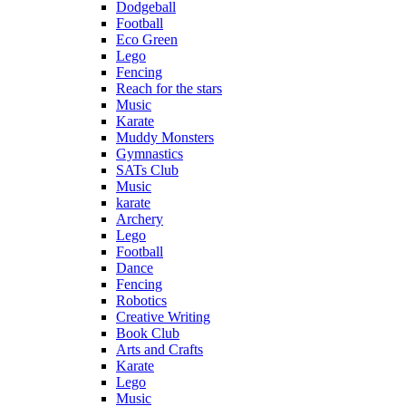
Dodgeball
Football
Eco Green
Lego
Fencing
Reach for the stars
Music
Karate
Muddy Monsters
Gymnastics
SATs Club
Music
karate
Archery
Lego
Football
Dance
Fencing
Robotics
Creative Writing
Book Club
Arts and Crafts
Karate
Lego
Music