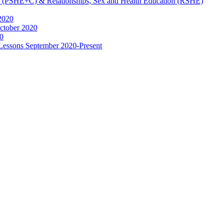
ip (PSHE+C) & Relationships, Sex and Health Education (RSHE)
2020
ctober 2020
0
 Lessons September 2020-Present