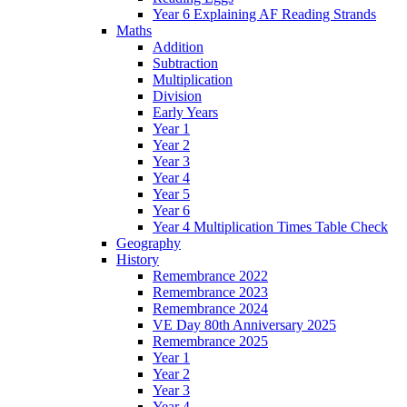
Year 6 Explaining AF Reading Strands
Maths
Addition
Subtraction
Multiplication
Division
Early Years
Year 1
Year 2
Year 3
Year 4
Year 5
Year 6
Year 4 Multiplication Times Table Check
Geography
History
Remembrance 2022
Remembrance 2023
Remembrance 2024
VE Day 80th Anniversary 2025
Remembrance 2025
Year 1
Year 2
Year 3
Year 4