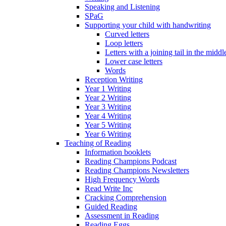
Speaking and Listening
SPaG
Supporting your child with handwriting
Curved letters
Loop letters
Letters with a joining tail in the middle
Lower case letters
Words
Reception Writing
Year 1 Writing
Year 2 Writing
Year 3 Writing
Year 4 Writing
Year 5 Writing
Year 6 Writing
Teaching of Reading
Information booklets
Reading Champions Podcast
Reading Champions Newsletters
High Frequency Words
Read Write Inc
Cracking Comprehension
Guided Reading
Assessment in Reading
Reading Eggs