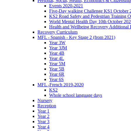
Personal, Social, Health, Economics & Citizensh
Events 2020-2021
Five-Day walking Challenge KS1 October 
KS2 Road Safety and Pedestrian Training O
World Mental Health Day 10th October 202
Health and Wellbeing Recovery Additional
Recovery Curriculum
MFL - Spanish - Key Stage 2 (from 2021)
Year 3W
Year 3JM
Year 4B
Year 4L
Year 5M
Year 5B
Year 6R
Year 6S
MFL -French 2019-2020
KS2
Whole school language days
Nursery
Reception
Year 1
Year 2
Year 3
Year 4