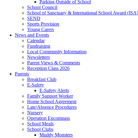
Parking Outside of School
School Council
School of Sanctuary & International School Award (ISA
SEND
Sports Provision
Young Carers
News and Events
Calendar
Fundraising
Local Community Information
Newsletters
Parent Views & Comments
Reception Class 2026
Parents
Breakfast Club
E-Safety
E-Safety Alerts
Family Support Worker
Home School Agreement
Late/Absence Procedures
Nursery
Operation Encompass
School Meals
School Clubs
Muddy Monsters