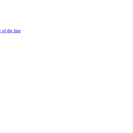
 of the line