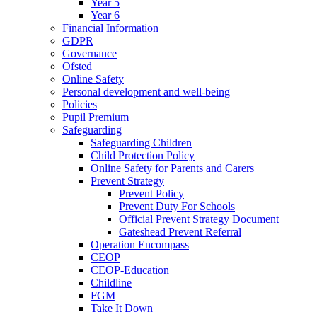
Year 5
Year 6
Financial Information
GDPR
Governance
Ofsted
Online Safety
Personal development and well-being
Policies
Pupil Premium
Safeguarding
Safeguarding Children
Child Protection Policy
Online Safety for Parents and Carers
Prevent Strategy
Prevent Policy
Prevent Duty For Schools
Official Prevent Strategy Document
Gateshead Prevent Referral
Operation Encompass
CEOP
CEOP-Education
Childline
FGM
Take It Down