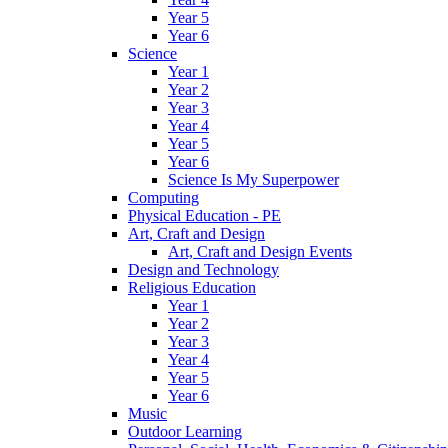
Year 5
Year 6
Science
Year 1
Year 2
Year 3
Year 4
Year 5
Year 6
Science Is My Superpower
Computing
Physical Education - PE
Art, Craft and Design
Art, Craft and Design Events
Design and Technology
Religious Education
Year 1
Year 2
Year 3
Year 4
Year 5
Year 6
Music
Outdoor Learning