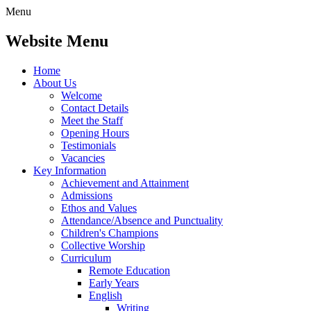
Menu
Website Menu
Home
About Us
Welcome
Contact Details
Meet the Staff
Opening Hours
Testimonials
Vacancies
Key Information
Achievement and Attainment
Admissions
Ethos and Values
Attendance/Absence and Punctuality
Children's Champions
Collective Worship
Curriculum
Remote Education
Early Years
English
Writing