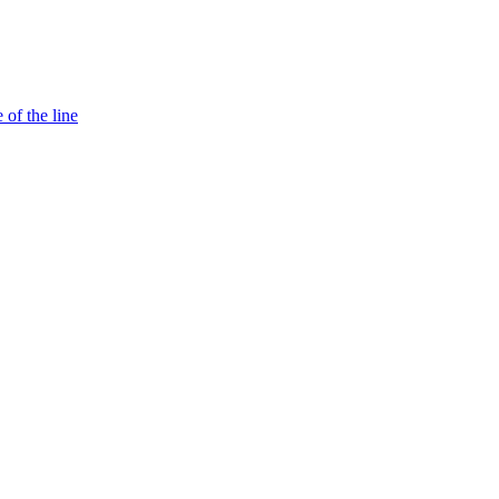
 of the line