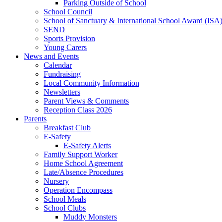
Parking Outside of School
School Council
School of Sanctuary & International School Award (ISA
SEND
Sports Provision
Young Carers
News and Events
Calendar
Fundraising
Local Community Information
Newsletters
Parent Views & Comments
Reception Class 2026
Parents
Breakfast Club
E-Safety
E-Safety Alerts
Family Support Worker
Home School Agreement
Late/Absence Procedures
Nursery
Operation Encompass
School Meals
School Clubs
Muddy Monsters