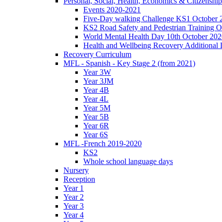
Personal, Social, Health, Economics & Citizensh
Events 2020-2021
Five-Day walking Challenge KS1 October 
KS2 Road Safety and Pedestrian Training O
World Mental Health Day 10th October 202
Health and Wellbeing Recovery Additional
Recovery Curriculum
MFL - Spanish - Key Stage 2 (from 2021)
Year 3W
Year 3JM
Year 4B
Year 4L
Year 5M
Year 5B
Year 6R
Year 6S
MFL -French 2019-2020
KS2
Whole school language days
Nursery
Reception
Year 1
Year 2
Year 3
Year 4