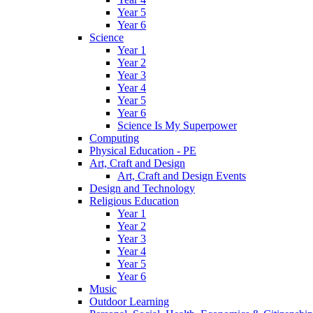
Year 5
Year 6
Science
Year 1
Year 2
Year 3
Year 4
Year 5
Year 6
Science Is My Superpower
Computing
Physical Education - PE
Art, Craft and Design
Art, Craft and Design Events
Design and Technology
Religious Education
Year 1
Year 2
Year 3
Year 4
Year 5
Year 6
Music
Outdoor Learning