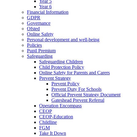
Year 5
Year 6
Financial Information
GDPR
Governance
Ofsted
Online Safety
Personal development and well-being
Policies
Pupil Premium
Safeguarding
Safeguarding Children
Child Protection Policy
Online Safety for Parents and Carers
Prevent Strategy
Prevent Policy
Prevent Duty For Schools
Official Prevent Strategy Document
Gateshead Prevent Referral
Operation Encompass
CEOP
CEOP-Education
Childline
FGM
Take It Down