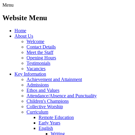
Menu
Website Menu
Home
About Us
Welcome
Contact Details
Meet the Staff
Opening Hours
Testimonials
Vacancies
Key Information
Achievement and Attainment
Admissions
Ethos and Values
Attendance/Absence and Punctuality
Children's Champions
Collective Worship
Curriculum
Remote Education
Early Years
English
Writing