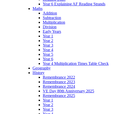
Year 6 Explaining AF Reading Strands
Maths
Addition
Subtraction
Multiplication
Division
Early Years
Year 1
Year 2
Year 3
Year 4
Year 5
Year 6
Year 4 Multiplication Times Table Check
Geography
History
Remembrance 2022
Remembrance 2023
Remembrance 2024
VE Day 80th Anniversary 2025
Remembrance 2025
Year 1
Year 2
Year 3
Year 4