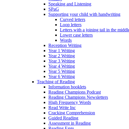
Speaking and Listening
SPaG
Supporting your child with handwriting
Curved letters
Loop letters
Letters with a joining tail in the middle
Lower case letters
Words
Reception Writing
Year 1 Writing
Year 2 Writing
Year 3 Writing
Year 4 Writing
Year 5 Writing
Year 6 Writing
Teaching of Reading
Information booklets
Reading Champions Podcast
Reading Champions Newsletters
High Frequency Words
Read Write Inc
Cracking Comprehension
Guided Reading
Assessment in Reading
Reading Eggs