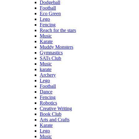
Dodgeball
Football
Eco Green
Lego
Fencing
Reach for the stars
Music
Karate
Muddy Monsters
Gymnastics
SATs Club
Music
karate
Archery
Lego
Football
Dance
Fencing
Robotics
Creative Writing
Book Club
Arts and Crafts
Karate
Lego
Music