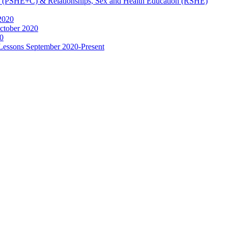
ip (PSHE+C) & Relationships, Sex and Health Education (RSHE)
2020
ctober 2020
0
 Lessons September 2020-Present