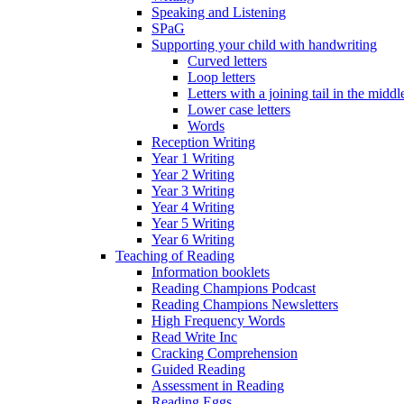
Speaking and Listening
SPaG
Supporting your child with handwriting
Curved letters
Loop letters
Letters with a joining tail in the middle
Lower case letters
Words
Reception Writing
Year 1 Writing
Year 2 Writing
Year 3 Writing
Year 4 Writing
Year 5 Writing
Year 6 Writing
Teaching of Reading
Information booklets
Reading Champions Podcast
Reading Champions Newsletters
High Frequency Words
Read Write Inc
Cracking Comprehension
Guided Reading
Assessment in Reading
Reading Eggs