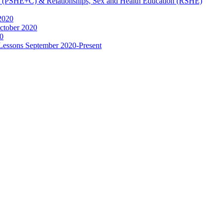
ip (PSHE+C) & Relationships, Sex and Health Education (RSHE)
2020
ctober 2020
0
 Lessons September 2020-Present