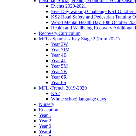
Personal, Social, Health, Economics & Citizensh
Events 2020-2021
Five-Day walking Challenge KS1 October 
KS2 Road Safety and Pedestrian Training O
World Mental Health Day 10th October 202
Health and Wellbeing Recovery Additional
Recovery Curriculum
MFL - Spanish - Key Stage 2 (from 2021)
Year 3W
Year 3JM
Year 4B
Year 4L
Year 5M
Year 5B
Year 6R
Year 6S
MFL -French 2019-2020
KS2
Whole school language days
Nursery
Reception
Year 1
Year 2
Year 3
Year 4