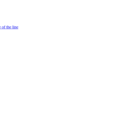
 of the line