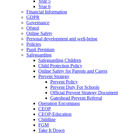
Year 5
Year 6
Financial Information
GDPR
Governance
Ofsted
Online Safety
Personal development and well-being
Policies
Pupil Premium
Safeguarding
Safeguarding Children
Child Protection Policy
Online Safety for Parents and Carers
Prevent Strategy
Prevent Policy
Prevent Duty For Schools
Official Prevent Strategy Document
Gateshead Prevent Referral
Operation Encompass
CEOP
CEOP-Education
Childline
FGM
Take It Down