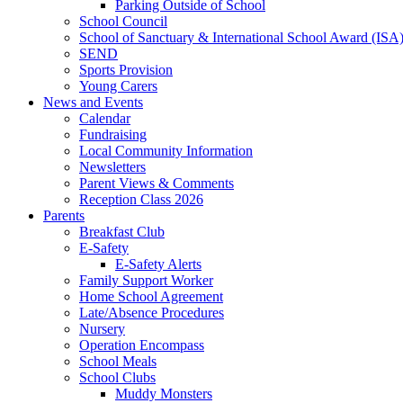
Parking Outside of School
School Council
School of Sanctuary & International School Award (ISA
SEND
Sports Provision
Young Carers
News and Events
Calendar
Fundraising
Local Community Information
Newsletters
Parent Views & Comments
Reception Class 2026
Parents
Breakfast Club
E-Safety
E-Safety Alerts
Family Support Worker
Home School Agreement
Late/Absence Procedures
Nursery
Operation Encompass
School Meals
School Clubs
Muddy Monsters