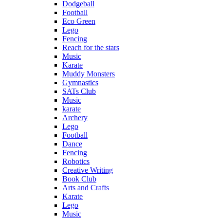
Dodgeball
Football
Eco Green
Lego
Fencing
Reach for the stars
Music
Karate
Muddy Monsters
Gymnastics
SATs Club
Music
karate
Archery
Lego
Football
Dance
Fencing
Robotics
Creative Writing
Book Club
Arts and Crafts
Karate
Lego
Music