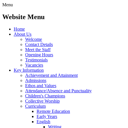
Menu
Website Menu
Home
About Us
Welcome
Contact Details
Meet the Staff
Opening Hours
Testimonials
Vacancies
Key Information
Achievement and Attainment
Admissions
Ethos and Values
Attendance/Absence and Punctuality
Children's Champions
Collective Worship
Curriculum
Remote Education
Early Years
English
Writing