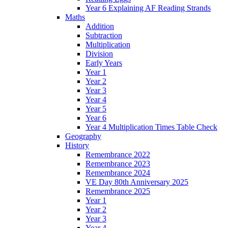
Year 6 Explaining AF Reading Strands
Maths
Addition
Subtraction
Multiplication
Division
Early Years
Year 1
Year 2
Year 3
Year 4
Year 5
Year 6
Year 4 Multiplication Times Table Check
Geography
History
Remembrance 2022
Remembrance 2023
Remembrance 2024
VE Day 80th Anniversary 2025
Remembrance 2025
Year 1
Year 2
Year 3
Year 4