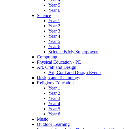
Year 5
Year 6
Science
Year 1
Year 2
Year 3
Year 4
Year 5
Year 6
Science Is My Superpower
Computing
Physical Education - PE
Art, Craft and Design
Art, Craft and Design Events
Design and Technology
Religious Education
Year 1
Year 2
Year 3
Year 4
Year 5
Year 6
Music
Outdoor Learning