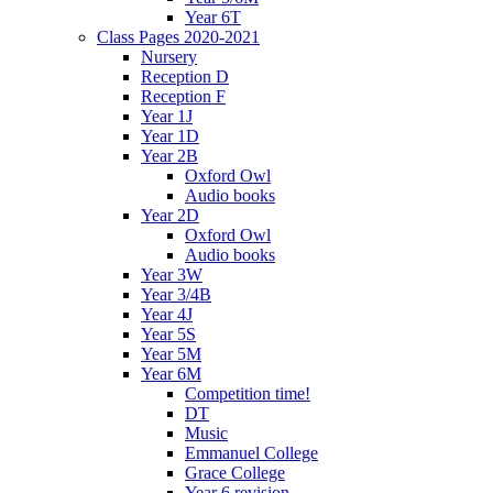
Year 6T
Class Pages 2020-2021
Nursery
Reception D
Reception F
Year 1J
Year 1D
Year 2B
Oxford Owl
Audio books
Year 2D
Oxford Owl
Audio books
Year 3W
Year 3/4B
Year 4J
Year 5S
Year 5M
Year 6M
Competition time!
DT
Music
Emmanuel College
Grace College
Year 6 revision