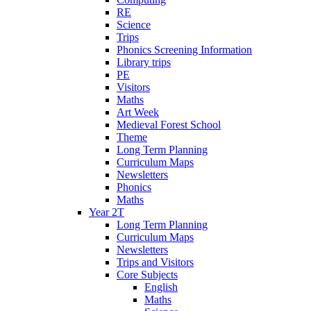
RE
Science
Trips
Phonics Screening Information
Library trips
PE
Visitors
Maths
Art Week
Medieval Forest School
Theme
Long Term Planning
Curriculum Maps
Newsletters
Phonics
Maths
Year 2T
Long Term Planning
Curriculum Maps
Newsletters
Trips and Visitors
Core Subjects
English
Maths