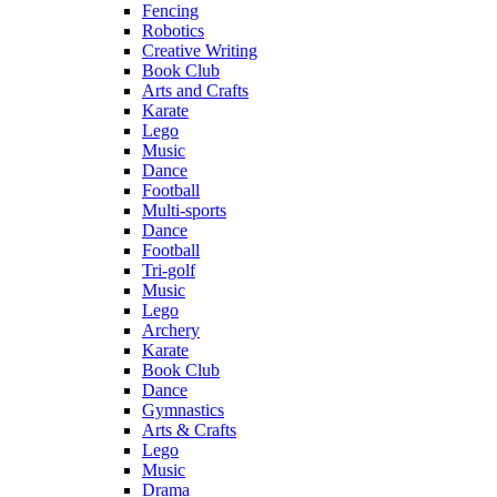
Fencing
Robotics
Creative Writing
Book Club
Arts and Crafts
Karate
Lego
Music
Dance
Football
Multi-sports
Dance
Football
Tri-golf
Music
Lego
Archery
Karate
Book Club
Dance
Gymnastics
Arts & Crafts
Lego
Music
Drama