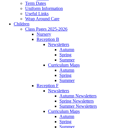
Term Dates
Uniform Information
Useful Links
Wrap Around Care
Children
Class Pages 2025-2026
Nursery
Reception B
Newsletters
Autumn
Spring
Summer
Curriculum Maps
Autumn
Spring
Summer
Reception F
Newsletters
Autumn Newsletters
Spring Newsletters
Summer Newsletters
Curriculum Maps
Autumn
Spring
Summer