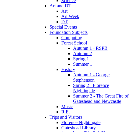
Science
Art and DT
Art
Art Week
DT
Special Events
Foundation Subjects
Computing
Forest School
Autumn 1 - RSPB
Autumn 2
Spring 1
Summer 1
History
Autumn 1 - George
Stephenson
Spring 2 - Florence
Nightingale
Summer 2 - The Great Fire of
Gateshead and Newcastle
Music
R.E.
Trips and Visitors
Florence Nightingale
Gateshead Library