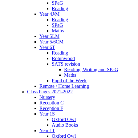
SPaG
Reading
Year 4J/M
Reading
SPaG
Maths
Year 5LM
Year 5/6CM
Year 6T
Reading
Robinwood
SATS revision
Reading, Writing and SPaG
Maths
Pupil of the Week
Remote / Home Learning
Class Pages 2021-2022
Nursery
Reception C
Reception F
Year 1S
Oxford Owl
Audio Books
Year 1T
Oxford Owl