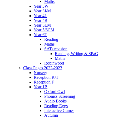
Maths
Year 3W
Year 3J/M
Year 4L
Year 4B
Year 5LM
Year 5/6CM
Year 6T
Reading
Maths
SATs revision
Reading, Writing & SPaG
Maths
Robinwood
Class Pages 2022-2023
Nursery
Reception K/T
Reception F
Year 1B
Oxford Owl
Phonics Screening
Audio Books
Reading Eggs
Interactive Games
Autumn