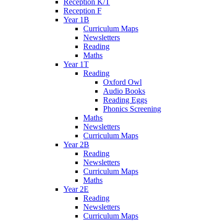
Reception K/T
Reception F
Year 1B
Curriculum Maps
Newsletters
Reading
Maths
Year 1T
Reading
Oxford Owl
Audio Books
Reading Eggs
Phonics Screening
Maths
Newsletters
Curriculum Maps
Year 2B
Reading
Newsletters
Curriculum Maps
Maths
Year 2E
Reading
Newsletters
Curriculum Maps