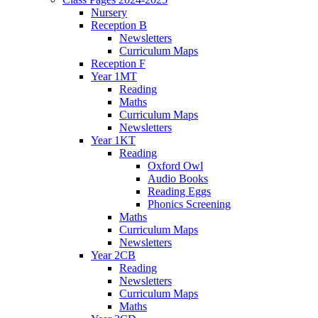
Nursery
Reception B
Newsletters
Curriculum Maps
Reception F
Year 1MT
Reading
Maths
Curriculum Maps
Newsletters
Year 1KT
Reading
Oxford Owl
Audio Books
Reading Eggs
Phonics Screening
Maths
Curriculum Maps
Newsletters
Year 2CB
Reading
Newsletters
Curriculum Maps
Maths