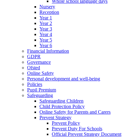
Whole school language days
Nursery
Reception
Year 1
Year 2
Year 3
Year 4
Year 5
Year 6
Financial Information
GDPR
Governance
Ofsted
Online Safety
Personal development and well-being
Policies
Pupil Premium
Safeguarding
Safeguarding Children
Child Protection Policy
Online Safety for Parents and Carers
Prevent Strategy
Prevent Policy
Prevent Duty For Schools
Official Prevent Strategy Document