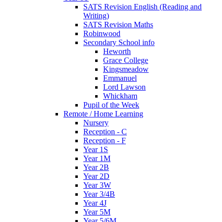
SATS Revision English (Reading and
Writing)
SATS Revision Maths
Robinwood
Secondary School info
Heworth
Grace College
Kingsmeadow
Emmanuel
Lord Lawson
Whickham
Pupil of the Week
Remote / Home Learning
Nursery
Reception - C
Reception - F
Year 1S
Year 1M
Year 2B
Year 2D
Year 3W
Year 3/4B
Year 4J
Year 5M
Year 5/6M