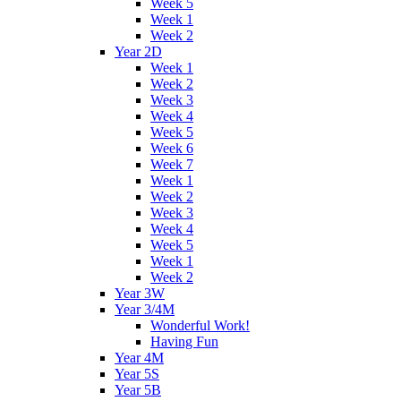
Week 5
Week 1
Week 2
Year 2D
Week 1
Week 2
Week 3
Week 4
Week 5
Week 6
Week 7
Week 1
Week 2
Week 3
Week 4
Week 5
Week 1
Week 2
Year 3W
Year 3/4M
Wonderful Work!
Having Fun
Year 4M
Year 5S
Year 5B