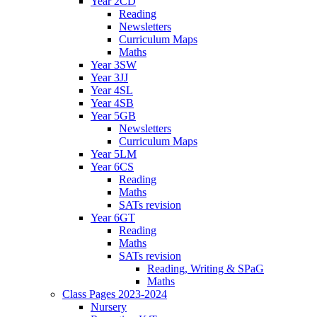
Year 2CD
Reading
Newsletters
Curriculum Maps
Maths
Year 3SW
Year 3JJ
Year 4SL
Year 4SB
Year 5GB
Newsletters
Curriculum Maps
Year 5LM
Year 6CS
Reading
Maths
SATs revision
Year 6GT
Reading
Maths
SATs revision
Reading, Writing & SPaG
Maths
Class Pages 2023-2024
Nursery