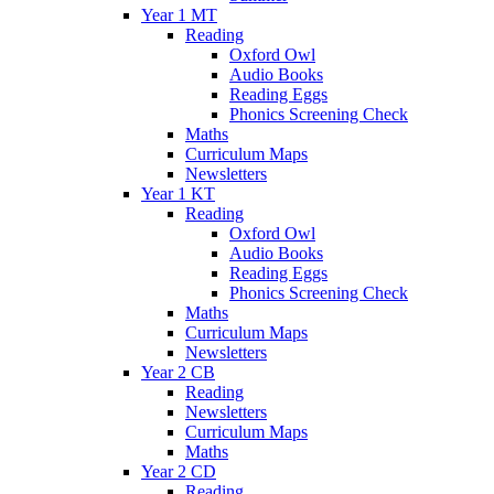
Year 1 MT
Reading
Oxford Owl
Audio Books
Reading Eggs
Phonics Screening Check
Maths
Curriculum Maps
Newsletters
Year 1 KT
Reading
Oxford Owl
Audio Books
Reading Eggs
Phonics Screening Check
Maths
Curriculum Maps
Newsletters
Year 2 CB
Reading
Newsletters
Curriculum Maps
Maths
Year 2 CD
Reading