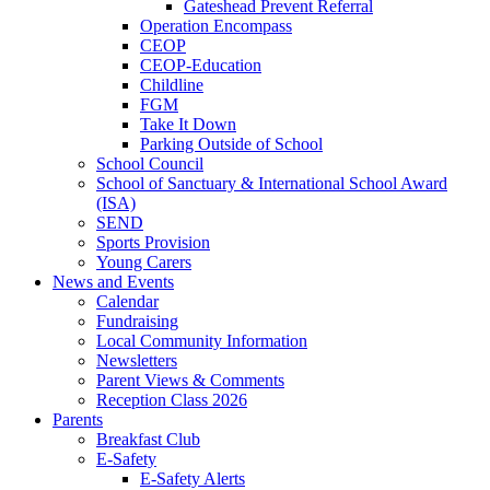
Gateshead Prevent Referral
Operation Encompass
CEOP
CEOP-Education
Childline
FGM
Take It Down
Parking Outside of School
School Council
School of Sanctuary & International School Award
(ISA)
SEND
Sports Provision
Young Carers
News and Events
Calendar
Fundraising
Local Community Information
Newsletters
Parent Views & Comments
Reception Class 2026
Parents
Breakfast Club
E-Safety
E-Safety Alerts