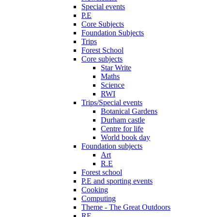
Special events
P.E
Core Subjects
Foundation Subjects
Trips
Forest School
Core subjects
Star Write
Maths
Science
RWI
Trips/Special events
Botanical Gardens
Durham castle
Centre for life
World book day
Foundation subjects
Art
R.E
Forest school
P.E and sporting events
Cooking
Computing
Theme - The Great Outdoors
RE