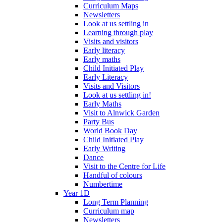
Curriculum Maps
Newsletters
Look at us settling in
Learning through play
Visits and visitors
Early literacy
Early maths
Child Initiated Play
Early Literacy
Visits and Visitors
Look at us settling in!
Early Maths
Visit to Alnwick Garden
Party Bus
World Book Day
Child Initiated Play
Early Writing
Dance
Visit to the Centre for Life
Handful of colours
Numbertime
Year 1D
Long Term Planning
Curriculum map
Newsletters