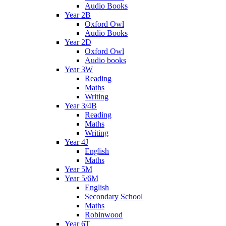
Audio Books
Year 2B
Oxford Owl
Audio Books
Year 2D
Oxford Owl
Audio books
Year 3W
Reading
Maths
Writing
Year 3/4B
Reading
Maths
Writing
Year 4J
English
Maths
Year 5M
Year 5/6M
English
Secondary School
Maths
Robinwood
Year 6T