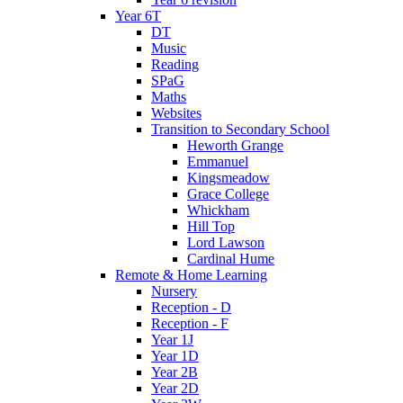
Year 6T
DT
Music
Reading
SPaG
Maths
Websites
Transition to Secondary School
Heworth Grange
Emmanuel
Kingsmeadow
Grace College
Whickham
Hill Top
Lord Lawson
Cardinal Hume
Remote & Home Learning
Nursery
Reception - D
Reception - F
Year 1J
Year 1D
Year 2B
Year 2D