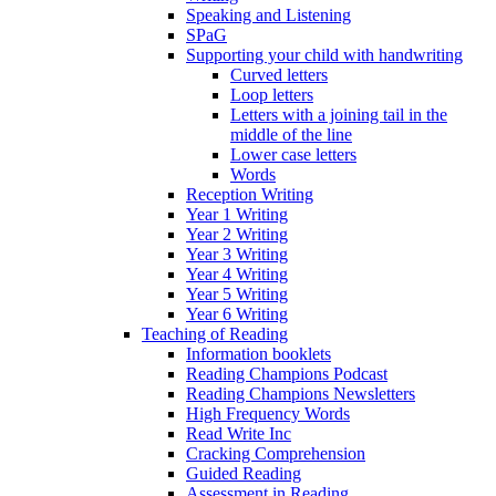
Speaking and Listening
SPaG
Supporting your child with handwriting
Curved letters
Loop letters
Letters with a joining tail in the
middle of the line
Lower case letters
Words
Reception Writing
Year 1 Writing
Year 2 Writing
Year 3 Writing
Year 4 Writing
Year 5 Writing
Year 6 Writing
Teaching of Reading
Information booklets
Reading Champions Podcast
Reading Champions Newsletters
High Frequency Words
Read Write Inc
Cracking Comprehension
Guided Reading
Assessment in Reading