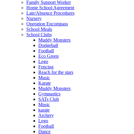
Family Support Worker
Home School Agreement
Late/Absence Procedures
Nursery
Operation Encompass
School Meals
School Clubs
Muddy Monsters
Dodgeball
Football
Eco Green
Lego
Fencing
Reach for the stars
Music
Karate
Muddy Monsters
Gymnastics
SATs Club
Music
karate
Archery
Lego
Football
Dance