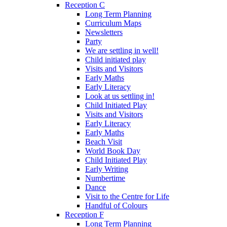
Reception C
Long Term Planning
Curriculum Maps
Newsletters
Party
We are settling in well!
Child initiated play
Visits and Visitors
Early Maths
Early Literacy
Look at us settling in!
Child Initiated Play
Visits and Visitors
Early Literacy
Early Maths
Beach Visit
World Book Day
Child Initiated Play
Early Writing
Numbertime
Dance
Visit to the Centre for Life
Handful of Colours
Reception F
Long Term Planning