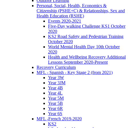
Outdoor Learning
Personal, Social, Health, Economics &
Citizenship (PSHE+C) & Relationships, Sex and
Health Education (RSHE)
Events 2020-2021
Five-Day walking Challenge KS1 October
2020
KS2 Road Safety and Pedestrian Training
October 2020
World Mental Health Day 10th October
2020
Health and Wellbeing Recovery Additional
Lessons September 2020-Present
Recovery Curriculum
MFL - Spanish - Key Stage 2 (from 2021)
Year 3W
Year 3JM
Year 4B
Year 4L
Year 5M
Year 5B
Year 6R
Year 6S
MFL -French 2019-2020
KS2