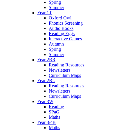
Spring
Summer
Year 1T
Oxford Owl
Phonics Screening
Audio Books
Reading Eggs
Interactive Games
Autumn
Spring
Summer
Year 2BR
Reading Resources
Newsletters
Curriculum Maps
Year 2BL
Reading Resources
Newsletters
Curriculum Maps
Year 3W
Reading
SPaG
Maths
Year 3/4B
Maths