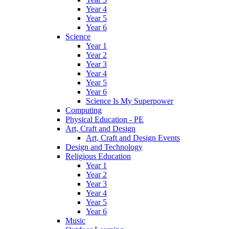
Year 4
Year 5
Year 6
Science
Year 1
Year 2
Year 3
Year 4
Year 5
Year 6
Science Is My Superpower
Computing
Physical Education - PE
Art, Craft and Design
Art, Craft and Design Events
Design and Technology
Religious Education
Year 1
Year 2
Year 3
Year 4
Year 5
Year 6
Music