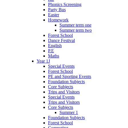
Phonics Screening
Party Bus
Easter
Homework
Summer term one
Summer term two
Forest School
Dance Festival
English
P.E
Maths
Year 1J
Special Events
Forest School
PE and Sporting Events
Foundation Subjects
Core Subjects
Trips and Visitors
Special Events
Trips and Visitors
Core Subjects
Summer 1
Foundation Subjects
Forest School
Computing