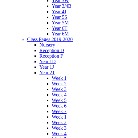
Year 3W
Year 3/4B
Year 4J
Year 5S
Year 5M
Year 6T
Year 6M
Class Pages 2019-2020
Nursery
Reception D
Reception F
Year 1D
Year 1J
Year 2T
Week 1
Week 2
Week 3
Week 4
Week 5
Week 6
Week 7
Week 1
Week 2
Week 3
Week 4