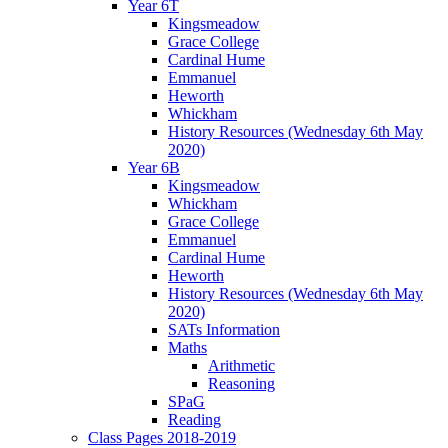
Year 6T
Kingsmeadow
Grace College
Cardinal Hume
Emmanuel
Heworth
Whickham
History Resources (Wednesday 6th May
2020)
Year 6B
Kingsmeadow
Whickham
Grace College
Emmanuel
Cardinal Hume
Heworth
History Resources (Wednesday 6th May
2020)
SATs Information
Maths
Arithmetic
Reasoning
SPaG
Reading
Class Pages 2018-2019