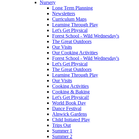
Nursery
Long Term Planning
Newsletters
Curriculum Maps
Learning Through Play
Let's Get Physical
Forest School - Wild Wednesday's
The Great Outdoors
Our Visits
Our Cooking Activities
Forest School - Wild Wednesday's
Let's Get Physical
The Great Outdoors
Learning Through Play
Our Visits
Cooking Activities
Cooking & Baking
Let's Get Physical!
World Book Day
Dance Festival
Alnwick Gardens
Child Initiated Play
Trips Out
Summer 1
Summer 2