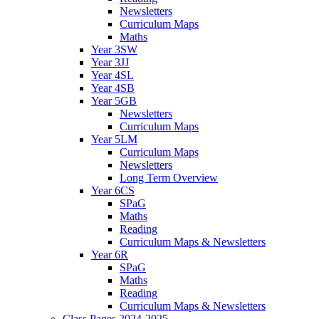
Newsletters
Curriculum Maps
Maths
Year 3SW
Year 3JJ
Year 4SL
Year 4SB
Year 5GB
Newsletters
Curriculum Maps
Year 5LM
Curriculum Maps
Newsletters
Long Term Overview
Year 6CS
SPaG
Maths
Reading
Curriculum Maps & Newsletters
Year 6R
SPaG
Maths
Reading
Curriculum Maps & Newsletters
Class Pages 2024-2025