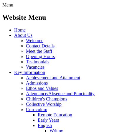
Menu
Website Menu
Home
About Us
Welcome
Contact Details
Meet the Staff
Opening Hours
Testimonials
Vacancies
Key Information
Achievement and Attainment
Admissions
Ethos and Values
Attendance/Absence and Punctuality
Children's Champions
Collective Worship
Curriculum
Remote Education
Early Years
English
Writing