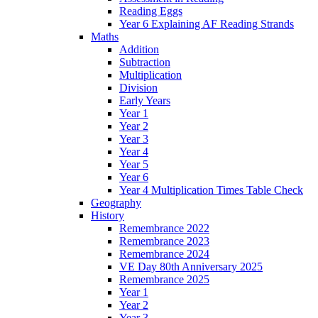
Reading Eggs
Year 6 Explaining AF Reading Strands
Maths
Addition
Subtraction
Multiplication
Division
Early Years
Year 1
Year 2
Year 3
Year 4
Year 5
Year 6
Year 4 Multiplication Times Table Check
Geography
History
Remembrance 2022
Remembrance 2023
Remembrance 2024
VE Day 80th Anniversary 2025
Remembrance 2025
Year 1
Year 2
Year 3