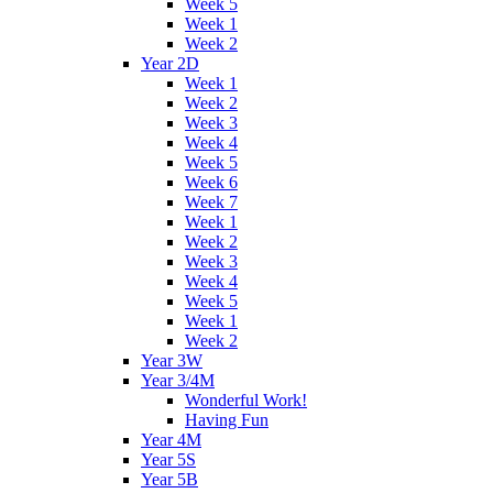
Week 5
Week 1
Week 2
Year 2D
Week 1
Week 2
Week 3
Week 4
Week 5
Week 6
Week 7
Week 1
Week 2
Week 3
Week 4
Week 5
Week 1
Week 2
Year 3W
Year 3/4M
Wonderful Work!
Having Fun
Year 4M
Year 5S
Year 5B