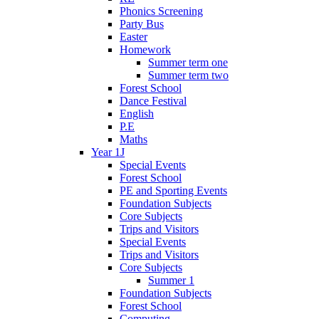
Phonics Screening
Party Bus
Easter
Homework
Summer term one
Summer term two
Forest School
Dance Festival
English
P.E
Maths
Year 1J
Special Events
Forest School
PE and Sporting Events
Foundation Subjects
Core Subjects
Trips and Visitors
Special Events
Trips and Visitors
Core Subjects
Summer 1
Foundation Subjects
Forest School
Computing