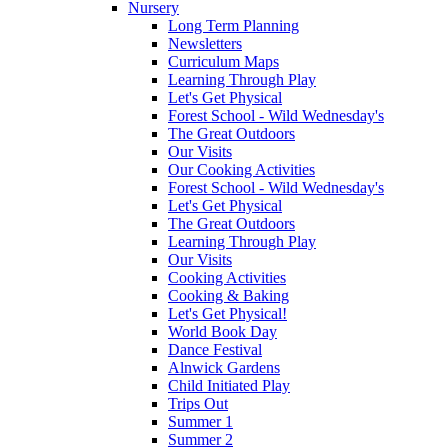
Nursery
Long Term Planning
Newsletters
Curriculum Maps
Learning Through Play
Let's Get Physical
Forest School - Wild Wednesday's
The Great Outdoors
Our Visits
Our Cooking Activities
Forest School - Wild Wednesday's
Let's Get Physical
The Great Outdoors
Learning Through Play
Our Visits
Cooking Activities
Cooking & Baking
Let's Get Physical!
World Book Day
Dance Festival
Alnwick Gardens
Child Initiated Play
Trips Out
Summer 1
Summer 2