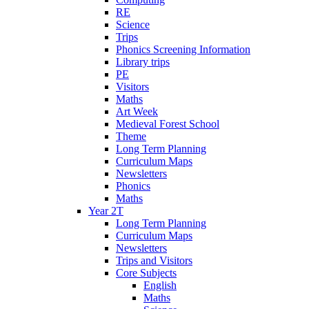
RE
Science
Trips
Phonics Screening Information
Library trips
PE
Visitors
Maths
Art Week
Medieval Forest School
Theme
Long Term Planning
Curriculum Maps
Newsletters
Phonics
Maths
Year 2T
Long Term Planning
Curriculum Maps
Newsletters
Trips and Visitors
Core Subjects
English
Maths