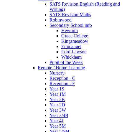
SATS Revision English (Reading and
Writing)
SATS Revision Maths
Robinwood
Secondary School info
Heworth
Grace College
Kingsmeadow
Emmanuel
Lord Lawson
Whickham
Pupil of the Week
Remote / Home Learning
Nursery
Reception - C
Reception - F
Year 1S
Year 1M
Year 2B
Year 2D
Year 3W
Year 3/4B
Year 4J
Year 5M
Year 5/6M