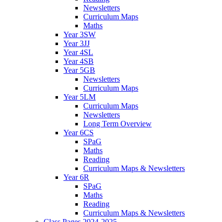
Newsletters
Curriculum Maps
Maths
Year 3SW
Year 3JJ
Year 4SL
Year 4SB
Year 5GB
Newsletters
Curriculum Maps
Year 5LM
Curriculum Maps
Newsletters
Long Term Overview
Year 6CS
SPaG
Maths
Reading
Curriculum Maps & Newsletters
Year 6R
SPaG
Maths
Reading
Curriculum Maps & Newsletters
Class Pages 2024-2025