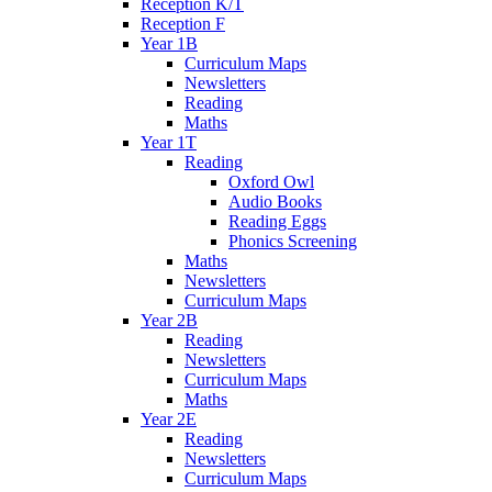
Reception K/T
Reception F
Year 1B
Curriculum Maps
Newsletters
Reading
Maths
Year 1T
Reading
Oxford Owl
Audio Books
Reading Eggs
Phonics Screening
Maths
Newsletters
Curriculum Maps
Year 2B
Reading
Newsletters
Curriculum Maps
Maths
Year 2E
Reading
Newsletters
Curriculum Maps