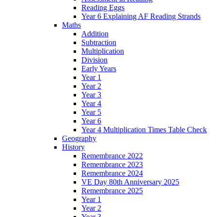
Reading Eggs
Year 6 Explaining AF Reading Strands
Maths
Addition
Subtraction
Multiplication
Division
Early Years
Year 1
Year 2
Year 3
Year 4
Year 5
Year 6
Year 4 Multiplication Times Table Check
Geography
History
Remembrance 2022
Remembrance 2023
Remembrance 2024
VE Day 80th Anniversary 2025
Remembrance 2025
Year 1
Year 2
Year 3