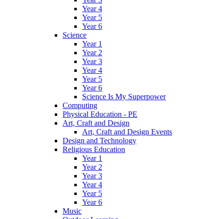
Year 4
Year 5
Year 6
Science
Year 1
Year 2
Year 3
Year 4
Year 5
Year 6
Science Is My Superpower
Computing
Physical Education - PE
Art, Craft and Design
Art, Craft and Design Events
Design and Technology
Religious Education
Year 1
Year 2
Year 3
Year 4
Year 5
Year 6
Music