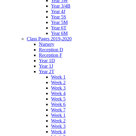
Year 3W
Year 3/4B
Year 4J
Year 5S
Year 5M
Year 6T
Year 6M
Class Pages 2019-2020
Nursery
Reception D
Reception F
Year 1D
Year 1J
Year 2T
Week 1
Week 2
Week 3
Week 4
Week 5
Week 6
Week 7
Week 1
Week 2
Week 3
Week 4