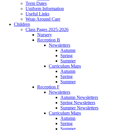
Term Dates
Uniform Information
Useful Links
Wrap Around Care
Children
Class Pages 2025-2026
Nursery
Reception B
Newsletters
Autumn
Spring
Summer
Curriculum Maps
Autumn
Spring
Summer
Reception F
Newsletters
Autumn Newsletters
Spring Newsletters
Summer Newsletters
Curriculum Maps
Autumn
Spring
Summer