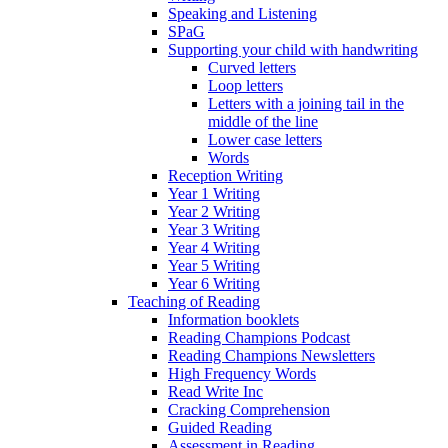
Speaking and Listening
SPaG
Supporting your child with handwriting
Curved letters
Loop letters
Letters with a joining tail in the
middle of the line
Lower case letters
Words
Reception Writing
Year 1 Writing
Year 2 Writing
Year 3 Writing
Year 4 Writing
Year 5 Writing
Year 6 Writing
Teaching of Reading
Information booklets
Reading Champions Podcast
Reading Champions Newsletters
High Frequency Words
Read Write Inc
Cracking Comprehension
Guided Reading
Assessment in Reading