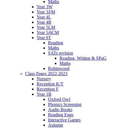
Maths
Year 3W
Year 3J/M
Year 4L
Year 4B
Year 5LM
Year 5/6CM
Year 6T
Reading
Maths
SATs revision
Reading, Writing & SPaG
Maths
Robinwood
Class Pages 2022-2023
Nursery
Reception K/T
Reception F
Year 1B
Oxford Owl
Phonics Screening
Audio Books
Reading Eggs
Interactive Games
Autumn