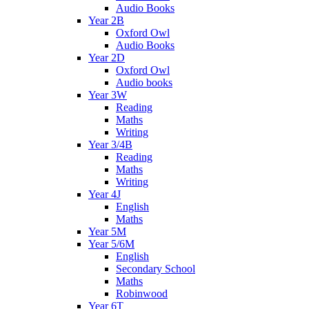
Audio Books
Year 2B
Oxford Owl
Audio Books
Year 2D
Oxford Owl
Audio books
Year 3W
Reading
Maths
Writing
Year 3/4B
Reading
Maths
Writing
Year 4J
English
Maths
Year 5M
Year 5/6M
English
Secondary School
Maths
Robinwood
Year 6T