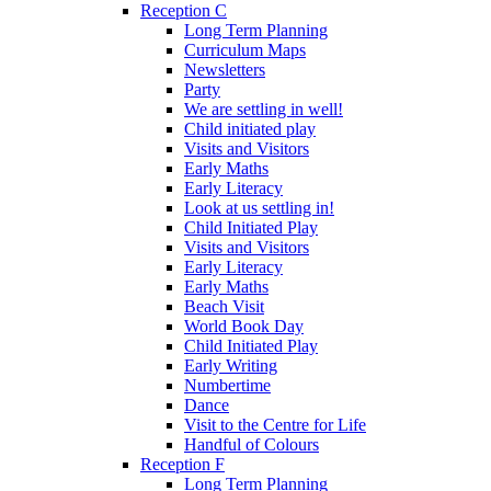
Reception C
Long Term Planning
Curriculum Maps
Newsletters
Party
We are settling in well!
Child initiated play
Visits and Visitors
Early Maths
Early Literacy
Look at us settling in!
Child Initiated Play
Visits and Visitors
Early Literacy
Early Maths
Beach Visit
World Book Day
Child Initiated Play
Early Writing
Numbertime
Dance
Visit to the Centre for Life
Handful of Colours
Reception F
Long Term Planning