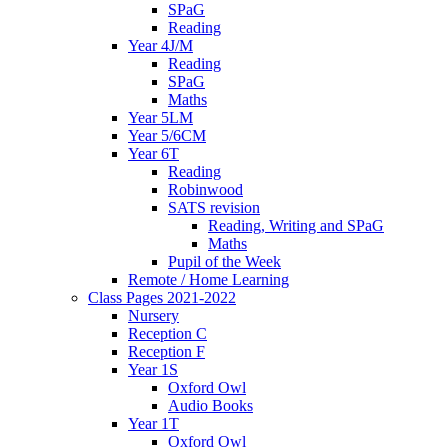
SPaG
Reading
Year 4J/M
Reading
SPaG
Maths
Year 5LM
Year 5/6CM
Year 6T
Reading
Robinwood
SATS revision
Reading, Writing and SPaG
Maths
Pupil of the Week
Remote / Home Learning
Class Pages 2021-2022
Nursery
Reception C
Reception F
Year 1S
Oxford Owl
Audio Books
Year 1T
Oxford Owl