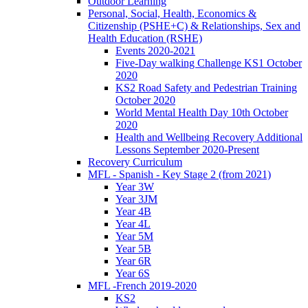
Outdoor Learning
Personal, Social, Health, Economics &
Citizenship (PSHE+C) & Relationships, Sex and
Health Education (RSHE)
Events 2020-2021
Five-Day walking Challenge KS1 October
2020
KS2 Road Safety and Pedestrian Training
October 2020
World Mental Health Day 10th October
2020
Health and Wellbeing Recovery Additional
Lessons September 2020-Present
Recovery Curriculum
MFL - Spanish - Key Stage 2 (from 2021)
Year 3W
Year 3JM
Year 4B
Year 4L
Year 5M
Year 5B
Year 6R
Year 6S
MFL -French 2019-2020
KS2