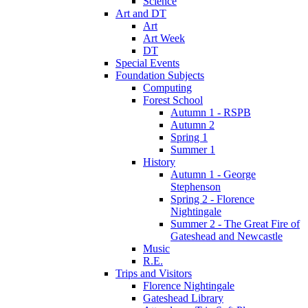
Science
Art and DT
Art
Art Week
DT
Special Events
Foundation Subjects
Computing
Forest School
Autumn 1 - RSPB
Autumn 2
Spring 1
Summer 1
History
Autumn 1 - George
Stephenson
Spring 2 - Florence
Nightingale
Summer 2 - The Great Fire of
Gateshead and Newcastle
Music
R.E.
Trips and Visitors
Florence Nightingale
Gateshead Library