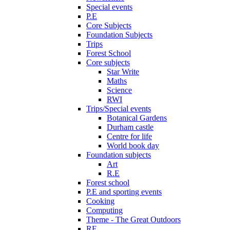
Special events
P.E
Core Subjects
Foundation Subjects
Trips
Forest School
Core subjects
Star Write
Maths
Science
RWI
Trips/Special events
Botanical Gardens
Durham castle
Centre for life
World book day
Foundation subjects
Art
R.E
Forest school
P.E and sporting events
Cooking
Computing
Theme - The Great Outdoors
RE