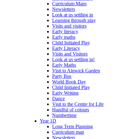
Curriculum Maps
Newsletters
Look at us settling in
Learning through play
Visits and visitors
Early literacy
Early maths
Child Initiated Play
Early Literacy
Visits and Visitors
Look at us settling in!
Early Maths
Visit to Alnwick Garden
Party Bus
World Book Day
Child Initiated Play
Early Writing
Dance
Visit to the Centre for Life
Handful of colours
Numbertime
Year 1D
Long Term Planning
Curriculum map
Newsletters