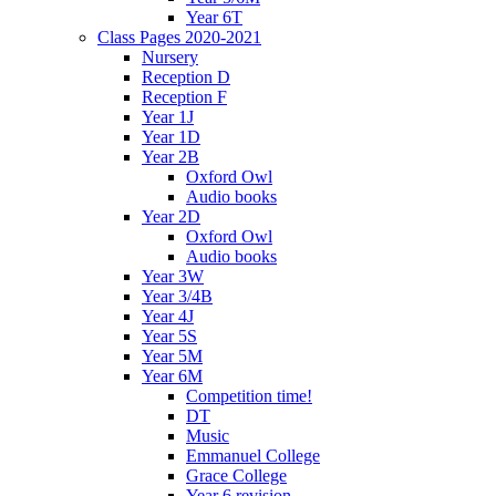
Year 6T
Class Pages 2020-2021
Nursery
Reception D
Reception F
Year 1J
Year 1D
Year 2B
Oxford Owl
Audio books
Year 2D
Oxford Owl
Audio books
Year 3W
Year 3/4B
Year 4J
Year 5S
Year 5M
Year 6M
Competition time!
DT
Music
Emmanuel College
Grace College
Year 6 revision