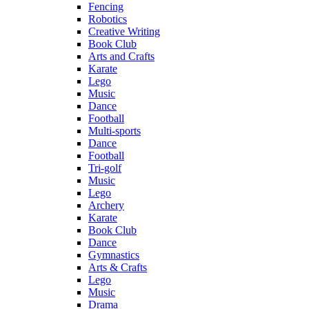
Fencing
Robotics
Creative Writing
Book Club
Arts and Crafts
Karate
Lego
Music
Dance
Football
Multi-sports
Dance
Football
Tri-golf
Music
Lego
Archery
Karate
Book Club
Dance
Gymnastics
Arts & Crafts
Lego
Music
Drama