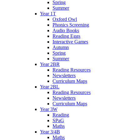
Spring
Summer
Year 1T
Oxford Owl
Phonics Screening
Audio Books
Reading Eggs
Interactive Games
Autumn
Spring
Summer
Year 2BR
Reading Resources
Newsletters
Curriculum Maps
Year 2BL
Reading Resources
Newsletters
Curriculum Maps
Year 3W
Reading
SPaG
Maths
Year 3/4B
Maths