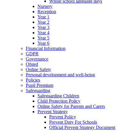
Whole school language days
Nursery
Reception
Year 1
Year 2
Year 3
Year 4
Year 5
Year 6
Financial Information
GDPR
Governance
Ofsted
Online Safety
Personal development and well-being
Policies
Pupil Premium
Safeguarding
Safeguarding Children
Child Protection Policy
Online Safety for Parents and Carers
Prevent Strategy
Prevent Policy
Prevent Duty For Schools
Official Prevent Strategy Document