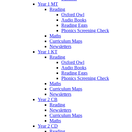
Year 1 MT
Reading
Oxford Owl
Audio Books
Reading Eggs
Phonics Screening Check
Maths
Curriculum Maps
Newsletters
Year 1 KT
Reading
Oxford Owl
Audio Books
Reading Eggs
Phonics Screening Check
Maths
Curriculum Maps
Newsletters
Year 2 CB
Reading
Newsletters
Curriculum Maps
Maths
Year 2 CD
Reading