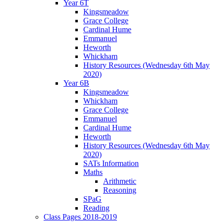
Year 6T
Kingsmeadow
Grace College
Cardinal Hume
Emmanuel
Heworth
Whickham
History Resources (Wednesday 6th May
2020)
Year 6B
Kingsmeadow
Whickham
Grace College
Emmanuel
Cardinal Hume
Heworth
History Resources (Wednesday 6th May
2020)
SATs Information
Maths
Arithmetic
Reasoning
SPaG
Reading
Class Pages 2018-2019