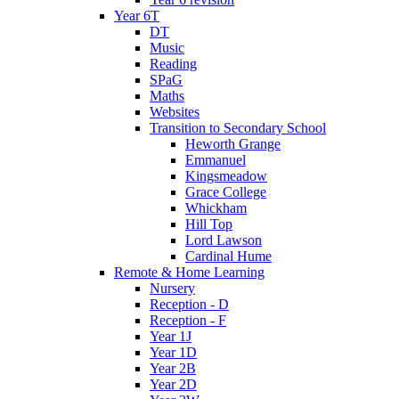
Year 6T
DT
Music
Reading
SPaG
Maths
Websites
Transition to Secondary School
Heworth Grange
Emmanuel
Kingsmeadow
Grace College
Whickham
Hill Top
Lord Lawson
Cardinal Hume
Remote & Home Learning
Nursery
Reception - D
Reception - F
Year 1J
Year 1D
Year 2B
Year 2D