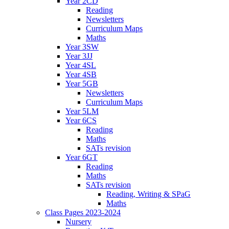
Year 2CD
Reading
Newsletters
Curriculum Maps
Maths
Year 3SW
Year 3JJ
Year 4SL
Year 4SB
Year 5GB
Newsletters
Curriculum Maps
Year 5LM
Year 6CS
Reading
Maths
SATs revision
Year 6GT
Reading
Maths
SATs revision
Reading, Writing & SPaG
Maths
Class Pages 2023-2024
Nursery