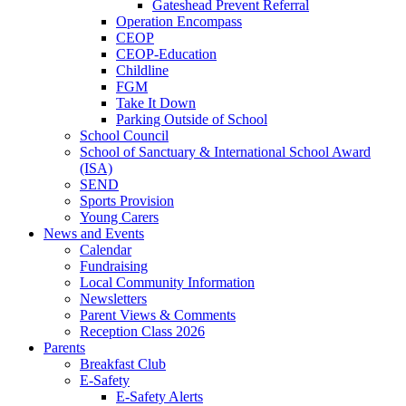
Gateshead Prevent Referral
Operation Encompass
CEOP
CEOP-Education
Childline
FGM
Take It Down
Parking Outside of School
School Council
School of Sanctuary & International School Award
(ISA)
SEND
Sports Provision
Young Carers
News and Events
Calendar
Fundraising
Local Community Information
Newsletters
Parent Views & Comments
Reception Class 2026
Parents
Breakfast Club
E-Safety
E-Safety Alerts