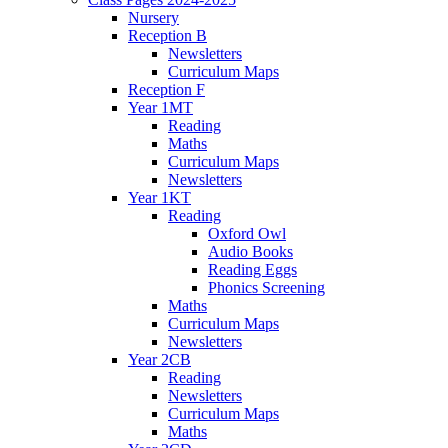
Nursery
Reception B
Newsletters
Curriculum Maps
Reception F
Year 1MT
Reading
Maths
Curriculum Maps
Newsletters
Year 1KT
Reading
Oxford Owl
Audio Books
Reading Eggs
Phonics Screening
Maths
Curriculum Maps
Newsletters
Year 2CB
Reading
Newsletters
Curriculum Maps
Maths