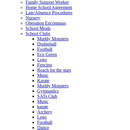
Family Support Worker
Home School Agreement
Late/Absence Procedures
Nursery
Operation Encompass
School Meals
School Clubs
Muddy Monsters
Dodgeball
Football
Eco Green
Lego
Fencing
Reach for the stars
Music
Karate
Muddy Monsters
Gymnastics
SATs Club
Music
karate
Archery
Lego
Football
Dance