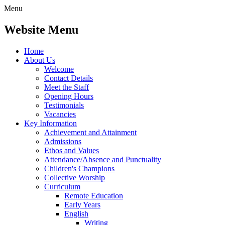
Menu
Website Menu
Home
About Us
Welcome
Contact Details
Meet the Staff
Opening Hours
Testimonials
Vacancies
Key Information
Achievement and Attainment
Admissions
Ethos and Values
Attendance/Absence and Punctuality
Children's Champions
Collective Worship
Curriculum
Remote Education
Early Years
English
Writing