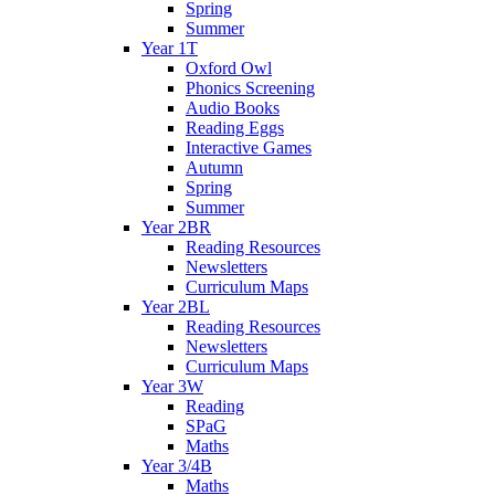
Spring
Summer
Year 1T
Oxford Owl
Phonics Screening
Audio Books
Reading Eggs
Interactive Games
Autumn
Spring
Summer
Year 2BR
Reading Resources
Newsletters
Curriculum Maps
Year 2BL
Reading Resources
Newsletters
Curriculum Maps
Year 3W
Reading
SPaG
Maths
Year 3/4B
Maths