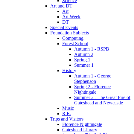
Science
Art and DT
Art
Art Week
DT
Special Events
Foundation Subjects
Computing
Forest School
Autumn 1 - RSPB
Autumn 2
Spring 1
Summer 1
History
Autumn 1 - George
Stephenson
Spring 2 - Florence
Nightingale
Summer 2 - The Great Fire of
Gateshead and Newcastle
Music
R.E.
Trips and Visitors
Florence Nightingale
Gateshead Library