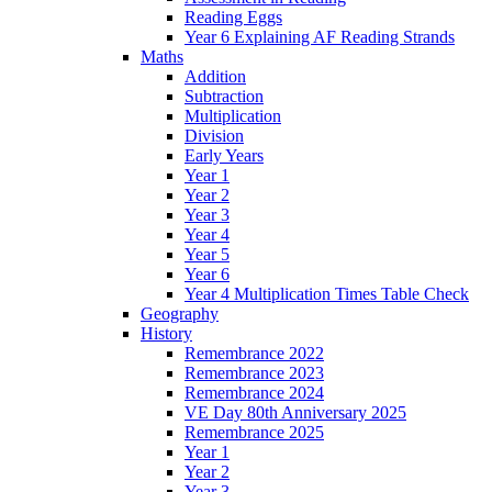
Reading Eggs
Year 6 Explaining AF Reading Strands
Maths
Addition
Subtraction
Multiplication
Division
Early Years
Year 1
Year 2
Year 3
Year 4
Year 5
Year 6
Year 4 Multiplication Times Table Check
Geography
History
Remembrance 2022
Remembrance 2023
Remembrance 2024
VE Day 80th Anniversary 2025
Remembrance 2025
Year 1
Year 2
Year 3