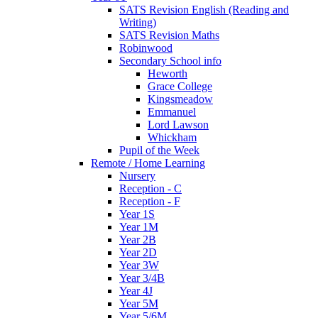
SATS Revision English (Reading and
Writing)
SATS Revision Maths
Robinwood
Secondary School info
Heworth
Grace College
Kingsmeadow
Emmanuel
Lord Lawson
Whickham
Pupil of the Week
Remote / Home Learning
Nursery
Reception - C
Reception - F
Year 1S
Year 1M
Year 2B
Year 2D
Year 3W
Year 3/4B
Year 4J
Year 5M
Year 5/6M