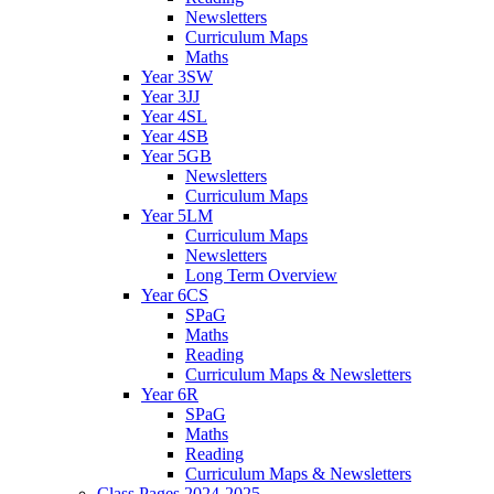
Newsletters
Curriculum Maps
Maths
Year 3SW
Year 3JJ
Year 4SL
Year 4SB
Year 5GB
Newsletters
Curriculum Maps
Year 5LM
Curriculum Maps
Newsletters
Long Term Overview
Year 6CS
SPaG
Maths
Reading
Curriculum Maps & Newsletters
Year 6R
SPaG
Maths
Reading
Curriculum Maps & Newsletters
Class Pages 2024-2025