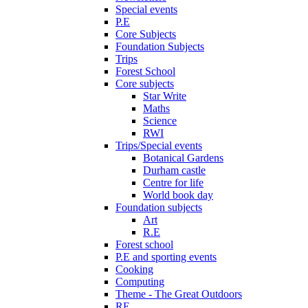
Special events
P.E
Core Subjects
Foundation Subjects
Trips
Forest School
Core subjects
Star Write
Maths
Science
RWI
Trips/Special events
Botanical Gardens
Durham castle
Centre for life
World book day
Foundation subjects
Art
R.E
Forest school
P.E and sporting events
Cooking
Computing
Theme - The Great Outdoors
RE