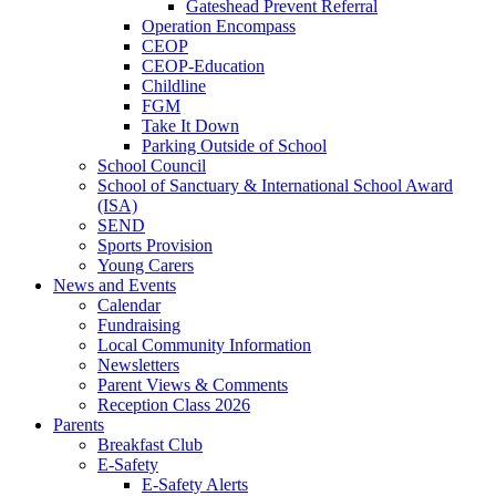
Gateshead Prevent Referral
Operation Encompass
CEOP
CEOP-Education
Childline
FGM
Take It Down
Parking Outside of School
School Council
School of Sanctuary & International School Award
(ISA)
SEND
Sports Provision
Young Carers
News and Events
Calendar
Fundraising
Local Community Information
Newsletters
Parent Views & Comments
Reception Class 2026
Parents
Breakfast Club
E-Safety
E-Safety Alerts