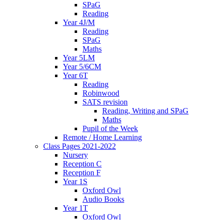
SPaG
Reading
Year 4J/M
Reading
SPaG
Maths
Year 5LM
Year 5/6CM
Year 6T
Reading
Robinwood
SATS revision
Reading, Writing and SPaG
Maths
Pupil of the Week
Remote / Home Learning
Class Pages 2021-2022
Nursery
Reception C
Reception F
Year 1S
Oxford Owl
Audio Books
Year 1T
Oxford Owl