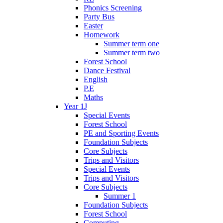
Phonics Screening
Party Bus
Easter
Homework
Summer term one
Summer term two
Forest School
Dance Festival
English
P.E
Maths
Year 1J
Special Events
Forest School
PE and Sporting Events
Foundation Subjects
Core Subjects
Trips and Visitors
Special Events
Trips and Visitors
Core Subjects
Summer 1
Foundation Subjects
Forest School
Computing