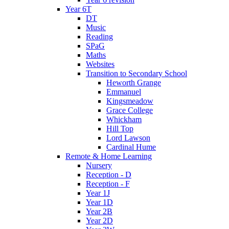
Year 6T
DT
Music
Reading
SPaG
Maths
Websites
Transition to Secondary School
Heworth Grange
Emmanuel
Kingsmeadow
Grace College
Whickham
Hill Top
Lord Lawson
Cardinal Hume
Remote & Home Learning
Nursery
Reception - D
Reception - F
Year 1J
Year 1D
Year 2B
Year 2D