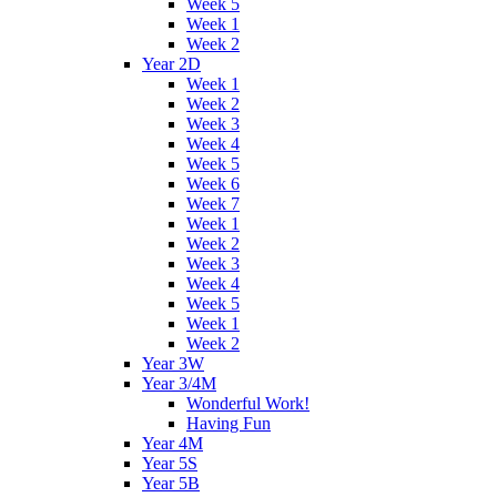
Week 5
Week 1
Week 2
Year 2D
Week 1
Week 2
Week 3
Week 4
Week 5
Week 6
Week 7
Week 1
Week 2
Week 3
Week 4
Week 5
Week 1
Week 2
Year 3W
Year 3/4M
Wonderful Work!
Having Fun
Year 4M
Year 5S
Year 5B