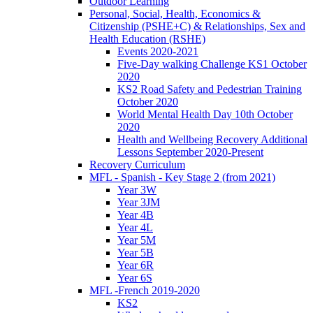
Outdoor Learning
Personal, Social, Health, Economics &
Citizenship (PSHE+C) & Relationships, Sex and
Health Education (RSHE)
Events 2020-2021
Five-Day walking Challenge KS1 October
2020
KS2 Road Safety and Pedestrian Training
October 2020
World Mental Health Day 10th October
2020
Health and Wellbeing Recovery Additional
Lessons September 2020-Present
Recovery Curriculum
MFL - Spanish - Key Stage 2 (from 2021)
Year 3W
Year 3JM
Year 4B
Year 4L
Year 5M
Year 5B
Year 6R
Year 6S
MFL -French 2019-2020
KS2