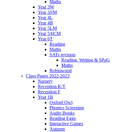
Maths
Year 3W
Year 3J/M
Year 4L
Year 4B
Year 5LM
Year 5/6CM
Year 6T
Reading
Maths
SATs revision
Reading, Writing & SPaG
Maths
Robinwood
Class Pages 2022-2023
Nursery
Reception K/T
Reception F
Year 1B
Oxford Owl
Phonics Screening
Audio Books
Reading Eggs
Interactive Games
Autumn