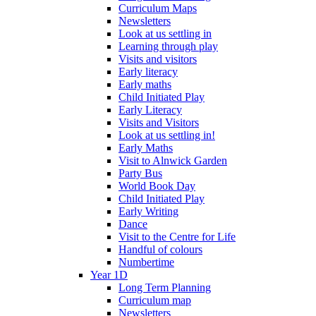
Curriculum Maps
Newsletters
Look at us settling in
Learning through play
Visits and visitors
Early literacy
Early maths
Child Initiated Play
Early Literacy
Visits and Visitors
Look at us settling in!
Early Maths
Visit to Alnwick Garden
Party Bus
World Book Day
Child Initiated Play
Early Writing
Dance
Visit to the Centre for Life
Handful of colours
Numbertime
Year 1D
Long Term Planning
Curriculum map
Newsletters