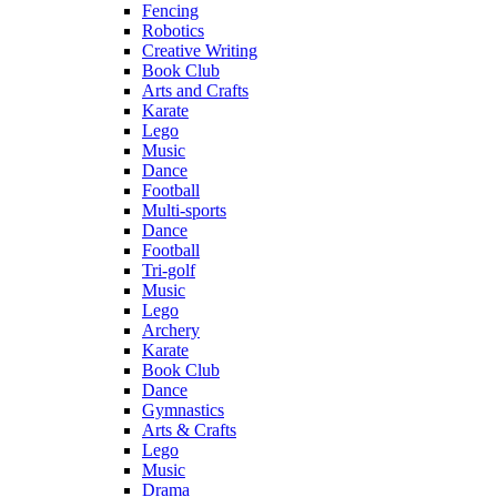
Fencing
Robotics
Creative Writing
Book Club
Arts and Crafts
Karate
Lego
Music
Dance
Football
Multi-sports
Dance
Football
Tri-golf
Music
Lego
Archery
Karate
Book Club
Dance
Gymnastics
Arts & Crafts
Lego
Music
Drama