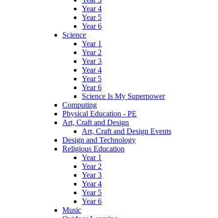
Year 4
Year 5
Year 6
Science
Year 1
Year 2
Year 3
Year 4
Year 5
Year 6
Science Is My Superpower
Computing
Physical Education - PE
Art, Craft and Design
Art, Craft and Design Events
Design and Technology
Religious Education
Year 1
Year 2
Year 3
Year 4
Year 5
Year 6
Music