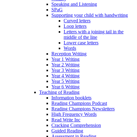
Speaking and Listening
SPaG
Supporting your child with handwriting
Curved letters
Loop letters
Letters with a joining tail in the
middle of the line
Lower case letters
Words
Reception Writing
Year 1 Writing
Year 2 Writing
Year 3 Writing
Year 4 Writing
Year 5 Writing
Year 6 Writing
Teaching of Reading
Information booklets
Reading Champions Podcast
Reading Champions Newsletters
High Frequency Words
Read Write Inc
Cracking Comprehension
Guided Reading
Assessment in Reading