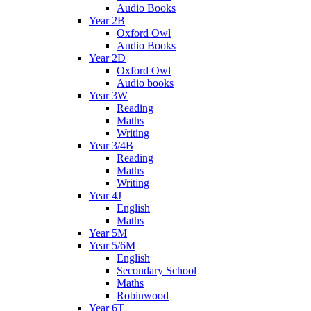
Audio Books
Year 2B
Oxford Owl
Audio Books
Year 2D
Oxford Owl
Audio books
Year 3W
Reading
Maths
Writing
Year 3/4B
Reading
Maths
Writing
Year 4J
English
Maths
Year 5M
Year 5/6M
English
Secondary School
Maths
Robinwood
Year 6T