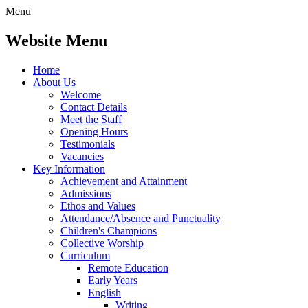
Menu
Website Menu
Home
About Us
Welcome
Contact Details
Meet the Staff
Opening Hours
Testimonials
Vacancies
Key Information
Achievement and Attainment
Admissions
Ethos and Values
Attendance/Absence and Punctuality
Children's Champions
Collective Worship
Curriculum
Remote Education
Early Years
English
Writing