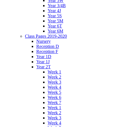
Year 3W
Year 3/4B
Year 4J
Year 5S
Year 5M
Year 6T
Year 6M
Class Pages 2019-2020
Nursery
Reception D
Reception F
Year 1D
Year 1J
Year 2T
Week 1
Week 2
Week 3
Week 4
Week 5
Week 6
Week 7
Week 1
Week 2
Week 3
Week 4