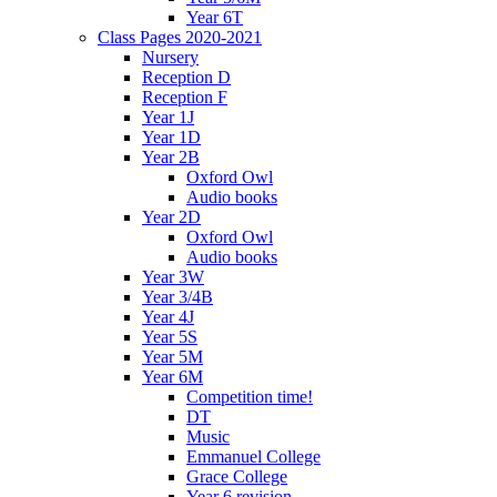
Year 6T
Class Pages 2020-2021
Nursery
Reception D
Reception F
Year 1J
Year 1D
Year 2B
Oxford Owl
Audio books
Year 2D
Oxford Owl
Audio books
Year 3W
Year 3/4B
Year 4J
Year 5S
Year 5M
Year 6M
Competition time!
DT
Music
Emmanuel College
Grace College
Year 6 revision