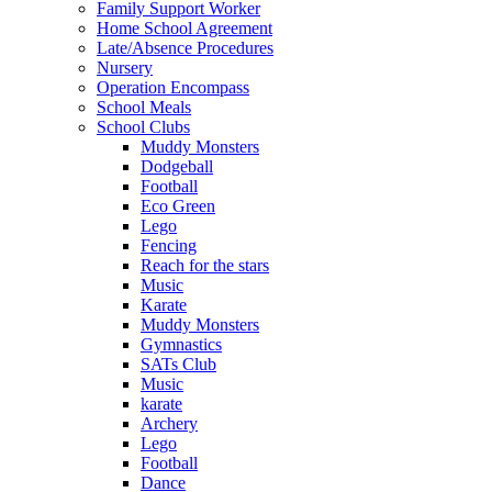
Family Support Worker
Home School Agreement
Late/Absence Procedures
Nursery
Operation Encompass
School Meals
School Clubs
Muddy Monsters
Dodgeball
Football
Eco Green
Lego
Fencing
Reach for the stars
Music
Karate
Muddy Monsters
Gymnastics
SATs Club
Music
karate
Archery
Lego
Football
Dance