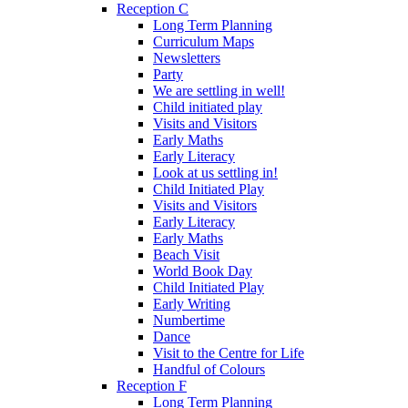
Reception C
Long Term Planning
Curriculum Maps
Newsletters
Party
We are settling in well!
Child initiated play
Visits and Visitors
Early Maths
Early Literacy
Look at us settling in!
Child Initiated Play
Visits and Visitors
Early Literacy
Early Maths
Beach Visit
World Book Day
Child Initiated Play
Early Writing
Numbertime
Dance
Visit to the Centre for Life
Handful of Colours
Reception F
Long Term Planning