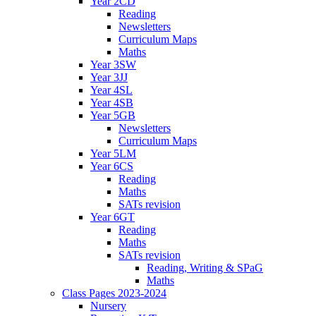
Year 2CD
Reading
Newsletters
Curriculum Maps
Maths
Year 3SW
Year 3JJ
Year 4SL
Year 4SB
Year 5GB
Newsletters
Curriculum Maps
Year 5LM
Year 6CS
Reading
Maths
SATs revision
Year 6GT
Reading
Maths
SATs revision
Reading, Writing & SPaG
Maths
Class Pages 2023-2024
Nursery