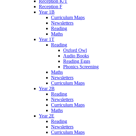
Reception K/T
Reception F
Year 1B
Curriculum Maps
Newsletters
Reading
Maths
Year 1T
Reading
Oxford Owl
Audio Books
Reading Eggs
Phonics Screening
Maths
Newsletters
Curriculum Maps
Year 2B
Reading
Newsletters
Curriculum Maps
Maths
Year 2E
Reading
Newsletters
Curriculum Maps