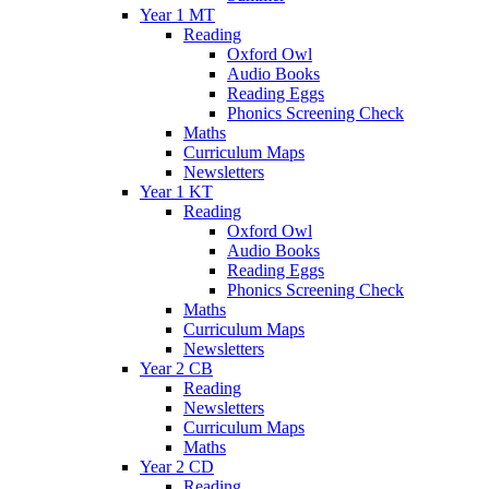
Year 1 MT
Reading
Oxford Owl
Audio Books
Reading Eggs
Phonics Screening Check
Maths
Curriculum Maps
Newsletters
Year 1 KT
Reading
Oxford Owl
Audio Books
Reading Eggs
Phonics Screening Check
Maths
Curriculum Maps
Newsletters
Year 2 CB
Reading
Newsletters
Curriculum Maps
Maths
Year 2 CD
Reading