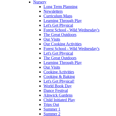
Nursery
Long Term Planning
Newsletters
Curriculum Maps
Learning Through Play
Let's Get Physical
Forest School - Wild Wednesday's
The Great Outdoors
Our Visits
Our Cooking Activities
Forest School - Wild Wednesday's
Let's Get Physical
The Great Outdoors
Learning Through Play
Our Visits
Cooking Activities
Cooking & Baking
Let's Get Physical!
World Book Day
Dance Festival
Alnwick Gardens
Child Initiated Play
Trips Out
Summer 1
Summer 2