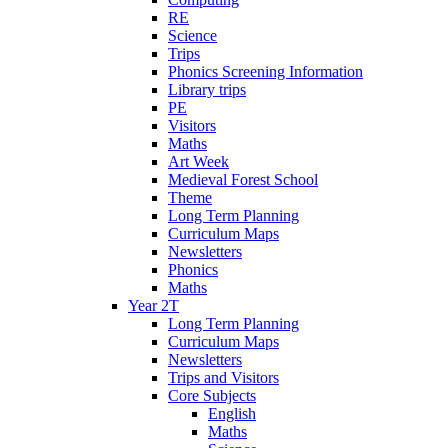
RE
Science
Trips
Phonics Screening Information
Library trips
PE
Visitors
Maths
Art Week
Medieval Forest School
Theme
Long Term Planning
Curriculum Maps
Newsletters
Phonics
Maths
Year 2T
Long Term Planning
Curriculum Maps
Newsletters
Trips and Visitors
Core Subjects
English
Maths