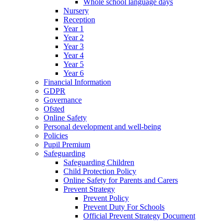
Whole school language days
Nursery
Reception
Year 1
Year 2
Year 3
Year 4
Year 5
Year 6
Financial Information
GDPR
Governance
Ofsted
Online Safety
Personal development and well-being
Policies
Pupil Premium
Safeguarding
Safeguarding Children
Child Protection Policy
Online Safety for Parents and Carers
Prevent Strategy
Prevent Policy
Prevent Duty For Schools
Official Prevent Strategy Document