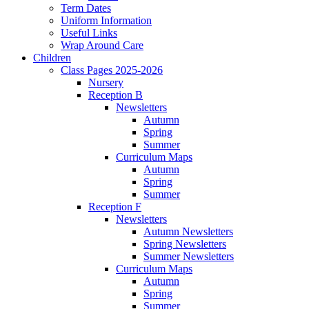
Term Dates
Uniform Information
Useful Links
Wrap Around Care
Children
Class Pages 2025-2026
Nursery
Reception B
Newsletters
Autumn
Spring
Summer
Curriculum Maps
Autumn
Spring
Summer
Reception F
Newsletters
Autumn Newsletters
Spring Newsletters
Summer Newsletters
Curriculum Maps
Autumn
Spring
Summer