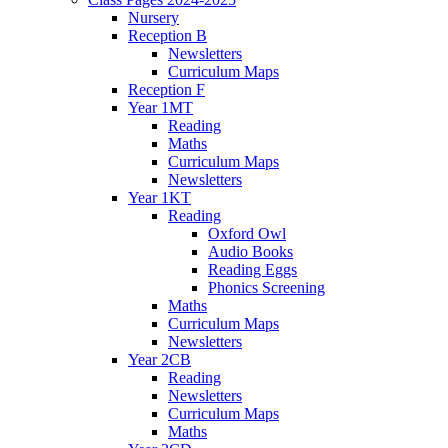
Nursery
Reception B
Newsletters
Curriculum Maps
Reception F
Year 1MT
Reading
Maths
Curriculum Maps
Newsletters
Year 1KT
Reading
Oxford Owl
Audio Books
Reading Eggs
Phonics Screening
Maths
Curriculum Maps
Newsletters
Year 2CB
Reading
Newsletters
Curriculum Maps
Maths