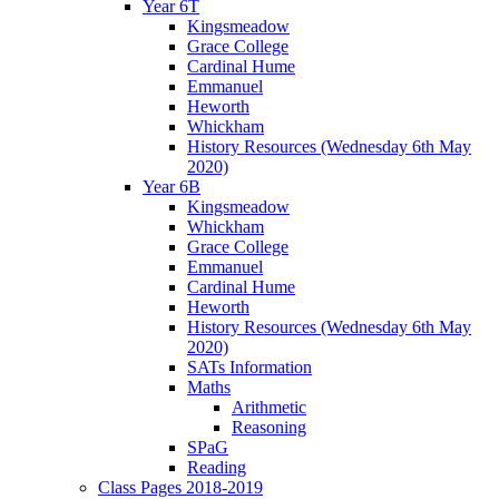
Year 6T
Kingsmeadow
Grace College
Cardinal Hume
Emmanuel
Heworth
Whickham
History Resources (Wednesday 6th May
2020)
Year 6B
Kingsmeadow
Whickham
Grace College
Emmanuel
Cardinal Hume
Heworth
History Resources (Wednesday 6th May
2020)
SATs Information
Maths
Arithmetic
Reasoning
SPaG
Reading
Class Pages 2018-2019