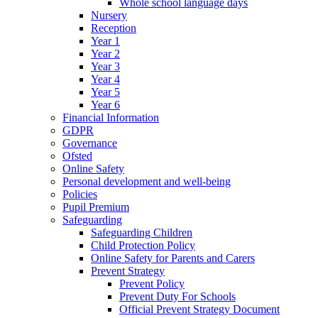
Whole school language days
Nursery
Reception
Year 1
Year 2
Year 3
Year 4
Year 5
Year 6
Financial Information
GDPR
Governance
Ofsted
Online Safety
Personal development and well-being
Policies
Pupil Premium
Safeguarding
Safeguarding Children
Child Protection Policy
Online Safety for Parents and Carers
Prevent Strategy
Prevent Policy
Prevent Duty For Schools
Official Prevent Strategy Document