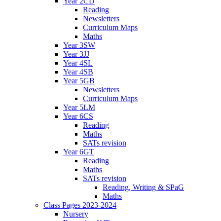
Year 2CD
Reading
Newsletters
Curriculum Maps
Maths
Year 3SW
Year 3JJ
Year 4SL
Year 4SB
Year 5GB
Newsletters
Curriculum Maps
Year 5LM
Year 6CS
Reading
Maths
SATs revision
Year 6GT
Reading
Maths
SATs revision
Reading, Writing & SPaG
Maths
Class Pages 2023-2024
Nursery