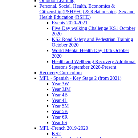
Outdoor Learning
Personal, Social, Health, Economics &
Citizenship (PSHE+C) & Relationships, Sex and
Health Education (RSHE)
Events 2020-2021
Five-Day walking Challenge KS1 October
2020
KS2 Road Safety and Pedestrian Training
October 2020
World Mental Health Day 10th October
2020
Health and Wellbeing Recovery Additional
Lessons September 2020-Present
Recovery Curriculum
MFL - Spanish - Key Stage 2 (from 2021)
Year 3W
Year 3JM
Year 4B
Year 4L
Year 5M
Year 5B
Year 6R
Year 6S
MFL -French 2019-2020
KS2