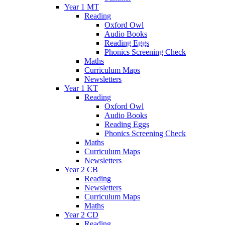
Year 1 MT
Reading
Oxford Owl
Audio Books
Reading Eggs
Phonics Screening Check
Maths
Curriculum Maps
Newsletters
Year 1 KT
Reading
Oxford Owl
Audio Books
Reading Eggs
Phonics Screening Check
Maths
Curriculum Maps
Newsletters
Year 2 CB
Reading
Newsletters
Curriculum Maps
Maths
Year 2 CD
Reading