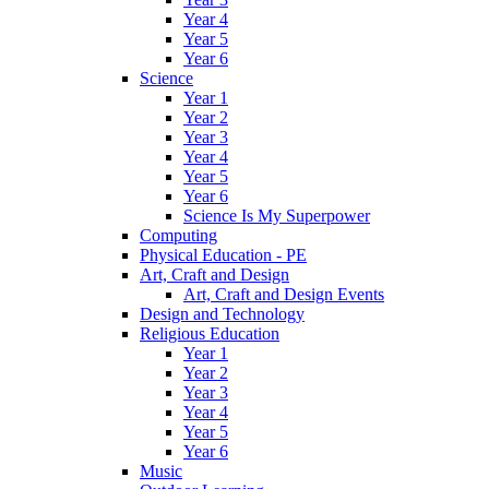
Year 4
Year 5
Year 6
Science
Year 1
Year 2
Year 3
Year 4
Year 5
Year 6
Science Is My Superpower
Computing
Physical Education - PE
Art, Craft and Design
Art, Craft and Design Events
Design and Technology
Religious Education
Year 1
Year 2
Year 3
Year 4
Year 5
Year 6
Music