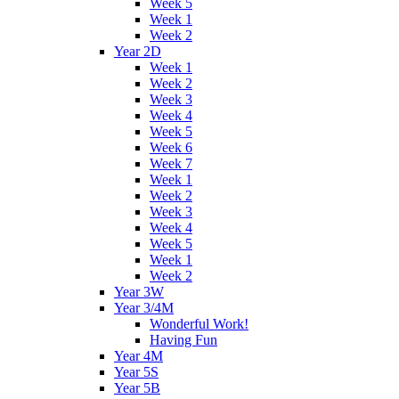
Week 5
Week 1
Week 2
Year 2D
Week 1
Week 2
Week 3
Week 4
Week 5
Week 6
Week 7
Week 1
Week 2
Week 3
Week 4
Week 5
Week 1
Week 2
Year 3W
Year 3/4M
Wonderful Work!
Having Fun
Year 4M
Year 5S
Year 5B