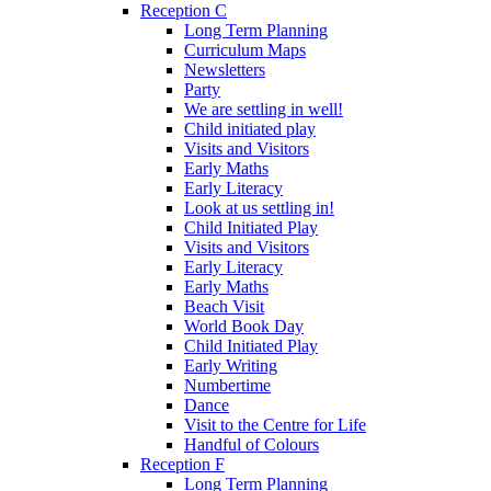
Reception C
Long Term Planning
Curriculum Maps
Newsletters
Party
We are settling in well!
Child initiated play
Visits and Visitors
Early Maths
Early Literacy
Look at us settling in!
Child Initiated Play
Visits and Visitors
Early Literacy
Early Maths
Beach Visit
World Book Day
Child Initiated Play
Early Writing
Numbertime
Dance
Visit to the Centre for Life
Handful of Colours
Reception F
Long Term Planning