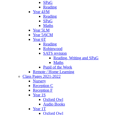
SPaG
Reading
Year 4J/M
Reading
SPaG
Maths
Year 5LM
Year 5/6CM
Year 6T
Reading
Robinwood
SATS revision
Reading, Writing and SPaG
Maths
Pupil of the Week
Remote / Home Learning
Class Pages 2021-2022
Nursery
Reception C
Reception F
Year 1S
Oxford Owl
Audio Books
Year 1T
Oxford Owl