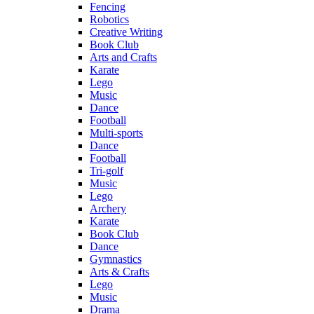
Fencing
Robotics
Creative Writing
Book Club
Arts and Crafts
Karate
Lego
Music
Dance
Football
Multi-sports
Dance
Football
Tri-golf
Music
Lego
Archery
Karate
Book Club
Dance
Gymnastics
Arts & Crafts
Lego
Music
Drama