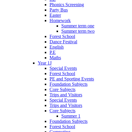
Phonics Screening
Party Bus
Easter
Homework
Summer term one
Summer term two
Forest School
Dance Festival
English
P.E
Maths
Year 1J
Special Events
Forest School
PE and Sporting Events
Foundation Subjects
Core Subjects
Trips and Visitors
Special Events
Trips and Visitors
Core Subjects
Summer 1
Foundation Subjects
Forest School
Computing