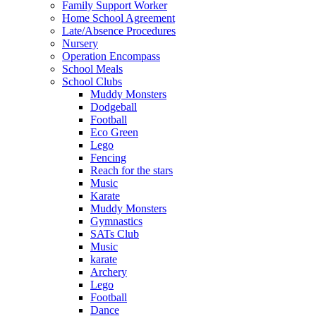
Family Support Worker
Home School Agreement
Late/Absence Procedures
Nursery
Operation Encompass
School Meals
School Clubs
Muddy Monsters
Dodgeball
Football
Eco Green
Lego
Fencing
Reach for the stars
Music
Karate
Muddy Monsters
Gymnastics
SATs Club
Music
karate
Archery
Lego
Football
Dance