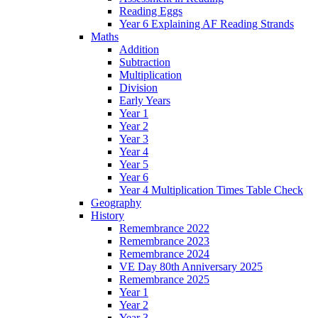
Reading Eggs
Year 6 Explaining AF Reading Strands
Maths
Addition
Subtraction
Multiplication
Division
Early Years
Year 1
Year 2
Year 3
Year 4
Year 5
Year 6
Year 4 Multiplication Times Table Check
Geography
History
Remembrance 2022
Remembrance 2023
Remembrance 2024
VE Day 80th Anniversary 2025
Remembrance 2025
Year 1
Year 2
Year 3