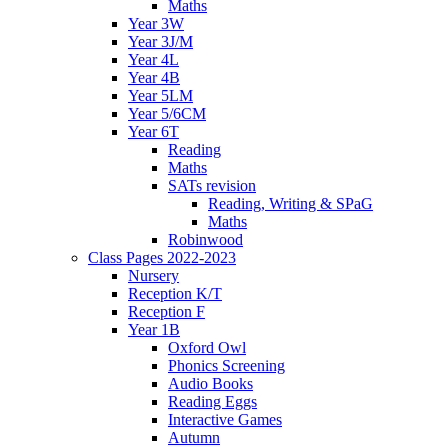
Maths
Year 3W
Year 3J/M
Year 4L
Year 4B
Year 5LM
Year 5/6CM
Year 6T
Reading
Maths
SATs revision
Reading, Writing & SPaG
Maths
Robinwood
Class Pages 2022-2023
Nursery
Reception K/T
Reception F
Year 1B
Oxford Owl
Phonics Screening
Audio Books
Reading Eggs
Interactive Games
Autumn