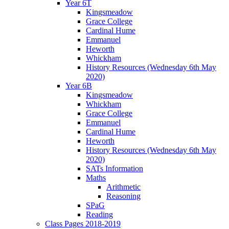
Year 6T
Kingsmeadow
Grace College
Cardinal Hume
Emmanuel
Heworth
Whickham
History Resources (Wednesday 6th May
2020)
Year 6B
Kingsmeadow
Whickham
Grace College
Emmanuel
Cardinal Hume
Heworth
History Resources (Wednesday 6th May
2020)
SATs Information
Maths
Arithmetic
Reasoning
SPaG
Reading
Class Pages 2018-2019