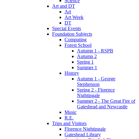
Science
Art and DT
Art
Art Week
DT
Special Events
Foundation Subjects
Computing
Forest School
Autumn 1 - RSPB
Autumn 2
Spring 1
Summer 1
History
Autumn 1 - George
Stephenson
Spring 2 - Florence
Nightingale
Summer 2 - The Great Fire of
Gateshead and Newcastle
Music
R.E.
Trips and Visitors
Florence Nightingale
Gateshead Library