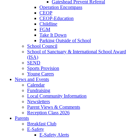
Gateshead Prevent Referral
Operation Encompass
CEOP
CEOP-Education
Childline
FGM
Take It Down
Parking Outside of School
School Council
School of Sanctuary & International School Award
(ISA)
SEND
Sports Provision
Young Carers
News and Events
Calendar
Fundraising
Local Community Information
Newsletters
Parent Views & Comments
Reception Class 2026
Parents
Breakfast Club
E-Safety
E-Safety Alerts