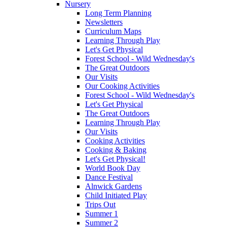
Nursery
Long Term Planning
Newsletters
Curriculum Maps
Learning Through Play
Let's Get Physical
Forest School - Wild Wednesday's
The Great Outdoors
Our Visits
Our Cooking Activities
Forest School - Wild Wednesday's
Let's Get Physical
The Great Outdoors
Learning Through Play
Our Visits
Cooking Activities
Cooking & Baking
Let's Get Physical!
World Book Day
Dance Festival
Alnwick Gardens
Child Initiated Play
Trips Out
Summer 1
Summer 2