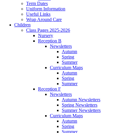
Term Dates
Uniform Information
Useful Links
Wrap Around Care
Children
Class Pages 2025-2026
Nursery
Reception B
Newsletters
Autumn
Spring
Summer
Curriculum Maps
Autumn
Spring
Summer
Reception F
Newsletters
Autumn Newsletters
Spring Newsletters
Summer Newsletters
Curriculum Maps
Autumn
Spring
Summer