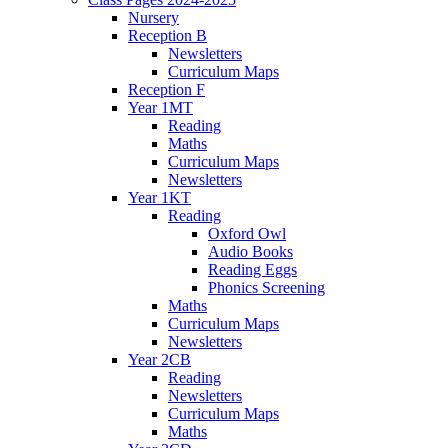
Nursery
Reception B
Newsletters
Curriculum Maps
Reception F
Year 1MT
Reading
Maths
Curriculum Maps
Newsletters
Year 1KT
Reading
Oxford Owl
Audio Books
Reading Eggs
Phonics Screening
Maths
Curriculum Maps
Newsletters
Year 2CB
Reading
Newsletters
Curriculum Maps
Maths