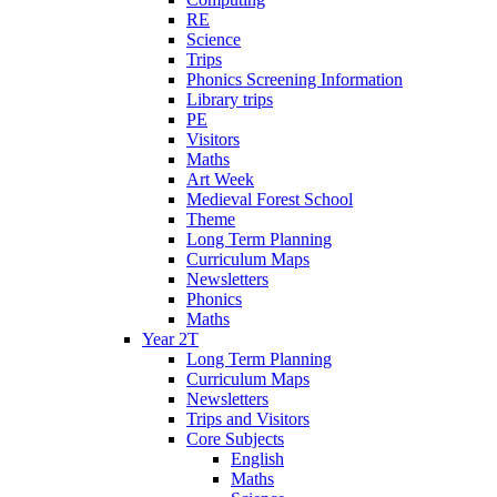
RE
Science
Trips
Phonics Screening Information
Library trips
PE
Visitors
Maths
Art Week
Medieval Forest School
Theme
Long Term Planning
Curriculum Maps
Newsletters
Phonics
Maths
Year 2T
Long Term Planning
Curriculum Maps
Newsletters
Trips and Visitors
Core Subjects
English
Maths