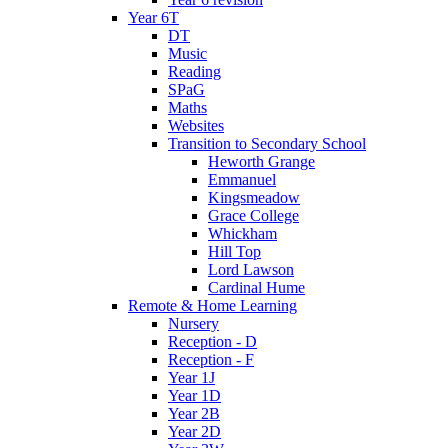
Year 6T
DT
Music
Reading
SPaG
Maths
Websites
Transition to Secondary School
Heworth Grange
Emmanuel
Kingsmeadow
Grace College
Whickham
Hill Top
Lord Lawson
Cardinal Hume
Remote & Home Learning
Nursery
Reception - D
Reception - F
Year 1J
Year 1D
Year 2B
Year 2D