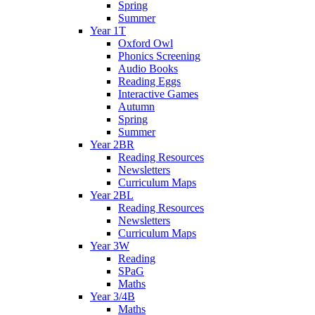
Spring
Summer
Year 1T
Oxford Owl
Phonics Screening
Audio Books
Reading Eggs
Interactive Games
Autumn
Spring
Summer
Year 2BR
Reading Resources
Newsletters
Curriculum Maps
Year 2BL
Reading Resources
Newsletters
Curriculum Maps
Year 3W
Reading
SPaG
Maths
Year 3/4B
Maths