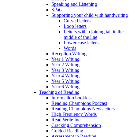
Speaking and Listening
SPaG
Supporting your child with handwriting
Curved letters
Loop letters
Letters with a joining tail in the
middle of the line
Lower case letters
Words
Reception Writing
Year 1 Writing
Year 2 Writing
Year 3 Writing
Year 4 Writing
Year 5 Writing
Year 6 Writing
Teaching of Reading
Information booklets
Reading Champions Podcast
Reading Champions Newsletters
High Frequency Words
Read Write Inc
Cracking Comprehension
Guided Reading
Assessment in Reading