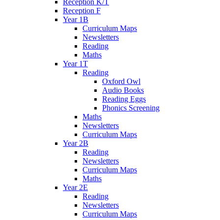
Reception K/T
Reception F
Year 1B
Curriculum Maps
Newsletters
Reading
Maths
Year 1T
Reading
Oxford Owl
Audio Books
Reading Eggs
Phonics Screening
Maths
Newsletters
Curriculum Maps
Year 2B
Reading
Newsletters
Curriculum Maps
Maths
Year 2E
Reading
Newsletters
Curriculum Maps