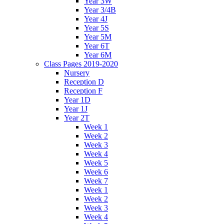
Year 3W
Year 3/4B
Year 4J
Year 5S
Year 5M
Year 6T
Year 6M
Class Pages 2019-2020
Nursery
Reception D
Reception F
Year 1D
Year 1J
Year 2T
Week 1
Week 2
Week 3
Week 4
Week 5
Week 6
Week 7
Week 1
Week 2
Week 3
Week 4