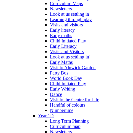
Curriculum Maps
Newsletters
Look at us settling in
Learning through play
Visits and visitors
Early literacy
Early maths
Child Initiated Play
Early Literacy
Visits and Visitors
Look at us settling in!
Early Maths
Visit to Alnwick Garden
Party Bus
World Book Day
Child Initiated Play
Early Writing
Dance
Visit to the Centre for Life
Handful of colours
Numbertime
Year 1D
Long Term Planning
Curriculum map
Newsletters