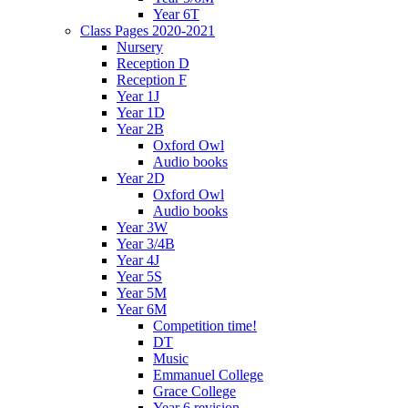
Year 6T
Class Pages 2020-2021
Nursery
Reception D
Reception F
Year 1J
Year 1D
Year 2B
Oxford Owl
Audio books
Year 2D
Oxford Owl
Audio books
Year 3W
Year 3/4B
Year 4J
Year 5S
Year 5M
Year 6M
Competition time!
DT
Music
Emmanuel College
Grace College
Year 6 revision