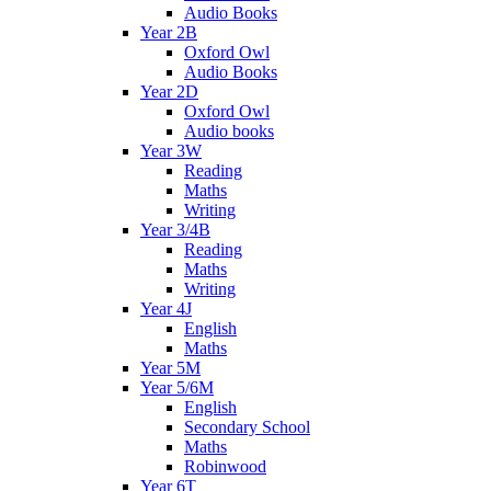
Audio Books
Year 2B
Oxford Owl
Audio Books
Year 2D
Oxford Owl
Audio books
Year 3W
Reading
Maths
Writing
Year 3/4B
Reading
Maths
Writing
Year 4J
English
Maths
Year 5M
Year 5/6M
English
Secondary School
Maths
Robinwood
Year 6T