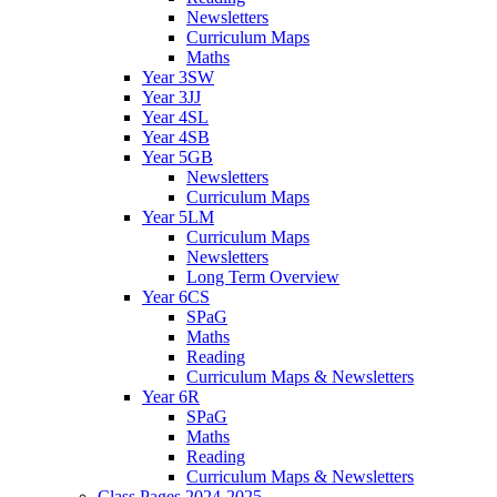
Newsletters
Curriculum Maps
Maths
Year 3SW
Year 3JJ
Year 4SL
Year 4SB
Year 5GB
Newsletters
Curriculum Maps
Year 5LM
Curriculum Maps
Newsletters
Long Term Overview
Year 6CS
SPaG
Maths
Reading
Curriculum Maps & Newsletters
Year 6R
SPaG
Maths
Reading
Curriculum Maps & Newsletters
Class Pages 2024-2025