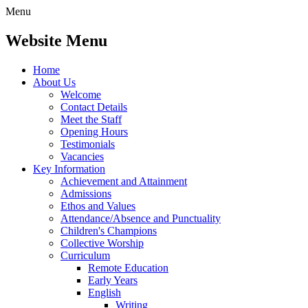
Menu
Website Menu
Home
About Us
Welcome
Contact Details
Meet the Staff
Opening Hours
Testimonials
Vacancies
Key Information
Achievement and Attainment
Admissions
Ethos and Values
Attendance/Absence and Punctuality
Children's Champions
Collective Worship
Curriculum
Remote Education
Early Years
English
Writing