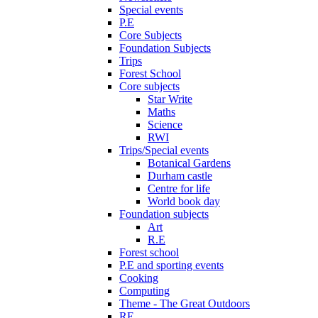
Special events
P.E
Core Subjects
Foundation Subjects
Trips
Forest School
Core subjects
Star Write
Maths
Science
RWI
Trips/Special events
Botanical Gardens
Durham castle
Centre for life
World book day
Foundation subjects
Art
R.E
Forest school
P.E and sporting events
Cooking
Computing
Theme - The Great Outdoors
RE