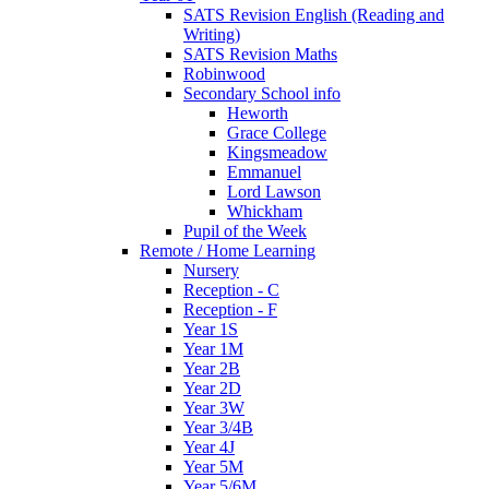
SATS Revision English (Reading and
Writing)
SATS Revision Maths
Robinwood
Secondary School info
Heworth
Grace College
Kingsmeadow
Emmanuel
Lord Lawson
Whickham
Pupil of the Week
Remote / Home Learning
Nursery
Reception - C
Reception - F
Year 1S
Year 1M
Year 2B
Year 2D
Year 3W
Year 3/4B
Year 4J
Year 5M
Year 5/6M