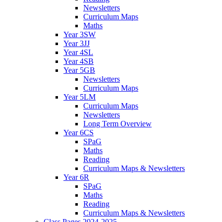
Newsletters
Curriculum Maps
Maths
Year 3SW
Year 3JJ
Year 4SL
Year 4SB
Year 5GB
Newsletters
Curriculum Maps
Year 5LM
Curriculum Maps
Newsletters
Long Term Overview
Year 6CS
SPaG
Maths
Reading
Curriculum Maps & Newsletters
Year 6R
SPaG
Maths
Reading
Curriculum Maps & Newsletters
Class Pages 2024-2025