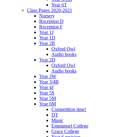
Year 6T
Class Pages 2020-2021
Nursery
Reception D
Reception F
Year 1J
Year 1D
Year 2B
Oxford Owl
Audio books
Year 2D
Oxford Owl
Audio books
Year 3W
Year 3/4B
Year 4J
Year 5S
Year 5M
Year 6M
Competition time!
DT
Music
Emmanuel College
Grace College
Year 6 revision