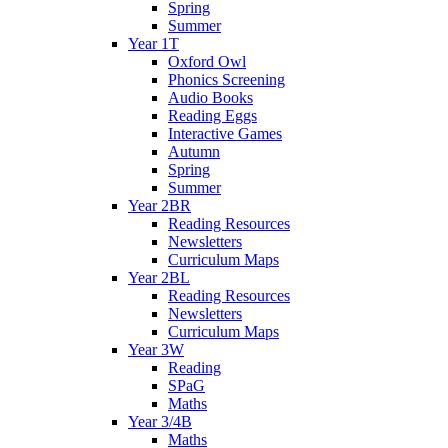
Spring
Summer
Year 1T
Oxford Owl
Phonics Screening
Audio Books
Reading Eggs
Interactive Games
Autumn
Spring
Summer
Year 2BR
Reading Resources
Newsletters
Curriculum Maps
Year 2BL
Reading Resources
Newsletters
Curriculum Maps
Year 3W
Reading
SPaG
Maths
Year 3/4B
Maths