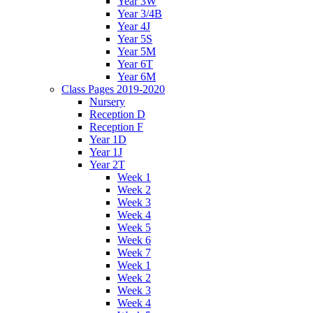
Year 3W
Year 3/4B
Year 4J
Year 5S
Year 5M
Year 6T
Year 6M
Class Pages 2019-2020
Nursery
Reception D
Reception F
Year 1D
Year 1J
Year 2T
Week 1
Week 2
Week 3
Week 4
Week 5
Week 6
Week 7
Week 1
Week 2
Week 3
Week 4