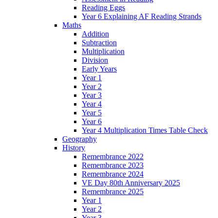
Reading Eggs
Year 6 Explaining AF Reading Strands
Maths
Addition
Subtraction
Multiplication
Division
Early Years
Year 1
Year 2
Year 3
Year 4
Year 5
Year 6
Year 4 Multiplication Times Table Check
Geography
History
Remembrance 2022
Remembrance 2023
Remembrance 2024
VE Day 80th Anniversary 2025
Remembrance 2025
Year 1
Year 2
Year 3