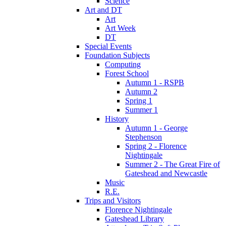
Science
Art and DT
Art
Art Week
DT
Special Events
Foundation Subjects
Computing
Forest School
Autumn 1 - RSPB
Autumn 2
Spring 1
Summer 1
History
Autumn 1 - George
Stephenson
Spring 2 - Florence
Nightingale
Summer 2 - The Great Fire of
Gateshead and Newcastle
Music
R.E.
Trips and Visitors
Florence Nightingale
Gateshead Library