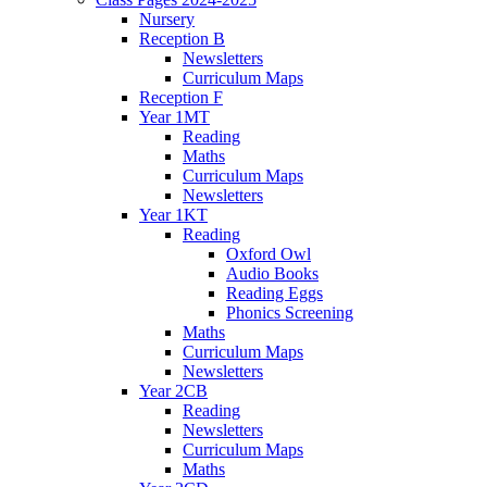
Nursery
Reception B
Newsletters
Curriculum Maps
Reception F
Year 1MT
Reading
Maths
Curriculum Maps
Newsletters
Year 1KT
Reading
Oxford Owl
Audio Books
Reading Eggs
Phonics Screening
Maths
Curriculum Maps
Newsletters
Year 2CB
Reading
Newsletters
Curriculum Maps
Maths