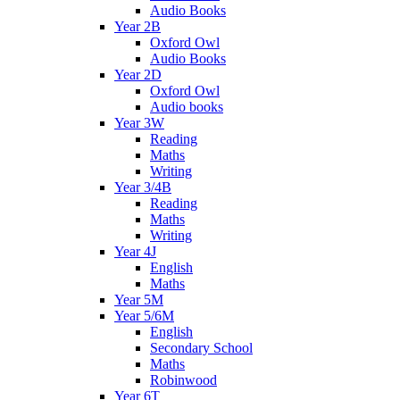
Audio Books
Year 2B
Oxford Owl
Audio Books
Year 2D
Oxford Owl
Audio books
Year 3W
Reading
Maths
Writing
Year 3/4B
Reading
Maths
Writing
Year 4J
English
Maths
Year 5M
Year 5/6M
English
Secondary School
Maths
Robinwood
Year 6T