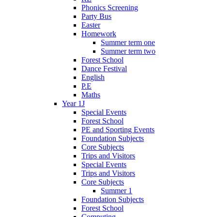
Phonics Screening
Party Bus
Easter
Homework
Summer term one
Summer term two
Forest School
Dance Festival
English
P.E
Maths
Year 1J
Special Events
Forest School
PE and Sporting Events
Foundation Subjects
Core Subjects
Trips and Visitors
Special Events
Trips and Visitors
Core Subjects
Summer 1
Foundation Subjects
Forest School
Computing