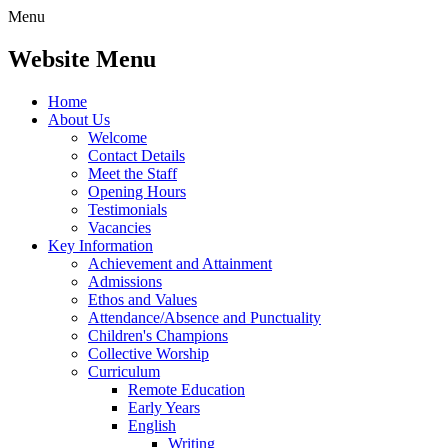
Menu
Website Menu
Home
About Us
Welcome
Contact Details
Meet the Staff
Opening Hours
Testimonials
Vacancies
Key Information
Achievement and Attainment
Admissions
Ethos and Values
Attendance/Absence and Punctuality
Children's Champions
Collective Worship
Curriculum
Remote Education
Early Years
English
Writing