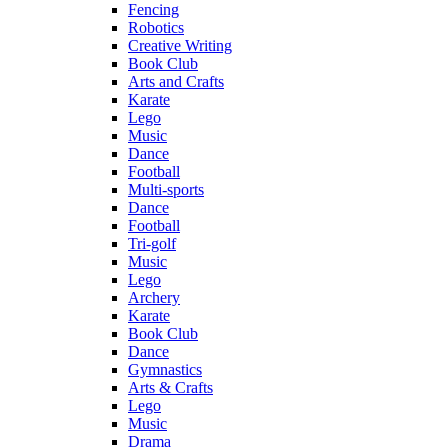
Fencing
Robotics
Creative Writing
Book Club
Arts and Crafts
Karate
Lego
Music
Dance
Football
Multi-sports
Dance
Football
Tri-golf
Music
Lego
Archery
Karate
Book Club
Dance
Gymnastics
Arts & Crafts
Lego
Music
Drama