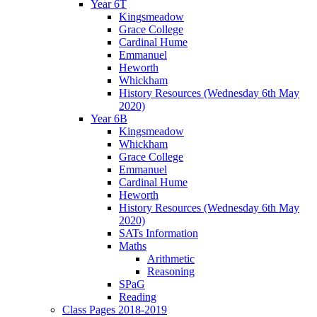
Year 6T
Kingsmeadow
Grace College
Cardinal Hume
Emmanuel
Heworth
Whickham
History Resources (Wednesday 6th May
2020)
Year 6B
Kingsmeadow
Whickham
Grace College
Emmanuel
Cardinal Hume
Heworth
History Resources (Wednesday 6th May
2020)
SATs Information
Maths
Arithmetic
Reasoning
SPaG
Reading
Class Pages 2018-2019