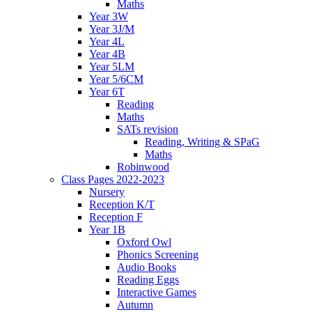
Maths
Year 3W
Year 3J/M
Year 4L
Year 4B
Year 5LM
Year 5/6CM
Year 6T
Reading
Maths
SATs revision
Reading, Writing & SPaG
Maths
Robinwood
Class Pages 2022-2023
Nursery
Reception K/T
Reception F
Year 1B
Oxford Owl
Phonics Screening
Audio Books
Reading Eggs
Interactive Games
Autumn