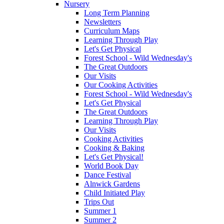
Nursery
Long Term Planning
Newsletters
Curriculum Maps
Learning Through Play
Let's Get Physical
Forest School - Wild Wednesday's
The Great Outdoors
Our Visits
Our Cooking Activities
Forest School - Wild Wednesday's
Let's Get Physical
The Great Outdoors
Learning Through Play
Our Visits
Cooking Activities
Cooking & Baking
Let's Get Physical!
World Book Day
Dance Festival
Alnwick Gardens
Child Initiated Play
Trips Out
Summer 1
Summer 2