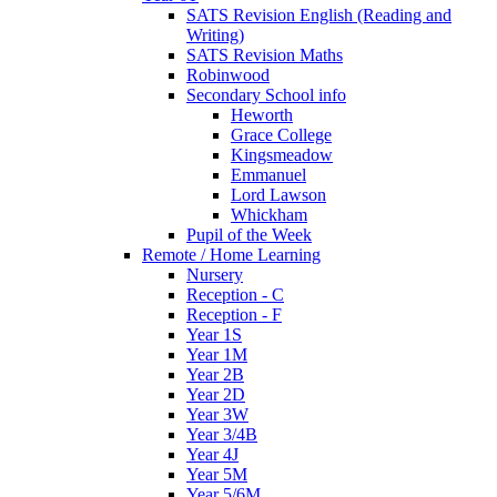
SATS Revision English (Reading and
Writing)
SATS Revision Maths
Robinwood
Secondary School info
Heworth
Grace College
Kingsmeadow
Emmanuel
Lord Lawson
Whickham
Pupil of the Week
Remote / Home Learning
Nursery
Reception - C
Reception - F
Year 1S
Year 1M
Year 2B
Year 2D
Year 3W
Year 3/4B
Year 4J
Year 5M
Year 5/6M