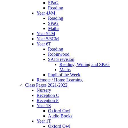
SPaG
Reading
Year 4J/M
Reading
SPaG
Maths
Year 5LM
Year 5/6CM
Year 6T
Reading
Robinwood
SATS revision
Reading, Writing and SPaG
Maths
Pupil of the Week
Remote / Home Learning
Class Pages 2021-2022
Nursery
Reception C
Reception F
Year 1S
Oxford Owl
Audio Books
Year 1T
Oxford Owl