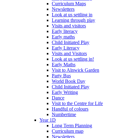
Curriculum Maps
Newsletters
Look at us settling in
Learning through play
Visits and visitors
Early literacy
Early maths
Child Initiated Play
Early Literacy
Visits and Visitors
Look at us settling in!
Early Maths
Visit to Alnwick Garden
Party Bus
World Book Day
Child Initiated Play
Early Writing
Dance
Visit to the Centre for Life
Handful of colours
Numbertime
Year 1D
Long Term Planning
Curriculum map
Newsletters