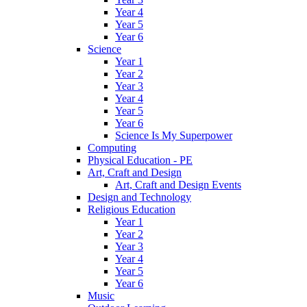
Year 4
Year 5
Year 6
Science
Year 1
Year 2
Year 3
Year 4
Year 5
Year 6
Science Is My Superpower
Computing
Physical Education - PE
Art, Craft and Design
Art, Craft and Design Events
Design and Technology
Religious Education
Year 1
Year 2
Year 3
Year 4
Year 5
Year 6
Music