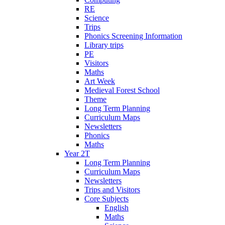
RE
Science
Trips
Phonics Screening Information
Library trips
PE
Visitors
Maths
Art Week
Medieval Forest School
Theme
Long Term Planning
Curriculum Maps
Newsletters
Phonics
Maths
Year 2T
Long Term Planning
Curriculum Maps
Newsletters
Trips and Visitors
Core Subjects
English
Maths