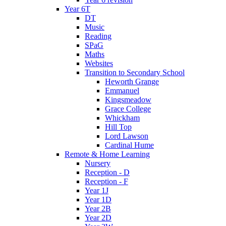
Year 6T
DT
Music
Reading
SPaG
Maths
Websites
Transition to Secondary School
Heworth Grange
Emmanuel
Kingsmeadow
Grace College
Whickham
Hill Top
Lord Lawson
Cardinal Hume
Remote & Home Learning
Nursery
Reception - D
Reception - F
Year 1J
Year 1D
Year 2B
Year 2D