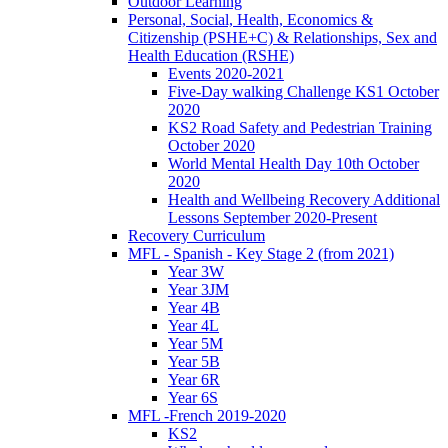
Outdoor Learning
Personal, Social, Health, Economics &
Citizenship (PSHE+C) & Relationships, Sex and
Health Education (RSHE)
Events 2020-2021
Five-Day walking Challenge KS1 October
2020
KS2 Road Safety and Pedestrian Training
October 2020
World Mental Health Day 10th October
2020
Health and Wellbeing Recovery Additional
Lessons September 2020-Present
Recovery Curriculum
MFL - Spanish - Key Stage 2 (from 2021)
Year 3W
Year 3JM
Year 4B
Year 4L
Year 5M
Year 5B
Year 6R
Year 6S
MFL -French 2019-2020
KS2