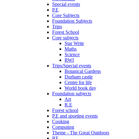
Special events
P.E
Core Subjects
Foundation Subjects
Trips
Forest School
Core subjects
Star Write
Maths
Science
RWI
Trips/Special events
Botanical Gardens
Durham castle
Centre for life
World book day
Foundation subjects
Art
R.E
Forest school
P.E and sporting events
Cooking
Computing
Theme - The Great Outdoors
RE