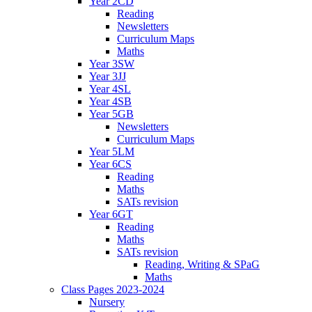
Year 2CD
Reading
Newsletters
Curriculum Maps
Maths
Year 3SW
Year 3JJ
Year 4SL
Year 4SB
Year 5GB
Newsletters
Curriculum Maps
Year 5LM
Year 6CS
Reading
Maths
SATs revision
Year 6GT
Reading
Maths
SATs revision
Reading, Writing & SPaG
Maths
Class Pages 2023-2024
Nursery