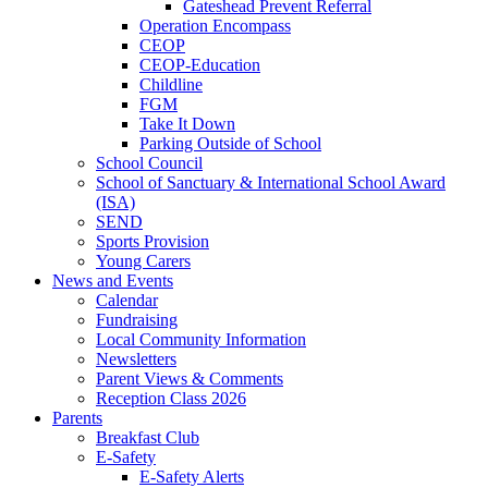
Gateshead Prevent Referral
Operation Encompass
CEOP
CEOP-Education
Childline
FGM
Take It Down
Parking Outside of School
School Council
School of Sanctuary & International School Award
(ISA)
SEND
Sports Provision
Young Carers
News and Events
Calendar
Fundraising
Local Community Information
Newsletters
Parent Views & Comments
Reception Class 2026
Parents
Breakfast Club
E-Safety
E-Safety Alerts