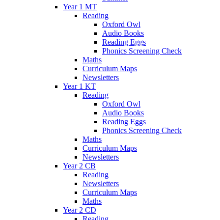
Year 1 MT
Reading
Oxford Owl
Audio Books
Reading Eggs
Phonics Screening Check
Maths
Curriculum Maps
Newsletters
Year 1 KT
Reading
Oxford Owl
Audio Books
Reading Eggs
Phonics Screening Check
Maths
Curriculum Maps
Newsletters
Year 2 CB
Reading
Newsletters
Curriculum Maps
Maths
Year 2 CD
Reading