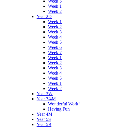
Week 5
Week 1
Week 2
Year 2D
Week 1
Week 2
Week 3
Week 4
Week 5
Week 6
Week 7
Week 1
Week 2
Week 3
Week 4
Week 5
Week 1
Week 2
Year 3W
Year 3/4M
Wonderful Work!
Having Fun
Year 4M
Year 5S
Year 5B