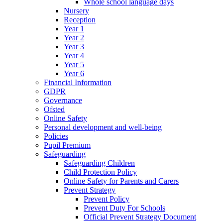
Whole school language days
Nursery
Reception
Year 1
Year 2
Year 3
Year 4
Year 5
Year 6
Financial Information
GDPR
Governance
Ofsted
Online Safety
Personal development and well-being
Policies
Pupil Premium
Safeguarding
Safeguarding Children
Child Protection Policy
Online Safety for Parents and Carers
Prevent Strategy
Prevent Policy
Prevent Duty For Schools
Official Prevent Strategy Document