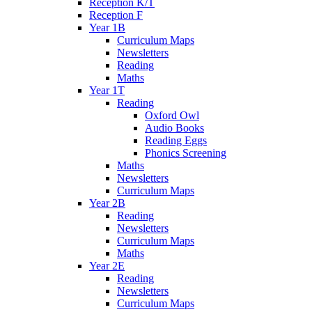
Reception K/T
Reception F
Year 1B
Curriculum Maps
Newsletters
Reading
Maths
Year 1T
Reading
Oxford Owl
Audio Books
Reading Eggs
Phonics Screening
Maths
Newsletters
Curriculum Maps
Year 2B
Reading
Newsletters
Curriculum Maps
Maths
Year 2E
Reading
Newsletters
Curriculum Maps