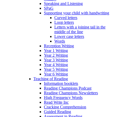
Speaking and Listening
SPaG
Supporting your child with handwriting
Curved letters
Loop letters
Letters with a joining tail in the
middle of the line
Lower case letters
Words
Reception Writing
Year 1 Writing
Year 2 Writing
Year 3 Writing
Year 4 Writing
Year 5 Writing
Year 6 Writing
Teaching of Reading
Information booklets
Reading Champions Podcast
Reading Champions Newsletters
High Frequency Words
Read Write Inc
Cracking Comprehension
Guided Reading
Assessment in Reading