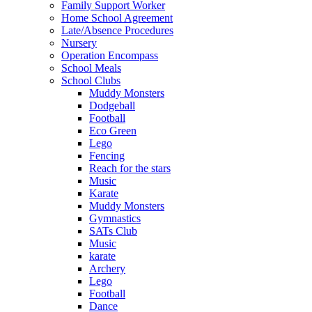
Family Support Worker
Home School Agreement
Late/Absence Procedures
Nursery
Operation Encompass
School Meals
School Clubs
Muddy Monsters
Dodgeball
Football
Eco Green
Lego
Fencing
Reach for the stars
Music
Karate
Muddy Monsters
Gymnastics
SATs Club
Music
karate
Archery
Lego
Football
Dance