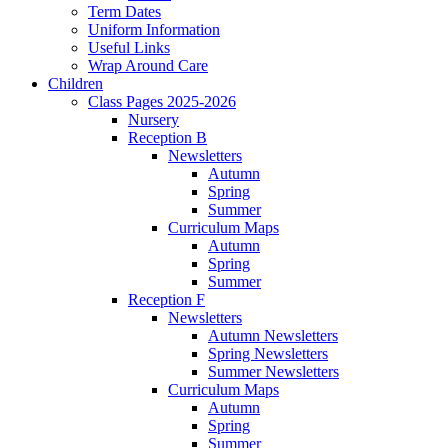
Term Dates
Uniform Information
Useful Links
Wrap Around Care
Children
Class Pages 2025-2026
Nursery
Reception B
Newsletters
Autumn
Spring
Summer
Curriculum Maps
Autumn
Spring
Summer
Reception F
Newsletters
Autumn Newsletters
Spring Newsletters
Summer Newsletters
Curriculum Maps
Autumn
Spring
Summer