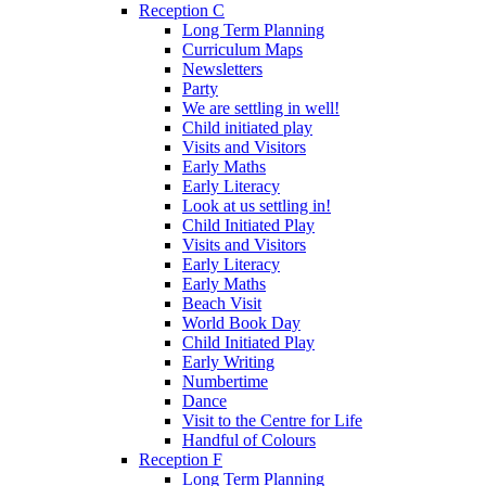
Reception C
Long Term Planning
Curriculum Maps
Newsletters
Party
We are settling in well!
Child initiated play
Visits and Visitors
Early Maths
Early Literacy
Look at us settling in!
Child Initiated Play
Visits and Visitors
Early Literacy
Early Maths
Beach Visit
World Book Day
Child Initiated Play
Early Writing
Numbertime
Dance
Visit to the Centre for Life
Handful of Colours
Reception F
Long Term Planning