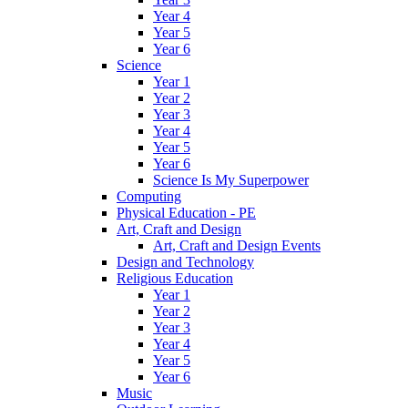
Year 4
Year 5
Year 6
Science
Year 1
Year 2
Year 3
Year 4
Year 5
Year 6
Science Is My Superpower
Computing
Physical Education - PE
Art, Craft and Design
Art, Craft and Design Events
Design and Technology
Religious Education
Year 1
Year 2
Year 3
Year 4
Year 5
Year 6
Music