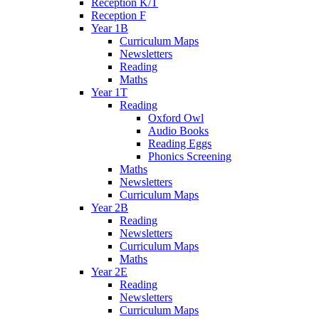
Reception K/T
Reception F
Year 1B
Curriculum Maps
Newsletters
Reading
Maths
Year 1T
Reading
Oxford Owl
Audio Books
Reading Eggs
Phonics Screening
Maths
Newsletters
Curriculum Maps
Year 2B
Reading
Newsletters
Curriculum Maps
Maths
Year 2E
Reading
Newsletters
Curriculum Maps