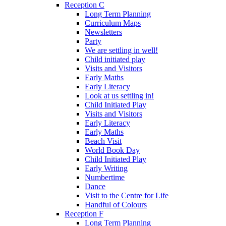
Reception C
Long Term Planning
Curriculum Maps
Newsletters
Party
We are settling in well!
Child initiated play
Visits and Visitors
Early Maths
Early Literacy
Look at us settling in!
Child Initiated Play
Visits and Visitors
Early Literacy
Early Maths
Beach Visit
World Book Day
Child Initiated Play
Early Writing
Numbertime
Dance
Visit to the Centre for Life
Handful of Colours
Reception F
Long Term Planning