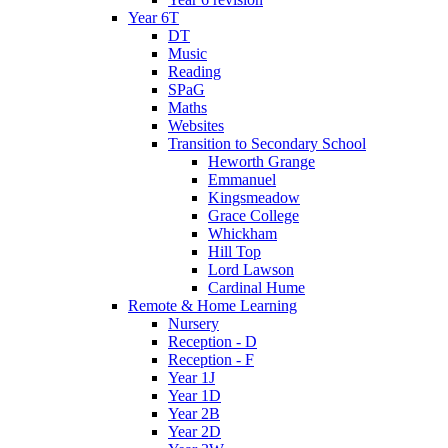
Year 6T
DT
Music
Reading
SPaG
Maths
Websites
Transition to Secondary School
Heworth Grange
Emmanuel
Kingsmeadow
Grace College
Whickham
Hill Top
Lord Lawson
Cardinal Hume
Remote & Home Learning
Nursery
Reception - D
Reception - F
Year 1J
Year 1D
Year 2B
Year 2D