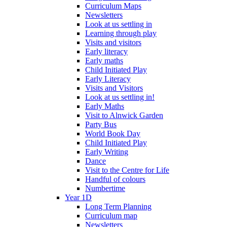
Curriculum Maps
Newsletters
Look at us settling in
Learning through play
Visits and visitors
Early literacy
Early maths
Child Initiated Play
Early Literacy
Visits and Visitors
Look at us settling in!
Early Maths
Visit to Alnwick Garden
Party Bus
World Book Day
Child Initiated Play
Early Writing
Dance
Visit to the Centre for Life
Handful of colours
Numbertime
Year 1D
Long Term Planning
Curriculum map
Newsletters