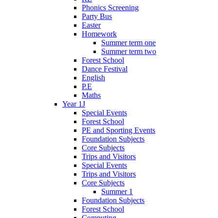
Phonics Screening
Party Bus
Easter
Homework
Summer term one
Summer term two
Forest School
Dance Festival
English
P.E
Maths
Year 1J
Special Events
Forest School
PE and Sporting Events
Foundation Subjects
Core Subjects
Trips and Visitors
Special Events
Trips and Visitors
Core Subjects
Summer 1
Foundation Subjects
Forest School
Computing