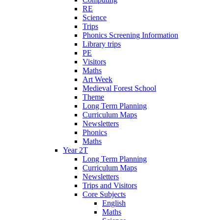
RE
Science
Trips
Phonics Screening Information
Library trips
PE
Visitors
Maths
Art Week
Medieval Forest School
Theme
Long Term Planning
Curriculum Maps
Newsletters
Phonics
Maths
Year 2T
Long Term Planning
Curriculum Maps
Newsletters
Trips and Visitors
Core Subjects
English
Maths