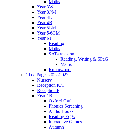
Maths
Year 3W
Year 3J/M
Year 4L
Year 4B
Year 5LM
Year 5/6CM
Year 6T
Reading
Maths
SATs revision
Reading, Writing & SPaG
Maths
Robinwood
Class Pages 2022-2023
Nursery
Reception K/T
Reception F
Year 1B
Oxford Owl
Phonics Screening
Audio Books
Reading Eggs
Interactive Games
Autumn