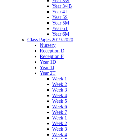
Year 3W
Year 3/4B
Year 4J
Year 5S
Year 5M
Year 6T
Year 6M
Class Pages 2019-2020
Nursery
Reception D
Reception F
Year 1D
Year 1J
Year 2T
Week 1
Week 2
Week 3
Week 4
Week 5
Week 6
Week 7
Week 1
Week 2
Week 3
Week 4