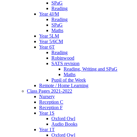
SPaG
Reading
Year 4J/M
Reading
SPaG
Maths
Year 5LM
Year 5/6CM
Year 6T
Reading
Robinwood
SATS revision
Reading, Writing and SPaG
Maths
Pupil of the Week
Remote / Home Learning
Class Pages 2021-2022
Nursery
Reception C
Reception F
Year 1S
Oxford Owl
Audio Books
Year 1T
Oxford Owl