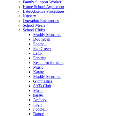
Family Support Worker
Home School Agreement
Late/Absence Procedures
Nursery
Operation Encompass
School Meals
School Clubs
Muddy Monsters
Dodgeball
Football
Eco Green
Lego
Fencing
Reach for the stars
Music
Karate
Muddy Monsters
Gymnastics
SATs Club
Music
karate
Archery
Lego
Football
Dance