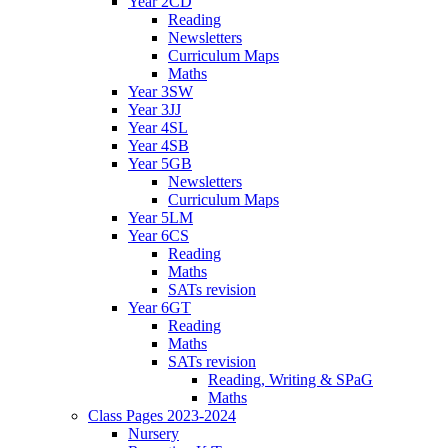
Year 2CD
Reading
Newsletters
Curriculum Maps
Maths
Year 3SW
Year 3JJ
Year 4SL
Year 4SB
Year 5GB
Newsletters
Curriculum Maps
Year 5LM
Year 6CS
Reading
Maths
SATs revision
Year 6GT
Reading
Maths
SATs revision
Reading, Writing & SPaG
Maths
Class Pages 2023-2024
Nursery