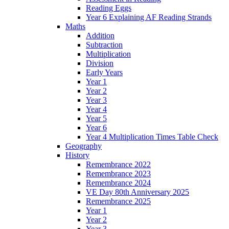
Reading Eggs
Year 6 Explaining AF Reading Strands
Maths
Addition
Subtraction
Multiplication
Division
Early Years
Year 1
Year 2
Year 3
Year 4
Year 5
Year 6
Year 4 Multiplication Times Table Check
Geography
History
Remembrance 2022
Remembrance 2023
Remembrance 2024
VE Day 80th Anniversary 2025
Remembrance 2025
Year 1
Year 2
Year 3