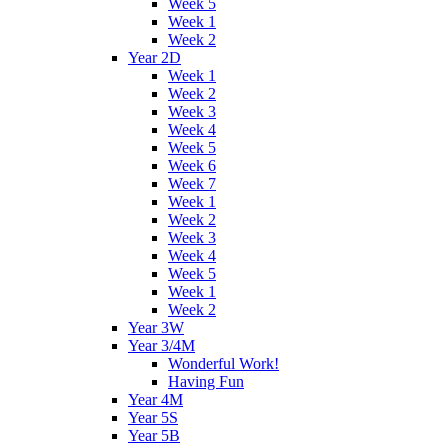
Week 5
Week 1
Week 2
Year 2D
Week 1
Week 2
Week 3
Week 4
Week 5
Week 6
Week 7
Week 1
Week 2
Week 3
Week 4
Week 5
Week 1
Week 2
Year 3W
Year 3/4M
Wonderful Work!
Having Fun
Year 4M
Year 5S
Year 5B