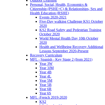
Outdoor Learning
Personal, Social, Health, Economics &
Citizenship (PSHE+C) & Relationships, Sex and
Health Education (RSHE)
Events 2020-2021
Five-Day walking Challenge KS1 October
2020
KS2 Road Safety and Pedestrian Training
October 2020
World Mental Health Day 10th October
2020
Health and Wellbeing Recovery Additional
Lessons September 2020-Present
Recovery Curriculum
MFL - Spanish - Key Stage 2 (from 2021)
Year 3W
Year 3JM
Year 4B
Year 4L
Year 5M
Year 5B
Year 6R
Year 6S
MFL -French 2019-2020
KS2