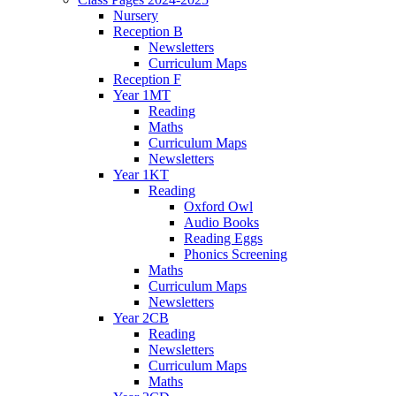
Nursery
Reception B
Newsletters
Curriculum Maps
Reception F
Year 1MT
Reading
Maths
Curriculum Maps
Newsletters
Year 1KT
Reading
Oxford Owl
Audio Books
Reading Eggs
Phonics Screening
Maths
Curriculum Maps
Newsletters
Year 2CB
Reading
Newsletters
Curriculum Maps
Maths