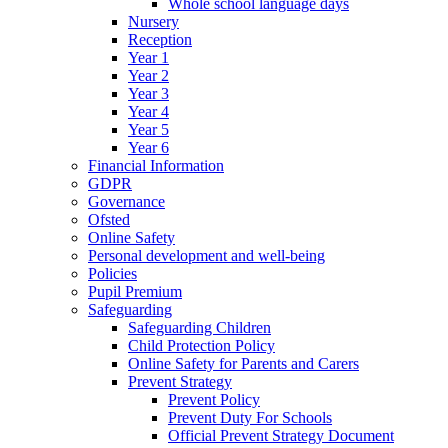
Whole school language days
Nursery
Reception
Year 1
Year 2
Year 3
Year 4
Year 5
Year 6
Financial Information
GDPR
Governance
Ofsted
Online Safety
Personal development and well-being
Policies
Pupil Premium
Safeguarding
Safeguarding Children
Child Protection Policy
Online Safety for Parents and Carers
Prevent Strategy
Prevent Policy
Prevent Duty For Schools
Official Prevent Strategy Document