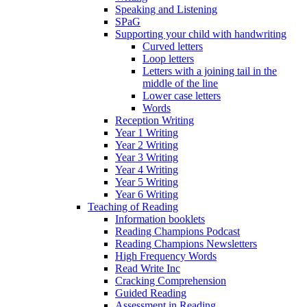
Speaking and Listening
SPaG
Supporting your child with handwriting
Curved letters
Loop letters
Letters with a joining tail in the
middle of the line
Lower case letters
Words
Reception Writing
Year 1 Writing
Year 2 Writing
Year 3 Writing
Year 4 Writing
Year 5 Writing
Year 6 Writing
Teaching of Reading
Information booklets
Reading Champions Podcast
Reading Champions Newsletters
High Frequency Words
Read Write Inc
Cracking Comprehension
Guided Reading
Assessment in Reading