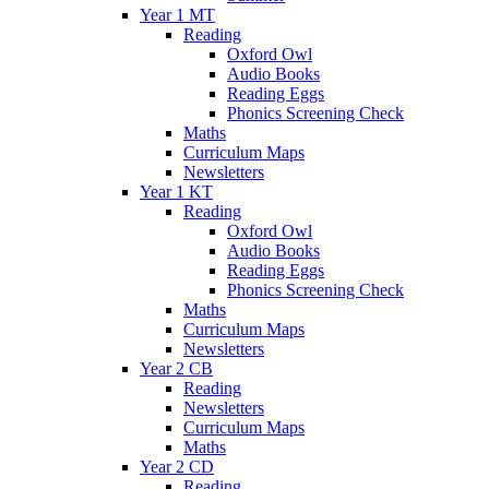
Year 1 MT
Reading
Oxford Owl
Audio Books
Reading Eggs
Phonics Screening Check
Maths
Curriculum Maps
Newsletters
Year 1 KT
Reading
Oxford Owl
Audio Books
Reading Eggs
Phonics Screening Check
Maths
Curriculum Maps
Newsletters
Year 2 CB
Reading
Newsletters
Curriculum Maps
Maths
Year 2 CD
Reading