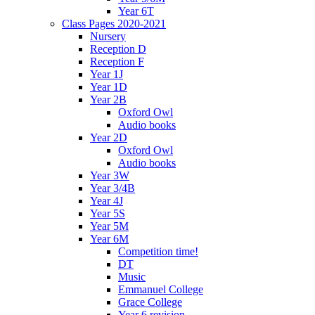
Year 6T
Class Pages 2020-2021
Nursery
Reception D
Reception F
Year 1J
Year 1D
Year 2B
Oxford Owl
Audio books
Year 2D
Oxford Owl
Audio books
Year 3W
Year 3/4B
Year 4J
Year 5S
Year 5M
Year 6M
Competition time!
DT
Music
Emmanuel College
Grace College
Year 6 revision