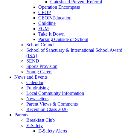
Gateshead Prevent Referral
Operation Encompass
CEOP
CEOP-Education
Childline
FGM
Take It Down
Parking Outside of School
School Council
School of Sanctuary & International School Award
(ISA)
SEND
Sports Provision
Young Carers
News and Events
Calendar
Fundraising
Local Community Information
Newsletters
Parent Views & Comments
Reception Class 2026
Parents
Breakfast Club
E-Safety
E-Safety Alerts