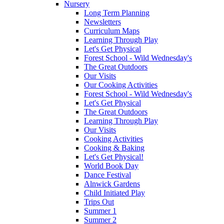
Nursery
Long Term Planning
Newsletters
Curriculum Maps
Learning Through Play
Let's Get Physical
Forest School - Wild Wednesday's
The Great Outdoors
Our Visits
Our Cooking Activities
Forest School - Wild Wednesday's
Let's Get Physical
The Great Outdoors
Learning Through Play
Our Visits
Cooking Activities
Cooking & Baking
Let's Get Physical!
World Book Day
Dance Festival
Alnwick Gardens
Child Initiated Play
Trips Out
Summer 1
Summer 2