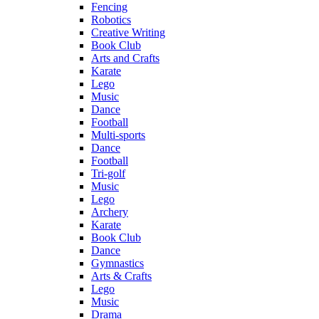
Fencing
Robotics
Creative Writing
Book Club
Arts and Crafts
Karate
Lego
Music
Dance
Football
Multi-sports
Dance
Football
Tri-golf
Music
Lego
Archery
Karate
Book Club
Dance
Gymnastics
Arts & Crafts
Lego
Music
Drama