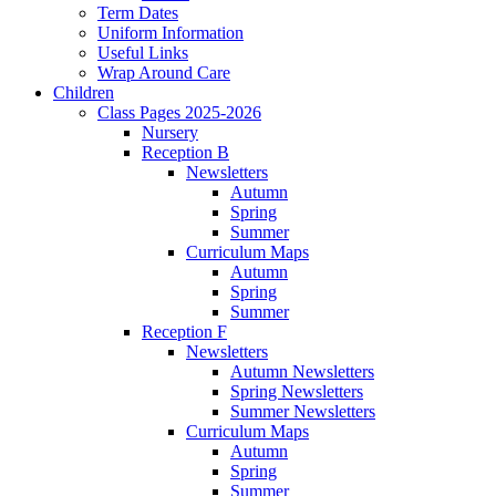
Term Dates
Uniform Information
Useful Links
Wrap Around Care
Children
Class Pages 2025-2026
Nursery
Reception B
Newsletters
Autumn
Spring
Summer
Curriculum Maps
Autumn
Spring
Summer
Reception F
Newsletters
Autumn Newsletters
Spring Newsletters
Summer Newsletters
Curriculum Maps
Autumn
Spring
Summer