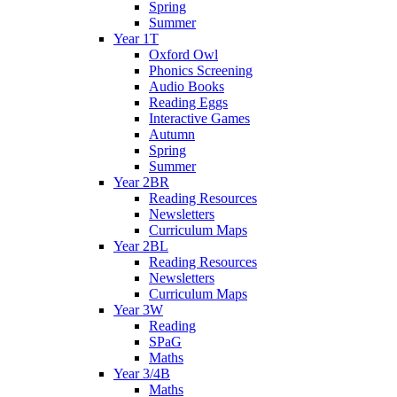
Spring
Summer
Year 1T
Oxford Owl
Phonics Screening
Audio Books
Reading Eggs
Interactive Games
Autumn
Spring
Summer
Year 2BR
Reading Resources
Newsletters
Curriculum Maps
Year 2BL
Reading Resources
Newsletters
Curriculum Maps
Year 3W
Reading
SPaG
Maths
Year 3/4B
Maths