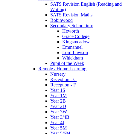
SATS Revision English (Reading and
Writing)
SATS Revision Maths
Robinwood
Secondary School info
Heworth
Grace College
Kingsmeadow
Emmanuel
Lord Lawson
Whickham
Pupil of the Week
Remote / Home Learning
Nursery
Reception - C
Reception - F
Year 1S
Year 1M
Year 2B
Year 2D
Year 3W
Year 3/4B
Year 4J
Year 5M
Year 5/6M