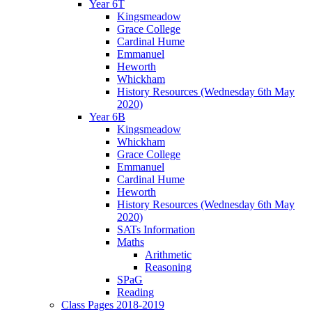
Year 6T
Kingsmeadow
Grace College
Cardinal Hume
Emmanuel
Heworth
Whickham
History Resources (Wednesday 6th May
2020)
Year 6B
Kingsmeadow
Whickham
Grace College
Emmanuel
Cardinal Hume
Heworth
History Resources (Wednesday 6th May
2020)
SATs Information
Maths
Arithmetic
Reasoning
SPaG
Reading
Class Pages 2018-2019