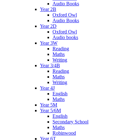
Audio Books
Year 2B
Oxford Owl
Audio Books
Year 2D
Oxford Owl
Audio books
Year 3W
Reading
Maths
Writing
Year 3/4B
Reading
Maths
Writing
Year 4J
English
Maths
Year 5M
Year 5/6M
English
Secondary School
Maths
Robinwood
Year 6T