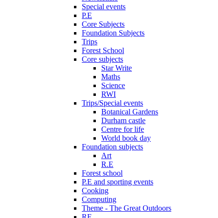
Special events
P.E
Core Subjects
Foundation Subjects
Trips
Forest School
Core subjects
Star Write
Maths
Science
RWI
Trips/Special events
Botanical Gardens
Durham castle
Centre for life
World book day
Foundation subjects
Art
R.E
Forest school
P.E and sporting events
Cooking
Computing
Theme - The Great Outdoors
RE