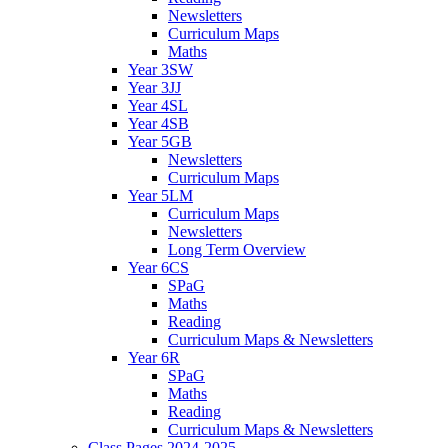
Newsletters
Curriculum Maps
Maths
Year 3SW
Year 3JJ
Year 4SL
Year 4SB
Year 5GB
Newsletters
Curriculum Maps
Year 5LM
Curriculum Maps
Newsletters
Long Term Overview
Year 6CS
SPaG
Maths
Reading
Curriculum Maps & Newsletters
Year 6R
SPaG
Maths
Reading
Curriculum Maps & Newsletters
Class Pages 2024-2025