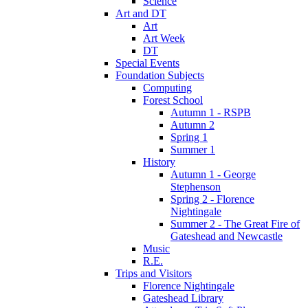
Science
Art and DT
Art
Art Week
DT
Special Events
Foundation Subjects
Computing
Forest School
Autumn 1 - RSPB
Autumn 2
Spring 1
Summer 1
History
Autumn 1 - George
Stephenson
Spring 2 - Florence
Nightingale
Summer 2 - The Great Fire of
Gateshead and Newcastle
Music
R.E.
Trips and Visitors
Florence Nightingale
Gateshead Library