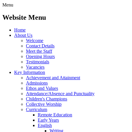
Menu
Website Menu
Home
About Us
Welcome
Contact Details
Meet the Staff
Opening Hours
Testimonials
Vacancies
Key Information
Achievement and Attainment
Admissions
Ethos and Values
Attendance/Absence and Punctuality
Children's Champions
Collective Worship
Curriculum
Remote Education
Early Years
English
Writing