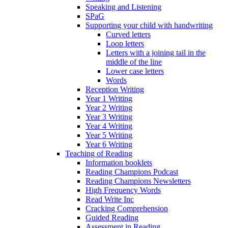
Speaking and Listening
SPaG
Supporting your child with handwriting
Curved letters
Loop letters
Letters with a joining tail in the
middle of the line
Lower case letters
Words
Reception Writing
Year 1 Writing
Year 2 Writing
Year 3 Writing
Year 4 Writing
Year 5 Writing
Year 6 Writing
Teaching of Reading
Information booklets
Reading Champions Podcast
Reading Champions Newsletters
High Frequency Words
Read Write Inc
Cracking Comprehension
Guided Reading
Assessment in Reading