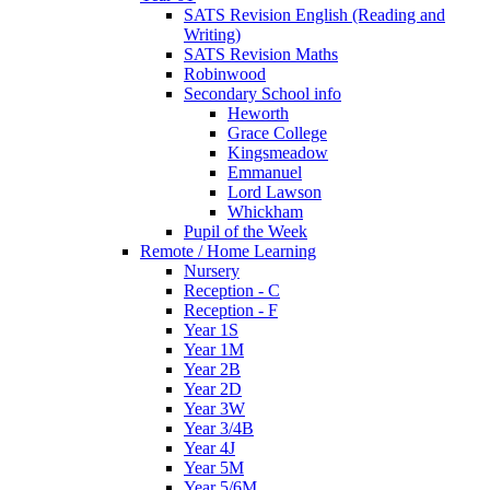
SATS Revision English (Reading and
Writing)
SATS Revision Maths
Robinwood
Secondary School info
Heworth
Grace College
Kingsmeadow
Emmanuel
Lord Lawson
Whickham
Pupil of the Week
Remote / Home Learning
Nursery
Reception - C
Reception - F
Year 1S
Year 1M
Year 2B
Year 2D
Year 3W
Year 3/4B
Year 4J
Year 5M
Year 5/6M