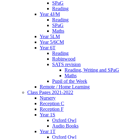
SPaG
Reading
Year 4J/M
Reading
SPaG
Maths
Year 5LM
Year 5/6CM
Year 6T
Reading
Robinwood
SATS revision
Reading, Writing and SPaG
Maths
Pupil of the Week
Remote / Home Learning
Class Pages 2021-2022
Nursery
Reception C
Reception F
Year 1S
Oxford Owl
Audio Books
Year 1T
Oxford Owl