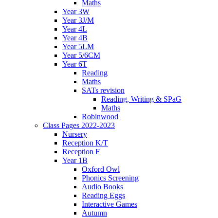
Maths
Year 3W
Year 3J/M
Year 4L
Year 4B
Year 5LM
Year 5/6CM
Year 6T
Reading
Maths
SATs revision
Reading, Writing & SPaG
Maths
Robinwood
Class Pages 2022-2023
Nursery
Reception K/T
Reception F
Year 1B
Oxford Owl
Phonics Screening
Audio Books
Reading Eggs
Interactive Games
Autumn