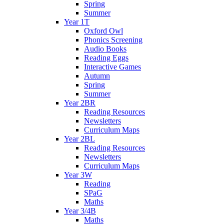
Spring
Summer
Year 1T
Oxford Owl
Phonics Screening
Audio Books
Reading Eggs
Interactive Games
Autumn
Spring
Summer
Year 2BR
Reading Resources
Newsletters
Curriculum Maps
Year 2BL
Reading Resources
Newsletters
Curriculum Maps
Year 3W
Reading
SPaG
Maths
Year 3/4B
Maths