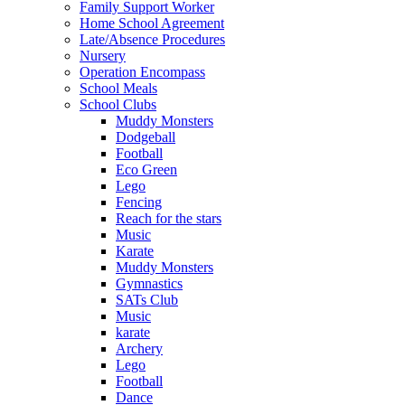
Family Support Worker
Home School Agreement
Late/Absence Procedures
Nursery
Operation Encompass
School Meals
School Clubs
Muddy Monsters
Dodgeball
Football
Eco Green
Lego
Fencing
Reach for the stars
Music
Karate
Muddy Monsters
Gymnastics
SATs Club
Music
karate
Archery
Lego
Football
Dance