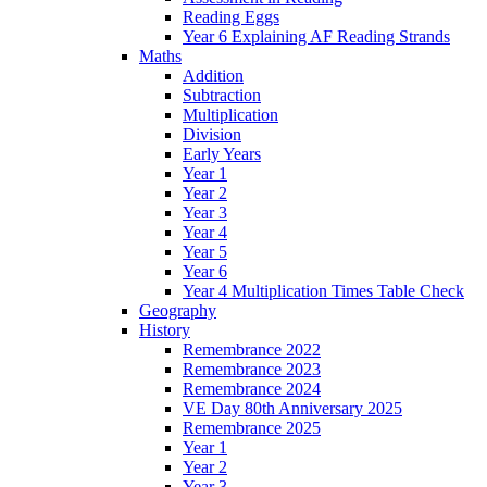
Reading Eggs
Year 6 Explaining AF Reading Strands
Maths
Addition
Subtraction
Multiplication
Division
Early Years
Year 1
Year 2
Year 3
Year 4
Year 5
Year 6
Year 4 Multiplication Times Table Check
Geography
History
Remembrance 2022
Remembrance 2023
Remembrance 2024
VE Day 80th Anniversary 2025
Remembrance 2025
Year 1
Year 2
Year 3