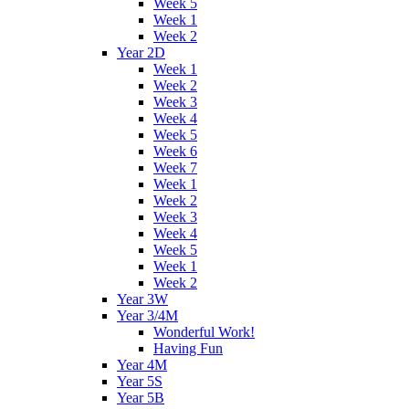
Week 5
Week 1
Week 2
Year 2D
Week 1
Week 2
Week 3
Week 4
Week 5
Week 6
Week 7
Week 1
Week 2
Week 3
Week 4
Week 5
Week 1
Week 2
Year 3W
Year 3/4M
Wonderful Work!
Having Fun
Year 4M
Year 5S
Year 5B