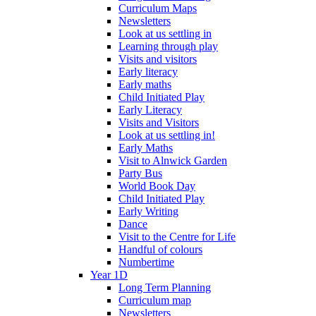
Curriculum Maps
Newsletters
Look at us settling in
Learning through play
Visits and visitors
Early literacy
Early maths
Child Initiated Play
Early Literacy
Visits and Visitors
Look at us settling in!
Early Maths
Visit to Alnwick Garden
Party Bus
World Book Day
Child Initiated Play
Early Writing
Dance
Visit to the Centre for Life
Handful of colours
Numbertime
Year 1D
Long Term Planning
Curriculum map
Newsletters