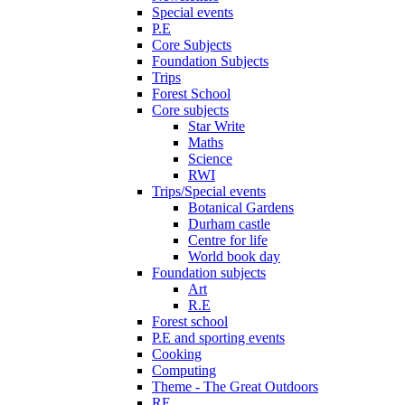
Special events
P.E
Core Subjects
Foundation Subjects
Trips
Forest School
Core subjects
Star Write
Maths
Science
RWI
Trips/Special events
Botanical Gardens
Durham castle
Centre for life
World book day
Foundation subjects
Art
R.E
Forest school
P.E and sporting events
Cooking
Computing
Theme - The Great Outdoors
RE