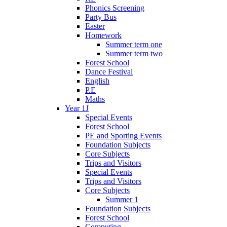
Phonics Screening
Party Bus
Easter
Homework
Summer term one
Summer term two
Forest School
Dance Festival
English
P.E
Maths
Year 1J
Special Events
Forest School
PE and Sporting Events
Foundation Subjects
Core Subjects
Trips and Visitors
Special Events
Trips and Visitors
Core Subjects
Summer 1
Foundation Subjects
Forest School
Computing