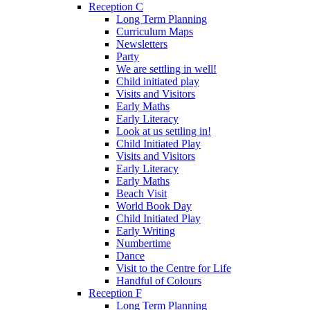
Reception C
Long Term Planning
Curriculum Maps
Newsletters
Party
We are settling in well!
Child initiated play
Visits and Visitors
Early Maths
Early Literacy
Look at us settling in!
Child Initiated Play
Visits and Visitors
Early Literacy
Early Maths
Beach Visit
World Book Day
Child Initiated Play
Early Writing
Numbertime
Dance
Visit to the Centre for Life
Handful of Colours
Reception F
Long Term Planning