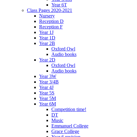
Year 6T
Class Pages 2020-2021
Nursery
Reception D
Reception F
Year 1J
Year 1D
Year 2B
Oxford Owl
Audio books
Year 2D
Oxford Owl
Audio books
Year 3W
Year 3/4B
Year 4J
Year 5S
Year 5M
Year 6M
Competition time!
DT
Music
Emmanuel College
Grace College
Year 6 revision