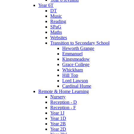
Year 6T
DT
Music
Reading
SPaG
Maths
Websites
Transition to Secondary School
Heworth Grange
Emmanuel
Kingsmeadow
Grace College
Whickham
Hill Top
Lord Lawson
Cardinal Hume
Remote & Home Learning
Nursery
Reception - D
Reception - F
Year 1J
Year 1D
Year 2B
Year 2D