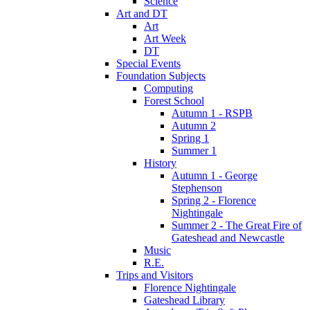
Science
Art and DT
Art
Art Week
DT
Special Events
Foundation Subjects
Computing
Forest School
Autumn 1 - RSPB
Autumn 2
Spring 1
Summer 1
History
Autumn 1 - George
Stephenson
Spring 2 - Florence
Nightingale
Summer 2 - The Great Fire of
Gateshead and Newcastle
Music
R.E.
Trips and Visitors
Florence Nightingale
Gateshead Library