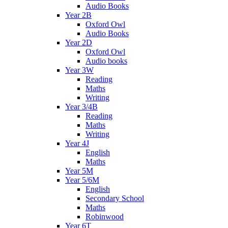
Audio Books
Year 2B
Oxford Owl
Audio Books
Year 2D
Oxford Owl
Audio books
Year 3W
Reading
Maths
Writing
Year 3/4B
Reading
Maths
Writing
Year 4J
English
Maths
Year 5M
Year 5/6M
English
Secondary School
Maths
Robinwood
Year 6T