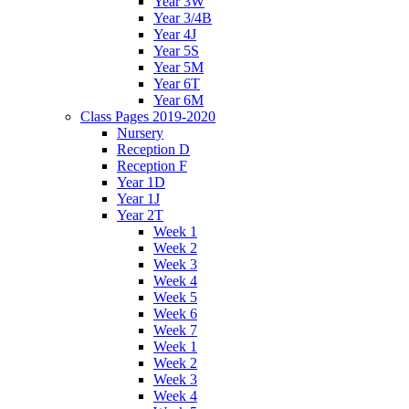
Year 3W
Year 3/4B
Year 4J
Year 5S
Year 5M
Year 6T
Year 6M
Class Pages 2019-2020
Nursery
Reception D
Reception F
Year 1D
Year 1J
Year 2T
Week 1
Week 2
Week 3
Week 4
Week 5
Week 6
Week 7
Week 1
Week 2
Week 3
Week 4