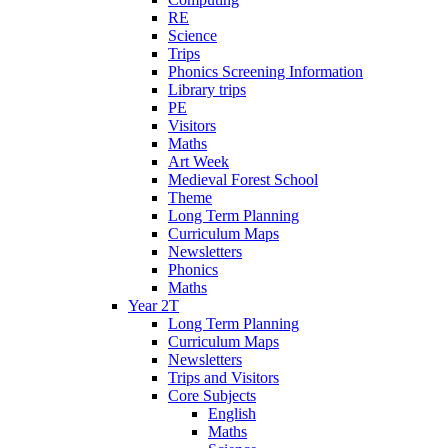
RE
Science
Trips
Phonics Screening Information
Library trips
PE
Visitors
Maths
Art Week
Medieval Forest School
Theme
Long Term Planning
Curriculum Maps
Newsletters
Phonics
Maths
Year 2T
Long Term Planning
Curriculum Maps
Newsletters
Trips and Visitors
Core Subjects
English
Maths