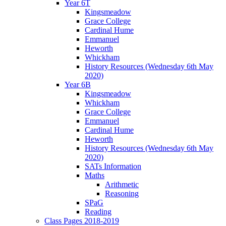
Year 6T
Kingsmeadow
Grace College
Cardinal Hume
Emmanuel
Heworth
Whickham
History Resources (Wednesday 6th May
2020)
Year 6B
Kingsmeadow
Whickham
Grace College
Emmanuel
Cardinal Hume
Heworth
History Resources (Wednesday 6th May
2020)
SATs Information
Maths
Arithmetic
Reasoning
SPaG
Reading
Class Pages 2018-2019