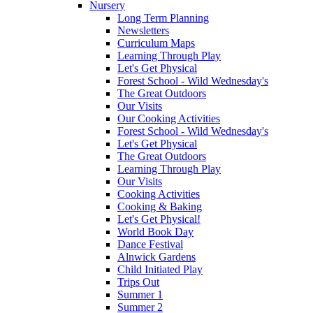
Nursery
Long Term Planning
Newsletters
Curriculum Maps
Learning Through Play
Let's Get Physical
Forest School - Wild Wednesday's
The Great Outdoors
Our Visits
Our Cooking Activities
Forest School - Wild Wednesday's
Let's Get Physical
The Great Outdoors
Learning Through Play
Our Visits
Cooking Activities
Cooking & Baking
Let's Get Physical!
World Book Day
Dance Festival
Alnwick Gardens
Child Initiated Play
Trips Out
Summer 1
Summer 2