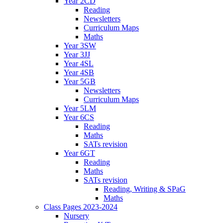
Year 2CD
Reading
Newsletters
Curriculum Maps
Maths
Year 3SW
Year 3JJ
Year 4SL
Year 4SB
Year 5GB
Newsletters
Curriculum Maps
Year 5LM
Year 6CS
Reading
Maths
SATs revision
Year 6GT
Reading
Maths
SATs revision
Reading, Writing & SPaG
Maths
Class Pages 2023-2024
Nursery