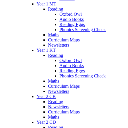
Year 1 MT
Reading
Oxford Owl
Audio Books
Reading Eggs
Phonics Screening Check
Maths
Curriculum Maps
Newsletters
Year 1 KT
Reading
Oxford Owl
Audio Books
Reading Eggs
Phonics Screening Check
Maths
Curriculum Maps
Newsletters
Year 2 CB
Reading
Newsletters
Curriculum Maps
Maths
Year 2 CD
Reading