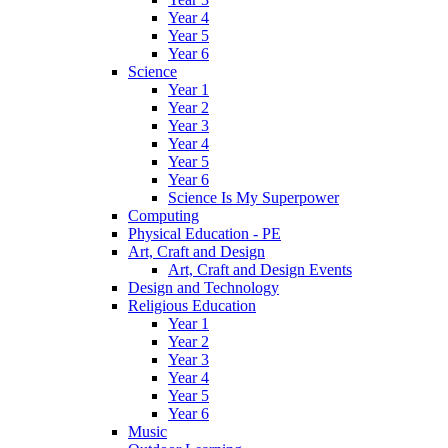
Year 4
Year 5
Year 6
Science
Year 1
Year 2
Year 3
Year 4
Year 5
Year 6
Science Is My Superpower
Computing
Physical Education - PE
Art, Craft and Design
Art, Craft and Design Events
Design and Technology
Religious Education
Year 1
Year 2
Year 3
Year 4
Year 5
Year 6
Music