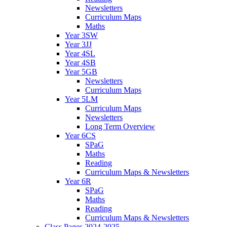
Newsletters
Curriculum Maps
Maths
Year 3SW
Year 3JJ
Year 4SL
Year 4SB
Year 5GB
Newsletters
Curriculum Maps
Year 5LM
Curriculum Maps
Newsletters
Long Term Overview
Year 6CS
SPaG
Maths
Reading
Curriculum Maps & Newsletters
Year 6R
SPaG
Maths
Reading
Curriculum Maps & Newsletters
Class Pages 2024-2025