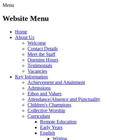
Menu
Website Menu
Home
About Us
Welcome
Contact Details
Meet the Staff
Opening Hours
Testimonials
Vacancies
Key Information
Achievement and Attainment
Admissions
Ethos and Values
Attendance/Absence and Punctuality
Children's Champions
Collective Worship
Curriculum
Remote Education
Early Years
English
Writing