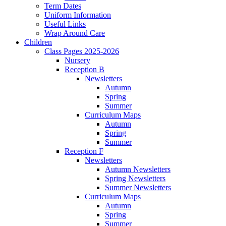
Term Dates
Uniform Information
Useful Links
Wrap Around Care
Children
Class Pages 2025-2026
Nursery
Reception B
Newsletters
Autumn
Spring
Summer
Curriculum Maps
Autumn
Spring
Summer
Reception F
Newsletters
Autumn Newsletters
Spring Newsletters
Summer Newsletters
Curriculum Maps
Autumn
Spring
Summer