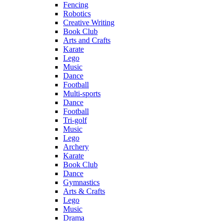
Fencing
Robotics
Creative Writing
Book Club
Arts and Crafts
Karate
Lego
Music
Dance
Football
Multi-sports
Dance
Football
Tri-golf
Music
Lego
Archery
Karate
Book Club
Dance
Gymnastics
Arts & Crafts
Lego
Music
Drama