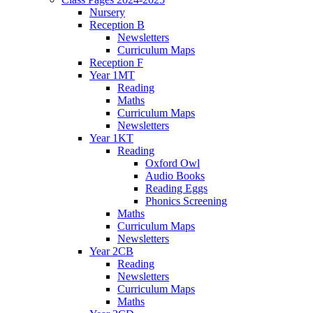
Nursery
Reception B
Newsletters
Curriculum Maps
Reception F
Year 1MT
Reading
Maths
Curriculum Maps
Newsletters
Year 1KT
Reading
Oxford Owl
Audio Books
Reading Eggs
Phonics Screening
Maths
Curriculum Maps
Newsletters
Year 2CB
Reading
Newsletters
Curriculum Maps
Maths