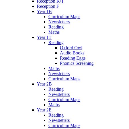
Reception K/T
Reception F
Year 1B
Curriculum Maps
Newsletters
Reading
Maths
Year 1T
Reading
Oxford Owl
Audio Books
Reading Eggs
Phonics Screening
Maths
Newsletters
Curriculum Maps
Year 2B
Reading
Newsletters
Curriculum Maps
Maths
Year 2E
Reading
Newsletters
Curriculum Maps