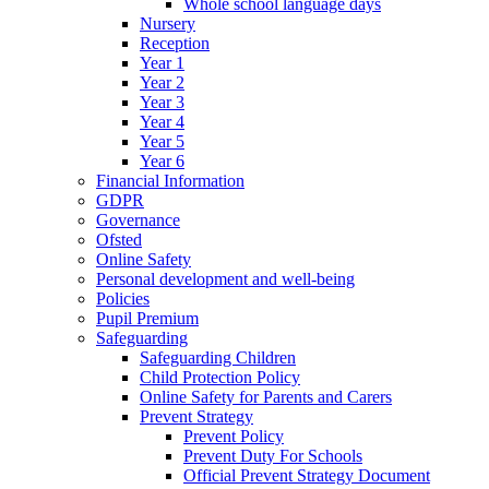
Whole school language days
Nursery
Reception
Year 1
Year 2
Year 3
Year 4
Year 5
Year 6
Financial Information
GDPR
Governance
Ofsted
Online Safety
Personal development and well-being
Policies
Pupil Premium
Safeguarding
Safeguarding Children
Child Protection Policy
Online Safety for Parents and Carers
Prevent Strategy
Prevent Policy
Prevent Duty For Schools
Official Prevent Strategy Document