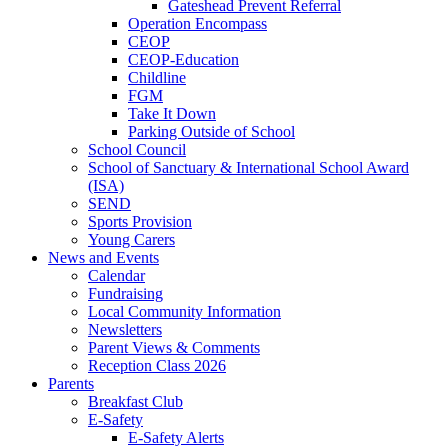
Gateshead Prevent Referral
Operation Encompass
CEOP
CEOP-Education
Childline
FGM
Take It Down
Parking Outside of School
School Council
School of Sanctuary & International School Award
(ISA)
SEND
Sports Provision
Young Carers
News and Events
Calendar
Fundraising
Local Community Information
Newsletters
Parent Views & Comments
Reception Class 2026
Parents
Breakfast Club
E-Safety
E-Safety Alerts