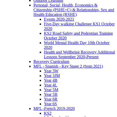
Outdoor Learning
Personal, Social, Health, Economics &
Citizenship (PSHE+C) & Relationships, Sex and
Health Education (RSHE)
Events 2020-2021
Five-Day walking Challenge KS1 October
2020
KS2 Road Safety and Pedestrian Training
October 2020
World Mental Health Day 10th October
2020
Health and Wellbeing Recovery Additional
Lessons September 2020-Present
Recovery Curriculum
MFL - Spanish - Key Stage 2 (from 2021)
Year 3W
Year 3JM
Year 4B
Year 4L
Year 5M
Year 5B
Year 6R
Year 6S
MFL -French 2019-2020
KS2