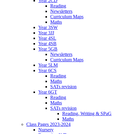
Year 2CD
Reading
Newsletters
Curriculum Maps
Maths
Year 3SW
Year 3JJ
Year 4SL
Year 4SB
Year 5GB
Newsletters
Curriculum Maps
Year 5LM
Year 6CS
Reading
Maths
SATs revision
Year 6GT
Reading
Maths
SATs revision
Reading, Writing & SPaG
Maths
Class Pages 2023-2024
Nursery