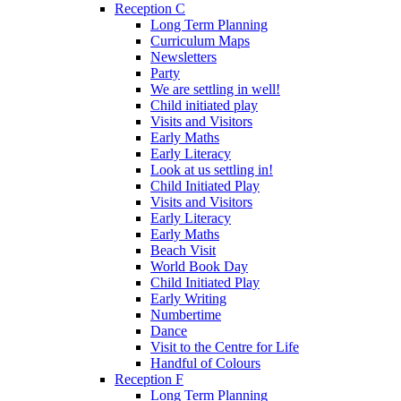
Reception C
Long Term Planning
Curriculum Maps
Newsletters
Party
We are settling in well!
Child initiated play
Visits and Visitors
Early Maths
Early Literacy
Look at us settling in!
Child Initiated Play
Visits and Visitors
Early Literacy
Early Maths
Beach Visit
World Book Day
Child Initiated Play
Early Writing
Numbertime
Dance
Visit to the Centre for Life
Handful of Colours
Reception F
Long Term Planning