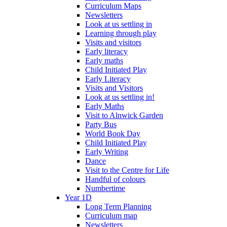
Curriculum Maps
Newsletters
Look at us settling in
Learning through play
Visits and visitors
Early literacy
Early maths
Child Initiated Play
Early Literacy
Visits and Visitors
Look at us settling in!
Early Maths
Visit to Alnwick Garden
Party Bus
World Book Day
Child Initiated Play
Early Writing
Dance
Visit to the Centre for Life
Handful of colours
Numbertime
Year 1D
Long Term Planning
Curriculum map
Newsletters