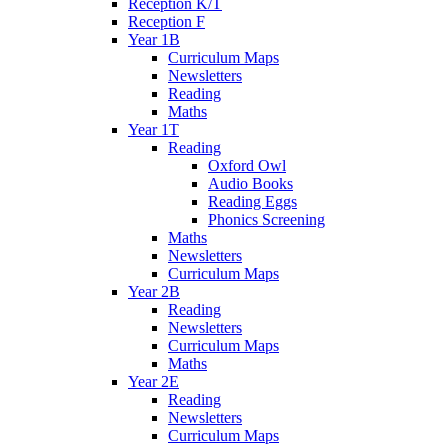
Reception K/T
Reception F
Year 1B
Curriculum Maps
Newsletters
Reading
Maths
Year 1T
Reading
Oxford Owl
Audio Books
Reading Eggs
Phonics Screening
Maths
Newsletters
Curriculum Maps
Year 2B
Reading
Newsletters
Curriculum Maps
Maths
Year 2E
Reading
Newsletters
Curriculum Maps