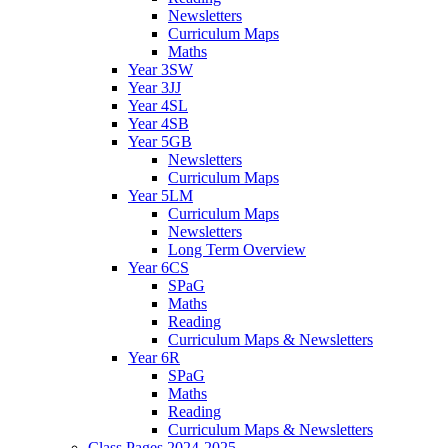
Newsletters
Curriculum Maps
Maths
Year 3SW
Year 3JJ
Year 4SL
Year 4SB
Year 5GB
Newsletters
Curriculum Maps
Year 5LM
Curriculum Maps
Newsletters
Long Term Overview
Year 6CS
SPaG
Maths
Reading
Curriculum Maps & Newsletters
Year 6R
SPaG
Maths
Reading
Curriculum Maps & Newsletters
Class Pages 2024-2025