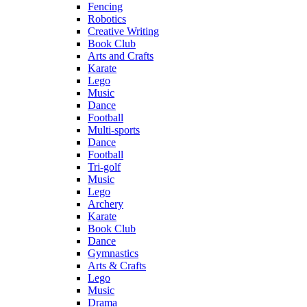
Fencing
Robotics
Creative Writing
Book Club
Arts and Crafts
Karate
Lego
Music
Dance
Football
Multi-sports
Dance
Football
Tri-golf
Music
Lego
Archery
Karate
Book Club
Dance
Gymnastics
Arts & Crafts
Lego
Music
Drama