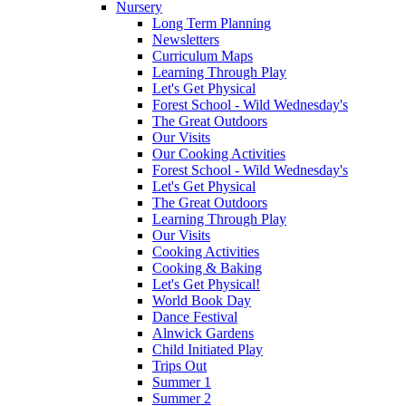
Nursery
Long Term Planning
Newsletters
Curriculum Maps
Learning Through Play
Let's Get Physical
Forest School - Wild Wednesday's
The Great Outdoors
Our Visits
Our Cooking Activities
Forest School - Wild Wednesday's
Let's Get Physical
The Great Outdoors
Learning Through Play
Our Visits
Cooking Activities
Cooking & Baking
Let's Get Physical!
World Book Day
Dance Festival
Alnwick Gardens
Child Initiated Play
Trips Out
Summer 1
Summer 2