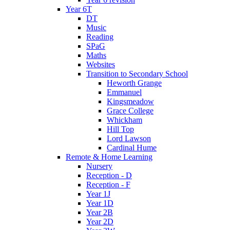
Year 6T
DT
Music
Reading
SPaG
Maths
Websites
Transition to Secondary School
Heworth Grange
Emmanuel
Kingsmeadow
Grace College
Whickham
Hill Top
Lord Lawson
Cardinal Hume
Remote & Home Learning
Nursery
Reception - D
Reception - F
Year 1J
Year 1D
Year 2B
Year 2D