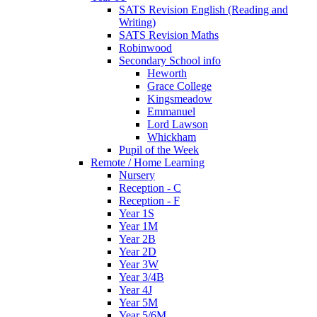
SATS Revision English (Reading and
Writing)
SATS Revision Maths
Robinwood
Secondary School info
Heworth
Grace College
Kingsmeadow
Emmanuel
Lord Lawson
Whickham
Pupil of the Week
Remote / Home Learning
Nursery
Reception - C
Reception - F
Year 1S
Year 1M
Year 2B
Year 2D
Year 3W
Year 3/4B
Year 4J
Year 5M
Year 5/6M