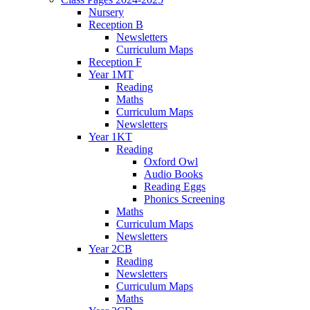
Nursery
Reception B
Newsletters
Curriculum Maps
Reception F
Year 1MT
Reading
Maths
Curriculum Maps
Newsletters
Year 1KT
Reading
Oxford Owl
Audio Books
Reading Eggs
Phonics Screening
Maths
Curriculum Maps
Newsletters
Year 2CB
Reading
Newsletters
Curriculum Maps
Maths