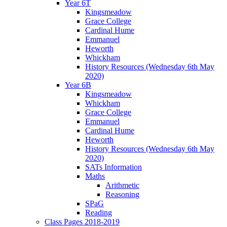
Year 6T
Kingsmeadow
Grace College
Cardinal Hume
Emmanuel
Heworth
Whickham
History Resources (Wednesday 6th May
2020)
Year 6B
Kingsmeadow
Whickham
Grace College
Emmanuel
Cardinal Hume
Heworth
History Resources (Wednesday 6th May
2020)
SATs Information
Maths
Arithmetic
Reasoning
SPaG
Reading
Class Pages 2018-2019