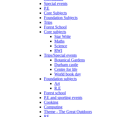
Special events
P.E
Core Subjects
Foundation Subjects
Trips
Forest School
Core subjects
Star Write
Maths
Science
RWI
Trips/Special events
Botanical Gardens
Durham castle
Centre for life
World book day
Foundation subjects
Art
R.E
Forest school
P.E and sporting events
Cooking
Computing
Theme - The Great Outdoors
RE