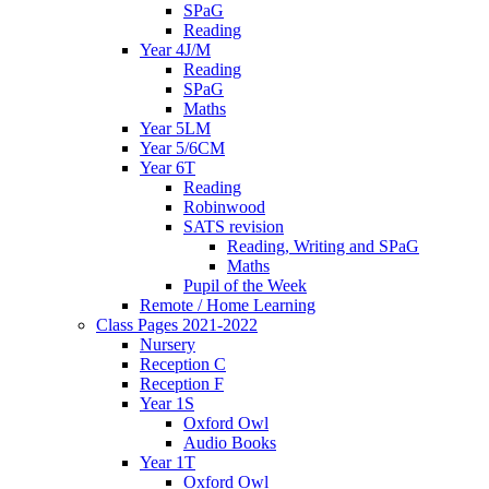
SPaG
Reading
Year 4J/M
Reading
SPaG
Maths
Year 5LM
Year 5/6CM
Year 6T
Reading
Robinwood
SATS revision
Reading, Writing and SPaG
Maths
Pupil of the Week
Remote / Home Learning
Class Pages 2021-2022
Nursery
Reception C
Reception F
Year 1S
Oxford Owl
Audio Books
Year 1T
Oxford Owl