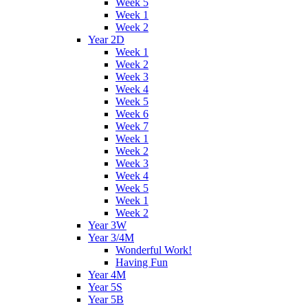
Week 5
Week 1
Week 2
Year 2D
Week 1
Week 2
Week 3
Week 4
Week 5
Week 6
Week 7
Week 1
Week 2
Week 3
Week 4
Week 5
Week 1
Week 2
Year 3W
Year 3/4M
Wonderful Work!
Having Fun
Year 4M
Year 5S
Year 5B