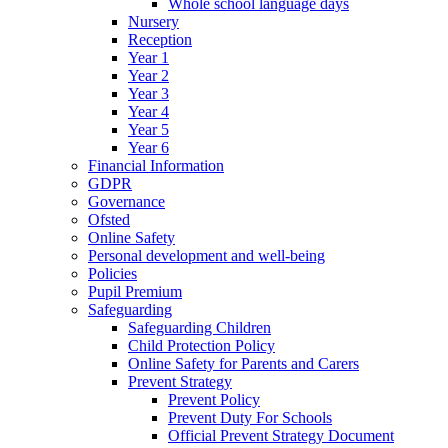
Whole school language days
Nursery
Reception
Year 1
Year 2
Year 3
Year 4
Year 5
Year 6
Financial Information
GDPR
Governance
Ofsted
Online Safety
Personal development and well-being
Policies
Pupil Premium
Safeguarding
Safeguarding Children
Child Protection Policy
Online Safety for Parents and Carers
Prevent Strategy
Prevent Policy
Prevent Duty For Schools
Official Prevent Strategy Document