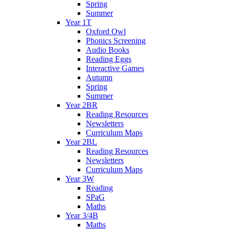
Spring
Summer
Year 1T
Oxford Owl
Phonics Screening
Audio Books
Reading Eggs
Interactive Games
Autumn
Spring
Summer
Year 2BR
Reading Resources
Newsletters
Curriculum Maps
Year 2BL
Reading Resources
Newsletters
Curriculum Maps
Year 3W
Reading
SPaG
Maths
Year 3/4B
Maths