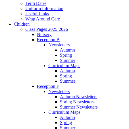
Term Dates
Uniform Information
Useful Links
Wrap Around Care
Children
Class Pages 2025-2026
Nursery
Reception B
Newsletters
Autumn
Spring
Summer
Curriculum Maps
Autumn
Spring
Summer
Reception F
Newsletters
Autumn Newsletters
Spring Newsletters
Summer Newsletters
Curriculum Maps
Autumn
Spring
Summer