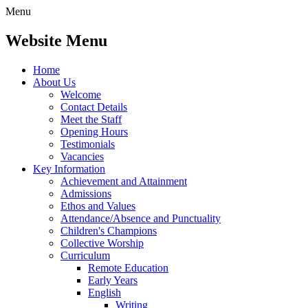
Menu
Website Menu
Home
About Us
Welcome
Contact Details
Meet the Staff
Opening Hours
Testimonials
Vacancies
Key Information
Achievement and Attainment
Admissions
Ethos and Values
Attendance/Absence and Punctuality
Children's Champions
Collective Worship
Curriculum
Remote Education
Early Years
English
Writing