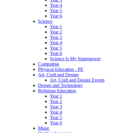
Year 4
Year 5
Year 6
Science
Year 1
Year 2
Year 3
Year 4
Year 5
Year 6
Science Is My Superpower
Computing
Physical Education - PE
Art, Craft and Design
Art, Craft and Design Events
Design and Technology
Religious Education
Year 1
Year 2
Year 3
Year 4
Year 5
Year 6
Music