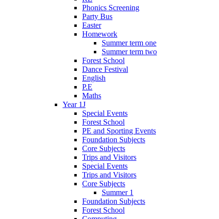
Phonics Screening
Party Bus
Easter
Homework
Summer term one
Summer term two
Forest School
Dance Festival
English
P.E
Maths
Year 1J
Special Events
Forest School
PE and Sporting Events
Foundation Subjects
Core Subjects
Trips and Visitors
Special Events
Trips and Visitors
Core Subjects
Summer 1
Foundation Subjects
Forest School
Computing