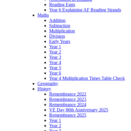
Reading Eggs
Year 6 Explaining AF Reading Strands
Maths
Addition
Subtraction
Multiplication
Division
Early Years
Year 1
Year 2
Year 3
Year 4
Year 5
Year 6
Year 4 Multiplication Times Table Check
Geography
History
Remembrance 2022
Remembrance 2023
Remembrance 2024
VE Day 80th Anniversary 2025
Remembrance 2025
Year 1
Year 2
Year 3