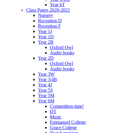
Year 6T
Class Pages 2020-2021
Nursery
Reception D
Reception F
Year 1J
Year 1D
Year 2B
Oxford Owl
Audio books
Year 2D
Oxford Owl
Audio books
Year 3W
Year 3/4B
Year 4J
Year 5S
Year 5M
Year 6M
Competition time!
DT
Music
Emmanuel College
Grace College
Year 6 revision