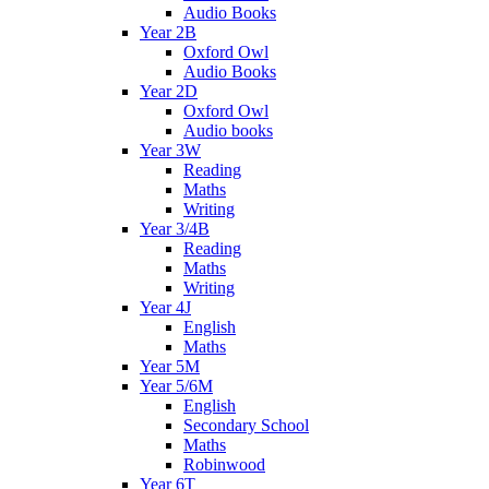
Audio Books
Year 2B
Oxford Owl
Audio Books
Year 2D
Oxford Owl
Audio books
Year 3W
Reading
Maths
Writing
Year 3/4B
Reading
Maths
Writing
Year 4J
English
Maths
Year 5M
Year 5/6M
English
Secondary School
Maths
Robinwood
Year 6T