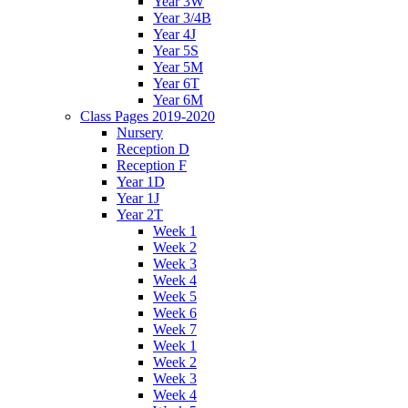
Year 3W
Year 3/4B
Year 4J
Year 5S
Year 5M
Year 6T
Year 6M
Class Pages 2019-2020
Nursery
Reception D
Reception F
Year 1D
Year 1J
Year 2T
Week 1
Week 2
Week 3
Week 4
Week 5
Week 6
Week 7
Week 1
Week 2
Week 3
Week 4