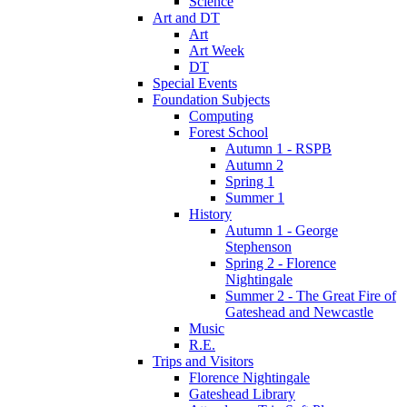
Science
Art and DT
Art
Art Week
DT
Special Events
Foundation Subjects
Computing
Forest School
Autumn 1 - RSPB
Autumn 2
Spring 1
Summer 1
History
Autumn 1 - George
Stephenson
Spring 2 - Florence
Nightingale
Summer 2 - The Great Fire of
Gateshead and Newcastle
Music
R.E.
Trips and Visitors
Florence Nightingale
Gateshead Library