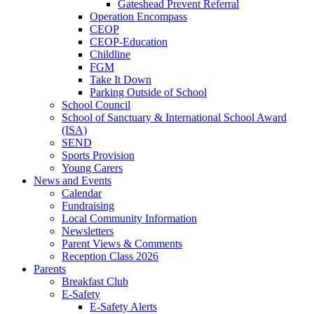
Gateshead Prevent Referral
Operation Encompass
CEOP
CEOP-Education
Childline
FGM
Take It Down
Parking Outside of School
School Council
School of Sanctuary & International School Award
(ISA)
SEND
Sports Provision
Young Carers
News and Events
Calendar
Fundraising
Local Community Information
Newsletters
Parent Views & Comments
Reception Class 2026
Parents
Breakfast Club
E-Safety
E-Safety Alerts