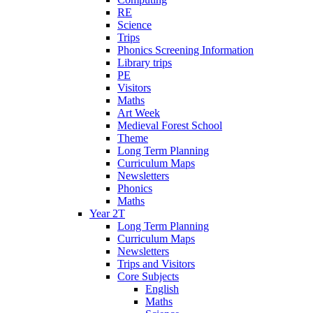
RE
Science
Trips
Phonics Screening Information
Library trips
PE
Visitors
Maths
Art Week
Medieval Forest School
Theme
Long Term Planning
Curriculum Maps
Newsletters
Phonics
Maths
Year 2T
Long Term Planning
Curriculum Maps
Newsletters
Trips and Visitors
Core Subjects
English
Maths