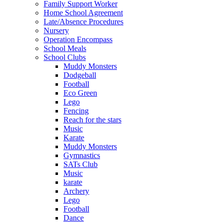
Family Support Worker
Home School Agreement
Late/Absence Procedures
Nursery
Operation Encompass
School Meals
School Clubs
Muddy Monsters
Dodgeball
Football
Eco Green
Lego
Fencing
Reach for the stars
Music
Karate
Muddy Monsters
Gymnastics
SATs Club
Music
karate
Archery
Lego
Football
Dance