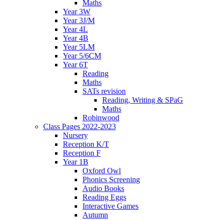
Maths
Year 3W
Year 3J/M
Year 4L
Year 4B
Year 5LM
Year 5/6CM
Year 6T
Reading
Maths
SATs revision
Reading, Writing & SPaG
Maths
Robinwood
Class Pages 2022-2023
Nursery
Reception K/T
Reception F
Year 1B
Oxford Owl
Phonics Screening
Audio Books
Reading Eggs
Interactive Games
Autumn