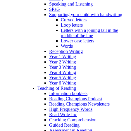
Speaking and Listening
SPaG
Supporting your child with handwriting
Curved letters
Loop letters
Letters with a joining tail in the
middle of the line
Lower case letters
Words
Reception Writing
Year 1 Writing
Year 2 Writing
Year 3 Writing
Year 4 Writing
Year 5 Writing
Year 6 Writing
Teaching of Reading
Information booklets
Reading Champions Podcast
Reading Champions Newsletters
High Frequency Words
Read Write Inc
Cracking Comprehension
Guided Reading
Assessment in Reading