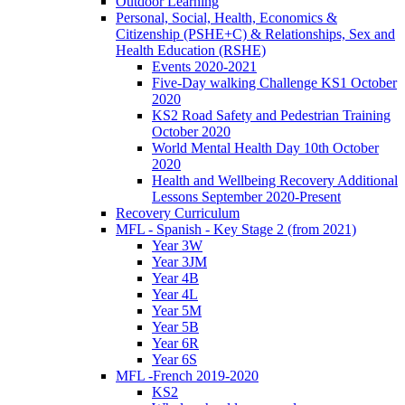
Outdoor Learning
Personal, Social, Health, Economics &
Citizenship (PSHE+C) & Relationships, Sex and
Health Education (RSHE)
Events 2020-2021
Five-Day walking Challenge KS1 October
2020
KS2 Road Safety and Pedestrian Training
October 2020
World Mental Health Day 10th October
2020
Health and Wellbeing Recovery Additional
Lessons September 2020-Present
Recovery Curriculum
MFL - Spanish - Key Stage 2 (from 2021)
Year 3W
Year 3JM
Year 4B
Year 4L
Year 5M
Year 5B
Year 6R
Year 6S
MFL -French 2019-2020
KS2