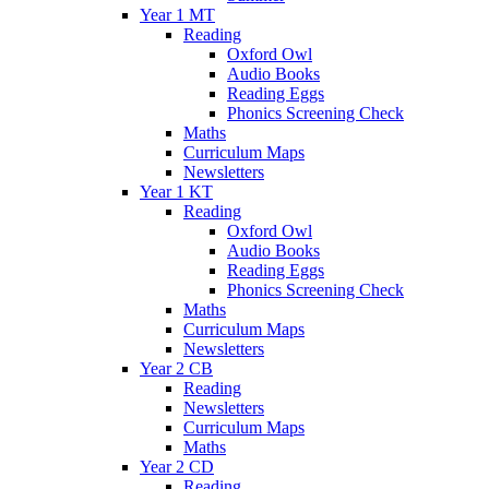
Year 1 MT
Reading
Oxford Owl
Audio Books
Reading Eggs
Phonics Screening Check
Maths
Curriculum Maps
Newsletters
Year 1 KT
Reading
Oxford Owl
Audio Books
Reading Eggs
Phonics Screening Check
Maths
Curriculum Maps
Newsletters
Year 2 CB
Reading
Newsletters
Curriculum Maps
Maths
Year 2 CD
Reading