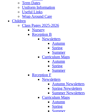
Term Dates
Uniform Information
Useful Links
Wrap Around Care
Children
Class Pages 2025-2026
Nursery
Reception B
Newsletters
Autumn
Spring
Summer
Curriculum Maps
Autumn
Spring
Summer
Reception F
Newsletters
Autumn Newsletters
Spring Newsletters
Summer Newsletters
Curriculum Maps
Autumn
Spring
Summer