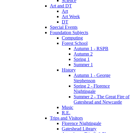
Science
Art and DT
Art
Art Week
DT
Special Events
Foundation Subjects
Computing
Forest School
Autumn 1 - RSPB
Autumn 2
Spring 1
Summer 1
History
Autumn 1 - George
Stephenson
Spring 2 - Florence
Nightingale
Summer 2 - The Great Fire of
Gateshead and Newcastle
Music
R.E.
Trips and Visitors
Florence Nightingale
Gateshead Library