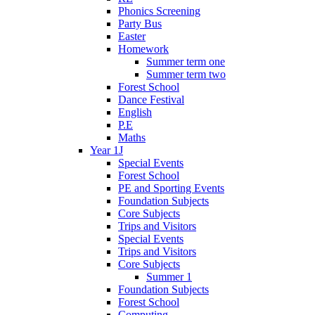
Phonics Screening
Party Bus
Easter
Homework
Summer term one
Summer term two
Forest School
Dance Festival
English
P.E
Maths
Year 1J
Special Events
Forest School
PE and Sporting Events
Foundation Subjects
Core Subjects
Trips and Visitors
Special Events
Trips and Visitors
Core Subjects
Summer 1
Foundation Subjects
Forest School
Computing