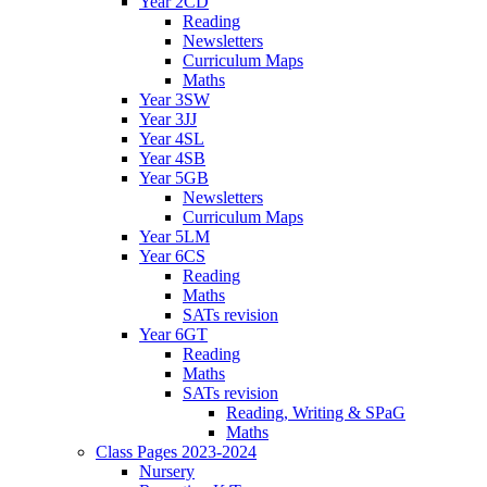
Year 2CD
Reading
Newsletters
Curriculum Maps
Maths
Year 3SW
Year 3JJ
Year 4SL
Year 4SB
Year 5GB
Newsletters
Curriculum Maps
Year 5LM
Year 6CS
Reading
Maths
SATs revision
Year 6GT
Reading
Maths
SATs revision
Reading, Writing & SPaG
Maths
Class Pages 2023-2024
Nursery