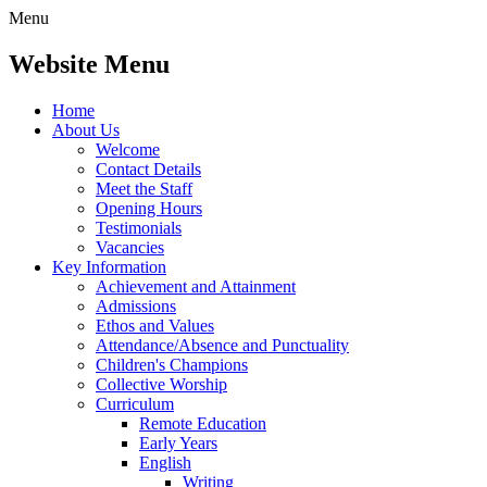
Menu
Website Menu
Home
About Us
Welcome
Contact Details
Meet the Staff
Opening Hours
Testimonials
Vacancies
Key Information
Achievement and Attainment
Admissions
Ethos and Values
Attendance/Absence and Punctuality
Children's Champions
Collective Worship
Curriculum
Remote Education
Early Years
English
Writing