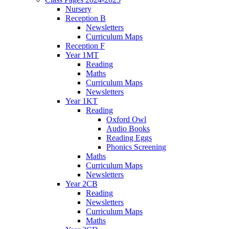
Nursery
Reception B
Newsletters
Curriculum Maps
Reception F
Year 1MT
Reading
Maths
Curriculum Maps
Newsletters
Year 1KT
Reading
Oxford Owl
Audio Books
Reading Eggs
Phonics Screening
Maths
Curriculum Maps
Newsletters
Year 2CB
Reading
Newsletters
Curriculum Maps
Maths