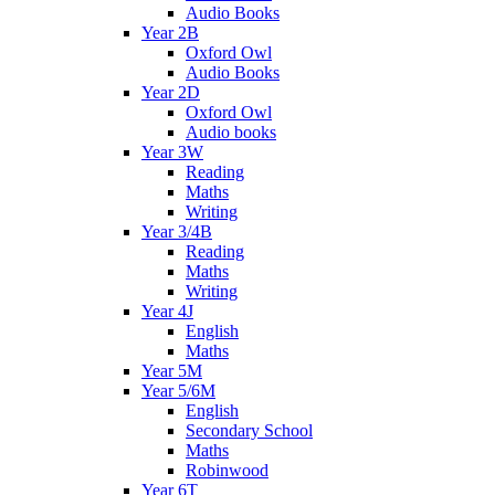
Audio Books
Year 2B
Oxford Owl
Audio Books
Year 2D
Oxford Owl
Audio books
Year 3W
Reading
Maths
Writing
Year 3/4B
Reading
Maths
Writing
Year 4J
English
Maths
Year 5M
Year 5/6M
English
Secondary School
Maths
Robinwood
Year 6T