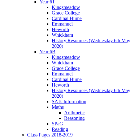
Year 6T
Kingsmeadow
Grace College
Cardinal Hume
Emmanuel
Heworth
Whickham
History Resources (Wednesday 6th May
2020)
Year 6B
Kingsmeadow
Whickham
Grace College
Emmanuel
Cardinal Hume
Heworth
History Resources (Wednesday 6th May
2020)
SATs Information
Maths
Arithmetic
Reasoning
SPaG
Reading
Class Pages 2018-2019