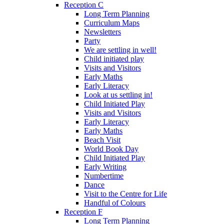
Reception C
Long Term Planning
Curriculum Maps
Newsletters
Party
We are settling in well!
Child initiated play
Visits and Visitors
Early Maths
Early Literacy
Look at us settling in!
Child Initiated Play
Visits and Visitors
Early Literacy
Early Maths
Beach Visit
World Book Day
Child Initiated Play
Early Writing
Numbertime
Dance
Visit to the Centre for Life
Handful of Colours
Reception F
Long Term Planning