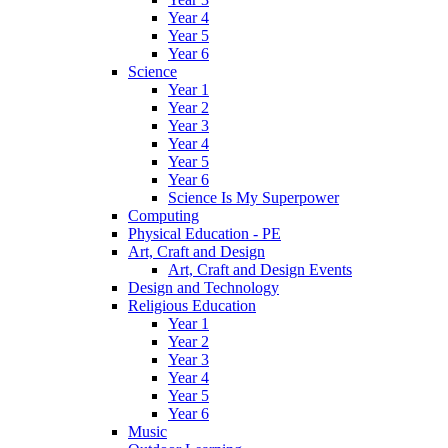
Year 4
Year 5
Year 6
Science
Year 1
Year 2
Year 3
Year 4
Year 5
Year 6
Science Is My Superpower
Computing
Physical Education - PE
Art, Craft and Design
Art, Craft and Design Events
Design and Technology
Religious Education
Year 1
Year 2
Year 3
Year 4
Year 5
Year 6
Music