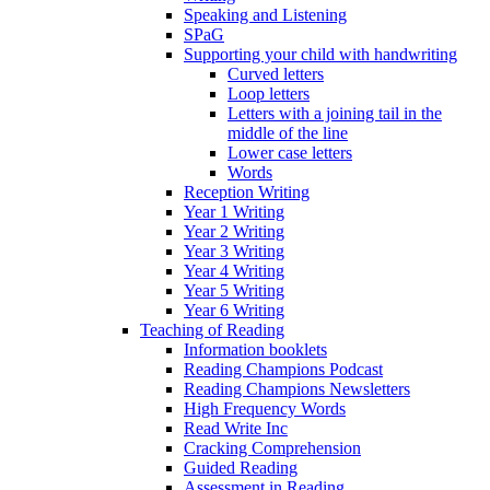
Speaking and Listening
SPaG
Supporting your child with handwriting
Curved letters
Loop letters
Letters with a joining tail in the
middle of the line
Lower case letters
Words
Reception Writing
Year 1 Writing
Year 2 Writing
Year 3 Writing
Year 4 Writing
Year 5 Writing
Year 6 Writing
Teaching of Reading
Information booklets
Reading Champions Podcast
Reading Champions Newsletters
High Frequency Words
Read Write Inc
Cracking Comprehension
Guided Reading
Assessment in Reading