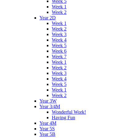
Week 5
Week 1
Week 2
Year 2D
Week 1
Week 2
Week 3
Week 4
Week 5
Week 6
Week 7
Week 1
Week 2
Week 3
Week 4
Week 5
Week 1
Week 2
Year 3W
Year 3/4M
Wonderful Work!
Having Fun
Year 4M
Year 5S
Year 5B