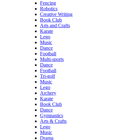
Fencing
Robotics
Creative Writing
Book Club
Arts and Crafts
Karate
Lego
Music
Dance
Football
Multi-sports
Dance
Football
Tri-golf
Music
Lego
Archery
Karate
Book Club
Dance
Gymnastics
Arts & Crafts
Lego
Music
Drama