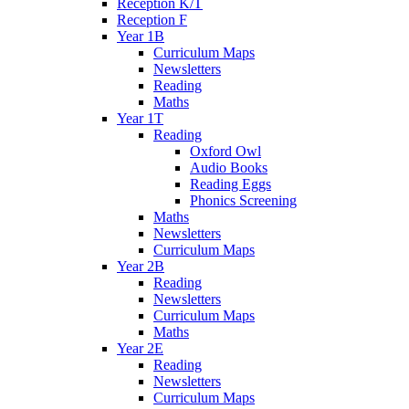
Reception K/T
Reception F
Year 1B
Curriculum Maps
Newsletters
Reading
Maths
Year 1T
Reading
Oxford Owl
Audio Books
Reading Eggs
Phonics Screening
Maths
Newsletters
Curriculum Maps
Year 2B
Reading
Newsletters
Curriculum Maps
Maths
Year 2E
Reading
Newsletters
Curriculum Maps