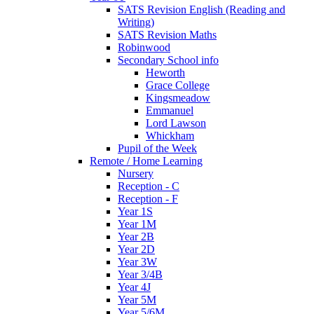
SATS Revision English (Reading and
Writing)
SATS Revision Maths
Robinwood
Secondary School info
Heworth
Grace College
Kingsmeadow
Emmanuel
Lord Lawson
Whickham
Pupil of the Week
Remote / Home Learning
Nursery
Reception - C
Reception - F
Year 1S
Year 1M
Year 2B
Year 2D
Year 3W
Year 3/4B
Year 4J
Year 5M
Year 5/6M