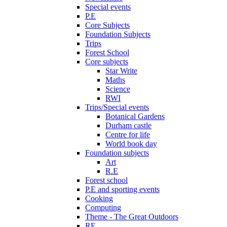
Special events
P.E
Core Subjects
Foundation Subjects
Trips
Forest School
Core subjects
Star Write
Maths
Science
RWI
Trips/Special events
Botanical Gardens
Durham castle
Centre for life
World book day
Foundation subjects
Art
R.E
Forest school
P.E and sporting events
Cooking
Computing
Theme - The Great Outdoors
RE