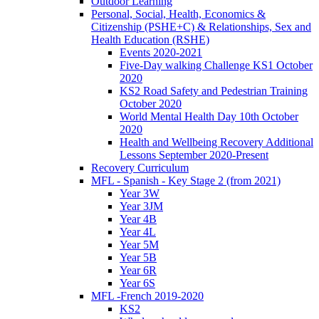
Outdoor Learning
Personal, Social, Health, Economics &
Citizenship (PSHE+C) & Relationships, Sex and
Health Education (RSHE)
Events 2020-2021
Five-Day walking Challenge KS1 October
2020
KS2 Road Safety and Pedestrian Training
October 2020
World Mental Health Day 10th October
2020
Health and Wellbeing Recovery Additional
Lessons September 2020-Present
Recovery Curriculum
MFL - Spanish - Key Stage 2 (from 2021)
Year 3W
Year 3JM
Year 4B
Year 4L
Year 5M
Year 5B
Year 6R
Year 6S
MFL -French 2019-2020
KS2