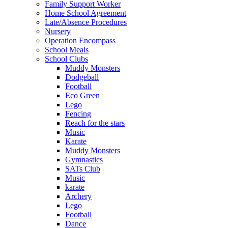
Family Support Worker
Home School Agreement
Late/Absence Procedures
Nursery
Operation Encompass
School Meals
School Clubs
Muddy Monsters
Dodgeball
Football
Eco Green
Lego
Fencing
Reach for the stars
Music
Karate
Muddy Monsters
Gymnastics
SATs Club
Music
karate
Archery
Lego
Football
Dance