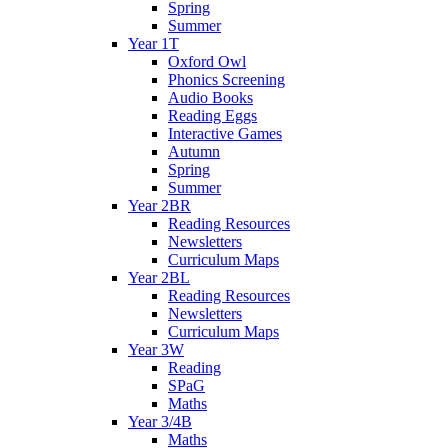
Spring
Summer
Year 1T
Oxford Owl
Phonics Screening
Audio Books
Reading Eggs
Interactive Games
Autumn
Spring
Summer
Year 2BR
Reading Resources
Newsletters
Curriculum Maps
Year 2BL
Reading Resources
Newsletters
Curriculum Maps
Year 3W
Reading
SPaG
Maths
Year 3/4B
Maths