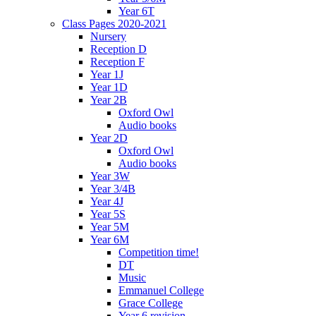
Year 6T
Class Pages 2020-2021
Nursery
Reception D
Reception F
Year 1J
Year 1D
Year 2B
Oxford Owl
Audio books
Year 2D
Oxford Owl
Audio books
Year 3W
Year 3/4B
Year 4J
Year 5S
Year 5M
Year 6M
Competition time!
DT
Music
Emmanuel College
Grace College
Year 6 revision