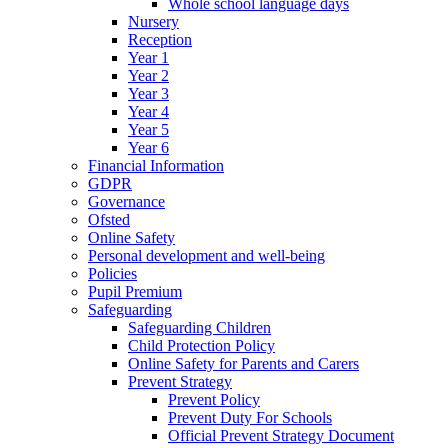
Whole school language days
Nursery
Reception
Year 1
Year 2
Year 3
Year 4
Year 5
Year 6
Financial Information
GDPR
Governance
Ofsted
Online Safety
Personal development and well-being
Policies
Pupil Premium
Safeguarding
Safeguarding Children
Child Protection Policy
Online Safety for Parents and Carers
Prevent Strategy
Prevent Policy
Prevent Duty For Schools
Official Prevent Strategy Document