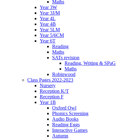
Maths
Year 3W
Year 3J/M
Year 4L
Year 4B
Year 5LM
Year 5/6CM
Year 6T
Reading
Maths
SATs revision
Reading, Writing & SPaG
Maths
Robinwood
Class Pages 2022-2023
Nursery
Reception K/T
Reception F
Year 1B
Oxford Owl
Phonics Screening
Audio Books
Reading Eggs
Interactive Games
Autumn