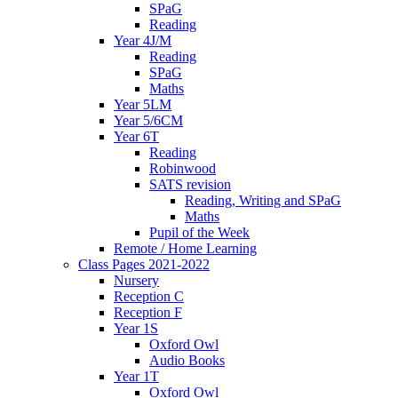
SPaG
Reading
Year 4J/M
Reading
SPaG
Maths
Year 5LM
Year 5/6CM
Year 6T
Reading
Robinwood
SATS revision
Reading, Writing and SPaG
Maths
Pupil of the Week
Remote / Home Learning
Class Pages 2021-2022
Nursery
Reception C
Reception F
Year 1S
Oxford Owl
Audio Books
Year 1T
Oxford Owl