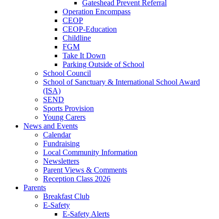
Gateshead Prevent Referral
Operation Encompass
CEOP
CEOP-Education
Childline
FGM
Take It Down
Parking Outside of School
School Council
School of Sanctuary & International School Award
(ISA)
SEND
Sports Provision
Young Carers
News and Events
Calendar
Fundraising
Local Community Information
Newsletters
Parent Views & Comments
Reception Class 2026
Parents
Breakfast Club
E-Safety
E-Safety Alerts