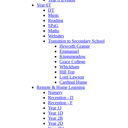
Year 6T
DT
Music
Reading
SPaG
Maths
Websites
Transition to Secondary School
Heworth Grange
Emmanuel
Kingsmeadow
Grace College
Whickham
Hill Top
Lord Lawson
Cardinal Hume
Remote & Home Learning
Nursery
Reception - D
Reception - F
Year 1J
Year 1D
Year 2B
Year 2D