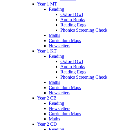
Year 1 MT
Reading
Oxford Owl
Audio Books
Reading Eggs
Phonics Screening Check
Maths
Curriculum Maps
Newsletters
Year 1 KT
Reading
Oxford Owl
Audio Books
Reading Eggs
Phonics Screening Check
Maths
Curriculum Maps
Newsletters
Year 2 CB
Reading
Newsletters
Curriculum Maps
Maths
Year 2 CD
Reading