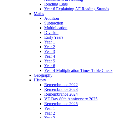
Reading Eggs
Year 6 Explaining AF Reading Strands
Maths
Addition
Subtraction
Multiplication
Division
Early Years
Year 1
Year 2
Year 3
Year 4
Year 5
Year 6
Year 4 Multiplication Times Table Check
Geography
History
Remembrance 2022
Remembrance 2023
Remembrance 2024
VE Day 80th Anniversary 2025
Remembrance 2025
Year 1
Year 2
Year 3