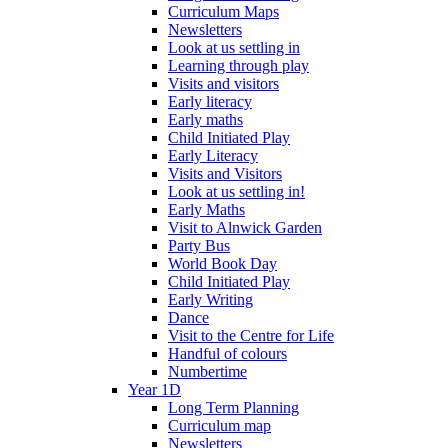
Curriculum Maps
Newsletters
Look at us settling in
Learning through play
Visits and visitors
Early literacy
Early maths
Child Initiated Play
Early Literacy
Visits and Visitors
Look at us settling in!
Early Maths
Visit to Alnwick Garden
Party Bus
World Book Day
Child Initiated Play
Early Writing
Dance
Visit to the Centre for Life
Handful of colours
Numbertime
Year 1D
Long Term Planning
Curriculum map
Newsletters