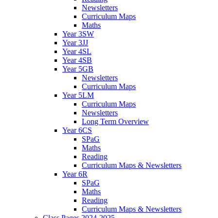
Newsletters
Curriculum Maps
Maths
Year 3SW
Year 3JJ
Year 4SL
Year 4SB
Year 5GB
Newsletters
Curriculum Maps
Year 5LM
Curriculum Maps
Newsletters
Long Term Overview
Year 6CS
SPaG
Maths
Reading
Curriculum Maps & Newsletters
Year 6R
SPaG
Maths
Reading
Curriculum Maps & Newsletters
Class Pages 2024-2025