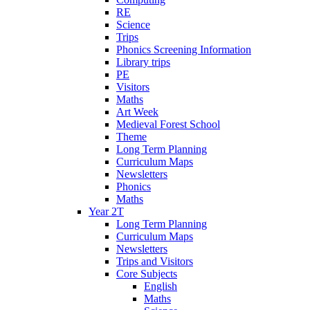
RE
Science
Trips
Phonics Screening Information
Library trips
PE
Visitors
Maths
Art Week
Medieval Forest School
Theme
Long Term Planning
Curriculum Maps
Newsletters
Phonics
Maths
Year 2T
Long Term Planning
Curriculum Maps
Newsletters
Trips and Visitors
Core Subjects
English
Maths