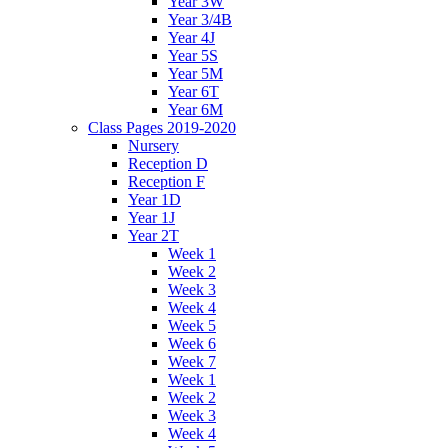
Year 3W
Year 3/4B
Year 4J
Year 5S
Year 5M
Year 6T
Year 6M
Class Pages 2019-2020
Nursery
Reception D
Reception F
Year 1D
Year 1J
Year 2T
Week 1
Week 2
Week 3
Week 4
Week 5
Week 6
Week 7
Week 1
Week 2
Week 3
Week 4