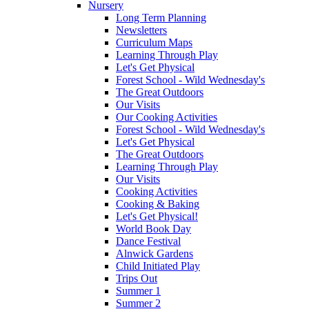
Nursery
Long Term Planning
Newsletters
Curriculum Maps
Learning Through Play
Let's Get Physical
Forest School - Wild Wednesday's
The Great Outdoors
Our Visits
Our Cooking Activities
Forest School - Wild Wednesday's
Let's Get Physical
The Great Outdoors
Learning Through Play
Our Visits
Cooking Activities
Cooking & Baking
Let's Get Physical!
World Book Day
Dance Festival
Alnwick Gardens
Child Initiated Play
Trips Out
Summer 1
Summer 2