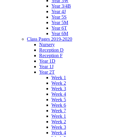
Year 3W
Year 3/4B
Year 4J
Year 5S
Year 5M
Year 6T
Year 6M
Class Pages 2019-2020
Nursery
Reception D
Reception F
Year 1D
Year 1J
Year 2T
Week 1
Week 2
Week 3
Week 4
Week 5
Week 6
Week 7
Week 1
Week 2
Week 3
Week 4