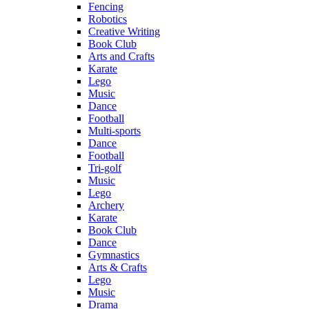
Fencing
Robotics
Creative Writing
Book Club
Arts and Crafts
Karate
Lego
Music
Dance
Football
Multi-sports
Dance
Football
Tri-golf
Music
Lego
Archery
Karate
Book Club
Dance
Gymnastics
Arts & Crafts
Lego
Music
Drama