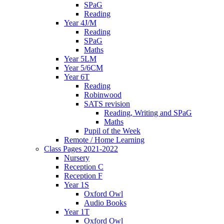
SPaG
Reading
Year 4J/M
Reading
SPaG
Maths
Year 5LM
Year 5/6CM
Year 6T
Reading
Robinwood
SATS revision
Reading, Writing and SPaG
Maths
Pupil of the Week
Remote / Home Learning
Class Pages 2021-2022
Nursery
Reception C
Reception F
Year 1S
Oxford Owl
Audio Books
Year 1T
Oxford Owl