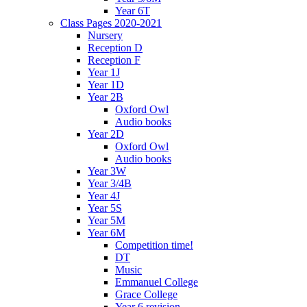
Year 6T
Class Pages 2020-2021
Nursery
Reception D
Reception F
Year 1J
Year 1D
Year 2B
Oxford Owl
Audio books
Year 2D
Oxford Owl
Audio books
Year 3W
Year 3/4B
Year 4J
Year 5S
Year 5M
Year 6M
Competition time!
DT
Music
Emmanuel College
Grace College
Year 6 revision