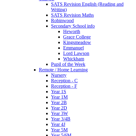
SATS Revision English (Reading and
Writing)
SATS Revision Maths
Robinwood
Secondary School info
Heworth
Grace College
Kingsmeadow
Emmanuel
Lord Lawson
Whickham
Pupil of the Week
Remote / Home Learning
Nursery
Reception - C
Reception - F
Year 1S
Year 1M
Year 2B
Year 2D
Year 3W
Year 3/4B
Year 4J
Year 5M
Year 5/6M