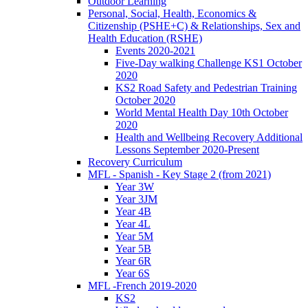
Outdoor Learning
Personal, Social, Health, Economics &
Citizenship (PSHE+C) & Relationships, Sex and
Health Education (RSHE)
Events 2020-2021
Five-Day walking Challenge KS1 October
2020
KS2 Road Safety and Pedestrian Training
October 2020
World Mental Health Day 10th October
2020
Health and Wellbeing Recovery Additional
Lessons September 2020-Present
Recovery Curriculum
MFL - Spanish - Key Stage 2 (from 2021)
Year 3W
Year 3JM
Year 4B
Year 4L
Year 5M
Year 5B
Year 6R
Year 6S
MFL -French 2019-2020
KS2