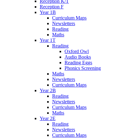
Reception K/T
Reception F
Year 1B
Curriculum Maps
Newsletters
Reading
Maths
Year 1T
Reading
Oxford Owl
Audio Books
Reading Eggs
Phonics Screening
Maths
Newsletters
Curriculum Maps
Year 2B
Reading
Newsletters
Curriculum Maps
Maths
Year 2E
Reading
Newsletters
Curriculum Maps