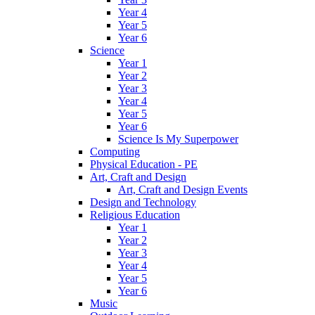
Year 4
Year 5
Year 6
Science
Year 1
Year 2
Year 3
Year 4
Year 5
Year 6
Science Is My Superpower
Computing
Physical Education - PE
Art, Craft and Design
Art, Craft and Design Events
Design and Technology
Religious Education
Year 1
Year 2
Year 3
Year 4
Year 5
Year 6
Music