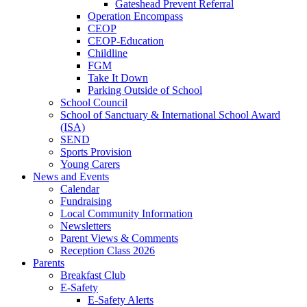
Gateshead Prevent Referral
Operation Encompass
CEOP
CEOP-Education
Childline
FGM
Take It Down
Parking Outside of School
School Council
School of Sanctuary & International School Award
(ISA)
SEND
Sports Provision
Young Carers
News and Events
Calendar
Fundraising
Local Community Information
Newsletters
Parent Views & Comments
Reception Class 2026
Parents
Breakfast Club
E-Safety
E-Safety Alerts