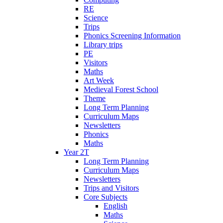
RE
Science
Trips
Phonics Screening Information
Library trips
PE
Visitors
Maths
Art Week
Medieval Forest School
Theme
Long Term Planning
Curriculum Maps
Newsletters
Phonics
Maths
Year 2T
Long Term Planning
Curriculum Maps
Newsletters
Trips and Visitors
Core Subjects
English
Maths