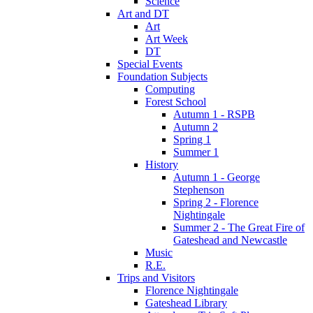
Science
Art and DT
Art
Art Week
DT
Special Events
Foundation Subjects
Computing
Forest School
Autumn 1 - RSPB
Autumn 2
Spring 1
Summer 1
History
Autumn 1 - George
Stephenson
Spring 2 - Florence
Nightingale
Summer 2 - The Great Fire of
Gateshead and Newcastle
Music
R.E.
Trips and Visitors
Florence Nightingale
Gateshead Library