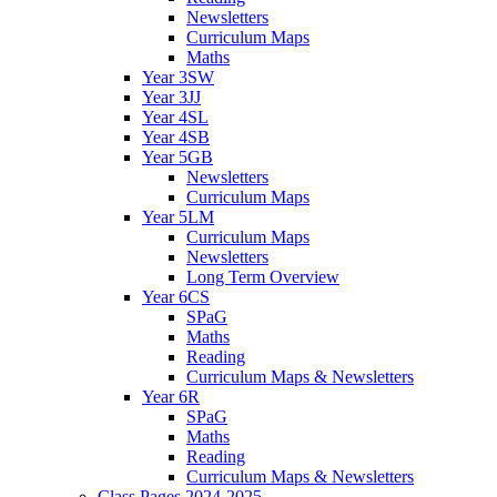
Newsletters
Curriculum Maps
Maths
Year 3SW
Year 3JJ
Year 4SL
Year 4SB
Year 5GB
Newsletters
Curriculum Maps
Year 5LM
Curriculum Maps
Newsletters
Long Term Overview
Year 6CS
SPaG
Maths
Reading
Curriculum Maps & Newsletters
Year 6R
SPaG
Maths
Reading
Curriculum Maps & Newsletters
Class Pages 2024-2025