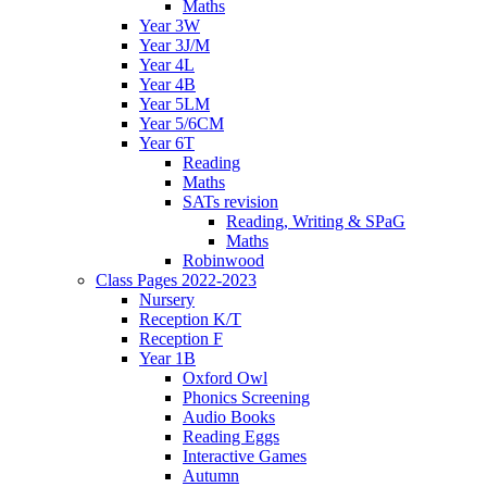
Maths
Year 3W
Year 3J/M
Year 4L
Year 4B
Year 5LM
Year 5/6CM
Year 6T
Reading
Maths
SATs revision
Reading, Writing & SPaG
Maths
Robinwood
Class Pages 2022-2023
Nursery
Reception K/T
Reception F
Year 1B
Oxford Owl
Phonics Screening
Audio Books
Reading Eggs
Interactive Games
Autumn