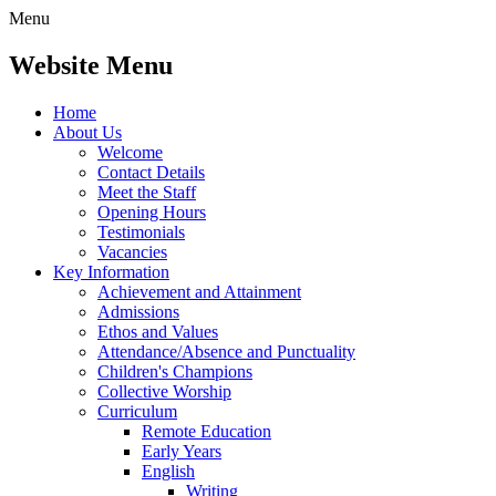
Menu
Website Menu
Home
About Us
Welcome
Contact Details
Meet the Staff
Opening Hours
Testimonials
Vacancies
Key Information
Achievement and Attainment
Admissions
Ethos and Values
Attendance/Absence and Punctuality
Children's Champions
Collective Worship
Curriculum
Remote Education
Early Years
English
Writing