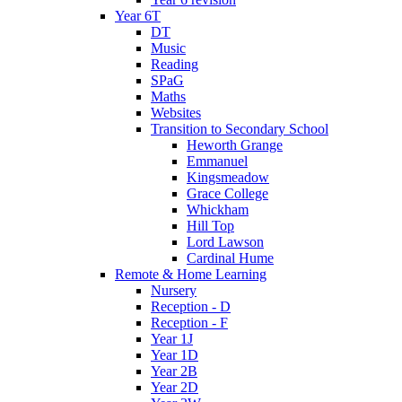
Year 6T
DT
Music
Reading
SPaG
Maths
Websites
Transition to Secondary School
Heworth Grange
Emmanuel
Kingsmeadow
Grace College
Whickham
Hill Top
Lord Lawson
Cardinal Hume
Remote & Home Learning
Nursery
Reception - D
Reception - F
Year 1J
Year 1D
Year 2B
Year 2D