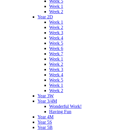
Week 5
Week 1
Week 2
Year 2D
Week 1
Week 2
Week 3
Week 4
Week 5
Week 6
Week 7
Week 1
Week 2
Week 3
Week 4
Week 5
Week 1
Week 2
Year 3W
Year 3/4M
Wonderful Work!
Having Fun
Year 4M
Year 5S
Year 5B