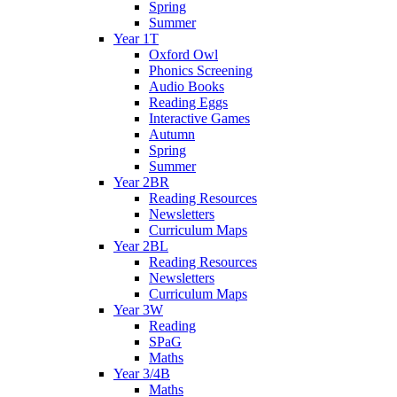
Spring
Summer
Year 1T
Oxford Owl
Phonics Screening
Audio Books
Reading Eggs
Interactive Games
Autumn
Spring
Summer
Year 2BR
Reading Resources
Newsletters
Curriculum Maps
Year 2BL
Reading Resources
Newsletters
Curriculum Maps
Year 3W
Reading
SPaG
Maths
Year 3/4B
Maths