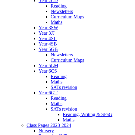
Year 2CD
Reading
Newsletters
Curriculum Maps
Maths
Year 3SW
Year 3JJ
Year 4SL
Year 4SB
Year 5GB
Newsletters
Curriculum Maps
Year 5LM
Year 6CS
Reading
Maths
SATs revision
Year 6GT
Reading
Maths
SATs revision
Reading, Writing & SPaG
Maths
Class Pages 2023-2024
Nursery