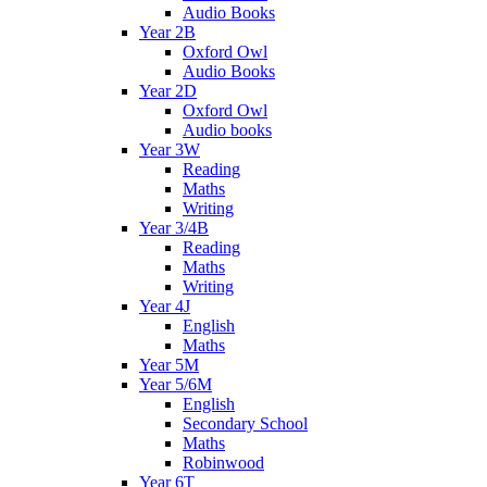
Audio Books
Year 2B
Oxford Owl
Audio Books
Year 2D
Oxford Owl
Audio books
Year 3W
Reading
Maths
Writing
Year 3/4B
Reading
Maths
Writing
Year 4J
English
Maths
Year 5M
Year 5/6M
English
Secondary School
Maths
Robinwood
Year 6T