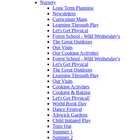
Nursery
Long Term Planning
Newsletters
Curriculum Maps
Learning Through Play
Let's Get Physical
Forest School - Wild Wednesday's
The Great Outdoors
Our Visits
Our Cooking Activities
Forest School - Wild Wednesday's
Let's Get Physical
The Great Outdoors
Learning Through Play
Our Visits
Cooking Activities
Cooking & Baking
Let's Get Physical!
World Book Day
Dance Festival
Alnwick Gardens
Child Initiated Play
Trips Out
Summer 1
Summer 2