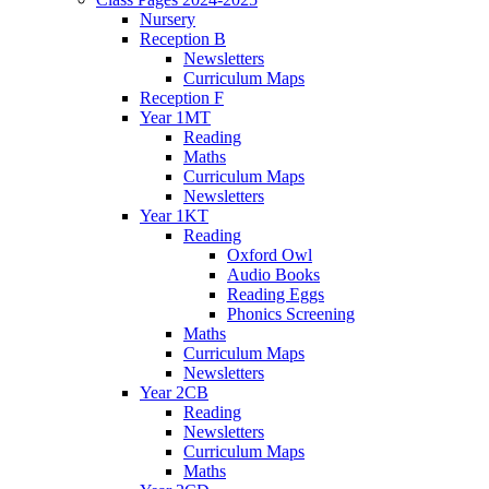
Nursery
Reception B
Newsletters
Curriculum Maps
Reception F
Year 1MT
Reading
Maths
Curriculum Maps
Newsletters
Year 1KT
Reading
Oxford Owl
Audio Books
Reading Eggs
Phonics Screening
Maths
Curriculum Maps
Newsletters
Year 2CB
Reading
Newsletters
Curriculum Maps
Maths