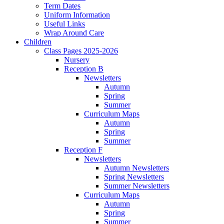
Term Dates
Uniform Information
Useful Links
Wrap Around Care
Children
Class Pages 2025-2026
Nursery
Reception B
Newsletters
Autumn
Spring
Summer
Curriculum Maps
Autumn
Spring
Summer
Reception F
Newsletters
Autumn Newsletters
Spring Newsletters
Summer Newsletters
Curriculum Maps
Autumn
Spring
Summer