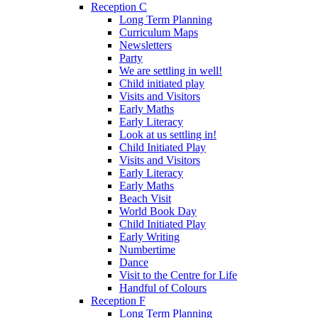
Reception C
Long Term Planning
Curriculum Maps
Newsletters
Party
We are settling in well!
Child initiated play
Visits and Visitors
Early Maths
Early Literacy
Look at us settling in!
Child Initiated Play
Visits and Visitors
Early Literacy
Early Maths
Beach Visit
World Book Day
Child Initiated Play
Early Writing
Numbertime
Dance
Visit to the Centre for Life
Handful of Colours
Reception F
Long Term Planning