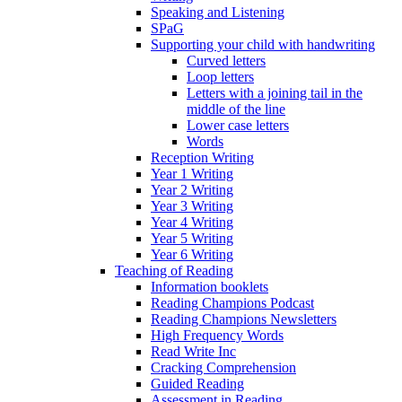
Speaking and Listening
SPaG
Supporting your child with handwriting
Curved letters
Loop letters
Letters with a joining tail in the
middle of the line
Lower case letters
Words
Reception Writing
Year 1 Writing
Year 2 Writing
Year 3 Writing
Year 4 Writing
Year 5 Writing
Year 6 Writing
Teaching of Reading
Information booklets
Reading Champions Podcast
Reading Champions Newsletters
High Frequency Words
Read Write Inc
Cracking Comprehension
Guided Reading
Assessment in Reading