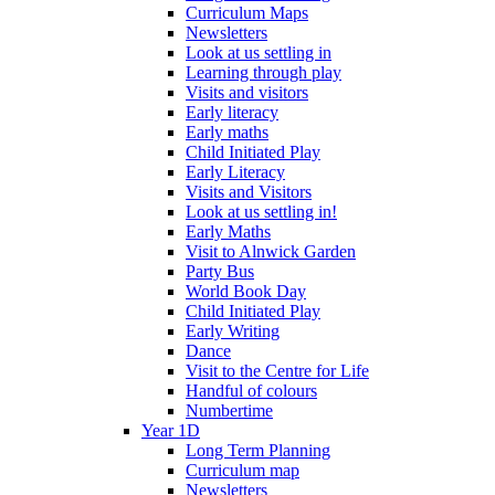
Curriculum Maps
Newsletters
Look at us settling in
Learning through play
Visits and visitors
Early literacy
Early maths
Child Initiated Play
Early Literacy
Visits and Visitors
Look at us settling in!
Early Maths
Visit to Alnwick Garden
Party Bus
World Book Day
Child Initiated Play
Early Writing
Dance
Visit to the Centre for Life
Handful of colours
Numbertime
Year 1D
Long Term Planning
Curriculum map
Newsletters