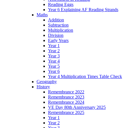
Reading Eggs
Year 6 Explaining AF Reading Strands
Maths
Addition
Subtraction
Multiplication
Division
Early Years
Year 1
Year 2
Year 3
Year 4
Year 5
Year 6
Year 4 Multiplication Times Table Check
Geography
History
Remembrance 2022
Remembrance 2023
Remembrance 2024
VE Day 80th Anniversary 2025
Remembrance 2025
Year 1
Year 2
Year 3