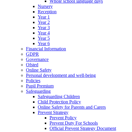
Whole school language days
Nursery
Reception
Year 1
Year 2
Year 3
Year 4
Year 5
Year 6
Financial Information
GDPR
Governance
Ofsted
Online Safety
Personal development and well-being
Policies
Pupil Premium
Safeguarding
Safeguarding Children
Child Protection Policy
Online Safety for Parents and Carers
Prevent Strategy
Prevent Policy
Prevent Duty For Schools
Official Prevent Strategy Document