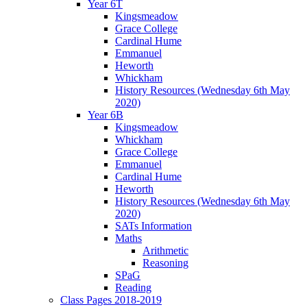
Year 6T
Kingsmeadow
Grace College
Cardinal Hume
Emmanuel
Heworth
Whickham
History Resources (Wednesday 6th May
2020)
Year 6B
Kingsmeadow
Whickham
Grace College
Emmanuel
Cardinal Hume
Heworth
History Resources (Wednesday 6th May
2020)
SATs Information
Maths
Arithmetic
Reasoning
SPaG
Reading
Class Pages 2018-2019