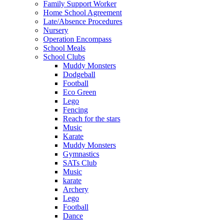
Family Support Worker
Home School Agreement
Late/Absence Procedures
Nursery
Operation Encompass
School Meals
School Clubs
Muddy Monsters
Dodgeball
Football
Eco Green
Lego
Fencing
Reach for the stars
Music
Karate
Muddy Monsters
Gymnastics
SATs Club
Music
karate
Archery
Lego
Football
Dance