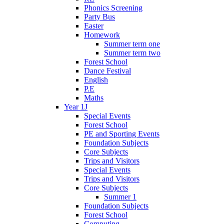
Phonics Screening
Party Bus
Easter
Homework
Summer term one
Summer term two
Forest School
Dance Festival
English
P.E
Maths
Year 1J
Special Events
Forest School
PE and Sporting Events
Foundation Subjects
Core Subjects
Trips and Visitors
Special Events
Trips and Visitors
Core Subjects
Summer 1
Foundation Subjects
Forest School
Computing