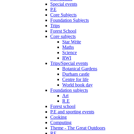
Special events
P.E
Core Subjects
Foundation Subjects
Trips
Forest School
Core subjects
Star Write
Maths
Science
RWI
Trips/Special events
Botanical Gardens
Durham castle
Centre for life
World book day
Foundation subjects
Art
R.E
Forest school
P.E and sporting events
Cooking
Computing
Theme - The Great Outdoors
RE