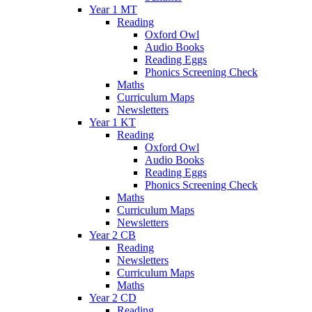
Year 1 MT
Reading
Oxford Owl
Audio Books
Reading Eggs
Phonics Screening Check
Maths
Curriculum Maps
Newsletters
Year 1 KT
Reading
Oxford Owl
Audio Books
Reading Eggs
Phonics Screening Check
Maths
Curriculum Maps
Newsletters
Year 2 CB
Reading
Newsletters
Curriculum Maps
Maths
Year 2 CD
Reading