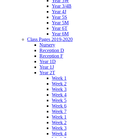
Year 3W
Year 3/4B
Year 4J
Year 5S
Year 5M
Year 6T
Year 6M
Class Pages 2019-2020
Nursery
Reception D
Reception F
Year 1D
Year 1J
Year 2T
Week 1
Week 2
Week 3
Week 4
Week 5
Week 6
Week 7
Week 1
Week 2
Week 3
Week 4