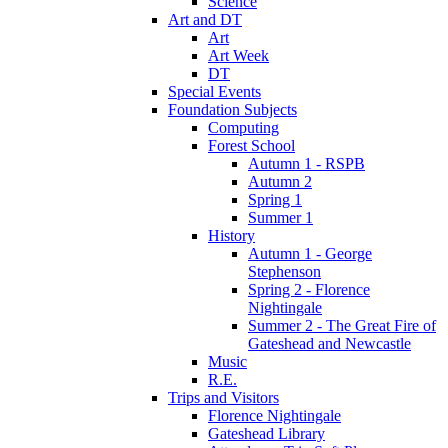
Science
Art and DT
Art
Art Week
DT
Special Events
Foundation Subjects
Computing
Forest School
Autumn 1 - RSPB
Autumn 2
Spring 1
Summer 1
History
Autumn 1 - George
Stephenson
Spring 2 - Florence
Nightingale
Summer 2 - The Great Fire of
Gateshead and Newcastle
Music
R.E.
Trips and Visitors
Florence Nightingale
Gateshead Library