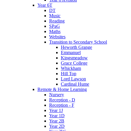
Year 6T
DT
Music
Reading
SPaG
Maths
Websites
Transition to Secondary School
Heworth Grange
Emmanuel
Kingsmeadow
Grace College
Whickham
Hill Top
Lord Lawson
Cardinal Hume
Remote & Home Learning
Nursery
Reception - D
Reception - F
Year 1J
Year 1D
Year 2B
Year 2D