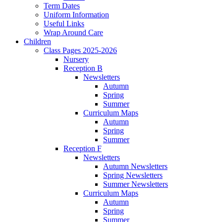
Term Dates
Uniform Information
Useful Links
Wrap Around Care
Children
Class Pages 2025-2026
Nursery
Reception B
Newsletters
Autumn
Spring
Summer
Curriculum Maps
Autumn
Spring
Summer
Reception F
Newsletters
Autumn Newsletters
Spring Newsletters
Summer Newsletters
Curriculum Maps
Autumn
Spring
Summer