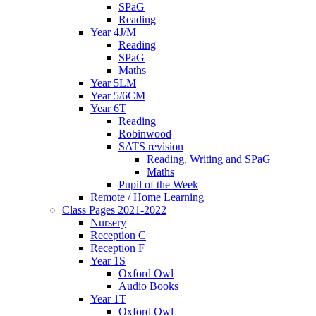
SPaG
Reading
Year 4J/M
Reading
SPaG
Maths
Year 5LM
Year 5/6CM
Year 6T
Reading
Robinwood
SATS revision
Reading, Writing and SPaG
Maths
Pupil of the Week
Remote / Home Learning
Class Pages 2021-2022
Nursery
Reception C
Reception F
Year 1S
Oxford Owl
Audio Books
Year 1T
Oxford Owl