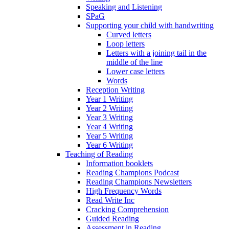
Speaking and Listening
SPaG
Supporting your child with handwriting
Curved letters
Loop letters
Letters with a joining tail in the
middle of the line
Lower case letters
Words
Reception Writing
Year 1 Writing
Year 2 Writing
Year 3 Writing
Year 4 Writing
Year 5 Writing
Year 6 Writing
Teaching of Reading
Information booklets
Reading Champions Podcast
Reading Champions Newsletters
High Frequency Words
Read Write Inc
Cracking Comprehension
Guided Reading
Assessment in Reading