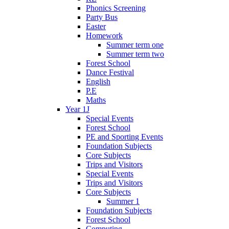
Phonics Screening
Party Bus
Easter
Homework
Summer term one
Summer term two
Forest School
Dance Festival
English
P.E
Maths
Year 1J
Special Events
Forest School
PE and Sporting Events
Foundation Subjects
Core Subjects
Trips and Visitors
Special Events
Trips and Visitors
Core Subjects
Summer 1
Foundation Subjects
Forest School
Computing