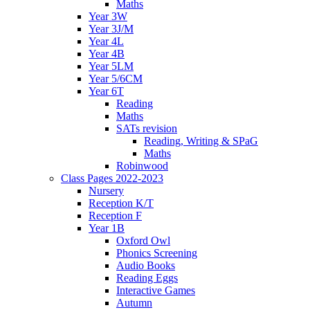
Maths
Year 3W
Year 3J/M
Year 4L
Year 4B
Year 5LM
Year 5/6CM
Year 6T
Reading
Maths
SATs revision
Reading, Writing & SPaG
Maths
Robinwood
Class Pages 2022-2023
Nursery
Reception K/T
Reception F
Year 1B
Oxford Owl
Phonics Screening
Audio Books
Reading Eggs
Interactive Games
Autumn