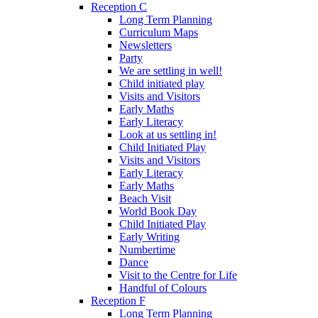
Reception C
Long Term Planning
Curriculum Maps
Newsletters
Party
We are settling in well!
Child initiated play
Visits and Visitors
Early Maths
Early Literacy
Look at us settling in!
Child Initiated Play
Visits and Visitors
Early Literacy
Early Maths
Beach Visit
World Book Day
Child Initiated Play
Early Writing
Numbertime
Dance
Visit to the Centre for Life
Handful of Colours
Reception F
Long Term Planning