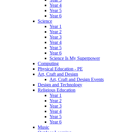
Year 4
Year 5
Year 6
Science
Year 1
Year 2
Year 3
Year 4
Year 5
Year 6
Science Is My Superpower
Computing
Physical Education - PE
Art, Craft and Design
Art, Craft and Design Events
Design and Technology
Religious Education
Year 1
Year 2
Year 3
Year 4
Year 5
Year 6
Music