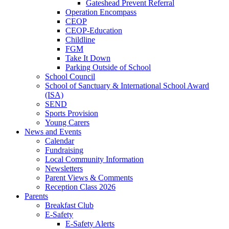
Gateshead Prevent Referral
Operation Encompass
CEOP
CEOP-Education
Childline
FGM
Take It Down
Parking Outside of School
School Council
School of Sanctuary & International School Award
(ISA)
SEND
Sports Provision
Young Carers
News and Events
Calendar
Fundraising
Local Community Information
Newsletters
Parent Views & Comments
Reception Class 2026
Parents
Breakfast Club
E-Safety
E-Safety Alerts