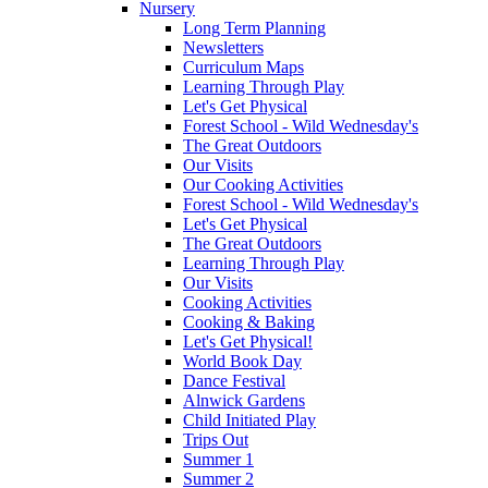
Nursery
Long Term Planning
Newsletters
Curriculum Maps
Learning Through Play
Let's Get Physical
Forest School - Wild Wednesday's
The Great Outdoors
Our Visits
Our Cooking Activities
Forest School - Wild Wednesday's
Let's Get Physical
The Great Outdoors
Learning Through Play
Our Visits
Cooking Activities
Cooking & Baking
Let's Get Physical!
World Book Day
Dance Festival
Alnwick Gardens
Child Initiated Play
Trips Out
Summer 1
Summer 2