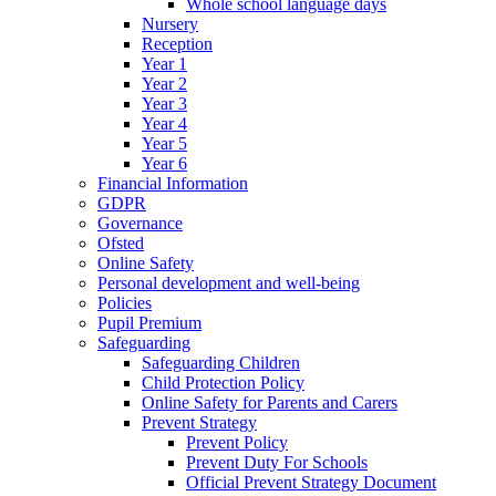
Whole school language days
Nursery
Reception
Year 1
Year 2
Year 3
Year 4
Year 5
Year 6
Financial Information
GDPR
Governance
Ofsted
Online Safety
Personal development and well-being
Policies
Pupil Premium
Safeguarding
Safeguarding Children
Child Protection Policy
Online Safety for Parents and Carers
Prevent Strategy
Prevent Policy
Prevent Duty For Schools
Official Prevent Strategy Document