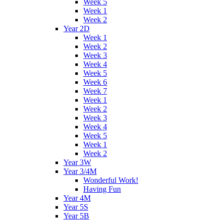
Week 5
Week 1
Week 2
Year 2D
Week 1
Week 2
Week 3
Week 4
Week 5
Week 6
Week 7
Week 1
Week 2
Week 3
Week 4
Week 5
Week 1
Week 2
Year 3W
Year 3/4M
Wonderful Work!
Having Fun
Year 4M
Year 5S
Year 5B