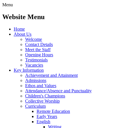
Menu
Website Menu
Home
About Us
Welcome
Contact Details
Meet the Staff
Opening Hours
Testimonials
Vacancies
Key Information
Achievement and Attainment
Admissions
Ethos and Values
Attendance/Absence and Punctuality
Children's Champions
Collective Worship
Curriculum
Remote Education
Early Years
English
Writing