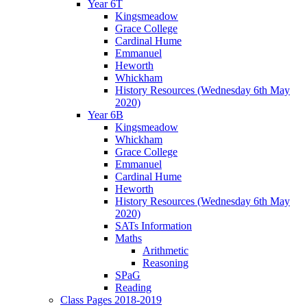
Year 6T
Kingsmeadow
Grace College
Cardinal Hume
Emmanuel
Heworth
Whickham
History Resources (Wednesday 6th May
2020)
Year 6B
Kingsmeadow
Whickham
Grace College
Emmanuel
Cardinal Hume
Heworth
History Resources (Wednesday 6th May
2020)
SATs Information
Maths
Arithmetic
Reasoning
SPaG
Reading
Class Pages 2018-2019