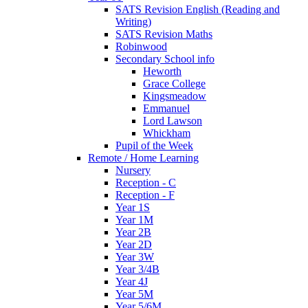
SATS Revision English (Reading and
Writing)
SATS Revision Maths
Robinwood
Secondary School info
Heworth
Grace College
Kingsmeadow
Emmanuel
Lord Lawson
Whickham
Pupil of the Week
Remote / Home Learning
Nursery
Reception - C
Reception - F
Year 1S
Year 1M
Year 2B
Year 2D
Year 3W
Year 3/4B
Year 4J
Year 5M
Year 5/6M