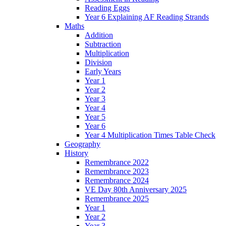
Reading Eggs
Year 6 Explaining AF Reading Strands
Maths
Addition
Subtraction
Multiplication
Division
Early Years
Year 1
Year 2
Year 3
Year 4
Year 5
Year 6
Year 4 Multiplication Times Table Check
Geography
History
Remembrance 2022
Remembrance 2023
Remembrance 2024
VE Day 80th Anniversary 2025
Remembrance 2025
Year 1
Year 2
Year 3