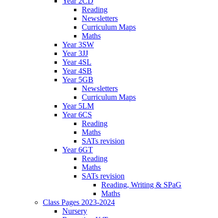
Year 2CD
Reading
Newsletters
Curriculum Maps
Maths
Year 3SW
Year 3JJ
Year 4SL
Year 4SB
Year 5GB
Newsletters
Curriculum Maps
Year 5LM
Year 6CS
Reading
Maths
SATs revision
Year 6GT
Reading
Maths
SATs revision
Reading, Writing & SPaG
Maths
Class Pages 2023-2024
Nursery