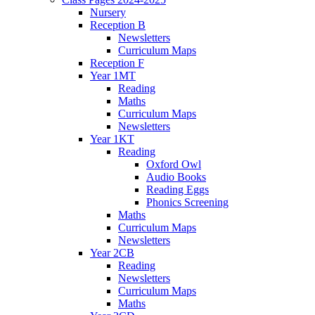
Nursery
Reception B
Newsletters
Curriculum Maps
Reception F
Year 1MT
Reading
Maths
Curriculum Maps
Newsletters
Year 1KT
Reading
Oxford Owl
Audio Books
Reading Eggs
Phonics Screening
Maths
Curriculum Maps
Newsletters
Year 2CB
Reading
Newsletters
Curriculum Maps
Maths