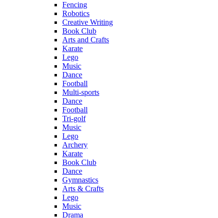
Fencing
Robotics
Creative Writing
Book Club
Arts and Crafts
Karate
Lego
Music
Dance
Football
Multi-sports
Dance
Football
Tri-golf
Music
Lego
Archery
Karate
Book Club
Dance
Gymnastics
Arts & Crafts
Lego
Music
Drama