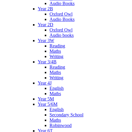
Audio Books
Year 2B
Oxford Owl
Audio Books
Year 2D
Oxford Owl
Audio books
Year 3W
Reading
Maths
Writing
Year 3/4B
Reading
Maths
Writing
Year 4J
English
Maths
Year 5M
Year 5/6M
English
Secondary School
Maths
Robinwood
Year 6T