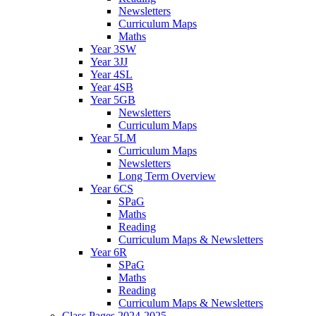
Newsletters
Curriculum Maps
Maths
Year 3SW
Year 3JJ
Year 4SL
Year 4SB
Year 5GB
Newsletters
Curriculum Maps
Year 5LM
Curriculum Maps
Newsletters
Long Term Overview
Year 6CS
SPaG
Maths
Reading
Curriculum Maps & Newsletters
Year 6R
SPaG
Maths
Reading
Curriculum Maps & Newsletters
Class Pages 2024-2025