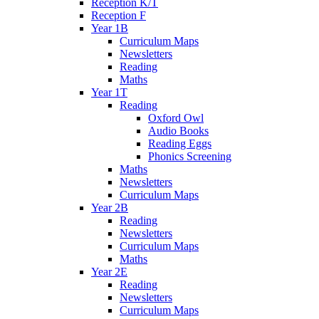
Reception K/T
Reception F
Year 1B
Curriculum Maps
Newsletters
Reading
Maths
Year 1T
Reading
Oxford Owl
Audio Books
Reading Eggs
Phonics Screening
Maths
Newsletters
Curriculum Maps
Year 2B
Reading
Newsletters
Curriculum Maps
Maths
Year 2E
Reading
Newsletters
Curriculum Maps