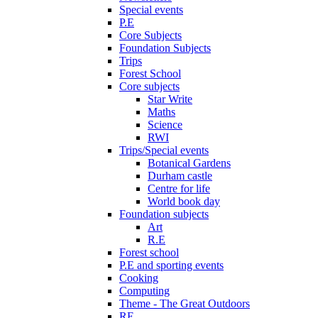
Special events
P.E
Core Subjects
Foundation Subjects
Trips
Forest School
Core subjects
Star Write
Maths
Science
RWI
Trips/Special events
Botanical Gardens
Durham castle
Centre for life
World book day
Foundation subjects
Art
R.E
Forest school
P.E and sporting events
Cooking
Computing
Theme - The Great Outdoors
RE