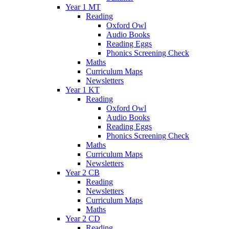
Year 1 MT
Reading
Oxford Owl
Audio Books
Reading Eggs
Phonics Screening Check
Maths
Curriculum Maps
Newsletters
Year 1 KT
Reading
Oxford Owl
Audio Books
Reading Eggs
Phonics Screening Check
Maths
Curriculum Maps
Newsletters
Year 2 CB
Reading
Newsletters
Curriculum Maps
Maths
Year 2 CD
Reading