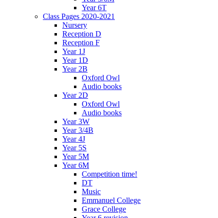
Year 6T
Class Pages 2020-2021
Nursery
Reception D
Reception F
Year 1J
Year 1D
Year 2B
Oxford Owl
Audio books
Year 2D
Oxford Owl
Audio books
Year 3W
Year 3/4B
Year 4J
Year 5S
Year 5M
Year 6M
Competition time!
DT
Music
Emmanuel College
Grace College
Year 6 revision