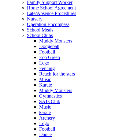
Family Support Worker
Home School Agreement
Late/Absence Procedures
Nursery
Operation Encompass
School Meals
School Clubs
Muddy Monsters
Dodgeball
Football
Eco Green
Lego
Fencing
Reach for the stars
Music
Karate
Muddy Monsters
Gymnastics
SATs Club
Music
karate
Archery
Lego
Football
Dance