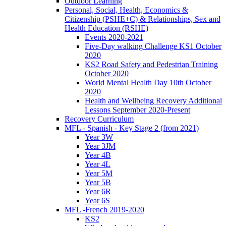
Outdoor Learning
Personal, Social, Health, Economics &
Citizenship (PSHE+C) & Relationships, Sex and
Health Education (RSHE)
Events 2020-2021
Five-Day walking Challenge KS1 October
2020
KS2 Road Safety and Pedestrian Training
October 2020
World Mental Health Day 10th October
2020
Health and Wellbeing Recovery Additional
Lessons September 2020-Present
Recovery Curriculum
MFL - Spanish - Key Stage 2 (from 2021)
Year 3W
Year 3JM
Year 4B
Year 4L
Year 5M
Year 5B
Year 6R
Year 6S
MFL -French 2019-2020
KS2