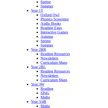
Spring
Summer
Year 1T
Oxford Owl
Phonics Screening
Audio Books
Reading Eggs
Interactive Games
Autumn
Spring
Summer
Year 2BR
Reading Resources
Newsletters
Curriculum Maps
Year 2BL
Reading Resources
Newsletters
Curriculum Maps
Year 3W
Reading
SPaG
Maths
Year 3/4B
Maths