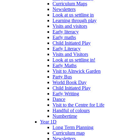
Curriculum Maps
Newsletters
Look at us settling in
Learning through play
Visits and visitors
Early literacy
Early maths
Child Initiated Play
Early Literacy
Visits and Visitors
Look at us settling in!
Early Maths
Visit to Alnwick Garden
Party Bus
World Book Day
Child Initiated Play
Early Writing
Dance
Visit to the Centre for Life
Handful of colours
Numbertime
Year 1D
Long Term Planning
Curriculum map
Newsletters