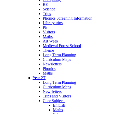
RE
Science
Trips
Phonics Screening Information
Library trips
PE
Visitors
Maths
Art Week
Medieval Forest School
Theme
Long Term Planning
Curriculum Maps
Newsletters
Phonics
Maths
Year 2T
Long Term Planning
Curriculum Maps
Newsletters
Trips and Visitors
Core Subjects
English
Maths