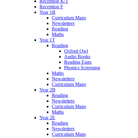
Reception K/T
Reception F
Year 1B
Curriculum Maps
Newsletters
Reading
Maths
Year 1T
Reading
Oxford Owl
Audio Books
Reading Eggs
Phonics Screening
Maths
Newsletters
Curriculum Maps
Year 2B
Reading
Newsletters
Curriculum Maps
Maths
Year 2E
Reading
Newsletters
Curriculum Maps