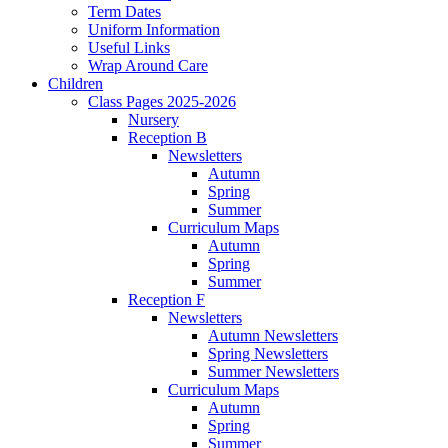
Term Dates
Uniform Information
Useful Links
Wrap Around Care
Children
Class Pages 2025-2026
Nursery
Reception B
Newsletters
Autumn
Spring
Summer
Curriculum Maps
Autumn
Spring
Summer
Reception F
Newsletters
Autumn Newsletters
Spring Newsletters
Summer Newsletters
Curriculum Maps
Autumn
Spring
Summer