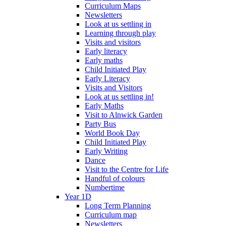
Curriculum Maps
Newsletters
Look at us settling in
Learning through play
Visits and visitors
Early literacy
Early maths
Child Initiated Play
Early Literacy
Visits and Visitors
Look at us settling in!
Early Maths
Visit to Alnwick Garden
Party Bus
World Book Day
Child Initiated Play
Early Writing
Dance
Visit to the Centre for Life
Handful of colours
Numbertime
Year 1D
Long Term Planning
Curriculum map
Newsletters