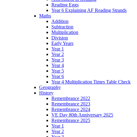
Reading Eggs
Year 6 Explaining AF Reading Strands
Maths
Addition
Subtraction
Multiplication
Division
Early Years
Year 1
Year 2
Year 3
Year 4
Year 5
Year 6
Year 4 Multiplication Times Table Check
Geography
History
Remembrance 2022
Remembrance 2023
Remembrance 2024
VE Day 80th Anniversary 2025
Remembrance 2025
Year 1
Year 2
Year 3