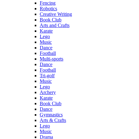
Fencing
Robotics
Creative Writing
Book Club
Arts and Crafts
Karate
Lego
Music
Dance
Football
Multi-sports
Dance
Football
Tri-golf
Music
Lego
Archery
Karate
Book Club
Dance
Gymnastics
Arts & Crafts
Lego
Music
Drama