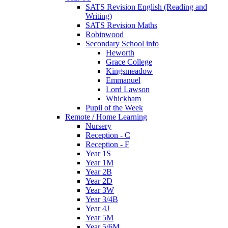
SATS Revision English (Reading and
Writing)
SATS Revision Maths
Robinwood
Secondary School info
Heworth
Grace College
Kingsmeadow
Emmanuel
Lord Lawson
Whickham
Pupil of the Week
Remote / Home Learning
Nursery
Reception - C
Reception - F
Year 1S
Year 1M
Year 2B
Year 2D
Year 3W
Year 3/4B
Year 4J
Year 5M
Year 5/6M