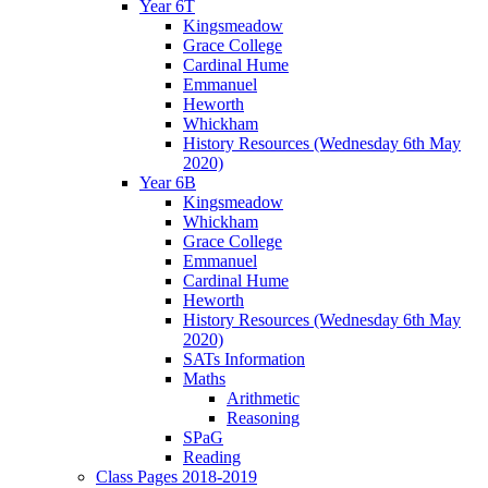
Year 6T
Kingsmeadow
Grace College
Cardinal Hume
Emmanuel
Heworth
Whickham
History Resources (Wednesday 6th May
2020)
Year 6B
Kingsmeadow
Whickham
Grace College
Emmanuel
Cardinal Hume
Heworth
History Resources (Wednesday 6th May
2020)
SATs Information
Maths
Arithmetic
Reasoning
SPaG
Reading
Class Pages 2018-2019