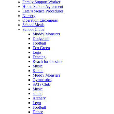
Family Support Worker
Home School Agreement
Late/Absence Procedures
Nursery
Operation Encompass
School Meals
School Clubs
Muddy Monsters
Dodgeball
Football
Eco Green
Lego
Fencing
Reach for the stars
Music
Karate
Muddy Monsters
Gymnastics
SATs Club
Music
karate
Archery
Lego
Football
Dance