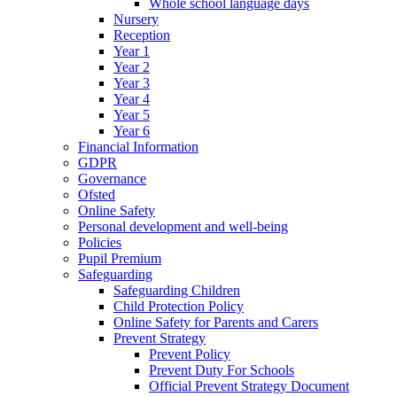
Whole school language days
Nursery
Reception
Year 1
Year 2
Year 3
Year 4
Year 5
Year 6
Financial Information
GDPR
Governance
Ofsted
Online Safety
Personal development and well-being
Policies
Pupil Premium
Safeguarding
Safeguarding Children
Child Protection Policy
Online Safety for Parents and Carers
Prevent Strategy
Prevent Policy
Prevent Duty For Schools
Official Prevent Strategy Document