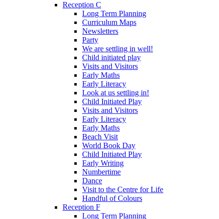
Reception C
Long Term Planning
Curriculum Maps
Newsletters
Party
We are settling in well!
Child initiated play
Visits and Visitors
Early Maths
Early Literacy
Look at us settling in!
Child Initiated Play
Visits and Visitors
Early Literacy
Early Maths
Beach Visit
World Book Day
Child Initiated Play
Early Writing
Numbertime
Dance
Visit to the Centre for Life
Handful of Colours
Reception F
Long Term Planning