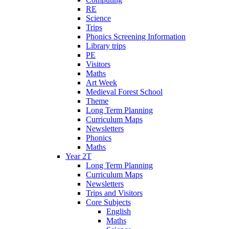
RE
Science
Trips
Phonics Screening Information
Library trips
PE
Visitors
Maths
Art Week
Medieval Forest School
Theme
Long Term Planning
Curriculum Maps
Newsletters
Phonics
Maths
Year 2T
Long Term Planning
Curriculum Maps
Newsletters
Trips and Visitors
Core Subjects
English
Maths