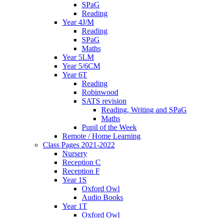
SPaG
Reading
Year 4J/M
Reading
SPaG
Maths
Year 5LM
Year 5/6CM
Year 6T
Reading
Robinwood
SATS revision
Reading, Writing and SPaG
Maths
Pupil of the Week
Remote / Home Learning
Class Pages 2021-2022
Nursery
Reception C
Reception F
Year 1S
Oxford Owl
Audio Books
Year 1T
Oxford Owl