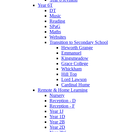
Year 6T
DT
Music
Reading
SPaG
Maths
Websites
Transition to Secondary School
Heworth Grange
Emmanuel
Kingsmeadow
Grace College
Whickham
Hill Top
Lord Lawson
Cardinal Hume
Remote & Home Learning
Nursery
Reception - D
Reception - F
Year 1J
Year 1D
Year 2B
Year 2D