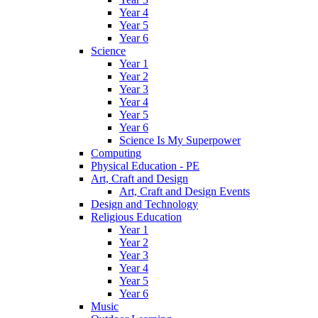
Year 4
Year 5
Year 6
Science
Year 1
Year 2
Year 3
Year 4
Year 5
Year 6
Science Is My Superpower
Computing
Physical Education - PE
Art, Craft and Design
Art, Craft and Design Events
Design and Technology
Religious Education
Year 1
Year 2
Year 3
Year 4
Year 5
Year 6
Music