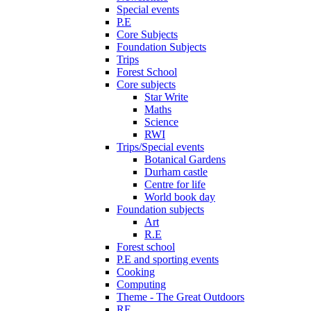
Special events
P.E
Core Subjects
Foundation Subjects
Trips
Forest School
Core subjects
Star Write
Maths
Science
RWI
Trips/Special events
Botanical Gardens
Durham castle
Centre for life
World book day
Foundation subjects
Art
R.E
Forest school
P.E and sporting events
Cooking
Computing
Theme - The Great Outdoors
RE