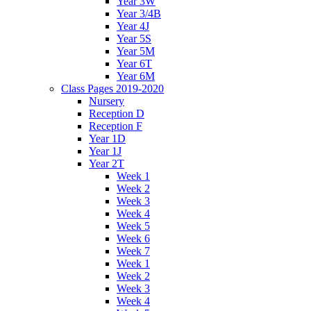
Year 3W
Year 3/4B
Year 4J
Year 5S
Year 5M
Year 6T
Year 6M
Class Pages 2019-2020
Nursery
Reception D
Reception F
Year 1D
Year 1J
Year 2T
Week 1
Week 2
Week 3
Week 4
Week 5
Week 6
Week 7
Week 1
Week 2
Week 3
Week 4