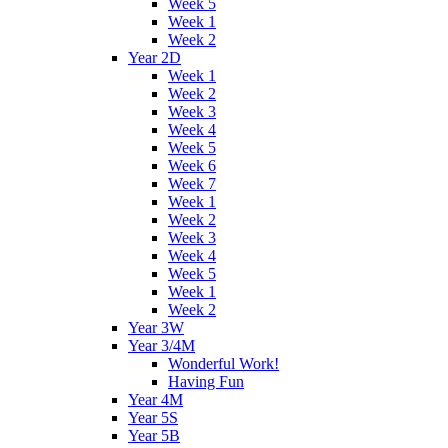
Week 5
Week 1
Week 2
Year 2D
Week 1
Week 2
Week 3
Week 4
Week 5
Week 6
Week 7
Week 1
Week 2
Week 3
Week 4
Week 5
Week 1
Week 2
Year 3W
Year 3/4M
Wonderful Work!
Having Fun
Year 4M
Year 5S
Year 5B