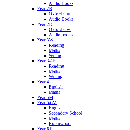
Audio Books
Year 2B
Oxford Owl
Audio Books
Year 2D
Oxford Owl
Audio books
Year 3W
Reading
Maths
Writing
Year 3/4B
Reading
Maths
Writing
Year 4J
English
Maths
Year 5M
Year 5/6M
English
Secondary School
Maths
Robinwood
Year 6T