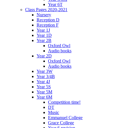
Year 6T
Class Pages 2020-2021
Nursery
Reception D
Reception F
Year 1J
Year 1D
Year 2B
Oxford Owl
Audio books
Year 2D
Oxford Owl
Audio books
Year 3W
Year 3/4B
Year 4J
Year 5S
Year 5M
Year 6M
Competition time!
DT
Music
Emmanuel College
Grace College
Year 6 revision