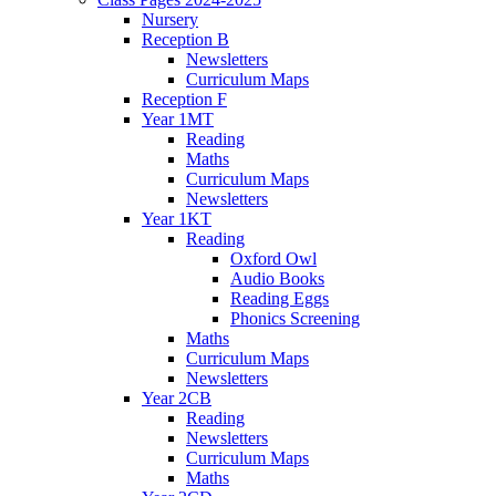
Nursery
Reception B
Newsletters
Curriculum Maps
Reception F
Year 1MT
Reading
Maths
Curriculum Maps
Newsletters
Year 1KT
Reading
Oxford Owl
Audio Books
Reading Eggs
Phonics Screening
Maths
Curriculum Maps
Newsletters
Year 2CB
Reading
Newsletters
Curriculum Maps
Maths