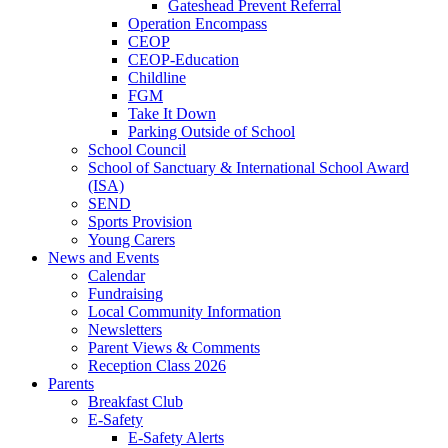
Gateshead Prevent Referral
Operation Encompass
CEOP
CEOP-Education
Childline
FGM
Take It Down
Parking Outside of School
School Council
School of Sanctuary & International School Award
(ISA)
SEND
Sports Provision
Young Carers
News and Events
Calendar
Fundraising
Local Community Information
Newsletters
Parent Views & Comments
Reception Class 2026
Parents
Breakfast Club
E-Safety
E-Safety Alerts