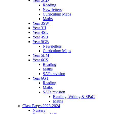
Year 2CD
Reading
Newsletters
Curriculum Maps
Maths
Year 3SW
Year 3JJ
Year 4SL
Year 4SB
Year 5GB
Newsletters
Curriculum Maps
Year 5LM
Year 6CS
Reading
Maths
SATs revision
Year 6GT
Reading
Maths
SATs revision
Reading, Writing & SPaG
Maths
Class Pages 2023-2024
Nursery