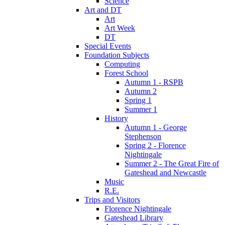
Science
Art and DT
Art
Art Week
DT
Special Events
Foundation Subjects
Computing
Forest School
Autumn 1 - RSPB
Autumn 2
Spring 1
Summer 1
History
Autumn 1 - George
Stephenson
Spring 2 - Florence
Nightingale
Summer 2 - The Great Fire of
Gateshead and Newcastle
Music
R.E.
Trips and Visitors
Florence Nightingale
Gateshead Library