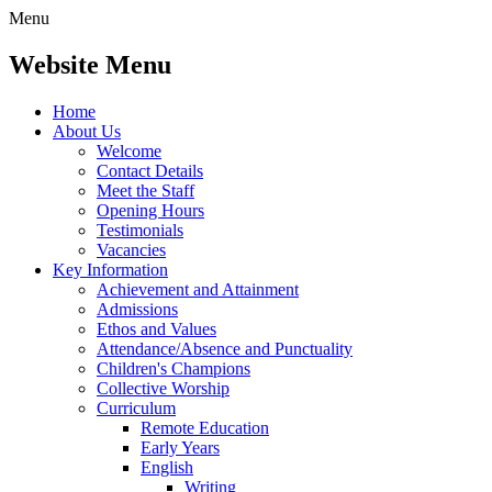
Menu
Website Menu
Home
About Us
Welcome
Contact Details
Meet the Staff
Opening Hours
Testimonials
Vacancies
Key Information
Achievement and Attainment
Admissions
Ethos and Values
Attendance/Absence and Punctuality
Children's Champions
Collective Worship
Curriculum
Remote Education
Early Years
English
Writing