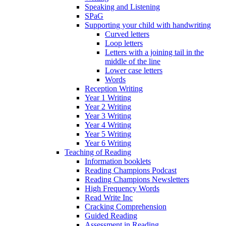
Speaking and Listening
SPaG
Supporting your child with handwriting
Curved letters
Loop letters
Letters with a joining tail in the
middle of the line
Lower case letters
Words
Reception Writing
Year 1 Writing
Year 2 Writing
Year 3 Writing
Year 4 Writing
Year 5 Writing
Year 6 Writing
Teaching of Reading
Information booklets
Reading Champions Podcast
Reading Champions Newsletters
High Frequency Words
Read Write Inc
Cracking Comprehension
Guided Reading
Assessment in Reading