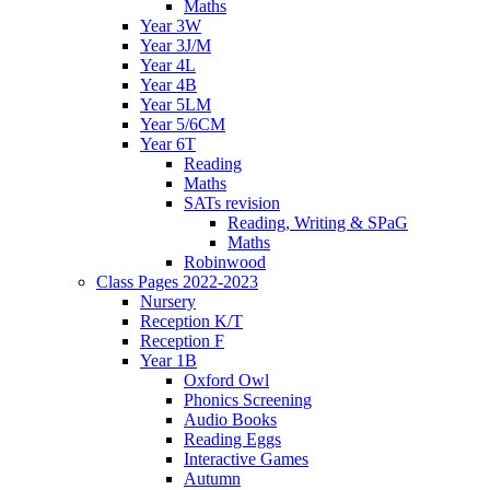
Maths
Year 3W
Year 3J/M
Year 4L
Year 4B
Year 5LM
Year 5/6CM
Year 6T
Reading
Maths
SATs revision
Reading, Writing & SPaG
Maths
Robinwood
Class Pages 2022-2023
Nursery
Reception K/T
Reception F
Year 1B
Oxford Owl
Phonics Screening
Audio Books
Reading Eggs
Interactive Games
Autumn