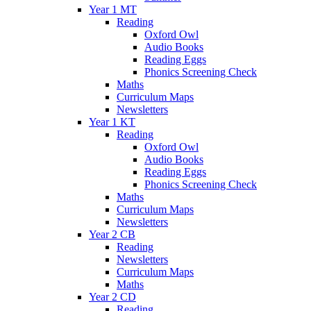
Year 1 MT
Reading
Oxford Owl
Audio Books
Reading Eggs
Phonics Screening Check
Maths
Curriculum Maps
Newsletters
Year 1 KT
Reading
Oxford Owl
Audio Books
Reading Eggs
Phonics Screening Check
Maths
Curriculum Maps
Newsletters
Year 2 CB
Reading
Newsletters
Curriculum Maps
Maths
Year 2 CD
Reading