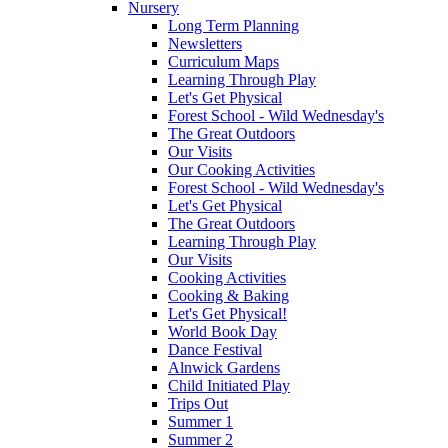
Nursery
Long Term Planning
Newsletters
Curriculum Maps
Learning Through Play
Let's Get Physical
Forest School - Wild Wednesday's
The Great Outdoors
Our Visits
Our Cooking Activities
Forest School - Wild Wednesday's
Let's Get Physical
The Great Outdoors
Learning Through Play
Our Visits
Cooking Activities
Cooking & Baking
Let's Get Physical!
World Book Day
Dance Festival
Alnwick Gardens
Child Initiated Play
Trips Out
Summer 1
Summer 2