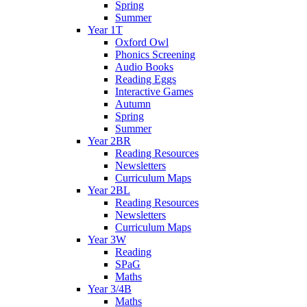
Spring
Summer
Year 1T
Oxford Owl
Phonics Screening
Audio Books
Reading Eggs
Interactive Games
Autumn
Spring
Summer
Year 2BR
Reading Resources
Newsletters
Curriculum Maps
Year 2BL
Reading Resources
Newsletters
Curriculum Maps
Year 3W
Reading
SPaG
Maths
Year 3/4B
Maths