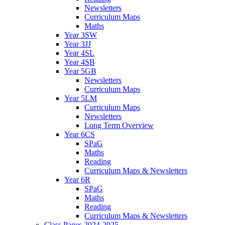
Newsletters
Curriculum Maps
Maths
Year 3SW
Year 3JJ
Year 4SL
Year 4SB
Year 5GB
Newsletters
Curriculum Maps
Year 5LM
Curriculum Maps
Newsletters
Long Term Overview
Year 6CS
SPaG
Maths
Reading
Curriculum Maps & Newsletters
Year 6R
SPaG
Maths
Reading
Curriculum Maps & Newsletters
Class Pages 2024-2025