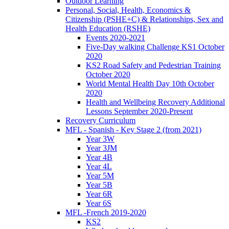
Outdoor Learning
Personal, Social, Health, Economics &
Citizenship (PSHE+C) & Relationships, Sex and
Health Education (RSHE)
Events 2020-2021
Five-Day walking Challenge KS1 October
2020
KS2 Road Safety and Pedestrian Training
October 2020
World Mental Health Day 10th October
2020
Health and Wellbeing Recovery Additional
Lessons September 2020-Present
Recovery Curriculum
MFL - Spanish - Key Stage 2 (from 2021)
Year 3W
Year 3JM
Year 4B
Year 4L
Year 5M
Year 5B
Year 6R
Year 6S
MFL -French 2019-2020
KS2