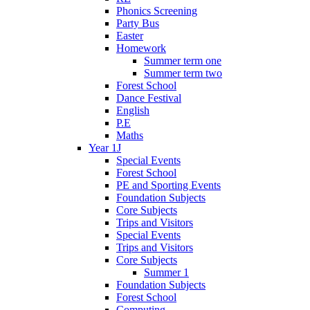
Phonics Screening
Party Bus
Easter
Homework
Summer term one
Summer term two
Forest School
Dance Festival
English
P.E
Maths
Year 1J
Special Events
Forest School
PE and Sporting Events
Foundation Subjects
Core Subjects
Trips and Visitors
Special Events
Trips and Visitors
Core Subjects
Summer 1
Foundation Subjects
Forest School
Computing