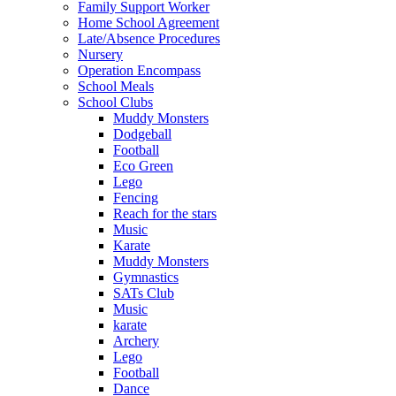
Family Support Worker
Home School Agreement
Late/Absence Procedures
Nursery
Operation Encompass
School Meals
School Clubs
Muddy Monsters
Dodgeball
Football
Eco Green
Lego
Fencing
Reach for the stars
Music
Karate
Muddy Monsters
Gymnastics
SATs Club
Music
karate
Archery
Lego
Football
Dance