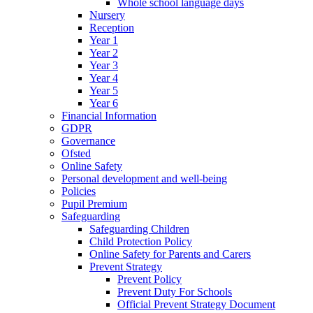
Whole school language days
Nursery
Reception
Year 1
Year 2
Year 3
Year 4
Year 5
Year 6
Financial Information
GDPR
Governance
Ofsted
Online Safety
Personal development and well-being
Policies
Pupil Premium
Safeguarding
Safeguarding Children
Child Protection Policy
Online Safety for Parents and Carers
Prevent Strategy
Prevent Policy
Prevent Duty For Schools
Official Prevent Strategy Document