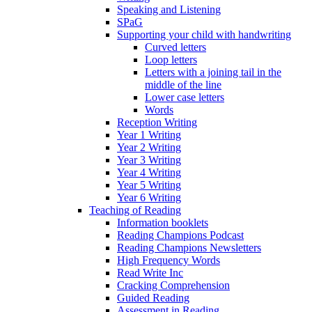
Speaking and Listening
SPaG
Supporting your child with handwriting
Curved letters
Loop letters
Letters with a joining tail in the
middle of the line
Lower case letters
Words
Reception Writing
Year 1 Writing
Year 2 Writing
Year 3 Writing
Year 4 Writing
Year 5 Writing
Year 6 Writing
Teaching of Reading
Information booklets
Reading Champions Podcast
Reading Champions Newsletters
High Frequency Words
Read Write Inc
Cracking Comprehension
Guided Reading
Assessment in Reading