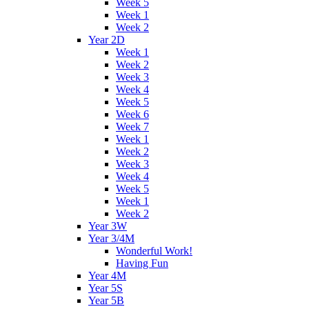
Week 5
Week 1
Week 2
Year 2D
Week 1
Week 2
Week 3
Week 4
Week 5
Week 6
Week 7
Week 1
Week 2
Week 3
Week 4
Week 5
Week 1
Week 2
Year 3W
Year 3/4M
Wonderful Work!
Having Fun
Year 4M
Year 5S
Year 5B