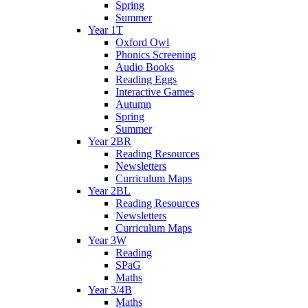
Spring
Summer
Year 1T
Oxford Owl
Phonics Screening
Audio Books
Reading Eggs
Interactive Games
Autumn
Spring
Summer
Year 2BR
Reading Resources
Newsletters
Curriculum Maps
Year 2BL
Reading Resources
Newsletters
Curriculum Maps
Year 3W
Reading
SPaG
Maths
Year 3/4B
Maths