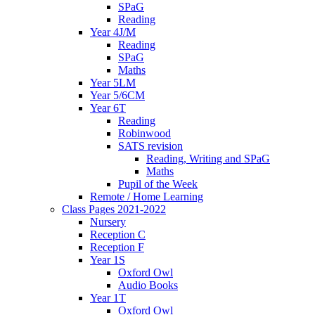
SPaG
Reading
Year 4J/M
Reading
SPaG
Maths
Year 5LM
Year 5/6CM
Year 6T
Reading
Robinwood
SATS revision
Reading, Writing and SPaG
Maths
Pupil of the Week
Remote / Home Learning
Class Pages 2021-2022
Nursery
Reception C
Reception F
Year 1S
Oxford Owl
Audio Books
Year 1T
Oxford Owl