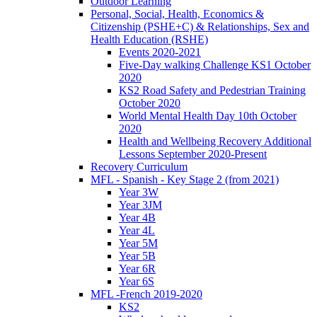
Outdoor Learning
Personal, Social, Health, Economics &
Citizenship (PSHE+C) & Relationships, Sex and
Health Education (RSHE)
Events 2020-2021
Five-Day walking Challenge KS1 October
2020
KS2 Road Safety and Pedestrian Training
October 2020
World Mental Health Day 10th October
2020
Health and Wellbeing Recovery Additional
Lessons September 2020-Present
Recovery Curriculum
MFL - Spanish - Key Stage 2 (from 2021)
Year 3W
Year 3JM
Year 4B
Year 4L
Year 5M
Year 5B
Year 6R
Year 6S
MFL -French 2019-2020
KS2