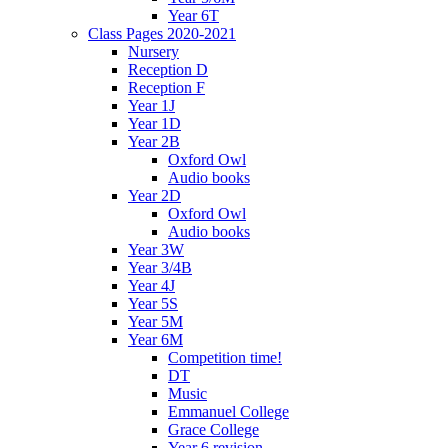
Year 6T
Class Pages 2020-2021
Nursery
Reception D
Reception F
Year 1J
Year 1D
Year 2B
Oxford Owl
Audio books
Year 2D
Oxford Owl
Audio books
Year 3W
Year 3/4B
Year 4J
Year 5S
Year 5M
Year 6M
Competition time!
DT
Music
Emmanuel College
Grace College
Year 6 revision