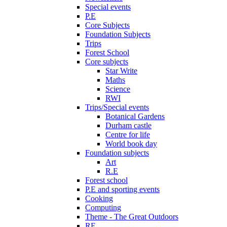
Special events
P.E
Core Subjects
Foundation Subjects
Trips
Forest School
Core subjects
Star Write
Maths
Science
RWI
Trips/Special events
Botanical Gardens
Durham castle
Centre for life
World book day
Foundation subjects
Art
R.E
Forest school
P.E and sporting events
Cooking
Computing
Theme - The Great Outdoors
RE