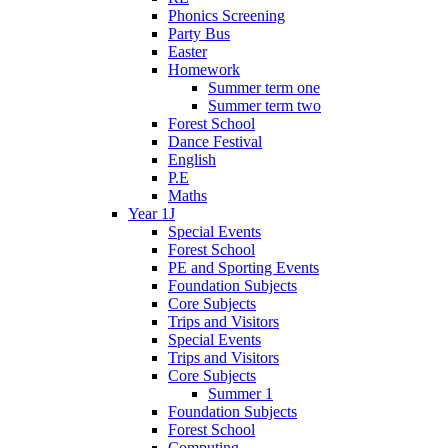
Phonics Screening
Party Bus
Easter
Homework
Summer term one
Summer term two
Forest School
Dance Festival
English
P.E
Maths
Year 1J
Special Events
Forest School
PE and Sporting Events
Foundation Subjects
Core Subjects
Trips and Visitors
Special Events
Trips and Visitors
Core Subjects
Summer 1
Foundation Subjects
Forest School
Computing