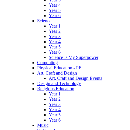
Year 4
Year 5
Year 6
Science
Year 1
Year 2
Year 3
Year 4
Year 5
Year 6
Science Is My Superpower
Computing
Physical Education - PE
Art, Craft and Design
Art, Craft and Design Events
Design and Technology
Religious Education
Year 1
Year 2
Year 3
Year 4
Year 5
Year 6
Music