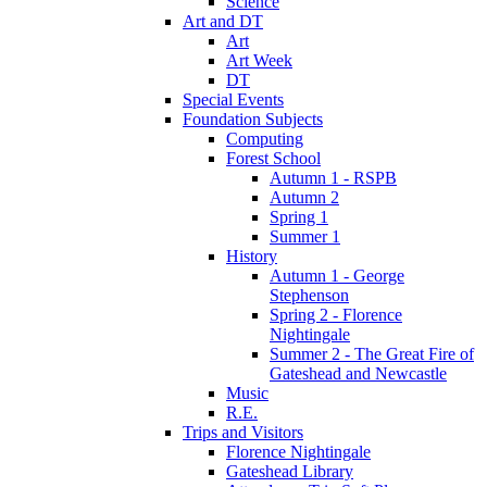
Science
Art and DT
Art
Art Week
DT
Special Events
Foundation Subjects
Computing
Forest School
Autumn 1 - RSPB
Autumn 2
Spring 1
Summer 1
History
Autumn 1 - George
Stephenson
Spring 2 - Florence
Nightingale
Summer 2 - The Great Fire of
Gateshead and Newcastle
Music
R.E.
Trips and Visitors
Florence Nightingale
Gateshead Library