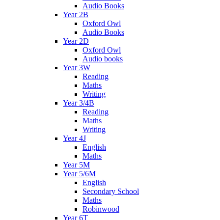
Audio Books
Year 2B
Oxford Owl
Audio Books
Year 2D
Oxford Owl
Audio books
Year 3W
Reading
Maths
Writing
Year 3/4B
Reading
Maths
Writing
Year 4J
English
Maths
Year 5M
Year 5/6M
English
Secondary School
Maths
Robinwood
Year 6T