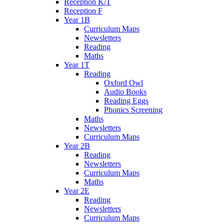
Reception K/T
Reception F
Year 1B
Curriculum Maps
Newsletters
Reading
Maths
Year 1T
Reading
Oxford Owl
Audio Books
Reading Eggs
Phonics Screening
Maths
Newsletters
Curriculum Maps
Year 2B
Reading
Newsletters
Curriculum Maps
Maths
Year 2E
Reading
Newsletters
Curriculum Maps