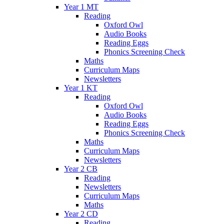
Year 1 MT
Reading
Oxford Owl
Audio Books
Reading Eggs
Phonics Screening Check
Maths
Curriculum Maps
Newsletters
Year 1 KT
Reading
Oxford Owl
Audio Books
Reading Eggs
Phonics Screening Check
Maths
Curriculum Maps
Newsletters
Year 2 CB
Reading
Newsletters
Curriculum Maps
Maths
Year 2 CD
Reading