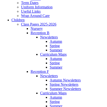
Term Dates
Uniform Information
Useful Links
Wrap Around Care
Children
Class Pages 2025-2026
Nursery
Reception B
Newsletters
Autumn
Spring
Summer
Curriculum Maps
Autumn
Spring
Summer
Reception F
Newsletters
Autumn Newsletters
Spring Newsletters
Summer Newsletters
Curriculum Maps
Autumn
Spring
Summer