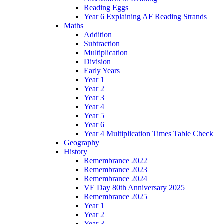
Reading Eggs
Year 6 Explaining AF Reading Strands
Maths
Addition
Subtraction
Multiplication
Division
Early Years
Year 1
Year 2
Year 3
Year 4
Year 5
Year 6
Year 4 Multiplication Times Table Check
Geography
History
Remembrance 2022
Remembrance 2023
Remembrance 2024
VE Day 80th Anniversary 2025
Remembrance 2025
Year 1
Year 2
Year 3