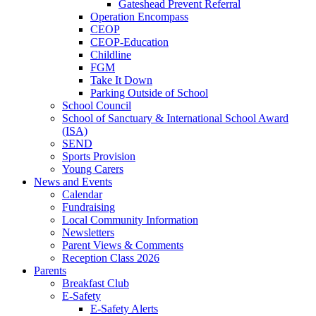
Gateshead Prevent Referral
Operation Encompass
CEOP
CEOP-Education
Childline
FGM
Take It Down
Parking Outside of School
School Council
School of Sanctuary & International School Award
(ISA)
SEND
Sports Provision
Young Carers
News and Events
Calendar
Fundraising
Local Community Information
Newsletters
Parent Views & Comments
Reception Class 2026
Parents
Breakfast Club
E-Safety
E-Safety Alerts