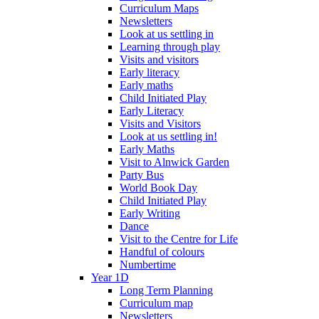
Curriculum Maps
Newsletters
Look at us settling in
Learning through play
Visits and visitors
Early literacy
Early maths
Child Initiated Play
Early Literacy
Visits and Visitors
Look at us settling in!
Early Maths
Visit to Alnwick Garden
Party Bus
World Book Day
Child Initiated Play
Early Writing
Dance
Visit to the Centre for Life
Handful of colours
Numbertime
Year 1D
Long Term Planning
Curriculum map
Newsletters