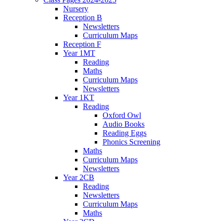
Nursery
Reception B
Newsletters
Curriculum Maps
Reception F
Year 1MT
Reading
Maths
Curriculum Maps
Newsletters
Year 1KT
Reading
Oxford Owl
Audio Books
Reading Eggs
Phonics Screening
Maths
Curriculum Maps
Newsletters
Year 2CB
Reading
Newsletters
Curriculum Maps
Maths