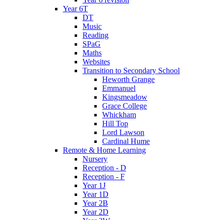
Year 6T
DT
Music
Reading
SPaG
Maths
Websites
Transition to Secondary School
Heworth Grange
Emmanuel
Kingsmeadow
Grace College
Whickham
Hill Top
Lord Lawson
Cardinal Hume
Remote & Home Learning
Nursery
Reception - D
Reception - F
Year 1J
Year 1D
Year 2B
Year 2D