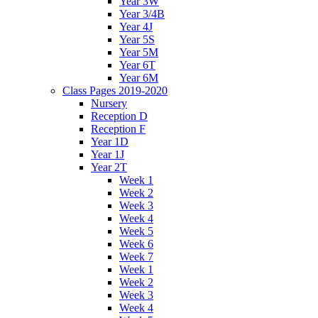
Year 3W
Year 3/4B
Year 4J
Year 5S
Year 5M
Year 6T
Year 6M
Class Pages 2019-2020
Nursery
Reception D
Reception F
Year 1D
Year 1J
Year 2T
Week 1
Week 2
Week 3
Week 4
Week 5
Week 6
Week 7
Week 1
Week 2
Week 3
Week 4