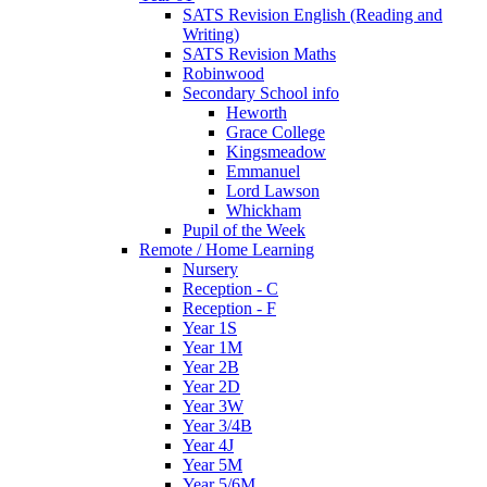
SATS Revision English (Reading and
Writing)
SATS Revision Maths
Robinwood
Secondary School info
Heworth
Grace College
Kingsmeadow
Emmanuel
Lord Lawson
Whickham
Pupil of the Week
Remote / Home Learning
Nursery
Reception - C
Reception - F
Year 1S
Year 1M
Year 2B
Year 2D
Year 3W
Year 3/4B
Year 4J
Year 5M
Year 5/6M