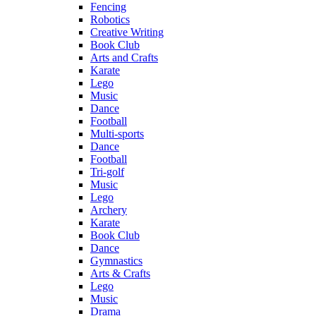
Fencing
Robotics
Creative Writing
Book Club
Arts and Crafts
Karate
Lego
Music
Dance
Football
Multi-sports
Dance
Football
Tri-golf
Music
Lego
Archery
Karate
Book Club
Dance
Gymnastics
Arts & Crafts
Lego
Music
Drama