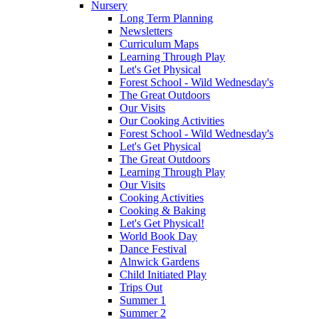
Nursery
Long Term Planning
Newsletters
Curriculum Maps
Learning Through Play
Let's Get Physical
Forest School - Wild Wednesday's
The Great Outdoors
Our Visits
Our Cooking Activities
Forest School - Wild Wednesday's
Let's Get Physical
The Great Outdoors
Learning Through Play
Our Visits
Cooking Activities
Cooking & Baking
Let's Get Physical!
World Book Day
Dance Festival
Alnwick Gardens
Child Initiated Play
Trips Out
Summer 1
Summer 2