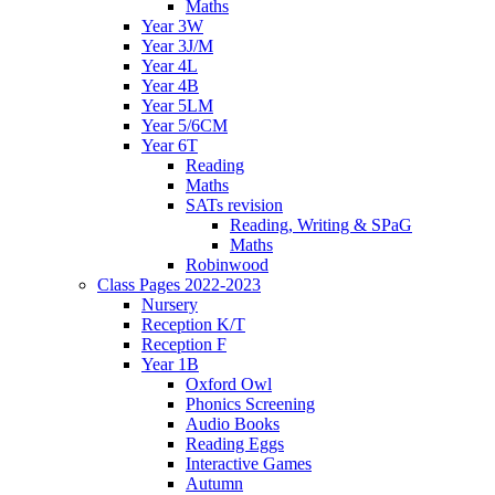
Maths
Year 3W
Year 3J/M
Year 4L
Year 4B
Year 5LM
Year 5/6CM
Year 6T
Reading
Maths
SATs revision
Reading, Writing & SPaG
Maths
Robinwood
Class Pages 2022-2023
Nursery
Reception K/T
Reception F
Year 1B
Oxford Owl
Phonics Screening
Audio Books
Reading Eggs
Interactive Games
Autumn