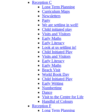
Reception C
Long Term Planning
Curriculum Maps
Newsletters
Party
We are settling in well!
Child initiated play
Visits and Visitors
Early Maths
Early Literacy
Look at us settling in!
Child Initiated Play
Visits and Visitors
Early Literacy
Early Maths
Beach Visit
World Book Day
Child Initiated Play
Early Writing
Numbertime
Dance
Visit to the Centre for Life
Handful of Colours
Reception F
Long Term Planning