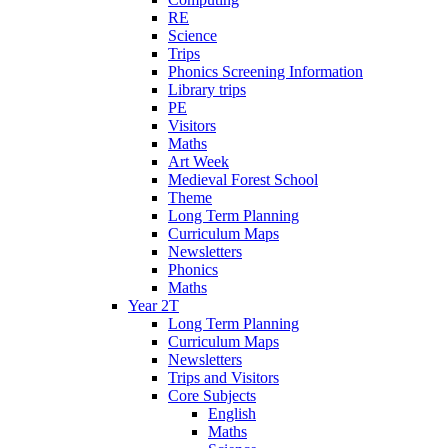
RE
Science
Trips
Phonics Screening Information
Library trips
PE
Visitors
Maths
Art Week
Medieval Forest School
Theme
Long Term Planning
Curriculum Maps
Newsletters
Phonics
Maths
Year 2T
Long Term Planning
Curriculum Maps
Newsletters
Trips and Visitors
Core Subjects
English
Maths