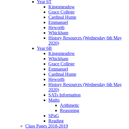
Year 6T
Kingsmeadow
Grace College
Cardinal Hume
Emmanuel
Heworth
Whickham
History Resources (Wednesday 6th May
2020)
Year 6B
Kingsmeadow
Whickham
Grace College
Emmanuel
Cardinal Hume
Heworth
History Resources (Wednesday 6th May
2020)
SATs Information
Maths
Arithmetic
Reasoning
SPaG
Reading
Class Pages 2018-2019