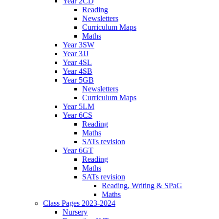
Year 2CD
Reading
Newsletters
Curriculum Maps
Maths
Year 3SW
Year 3JJ
Year 4SL
Year 4SB
Year 5GB
Newsletters
Curriculum Maps
Year 5LM
Year 6CS
Reading
Maths
SATs revision
Year 6GT
Reading
Maths
SATs revision
Reading, Writing & SPaG
Maths
Class Pages 2023-2024
Nursery