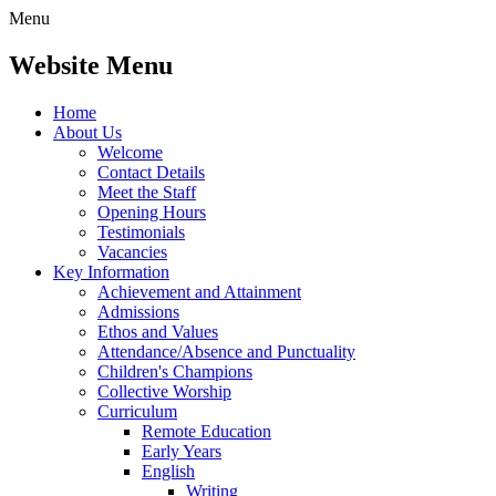
Menu
Website Menu
Home
About Us
Welcome
Contact Details
Meet the Staff
Opening Hours
Testimonials
Vacancies
Key Information
Achievement and Attainment
Admissions
Ethos and Values
Attendance/Absence and Punctuality
Children's Champions
Collective Worship
Curriculum
Remote Education
Early Years
English
Writing