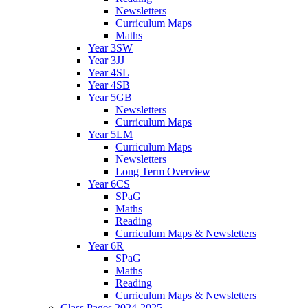
Newsletters
Curriculum Maps
Maths
Year 3SW
Year 3JJ
Year 4SL
Year 4SB
Year 5GB
Newsletters
Curriculum Maps
Year 5LM
Curriculum Maps
Newsletters
Long Term Overview
Year 6CS
SPaG
Maths
Reading
Curriculum Maps & Newsletters
Year 6R
SPaG
Maths
Reading
Curriculum Maps & Newsletters
Class Pages 2024-2025