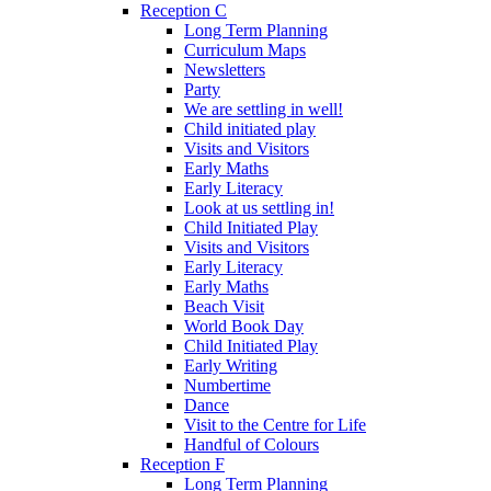
Reception C
Long Term Planning
Curriculum Maps
Newsletters
Party
We are settling in well!
Child initiated play
Visits and Visitors
Early Maths
Early Literacy
Look at us settling in!
Child Initiated Play
Visits and Visitors
Early Literacy
Early Maths
Beach Visit
World Book Day
Child Initiated Play
Early Writing
Numbertime
Dance
Visit to the Centre for Life
Handful of Colours
Reception F
Long Term Planning