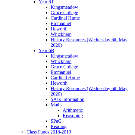
Year 6T
Kingsmeadow
Grace College
Cardinal Hume
Emmanuel
Heworth
Whickham
History Resources (Wednesday 6th May
2020)
Year 6B
Kingsmeadow
Whickham
Grace College
Emmanuel
Cardinal Hume
Heworth
History Resources (Wednesday 6th May
2020)
SATs Information
Maths
Arithmetic
Reasoning
SPaG
Reading
Class Pages 2018-2019