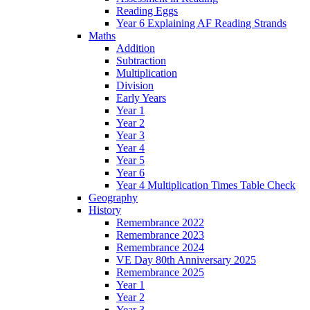
Reading Eggs
Year 6 Explaining AF Reading Strands
Maths
Addition
Subtraction
Multiplication
Division
Early Years
Year 1
Year 2
Year 3
Year 4
Year 5
Year 6
Year 4 Multiplication Times Table Check
Geography
History
Remembrance 2022
Remembrance 2023
Remembrance 2024
VE Day 80th Anniversary 2025
Remembrance 2025
Year 1
Year 2
Year 3