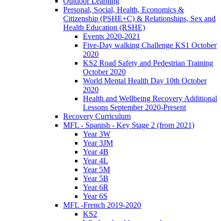
Outdoor Learning
Personal, Social, Health, Economics &
Citizenship (PSHE+C) & Relationships, Sex and
Health Education (RSHE)
Events 2020-2021
Five-Day walking Challenge KS1 October
2020
KS2 Road Safety and Pedestrian Training
October 2020
World Mental Health Day 10th October
2020
Health and Wellbeing Recovery Additional
Lessons September 2020-Present
Recovery Curriculum
MFL - Spanish - Key Stage 2 (from 2021)
Year 3W
Year 3JM
Year 4B
Year 4L
Year 5M
Year 5B
Year 6R
Year 6S
MFL -French 2019-2020
KS2