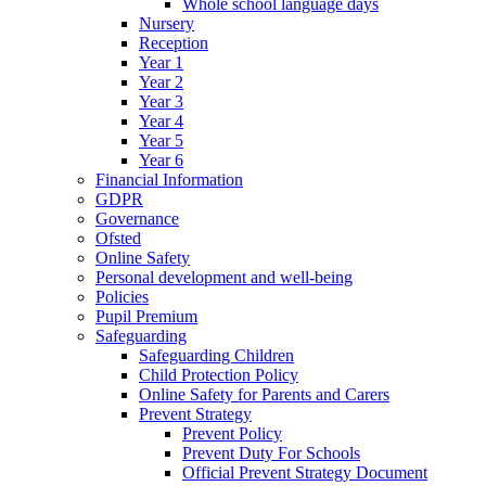
Whole school language days
Nursery
Reception
Year 1
Year 2
Year 3
Year 4
Year 5
Year 6
Financial Information
GDPR
Governance
Ofsted
Online Safety
Personal development and well-being
Policies
Pupil Premium
Safeguarding
Safeguarding Children
Child Protection Policy
Online Safety for Parents and Carers
Prevent Strategy
Prevent Policy
Prevent Duty For Schools
Official Prevent Strategy Document