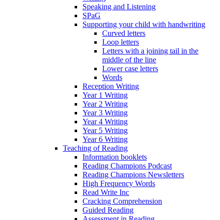
Speaking and Listening
SPaG
Supporting your child with handwriting
Curved letters
Loop letters
Letters with a joining tail in the
middle of the line
Lower case letters
Words
Reception Writing
Year 1 Writing
Year 2 Writing
Year 3 Writing
Year 4 Writing
Year 5 Writing
Year 6 Writing
Teaching of Reading
Information booklets
Reading Champions Podcast
Reading Champions Newsletters
High Frequency Words
Read Write Inc
Cracking Comprehension
Guided Reading
Assessment in Reading