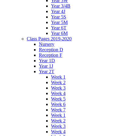
Year 3W
Year 3/4B
Year 4J
Year 5S
Year 5M
Year 6T
Year 6M
Class Pages 2019-2020
Nursery
Reception D
Reception F
Year 1D
Year 1J
Year 2T
Week 1
Week 2
Week 3
Week 4
Week 5
Week 6
Week 7
Week 1
Week 2
Week 3
Week 4