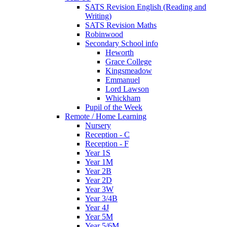
SATS Revision English (Reading and
Writing)
SATS Revision Maths
Robinwood
Secondary School info
Heworth
Grace College
Kingsmeadow
Emmanuel
Lord Lawson
Whickham
Pupil of the Week
Remote / Home Learning
Nursery
Reception - C
Reception - F
Year 1S
Year 1M
Year 2B
Year 2D
Year 3W
Year 3/4B
Year 4J
Year 5M
Year 5/6M