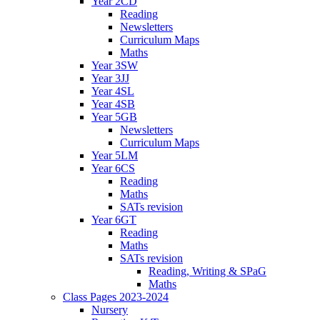
Year 2CD
Reading
Newsletters
Curriculum Maps
Maths
Year 3SW
Year 3JJ
Year 4SL
Year 4SB
Year 5GB
Newsletters
Curriculum Maps
Year 5LM
Year 6CS
Reading
Maths
SATs revision
Year 6GT
Reading
Maths
SATs revision
Reading, Writing & SPaG
Maths
Class Pages 2023-2024
Nursery