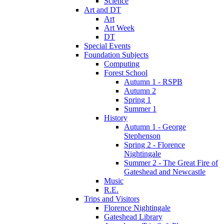
Science
Art and DT
Art
Art Week
DT
Special Events
Foundation Subjects
Computing
Forest School
Autumn 1 - RSPB
Autumn 2
Spring 1
Summer 1
History
Autumn 1 - George
Stephenson
Spring 2 - Florence
Nightingale
Summer 2 - The Great Fire of
Gateshead and Newcastle
Music
R.E.
Trips and Visitors
Florence Nightingale
Gateshead Library