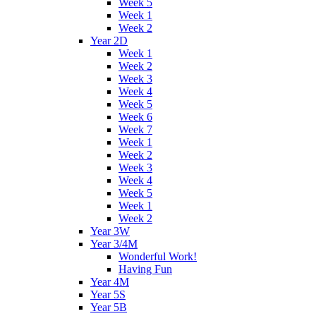
Week 5
Week 1
Week 2
Year 2D
Week 1
Week 2
Week 3
Week 4
Week 5
Week 6
Week 7
Week 1
Week 2
Week 3
Week 4
Week 5
Week 1
Week 2
Year 3W
Year 3/4M
Wonderful Work!
Having Fun
Year 4M
Year 5S
Year 5B