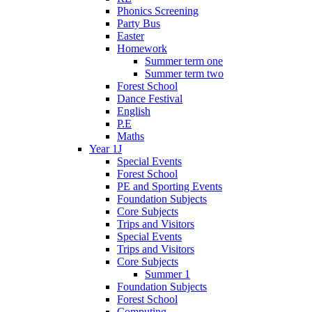
Phonics Screening
Party Bus
Easter
Homework
Summer term one
Summer term two
Forest School
Dance Festival
English
P.E
Maths
Year 1J
Special Events
Forest School
PE and Sporting Events
Foundation Subjects
Core Subjects
Trips and Visitors
Special Events
Trips and Visitors
Core Subjects
Summer 1
Foundation Subjects
Forest School
Computing