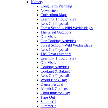
Nursery
Long Term Planning
Newsletters
Curriculum Maps
Learning Through Play
Let's Get Physical
Forest School - Wild Wednesday's
The Great Outdoors
Our Visits
Our Cooking Activities
Forest School - Wild Wednesday's
Let's Get Physical
The Great Outdoors
Learning Through Play
Our Visits
Cooking Activities
Cooking & Baking
Let's Get Physical!
World Book Day
Dance Festival
Alnwick Gardens
Child Initiated Play
Trips Out
Summer 1
Summer 2