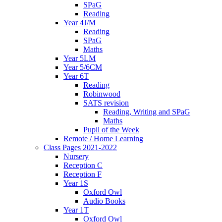
SPaG
Reading
Year 4J/M
Reading
SPaG
Maths
Year 5LM
Year 5/6CM
Year 6T
Reading
Robinwood
SATS revision
Reading, Writing and SPaG
Maths
Pupil of the Week
Remote / Home Learning
Class Pages 2021-2022
Nursery
Reception C
Reception F
Year 1S
Oxford Owl
Audio Books
Year 1T
Oxford Owl