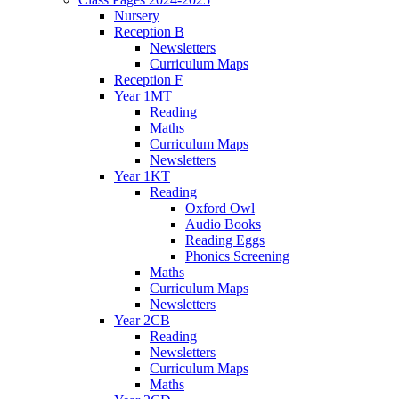
Nursery
Reception B
Newsletters
Curriculum Maps
Reception F
Year 1MT
Reading
Maths
Curriculum Maps
Newsletters
Year 1KT
Reading
Oxford Owl
Audio Books
Reading Eggs
Phonics Screening
Maths
Curriculum Maps
Newsletters
Year 2CB
Reading
Newsletters
Curriculum Maps
Maths