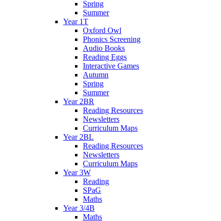
Spring
Summer
Year 1T
Oxford Owl
Phonics Screening
Audio Books
Reading Eggs
Interactive Games
Autumn
Spring
Summer
Year 2BR
Reading Resources
Newsletters
Curriculum Maps
Year 2BL
Reading Resources
Newsletters
Curriculum Maps
Year 3W
Reading
SPaG
Maths
Year 3/4B
Maths