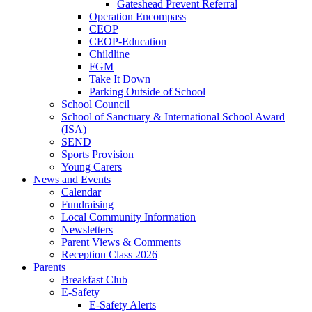
Gateshead Prevent Referral
Operation Encompass
CEOP
CEOP-Education
Childline
FGM
Take It Down
Parking Outside of School
School Council
School of Sanctuary & International School Award
(ISA)
SEND
Sports Provision
Young Carers
News and Events
Calendar
Fundraising
Local Community Information
Newsletters
Parent Views & Comments
Reception Class 2026
Parents
Breakfast Club
E-Safety
E-Safety Alerts