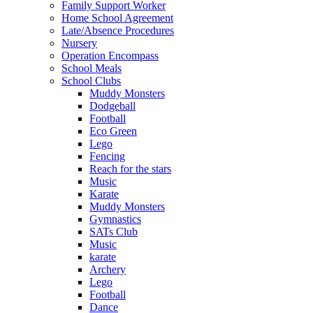
Family Support Worker
Home School Agreement
Late/Absence Procedures
Nursery
Operation Encompass
School Meals
School Clubs
Muddy Monsters
Dodgeball
Football
Eco Green
Lego
Fencing
Reach for the stars
Music
Karate
Muddy Monsters
Gymnastics
SATs Club
Music
karate
Archery
Lego
Football
Dance