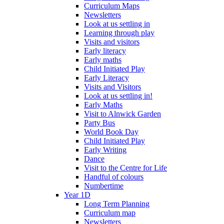
Curriculum Maps
Newsletters
Look at us settling in
Learning through play
Visits and visitors
Early literacy
Early maths
Child Initiated Play
Early Literacy
Visits and Visitors
Look at us settling in!
Early Maths
Visit to Alnwick Garden
Party Bus
World Book Day
Child Initiated Play
Early Writing
Dance
Visit to the Centre for Life
Handful of colours
Numbertime
Year 1D
Long Term Planning
Curriculum map
Newsletters