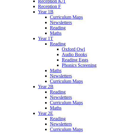
Reception K/T
Reception F
Year 1B
Curriculum Maps
Newsletters
Reading
Maths
Year 1T
Reading
Oxford Owl
Audio Books
Reading Eggs
Phonics Screening
Maths
Newsletters
Curriculum Maps
Year 2B
Reading
Newsletters
Curriculum Maps
Maths
Year 2E
Reading
Newsletters
Curriculum Maps