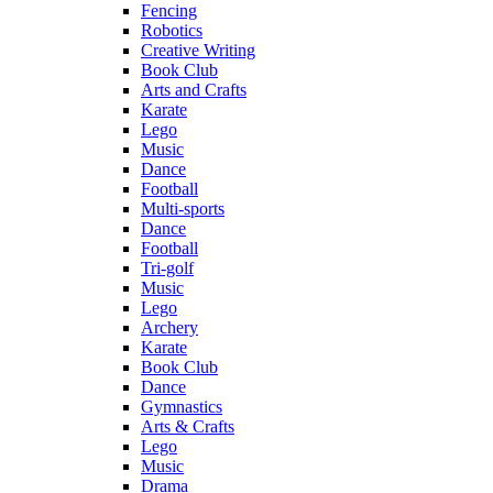
Fencing
Robotics
Creative Writing
Book Club
Arts and Crafts
Karate
Lego
Music
Dance
Football
Multi-sports
Dance
Football
Tri-golf
Music
Lego
Archery
Karate
Book Club
Dance
Gymnastics
Arts & Crafts
Lego
Music
Drama