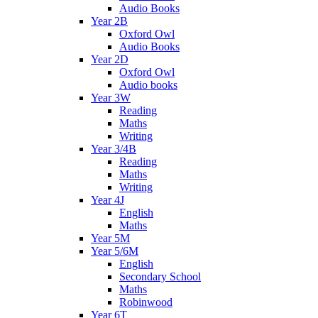
Audio Books
Year 2B
Oxford Owl
Audio Books
Year 2D
Oxford Owl
Audio books
Year 3W
Reading
Maths
Writing
Year 3/4B
Reading
Maths
Writing
Year 4J
English
Maths
Year 5M
Year 5/6M
English
Secondary School
Maths
Robinwood
Year 6T