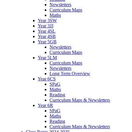
Newsletters
Curriculum Maps
Maths
Year 3SW
Year 3JJ
Year 4SL
Year 4SB
Year 5GB
Newsletters
Curriculum Maps
Year 5LM
Curriculum Maps
Newsletters
Long Term Overview
Year 6CS
SPaG
Maths
Reading
Curriculum Maps & Newsletters
Year 6R
SPaG
Maths
Reading
Curriculum Maps & Newsletters
Class Pages 2024-2025