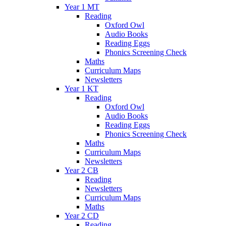
Year 1 MT
Reading
Oxford Owl
Audio Books
Reading Eggs
Phonics Screening Check
Maths
Curriculum Maps
Newsletters
Year 1 KT
Reading
Oxford Owl
Audio Books
Reading Eggs
Phonics Screening Check
Maths
Curriculum Maps
Newsletters
Year 2 CB
Reading
Newsletters
Curriculum Maps
Maths
Year 2 CD
Reading