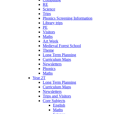
RE
Science
Trips
Phonics Screening Information
Library trips
PE
Visitors
Maths
Art Week
Medieval Forest School
Theme
Long Term Planning
Curriculum Maps
Newsletters
Phonics
Maths
Year 2T
Long Term Planning
Curriculum Maps
Newsletters
Trips and Visitors
Core Subjects
English
Maths