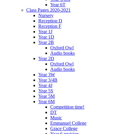
Year 6T
Class Pages 2020-2021
Nursery
Reception D
Reception F
Year 1J
Year 1D
Year 2B
Oxford Owl
Audio books
Year 2D
Oxford Owl
Audio books
Year 3W
Year 3/4B
Year 4J
Year 5S
Year 5M
Year 6M
Competition time!
DT
Music
Emmanuel College
Grace College
Year 6 revision