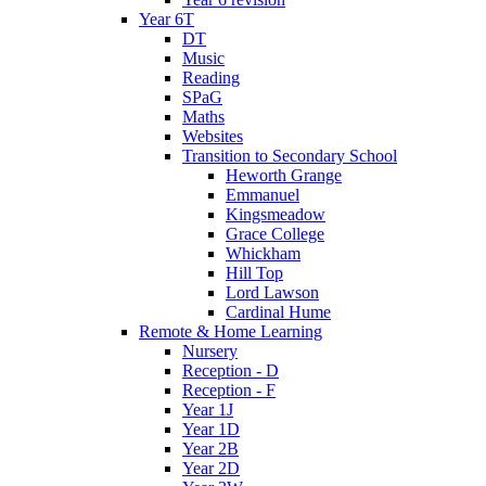
Year 6T
DT
Music
Reading
SPaG
Maths
Websites
Transition to Secondary School
Heworth Grange
Emmanuel
Kingsmeadow
Grace College
Whickham
Hill Top
Lord Lawson
Cardinal Hume
Remote & Home Learning
Nursery
Reception - D
Reception - F
Year 1J
Year 1D
Year 2B
Year 2D