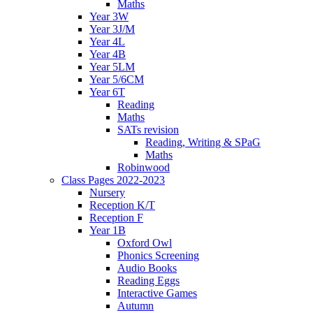
Maths
Year 3W
Year 3J/M
Year 4L
Year 4B
Year 5LM
Year 5/6CM
Year 6T
Reading
Maths
SATs revision
Reading, Writing & SPaG
Maths
Robinwood
Class Pages 2022-2023
Nursery
Reception K/T
Reception F
Year 1B
Oxford Owl
Phonics Screening
Audio Books
Reading Eggs
Interactive Games
Autumn