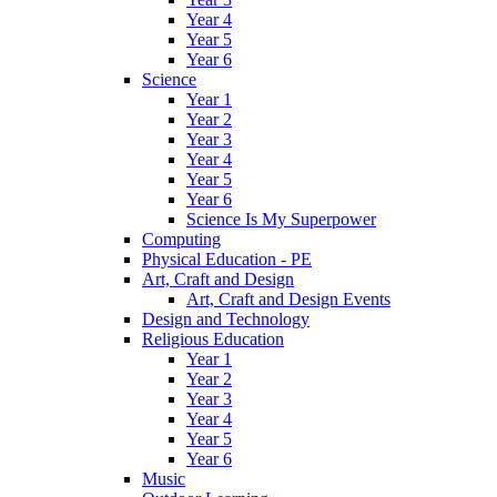
Year 4
Year 5
Year 6
Science
Year 1
Year 2
Year 3
Year 4
Year 5
Year 6
Science Is My Superpower
Computing
Physical Education - PE
Art, Craft and Design
Art, Craft and Design Events
Design and Technology
Religious Education
Year 1
Year 2
Year 3
Year 4
Year 5
Year 6
Music