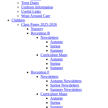
Term Dates
Uniform Information
Useful Links
Wrap Around Care
Children
Class Pages 2025-2026
Nursery
Reception B
Newsletters
Autumn
Spring
Summer
Curriculum Maps
Autumn
Spring
Summer
Reception F
Newsletters
Autumn Newsletters
Spring Newsletters
Summer Newsletters
Curriculum Maps
Autumn
Spring
Summer