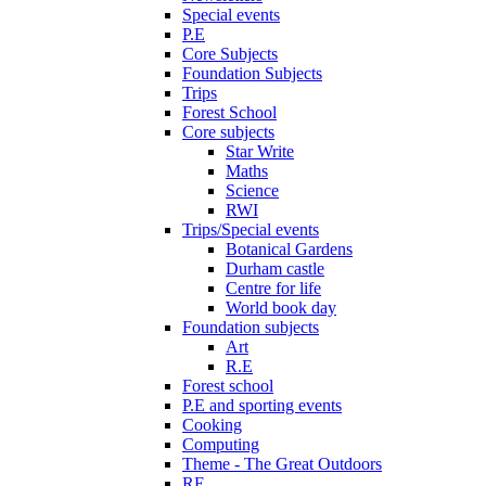
Special events
P.E
Core Subjects
Foundation Subjects
Trips
Forest School
Core subjects
Star Write
Maths
Science
RWI
Trips/Special events
Botanical Gardens
Durham castle
Centre for life
World book day
Foundation subjects
Art
R.E
Forest school
P.E and sporting events
Cooking
Computing
Theme - The Great Outdoors
RE