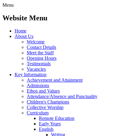
Menu
Website Menu
Home
About Us
Welcome
Contact Details
Meet the Staff
Opening Hours
Testimonials
Vacancies
Key Information
Achievement and Attainment
Admissions
Ethos and Values
Attendance/Absence and Punctuality
Children's Champions
Collective Worship
Curriculum
Remote Education
Early Years
English
Writing