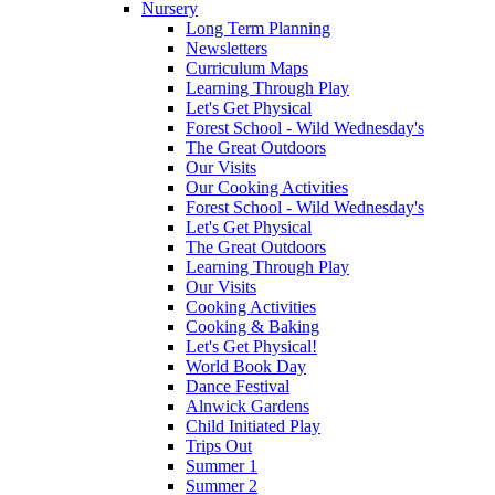
Nursery
Long Term Planning
Newsletters
Curriculum Maps
Learning Through Play
Let's Get Physical
Forest School - Wild Wednesday's
The Great Outdoors
Our Visits
Our Cooking Activities
Forest School - Wild Wednesday's
Let's Get Physical
The Great Outdoors
Learning Through Play
Our Visits
Cooking Activities
Cooking & Baking
Let's Get Physical!
World Book Day
Dance Festival
Alnwick Gardens
Child Initiated Play
Trips Out
Summer 1
Summer 2