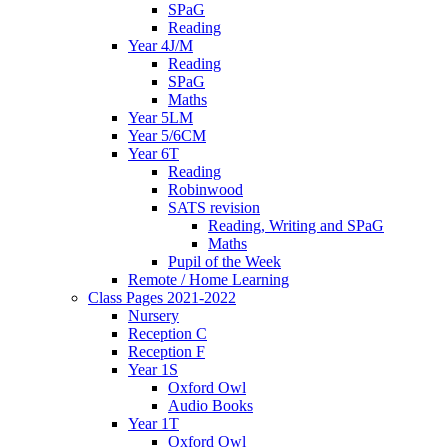
SPaG
Reading
Year 4J/M
Reading
SPaG
Maths
Year 5LM
Year 5/6CM
Year 6T
Reading
Robinwood
SATS revision
Reading, Writing and SPaG
Maths
Pupil of the Week
Remote / Home Learning
Class Pages 2021-2022
Nursery
Reception C
Reception F
Year 1S
Oxford Owl
Audio Books
Year 1T
Oxford Owl