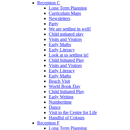
Reception C
Long Term Planning
Curriculum Maps
Newsletters
Party
We are settling in well!
Child initiated play
Visits and Visitors
Early Maths
Early Literacy
Look at us settling in!
Child Initiated Play
Visits and Visitors
Early Literacy
Early Maths
Beach Visit
World Book Day
Child Initiated Play
Early Writing
Numbertime
Dance
Visit to the Centre for Life
Handful of Colours
Reception F
Long Term Planning