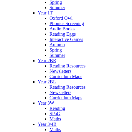
Spring
Summer
Year 1T
Oxford Owl
Phonics Screening
Audio Books
Reading Eggs
Interactive Games
Autumn
Spring
Summer
Year 2BR
Reading Resources
Newsletters
Curriculum Maps
Year 2BL
Reading Resources
Newsletters
Curriculum Maps
Year 3W
Reading
SPaG
Maths
Year 3/4B
Maths