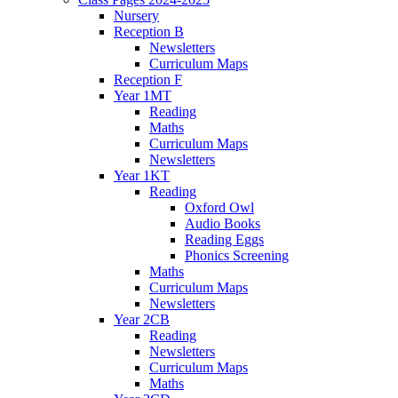
Nursery
Reception B
Newsletters
Curriculum Maps
Reception F
Year 1MT
Reading
Maths
Curriculum Maps
Newsletters
Year 1KT
Reading
Oxford Owl
Audio Books
Reading Eggs
Phonics Screening
Maths
Curriculum Maps
Newsletters
Year 2CB
Reading
Newsletters
Curriculum Maps
Maths