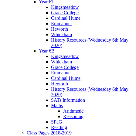
Year 6T
Kingsmeadow
Grace College
Cardinal Hume
Emmanuel
Heworth
Whickham
History Resources (Wednesday 6th May
2020)
Year 6B
Kingsmeadow
Whickham
Grace College
Emmanuel
Cardinal Hume
Heworth
History Resources (Wednesday 6th May
2020)
SATs Information
Maths
Arithmetic
Reasoning
SPaG
Reading
Class Pages 2018-2019