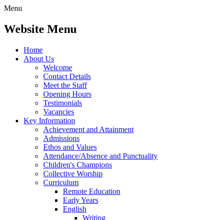
Menu
Website Menu
Home
About Us
Welcome
Contact Details
Meet the Staff
Opening Hours
Testimonials
Vacancies
Key Information
Achievement and Attainment
Admissions
Ethos and Values
Attendance/Absence and Punctuality
Children's Champions
Collective Worship
Curriculum
Remote Education
Early Years
English
Writing