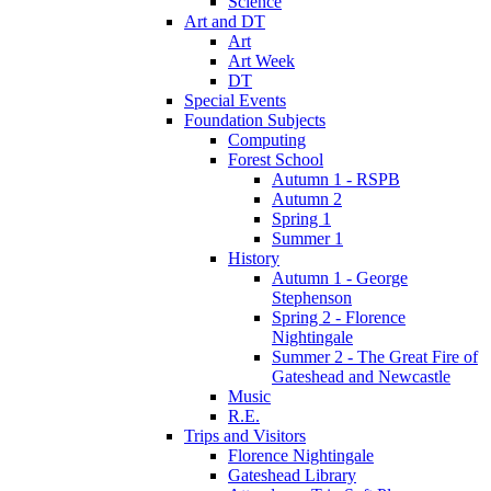
Science
Art and DT
Art
Art Week
DT
Special Events
Foundation Subjects
Computing
Forest School
Autumn 1 - RSPB
Autumn 2
Spring 1
Summer 1
History
Autumn 1 - George
Stephenson
Spring 2 - Florence
Nightingale
Summer 2 - The Great Fire of
Gateshead and Newcastle
Music
R.E.
Trips and Visitors
Florence Nightingale
Gateshead Library