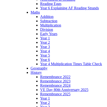
Reading Eggs
Year 6 Explaining AF Reading Strands
Maths
Addition
Subtraction
Multiplication
Division
Early Years
Year 1
Year 2
Year 3
Year 4
Year 5
Year 6
Year 4 Multiplication Times Table Check
Geography
History
Remembrance 2022
Remembrance 2023
Remembrance 2024
VE Day 80th Anniversary 2025
Remembrance 2025
Year 1
Year 2
Year 3