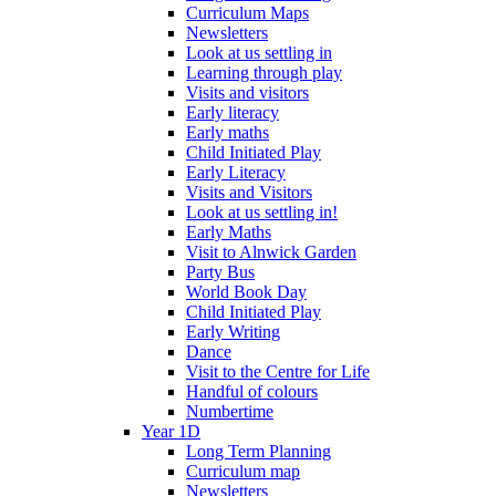
Curriculum Maps
Newsletters
Look at us settling in
Learning through play
Visits and visitors
Early literacy
Early maths
Child Initiated Play
Early Literacy
Visits and Visitors
Look at us settling in!
Early Maths
Visit to Alnwick Garden
Party Bus
World Book Day
Child Initiated Play
Early Writing
Dance
Visit to the Centre for Life
Handful of colours
Numbertime
Year 1D
Long Term Planning
Curriculum map
Newsletters