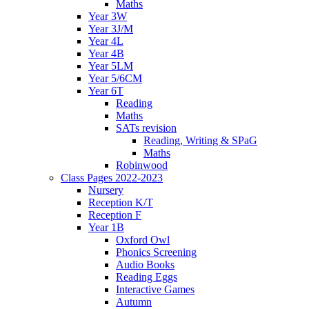
Maths
Year 3W
Year 3J/M
Year 4L
Year 4B
Year 5LM
Year 5/6CM
Year 6T
Reading
Maths
SATs revision
Reading, Writing & SPaG
Maths
Robinwood
Class Pages 2022-2023
Nursery
Reception K/T
Reception F
Year 1B
Oxford Owl
Phonics Screening
Audio Books
Reading Eggs
Interactive Games
Autumn