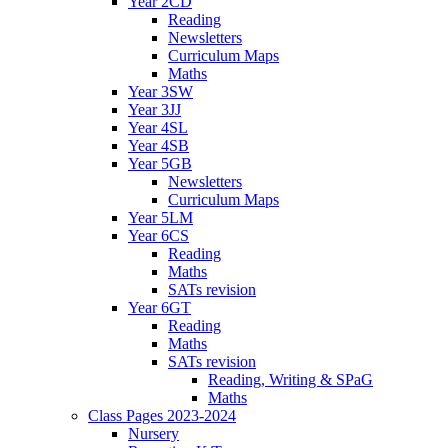
Year 2CD
Reading
Newsletters
Curriculum Maps
Maths
Year 3SW
Year 3JJ
Year 4SL
Year 4SB
Year 5GB
Newsletters
Curriculum Maps
Year 5LM
Year 6CS
Reading
Maths
SATs revision
Year 6GT
Reading
Maths
SATs revision
Reading, Writing & SPaG
Maths
Class Pages 2023-2024
Nursery