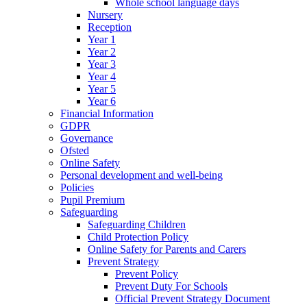
Whole school language days
Nursery
Reception
Year 1
Year 2
Year 3
Year 4
Year 5
Year 6
Financial Information
GDPR
Governance
Ofsted
Online Safety
Personal development and well-being
Policies
Pupil Premium
Safeguarding
Safeguarding Children
Child Protection Policy
Online Safety for Parents and Carers
Prevent Strategy
Prevent Policy
Prevent Duty For Schools
Official Prevent Strategy Document