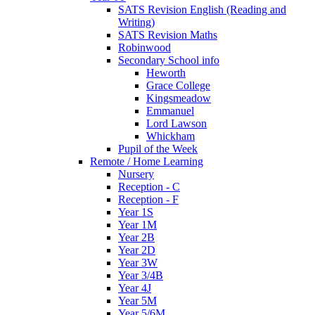
SATS Revision English (Reading and
Writing)
SATS Revision Maths
Robinwood
Secondary School info
Heworth
Grace College
Kingsmeadow
Emmanuel
Lord Lawson
Whickham
Pupil of the Week
Remote / Home Learning
Nursery
Reception - C
Reception - F
Year 1S
Year 1M
Year 2B
Year 2D
Year 3W
Year 3/4B
Year 4J
Year 5M
Year 5/6M