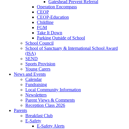
Gateshead Prevent Referral
Operation Encompass
CEOP
CEOP-Education
Childline
FGM
Take It Down
Parking Outside of School
School Council
School of Sanctuary & International School Award
(ISA)
SEND
Sports Provision
Young Carers
News and Events
Calendar
Fundraising
Local Community Information
Newsletters
Parent Views & Comments
Reception Class 2026
Parents
Breakfast Club
E-Safety
E-Safety Alerts