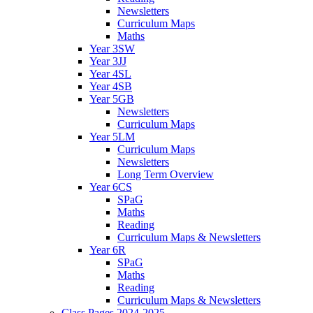
Newsletters
Curriculum Maps
Maths
Year 3SW
Year 3JJ
Year 4SL
Year 4SB
Year 5GB
Newsletters
Curriculum Maps
Year 5LM
Curriculum Maps
Newsletters
Long Term Overview
Year 6CS
SPaG
Maths
Reading
Curriculum Maps & Newsletters
Year 6R
SPaG
Maths
Reading
Curriculum Maps & Newsletters
Class Pages 2024-2025