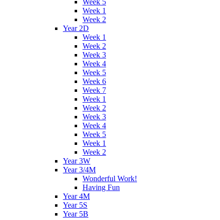
Week 5
Week 1
Week 2
Year 2D
Week 1
Week 2
Week 3
Week 4
Week 5
Week 6
Week 7
Week 1
Week 2
Week 3
Week 4
Week 5
Week 1
Week 2
Year 3W
Year 3/4M
Wonderful Work!
Having Fun
Year 4M
Year 5S
Year 5B