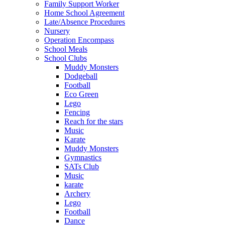
Family Support Worker
Home School Agreement
Late/Absence Procedures
Nursery
Operation Encompass
School Meals
School Clubs
Muddy Monsters
Dodgeball
Football
Eco Green
Lego
Fencing
Reach for the stars
Music
Karate
Muddy Monsters
Gymnastics
SATs Club
Music
karate
Archery
Lego
Football
Dance