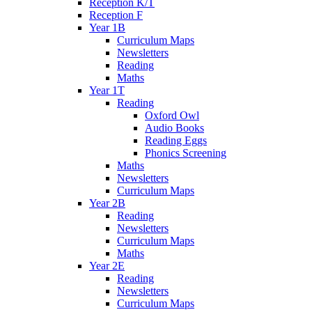
Reception K/T
Reception F
Year 1B
Curriculum Maps
Newsletters
Reading
Maths
Year 1T
Reading
Oxford Owl
Audio Books
Reading Eggs
Phonics Screening
Maths
Newsletters
Curriculum Maps
Year 2B
Reading
Newsletters
Curriculum Maps
Maths
Year 2E
Reading
Newsletters
Curriculum Maps