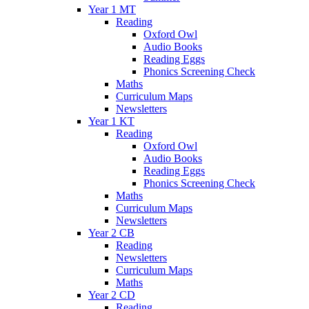
Year 1 MT
Reading
Oxford Owl
Audio Books
Reading Eggs
Phonics Screening Check
Maths
Curriculum Maps
Newsletters
Year 1 KT
Reading
Oxford Owl
Audio Books
Reading Eggs
Phonics Screening Check
Maths
Curriculum Maps
Newsletters
Year 2 CB
Reading
Newsletters
Curriculum Maps
Maths
Year 2 CD
Reading