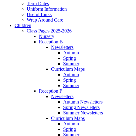
Term Dates
Uniform Information
Useful Links
Wrap Around Care
Children
Class Pages 2025-2026
Nursery
Reception B
Newsletters
Autumn
Spring
Summer
Curriculum Maps
Autumn
Spring
Summer
Reception F
Newsletters
Autumn Newsletters
Spring Newsletters
Summer Newsletters
Curriculum Maps
Autumn
Spring
Summer