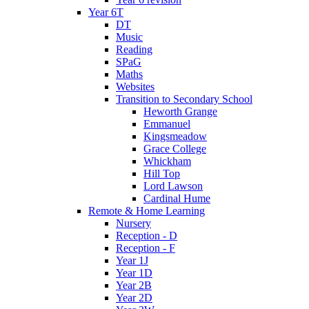
Year 6T
DT
Music
Reading
SPaG
Maths
Websites
Transition to Secondary School
Heworth Grange
Emmanuel
Kingsmeadow
Grace College
Whickham
Hill Top
Lord Lawson
Cardinal Hume
Remote & Home Learning
Nursery
Reception - D
Reception - F
Year 1J
Year 1D
Year 2B
Year 2D