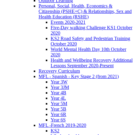
Outdoor Learning
Personal, Social, Health, Economics &
Citizenship (PSHE+C) & Relationships, Sex and
Health Education (RSHE)
Events 2020-2021
Five-Day walking Challenge KS1 October
2020
KS2 Road Safety and Pedestrian Training
October 2020
World Mental Health Day 10th October
2020
Health and Wellbeing Recovery Additional
Lessons September 2020-Present
Recovery Curriculum
MFL - Spanish - Key Stage 2 (from 2021)
Year 3W
Year 3JM
Year 4B
Year 4L
Year 5M
Year 5B
Year 6R
Year 6S
MFL -French 2019-2020
KS2