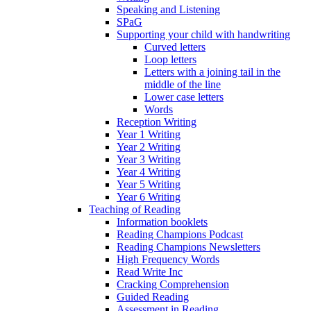
Speaking and Listening
SPaG
Supporting your child with handwriting
Curved letters
Loop letters
Letters with a joining tail in the
middle of the line
Lower case letters
Words
Reception Writing
Year 1 Writing
Year 2 Writing
Year 3 Writing
Year 4 Writing
Year 5 Writing
Year 6 Writing
Teaching of Reading
Information booklets
Reading Champions Podcast
Reading Champions Newsletters
High Frequency Words
Read Write Inc
Cracking Comprehension
Guided Reading
Assessment in Reading