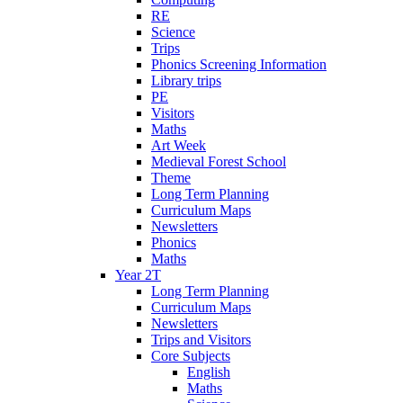
RE
Science
Trips
Phonics Screening Information
Library trips
PE
Visitors
Maths
Art Week
Medieval Forest School
Theme
Long Term Planning
Curriculum Maps
Newsletters
Phonics
Maths
Year 2T
Long Term Planning
Curriculum Maps
Newsletters
Trips and Visitors
Core Subjects
English
Maths