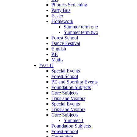
Phonics Screening
Party Bus
Easter
Homework
Summer term one
Summer term two
Forest School
Dance Festival
English
P.E
Maths
Year 1J
Special Events
Forest School
PE and Sporting Events
Foundation Subjects
Core Subjects
Trips and Visitors
Special Events
Trips and Visitors
Core Subjects
Summer 1
Foundation Subjects
Forest School
Computing