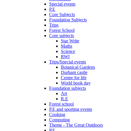
Special events
P.E
Core Subjects
Foundation Subjects
Trips
Forest School
Core subjects
Star Write
Maths
Science
RWI
Trips/Special events
Botanical Gardens
Durham castle
Centre for life
World book day
Foundation subjects
Art
R.E
Forest school
P.E and sporting events
Cooking
Computing
Theme - The Great Outdoors
RE