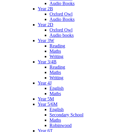
Audio Books
Year 2B
Oxford Owl
Audio Books
Year 2D
Oxford Owl
Audio books
Year 3W
Reading
Maths
Writing
Year 3/4B
Reading
Maths
Writing
Year 4J
English
Maths
Year 5M
Year 5/6M
English
Secondary School
Maths
Robinwood
Year 6T