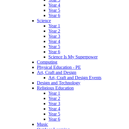
Year 4
Year 5
Year 6
Science
Year 1
Year 2
Year 3
Year 4
Year 5
Year 6
Science Is My Superpower
Computing
Physical Education - PE
Art, Craft and Design
Art, Craft and Design Events
Design and Technology
Religious Education
Year 1
Year 2
Year 3
Year 4
Year 5
Year 6
Music