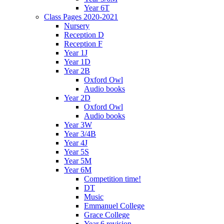
Year 6T
Class Pages 2020-2021
Nursery
Reception D
Reception F
Year 1J
Year 1D
Year 2B
Oxford Owl
Audio books
Year 2D
Oxford Owl
Audio books
Year 3W
Year 3/4B
Year 4J
Year 5S
Year 5M
Year 6M
Competition time!
DT
Music
Emmanuel College
Grace College
Year 6 revision