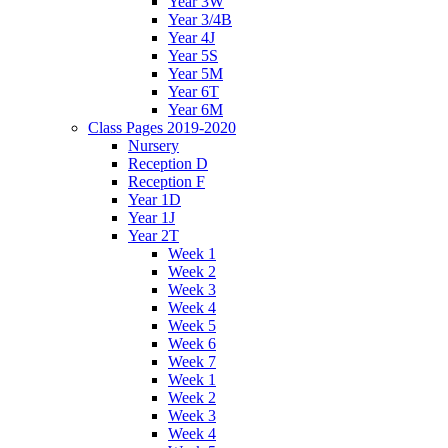
Year 3W
Year 3/4B
Year 4J
Year 5S
Year 5M
Year 6T
Year 6M
Class Pages 2019-2020
Nursery
Reception D
Reception F
Year 1D
Year 1J
Year 2T
Week 1
Week 2
Week 3
Week 4
Week 5
Week 6
Week 7
Week 1
Week 2
Week 3
Week 4