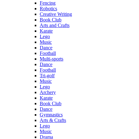
Fencing
Robotics
Creative Writing
Book Club
Arts and Crafts
Karate
Lego
Music
Dance
Football
Multi-sports
Dance
Football
Tri-golf
Music
Lego
Archery
Karate
Book Club
Dance
Gymnastics
Arts & Crafts
Lego
Music
Drama