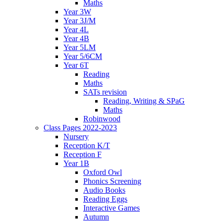
Maths
Year 3W
Year 3J/M
Year 4L
Year 4B
Year 5LM
Year 5/6CM
Year 6T
Reading
Maths
SATs revision
Reading, Writing & SPaG
Maths
Robinwood
Class Pages 2022-2023
Nursery
Reception K/T
Reception F
Year 1B
Oxford Owl
Phonics Screening
Audio Books
Reading Eggs
Interactive Games
Autumn