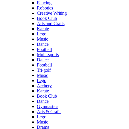
Fencing
Robotics
Creative Writing
Book Club
Arts and Crafts
Karate
Lego
Music
Dance
Football
Multi-sports
Dance
Football
Tri-golf
Music
Lego
Archery
Karate
Book Club
Dance
Gymnastics
Arts & Crafts
Lego
Music
Drama