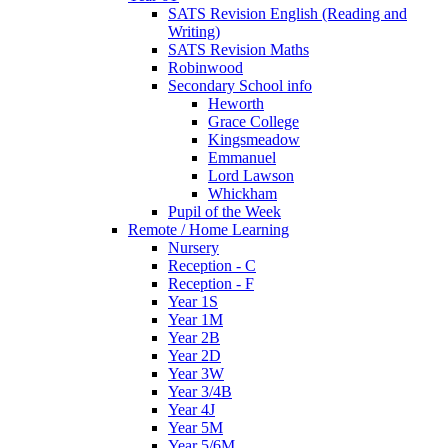
SATS Revision English (Reading and
Writing)
SATS Revision Maths
Robinwood
Secondary School info
Heworth
Grace College
Kingsmeadow
Emmanuel
Lord Lawson
Whickham
Pupil of the Week
Remote / Home Learning
Nursery
Reception - C
Reception - F
Year 1S
Year 1M
Year 2B
Year 2D
Year 3W
Year 3/4B
Year 4J
Year 5M
Year 5/6M