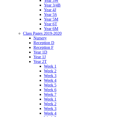
Year 3W
Year 3/4B
Year 4J
Year 5S
Year 5M
Year 6T
Year 6M
Class Pages 2019-2020
Nursery
Reception D
Reception F
Year 1D
Year 1J
Year 2T
Week 1
Week 2
Week 3
Week 4
Week 5
Week 6
Week 7
Week 1
Week 2
Week 3
Week 4