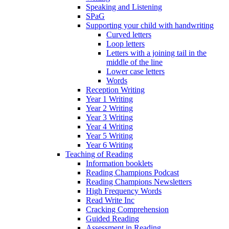
Speaking and Listening
SPaG
Supporting your child with handwriting
Curved letters
Loop letters
Letters with a joining tail in the
middle of the line
Lower case letters
Words
Reception Writing
Year 1 Writing
Year 2 Writing
Year 3 Writing
Year 4 Writing
Year 5 Writing
Year 6 Writing
Teaching of Reading
Information booklets
Reading Champions Podcast
Reading Champions Newsletters
High Frequency Words
Read Write Inc
Cracking Comprehension
Guided Reading
Assessment in Reading