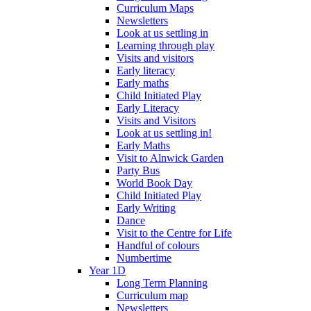
Curriculum Maps
Newsletters
Look at us settling in
Learning through play
Visits and visitors
Early literacy
Early maths
Child Initiated Play
Early Literacy
Visits and Visitors
Look at us settling in!
Early Maths
Visit to Alnwick Garden
Party Bus
World Book Day
Child Initiated Play
Early Writing
Dance
Visit to the Centre for Life
Handful of colours
Numbertime
Year 1D
Long Term Planning
Curriculum map
Newsletters