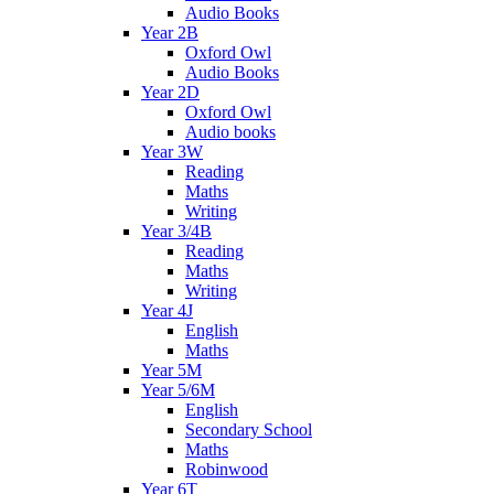
Audio Books
Year 2B
Oxford Owl
Audio Books
Year 2D
Oxford Owl
Audio books
Year 3W
Reading
Maths
Writing
Year 3/4B
Reading
Maths
Writing
Year 4J
English
Maths
Year 5M
Year 5/6M
English
Secondary School
Maths
Robinwood
Year 6T