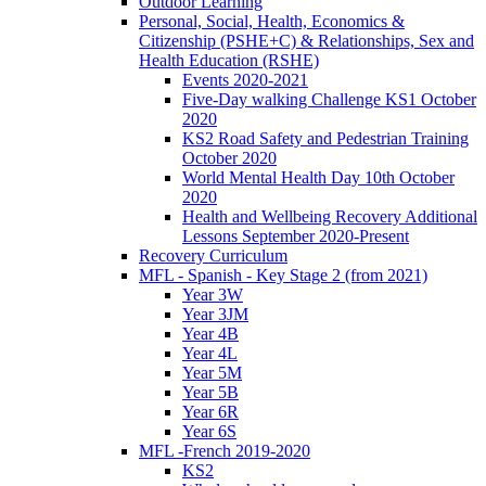
Outdoor Learning
Personal, Social, Health, Economics &
Citizenship (PSHE+C) & Relationships, Sex and
Health Education (RSHE)
Events 2020-2021
Five-Day walking Challenge KS1 October
2020
KS2 Road Safety and Pedestrian Training
October 2020
World Mental Health Day 10th October
2020
Health and Wellbeing Recovery Additional
Lessons September 2020-Present
Recovery Curriculum
MFL - Spanish - Key Stage 2 (from 2021)
Year 3W
Year 3JM
Year 4B
Year 4L
Year 5M
Year 5B
Year 6R
Year 6S
MFL -French 2019-2020
KS2