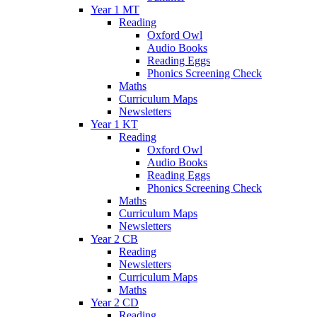
Year 1 MT
Reading
Oxford Owl
Audio Books
Reading Eggs
Phonics Screening Check
Maths
Curriculum Maps
Newsletters
Year 1 KT
Reading
Oxford Owl
Audio Books
Reading Eggs
Phonics Screening Check
Maths
Curriculum Maps
Newsletters
Year 2 CB
Reading
Newsletters
Curriculum Maps
Maths
Year 2 CD
Reading