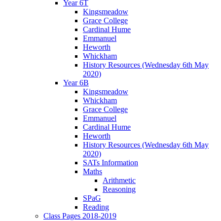
Year 6T
Kingsmeadow
Grace College
Cardinal Hume
Emmanuel
Heworth
Whickham
History Resources (Wednesday 6th May
2020)
Year 6B
Kingsmeadow
Whickham
Grace College
Emmanuel
Cardinal Hume
Heworth
History Resources (Wednesday 6th May
2020)
SATs Information
Maths
Arithmetic
Reasoning
SPaG
Reading
Class Pages 2018-2019