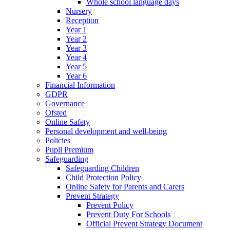
Whole school language days
Nursery
Reception
Year 1
Year 2
Year 3
Year 4
Year 5
Year 6
Financial Information
GDPR
Governance
Ofsted
Online Safety
Personal development and well-being
Policies
Pupil Premium
Safeguarding
Safeguarding Children
Child Protection Policy
Online Safety for Parents and Carers
Prevent Strategy
Prevent Policy
Prevent Duty For Schools
Official Prevent Strategy Document