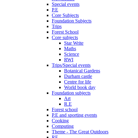
Special events
P.E
Core Subjects
Foundation Subjects
Trips
Forest School
Core subjects
Star Write
Maths
Science
RWI
Trips/Special events
Botanical Gardens
Durham castle
Centre for life
World book day
Foundation subjects
Art
R.E
Forest school
P.E and sporting events
Cooking
Computing
Theme - The Great Outdoors
RE