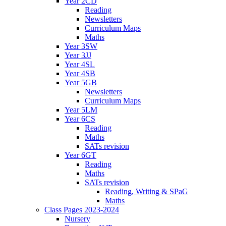
Year 2CD
Reading
Newsletters
Curriculum Maps
Maths
Year 3SW
Year 3JJ
Year 4SL
Year 4SB
Year 5GB
Newsletters
Curriculum Maps
Year 5LM
Year 6CS
Reading
Maths
SATs revision
Year 6GT
Reading
Maths
SATs revision
Reading, Writing & SPaG
Maths
Class Pages 2023-2024
Nursery