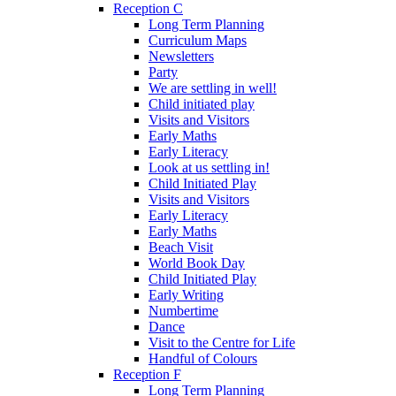
Reception C
Long Term Planning
Curriculum Maps
Newsletters
Party
We are settling in well!
Child initiated play
Visits and Visitors
Early Maths
Early Literacy
Look at us settling in!
Child Initiated Play
Visits and Visitors
Early Literacy
Early Maths
Beach Visit
World Book Day
Child Initiated Play
Early Writing
Numbertime
Dance
Visit to the Centre for Life
Handful of Colours
Reception F
Long Term Planning