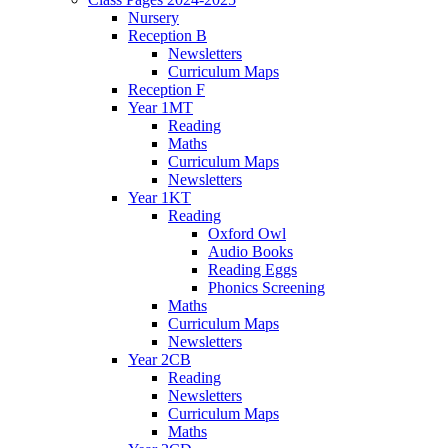
Nursery
Reception B
Newsletters
Curriculum Maps
Reception F
Year 1MT
Reading
Maths
Curriculum Maps
Newsletters
Year 1KT
Reading
Oxford Owl
Audio Books
Reading Eggs
Phonics Screening
Maths
Curriculum Maps
Newsletters
Year 2CB
Reading
Newsletters
Curriculum Maps
Maths