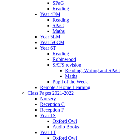
SPaG
Reading
Year 4J/M
Reading
SPaG
Maths
Year 5LM
Year 5/6CM
Year 6T
Reading
Robinwood
SATS revision
Reading, Writing and SPaG
Maths
Pupil of the Week
Remote / Home Learning
Class Pages 2021-2022
Nursery
Reception C
Reception F
Year 1S
Oxford Owl
Audio Books
Year 1T
Oxford Owl