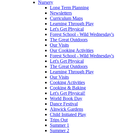
Nursery
Long Term Planning
Newsletters
Curriculum Maps
Learning Through Play
Let's Get Physical
Forest School - Wild Wednesday's
The Great Outdoors
Our Visits
Our Cooking Activities
Forest School - Wild Wednesday's
Let's Get Physical
The Great Outdoors
Learning Through Play
Our Visits
Cooking Activities
Cooking & Baking
Let's Get Physical!
World Book Day
Dance Festival
Alnwick Gardens
Child Initiated Play
Trips Out
Summer 1
Summer 2