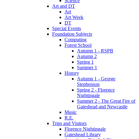
Science
Art and DT
Art
Art Week
DT
Special Events
Foundation Subjects
Computing
Forest School
Autumn 1 - RSPB
Autumn 2
Spring 1
Summer 1
History
Autumn 1 - George
Stephenson
Spring 2 - Florence
Nightingale
Summer 2 - The Great Fire of
Gateshead and Newcastle
Music
R.E.
Trips and Visitors
Florence Nightingale
Gateshead Library