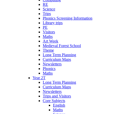
RE
Science
Trips
Phonics Screening Information
Library trips
PE
Visitors
Maths
Art Week
Medieval Forest School
Theme
Long Term Planning
Curriculum Maps
Newsletters
Phonics
Maths
Year 2T
Long Term Planning
Curriculum Maps
Newsletters
Trips and Visitors
Core Subjects
English
Maths