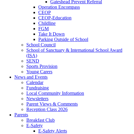
Gateshead Prevent Referral
Operation Encompass
CEOP
CEOP-Education
Childline
FGM
Take It Down
Parking Outside of School
School Council
School of Sanctuary & International School Award
(ISA)
SEND
Sports Provision
Young Carers
News and Events
Calendar
Fundraising
Local Community Information
Newsletters
Parent Views & Comments
Reception Class 2026
Parents
Breakfast Club
E-Safety
E-Safety Alerts