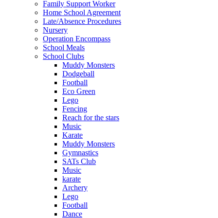
Family Support Worker
Home School Agreement
Late/Absence Procedures
Nursery
Operation Encompass
School Meals
School Clubs
Muddy Monsters
Dodgeball
Football
Eco Green
Lego
Fencing
Reach for the stars
Music
Karate
Muddy Monsters
Gymnastics
SATs Club
Music
karate
Archery
Lego
Football
Dance