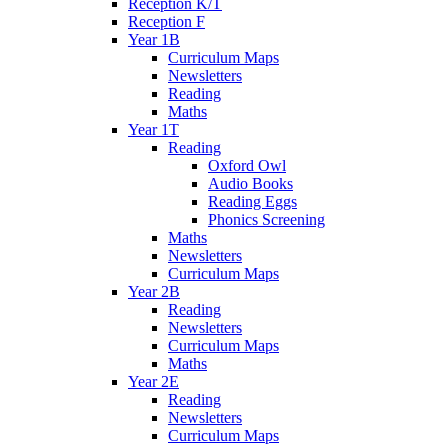
Reception K/T
Reception F
Year 1B
Curriculum Maps
Newsletters
Reading
Maths
Year 1T
Reading
Oxford Owl
Audio Books
Reading Eggs
Phonics Screening
Maths
Newsletters
Curriculum Maps
Year 2B
Reading
Newsletters
Curriculum Maps
Maths
Year 2E
Reading
Newsletters
Curriculum Maps