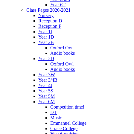
Year 6T
Class Pages 2020-2021
Nursery
Reception D
Reception F
Year 1J
Year 1D
Year 2B
Oxford Owl
Audio books
Year 2D
Oxford Owl
Audio books
Year 3W
Year 3/4B
Year 4J
Year 5S
Year 5M
Year 6M
Competition time!
DT
Music
Emmanuel College
Grace College
Year 6 revision