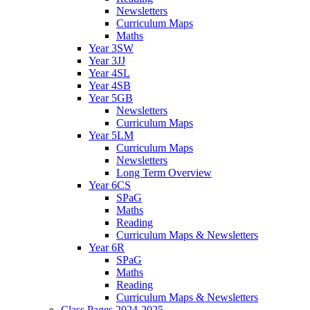
Newsletters
Curriculum Maps
Maths
Year 3SW
Year 3JJ
Year 4SL
Year 4SB
Year 5GB
Newsletters
Curriculum Maps
Year 5LM
Curriculum Maps
Newsletters
Long Term Overview
Year 6CS
SPaG
Maths
Reading
Curriculum Maps & Newsletters
Year 6R
SPaG
Maths
Reading
Curriculum Maps & Newsletters
Class Pages 2024-2025