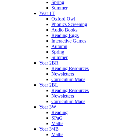
Spring
Summer
Year 1T
Oxford Owl
Phonics Screening
Audio Books
Reading Eggs
Interactive Games
Autumn
Spring
Summer
Year 2BR
Reading Resources
Newsletters
Curriculum Maps
Year 2BL
Reading Resources
Newsletters
Curriculum Maps
Year 3W
Reading
SPaG
Maths
Year 3/4B
Maths