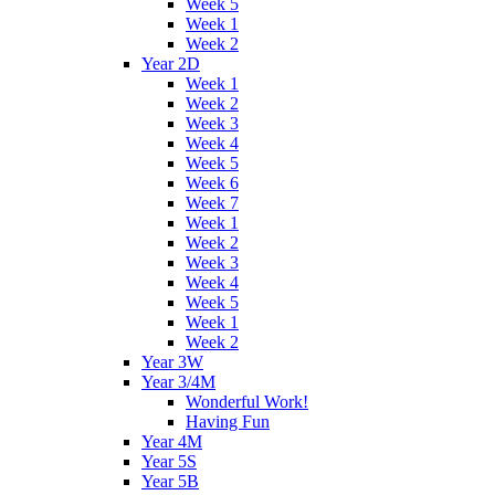
Week 5
Week 1
Week 2
Year 2D
Week 1
Week 2
Week 3
Week 4
Week 5
Week 6
Week 7
Week 1
Week 2
Week 3
Week 4
Week 5
Week 1
Week 2
Year 3W
Year 3/4M
Wonderful Work!
Having Fun
Year 4M
Year 5S
Year 5B