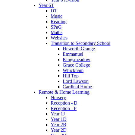
Year 6T
DT
Music
Reading
SPaG
Maths
Websites
Transition to Secondary School
Heworth Grange
Emmanuel
Kingsmeadow
Grace College
Whickham
Hill Top
Lord Lawson
Cardinal Hume
Remote & Home Learning
Nursery
Reception - D
Reception - F
Year 1J
Year 1D
Year 2B
Year 2D