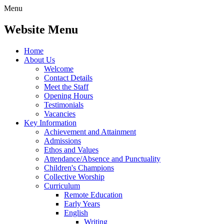
Menu
Website Menu
Home
About Us
Welcome
Contact Details
Meet the Staff
Opening Hours
Testimonials
Vacancies
Key Information
Achievement and Attainment
Admissions
Ethos and Values
Attendance/Absence and Punctuality
Children's Champions
Collective Worship
Curriculum
Remote Education
Early Years
English
Writing