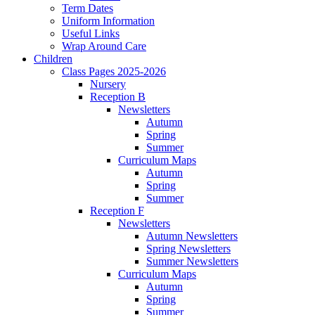
Term Dates
Uniform Information
Useful Links
Wrap Around Care
Children
Class Pages 2025-2026
Nursery
Reception B
Newsletters
Autumn
Spring
Summer
Curriculum Maps
Autumn
Spring
Summer
Reception F
Newsletters
Autumn Newsletters
Spring Newsletters
Summer Newsletters
Curriculum Maps
Autumn
Spring
Summer