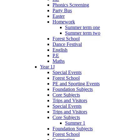
Phonics Screening
Party Bus
Easter
Homework
Summer term one
Summer term two
Forest School
Dance Festival
English
P.E
Maths
Year 1J
Special Events
Forest School
PE and Sporting Events
Foundation Subjects
Core Subjects
Trips and Visitors
Special Events
Trips and Visitors
Core Subjects
Summer 1
Foundation Subjects
Forest School
Computing