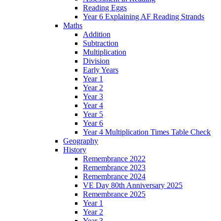
Reading Eggs
Year 6 Explaining AF Reading Strands
Maths
Addition
Subtraction
Multiplication
Division
Early Years
Year 1
Year 2
Year 3
Year 4
Year 5
Year 6
Year 4 Multiplication Times Table Check
Geography
History
Remembrance 2022
Remembrance 2023
Remembrance 2024
VE Day 80th Anniversary 2025
Remembrance 2025
Year 1
Year 2
Year 3