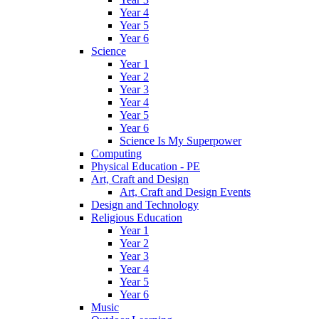
Year 4
Year 5
Year 6
Science
Year 1
Year 2
Year 3
Year 4
Year 5
Year 6
Science Is My Superpower
Computing
Physical Education - PE
Art, Craft and Design
Art, Craft and Design Events
Design and Technology
Religious Education
Year 1
Year 2
Year 3
Year 4
Year 5
Year 6
Music