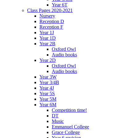
Year 6T
Class Pages 2020-2021
Nursery
Reception D
Reception F
Year 1J
Year 1D
Year 2B
Oxford Owl
Audio books
Year 2D
Oxford Owl
Audio books
Year 3W
Year 3/4B
Year 4J
Year 5S
Year 5M
Year 6M
Competition time!
DT
Music
Emmanuel College
Grace College
Year 6 revision