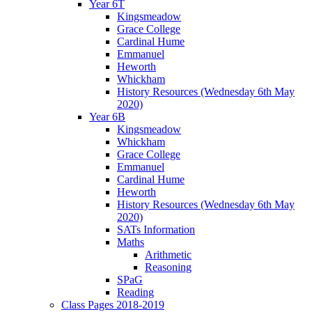
Year 6T
Kingsmeadow
Grace College
Cardinal Hume
Emmanuel
Heworth
Whickham
History Resources (Wednesday 6th May
2020)
Year 6B
Kingsmeadow
Whickham
Grace College
Emmanuel
Cardinal Hume
Heworth
History Resources (Wednesday 6th May
2020)
SATs Information
Maths
Arithmetic
Reasoning
SPaG
Reading
Class Pages 2018-2019