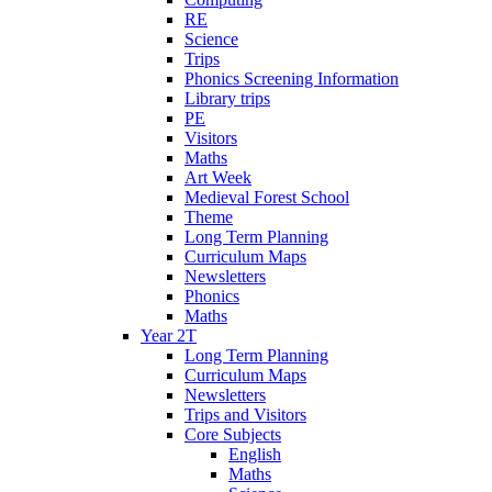
RE
Science
Trips
Phonics Screening Information
Library trips
PE
Visitors
Maths
Art Week
Medieval Forest School
Theme
Long Term Planning
Curriculum Maps
Newsletters
Phonics
Maths
Year 2T
Long Term Planning
Curriculum Maps
Newsletters
Trips and Visitors
Core Subjects
English
Maths