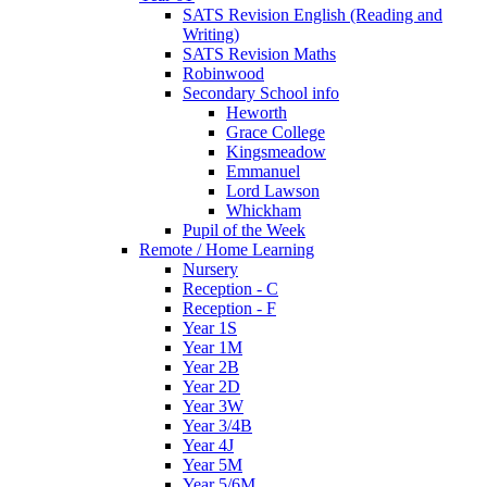
SATS Revision English (Reading and
Writing)
SATS Revision Maths
Robinwood
Secondary School info
Heworth
Grace College
Kingsmeadow
Emmanuel
Lord Lawson
Whickham
Pupil of the Week
Remote / Home Learning
Nursery
Reception - C
Reception - F
Year 1S
Year 1M
Year 2B
Year 2D
Year 3W
Year 3/4B
Year 4J
Year 5M
Year 5/6M