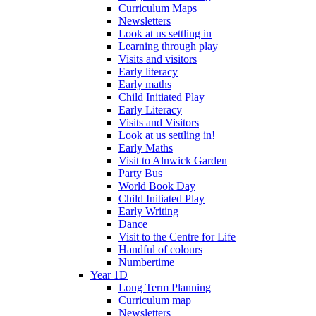
Curriculum Maps
Newsletters
Look at us settling in
Learning through play
Visits and visitors
Early literacy
Early maths
Child Initiated Play
Early Literacy
Visits and Visitors
Look at us settling in!
Early Maths
Visit to Alnwick Garden
Party Bus
World Book Day
Child Initiated Play
Early Writing
Dance
Visit to the Centre for Life
Handful of colours
Numbertime
Year 1D
Long Term Planning
Curriculum map
Newsletters