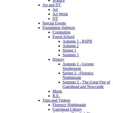
Science
Art and DT
Art
Art Week
DT
Special Events
Foundation Subjects
Computing
Forest School
Autumn 1 - RSPB
Autumn 2
Spring 1
Summer 1
History
Autumn 1 - George
Stephenson
Spring 2 - Florence
Nightingale
Summer 2 - The Great Fire of
Gateshead and Newcastle
Music
R.E.
Trips and Visitors
Florence Nightingale
Gateshead Library