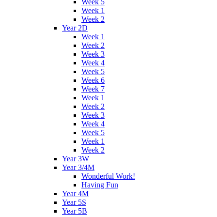
Week 5
Week 1
Week 2
Year 2D
Week 1
Week 2
Week 3
Week 4
Week 5
Week 6
Week 7
Week 1
Week 2
Week 3
Week 4
Week 5
Week 1
Week 2
Year 3W
Year 3/4M
Wonderful Work!
Having Fun
Year 4M
Year 5S
Year 5B