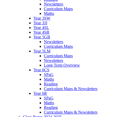
Newsletters
Curriculum Maps
Maths
Year 3SW
Year 3JJ
Year 4SL
Year 4SB
Year 5GB
Newsletters
Curriculum Maps
Year 5LM
Curriculum Maps
Newsletters
Long Term Overview
Year 6CS
SPaG
Maths
Reading
Curriculum Maps & Newsletters
Year 6R
SPaG
Maths
Reading
Curriculum Maps & Newsletters
Class Pages 2024-2025