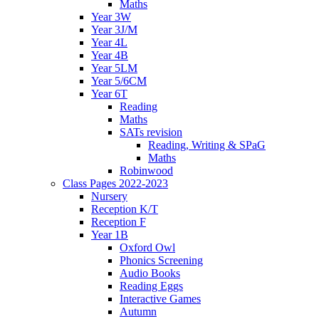
Maths
Year 3W
Year 3J/M
Year 4L
Year 4B
Year 5LM
Year 5/6CM
Year 6T
Reading
Maths
SATs revision
Reading, Writing & SPaG
Maths
Robinwood
Class Pages 2022-2023
Nursery
Reception K/T
Reception F
Year 1B
Oxford Owl
Phonics Screening
Audio Books
Reading Eggs
Interactive Games
Autumn