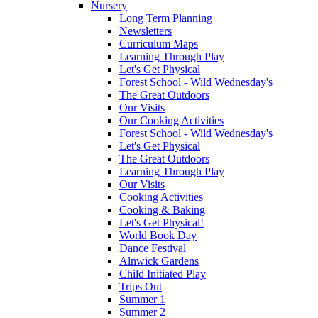
Nursery
Long Term Planning
Newsletters
Curriculum Maps
Learning Through Play
Let's Get Physical
Forest School - Wild Wednesday's
The Great Outdoors
Our Visits
Our Cooking Activities
Forest School - Wild Wednesday's
Let's Get Physical
The Great Outdoors
Learning Through Play
Our Visits
Cooking Activities
Cooking & Baking
Let's Get Physical!
World Book Day
Dance Festival
Alnwick Gardens
Child Initiated Play
Trips Out
Summer 1
Summer 2