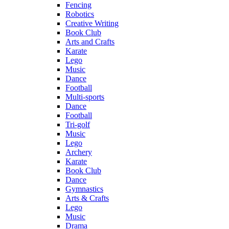
Fencing
Robotics
Creative Writing
Book Club
Arts and Crafts
Karate
Lego
Music
Dance
Football
Multi-sports
Dance
Football
Tri-golf
Music
Lego
Archery
Karate
Book Club
Dance
Gymnastics
Arts & Crafts
Lego
Music
Drama