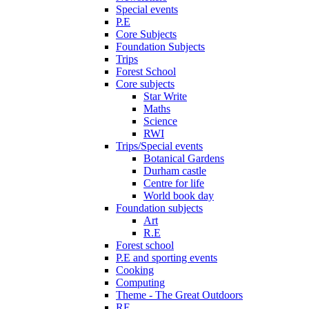
Special events
P.E
Core Subjects
Foundation Subjects
Trips
Forest School
Core subjects
Star Write
Maths
Science
RWI
Trips/Special events
Botanical Gardens
Durham castle
Centre for life
World book day
Foundation subjects
Art
R.E
Forest school
P.E and sporting events
Cooking
Computing
Theme - The Great Outdoors
RE