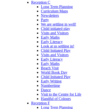
Reception C
Long Term Planning
Curriculum Maps
Newsletters
Party
We are settling in well!
Child initiated play
Visits and Visitors
Early Maths
Early Literacy
Look at us settling in!
Child Initiated Play
Visits and Visitors
Early Literacy
Early Maths
Beach Visit
World Book Day
Child Initiated Play
Early Writing
Numbertime
Dance
Visit to the Centre for Life
Handful of Colours
Reception F
Long Term Planning