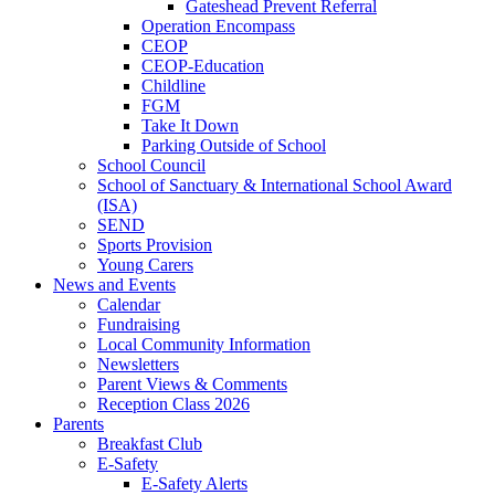
Gateshead Prevent Referral
Operation Encompass
CEOP
CEOP-Education
Childline
FGM
Take It Down
Parking Outside of School
School Council
School of Sanctuary & International School Award
(ISA)
SEND
Sports Provision
Young Carers
News and Events
Calendar
Fundraising
Local Community Information
Newsletters
Parent Views & Comments
Reception Class 2026
Parents
Breakfast Club
E-Safety
E-Safety Alerts