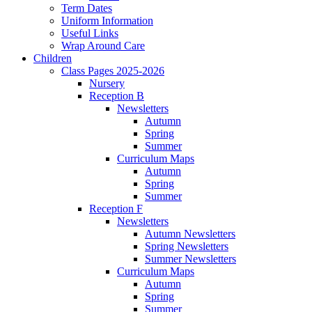
Term Dates
Uniform Information
Useful Links
Wrap Around Care
Children
Class Pages 2025-2026
Nursery
Reception B
Newsletters
Autumn
Spring
Summer
Curriculum Maps
Autumn
Spring
Summer
Reception F
Newsletters
Autumn Newsletters
Spring Newsletters
Summer Newsletters
Curriculum Maps
Autumn
Spring
Summer