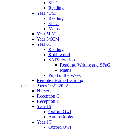
SPaG
Reading
Year 4J/M
Reading
SPaG
Maths
Year 5LM
Year 5/6CM
Year 6T
Reading
Robinwood
SATS revision
Reading, Writing and SPaG
Maths
Pupil of the Week
Remote / Home Learning
Class Pages 2021-2022
Nursery
Reception C
Reception F
Year 1S
Oxford Owl
Audio Books
Year 1T
Oxford Owl