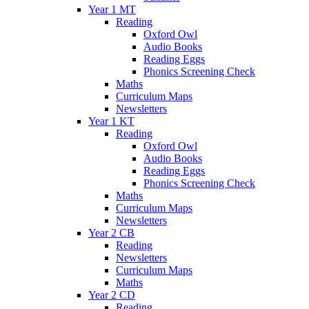
Year 1 MT
Reading
Oxford Owl
Audio Books
Reading Eggs
Phonics Screening Check
Maths
Curriculum Maps
Newsletters
Year 1 KT
Reading
Oxford Owl
Audio Books
Reading Eggs
Phonics Screening Check
Maths
Curriculum Maps
Newsletters
Year 2 CB
Reading
Newsletters
Curriculum Maps
Maths
Year 2 CD
Reading