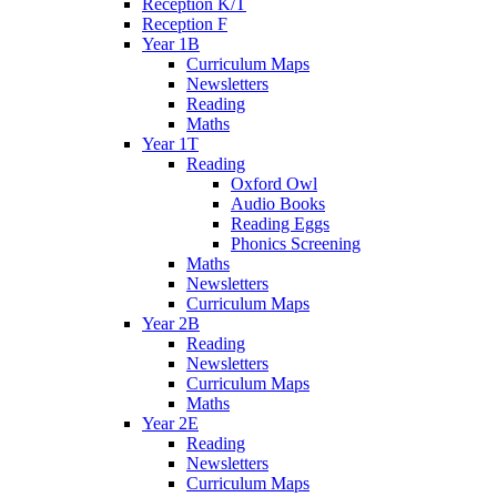
Reception K/T
Reception F
Year 1B
Curriculum Maps
Newsletters
Reading
Maths
Year 1T
Reading
Oxford Owl
Audio Books
Reading Eggs
Phonics Screening
Maths
Newsletters
Curriculum Maps
Year 2B
Reading
Newsletters
Curriculum Maps
Maths
Year 2E
Reading
Newsletters
Curriculum Maps