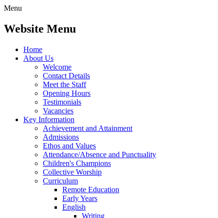
Menu
Website Menu
Home
About Us
Welcome
Contact Details
Meet the Staff
Opening Hours
Testimonials
Vacancies
Key Information
Achievement and Attainment
Admissions
Ethos and Values
Attendance/Absence and Punctuality
Children's Champions
Collective Worship
Curriculum
Remote Education
Early Years
English
Writing