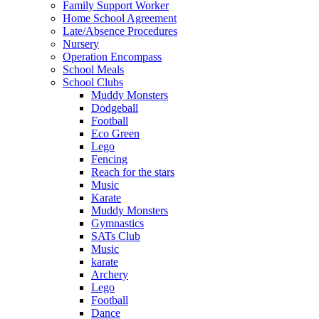
Family Support Worker
Home School Agreement
Late/Absence Procedures
Nursery
Operation Encompass
School Meals
School Clubs
Muddy Monsters
Dodgeball
Football
Eco Green
Lego
Fencing
Reach for the stars
Music
Karate
Muddy Monsters
Gymnastics
SATs Club
Music
karate
Archery
Lego
Football
Dance