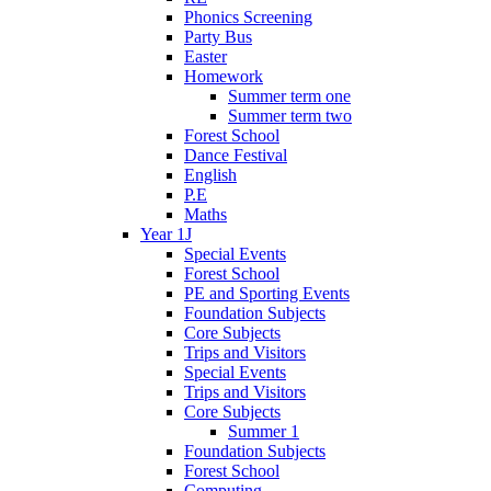
Phonics Screening
Party Bus
Easter
Homework
Summer term one
Summer term two
Forest School
Dance Festival
English
P.E
Maths
Year 1J
Special Events
Forest School
PE and Sporting Events
Foundation Subjects
Core Subjects
Trips and Visitors
Special Events
Trips and Visitors
Core Subjects
Summer 1
Foundation Subjects
Forest School
Computing