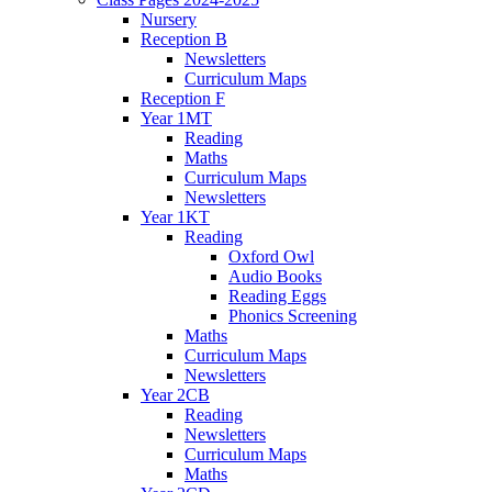
Nursery
Reception B
Newsletters
Curriculum Maps
Reception F
Year 1MT
Reading
Maths
Curriculum Maps
Newsletters
Year 1KT
Reading
Oxford Owl
Audio Books
Reading Eggs
Phonics Screening
Maths
Curriculum Maps
Newsletters
Year 2CB
Reading
Newsletters
Curriculum Maps
Maths