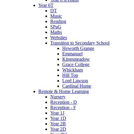
Year 6T
DT
Music
Reading
SPaG
Maths
Websites
Transition to Secondary School
Heworth Grange
Emmanuel
Kingsmeadow
Grace College
Whickham
Hill Top
Lord Lawson
Cardinal Hume
Remote & Home Learning
Nursery
Reception - D
Reception - F
Year 1J
Year 1D
Year 2B
Year 2D