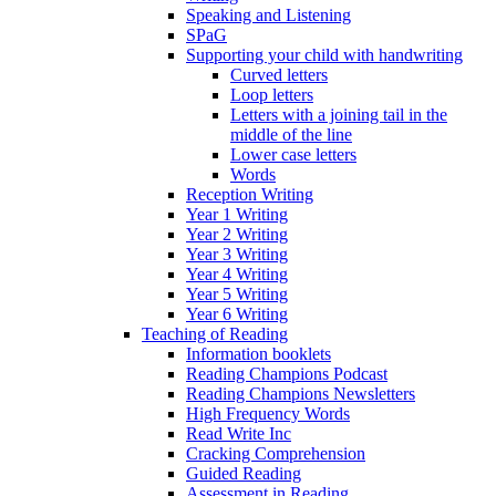
Speaking and Listening
SPaG
Supporting your child with handwriting
Curved letters
Loop letters
Letters with a joining tail in the
middle of the line
Lower case letters
Words
Reception Writing
Year 1 Writing
Year 2 Writing
Year 3 Writing
Year 4 Writing
Year 5 Writing
Year 6 Writing
Teaching of Reading
Information booklets
Reading Champions Podcast
Reading Champions Newsletters
High Frequency Words
Read Write Inc
Cracking Comprehension
Guided Reading
Assessment in Reading