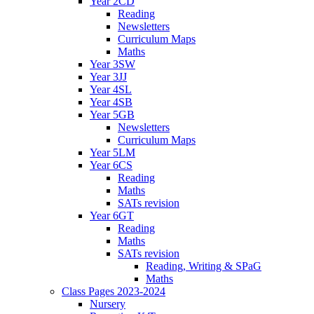
Year 2CD
Reading
Newsletters
Curriculum Maps
Maths
Year 3SW
Year 3JJ
Year 4SL
Year 4SB
Year 5GB
Newsletters
Curriculum Maps
Year 5LM
Year 6CS
Reading
Maths
SATs revision
Year 6GT
Reading
Maths
SATs revision
Reading, Writing & SPaG
Maths
Class Pages 2023-2024
Nursery