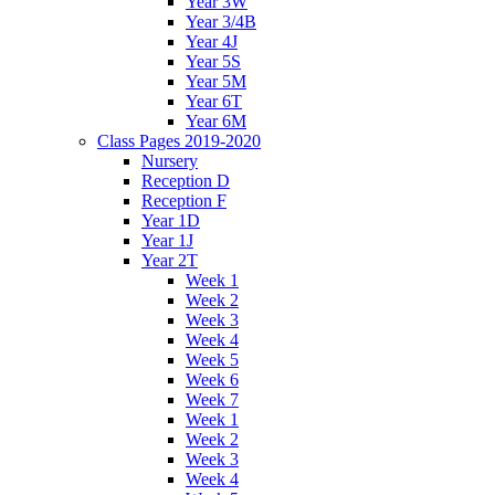
Year 3W
Year 3/4B
Year 4J
Year 5S
Year 5M
Year 6T
Year 6M
Class Pages 2019-2020
Nursery
Reception D
Reception F
Year 1D
Year 1J
Year 2T
Week 1
Week 2
Week 3
Week 4
Week 5
Week 6
Week 7
Week 1
Week 2
Week 3
Week 4