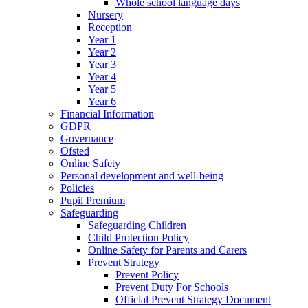
Whole school language days
Nursery
Reception
Year 1
Year 2
Year 3
Year 4
Year 5
Year 6
Financial Information
GDPR
Governance
Ofsted
Online Safety
Personal development and well-being
Policies
Pupil Premium
Safeguarding
Safeguarding Children
Child Protection Policy
Online Safety for Parents and Carers
Prevent Strategy
Prevent Policy
Prevent Duty For Schools
Official Prevent Strategy Document