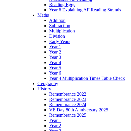
Reading Eggs
Year 6 Explaining AF Reading Strands
Maths
Addition
Subtraction
Multiplication
Division
Early Years
Year 1
Year 2
Year 3
Year 4
Year 5
Year 6
Year 4 Multiplication Times Table Check
Geography
History
Remembrance 2022
Remembrance 2023
Remembrance 2024
VE Day 80th Anniversary 2025
Remembrance 2025
Year 1
Year 2
Year 3