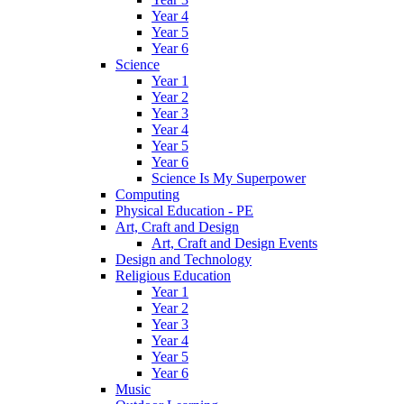
Year 4
Year 5
Year 6
Science
Year 1
Year 2
Year 3
Year 4
Year 5
Year 6
Science Is My Superpower
Computing
Physical Education - PE
Art, Craft and Design
Art, Craft and Design Events
Design and Technology
Religious Education
Year 1
Year 2
Year 3
Year 4
Year 5
Year 6
Music