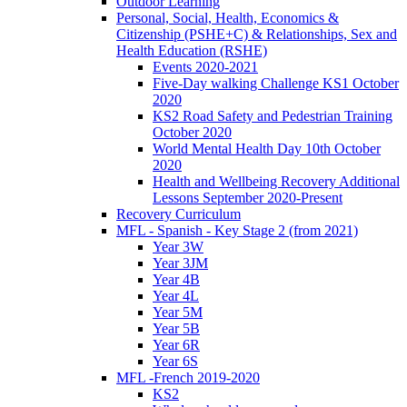
Outdoor Learning
Personal, Social, Health, Economics &
Citizenship (PSHE+C) & Relationships, Sex and
Health Education (RSHE)
Events 2020-2021
Five-Day walking Challenge KS1 October
2020
KS2 Road Safety and Pedestrian Training
October 2020
World Mental Health Day 10th October
2020
Health and Wellbeing Recovery Additional
Lessons September 2020-Present
Recovery Curriculum
MFL - Spanish - Key Stage 2 (from 2021)
Year 3W
Year 3JM
Year 4B
Year 4L
Year 5M
Year 5B
Year 6R
Year 6S
MFL -French 2019-2020
KS2