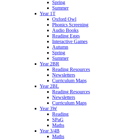
Spring
Summer
Year 1T
Oxford Owl
Phonics Screening
Audio Books
Reading Eggs
Interactive Games
Autumn
Spring
Summer
Year 2BR
Reading Resources
Newsletters
Curriculum Maps
Year 2BL
Reading Resources
Newsletters
Curriculum Maps
Year 3W
Reading
SPaG
Maths
Year 3/4B
Maths