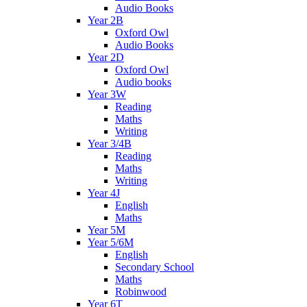
Audio Books
Year 2B
Oxford Owl
Audio Books
Year 2D
Oxford Owl
Audio books
Year 3W
Reading
Maths
Writing
Year 3/4B
Reading
Maths
Writing
Year 4J
English
Maths
Year 5M
Year 5/6M
English
Secondary School
Maths
Robinwood
Year 6T