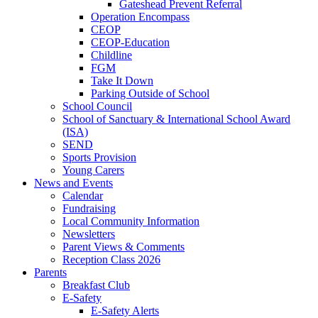
Gateshead Prevent Referral
Operation Encompass
CEOP
CEOP-Education
Childline
FGM
Take It Down
Parking Outside of School
School Council
School of Sanctuary & International School Award
(ISA)
SEND
Sports Provision
Young Carers
News and Events
Calendar
Fundraising
Local Community Information
Newsletters
Parent Views & Comments
Reception Class 2026
Parents
Breakfast Club
E-Safety
E-Safety Alerts