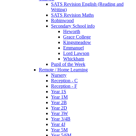
SATS Revision English (Reading and
Writing)
SATS Revision Maths
Robinwood
Secondary School info
Heworth
Grace College
Kingsmeadow
Emmanuel
Lord Lawson
Whickham
Pupil of the Week
Remote / Home Learning
Nursery
Reception - C
Reception - F
Year 1S
Year 1M
Year 2B
Year 2D
Year 3W
Year 3/4B
Year 4J
Year 5M
Year 5/6M