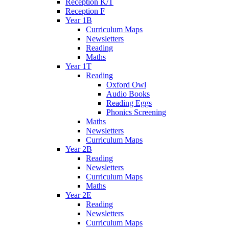
Reception K/T
Reception F
Year 1B
Curriculum Maps
Newsletters
Reading
Maths
Year 1T
Reading
Oxford Owl
Audio Books
Reading Eggs
Phonics Screening
Maths
Newsletters
Curriculum Maps
Year 2B
Reading
Newsletters
Curriculum Maps
Maths
Year 2E
Reading
Newsletters
Curriculum Maps