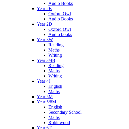
Audio Books
Year 2B
Oxford Owl
Audio Books
Year 2D
Oxford Owl
Audio books
Year 3W
Reading
Maths
Writing
Year 3/4B
Reading
Maths
Writing
Year 4J
English
Maths
Year 5M
Year 5/6M
English
Secondary School
Maths
Robinwood
Year 6T