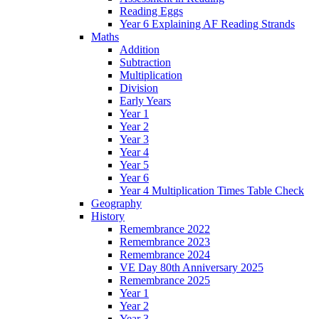
Reading Eggs
Year 6 Explaining AF Reading Strands
Maths
Addition
Subtraction
Multiplication
Division
Early Years
Year 1
Year 2
Year 3
Year 4
Year 5
Year 6
Year 4 Multiplication Times Table Check
Geography
History
Remembrance 2022
Remembrance 2023
Remembrance 2024
VE Day 80th Anniversary 2025
Remembrance 2025
Year 1
Year 2
Year 3