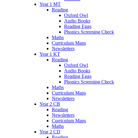
Year 1 MT
Reading
Oxford Owl
Audio Books
Reading Eggs
Phonics Screening Check
Maths
Curriculum Maps
Newsletters
Year 1 KT
Reading
Oxford Owl
Audio Books
Reading Eggs
Phonics Screening Check
Maths
Curriculum Maps
Newsletters
Year 2 CB
Reading
Newsletters
Curriculum Maps
Maths
Year 2 CD
Reading