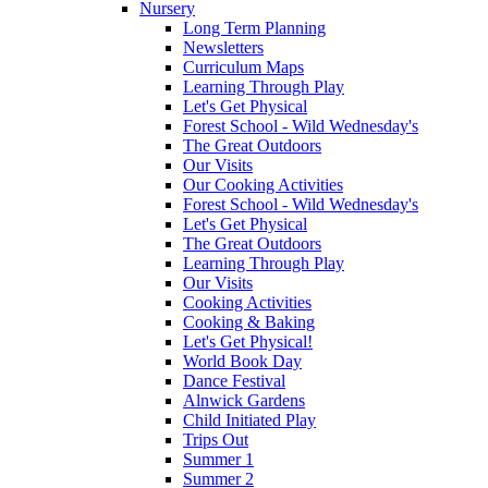
Nursery
Long Term Planning
Newsletters
Curriculum Maps
Learning Through Play
Let's Get Physical
Forest School - Wild Wednesday's
The Great Outdoors
Our Visits
Our Cooking Activities
Forest School - Wild Wednesday's
Let's Get Physical
The Great Outdoors
Learning Through Play
Our Visits
Cooking Activities
Cooking & Baking
Let's Get Physical!
World Book Day
Dance Festival
Alnwick Gardens
Child Initiated Play
Trips Out
Summer 1
Summer 2