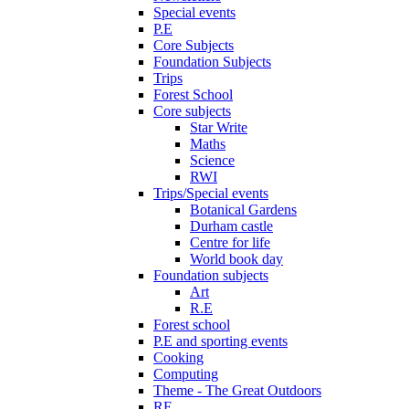
Special events
P.E
Core Subjects
Foundation Subjects
Trips
Forest School
Core subjects
Star Write
Maths
Science
RWI
Trips/Special events
Botanical Gardens
Durham castle
Centre for life
World book day
Foundation subjects
Art
R.E
Forest school
P.E and sporting events
Cooking
Computing
Theme - The Great Outdoors
RE