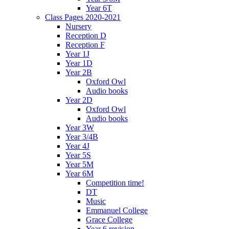
Year 6T
Class Pages 2020-2021
Nursery
Reception D
Reception F
Year 1J
Year 1D
Year 2B
Oxford Owl
Audio books
Year 2D
Oxford Owl
Audio books
Year 3W
Year 3/4B
Year 4J
Year 5S
Year 5M
Year 6M
Competition time!
DT
Music
Emmanuel College
Grace College
Year 6 revision