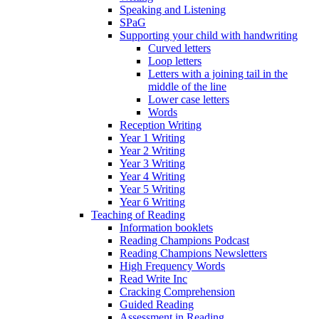
Speaking and Listening
SPaG
Supporting your child with handwriting
Curved letters
Loop letters
Letters with a joining tail in the
middle of the line
Lower case letters
Words
Reception Writing
Year 1 Writing
Year 2 Writing
Year 3 Writing
Year 4 Writing
Year 5 Writing
Year 6 Writing
Teaching of Reading
Information booklets
Reading Champions Podcast
Reading Champions Newsletters
High Frequency Words
Read Write Inc
Cracking Comprehension
Guided Reading
Assessment in Reading