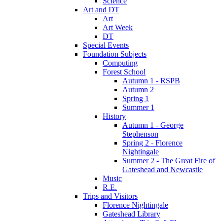
Science
Art and DT
Art
Art Week
DT
Special Events
Foundation Subjects
Computing
Forest School
Autumn 1 - RSPB
Autumn 2
Spring 1
Summer 1
History
Autumn 1 - George
Stephenson
Spring 2 - Florence
Nightingale
Summer 2 - The Great Fire of
Gateshead and Newcastle
Music
R.E.
Trips and Visitors
Florence Nightingale
Gateshead Library