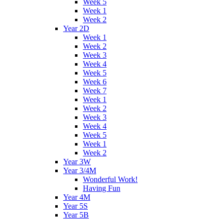
Week 5
Week 1
Week 2
Year 2D
Week 1
Week 2
Week 3
Week 4
Week 5
Week 6
Week 7
Week 1
Week 2
Week 3
Week 4
Week 5
Week 1
Week 2
Year 3W
Year 3/4M
Wonderful Work!
Having Fun
Year 4M
Year 5S
Year 5B