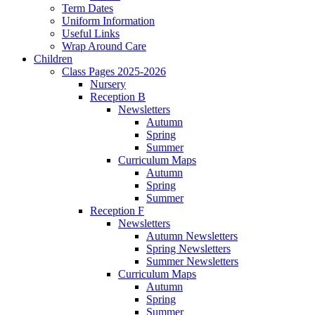
Term Dates
Uniform Information
Useful Links
Wrap Around Care
Children
Class Pages 2025-2026
Nursery
Reception B
Newsletters
Autumn
Spring
Summer
Curriculum Maps
Autumn
Spring
Summer
Reception F
Newsletters
Autumn Newsletters
Spring Newsletters
Summer Newsletters
Curriculum Maps
Autumn
Spring
Summer