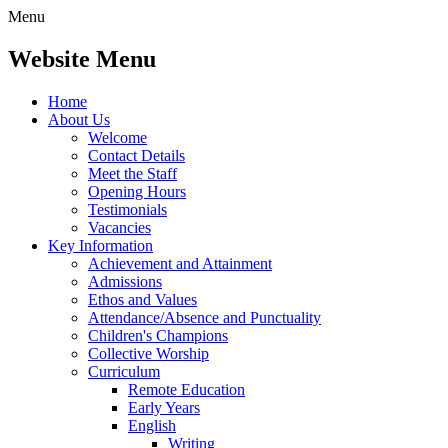
Menu
Website Menu
Home
About Us
Welcome
Contact Details
Meet the Staff
Opening Hours
Testimonials
Vacancies
Key Information
Achievement and Attainment
Admissions
Ethos and Values
Attendance/Absence and Punctuality
Children's Champions
Collective Worship
Curriculum
Remote Education
Early Years
English
Writing