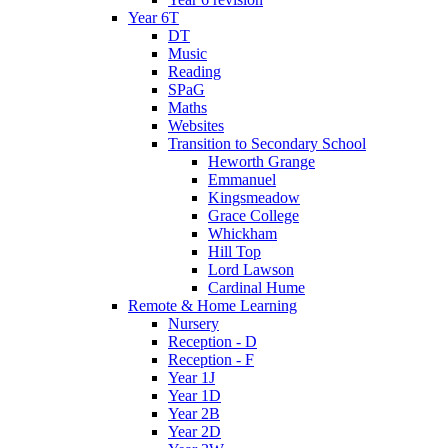
Year 6T
DT
Music
Reading
SPaG
Maths
Websites
Transition to Secondary School
Heworth Grange
Emmanuel
Kingsmeadow
Grace College
Whickham
Hill Top
Lord Lawson
Cardinal Hume
Remote & Home Learning
Nursery
Reception - D
Reception - F
Year 1J
Year 1D
Year 2B
Year 2D