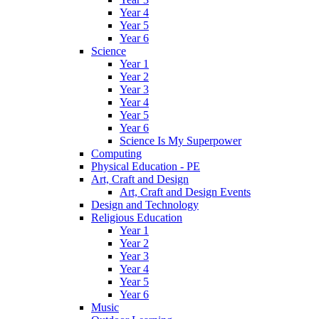
Year 4
Year 5
Year 6
Science
Year 1
Year 2
Year 3
Year 4
Year 5
Year 6
Science Is My Superpower
Computing
Physical Education - PE
Art, Craft and Design
Art, Craft and Design Events
Design and Technology
Religious Education
Year 1
Year 2
Year 3
Year 4
Year 5
Year 6
Music