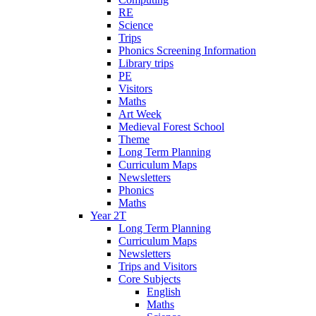
RE
Science
Trips
Phonics Screening Information
Library trips
PE
Visitors
Maths
Art Week
Medieval Forest School
Theme
Long Term Planning
Curriculum Maps
Newsletters
Phonics
Maths
Year 2T
Long Term Planning
Curriculum Maps
Newsletters
Trips and Visitors
Core Subjects
English
Maths