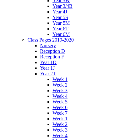
Year 3W
Year 3/4B
Year 4J
Year 5S
Year 5M
Year 6T
Year 6M
Class Pages 2019-2020
Nursery
Reception D
Reception F
Year 1D
Year 1J
Year 2T
Week 1
Week 2
Week 3
Week 4
Week 5
Week 6
Week 7
Week 1
Week 2
Week 3
Week 4