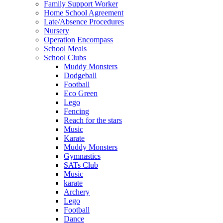
Family Support Worker
Home School Agreement
Late/Absence Procedures
Nursery
Operation Encompass
School Meals
School Clubs
Muddy Monsters
Dodgeball
Football
Eco Green
Lego
Fencing
Reach for the stars
Music
Karate
Muddy Monsters
Gymnastics
SATs Club
Music
karate
Archery
Lego
Football
Dance