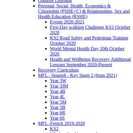
Outdoor Learning
Personal, Social, Health, Economics &
Citizenship (PSHE+C) & Relationships, Sex and
Health Education (RSHE)
Events 2020-2021
Five-Day walking Challenge KS1 October
2020
KS2 Road Safety and Pedestrian Training
October 2020
World Mental Health Day 10th October
2020
Health and Wellbeing Recovery Additional
Lessons September 2020-Present
Recovery Curriculum
MFL - Spanish - Key Stage 2 (from 2021)
Year 3W
Year 3JM
Year 4B
Year 4L
Year 5M
Year 5B
Year 6R
Year 6S
MFL -French 2019-2020
KS2