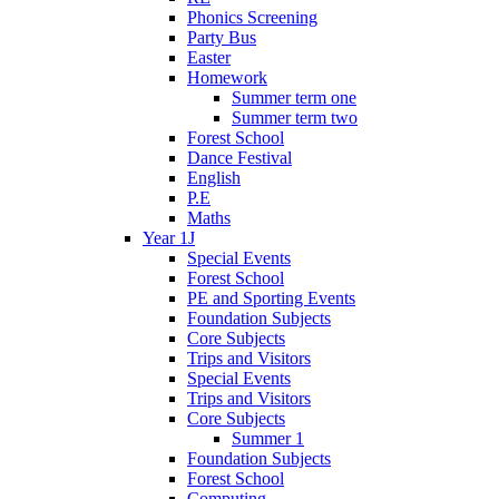
Phonics Screening
Party Bus
Easter
Homework
Summer term one
Summer term two
Forest School
Dance Festival
English
P.E
Maths
Year 1J
Special Events
Forest School
PE and Sporting Events
Foundation Subjects
Core Subjects
Trips and Visitors
Special Events
Trips and Visitors
Core Subjects
Summer 1
Foundation Subjects
Forest School
Computing