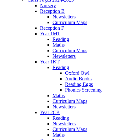
Nursery
Reception B
Newsletters
Curriculum Maps
Reception F
Year 1MT
Reading
Maths
Curriculum Maps
Newsletters
Year 1KT
Reading
Oxford Owl
Audio Books
Reading Eggs
Phonics Screening
Maths
Curriculum Maps
Newsletters
Year 2CB
Reading
Newsletters
Curriculum Maps
Maths