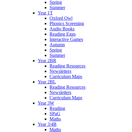
Spring
Summer
Year 1T
Oxford Owl
Phonics Screening
Audio Books
Reading Eggs
Interactive Games
Autumn
Spring
Summer
Year 2BR
Reading Resources
Newsletters
Curriculum Maps
Year 2BL
Reading Resources
Newsletters
Curriculum Maps
Year 3W
Reading
SPaG
Maths
Year 3/4B
Maths