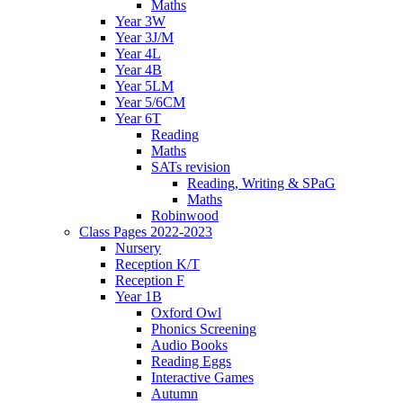
Maths
Year 3W
Year 3J/M
Year 4L
Year 4B
Year 5LM
Year 5/6CM
Year 6T
Reading
Maths
SATs revision
Reading, Writing & SPaG
Maths
Robinwood
Class Pages 2022-2023
Nursery
Reception K/T
Reception F
Year 1B
Oxford Owl
Phonics Screening
Audio Books
Reading Eggs
Interactive Games
Autumn