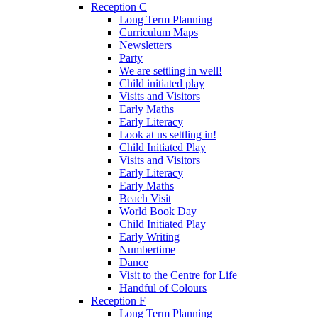
Reception C
Long Term Planning
Curriculum Maps
Newsletters
Party
We are settling in well!
Child initiated play
Visits and Visitors
Early Maths
Early Literacy
Look at us settling in!
Child Initiated Play
Visits and Visitors
Early Literacy
Early Maths
Beach Visit
World Book Day
Child Initiated Play
Early Writing
Numbertime
Dance
Visit to the Centre for Life
Handful of Colours
Reception F
Long Term Planning