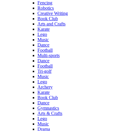
Fencing
Robotics
Creative Writing
Book Club
Arts and Crafts
Karate
Lego
Music
Dance
Football
Multi-sports
Dance
Football
Tri-golf
Music
Lego
Archery
Karate
Book Club
Dance
Gymnastics
Arts & Crafts
Lego
Music
Drama