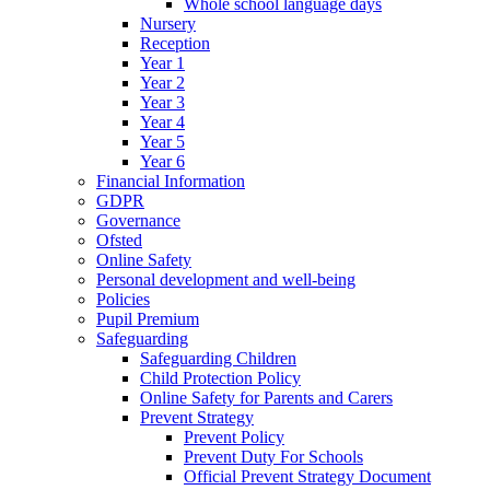
Whole school language days
Nursery
Reception
Year 1
Year 2
Year 3
Year 4
Year 5
Year 6
Financial Information
GDPR
Governance
Ofsted
Online Safety
Personal development and well-being
Policies
Pupil Premium
Safeguarding
Safeguarding Children
Child Protection Policy
Online Safety for Parents and Carers
Prevent Strategy
Prevent Policy
Prevent Duty For Schools
Official Prevent Strategy Document