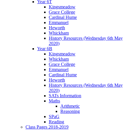
Year 6T
Kingsmeadow
Grace College
Cardinal Hume
Emmanuel
Heworth
Whickham
History Resources (Wednesday 6th May
2020)
Year 6B
Kingsmeadow
Whickham
Grace College
Emmanuel
Cardinal Hume
Heworth
History Resources (Wednesday 6th May
2020)
SATs Information
Maths
Arithmetic
Reasoning
SPaG
Reading
Class Pages 2018-2019