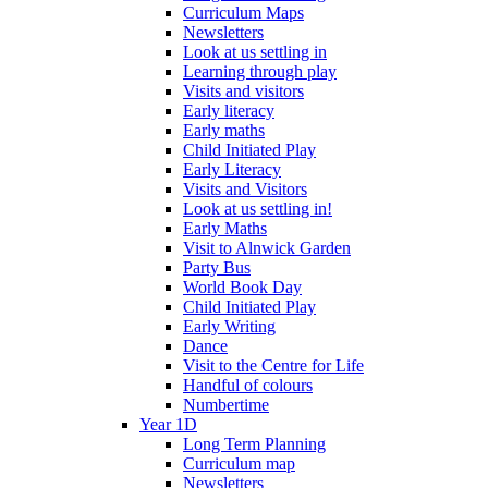
Curriculum Maps
Newsletters
Look at us settling in
Learning through play
Visits and visitors
Early literacy
Early maths
Child Initiated Play
Early Literacy
Visits and Visitors
Look at us settling in!
Early Maths
Visit to Alnwick Garden
Party Bus
World Book Day
Child Initiated Play
Early Writing
Dance
Visit to the Centre for Life
Handful of colours
Numbertime
Year 1D
Long Term Planning
Curriculum map
Newsletters