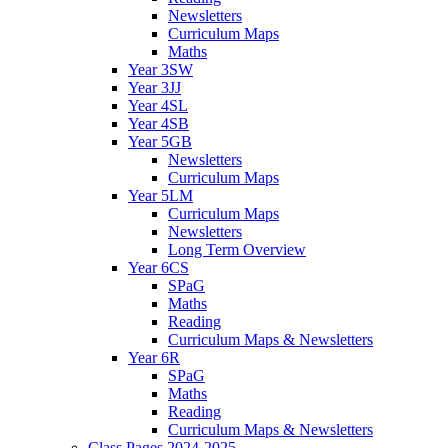
Newsletters
Curriculum Maps
Maths
Year 3SW
Year 3JJ
Year 4SL
Year 4SB
Year 5GB
Newsletters
Curriculum Maps
Year 5LM
Curriculum Maps
Newsletters
Long Term Overview
Year 6CS
SPaG
Maths
Reading
Curriculum Maps & Newsletters
Year 6R
SPaG
Maths
Reading
Curriculum Maps & Newsletters
Class Pages 2024-2025