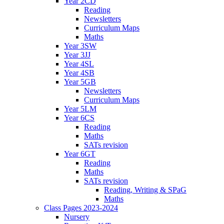
Year 2CD
Reading
Newsletters
Curriculum Maps
Maths
Year 3SW
Year 3JJ
Year 4SL
Year 4SB
Year 5GB
Newsletters
Curriculum Maps
Year 5LM
Year 6CS
Reading
Maths
SATs revision
Year 6GT
Reading
Maths
SATs revision
Reading, Writing & SPaG
Maths
Class Pages 2023-2024
Nursery