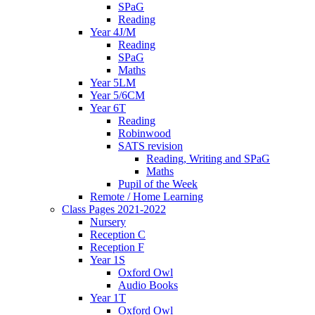
SPaG
Reading
Year 4J/M
Reading
SPaG
Maths
Year 5LM
Year 5/6CM
Year 6T
Reading
Robinwood
SATS revision
Reading, Writing and SPaG
Maths
Pupil of the Week
Remote / Home Learning
Class Pages 2021-2022
Nursery
Reception C
Reception F
Year 1S
Oxford Owl
Audio Books
Year 1T
Oxford Owl