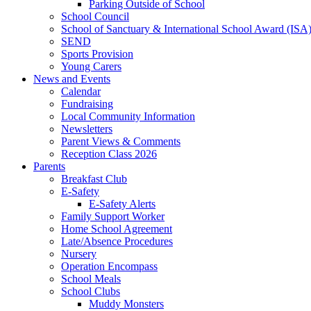
Parking Outside of School
School Council
School of Sanctuary & International School Award (ISA
SEND
Sports Provision
Young Carers
News and Events
Calendar
Fundraising
Local Community Information
Newsletters
Parent Views & Comments
Reception Class 2026
Parents
Breakfast Club
E-Safety
E-Safety Alerts
Family Support Worker
Home School Agreement
Late/Absence Procedures
Nursery
Operation Encompass
School Meals
School Clubs
Muddy Monsters