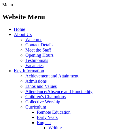
Menu
Website Menu
Home
About Us
Welcome
Contact Details
Meet the Staff
Opening Hours
Testimonials
Vacancies
Key Information
Achievement and Attainment
Admissions
Ethos and Values
Attendance/Absence and Punctuality
Children's Champions
Collective Worship
Curriculum
Remote Education
Early Years
English
Writing