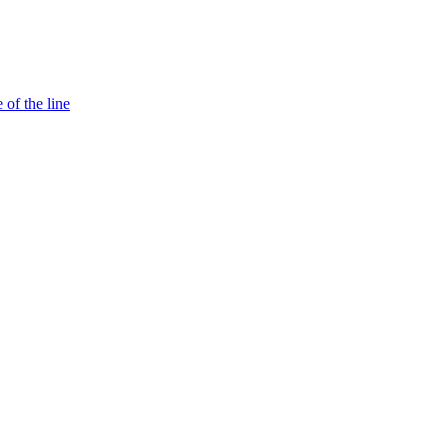
 of the line