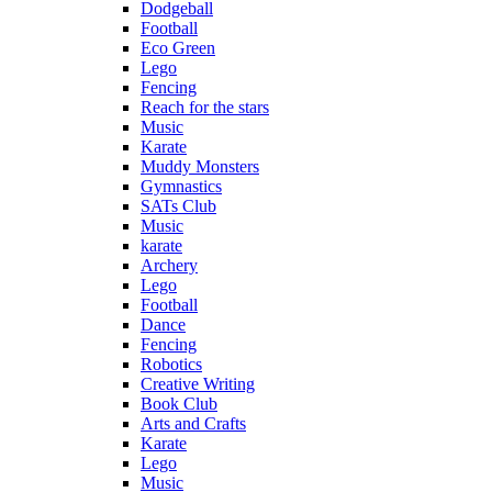
Dodgeball
Football
Eco Green
Lego
Fencing
Reach for the stars
Music
Karate
Muddy Monsters
Gymnastics
SATs Club
Music
karate
Archery
Lego
Football
Dance
Fencing
Robotics
Creative Writing
Book Club
Arts and Crafts
Karate
Lego
Music