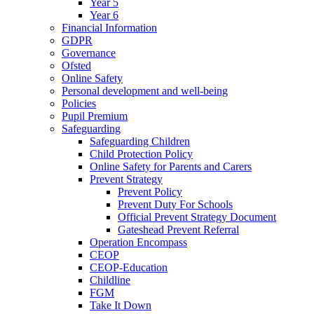
Year 5
Year 6
Financial Information
GDPR
Governance
Ofsted
Online Safety
Personal development and well-being
Policies
Pupil Premium
Safeguarding
Safeguarding Children
Child Protection Policy
Online Safety for Parents and Carers
Prevent Strategy
Prevent Policy
Prevent Duty For Schools
Official Prevent Strategy Document
Gateshead Prevent Referral
Operation Encompass
CEOP
CEOP-Education
Childline
FGM
Take It Down