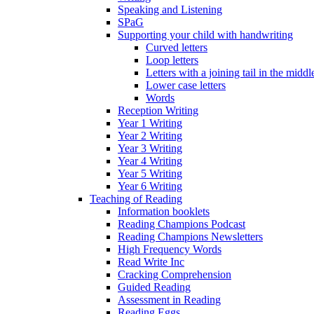
Speaking and Listening
SPaG
Supporting your child with handwriting
Curved letters
Loop letters
Letters with a joining tail in the middle
Lower case letters
Words
Reception Writing
Year 1 Writing
Year 2 Writing
Year 3 Writing
Year 4 Writing
Year 5 Writing
Year 6 Writing
Teaching of Reading
Information booklets
Reading Champions Podcast
Reading Champions Newsletters
High Frequency Words
Read Write Inc
Cracking Comprehension
Guided Reading
Assessment in Reading
Reading Eggs