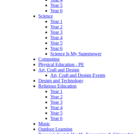
Year 5
Year 6
Science
Year 1
Year 2
Year 3
Year 4
Year 5
Year 6
Science Is My Superpower
Computing
Physical Education - PE
Art, Craft and Design
Art, Craft and Design Events
Design and Technology
Religious Education
Year 1
Year 2
Year 3
Year 4
Year 5
Year 6
Music
Outdoor Learning