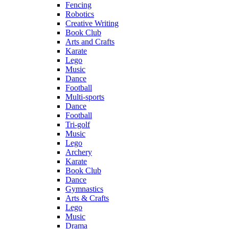
Fencing
Robotics
Creative Writing
Book Club
Arts and Crafts
Karate
Lego
Music
Dance
Football
Multi-sports
Dance
Football
Tri-golf
Music
Lego
Archery
Karate
Book Club
Dance
Gymnastics
Arts & Crafts
Lego
Music
Drama