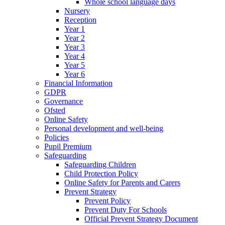
Whole school language days
Nursery
Reception
Year 1
Year 2
Year 3
Year 4
Year 5
Year 6
Financial Information
GDPR
Governance
Ofsted
Online Safety
Personal development and well-being
Policies
Pupil Premium
Safeguarding
Safeguarding Children
Child Protection Policy
Online Safety for Parents and Carers
Prevent Strategy
Prevent Policy
Prevent Duty For Schools
Official Prevent Strategy Document