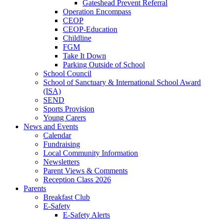
Gateshead Prevent Referral
Operation Encompass
CEOP
CEOP-Education
Childline
FGM
Take It Down
Parking Outside of School
School Council
School of Sanctuary & International School Award
(ISA)
SEND
Sports Provision
Young Carers
News and Events
Calendar
Fundraising
Local Community Information
Newsletters
Parent Views & Comments
Reception Class 2026
Parents
Breakfast Club
E-Safety
E-Safety Alerts