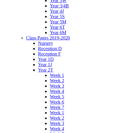
Year 3W
Year 3/4B
Year 4J
Year 5S
Year 5M
Year 6T
Year 6M
Class Pages 2019-2020
Nursery
Reception D
Reception F
Year 1D
Year 1J
Year 2T
Week 1
Week 2
Week 3
Week 4
Week 5
Week 6
Week 7
Week 1
Week 2
Week 3
Week 4