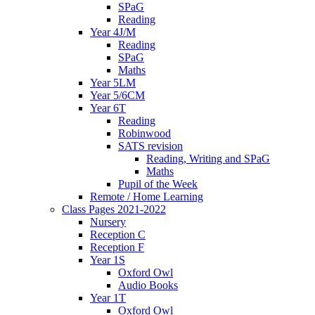
SPaG
Reading
Year 4J/M
Reading
SPaG
Maths
Year 5LM
Year 5/6CM
Year 6T
Reading
Robinwood
SATS revision
Reading, Writing and SPaG
Maths
Pupil of the Week
Remote / Home Learning
Class Pages 2021-2022
Nursery
Reception C
Reception F
Year 1S
Oxford Owl
Audio Books
Year 1T
Oxford Owl