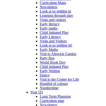
Curriculum Maps
Newsletters
Look at us settling in
Learning through play
Visits and visitors
Early literacy
Early maths
Child Initiated Play
Early Literacy
Visits and Visitors
Look at us settling in!
Early Maths
Visit to Alnwick Garden
Party Bus
World Book Day
Child Initiated Play
Early Writing
Dance
Visit to the Centre for Life
Handful of colours
Numbertime
Year 1D
Long Term Planning
Curriculum map
Newsletters