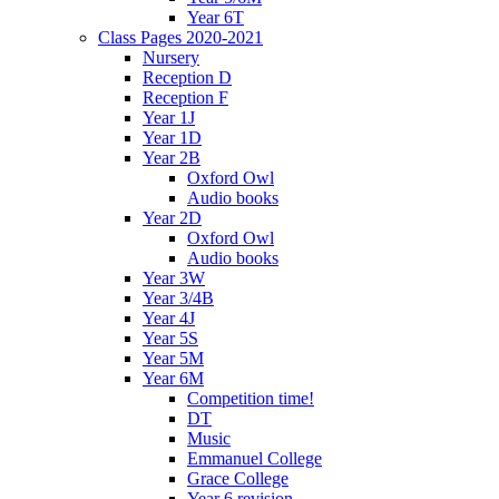
Year 6T
Class Pages 2020-2021
Nursery
Reception D
Reception F
Year 1J
Year 1D
Year 2B
Oxford Owl
Audio books
Year 2D
Oxford Owl
Audio books
Year 3W
Year 3/4B
Year 4J
Year 5S
Year 5M
Year 6M
Competition time!
DT
Music
Emmanuel College
Grace College
Year 6 revision