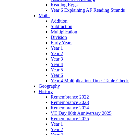
Reading Eggs
Year 6 Explaining AF Reading Strands
Maths
Addition
Subtraction
Multiplication
Division
Early Years
Year 1
Year 2
Year 3
Year 4
Year 5
Year 6
Year 4 Multiplication Times Table Check
Geography
History
Remembrance 2022
Remembrance 2023
Remembrance 2024
VE Day 80th Anniversary 2025
Remembrance 2025
Year 1
Year 2
Year 3