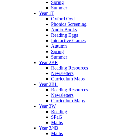
Spring
Summer
Year 1T
Oxford Owl
Phonics Screening
Audio Books
Reading Eggs
Interactive Games
Autumn
Spring
Summer
Year 2BR
Reading Resources
Newsletters
Curriculum Maps
Year 2BL
Reading Resources
Newsletters
Curriculum Maps
Year 3W
Reading
SPaG
Maths
Year 3/4B
Maths