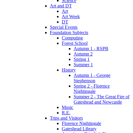
Science
Art and DT
Art
Art Week
DT
Special Events
Foundation Subjects
Computing
Forest School
Autumn 1 - RSPB
Autumn 2
Spring 1
Summer 1
History
Autumn 1 - George
Stephenson
Spring 2 - Florence
Nightingale
Summer 2 - The Great Fire of
Gateshead and Newcastle
Music
R.E.
Trips and Visitors
Florence Nightingale
Gateshead Library