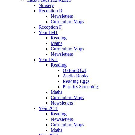
Nursery
Reception B
Newsletters
Curriculum Maps
Reception F
Year 1MT
Reading
Maths
Curriculum Maps
Newsletters
Year 1KT
Reading
Oxford Owl
Audio Books
Reading Eggs
Phonics Screening
Maths
Curriculum Maps
Newsletters
Year 2CB
Reading
Newsletters
Curriculum Maps
Maths