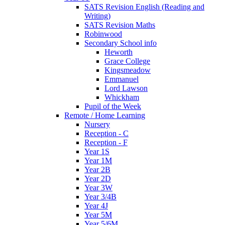
SATS Revision English (Reading and
Writing)
SATS Revision Maths
Robinwood
Secondary School info
Heworth
Grace College
Kingsmeadow
Emmanuel
Lord Lawson
Whickham
Pupil of the Week
Remote / Home Learning
Nursery
Reception - C
Reception - F
Year 1S
Year 1M
Year 2B
Year 2D
Year 3W
Year 3/4B
Year 4J
Year 5M
Year 5/6M