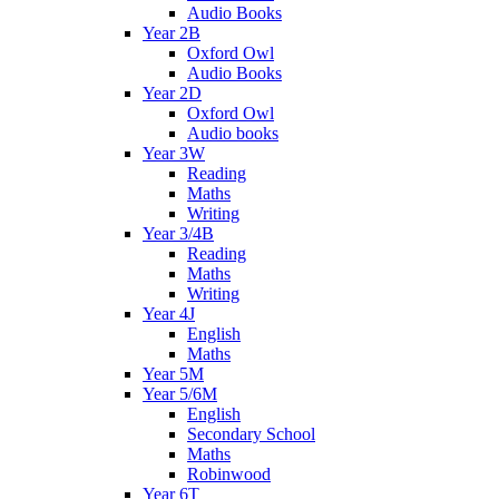
Audio Books
Year 2B
Oxford Owl
Audio Books
Year 2D
Oxford Owl
Audio books
Year 3W
Reading
Maths
Writing
Year 3/4B
Reading
Maths
Writing
Year 4J
English
Maths
Year 5M
Year 5/6M
English
Secondary School
Maths
Robinwood
Year 6T