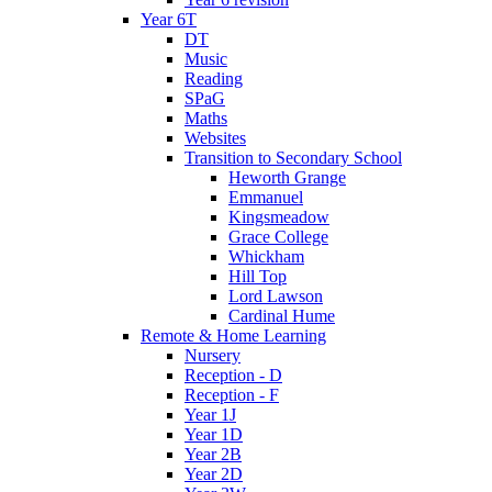
Year 6T
DT
Music
Reading
SPaG
Maths
Websites
Transition to Secondary School
Heworth Grange
Emmanuel
Kingsmeadow
Grace College
Whickham
Hill Top
Lord Lawson
Cardinal Hume
Remote & Home Learning
Nursery
Reception - D
Reception - F
Year 1J
Year 1D
Year 2B
Year 2D