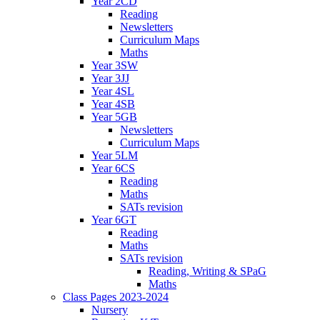
Year 2CD
Reading
Newsletters
Curriculum Maps
Maths
Year 3SW
Year 3JJ
Year 4SL
Year 4SB
Year 5GB
Newsletters
Curriculum Maps
Year 5LM
Year 6CS
Reading
Maths
SATs revision
Year 6GT
Reading
Maths
SATs revision
Reading, Writing & SPaG
Maths
Class Pages 2023-2024
Nursery