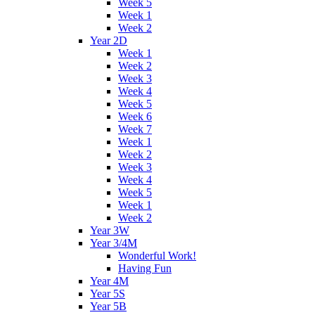
Week 5
Week 1
Week 2
Year 2D
Week 1
Week 2
Week 3
Week 4
Week 5
Week 6
Week 7
Week 1
Week 2
Week 3
Week 4
Week 5
Week 1
Week 2
Year 3W
Year 3/4M
Wonderful Work!
Having Fun
Year 4M
Year 5S
Year 5B