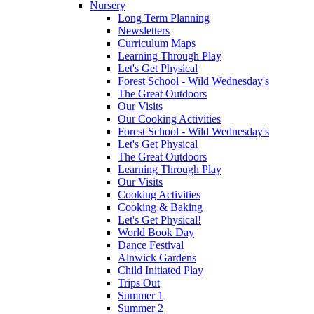
Nursery
Long Term Planning
Newsletters
Curriculum Maps
Learning Through Play
Let's Get Physical
Forest School - Wild Wednesday's
The Great Outdoors
Our Visits
Our Cooking Activities
Forest School - Wild Wednesday's
Let's Get Physical
The Great Outdoors
Learning Through Play
Our Visits
Cooking Activities
Cooking & Baking
Let's Get Physical!
World Book Day
Dance Festival
Alnwick Gardens
Child Initiated Play
Trips Out
Summer 1
Summer 2