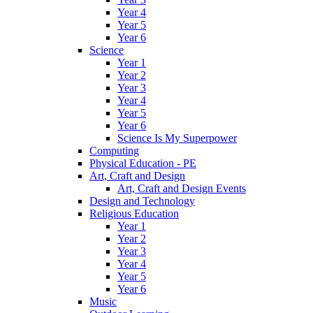
Year 4
Year 5
Year 6
Science
Year 1
Year 2
Year 3
Year 4
Year 5
Year 6
Science Is My Superpower
Computing
Physical Education - PE
Art, Craft and Design
Art, Craft and Design Events
Design and Technology
Religious Education
Year 1
Year 2
Year 3
Year 4
Year 5
Year 6
Music