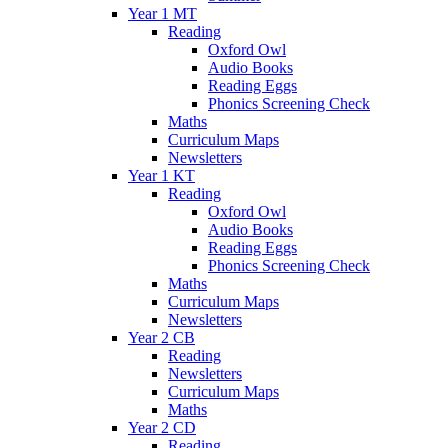
Year 1 MT
Reading
Oxford Owl
Audio Books
Reading Eggs
Phonics Screening Check
Maths
Curriculum Maps
Newsletters
Year 1 KT
Reading
Oxford Owl
Audio Books
Reading Eggs
Phonics Screening Check
Maths
Curriculum Maps
Newsletters
Year 2 CB
Reading
Newsletters
Curriculum Maps
Maths
Year 2 CD
Reading