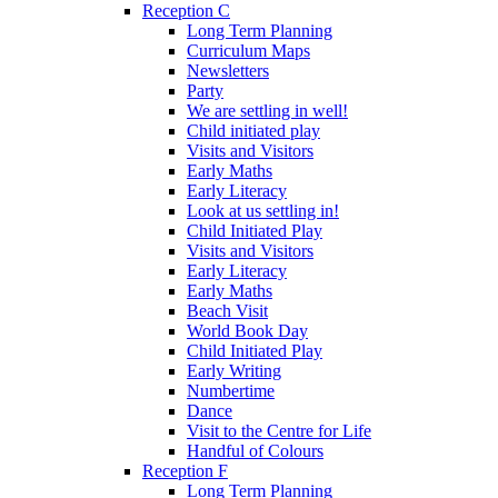
Reception C
Long Term Planning
Curriculum Maps
Newsletters
Party
We are settling in well!
Child initiated play
Visits and Visitors
Early Maths
Early Literacy
Look at us settling in!
Child Initiated Play
Visits and Visitors
Early Literacy
Early Maths
Beach Visit
World Book Day
Child Initiated Play
Early Writing
Numbertime
Dance
Visit to the Centre for Life
Handful of Colours
Reception F
Long Term Planning