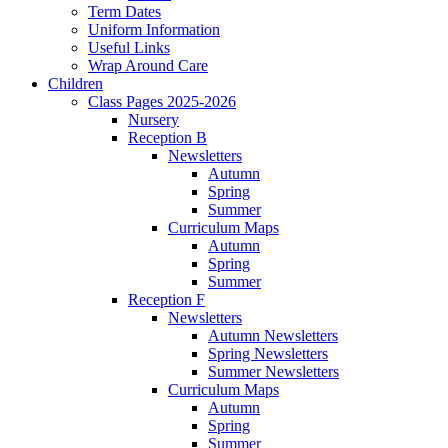
Term Dates
Uniform Information
Useful Links
Wrap Around Care
Children
Class Pages 2025-2026
Nursery
Reception B
Newsletters
Autumn
Spring
Summer
Curriculum Maps
Autumn
Spring
Summer
Reception F
Newsletters
Autumn Newsletters
Spring Newsletters
Summer Newsletters
Curriculum Maps
Autumn
Spring
Summer