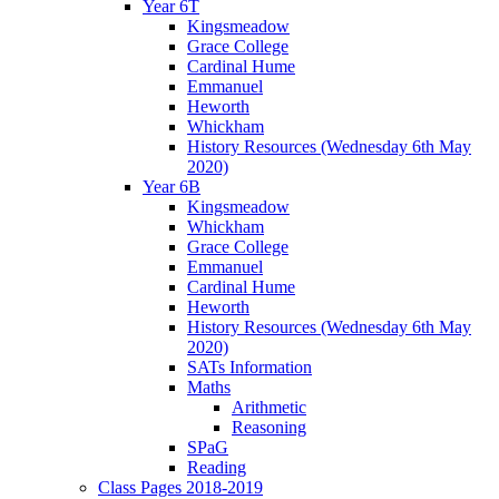
Year 6T
Kingsmeadow
Grace College
Cardinal Hume
Emmanuel
Heworth
Whickham
History Resources (Wednesday 6th May
2020)
Year 6B
Kingsmeadow
Whickham
Grace College
Emmanuel
Cardinal Hume
Heworth
History Resources (Wednesday 6th May
2020)
SATs Information
Maths
Arithmetic
Reasoning
SPaG
Reading
Class Pages 2018-2019