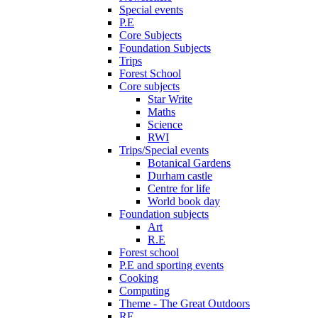
Special events
P.E
Core Subjects
Foundation Subjects
Trips
Forest School
Core subjects
Star Write
Maths
Science
RWI
Trips/Special events
Botanical Gardens
Durham castle
Centre for life
World book day
Foundation subjects
Art
R.E
Forest school
P.E and sporting events
Cooking
Computing
Theme - The Great Outdoors
RE