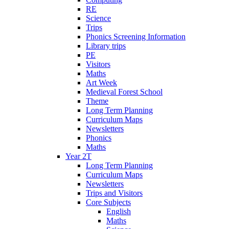
RE
Science
Trips
Phonics Screening Information
Library trips
PE
Visitors
Maths
Art Week
Medieval Forest School
Theme
Long Term Planning
Curriculum Maps
Newsletters
Phonics
Maths
Year 2T
Long Term Planning
Curriculum Maps
Newsletters
Trips and Visitors
Core Subjects
English
Maths