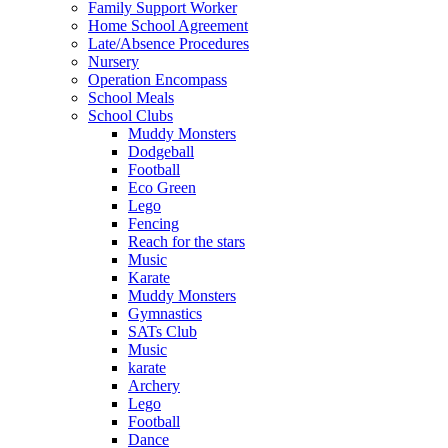
Family Support Worker
Home School Agreement
Late/Absence Procedures
Nursery
Operation Encompass
School Meals
School Clubs
Muddy Monsters
Dodgeball
Football
Eco Green
Lego
Fencing
Reach for the stars
Music
Karate
Muddy Monsters
Gymnastics
SATs Club
Music
karate
Archery
Lego
Football
Dance