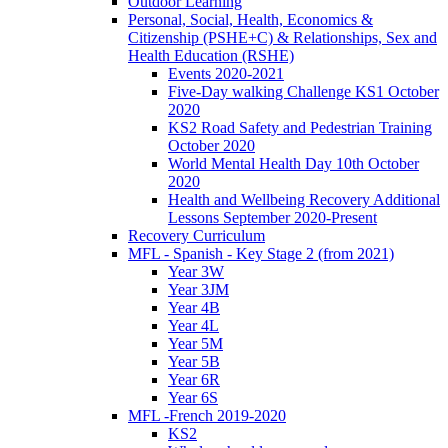
Outdoor Learning
Personal, Social, Health, Economics &
Citizenship (PSHE+C) & Relationships, Sex and
Health Education (RSHE)
Events 2020-2021
Five-Day walking Challenge KS1 October
2020
KS2 Road Safety and Pedestrian Training
October 2020
World Mental Health Day 10th October
2020
Health and Wellbeing Recovery Additional
Lessons September 2020-Present
Recovery Curriculum
MFL - Spanish - Key Stage 2 (from 2021)
Year 3W
Year 3JM
Year 4B
Year 4L
Year 5M
Year 5B
Year 6R
Year 6S
MFL -French 2019-2020
KS2