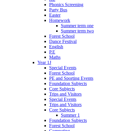
Phonics Screening
Party Bus
Easter
Homework
Summer term one
Summer term two
Forest School
Dance Festival
English
P.E
Maths
Year 1J
Special Events
Forest School
PE and Sporting Events
Foundation Subjects
Core Subjects
Trips and Visitors
Special Events
Trips and Visitors
Core Subjects
Summer 1
Foundation Subjects
Forest School
Computing