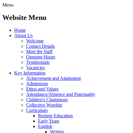
Menu
Website Menu
Home
About Us
Welcome
Contact Details
Meet the Staff
Opening Hours
Testimonials
Vacancies
Key Information
Achievement and Attainment
Admissions
Ethos and Values
Attendance/Absence and Punctuality
Children's Champions
Collective Worship
Curriculum
Remote Education
Early Years
English
Writing