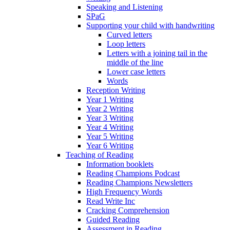
Speaking and Listening
SPaG
Supporting your child with handwriting
Curved letters
Loop letters
Letters with a joining tail in the
middle of the line
Lower case letters
Words
Reception Writing
Year 1 Writing
Year 2 Writing
Year 3 Writing
Year 4 Writing
Year 5 Writing
Year 6 Writing
Teaching of Reading
Information booklets
Reading Champions Podcast
Reading Champions Newsletters
High Frequency Words
Read Write Inc
Cracking Comprehension
Guided Reading
Assessment in Reading