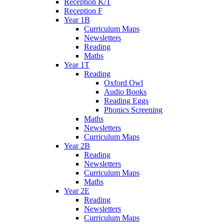
Reception K/T
Reception F
Year 1B
Curriculum Maps
Newsletters
Reading
Maths
Year 1T
Reading
Oxford Owl
Audio Books
Reading Eggs
Phonics Screening
Maths
Newsletters
Curriculum Maps
Year 2B
Reading
Newsletters
Curriculum Maps
Maths
Year 2E
Reading
Newsletters
Curriculum Maps