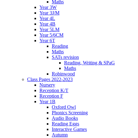
Maths
Year 3W
Year 3J/M
Year 4L
Year 4B
Year 5LM
Year 5/6CM
Year 6T
Reading
Maths
SATs revision
Reading, Writing & SPaG
Maths
Robinwood
Class Pages 2022-2023
Nursery
Reception K/T
Reception F
Year 1B
Oxford Owl
Phonics Screening
Audio Books
Reading Eggs
Interactive Games
Autumn