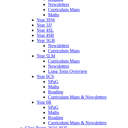
Newsletters
Curriculum Maps
Maths
Year 3SW
Year 3JJ
Year 4SL
Year 4SB
Year 5GB
Newsletters
Curriculum Maps
Year 5LM
Curriculum Maps
Newsletters
Long Term Overview
Year 6CS
SPaG
Maths
Reading
Curriculum Maps & Newsletters
Year 6R
SPaG
Maths
Reading
Curriculum Maps & Newsletters
Class Pages 2024-2025