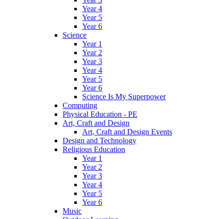
Year 4
Year 5
Year 6
Science
Year 1
Year 2
Year 3
Year 4
Year 5
Year 6
Science Is My Superpower
Computing
Physical Education - PE
Art, Craft and Design
Art, Craft and Design Events
Design and Technology
Religious Education
Year 1
Year 2
Year 3
Year 4
Year 5
Year 6
Music