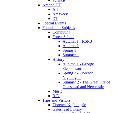
Science
Art and DT
Art
Art Week
DT
Special Events
Foundation Subjects
Computing
Forest School
Autumn 1 - RSPB
Autumn 2
Spring 1
Summer 1
History
Autumn 1 - George
Stephenson
Spring 2 - Florence
Nightingale
Summer 2 - The Great Fire of
Gateshead and Newcastle
Music
R.E.
Trips and Visitors
Florence Nightingale
Gateshead Library