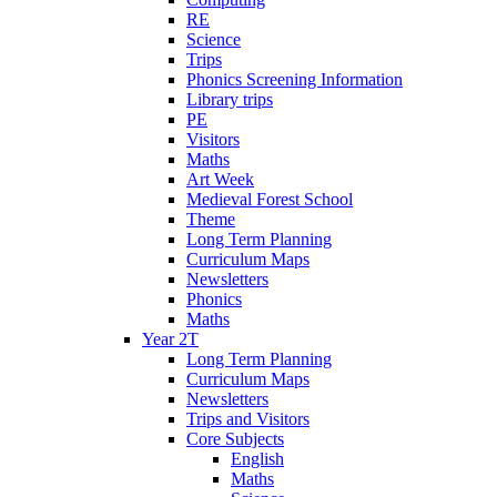
RE
Science
Trips
Phonics Screening Information
Library trips
PE
Visitors
Maths
Art Week
Medieval Forest School
Theme
Long Term Planning
Curriculum Maps
Newsletters
Phonics
Maths
Year 2T
Long Term Planning
Curriculum Maps
Newsletters
Trips and Visitors
Core Subjects
English
Maths