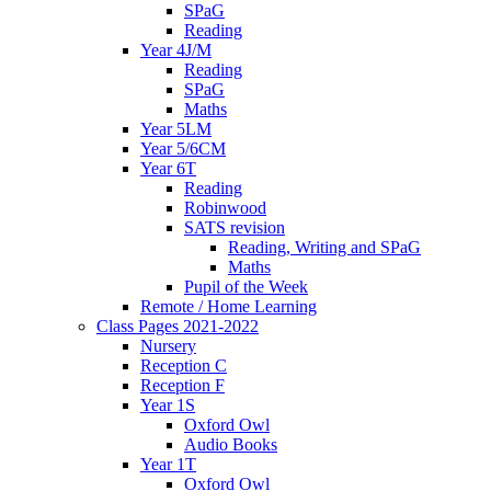
SPaG
Reading
Year 4J/M
Reading
SPaG
Maths
Year 5LM
Year 5/6CM
Year 6T
Reading
Robinwood
SATS revision
Reading, Writing and SPaG
Maths
Pupil of the Week
Remote / Home Learning
Class Pages 2021-2022
Nursery
Reception C
Reception F
Year 1S
Oxford Owl
Audio Books
Year 1T
Oxford Owl