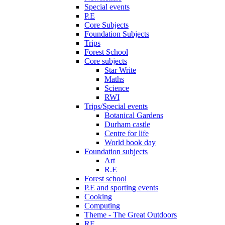
Special events
P.E
Core Subjects
Foundation Subjects
Trips
Forest School
Core subjects
Star Write
Maths
Science
RWI
Trips/Special events
Botanical Gardens
Durham castle
Centre for life
World book day
Foundation subjects
Art
R.E
Forest school
P.E and sporting events
Cooking
Computing
Theme - The Great Outdoors
RE