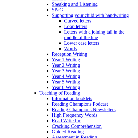
Speaking and Listening
SPaG
Supporting your child with handwriting
Curved letters
Loop letters
Letters with a joining tail in the
middle of the line
Lower case letters
Words
Reception Writing
Year 1 Writing
Year 2 Writing
Year 3 Writing
Year 4 Writing
Year 5 Writing
Year 6 Writing
Teaching of Reading
Information booklets
Reading Champions Podcast
Reading Champions Newsletters
High Frequency Words
Read Write Inc
Cracking Comprehension
Guided Reading
Assessment in Reading