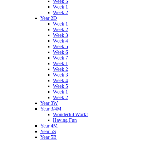
Week 5
Week 1
Week 2
Year 2D
Week 1
Week 2
Week 3
Week 4
Week 5
Week 6
Week 7
Week 1
Week 2
Week 3
Week 4
Week 5
Week 1
Week 2
Year 3W
Year 3/4M
Wonderful Work!
Having Fun
Year 4M
Year 5S
Year 5B