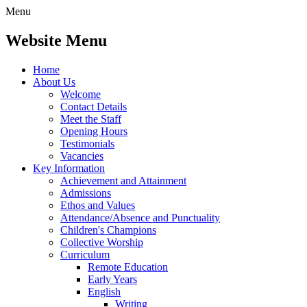
Menu
Website Menu
Home
About Us
Welcome
Contact Details
Meet the Staff
Opening Hours
Testimonials
Vacancies
Key Information
Achievement and Attainment
Admissions
Ethos and Values
Attendance/Absence and Punctuality
Children's Champions
Collective Worship
Curriculum
Remote Education
Early Years
English
Writing