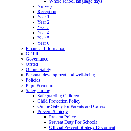
Whole school language days
Nursery
Reception
Year 1
Year 2
Year 3
Year 4
Year 5
Year 6
Financial Information
GDPR
Governance
Ofsted
Online Safety
Personal development and well-being
Policies
Pupil Premium
Safeguarding
Safeguarding Children
Child Protection Policy
Online Safety for Parents and Carers
Prevent Strategy
Prevent Policy
Prevent Duty For Schools
Official Prevent Strategy Document