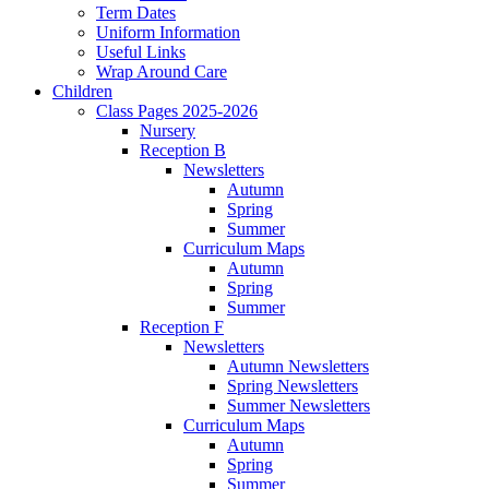
Term Dates
Uniform Information
Useful Links
Wrap Around Care
Children
Class Pages 2025-2026
Nursery
Reception B
Newsletters
Autumn
Spring
Summer
Curriculum Maps
Autumn
Spring
Summer
Reception F
Newsletters
Autumn Newsletters
Spring Newsletters
Summer Newsletters
Curriculum Maps
Autumn
Spring
Summer