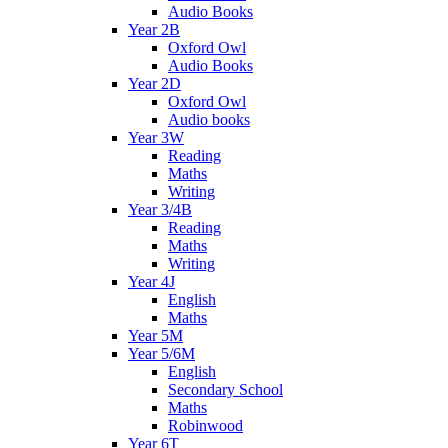
Audio Books
Year 2B
Oxford Owl
Audio Books
Year 2D
Oxford Owl
Audio books
Year 3W
Reading
Maths
Writing
Year 3/4B
Reading
Maths
Writing
Year 4J
English
Maths
Year 5M
Year 5/6M
English
Secondary School
Maths
Robinwood
Year 6T