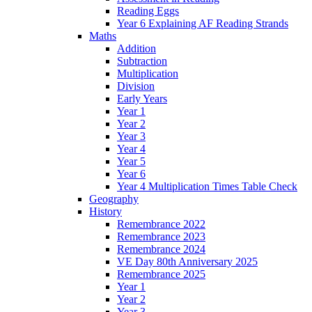
Reading Eggs
Year 6 Explaining AF Reading Strands
Maths
Addition
Subtraction
Multiplication
Division
Early Years
Year 1
Year 2
Year 3
Year 4
Year 5
Year 6
Year 4 Multiplication Times Table Check
Geography
History
Remembrance 2022
Remembrance 2023
Remembrance 2024
VE Day 80th Anniversary 2025
Remembrance 2025
Year 1
Year 2
Year 3