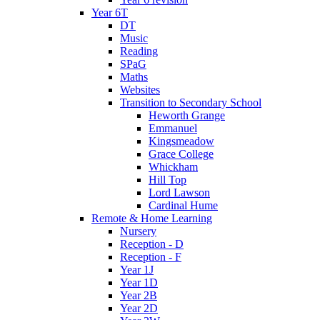
Year 6T
DT
Music
Reading
SPaG
Maths
Websites
Transition to Secondary School
Heworth Grange
Emmanuel
Kingsmeadow
Grace College
Whickham
Hill Top
Lord Lawson
Cardinal Hume
Remote & Home Learning
Nursery
Reception - D
Reception - F
Year 1J
Year 1D
Year 2B
Year 2D