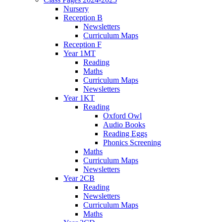
Nursery
Reception B
Newsletters
Curriculum Maps
Reception F
Year 1MT
Reading
Maths
Curriculum Maps
Newsletters
Year 1KT
Reading
Oxford Owl
Audio Books
Reading Eggs
Phonics Screening
Maths
Curriculum Maps
Newsletters
Year 2CB
Reading
Newsletters
Curriculum Maps
Maths