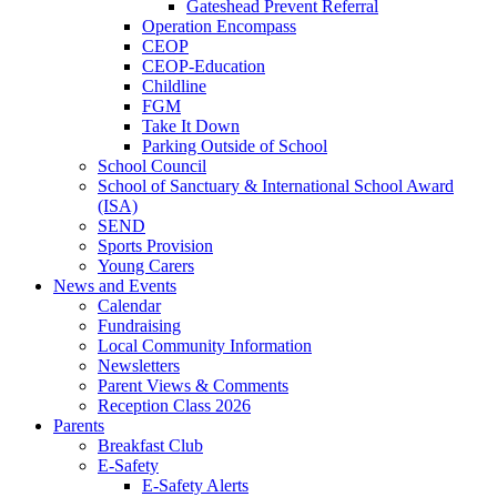
Gateshead Prevent Referral
Operation Encompass
CEOP
CEOP-Education
Childline
FGM
Take It Down
Parking Outside of School
School Council
School of Sanctuary & International School Award
(ISA)
SEND
Sports Provision
Young Carers
News and Events
Calendar
Fundraising
Local Community Information
Newsletters
Parent Views & Comments
Reception Class 2026
Parents
Breakfast Club
E-Safety
E-Safety Alerts