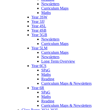
Newsletters
Curriculum Maps
Maths
Year 3SW
Year 3JJ
Year 4SL
Year 4SB
Year 5GB
Newsletters
Curriculum Maps
Year 5LM
Curriculum Maps
Newsletters
Long Term Overview
Year 6CS
SPaG
Maths
Reading
Curriculum Maps & Newsletters
Year 6R
SPaG
Maths
Reading
Curriculum Maps & Newsletters
Class Pages 2024-2025