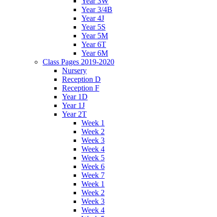
Year 3W
Year 3/4B
Year 4J
Year 5S
Year 5M
Year 6T
Year 6M
Class Pages 2019-2020
Nursery
Reception D
Reception F
Year 1D
Year 1J
Year 2T
Week 1
Week 2
Week 3
Week 4
Week 5
Week 6
Week 7
Week 1
Week 2
Week 3
Week 4