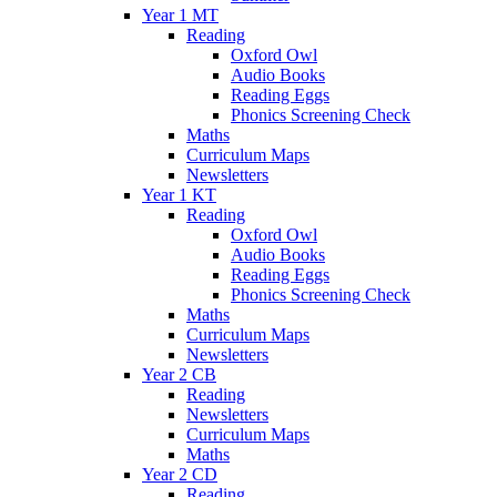
Year 1 MT
Reading
Oxford Owl
Audio Books
Reading Eggs
Phonics Screening Check
Maths
Curriculum Maps
Newsletters
Year 1 KT
Reading
Oxford Owl
Audio Books
Reading Eggs
Phonics Screening Check
Maths
Curriculum Maps
Newsletters
Year 2 CB
Reading
Newsletters
Curriculum Maps
Maths
Year 2 CD
Reading