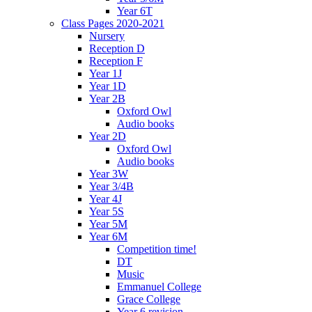
Year 6T
Class Pages 2020-2021
Nursery
Reception D
Reception F
Year 1J
Year 1D
Year 2B
Oxford Owl
Audio books
Year 2D
Oxford Owl
Audio books
Year 3W
Year 3/4B
Year 4J
Year 5S
Year 5M
Year 6M
Competition time!
DT
Music
Emmanuel College
Grace College
Year 6 revision