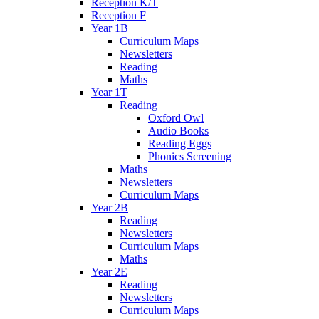
Reception K/T
Reception F
Year 1B
Curriculum Maps
Newsletters
Reading
Maths
Year 1T
Reading
Oxford Owl
Audio Books
Reading Eggs
Phonics Screening
Maths
Newsletters
Curriculum Maps
Year 2B
Reading
Newsletters
Curriculum Maps
Maths
Year 2E
Reading
Newsletters
Curriculum Maps