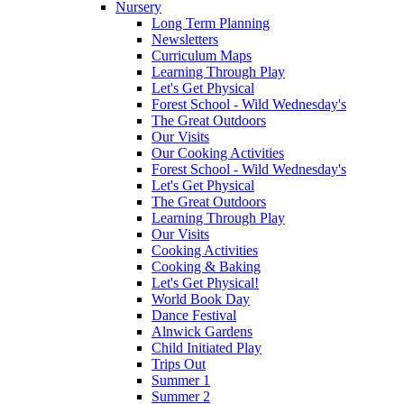
Nursery
Long Term Planning
Newsletters
Curriculum Maps
Learning Through Play
Let's Get Physical
Forest School - Wild Wednesday's
The Great Outdoors
Our Visits
Our Cooking Activities
Forest School - Wild Wednesday's
Let's Get Physical
The Great Outdoors
Learning Through Play
Our Visits
Cooking Activities
Cooking & Baking
Let's Get Physical!
World Book Day
Dance Festival
Alnwick Gardens
Child Initiated Play
Trips Out
Summer 1
Summer 2