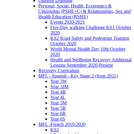
Outdoor Learning
Personal, Social, Health, Economics &
Citizenship (PSHE+C) & Relationships, Sex and
Health Education (RSHE)
Events 2020-2021
Five-Day walking Challenge KS1 October
2020
KS2 Road Safety and Pedestrian Training
October 2020
World Mental Health Day 10th October
2020
Health and Wellbeing Recovery Additional
Lessons September 2020-Present
Recovery Curriculum
MFL - Spanish - Key Stage 2 (from 2021)
Year 3W
Year 3JM
Year 4B
Year 4L
Year 5M
Year 5B
Year 6R
Year 6S
MFL -French 2019-2020
KS2