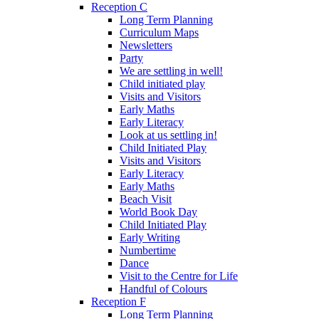
Reception C
Long Term Planning
Curriculum Maps
Newsletters
Party
We are settling in well!
Child initiated play
Visits and Visitors
Early Maths
Early Literacy
Look at us settling in!
Child Initiated Play
Visits and Visitors
Early Literacy
Early Maths
Beach Visit
World Book Day
Child Initiated Play
Early Writing
Numbertime
Dance
Visit to the Centre for Life
Handful of Colours
Reception F
Long Term Planning