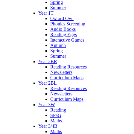
Spring
Summer
Year 1T
Oxford Owl
Phonics Screening
Audio Books
Reading Eggs
Interactive Games
Autumn
Spring
Summer
Year 2BR
Reading Resources
Newsletters
Curriculum Maps
Year 2BL
Reading Resources
Newsletters
Curriculum Maps
Year 3W
Reading
SPaG
Maths
Year 3/4B
Maths