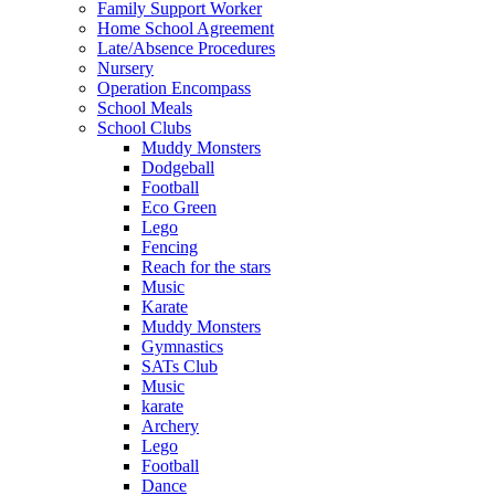
Family Support Worker
Home School Agreement
Late/Absence Procedures
Nursery
Operation Encompass
School Meals
School Clubs
Muddy Monsters
Dodgeball
Football
Eco Green
Lego
Fencing
Reach for the stars
Music
Karate
Muddy Monsters
Gymnastics
SATs Club
Music
karate
Archery
Lego
Football
Dance