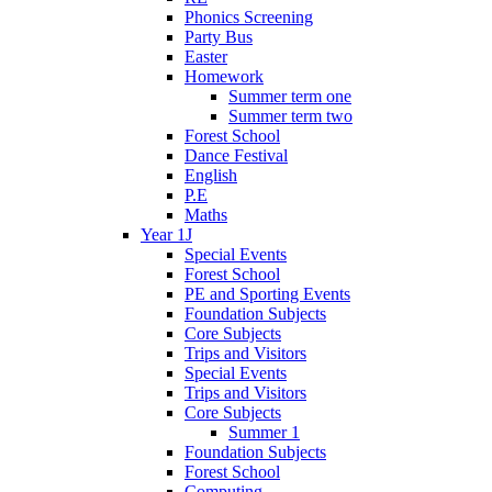
Phonics Screening
Party Bus
Easter
Homework
Summer term one
Summer term two
Forest School
Dance Festival
English
P.E
Maths
Year 1J
Special Events
Forest School
PE and Sporting Events
Foundation Subjects
Core Subjects
Trips and Visitors
Special Events
Trips and Visitors
Core Subjects
Summer 1
Foundation Subjects
Forest School
Computing