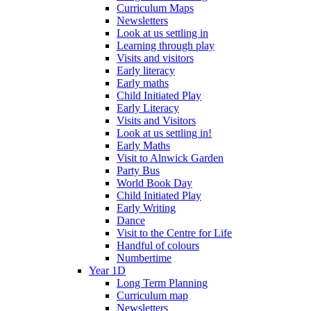
Curriculum Maps
Newsletters
Look at us settling in
Learning through play
Visits and visitors
Early literacy
Early maths
Child Initiated Play
Early Literacy
Visits and Visitors
Look at us settling in!
Early Maths
Visit to Alnwick Garden
Party Bus
World Book Day
Child Initiated Play
Early Writing
Dance
Visit to the Centre for Life
Handful of colours
Numbertime
Year 1D
Long Term Planning
Curriculum map
Newsletters