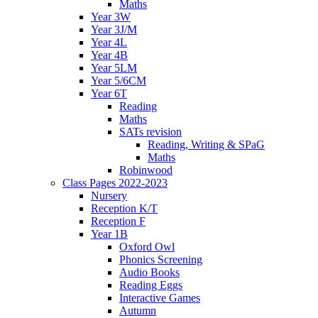
Maths
Year 3W
Year 3J/M
Year 4L
Year 4B
Year 5LM
Year 5/6CM
Year 6T
Reading
Maths
SATs revision
Reading, Writing & SPaG
Maths
Robinwood
Class Pages 2022-2023
Nursery
Reception K/T
Reception F
Year 1B
Oxford Owl
Phonics Screening
Audio Books
Reading Eggs
Interactive Games
Autumn