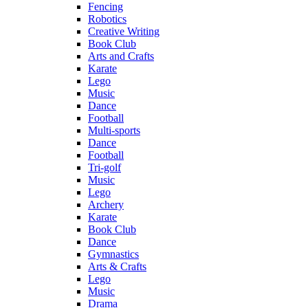
Fencing
Robotics
Creative Writing
Book Club
Arts and Crafts
Karate
Lego
Music
Dance
Football
Multi-sports
Dance
Football
Tri-golf
Music
Lego
Archery
Karate
Book Club
Dance
Gymnastics
Arts & Crafts
Lego
Music
Drama