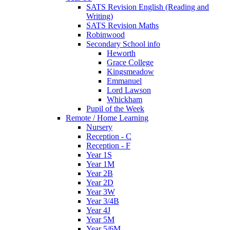
SATS Revision English (Reading and
Writing)
SATS Revision Maths
Robinwood
Secondary School info
Heworth
Grace College
Kingsmeadow
Emmanuel
Lord Lawson
Whickham
Pupil of the Week
Remote / Home Learning
Nursery
Reception - C
Reception - F
Year 1S
Year 1M
Year 2B
Year 2D
Year 3W
Year 3/4B
Year 4J
Year 5M
Year 5/6M