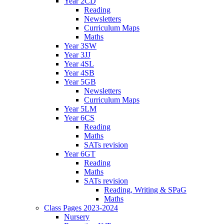
Year 2CD
Reading
Newsletters
Curriculum Maps
Maths
Year 3SW
Year 3JJ
Year 4SL
Year 4SB
Year 5GB
Newsletters
Curriculum Maps
Year 5LM
Year 6CS
Reading
Maths
SATs revision
Year 6GT
Reading
Maths
SATs revision
Reading, Writing & SPaG
Maths
Class Pages 2023-2024
Nursery