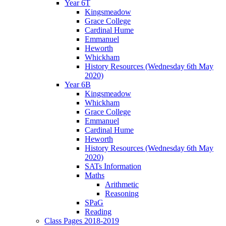
Year 6T
Kingsmeadow
Grace College
Cardinal Hume
Emmanuel
Heworth
Whickham
History Resources (Wednesday 6th May
2020)
Year 6B
Kingsmeadow
Whickham
Grace College
Emmanuel
Cardinal Hume
Heworth
History Resources (Wednesday 6th May
2020)
SATs Information
Maths
Arithmetic
Reasoning
SPaG
Reading
Class Pages 2018-2019