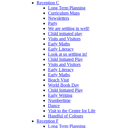
Reception C
Long Term Planning
Curriculum Maps
Newsletters
Party
We are settling in well!
Child initiated play
Visits and Visitors
Early Maths
Early Literacy
Look at us settling in!
Child Initiated Play
Visits and Visitors
Early Literacy
Early Maths
Beach Visit
World Book Day
Child Initiated Play
Early Writing
Numbertime
Dance
Visit to the Centre for Life
Handful of Colours
Reception F
Long Term Planning