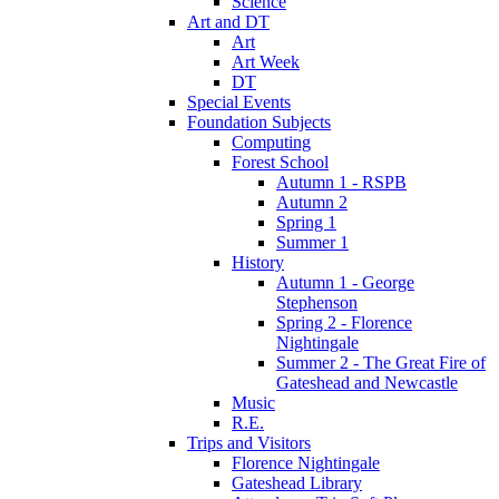
Science
Art and DT
Art
Art Week
DT
Special Events
Foundation Subjects
Computing
Forest School
Autumn 1 - RSPB
Autumn 2
Spring 1
Summer 1
History
Autumn 1 - George
Stephenson
Spring 2 - Florence
Nightingale
Summer 2 - The Great Fire of
Gateshead and Newcastle
Music
R.E.
Trips and Visitors
Florence Nightingale
Gateshead Library