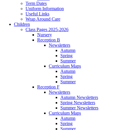
Term Dates
Uniform Information
Useful Links
Wrap Around Care
Children
Class Pages 2025-2026
Nursery
Reception B
Newsletters
Autumn
Spring
Summer
Curriculum Maps
Autumn
Spring
Summer
Reception F
Newsletters
Autumn Newsletters
Spring Newsletters
Summer Newsletters
Curriculum Maps
Autumn
Spring
Summer