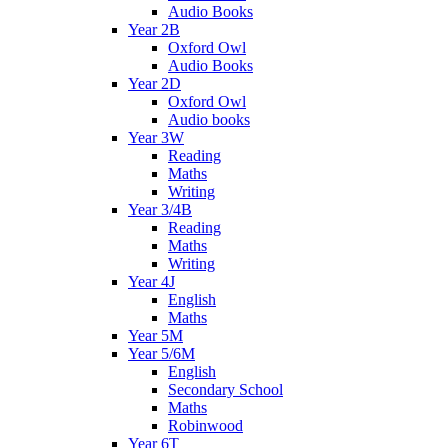
Audio Books
Year 2B
Oxford Owl
Audio Books
Year 2D
Oxford Owl
Audio books
Year 3W
Reading
Maths
Writing
Year 3/4B
Reading
Maths
Writing
Year 4J
English
Maths
Year 5M
Year 5/6M
English
Secondary School
Maths
Robinwood
Year 6T