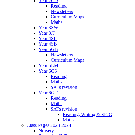
Year 2CD
Reading
Newsletters
Curriculum Maps
Maths
Year 3SW
Year 3JJ
Year 4SL
Year 4SB
Year 5GB
Newsletters
Curriculum Maps
Year 5LM
Year 6CS
Reading
Maths
SATs revision
Year 6GT
Reading
Maths
SATs revision
Reading, Writing & SPaG
Maths
Class Pages 2023-2024
Nursery