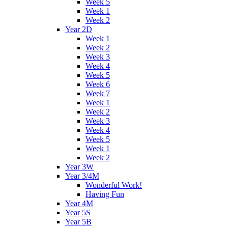
Week 5
Week 1
Week 2
Year 2D
Week 1
Week 2
Week 3
Week 4
Week 5
Week 6
Week 7
Week 1
Week 2
Week 3
Week 4
Week 5
Week 1
Week 2
Year 3W
Year 3/4M
Wonderful Work!
Having Fun
Year 4M
Year 5S
Year 5B