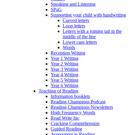
Speaking and Listening
SPaG
Supporting your child with handwriting
Curved letters
Loop letters
Letters with a joining tail in the
middle of the line
Lower case letters
Words
Reception Writing
Year 1 Writing
Year 2 Writing
Year 3 Writing
Year 4 Writing
Year 5 Writing
Year 6 Writing
Teaching of Reading
Information booklets
Reading Champions Podcast
Reading Champions Newsletters
High Frequency Words
Read Write Inc
Cracking Comprehension
Guided Reading
Assessment in Reading