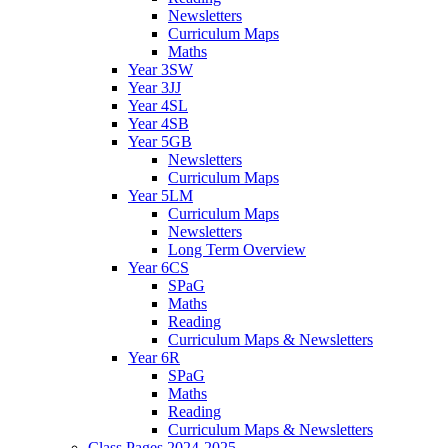
Newsletters
Curriculum Maps
Maths
Year 3SW
Year 3JJ
Year 4SL
Year 4SB
Year 5GB
Newsletters
Curriculum Maps
Year 5LM
Curriculum Maps
Newsletters
Long Term Overview
Year 6CS
SPaG
Maths
Reading
Curriculum Maps & Newsletters
Year 6R
SPaG
Maths
Reading
Curriculum Maps & Newsletters
Class Pages 2024-2025