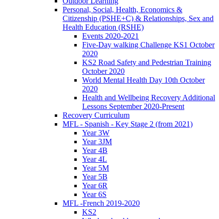
Outdoor Learning
Personal, Social, Health, Economics &
Citizenship (PSHE+C) & Relationships, Sex and
Health Education (RSHE)
Events 2020-2021
Five-Day walking Challenge KS1 October
2020
KS2 Road Safety and Pedestrian Training
October 2020
World Mental Health Day 10th October
2020
Health and Wellbeing Recovery Additional
Lessons September 2020-Present
Recovery Curriculum
MFL - Spanish - Key Stage 2 (from 2021)
Year 3W
Year 3JM
Year 4B
Year 4L
Year 5M
Year 5B
Year 6R
Year 6S
MFL -French 2019-2020
KS2