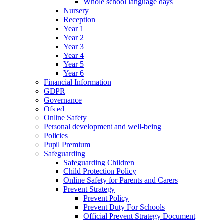
Whole school language days
Nursery
Reception
Year 1
Year 2
Year 3
Year 4
Year 5
Year 6
Financial Information
GDPR
Governance
Ofsted
Online Safety
Personal development and well-being
Policies
Pupil Premium
Safeguarding
Safeguarding Children
Child Protection Policy
Online Safety for Parents and Carers
Prevent Strategy
Prevent Policy
Prevent Duty For Schools
Official Prevent Strategy Document