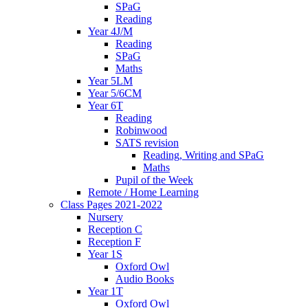
SPaG
Reading
Year 4J/M
Reading
SPaG
Maths
Year 5LM
Year 5/6CM
Year 6T
Reading
Robinwood
SATS revision
Reading, Writing and SPaG
Maths
Pupil of the Week
Remote / Home Learning
Class Pages 2021-2022
Nursery
Reception C
Reception F
Year 1S
Oxford Owl
Audio Books
Year 1T
Oxford Owl