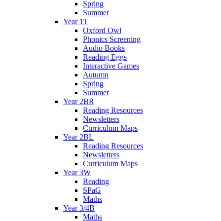
Spring
Summer
Year 1T
Oxford Owl
Phonics Screening
Audio Books
Reading Eggs
Interactive Games
Autumn
Spring
Summer
Year 2BR
Reading Resources
Newsletters
Curriculum Maps
Year 2BL
Reading Resources
Newsletters
Curriculum Maps
Year 3W
Reading
SPaG
Maths
Year 3/4B
Maths