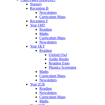
Nursery
Reception B
Newsletters
Curriculum Maps
Reception F
Year 1MT
Reading
Maths
Curriculum Maps
Newsletters
Year 1KT
Reading
Oxford Owl
Audio Books
Reading Eggs
Phonics Screening
Maths
Curriculum Maps
Newsletters
Year 2CB
Reading
Newsletters
Curriculum Maps
Maths