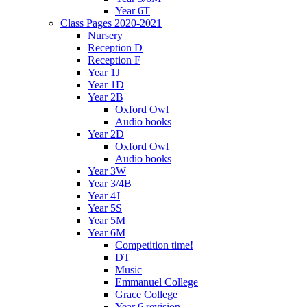
Year 6T
Class Pages 2020-2021
Nursery
Reception D
Reception F
Year 1J
Year 1D
Year 2B
Oxford Owl
Audio books
Year 2D
Oxford Owl
Audio books
Year 3W
Year 3/4B
Year 4J
Year 5S
Year 5M
Year 6M
Competition time!
DT
Music
Emmanuel College
Grace College
Year 6 revision