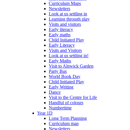
Curriculum Maps
Newsletters
Look at us settling in
Learning through play
Visits and visitors
Early literacy
Early maths
Child Initiated Play
Early Literacy
Visits and Visitors
Look at us settling in!
Early Maths
Visit to Alnwick Garden
Party Bus
World Book Day
Child Initiated Play
Early Writing
Dance
Visit to the Centre for Life
Handful of colours
Numbertime
Year 1D
Long Term Planning
Curriculum map
Newsletters