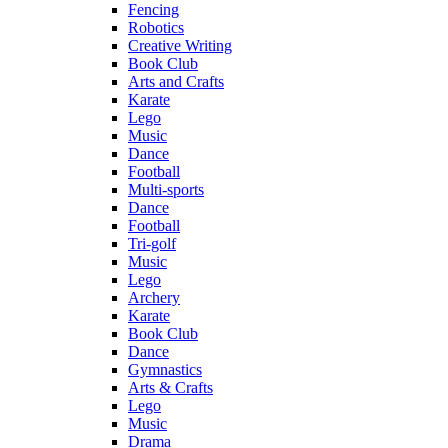
Fencing
Robotics
Creative Writing
Book Club
Arts and Crafts
Karate
Lego
Music
Dance
Football
Multi-sports
Dance
Football
Tri-golf
Music
Lego
Archery
Karate
Book Club
Dance
Gymnastics
Arts & Crafts
Lego
Music
Drama