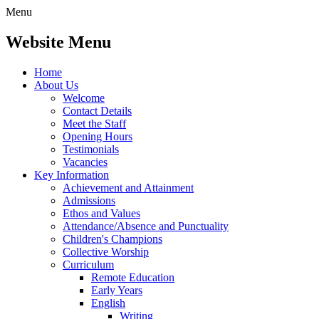
Menu
Website Menu
Home
About Us
Welcome
Contact Details
Meet the Staff
Opening Hours
Testimonials
Vacancies
Key Information
Achievement and Attainment
Admissions
Ethos and Values
Attendance/Absence and Punctuality
Children's Champions
Collective Worship
Curriculum
Remote Education
Early Years
English
Writing