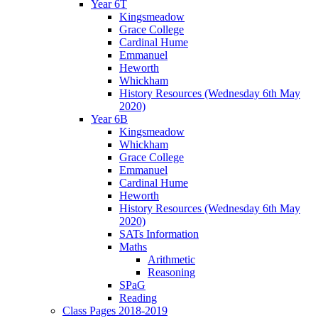
Year 6T
Kingsmeadow
Grace College
Cardinal Hume
Emmanuel
Heworth
Whickham
History Resources (Wednesday 6th May
2020)
Year 6B
Kingsmeadow
Whickham
Grace College
Emmanuel
Cardinal Hume
Heworth
History Resources (Wednesday 6th May
2020)
SATs Information
Maths
Arithmetic
Reasoning
SPaG
Reading
Class Pages 2018-2019