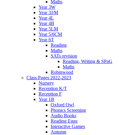
Maths
Year 3W
Year 3J/M
Year 4L
Year 4B
Year 5LM
Year 5/6CM
Year 6T
Reading
Maths
SATs revision
Reading, Writing & SPaG
Maths
Robinwood
Class Pages 2022-2023
Nursery
Reception K/T
Reception F
Year 1B
Oxford Owl
Phonics Screening
Audio Books
Reading Eggs
Interactive Games
Autumn