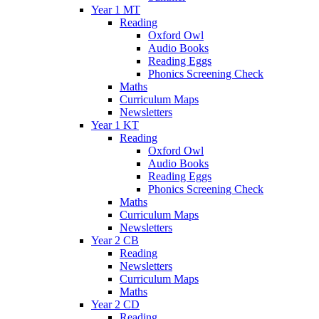
Year 1 MT
Reading
Oxford Owl
Audio Books
Reading Eggs
Phonics Screening Check
Maths
Curriculum Maps
Newsletters
Year 1 KT
Reading
Oxford Owl
Audio Books
Reading Eggs
Phonics Screening Check
Maths
Curriculum Maps
Newsletters
Year 2 CB
Reading
Newsletters
Curriculum Maps
Maths
Year 2 CD
Reading