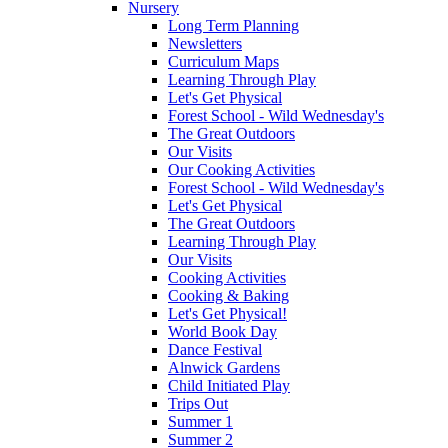
Nursery
Long Term Planning
Newsletters
Curriculum Maps
Learning Through Play
Let's Get Physical
Forest School - Wild Wednesday's
The Great Outdoors
Our Visits
Our Cooking Activities
Forest School - Wild Wednesday's
Let's Get Physical
The Great Outdoors
Learning Through Play
Our Visits
Cooking Activities
Cooking & Baking
Let's Get Physical!
World Book Day
Dance Festival
Alnwick Gardens
Child Initiated Play
Trips Out
Summer 1
Summer 2