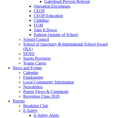
Gateshead Prevent Referral
Operation Encompass
CEOP
CEOP-Education
Childline
FGM
Take It Down
Parking Outside of School
School Council
School of Sanctuary & International School Award
(ISA)
SEND
Sports Provision
Young Carers
News and Events
Calendar
Fundraising
Local Community Information
Newsletters
Parent Views & Comments
Reception Class 2026
Parents
Breakfast Club
E-Safety
E-Safety Alerts