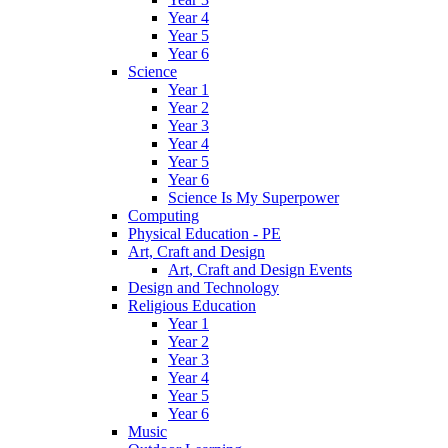
Year 4
Year 5
Year 6
Science
Year 1
Year 2
Year 3
Year 4
Year 5
Year 6
Science Is My Superpower
Computing
Physical Education - PE
Art, Craft and Design
Art, Craft and Design Events
Design and Technology
Religious Education
Year 1
Year 2
Year 3
Year 4
Year 5
Year 6
Music