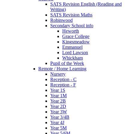
SATS Revision English (Reading and
Writing)
SATS Revision Maths
Robinwood
Secondary School info
Heworth
Grace College
Kingsmeadow
Emmanuel
Lord Lawson
Whickham
Pupil of the Week
Remote / Home Learning
Nursery
Reception - C
Reception - F
Year 1S
Year 1M
Year 2B
Year 2D
Year 3W
Year 3/4B
Year 4J
Year 5M
Year 5/6M