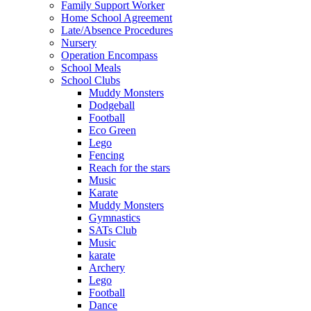
Family Support Worker
Home School Agreement
Late/Absence Procedures
Nursery
Operation Encompass
School Meals
School Clubs
Muddy Monsters
Dodgeball
Football
Eco Green
Lego
Fencing
Reach for the stars
Music
Karate
Muddy Monsters
Gymnastics
SATs Club
Music
karate
Archery
Lego
Football
Dance