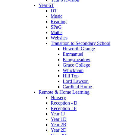
Year 6T
DT
Music
Reading
SPaG
Maths
Websites
Transition to Secondary School
Heworth Grange
Emmanuel
Kingsmeadow
Grace College
Whickham
Hill Top
Lord Lawson
Cardinal Hume
Remote & Home Learning
Nursery
Reception - D
Reception - F
Year 1J
Year 1D
Year 2B
Year 2D