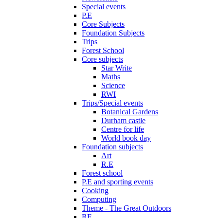
Special events
P.E
Core Subjects
Foundation Subjects
Trips
Forest School
Core subjects
Star Write
Maths
Science
RWI
Trips/Special events
Botanical Gardens
Durham castle
Centre for life
World book day
Foundation subjects
Art
R.E
Forest school
P.E and sporting events
Cooking
Computing
Theme - The Great Outdoors
RE