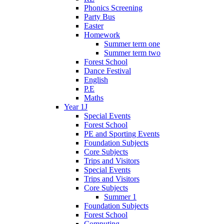
Phonics Screening
Party Bus
Easter
Homework
Summer term one
Summer term two
Forest School
Dance Festival
English
P.E
Maths
Year 1J
Special Events
Forest School
PE and Sporting Events
Foundation Subjects
Core Subjects
Trips and Visitors
Special Events
Trips and Visitors
Core Subjects
Summer 1
Foundation Subjects
Forest School
Computing