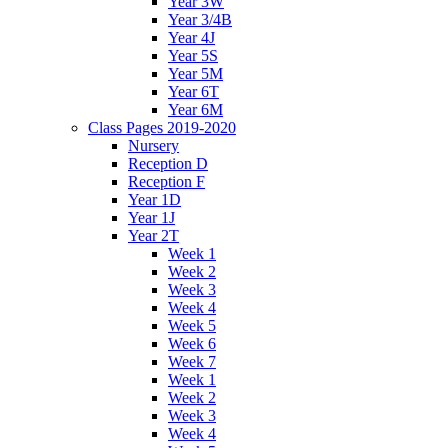
Year 3W
Year 3/4B
Year 4J
Year 5S
Year 5M
Year 6T
Year 6M
Class Pages 2019-2020
Nursery
Reception D
Reception F
Year 1D
Year 1J
Year 2T
Week 1
Week 2
Week 3
Week 4
Week 5
Week 6
Week 7
Week 1
Week 2
Week 3
Week 4