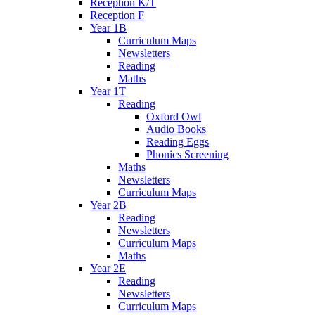
Reception K/T
Reception F
Year 1B
Curriculum Maps
Newsletters
Reading
Maths
Year 1T
Reading
Oxford Owl
Audio Books
Reading Eggs
Phonics Screening
Maths
Newsletters
Curriculum Maps
Year 2B
Reading
Newsletters
Curriculum Maps
Maths
Year 2E
Reading
Newsletters
Curriculum Maps