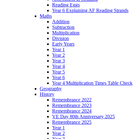
Reading Eggs
Year 6 Explaining AF Reading Strands
Maths
Addition
Subtraction
Multiplication
Division
Early Years
Year 1
Year 2
Year 3
Year 4
Year 5
Year 6
Year 4 Multiplication Times Table Check
Geography
History
Remembrance 2022
Remembrance 2023
Remembrance 2024
VE Day 80th Anniversary 2025
Remembrance 2025
Year 1
Year 2
Year 3