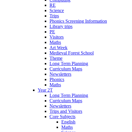
RE
Science
Trips
Phonics Screening Information
Library trips
PE
Visitors
Maths
Art Week
Medieval Forest School
Theme
Long Term Planning
Curriculum Maps
Newsletters
Phonics
Maths
Year 2T
Long Term Planning
Curriculum Maps
Newsletters
Trips and Visitors
Core Subjects
English
Maths