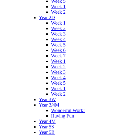
Week 5
Week 1
Week 2
Year 2D
Week 1
Week 2
Week 3
Week 4
Week 5
Week 6
Week 7
Week 1
Week 2
Week 3
Week 4
Week 5
Week 1
Week 2
Year 3W
Year 3/4M
Wonderful Work!
Having Fun
Year 4M
Year 5S
Year 5B