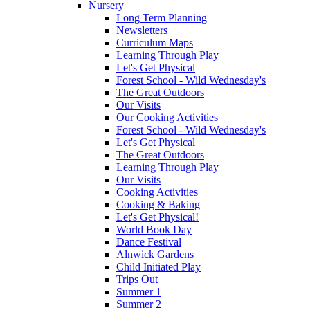
Nursery
Long Term Planning
Newsletters
Curriculum Maps
Learning Through Play
Let's Get Physical
Forest School - Wild Wednesday's
The Great Outdoors
Our Visits
Our Cooking Activities
Forest School - Wild Wednesday's
Let's Get Physical
The Great Outdoors
Learning Through Play
Our Visits
Cooking Activities
Cooking & Baking
Let's Get Physical!
World Book Day
Dance Festival
Alnwick Gardens
Child Initiated Play
Trips Out
Summer 1
Summer 2