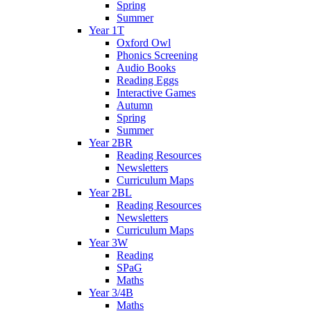
Spring
Summer
Year 1T
Oxford Owl
Phonics Screening
Audio Books
Reading Eggs
Interactive Games
Autumn
Spring
Summer
Year 2BR
Reading Resources
Newsletters
Curriculum Maps
Year 2BL
Reading Resources
Newsletters
Curriculum Maps
Year 3W
Reading
SPaG
Maths
Year 3/4B
Maths