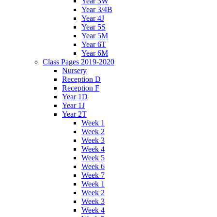
Year 3W
Year 3/4B
Year 4J
Year 5S
Year 5M
Year 6T
Year 6M
Class Pages 2019-2020
Nursery
Reception D
Reception F
Year 1D
Year 1J
Year 2T
Week 1
Week 2
Week 3
Week 4
Week 5
Week 6
Week 7
Week 1
Week 2
Week 3
Week 4