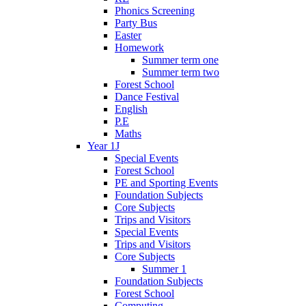
Phonics Screening
Party Bus
Easter
Homework
Summer term one
Summer term two
Forest School
Dance Festival
English
P.E
Maths
Year 1J
Special Events
Forest School
PE and Sporting Events
Foundation Subjects
Core Subjects
Trips and Visitors
Special Events
Trips and Visitors
Core Subjects
Summer 1
Foundation Subjects
Forest School
Computing