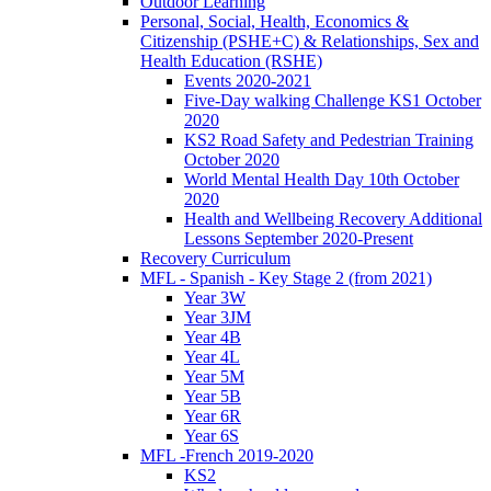
Outdoor Learning
Personal, Social, Health, Economics &
Citizenship (PSHE+C) & Relationships, Sex and
Health Education (RSHE)
Events 2020-2021
Five-Day walking Challenge KS1 October
2020
KS2 Road Safety and Pedestrian Training
October 2020
World Mental Health Day 10th October
2020
Health and Wellbeing Recovery Additional
Lessons September 2020-Present
Recovery Curriculum
MFL - Spanish - Key Stage 2 (from 2021)
Year 3W
Year 3JM
Year 4B
Year 4L
Year 5M
Year 5B
Year 6R
Year 6S
MFL -French 2019-2020
KS2