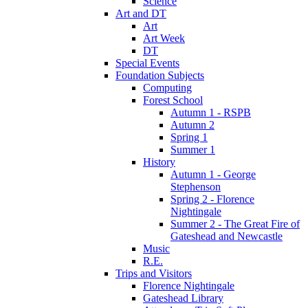
Science
Art and DT
Art
Art Week
DT
Special Events
Foundation Subjects
Computing
Forest School
Autumn 1 - RSPB
Autumn 2
Spring 1
Summer 1
History
Autumn 1 - George
Stephenson
Spring 2 - Florence
Nightingale
Summer 2 - The Great Fire of
Gateshead and Newcastle
Music
R.E.
Trips and Visitors
Florence Nightingale
Gateshead Library