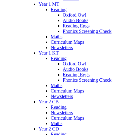
Year 1 MT
Reading
Oxford Owl
Audio Books
Reading Eggs
Phonics Screening Check
Maths
Curriculum Maps
Newsletters
Year 1 KT
Reading
Oxford Owl
Audio Books
Reading Eggs
Phonics Screening Check
Maths
Curriculum Maps
Newsletters
Year 2 CB
Reading
Newsletters
Curriculum Maps
Maths
Year 2 CD
Reading