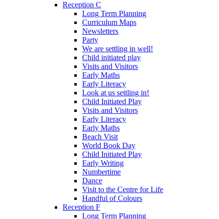
Reception C
Long Term Planning
Curriculum Maps
Newsletters
Party
We are settling in well!
Child initiated play
Visits and Visitors
Early Maths
Early Literacy
Look at us settling in!
Child Initiated Play
Visits and Visitors
Early Literacy
Early Maths
Beach Visit
World Book Day
Child Initiated Play
Early Writing
Numbertime
Dance
Visit to the Centre for Life
Handful of Colours
Reception F
Long Term Planning