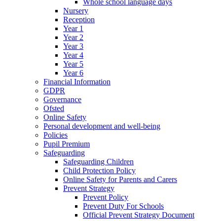
Whole school language days
Nursery
Reception
Year 1
Year 2
Year 3
Year 4
Year 5
Year 6
Financial Information
GDPR
Governance
Ofsted
Online Safety
Personal development and well-being
Policies
Pupil Premium
Safeguarding
Safeguarding Children
Child Protection Policy
Online Safety for Parents and Carers
Prevent Strategy
Prevent Policy
Prevent Duty For Schools
Official Prevent Strategy Document