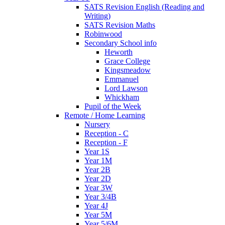
SATS Revision English (Reading and
Writing)
SATS Revision Maths
Robinwood
Secondary School info
Heworth
Grace College
Kingsmeadow
Emmanuel
Lord Lawson
Whickham
Pupil of the Week
Remote / Home Learning
Nursery
Reception - C
Reception - F
Year 1S
Year 1M
Year 2B
Year 2D
Year 3W
Year 3/4B
Year 4J
Year 5M
Year 5/6M