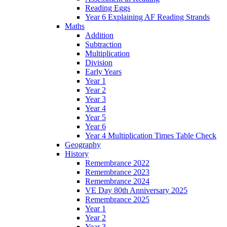
Reading Eggs
Year 6 Explaining AF Reading Strands
Maths
Addition
Subtraction
Multiplication
Division
Early Years
Year 1
Year 2
Year 3
Year 4
Year 5
Year 6
Year 4 Multiplication Times Table Check
Geography
History
Remembrance 2022
Remembrance 2023
Remembrance 2024
VE Day 80th Anniversary 2025
Remembrance 2025
Year 1
Year 2
Year 3