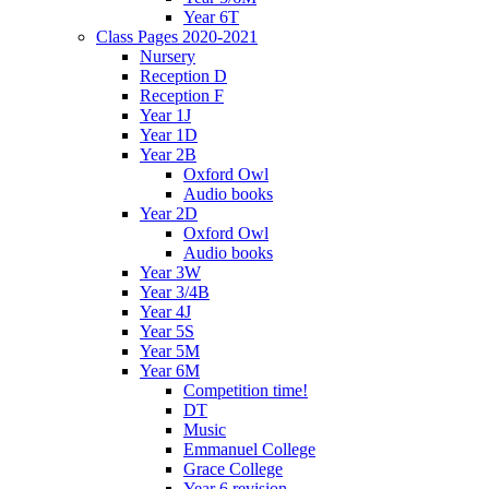
Year 6T
Class Pages 2020-2021
Nursery
Reception D
Reception F
Year 1J
Year 1D
Year 2B
Oxford Owl
Audio books
Year 2D
Oxford Owl
Audio books
Year 3W
Year 3/4B
Year 4J
Year 5S
Year 5M
Year 6M
Competition time!
DT
Music
Emmanuel College
Grace College
Year 6 revision