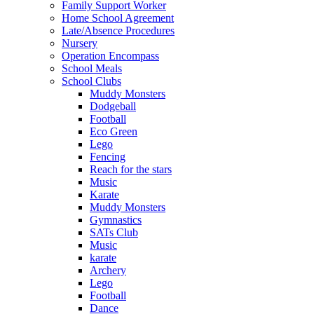
Family Support Worker
Home School Agreement
Late/Absence Procedures
Nursery
Operation Encompass
School Meals
School Clubs
Muddy Monsters
Dodgeball
Football
Eco Green
Lego
Fencing
Reach for the stars
Music
Karate
Muddy Monsters
Gymnastics
SATs Club
Music
karate
Archery
Lego
Football
Dance