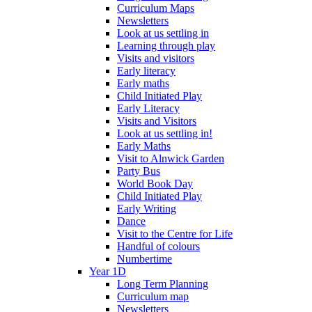
Curriculum Maps
Newsletters
Look at us settling in
Learning through play
Visits and visitors
Early literacy
Early maths
Child Initiated Play
Early Literacy
Visits and Visitors
Look at us settling in!
Early Maths
Visit to Alnwick Garden
Party Bus
World Book Day
Child Initiated Play
Early Writing
Dance
Visit to the Centre for Life
Handful of colours
Numbertime
Year 1D
Long Term Planning
Curriculum map
Newsletters