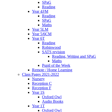
SPaG
Reading
Year 4J/M
Reading
SPaG
Maths
Year 5LM
Year 5/6CM
Year 6T
Reading
Robinwood
SATS revision
Reading, Writing and SPaG
Maths
Pupil of the Week
Remote / Home Learning
Class Pages 2021-2022
Nursery
Reception C
Reception F
Year 1S
Oxford Owl
Audio Books
Year 1T
Oxford Owl