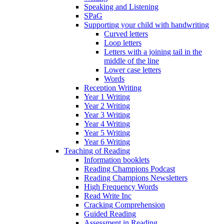
Speaking and Listening
SPaG
Supporting your child with handwriting
Curved letters
Loop letters
Letters with a joining tail in the
middle of the line
Lower case letters
Words
Reception Writing
Year 1 Writing
Year 2 Writing
Year 3 Writing
Year 4 Writing
Year 5 Writing
Year 6 Writing
Teaching of Reading
Information booklets
Reading Champions Podcast
Reading Champions Newsletters
High Frequency Words
Read Write Inc
Cracking Comprehension
Guided Reading
Assessment in Reading