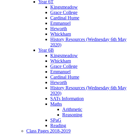
Year 6T
Kingsmeadow
Grace College
Cardinal Hume
Emmanuel
Heworth
Whickham
History Resources (Wednesday 6th May
2020)
Year 6B
Kingsmeadow
Whickham
Grace College
Emmanuel
Cardinal Hume
Heworth
History Resources (Wednesday 6th May
2020)
SATs Information
Maths
Arithmetic
Reasoning
SPaG
Reading
Class Pages 2018-2019