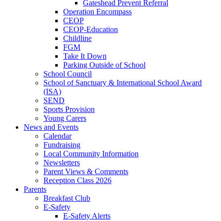
Gateshead Prevent Referral
Operation Encompass
CEOP
CEOP-Education
Childline
FGM
Take It Down
Parking Outside of School
School Council
School of Sanctuary & International School Award
(ISA)
SEND
Sports Provision
Young Carers
News and Events
Calendar
Fundraising
Local Community Information
Newsletters
Parent Views & Comments
Reception Class 2026
Parents
Breakfast Club
E-Safety
E-Safety Alerts