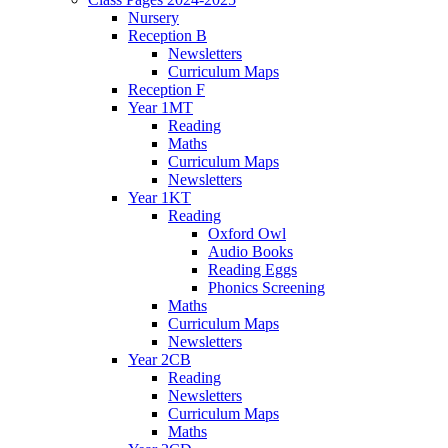
Nursery
Reception B
Newsletters
Curriculum Maps
Reception F
Year 1MT
Reading
Maths
Curriculum Maps
Newsletters
Year 1KT
Reading
Oxford Owl
Audio Books
Reading Eggs
Phonics Screening
Maths
Curriculum Maps
Newsletters
Year 2CB
Reading
Newsletters
Curriculum Maps
Maths