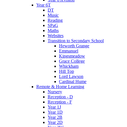
Year 6T
DT
Music
Reading
SPaG
Maths
Websites
Transition to Secondary School
Heworth Grange
Emmanuel
Kingsmeadow
Grace College
Whickham
Hill Top
Lord Lawson
Cardinal Hume
Remote & Home Learning
Nursery
Reception - D
Reception - F
Year 1J
Year 1D
Year 2B
Year 2D