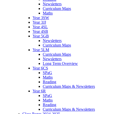
Newsletters
Curriculum Maps
Maths
Year 3SW
Year 3JJ
Year 4SL
Year 4SB
Year 5GB
Newsletters
Curriculum Maps
Year 5LM
Curriculum Maps
Newsletters
Long Term Overview
Year 6CS
SPaG
Maths
Reading
Curriculum Maps & Newsletters
Year 6R
SPaG
Maths
Reading
Curriculum Maps & Newsletters
Class Pages 2024-2025