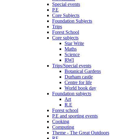
Special events
P.E
Core Subjects
Foundation Subjects
Trips
Forest School
Core subjects
Star Write
Maths
Science
RWI
Trips/Special events
Botanical Gardens
Durham castle
Centre for life
World book day
Foundation subjects
Art
R.E
Forest school
P.E and sporting events
Cooking
Computing
Theme - The Great Outdoors
RE