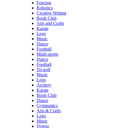
Fencing
Robotics
Creative Writing
Book Club
Arts and Crafts
Karate
Lego
Music
Dance
Football
Multi-sports
Dance
Football
Tri-golf
Music
Lego
Archery
Karate
Book Club
Dance
Gymnastics
Arts & Crafts
Lego
Music
Drama