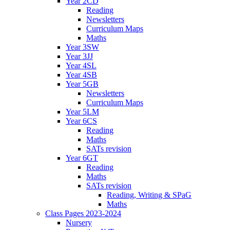
Year 2CD
Reading
Newsletters
Curriculum Maps
Maths
Year 3SW
Year 3JJ
Year 4SL
Year 4SB
Year 5GB
Newsletters
Curriculum Maps
Year 5LM
Year 6CS
Reading
Maths
SATs revision
Year 6GT
Reading
Maths
SATs revision
Reading, Writing & SPaG
Maths
Class Pages 2023-2024
Nursery