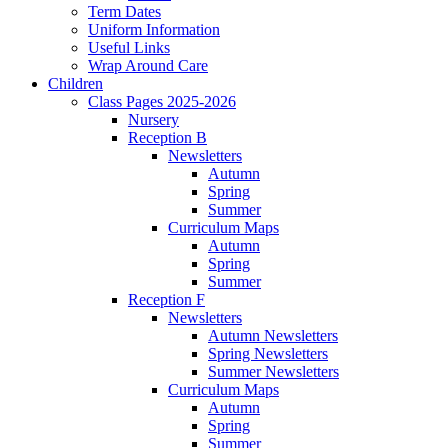
Term Dates
Uniform Information
Useful Links
Wrap Around Care
Children
Class Pages 2025-2026
Nursery
Reception B
Newsletters
Autumn
Spring
Summer
Curriculum Maps
Autumn
Spring
Summer
Reception F
Newsletters
Autumn Newsletters
Spring Newsletters
Summer Newsletters
Curriculum Maps
Autumn
Spring
Summer