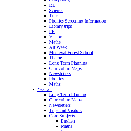
RE
Science
Trips
Phonics Screening Information
Library trips
PE
Visitors
Maths
Art Week
Medieval Forest School
Theme
Long Term Planning
Curriculum Maps
Newsletters
Phonics
Maths
Year 2T
Long Term Planning
Curriculum Maps
Newsletters
Trips and Visitors
Core Subjects
English
Maths