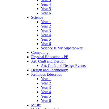
Year 4
Year 5
Year 6
Science
Year 1
Year 2
Year 3
Year 4
Year 5
Year 6
Science Is My Superpower
Computing
Physical Education - PE
Art, Craft and Design
Art, Craft and Design Events
Design and Technology
Religious Education
Year 1
Year 2
Year 3
Year 4
Year 5
Year 6
Music