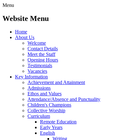
Menu
Website Menu
Home
About Us
Welcome
Contact Details
Meet the Staff
Opening Hours
Testimonials
Vacancies
Key Information
Achievement and Attainment
Admissions
Ethos and Values
Attendance/Absence and Punctuality
Children's Champions
Collective Worship
Curriculum
Remote Education
Early Years
English
Writing