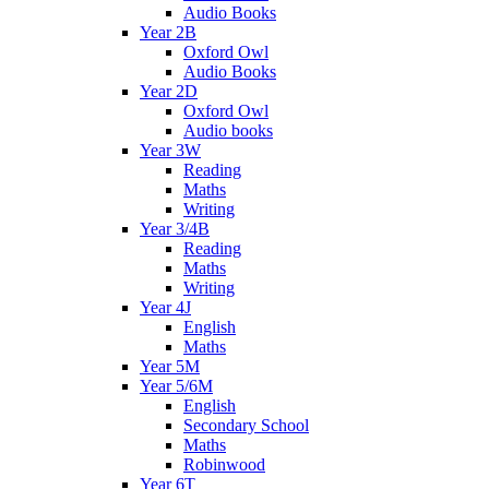
Audio Books
Year 2B
Oxford Owl
Audio Books
Year 2D
Oxford Owl
Audio books
Year 3W
Reading
Maths
Writing
Year 3/4B
Reading
Maths
Writing
Year 4J
English
Maths
Year 5M
Year 5/6M
English
Secondary School
Maths
Robinwood
Year 6T