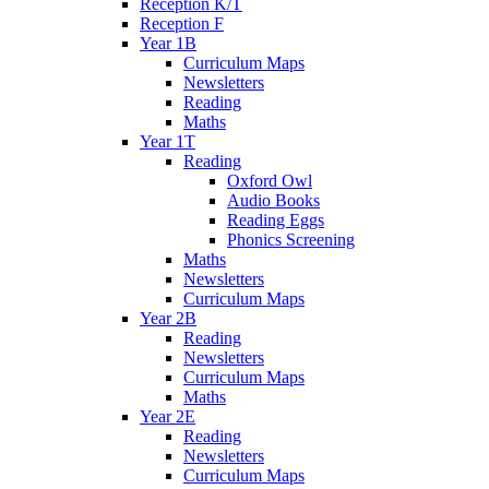
Reception K/T
Reception F
Year 1B
Curriculum Maps
Newsletters
Reading
Maths
Year 1T
Reading
Oxford Owl
Audio Books
Reading Eggs
Phonics Screening
Maths
Newsletters
Curriculum Maps
Year 2B
Reading
Newsletters
Curriculum Maps
Maths
Year 2E
Reading
Newsletters
Curriculum Maps