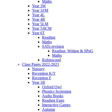
Maths
Year 3W
Year 3J/M
Year 4L
Year 4B
Year 5LM
Year 5/6CM
Year 6T
Reading
Maths
SATs revision
Reading, Writing & SPaG
Maths
Robinwood
Class Pages 2022-2023
Nursery
Reception K/T
Reception F
Year 1B
Oxford Owl
Phonics Screening
Audio Books
Reading Eggs
Interactive Games
Autumn