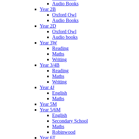
Audio Books
Year 2B
Oxford Owl
Audio Books
Year 2D
Oxford Owl
Audio books
Year 3W
Reading
Maths
Writing
Year 3/4B
Reading
Maths
Writing
Year 4J
English
Maths
Year 5M
Year 5/6M
English
Secondary School
Maths
Robinwood
Year 6T