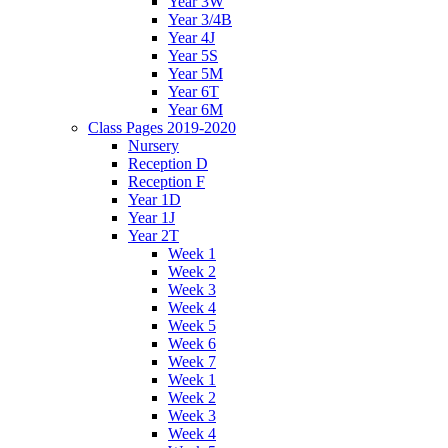
Year 3W
Year 3/4B
Year 4J
Year 5S
Year 5M
Year 6T
Year 6M
Class Pages 2019-2020
Nursery
Reception D
Reception F
Year 1D
Year 1J
Year 2T
Week 1
Week 2
Week 3
Week 4
Week 5
Week 6
Week 7
Week 1
Week 2
Week 3
Week 4