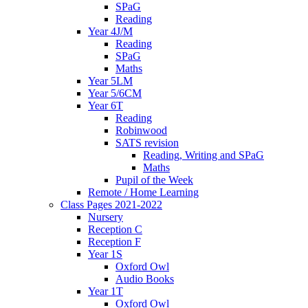
SPaG
Reading
Year 4J/M
Reading
SPaG
Maths
Year 5LM
Year 5/6CM
Year 6T
Reading
Robinwood
SATS revision
Reading, Writing and SPaG
Maths
Pupil of the Week
Remote / Home Learning
Class Pages 2021-2022
Nursery
Reception C
Reception F
Year 1S
Oxford Owl
Audio Books
Year 1T
Oxford Owl