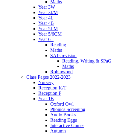
Maths
Year 3W
Year 3J/M
Year 4L
Year 4B
Year 5LM
Year 5/6CM
Year 6T
Reading
Maths
SATs revision
Reading, Writing & SPaG
Maths
Robinwood
Class Pages 2022-2023
Nursery
Reception K/T
Reception F
Year 1B
Oxford Owl
Phonics Screening
Audio Books
Reading Eggs
Interactive Games
Autumn