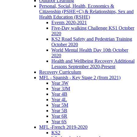
Outdoor Learning
Personal, Social, Health, Economics &
Citizenship (PSHE+C) & Relationships, Sex and
Health Education (RSHE)
Events 2020-2021
Five-Day walking Challenge KS1 October
2020
KS2 Road Safety and Pedestrian Training
October 2020
World Mental Health Day 10th October
2020
Health and Wellbeing Recovery Additional
Lessons September 2020-Present
Recovery Curriculum
MFL - Spanish - Key Stage 2 (from 2021)
Year 3W
Year 3JM
Year 4B
Year 4L
Year 5M
Year 5B
Year 6R
Year 6S
MFL -French 2019-2020
KS2