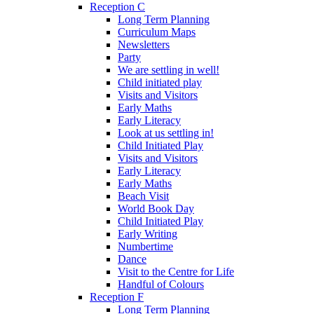
Reception C
Long Term Planning
Curriculum Maps
Newsletters
Party
We are settling in well!
Child initiated play
Visits and Visitors
Early Maths
Early Literacy
Look at us settling in!
Child Initiated Play
Visits and Visitors
Early Literacy
Early Maths
Beach Visit
World Book Day
Child Initiated Play
Early Writing
Numbertime
Dance
Visit to the Centre for Life
Handful of Colours
Reception F
Long Term Planning