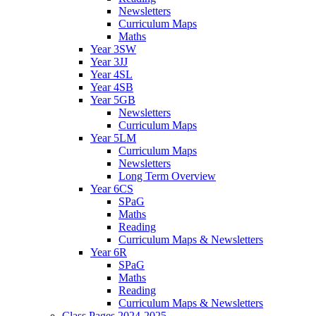
Newsletters
Curriculum Maps
Maths
Year 3SW
Year 3JJ
Year 4SL
Year 4SB
Year 5GB
Newsletters
Curriculum Maps
Year 5LM
Curriculum Maps
Newsletters
Long Term Overview
Year 6CS
SPaG
Maths
Reading
Curriculum Maps & Newsletters
Year 6R
SPaG
Maths
Reading
Curriculum Maps & Newsletters
Class Pages 2024-2025