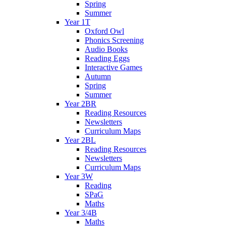
Spring
Summer
Year 1T
Oxford Owl
Phonics Screening
Audio Books
Reading Eggs
Interactive Games
Autumn
Spring
Summer
Year 2BR
Reading Resources
Newsletters
Curriculum Maps
Year 2BL
Reading Resources
Newsletters
Curriculum Maps
Year 3W
Reading
SPaG
Maths
Year 3/4B
Maths