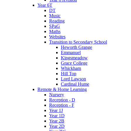
Year 6T
DT
Music
Reading
SPaG
Maths
Websites
Transition to Secondary School
Heworth Grange
Emmanuel
Kingsmeadow
Grace College
Whickham
Hill Top
Lord Lawson
Cardinal Hume
Remote & Home Learning
Nursery
Reception - D
Reception - F
Year 1J
Year 1D
Year 2B
Year 2D