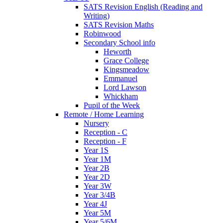
SATS Revision English (Reading and
Writing)
SATS Revision Maths
Robinwood
Secondary School info
Heworth
Grace College
Kingsmeadow
Emmanuel
Lord Lawson
Whickham
Pupil of the Week
Remote / Home Learning
Nursery
Reception - C
Reception - F
Year 1S
Year 1M
Year 2B
Year 2D
Year 3W
Year 3/4B
Year 4J
Year 5M
Year 5/6M