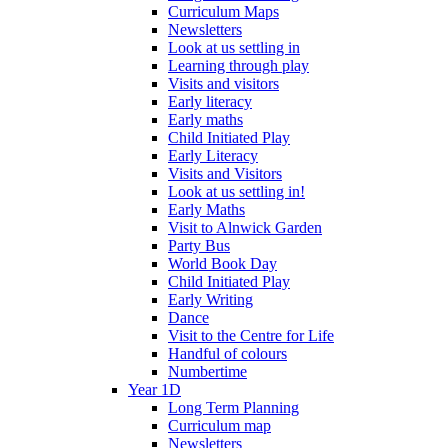
Curriculum Maps
Newsletters
Look at us settling in
Learning through play
Visits and visitors
Early literacy
Early maths
Child Initiated Play
Early Literacy
Visits and Visitors
Look at us settling in!
Early Maths
Visit to Alnwick Garden
Party Bus
World Book Day
Child Initiated Play
Early Writing
Dance
Visit to the Centre for Life
Handful of colours
Numbertime
Year 1D
Long Term Planning
Curriculum map
Newsletters