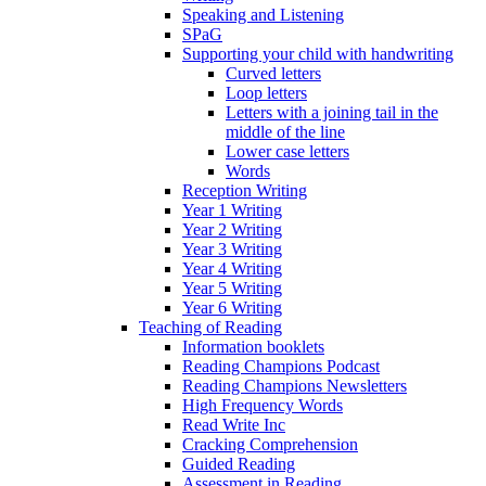
Speaking and Listening
SPaG
Supporting your child with handwriting
Curved letters
Loop letters
Letters with a joining tail in the
middle of the line
Lower case letters
Words
Reception Writing
Year 1 Writing
Year 2 Writing
Year 3 Writing
Year 4 Writing
Year 5 Writing
Year 6 Writing
Teaching of Reading
Information booklets
Reading Champions Podcast
Reading Champions Newsletters
High Frequency Words
Read Write Inc
Cracking Comprehension
Guided Reading
Assessment in Reading