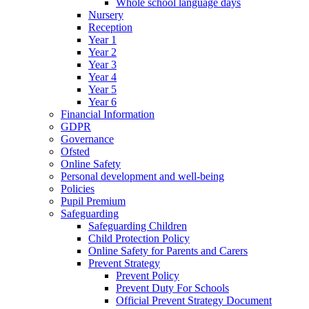
Whole school language days
Nursery
Reception
Year 1
Year 2
Year 3
Year 4
Year 5
Year 6
Financial Information
GDPR
Governance
Ofsted
Online Safety
Personal development and well-being
Policies
Pupil Premium
Safeguarding
Safeguarding Children
Child Protection Policy
Online Safety for Parents and Carers
Prevent Strategy
Prevent Policy
Prevent Duty For Schools
Official Prevent Strategy Document