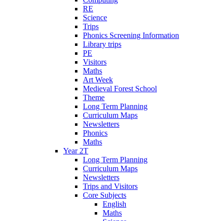
RE
Science
Trips
Phonics Screening Information
Library trips
PE
Visitors
Maths
Art Week
Medieval Forest School
Theme
Long Term Planning
Curriculum Maps
Newsletters
Phonics
Maths
Year 2T
Long Term Planning
Curriculum Maps
Newsletters
Trips and Visitors
Core Subjects
English
Maths