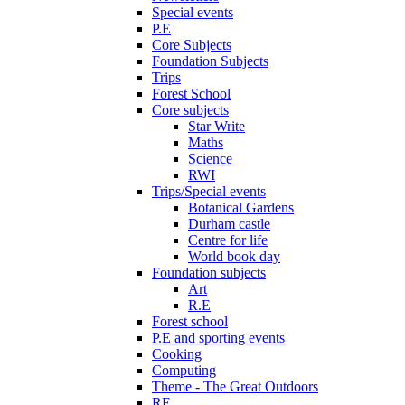
Special events
P.E
Core Subjects
Foundation Subjects
Trips
Forest School
Core subjects
Star Write
Maths
Science
RWI
Trips/Special events
Botanical Gardens
Durham castle
Centre for life
World book day
Foundation subjects
Art
R.E
Forest school
P.E and sporting events
Cooking
Computing
Theme - The Great Outdoors
RE