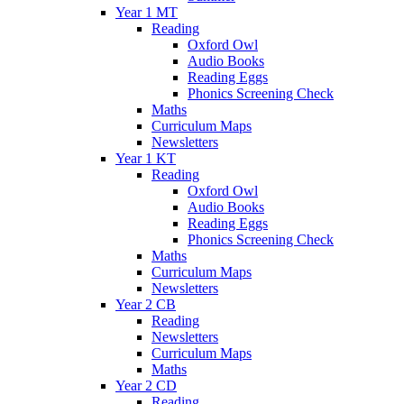
Year 1 MT
Reading
Oxford Owl
Audio Books
Reading Eggs
Phonics Screening Check
Maths
Curriculum Maps
Newsletters
Year 1 KT
Reading
Oxford Owl
Audio Books
Reading Eggs
Phonics Screening Check
Maths
Curriculum Maps
Newsletters
Year 2 CB
Reading
Newsletters
Curriculum Maps
Maths
Year 2 CD
Reading