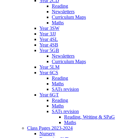
Year 2CD
Reading
Newsletters
Curriculum Maps
Maths
Year 3SW
Year 3JJ
Year 4SL
Year 4SB
Year 5GB
Newsletters
Curriculum Maps
Year 5LM
Year 6CS
Reading
Maths
SATs revision
Year 6GT
Reading
Maths
SATs revision
Reading, Writing & SPaG
Maths
Class Pages 2023-2024
Nursery