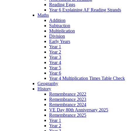
Reading Eggs
Year 6 Explaining AF Reading Strands
Maths
Addition
Subtraction
Multiplication
Division
Early Years
Year 1
Year 2
Year 3
Year 4
Year 5
Year 6
Year 4 Multiplication Times Table Check
Geography
History
Remembrance 2022
Remembrance 2023
Remembrance 2024
VE Day 80th Anniversary 2025
Remembrance 2025
Year 1
Year 2
Year 3