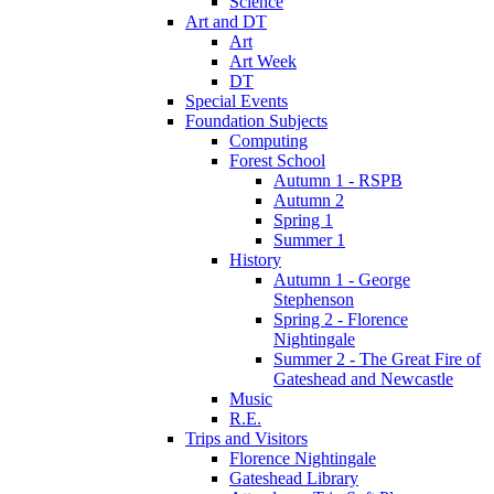
Science
Art and DT
Art
Art Week
DT
Special Events
Foundation Subjects
Computing
Forest School
Autumn 1 - RSPB
Autumn 2
Spring 1
Summer 1
History
Autumn 1 - George
Stephenson
Spring 2 - Florence
Nightingale
Summer 2 - The Great Fire of
Gateshead and Newcastle
Music
R.E.
Trips and Visitors
Florence Nightingale
Gateshead Library