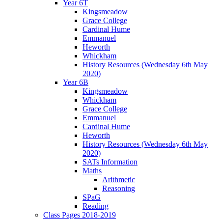
Year 6T
Kingsmeadow
Grace College
Cardinal Hume
Emmanuel
Heworth
Whickham
History Resources (Wednesday 6th May
2020)
Year 6B
Kingsmeadow
Whickham
Grace College
Emmanuel
Cardinal Hume
Heworth
History Resources (Wednesday 6th May
2020)
SATs Information
Maths
Arithmetic
Reasoning
SPaG
Reading
Class Pages 2018-2019