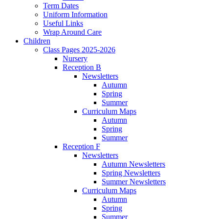
Term Dates
Uniform Information
Useful Links
Wrap Around Care
Children
Class Pages 2025-2026
Nursery
Reception B
Newsletters
Autumn
Spring
Summer
Curriculum Maps
Autumn
Spring
Summer
Reception F
Newsletters
Autumn Newsletters
Spring Newsletters
Summer Newsletters
Curriculum Maps
Autumn
Spring
Summer