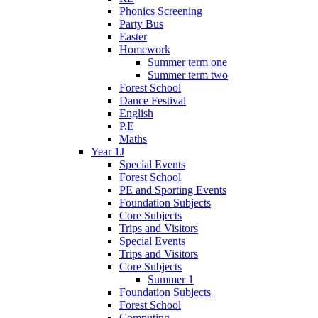
Phonics Screening
Party Bus
Easter
Homework
Summer term one
Summer term two
Forest School
Dance Festival
English
P.E
Maths
Year 1J
Special Events
Forest School
PE and Sporting Events
Foundation Subjects
Core Subjects
Trips and Visitors
Special Events
Trips and Visitors
Core Subjects
Summer 1
Foundation Subjects
Forest School
Computing