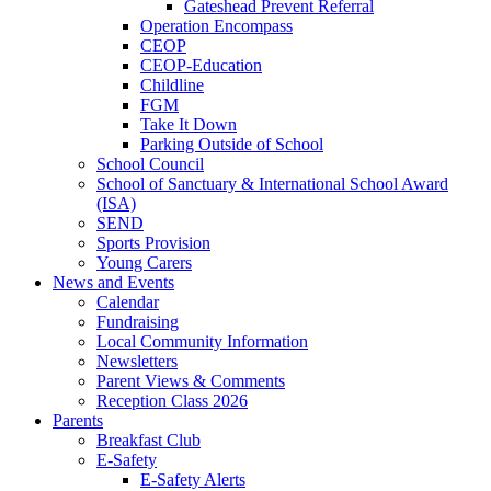
Gateshead Prevent Referral
Operation Encompass
CEOP
CEOP-Education
Childline
FGM
Take It Down
Parking Outside of School
School Council
School of Sanctuary & International School Award
(ISA)
SEND
Sports Provision
Young Carers
News and Events
Calendar
Fundraising
Local Community Information
Newsletters
Parent Views & Comments
Reception Class 2026
Parents
Breakfast Club
E-Safety
E-Safety Alerts