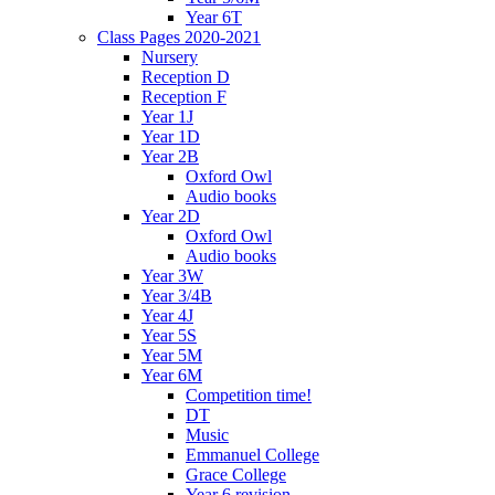
Year 6T
Class Pages 2020-2021
Nursery
Reception D
Reception F
Year 1J
Year 1D
Year 2B
Oxford Owl
Audio books
Year 2D
Oxford Owl
Audio books
Year 3W
Year 3/4B
Year 4J
Year 5S
Year 5M
Year 6M
Competition time!
DT
Music
Emmanuel College
Grace College
Year 6 revision