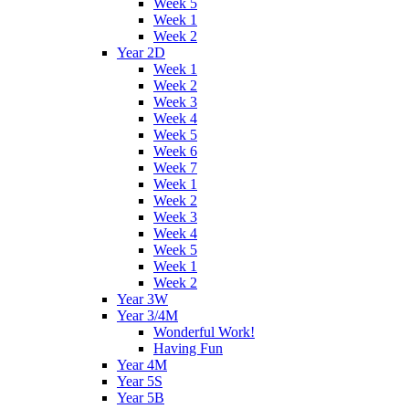
Week 5
Week 1
Week 2
Year 2D
Week 1
Week 2
Week 3
Week 4
Week 5
Week 6
Week 7
Week 1
Week 2
Week 3
Week 4
Week 5
Week 1
Week 2
Year 3W
Year 3/4M
Wonderful Work!
Having Fun
Year 4M
Year 5S
Year 5B