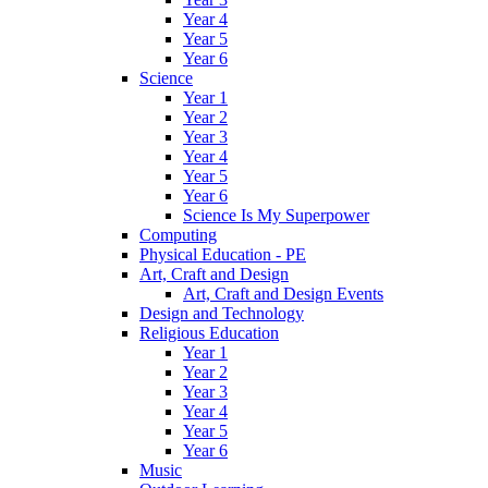
Year 4
Year 5
Year 6
Science
Year 1
Year 2
Year 3
Year 4
Year 5
Year 6
Science Is My Superpower
Computing
Physical Education - PE
Art, Craft and Design
Art, Craft and Design Events
Design and Technology
Religious Education
Year 1
Year 2
Year 3
Year 4
Year 5
Year 6
Music