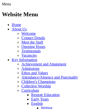
Menu
Website Menu
Home
About Us
Welcome
Contact Details
Meet the Staff
Opening Hours
Testimonials
Vacancies
Key Information
Achievement and Attainment
Admissions
Ethos and Values
Attendance/Absence and Punctuality
Children's Champions
Collective Worship
Curriculum
Remote Education
Early Years
English
Writing