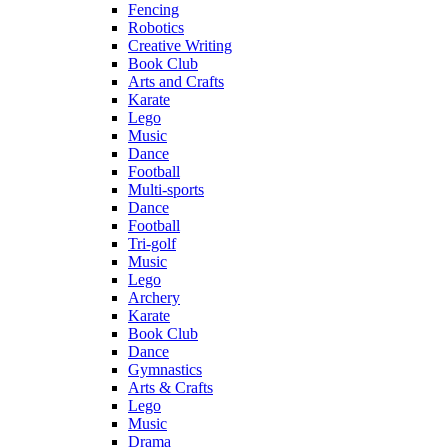
Fencing
Robotics
Creative Writing
Book Club
Arts and Crafts
Karate
Lego
Music
Dance
Football
Multi-sports
Dance
Football
Tri-golf
Music
Lego
Archery
Karate
Book Club
Dance
Gymnastics
Arts & Crafts
Lego
Music
Drama