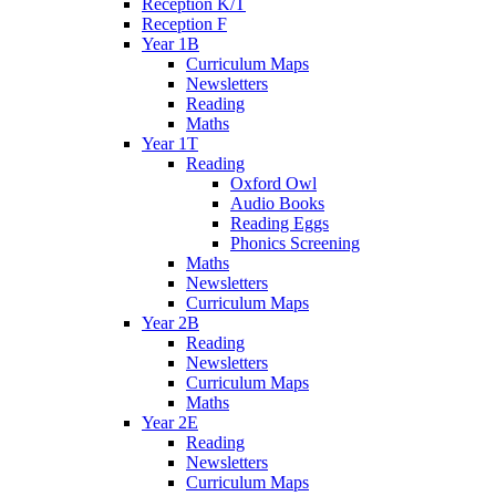
Reception K/T
Reception F
Year 1B
Curriculum Maps
Newsletters
Reading
Maths
Year 1T
Reading
Oxford Owl
Audio Books
Reading Eggs
Phonics Screening
Maths
Newsletters
Curriculum Maps
Year 2B
Reading
Newsletters
Curriculum Maps
Maths
Year 2E
Reading
Newsletters
Curriculum Maps