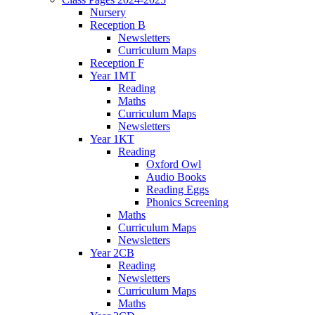
Nursery
Reception B
Newsletters
Curriculum Maps
Reception F
Year 1MT
Reading
Maths
Curriculum Maps
Newsletters
Year 1KT
Reading
Oxford Owl
Audio Books
Reading Eggs
Phonics Screening
Maths
Curriculum Maps
Newsletters
Year 2CB
Reading
Newsletters
Curriculum Maps
Maths