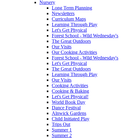
Nursery
Long Term Planning
Newsletters
Curriculum Maps
Learning Through Play
Let's Get Physical
Forest School - Wild Wednesday's
The Great Outdoors
Our Visits
Our Cooking Activities
Forest School - Wild Wednesday's
Let's Get Physical
The Great Outdoors
Learning Through Play
Our Visits
Cooking Activities
Cooking & Baking
Let's Get Physical!
World Book Day
Dance Festival
Alnwick Gardens
Child Initiated Play
Trips Out
Summer 1
Summer 2