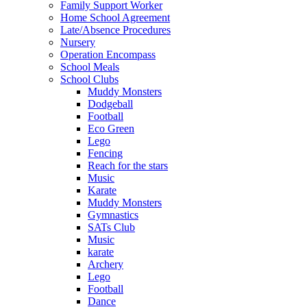
Family Support Worker
Home School Agreement
Late/Absence Procedures
Nursery
Operation Encompass
School Meals
School Clubs
Muddy Monsters
Dodgeball
Football
Eco Green
Lego
Fencing
Reach for the stars
Music
Karate
Muddy Monsters
Gymnastics
SATs Club
Music
karate
Archery
Lego
Football
Dance