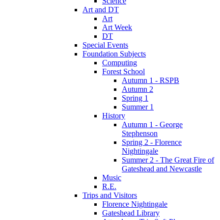
Science
Art and DT
Art
Art Week
DT
Special Events
Foundation Subjects
Computing
Forest School
Autumn 1 - RSPB
Autumn 2
Spring 1
Summer 1
History
Autumn 1 - George
Stephenson
Spring 2 - Florence
Nightingale
Summer 2 - The Great Fire of
Gateshead and Newcastle
Music
R.E.
Trips and Visitors
Florence Nightingale
Gateshead Library