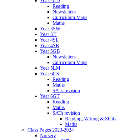
Year 2CD
Reading
Newsletters
Curriculum Maps
Maths
Year 3SW
Year 3JJ
Year 4SL
Year 4SB
Year 5GB
Newsletters
Curriculum Maps
Year 5LM
Year 6CS
Reading
Maths
SATs revision
Year 6GT
Reading
Maths
SATs revision
Reading, Writing & SPaG
Maths
Class Pages 2023-2024
Nursery