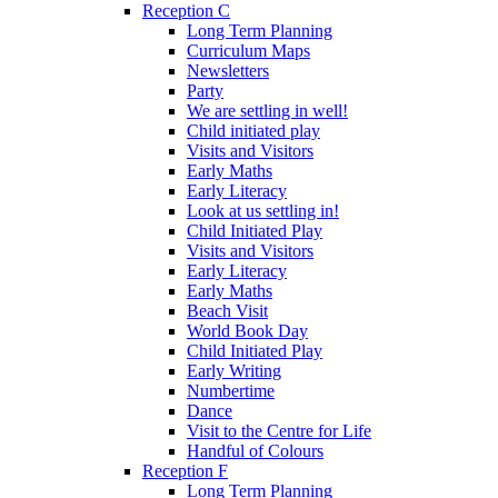
Reception C
Long Term Planning
Curriculum Maps
Newsletters
Party
We are settling in well!
Child initiated play
Visits and Visitors
Early Maths
Early Literacy
Look at us settling in!
Child Initiated Play
Visits and Visitors
Early Literacy
Early Maths
Beach Visit
World Book Day
Child Initiated Play
Early Writing
Numbertime
Dance
Visit to the Centre for Life
Handful of Colours
Reception F
Long Term Planning