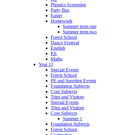
Phonics Screening
Party Bus
Easter
Homework
Summer term one
Summer term two
Forest School
Dance Festival
English
P.E
Maths
Year 1J
Special Events
Forest School
PE and Sporting Events
Foundation Subjects
Core Subjects
Trips and Visitors
Special Events
Trips and Visitors
Core Subjects
Summer 1
Foundation Subjects
Forest School
Computing