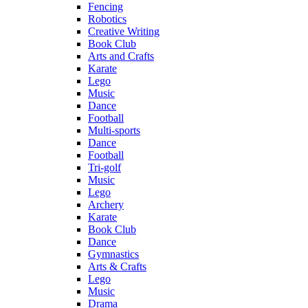
Fencing
Robotics
Creative Writing
Book Club
Arts and Crafts
Karate
Lego
Music
Dance
Football
Multi-sports
Dance
Football
Tri-golf
Music
Lego
Archery
Karate
Book Club
Dance
Gymnastics
Arts & Crafts
Lego
Music
Drama