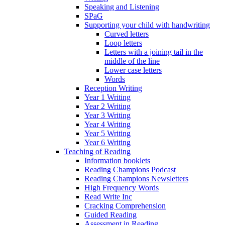
Speaking and Listening
SPaG
Supporting your child with handwriting
Curved letters
Loop letters
Letters with a joining tail in the
middle of the line
Lower case letters
Words
Reception Writing
Year 1 Writing
Year 2 Writing
Year 3 Writing
Year 4 Writing
Year 5 Writing
Year 6 Writing
Teaching of Reading
Information booklets
Reading Champions Podcast
Reading Champions Newsletters
High Frequency Words
Read Write Inc
Cracking Comprehension
Guided Reading
Assessment in Reading