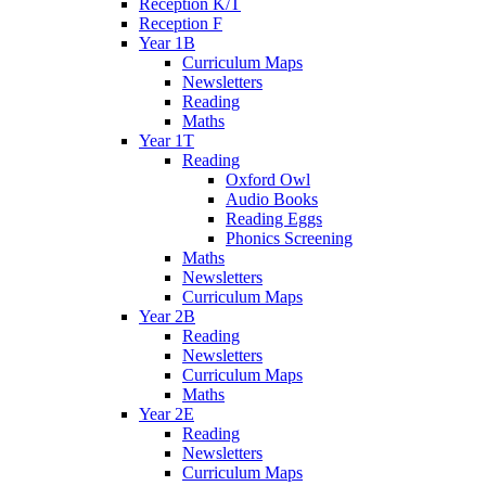
Reception K/T
Reception F
Year 1B
Curriculum Maps
Newsletters
Reading
Maths
Year 1T
Reading
Oxford Owl
Audio Books
Reading Eggs
Phonics Screening
Maths
Newsletters
Curriculum Maps
Year 2B
Reading
Newsletters
Curriculum Maps
Maths
Year 2E
Reading
Newsletters
Curriculum Maps