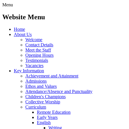
Menu
Website Menu
Home
About Us
Welcome
Contact Details
Meet the Staff
Opening Hours
Testimonials
Vacancies
Key Information
Achievement and Attainment
Admissions
Ethos and Values
Attendance/Absence and Punctuality
Children's Champions
Collective Worship
Curriculum
Remote Education
Early Years
English
Writing