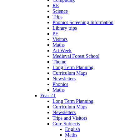
RE
Science
Trips
Phonics Screening Information
Library trips
PE
Visitors
Maths
Art Week
Medieval Forest School
Theme
Long Term Planning
Curriculum Maps
Newsletters
Phonics
Maths
Year 2T
Long Term Planning
Curriculum Maps
Newsletters
Trips and Visitors
Core Subjects
English
Maths