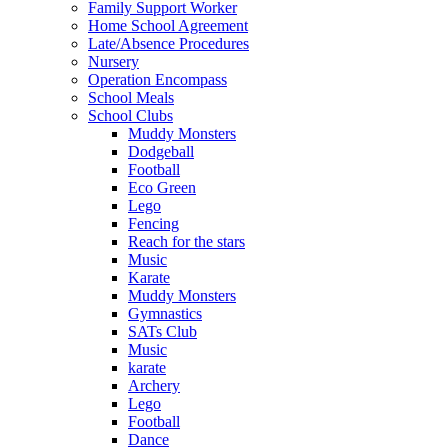
Family Support Worker
Home School Agreement
Late/Absence Procedures
Nursery
Operation Encompass
School Meals
School Clubs
Muddy Monsters
Dodgeball
Football
Eco Green
Lego
Fencing
Reach for the stars
Music
Karate
Muddy Monsters
Gymnastics
SATs Club
Music
karate
Archery
Lego
Football
Dance