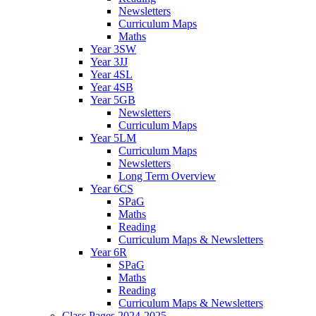
Newsletters
Curriculum Maps
Maths
Year 3SW
Year 3JJ
Year 4SL
Year 4SB
Year 5GB
Newsletters
Curriculum Maps
Year 5LM
Curriculum Maps
Newsletters
Long Term Overview
Year 6CS
SPaG
Maths
Reading
Curriculum Maps & Newsletters
Year 6R
SPaG
Maths
Reading
Curriculum Maps & Newsletters
Class Pages 2024-2025