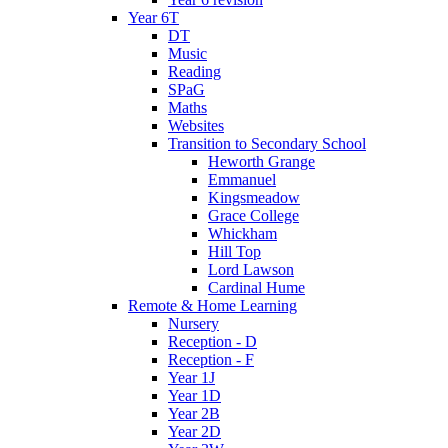
Year 6T
DT
Music
Reading
SPaG
Maths
Websites
Transition to Secondary School
Heworth Grange
Emmanuel
Kingsmeadow
Grace College
Whickham
Hill Top
Lord Lawson
Cardinal Hume
Remote & Home Learning
Nursery
Reception - D
Reception - F
Year 1J
Year 1D
Year 2B
Year 2D