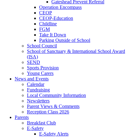
Gateshead Prevent Referral
Operation Encompass
CEOP
CEOP-Education
Childline
FGM
Take It Down
Parking Outside of School
School Council
School of Sanctuary & International School Award
(ISA)
SEND
Sports Provision
Young Carers
News and Events
Calendar
Fundraising
Local Community Information
Newsletters
Parent Views & Comments
Reception Class 2026
Parents
Breakfast Club
E-Safety
E-Safety Alerts