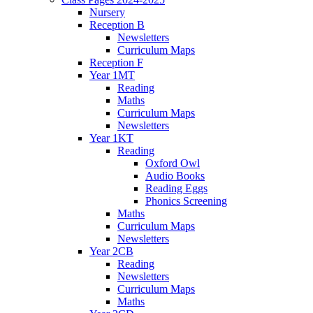
Nursery
Reception B
Newsletters
Curriculum Maps
Reception F
Year 1MT
Reading
Maths
Curriculum Maps
Newsletters
Year 1KT
Reading
Oxford Owl
Audio Books
Reading Eggs
Phonics Screening
Maths
Curriculum Maps
Newsletters
Year 2CB
Reading
Newsletters
Curriculum Maps
Maths