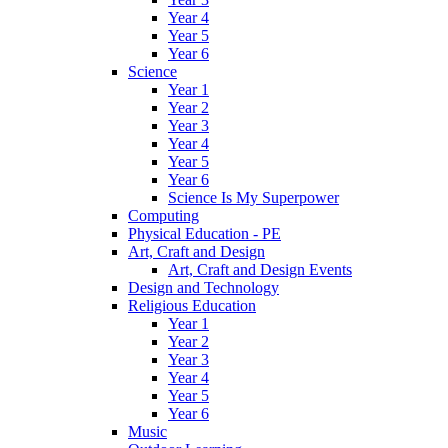
Year 4
Year 5
Year 6
Science
Year 1
Year 2
Year 3
Year 4
Year 5
Year 6
Science Is My Superpower
Computing
Physical Education - PE
Art, Craft and Design
Art, Craft and Design Events
Design and Technology
Religious Education
Year 1
Year 2
Year 3
Year 4
Year 5
Year 6
Music