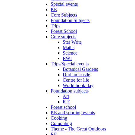
Special events
P.E
Core Subjects
Foundation Subjects
Trips
Forest School
Core subjects
Star Write
Maths
Science
RWI
Trips/Special events
Botanical Gardens
Durham castle
Centre for life
World book day
Foundation subjects
Art
R.E
Forest school
P.E and sporting events
Cooking
Computing
Theme - The Great Outdoors
RE