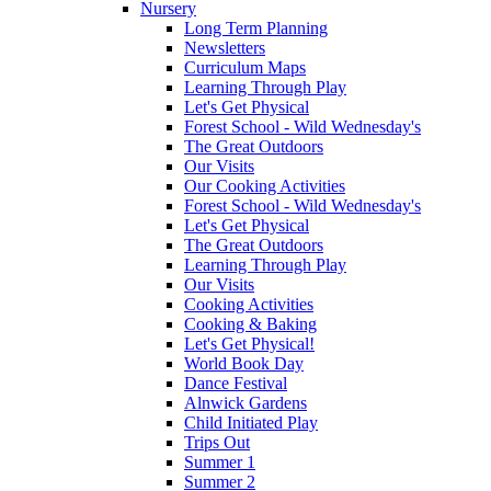
Nursery
Long Term Planning
Newsletters
Curriculum Maps
Learning Through Play
Let's Get Physical
Forest School - Wild Wednesday's
The Great Outdoors
Our Visits
Our Cooking Activities
Forest School - Wild Wednesday's
Let's Get Physical
The Great Outdoors
Learning Through Play
Our Visits
Cooking Activities
Cooking & Baking
Let's Get Physical!
World Book Day
Dance Festival
Alnwick Gardens
Child Initiated Play
Trips Out
Summer 1
Summer 2