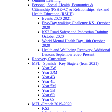
Outdoor Learning
Personal, Social, Health, Economics &
Citizenship (PSHE+C) & Relationships, Sex and
Health Education (RSHE)
Events 2020-2021
Five-Day walking Challenge KS1 October
2020
KS2 Road Safety and Pedestrian Training
October 2020
World Mental Health Day 10th October
2020
Health and Wellbeing Recovery Additional
Lessons September 2020-Present
Recovery Curriculum
MFL - Spanish - Key Stage 2 (from 2021)
Year 3W
Year 3JM
Year 4B
Year 4L
Year 5M
Year 5B
Year 6R
Year 6S
MFL -French 2019-2020
KS2