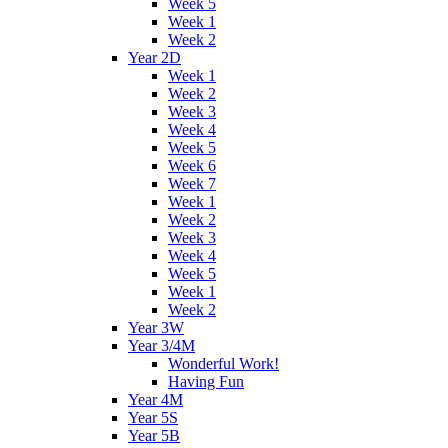
Week 5
Week 1
Week 2
Year 2D
Week 1
Week 2
Week 3
Week 4
Week 5
Week 6
Week 7
Week 1
Week 2
Week 3
Week 4
Week 5
Week 1
Week 2
Year 3W
Year 3/4M
Wonderful Work!
Having Fun
Year 4M
Year 5S
Year 5B