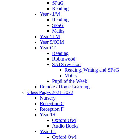
SPaG
Reading
Year 4J/M
Reading
SPaG
Maths
Year 5LM
Year 5/6CM
Year 6T
Reading
Robinwood
SATS revision
Reading, Writing and SPaG
Maths
Pupil of the Week
Remote / Home Learning
Class Pages 2021-2022
Nursery
Reception C
Reception F
Year 1S
Oxford Owl
Audio Books
Year 1T
Oxford Owl