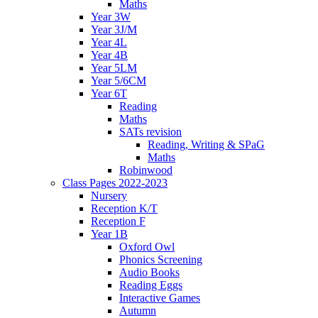
Maths
Year 3W
Year 3J/M
Year 4L
Year 4B
Year 5LM
Year 5/6CM
Year 6T
Reading
Maths
SATs revision
Reading, Writing & SPaG
Maths
Robinwood
Class Pages 2022-2023
Nursery
Reception K/T
Reception F
Year 1B
Oxford Owl
Phonics Screening
Audio Books
Reading Eggs
Interactive Games
Autumn