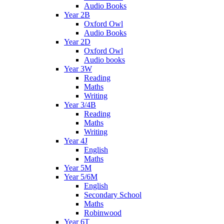
Audio Books
Year 2B
Oxford Owl
Audio Books
Year 2D
Oxford Owl
Audio books
Year 3W
Reading
Maths
Writing
Year 3/4B
Reading
Maths
Writing
Year 4J
English
Maths
Year 5M
Year 5/6M
English
Secondary School
Maths
Robinwood
Year 6T