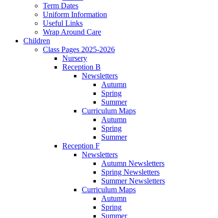
Term Dates
Uniform Information
Useful Links
Wrap Around Care
Children
Class Pages 2025-2026
Nursery
Reception B
Newsletters
Autumn
Spring
Summer
Curriculum Maps
Autumn
Spring
Summer
Reception F
Newsletters
Autumn Newsletters
Spring Newsletters
Summer Newsletters
Curriculum Maps
Autumn
Spring
Summer