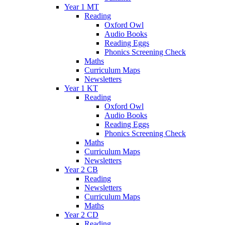
Year 1 MT
Reading
Oxford Owl
Audio Books
Reading Eggs
Phonics Screening Check
Maths
Curriculum Maps
Newsletters
Year 1 KT
Reading
Oxford Owl
Audio Books
Reading Eggs
Phonics Screening Check
Maths
Curriculum Maps
Newsletters
Year 2 CB
Reading
Newsletters
Curriculum Maps
Maths
Year 2 CD
Reading