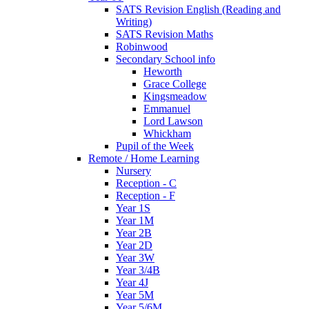
SATS Revision English (Reading and
Writing)
SATS Revision Maths
Robinwood
Secondary School info
Heworth
Grace College
Kingsmeadow
Emmanuel
Lord Lawson
Whickham
Pupil of the Week
Remote / Home Learning
Nursery
Reception - C
Reception - F
Year 1S
Year 1M
Year 2B
Year 2D
Year 3W
Year 3/4B
Year 4J
Year 5M
Year 5/6M