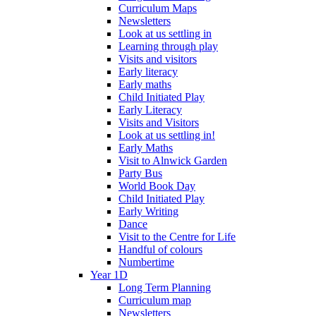
Curriculum Maps
Newsletters
Look at us settling in
Learning through play
Visits and visitors
Early literacy
Early maths
Child Initiated Play
Early Literacy
Visits and Visitors
Look at us settling in!
Early Maths
Visit to Alnwick Garden
Party Bus
World Book Day
Child Initiated Play
Early Writing
Dance
Visit to the Centre for Life
Handful of colours
Numbertime
Year 1D
Long Term Planning
Curriculum map
Newsletters