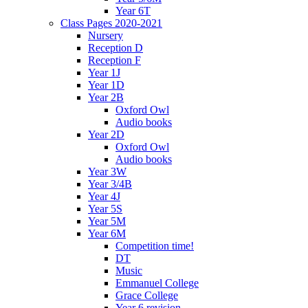
Year 6T
Class Pages 2020-2021
Nursery
Reception D
Reception F
Year 1J
Year 1D
Year 2B
Oxford Owl
Audio books
Year 2D
Oxford Owl
Audio books
Year 3W
Year 3/4B
Year 4J
Year 5S
Year 5M
Year 6M
Competition time!
DT
Music
Emmanuel College
Grace College
Year 6 revision