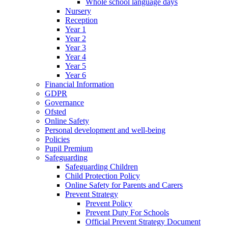
Whole school language days
Nursery
Reception
Year 1
Year 2
Year 3
Year 4
Year 5
Year 6
Financial Information
GDPR
Governance
Ofsted
Online Safety
Personal development and well-being
Policies
Pupil Premium
Safeguarding
Safeguarding Children
Child Protection Policy
Online Safety for Parents and Carers
Prevent Strategy
Prevent Policy
Prevent Duty For Schools
Official Prevent Strategy Document