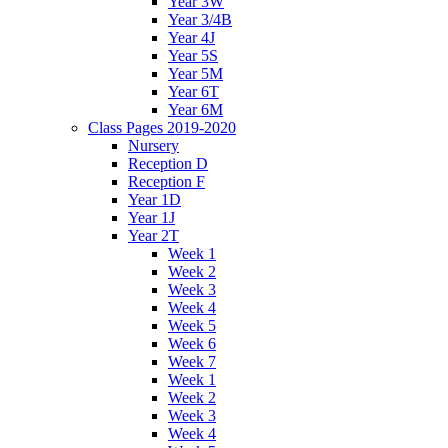
Year 3W
Year 3/4B
Year 4J
Year 5S
Year 5M
Year 6T
Year 6M
Class Pages 2019-2020
Nursery
Reception D
Reception F
Year 1D
Year 1J
Year 2T
Week 1
Week 2
Week 3
Week 4
Week 5
Week 6
Week 7
Week 1
Week 2
Week 3
Week 4