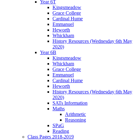
Year 6T
Kingsmeadow
Grace College
Cardinal Hume
Emmanuel
Heworth
Whickham
History Resources (Wednesday 6th May
2020)
Year 6B
Kingsmeadow
Whickham
Grace College
Emmanuel
Cardinal Hume
Heworth
History Resources (Wednesday 6th May
2020)
SATs Information
Maths
Arithmetic
Reasoning
SPaG
Reading
Class Pages 2018-2019