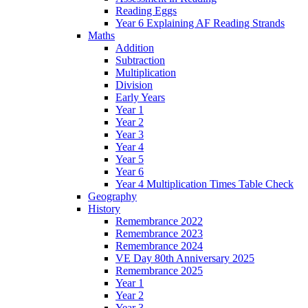
Reading Eggs
Year 6 Explaining AF Reading Strands
Maths
Addition
Subtraction
Multiplication
Division
Early Years
Year 1
Year 2
Year 3
Year 4
Year 5
Year 6
Year 4 Multiplication Times Table Check
Geography
History
Remembrance 2022
Remembrance 2023
Remembrance 2024
VE Day 80th Anniversary 2025
Remembrance 2025
Year 1
Year 2
Year 3