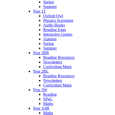
Spring
Summer
Year 1T
Oxford Owl
Phonics Screening
Audio Books
Reading Eggs
Interactive Games
Autumn
Spring
Summer
Year 2BR
Reading Resources
Newsletters
Curriculum Maps
Year 2BL
Reading Resources
Newsletters
Curriculum Maps
Year 3W
Reading
SPaG
Maths
Year 3/4B
Maths