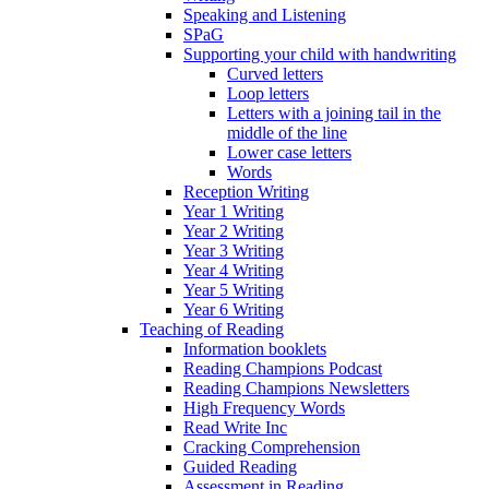
Speaking and Listening
SPaG
Supporting your child with handwriting
Curved letters
Loop letters
Letters with a joining tail in the
middle of the line
Lower case letters
Words
Reception Writing
Year 1 Writing
Year 2 Writing
Year 3 Writing
Year 4 Writing
Year 5 Writing
Year 6 Writing
Teaching of Reading
Information booklets
Reading Champions Podcast
Reading Champions Newsletters
High Frequency Words
Read Write Inc
Cracking Comprehension
Guided Reading
Assessment in Reading