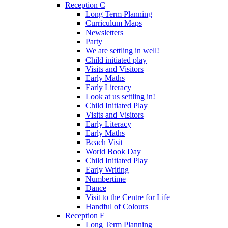
Reception C
Long Term Planning
Curriculum Maps
Newsletters
Party
We are settling in well!
Child initiated play
Visits and Visitors
Early Maths
Early Literacy
Look at us settling in!
Child Initiated Play
Visits and Visitors
Early Literacy
Early Maths
Beach Visit
World Book Day
Child Initiated Play
Early Writing
Numbertime
Dance
Visit to the Centre for Life
Handful of Colours
Reception F
Long Term Planning