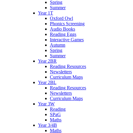
Spring
Summer
Year 1T
Oxford Owl
Phonics Screening
Audio Books
Reading Eggs
Interactive Games
Autumn
Spring
Summer
Year 2BR
Reading Resources
Newsletters
Curriculum Maps
Year 2BL
Reading Resources
Newsletters
Curriculum Maps
Year 3W
Reading
SPaG
Maths
Year 3/4B
Maths