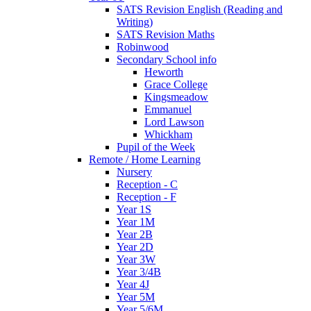
SATS Revision English (Reading and
Writing)
SATS Revision Maths
Robinwood
Secondary School info
Heworth
Grace College
Kingsmeadow
Emmanuel
Lord Lawson
Whickham
Pupil of the Week
Remote / Home Learning
Nursery
Reception - C
Reception - F
Year 1S
Year 1M
Year 2B
Year 2D
Year 3W
Year 3/4B
Year 4J
Year 5M
Year 5/6M