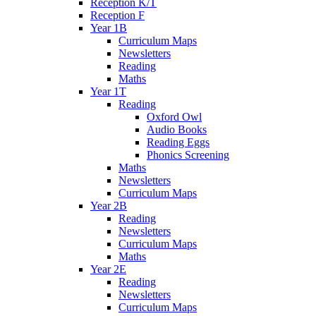
Reception K/T
Reception F
Year 1B
Curriculum Maps
Newsletters
Reading
Maths
Year 1T
Reading
Oxford Owl
Audio Books
Reading Eggs
Phonics Screening
Maths
Newsletters
Curriculum Maps
Year 2B
Reading
Newsletters
Curriculum Maps
Maths
Year 2E
Reading
Newsletters
Curriculum Maps