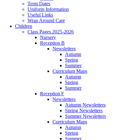
Term Dates
Uniform Information
Useful Links
Wrap Around Care
Children
Class Pages 2025-2026
Nursery
Reception B
Newsletters
Autumn
Spring
Summer
Curriculum Maps
Autumn
Spring
Summer
Reception F
Newsletters
Autumn Newsletters
Spring Newsletters
Summer Newsletters
Curriculum Maps
Autumn
Spring
Summer