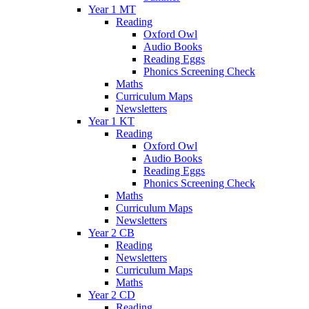
Year 1 MT
Reading
Oxford Owl
Audio Books
Reading Eggs
Phonics Screening Check
Maths
Curriculum Maps
Newsletters
Year 1 KT
Reading
Oxford Owl
Audio Books
Reading Eggs
Phonics Screening Check
Maths
Curriculum Maps
Newsletters
Year 2 CB
Reading
Newsletters
Curriculum Maps
Maths
Year 2 CD
Reading