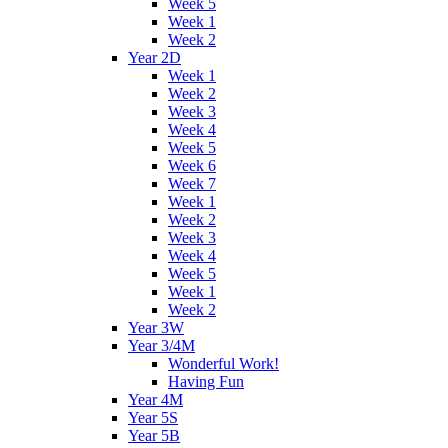
Week 5
Week 1
Week 2
Year 2D
Week 1
Week 2
Week 3
Week 4
Week 5
Week 6
Week 7
Week 1
Week 2
Week 3
Week 4
Week 5
Week 1
Week 2
Year 3W
Year 3/4M
Wonderful Work!
Having Fun
Year 4M
Year 5S
Year 5B