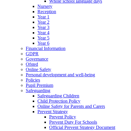
Whole school language days
Nursery
Reception
Year 1
Year 2
Year 3
Year 4
Year 5
Year 6
Financial Information
GDPR
Governance
Ofsted
Online Safety
Personal development and well-being
Policies
Pupil Premium
Safeguarding
Safeguarding Children
Child Protection Policy
Online Safety for Parents and Carers
Prevent Strategy
Prevent Policy
Prevent Duty For Schools
Official Prevent Strategy Document