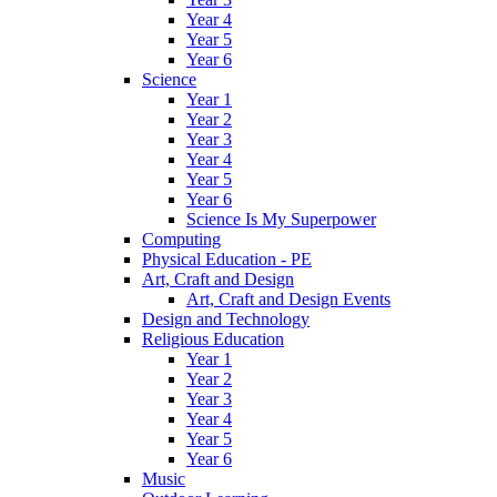
Year 4
Year 5
Year 6
Science
Year 1
Year 2
Year 3
Year 4
Year 5
Year 6
Science Is My Superpower
Computing
Physical Education - PE
Art, Craft and Design
Art, Craft and Design Events
Design and Technology
Religious Education
Year 1
Year 2
Year 3
Year 4
Year 5
Year 6
Music