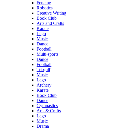
Fencing
Robotics
Creative Writing
Book Club
Arts and Crafts
Karate
Lego
Music
Dance
Football
Multi-sports
Dance
Football
Tri-golf
Music
Lego
Archery
Karate
Book Club
Dance
Gymnastics
Arts & Crafts
Lego
Music
Drama