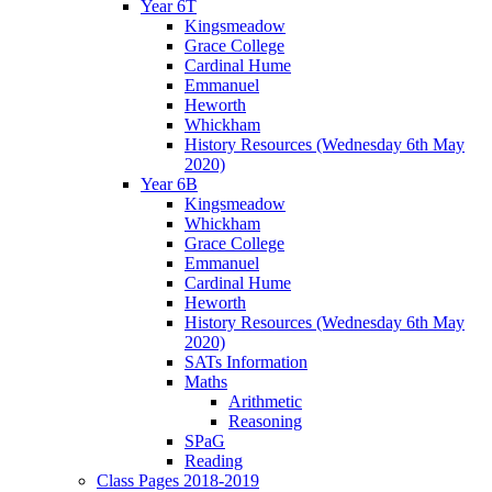
Year 6T
Kingsmeadow
Grace College
Cardinal Hume
Emmanuel
Heworth
Whickham
History Resources (Wednesday 6th May
2020)
Year 6B
Kingsmeadow
Whickham
Grace College
Emmanuel
Cardinal Hume
Heworth
History Resources (Wednesday 6th May
2020)
SATs Information
Maths
Arithmetic
Reasoning
SPaG
Reading
Class Pages 2018-2019