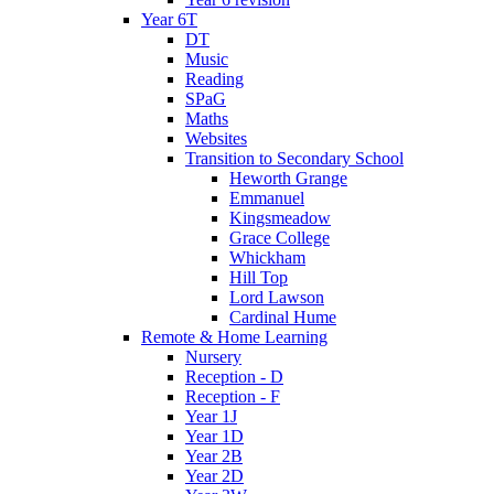
Year 6T
DT
Music
Reading
SPaG
Maths
Websites
Transition to Secondary School
Heworth Grange
Emmanuel
Kingsmeadow
Grace College
Whickham
Hill Top
Lord Lawson
Cardinal Hume
Remote & Home Learning
Nursery
Reception - D
Reception - F
Year 1J
Year 1D
Year 2B
Year 2D