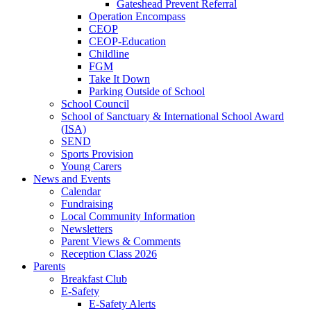
Gateshead Prevent Referral
Operation Encompass
CEOP
CEOP-Education
Childline
FGM
Take It Down
Parking Outside of School
School Council
School of Sanctuary & International School Award
(ISA)
SEND
Sports Provision
Young Carers
News and Events
Calendar
Fundraising
Local Community Information
Newsletters
Parent Views & Comments
Reception Class 2026
Parents
Breakfast Club
E-Safety
E-Safety Alerts