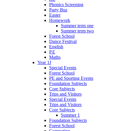
Phonics Screening
Party Bus
Easter
Homework
Summer term one
Summer term two
Forest School
Dance Festival
English
P.E
Maths
Year 1J
Special Events
Forest School
PE and Sporting Events
Foundation Subjects
Core Subjects
Trips and Visitors
Special Events
Trips and Visitors
Core Subjects
Summer 1
Foundation Subjects
Forest School
Computing