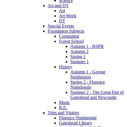
Science
Art and DT
Art
Art Week
DT
Special Events
Foundation Subjects
Computing
Forest School
Autumn 1 - RSPB
Autumn 2
Spring 1
Summer 1
History
Autumn 1 - George
Stephenson
Spring 2 - Florence
Nightingale
Summer 2 - The Great Fire of
Gateshead and Newcastle
Music
R.E.
Trips and Visitors
Florence Nightingale
Gateshead Library