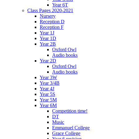
Year 6T
Class Pages 2020-2021
Nursery
Reception D
Reception F
Year 1J
Year 1D
Year 2B
Oxford Owl
Audio books
Year 2D
Oxford Owl
Audio books
Year 3W
Year 3/4B
Year 4J
Year 5S
Year 5M
Year 6M
Competition time!
DT
Music
Emmanuel College
Grace College
Year 6 revision