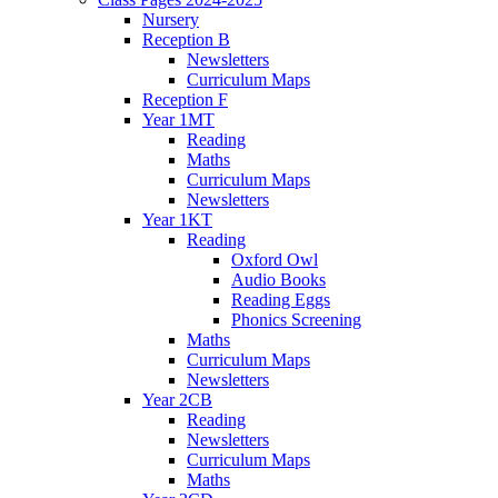
Nursery
Reception B
Newsletters
Curriculum Maps
Reception F
Year 1MT
Reading
Maths
Curriculum Maps
Newsletters
Year 1KT
Reading
Oxford Owl
Audio Books
Reading Eggs
Phonics Screening
Maths
Curriculum Maps
Newsletters
Year 2CB
Reading
Newsletters
Curriculum Maps
Maths