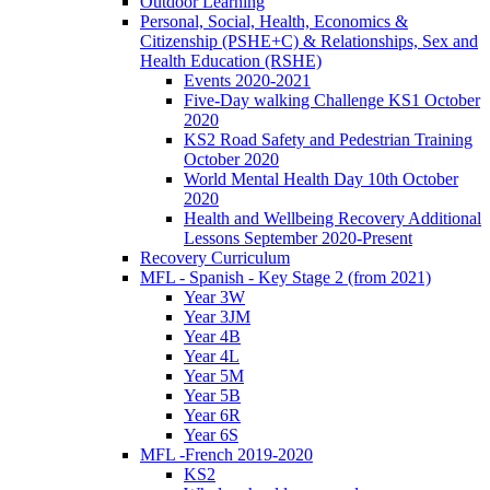
Outdoor Learning
Personal, Social, Health, Economics &
Citizenship (PSHE+C) & Relationships, Sex and
Health Education (RSHE)
Events 2020-2021
Five-Day walking Challenge KS1 October
2020
KS2 Road Safety and Pedestrian Training
October 2020
World Mental Health Day 10th October
2020
Health and Wellbeing Recovery Additional
Lessons September 2020-Present
Recovery Curriculum
MFL - Spanish - Key Stage 2 (from 2021)
Year 3W
Year 3JM
Year 4B
Year 4L
Year 5M
Year 5B
Year 6R
Year 6S
MFL -French 2019-2020
KS2