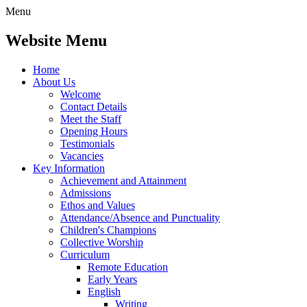
Menu
Website Menu
Home
About Us
Welcome
Contact Details
Meet the Staff
Opening Hours
Testimonials
Vacancies
Key Information
Achievement and Attainment
Admissions
Ethos and Values
Attendance/Absence and Punctuality
Children's Champions
Collective Worship
Curriculum
Remote Education
Early Years
English
Writing