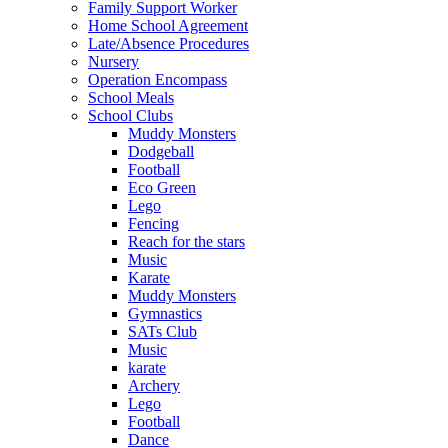
Family Support Worker
Home School Agreement
Late/Absence Procedures
Nursery
Operation Encompass
School Meals
School Clubs
Muddy Monsters
Dodgeball
Football
Eco Green
Lego
Fencing
Reach for the stars
Music
Karate
Muddy Monsters
Gymnastics
SATs Club
Music
karate
Archery
Lego
Football
Dance