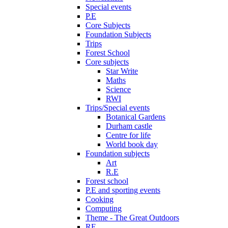
Special events
P.E
Core Subjects
Foundation Subjects
Trips
Forest School
Core subjects
Star Write
Maths
Science
RWI
Trips/Special events
Botanical Gardens
Durham castle
Centre for life
World book day
Foundation subjects
Art
R.E
Forest school
P.E and sporting events
Cooking
Computing
Theme - The Great Outdoors
RE