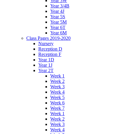
Year 3W
Year 3/4B
Year 4J
Year 5S
Year 5M
Year 6T
Year 6M
Class Pages 2019-2020
Nursery
Reception D
Reception F
Year 1D
Year 1J
Year 2T
Week 1
Week 2
Week 3
Week 4
Week 5
Week 6
Week 7
Week 1
Week 2
Week 3
Week 4