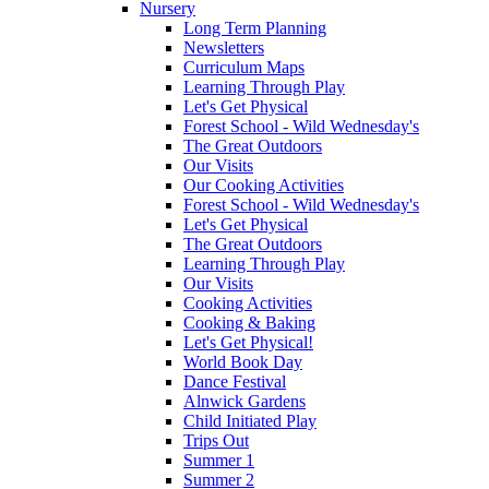
Nursery
Long Term Planning
Newsletters
Curriculum Maps
Learning Through Play
Let's Get Physical
Forest School - Wild Wednesday's
The Great Outdoors
Our Visits
Our Cooking Activities
Forest School - Wild Wednesday's
Let's Get Physical
The Great Outdoors
Learning Through Play
Our Visits
Cooking Activities
Cooking & Baking
Let's Get Physical!
World Book Day
Dance Festival
Alnwick Gardens
Child Initiated Play
Trips Out
Summer 1
Summer 2