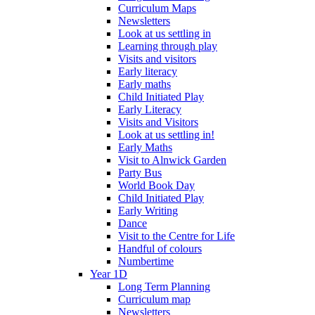
Curriculum Maps
Newsletters
Look at us settling in
Learning through play
Visits and visitors
Early literacy
Early maths
Child Initiated Play
Early Literacy
Visits and Visitors
Look at us settling in!
Early Maths
Visit to Alnwick Garden
Party Bus
World Book Day
Child Initiated Play
Early Writing
Dance
Visit to the Centre for Life
Handful of colours
Numbertime
Year 1D
Long Term Planning
Curriculum map
Newsletters