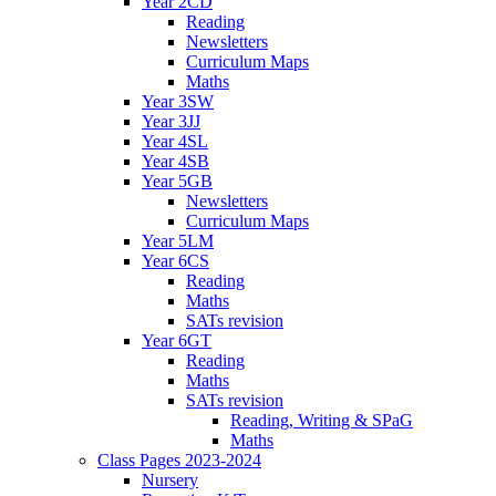
Year 2CD
Reading
Newsletters
Curriculum Maps
Maths
Year 3SW
Year 3JJ
Year 4SL
Year 4SB
Year 5GB
Newsletters
Curriculum Maps
Year 5LM
Year 6CS
Reading
Maths
SATs revision
Year 6GT
Reading
Maths
SATs revision
Reading, Writing & SPaG
Maths
Class Pages 2023-2024
Nursery