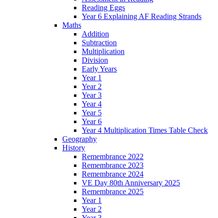
Reading Eggs
Year 6 Explaining AF Reading Strands
Maths
Addition
Subtraction
Multiplication
Division
Early Years
Year 1
Year 2
Year 3
Year 4
Year 5
Year 6
Year 4 Multiplication Times Table Check
Geography
History
Remembrance 2022
Remembrance 2023
Remembrance 2024
VE Day 80th Anniversary 2025
Remembrance 2025
Year 1
Year 2
Year 3