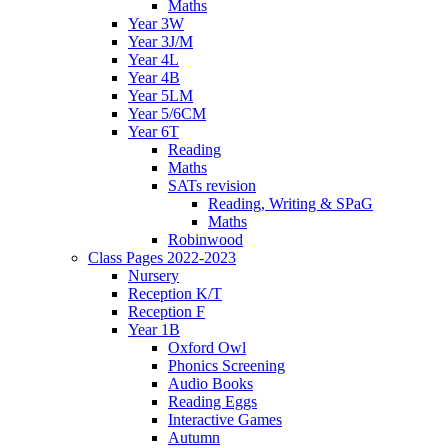
Maths
Year 3W
Year 3J/M
Year 4L
Year 4B
Year 5LM
Year 5/6CM
Year 6T
Reading
Maths
SATs revision
Reading, Writing & SPaG
Maths
Robinwood
Class Pages 2022-2023
Nursery
Reception K/T
Reception F
Year 1B
Oxford Owl
Phonics Screening
Audio Books
Reading Eggs
Interactive Games
Autumn