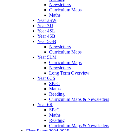
Newsletters
Curriculum Maps
Maths
Year 3SW
Year 3JJ
Year 4SL
Year 4SB
Year 5GB
Newsletters
Curriculum Maps
Year 5LM
Curriculum Maps
Newsletters
Long Term Overview
Year 6CS
SPaG
Maths
Reading
Curriculum Maps & Newsletters
Year 6R
SPaG
Maths
Reading
Curriculum Maps & Newsletters
Class Pages 2024-2025