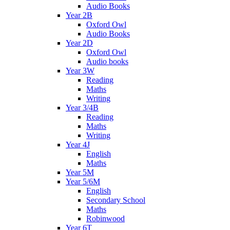
Audio Books
Year 2B
Oxford Owl
Audio Books
Year 2D
Oxford Owl
Audio books
Year 3W
Reading
Maths
Writing
Year 3/4B
Reading
Maths
Writing
Year 4J
English
Maths
Year 5M
Year 5/6M
English
Secondary School
Maths
Robinwood
Year 6T