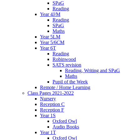
SPaG
Reading
Year 4J/M
Reading
SPaG
Maths
Year 5LM
Year 5/6CM
Year 6T
Reading
Robinwood
SATS revision
Reading, Writing and SPaG
Maths
Pupil of the Week
Remote / Home Learning
Class Pages 2021-2022
Nursery
Reception C
Reception F
Year 1S
Oxford Owl
Audio Books
Year 1T
Oxford Owl