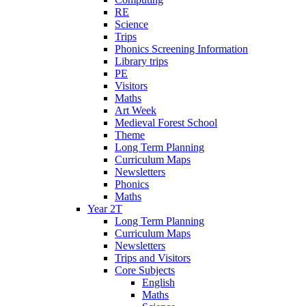
RE
Science
Trips
Phonics Screening Information
Library trips
PE
Visitors
Maths
Art Week
Medieval Forest School
Theme
Long Term Planning
Curriculum Maps
Newsletters
Phonics
Maths
Year 2T
Long Term Planning
Curriculum Maps
Newsletters
Trips and Visitors
Core Subjects
English
Maths