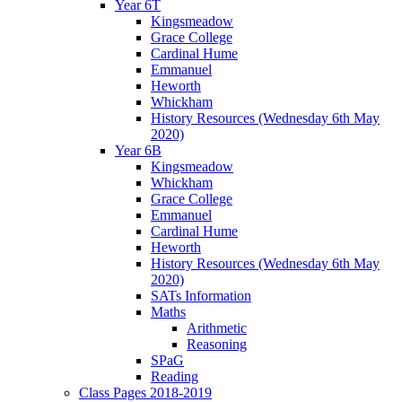
Year 6T
Kingsmeadow
Grace College
Cardinal Hume
Emmanuel
Heworth
Whickham
History Resources (Wednesday 6th May
2020)
Year 6B
Kingsmeadow
Whickham
Grace College
Emmanuel
Cardinal Hume
Heworth
History Resources (Wednesday 6th May
2020)
SATs Information
Maths
Arithmetic
Reasoning
SPaG
Reading
Class Pages 2018-2019