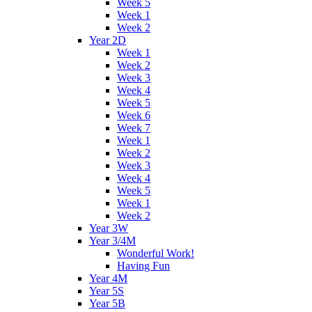
Week 5
Week 1
Week 2
Year 2D
Week 1
Week 2
Week 3
Week 4
Week 5
Week 6
Week 7
Week 1
Week 2
Week 3
Week 4
Week 5
Week 1
Week 2
Year 3W
Year 3/4M
Wonderful Work!
Having Fun
Year 4M
Year 5S
Year 5B