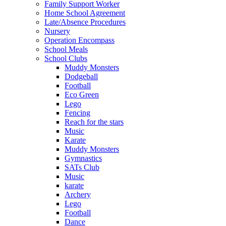
Family Support Worker
Home School Agreement
Late/Absence Procedures
Nursery
Operation Encompass
School Meals
School Clubs
Muddy Monsters
Dodgeball
Football
Eco Green
Lego
Fencing
Reach for the stars
Music
Karate
Muddy Monsters
Gymnastics
SATs Club
Music
karate
Archery
Lego
Football
Dance