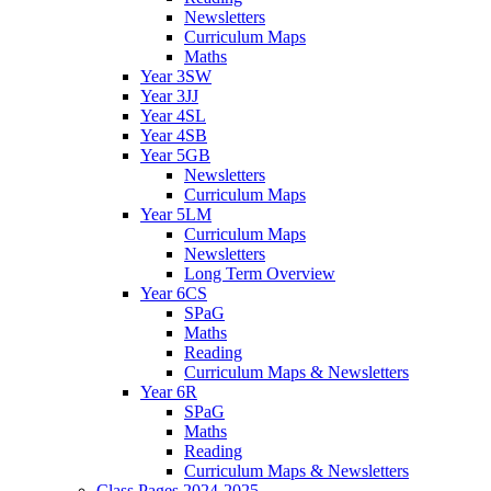
Newsletters
Curriculum Maps
Maths
Year 3SW
Year 3JJ
Year 4SL
Year 4SB
Year 5GB
Newsletters
Curriculum Maps
Year 5LM
Curriculum Maps
Newsletters
Long Term Overview
Year 6CS
SPaG
Maths
Reading
Curriculum Maps & Newsletters
Year 6R
SPaG
Maths
Reading
Curriculum Maps & Newsletters
Class Pages 2024-2025