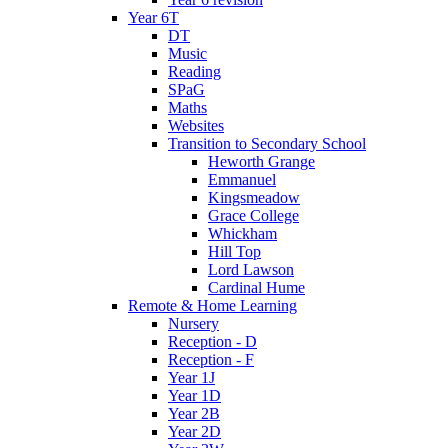
Year 6T
DT
Music
Reading
SPaG
Maths
Websites
Transition to Secondary School
Heworth Grange
Emmanuel
Kingsmeadow
Grace College
Whickham
Hill Top
Lord Lawson
Cardinal Hume
Remote & Home Learning
Nursery
Reception - D
Reception - F
Year 1J
Year 1D
Year 2B
Year 2D