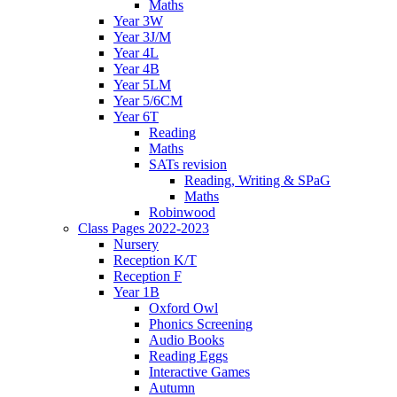
Maths
Year 3W
Year 3J/M
Year 4L
Year 4B
Year 5LM
Year 5/6CM
Year 6T
Reading
Maths
SATs revision
Reading, Writing & SPaG
Maths
Robinwood
Class Pages 2022-2023
Nursery
Reception K/T
Reception F
Year 1B
Oxford Owl
Phonics Screening
Audio Books
Reading Eggs
Interactive Games
Autumn