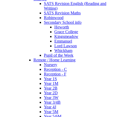
SATS Revision English (Reading and
Writing)
SATS Revision Maths
Robinwood
Secondary School info
Heworth
Grace College
Kingsmeadow
Emmanuel
Lord Lawson
Whickham
Pupil of the Week
Remote / Home Learning
Nursery
Reception - C
Reception - F
Year 1S
Year 1M
Year 2B
Year 2D
Year 3W
Year 3/4B
Year 4J
Year 5M
Year 5/6M