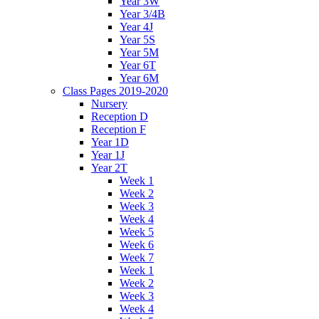
Year 3W
Year 3/4B
Year 4J
Year 5S
Year 5M
Year 6T
Year 6M
Class Pages 2019-2020
Nursery
Reception D
Reception F
Year 1D
Year 1J
Year 2T
Week 1
Week 2
Week 3
Week 4
Week 5
Week 6
Week 7
Week 1
Week 2
Week 3
Week 4