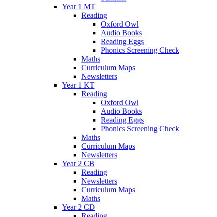
Year 1 MT
Reading
Oxford Owl
Audio Books
Reading Eggs
Phonics Screening Check
Maths
Curriculum Maps
Newsletters
Year 1 KT
Reading
Oxford Owl
Audio Books
Reading Eggs
Phonics Screening Check
Maths
Curriculum Maps
Newsletters
Year 2 CB
Reading
Newsletters
Curriculum Maps
Maths
Year 2 CD
Reading