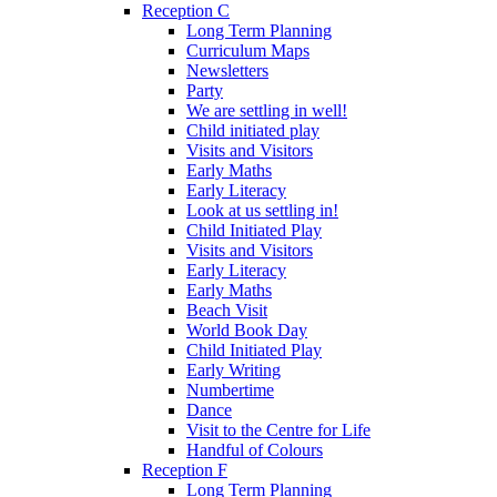
Reception C
Long Term Planning
Curriculum Maps
Newsletters
Party
We are settling in well!
Child initiated play
Visits and Visitors
Early Maths
Early Literacy
Look at us settling in!
Child Initiated Play
Visits and Visitors
Early Literacy
Early Maths
Beach Visit
World Book Day
Child Initiated Play
Early Writing
Numbertime
Dance
Visit to the Centre for Life
Handful of Colours
Reception F
Long Term Planning