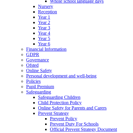
Whole school language days
Nursery
Reception
Year 1
Year 2
Year 3
Year 4
Year 5
Year 6
Financial Information
GDPR
Governance
Ofsted
Online Safety
Personal development and well-being
Policies
Pupil Premium
Safeguarding
Safeguarding Children
Child Protection Policy
Online Safety for Parents and Carers
Prevent Strategy
Prevent Policy
Prevent Duty For Schools
Official Prevent Strategy Document