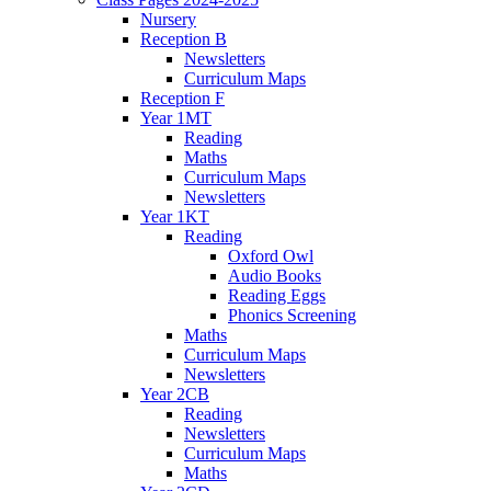
Nursery
Reception B
Newsletters
Curriculum Maps
Reception F
Year 1MT
Reading
Maths
Curriculum Maps
Newsletters
Year 1KT
Reading
Oxford Owl
Audio Books
Reading Eggs
Phonics Screening
Maths
Curriculum Maps
Newsletters
Year 2CB
Reading
Newsletters
Curriculum Maps
Maths