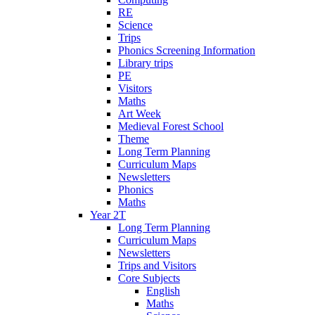
RE
Science
Trips
Phonics Screening Information
Library trips
PE
Visitors
Maths
Art Week
Medieval Forest School
Theme
Long Term Planning
Curriculum Maps
Newsletters
Phonics
Maths
Year 2T
Long Term Planning
Curriculum Maps
Newsletters
Trips and Visitors
Core Subjects
English
Maths