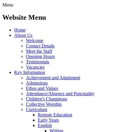
Menu
Website Menu
Home
About Us
Welcome
Contact Details
Meet the Staff
Opening Hours
Testimonials
Vacancies
Key Information
Achievement and Attainment
Admissions
Ethos and Values
Attendance/Absence and Punctuality
Children's Champions
Collective Worship
Curriculum
Remote Education
Early Years
English
Writing