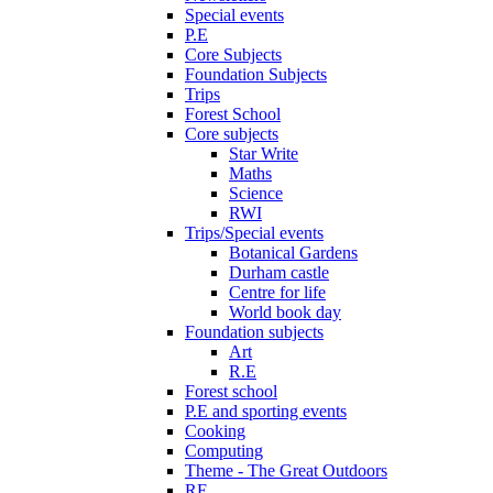
Special events
P.E
Core Subjects
Foundation Subjects
Trips
Forest School
Core subjects
Star Write
Maths
Science
RWI
Trips/Special events
Botanical Gardens
Durham castle
Centre for life
World book day
Foundation subjects
Art
R.E
Forest school
P.E and sporting events
Cooking
Computing
Theme - The Great Outdoors
RE