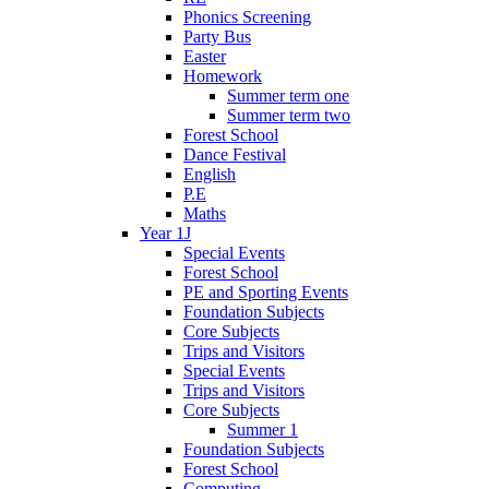
Phonics Screening
Party Bus
Easter
Homework
Summer term one
Summer term two
Forest School
Dance Festival
English
P.E
Maths
Year 1J
Special Events
Forest School
PE and Sporting Events
Foundation Subjects
Core Subjects
Trips and Visitors
Special Events
Trips and Visitors
Core Subjects
Summer 1
Foundation Subjects
Forest School
Computing