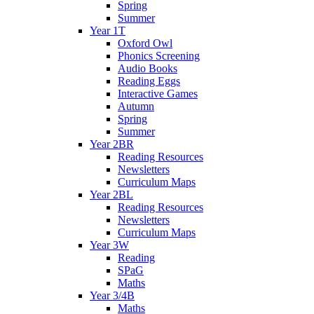
Spring
Summer
Year 1T
Oxford Owl
Phonics Screening
Audio Books
Reading Eggs
Interactive Games
Autumn
Spring
Summer
Year 2BR
Reading Resources
Newsletters
Curriculum Maps
Year 2BL
Reading Resources
Newsletters
Curriculum Maps
Year 3W
Reading
SPaG
Maths
Year 3/4B
Maths