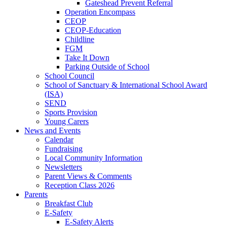
Gateshead Prevent Referral
Operation Encompass
CEOP
CEOP-Education
Childline
FGM
Take It Down
Parking Outside of School
School Council
School of Sanctuary & International School Award
(ISA)
SEND
Sports Provision
Young Carers
News and Events
Calendar
Fundraising
Local Community Information
Newsletters
Parent Views & Comments
Reception Class 2026
Parents
Breakfast Club
E-Safety
E-Safety Alerts