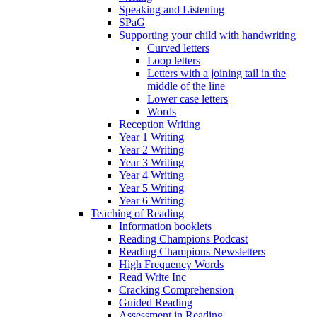
Speaking and Listening
SPaG
Supporting your child with handwriting
Curved letters
Loop letters
Letters with a joining tail in the
middle of the line
Lower case letters
Words
Reception Writing
Year 1 Writing
Year 2 Writing
Year 3 Writing
Year 4 Writing
Year 5 Writing
Year 6 Writing
Teaching of Reading
Information booklets
Reading Champions Podcast
Reading Champions Newsletters
High Frequency Words
Read Write Inc
Cracking Comprehension
Guided Reading
Assessment in Reading