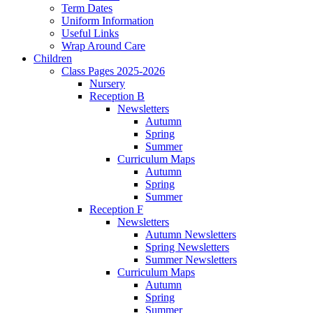
Term Dates
Uniform Information
Useful Links
Wrap Around Care
Children
Class Pages 2025-2026
Nursery
Reception B
Newsletters
Autumn
Spring
Summer
Curriculum Maps
Autumn
Spring
Summer
Reception F
Newsletters
Autumn Newsletters
Spring Newsletters
Summer Newsletters
Curriculum Maps
Autumn
Spring
Summer