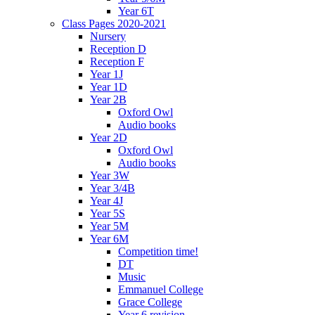
Year 6T
Class Pages 2020-2021
Nursery
Reception D
Reception F
Year 1J
Year 1D
Year 2B
Oxford Owl
Audio books
Year 2D
Oxford Owl
Audio books
Year 3W
Year 3/4B
Year 4J
Year 5S
Year 5M
Year 6M
Competition time!
DT
Music
Emmanuel College
Grace College
Year 6 revision