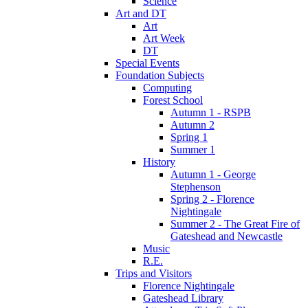
Science
Art and DT
Art
Art Week
DT
Special Events
Foundation Subjects
Computing
Forest School
Autumn 1 - RSPB
Autumn 2
Spring 1
Summer 1
History
Autumn 1 - George
Stephenson
Spring 2 - Florence
Nightingale
Summer 2 - The Great Fire of
Gateshead and Newcastle
Music
R.E.
Trips and Visitors
Florence Nightingale
Gateshead Library