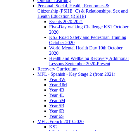
Outdoor Learning
Personal, Social, Health, Economics &
Citizenship (PSHE+C) & Relationships, Sex and
Health Education (RSHE)
Events 2020-2021
Five-Day walking Challenge KS1 October
2020
KS2 Road Safety and Pedestrian Training
October 2020
World Mental Health Day 10th October
2020
Health and Wellbeing Recovery Additional
Lessons September 2020-Present
Recovery Curriculum
MFL - Spanish - Key Stage 2 (from 2021)
Year 3W
Year 3JM
Year 4B
Year 4L
Year 5M
Year 5B
Year 6R
Year 6S
MFL -French 2019-2020
KS2