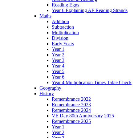
Reading Eggs
Year 6 Explaining AF Reading Strands
Maths
Addition
Subtraction
Multiplication
Division
Early Years
Year 1
Year 2
Year 3
Year 4
Year 5
Year 6
Year 4 Multiplication Times Table Check
Geography
History
Remembrance 2022
Remembrance 2023
Remembrance 2024
VE Day 80th Anniversary 2025
Remembrance 2025
Year 1
Year 2
Year 3