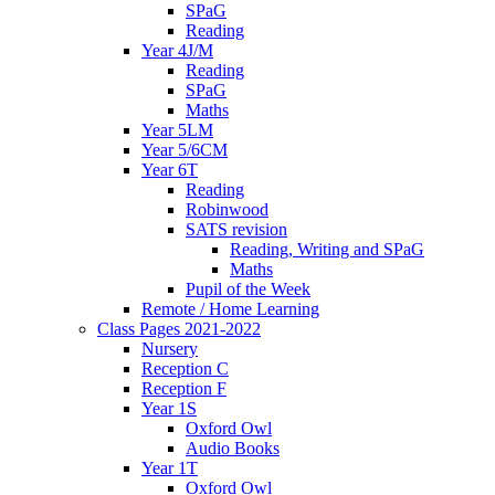
SPaG
Reading
Year 4J/M
Reading
SPaG
Maths
Year 5LM
Year 5/6CM
Year 6T
Reading
Robinwood
SATS revision
Reading, Writing and SPaG
Maths
Pupil of the Week
Remote / Home Learning
Class Pages 2021-2022
Nursery
Reception C
Reception F
Year 1S
Oxford Owl
Audio Books
Year 1T
Oxford Owl