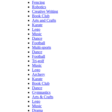
Fencing
Robotics
Creative Writing
Book Club
Arts and Crafts
Karate
Lego
Music
Dance
Football
Multi-sports
Dance
Football
Tri-golf
Music
Lego
Archery
Karate
Book Club
Dance
Gymnastics
Arts & Crafts
Lego
Music
Drama