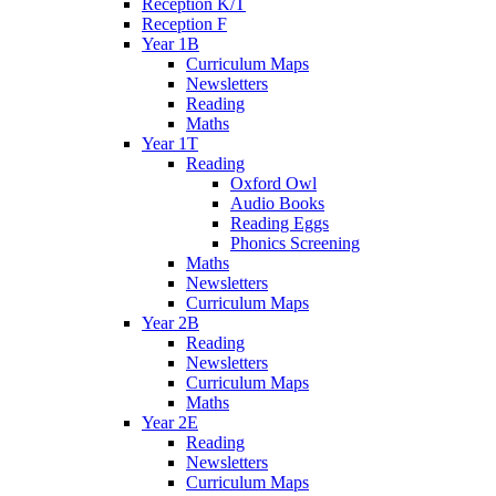
Reception K/T
Reception F
Year 1B
Curriculum Maps
Newsletters
Reading
Maths
Year 1T
Reading
Oxford Owl
Audio Books
Reading Eggs
Phonics Screening
Maths
Newsletters
Curriculum Maps
Year 2B
Reading
Newsletters
Curriculum Maps
Maths
Year 2E
Reading
Newsletters
Curriculum Maps