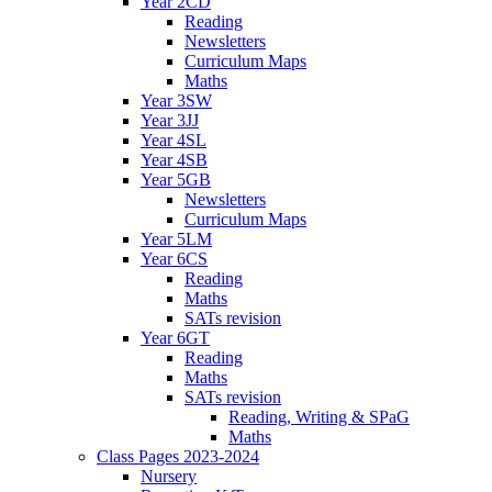
Year 2CD
Reading
Newsletters
Curriculum Maps
Maths
Year 3SW
Year 3JJ
Year 4SL
Year 4SB
Year 5GB
Newsletters
Curriculum Maps
Year 5LM
Year 6CS
Reading
Maths
SATs revision
Year 6GT
Reading
Maths
SATs revision
Reading, Writing & SPaG
Maths
Class Pages 2023-2024
Nursery