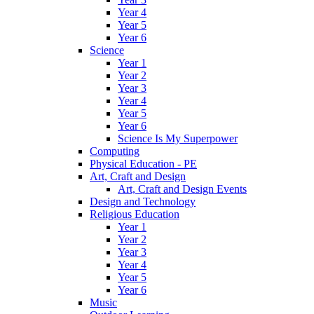
Year 4
Year 5
Year 6
Science
Year 1
Year 2
Year 3
Year 4
Year 5
Year 6
Science Is My Superpower
Computing
Physical Education - PE
Art, Craft and Design
Art, Craft and Design Events
Design and Technology
Religious Education
Year 1
Year 2
Year 3
Year 4
Year 5
Year 6
Music