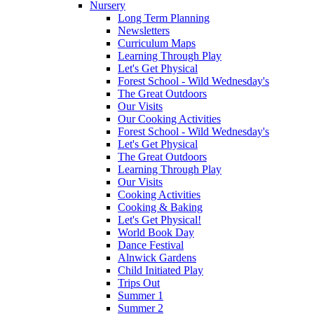
Nursery
Long Term Planning
Newsletters
Curriculum Maps
Learning Through Play
Let's Get Physical
Forest School - Wild Wednesday's
The Great Outdoors
Our Visits
Our Cooking Activities
Forest School - Wild Wednesday's
Let's Get Physical
The Great Outdoors
Learning Through Play
Our Visits
Cooking Activities
Cooking & Baking
Let's Get Physical!
World Book Day
Dance Festival
Alnwick Gardens
Child Initiated Play
Trips Out
Summer 1
Summer 2