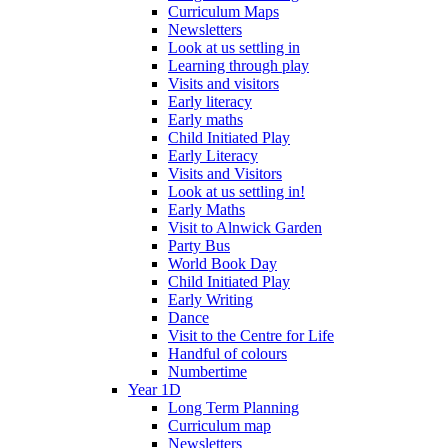
Curriculum Maps
Newsletters
Look at us settling in
Learning through play
Visits and visitors
Early literacy
Early maths
Child Initiated Play
Early Literacy
Visits and Visitors
Look at us settling in!
Early Maths
Visit to Alnwick Garden
Party Bus
World Book Day
Child Initiated Play
Early Writing
Dance
Visit to the Centre for Life
Handful of colours
Numbertime
Year 1D
Long Term Planning
Curriculum map
Newsletters