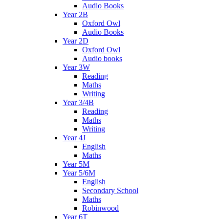
Audio Books
Year 2B
Oxford Owl
Audio Books
Year 2D
Oxford Owl
Audio books
Year 3W
Reading
Maths
Writing
Year 3/4B
Reading
Maths
Writing
Year 4J
English
Maths
Year 5M
Year 5/6M
English
Secondary School
Maths
Robinwood
Year 6T