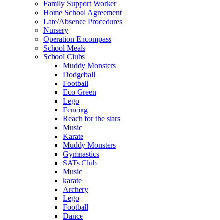
Family Support Worker
Home School Agreement
Late/Absence Procedures
Nursery
Operation Encompass
School Meals
School Clubs
Muddy Monsters
Dodgeball
Football
Eco Green
Lego
Fencing
Reach for the stars
Music
Karate
Muddy Monsters
Gymnastics
SATs Club
Music
karate
Archery
Lego
Football
Dance