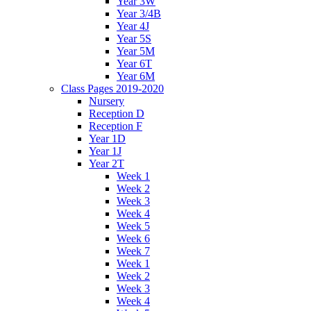
Year 3W
Year 3/4B
Year 4J
Year 5S
Year 5M
Year 6T
Year 6M
Class Pages 2019-2020
Nursery
Reception D
Reception F
Year 1D
Year 1J
Year 2T
Week 1
Week 2
Week 3
Week 4
Week 5
Week 6
Week 7
Week 1
Week 2
Week 3
Week 4