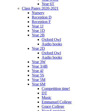
Year 6T
Class Pages 2020-2021
Nursery
Reception D
Reception F
Year 1J
Year 1D
Year 2B
Oxford Owl
Audio books
Year 2D
Oxford Owl
Audio books
Year 3W
Year 3/4B
Year 4J
Year 5S
Year 5M
Year 6M
Competition time!
DT
Music
Emmanuel College
Grace College
Year 6 revision