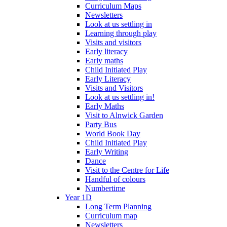
Curriculum Maps
Newsletters
Look at us settling in
Learning through play
Visits and visitors
Early literacy
Early maths
Child Initiated Play
Early Literacy
Visits and Visitors
Look at us settling in!
Early Maths
Visit to Alnwick Garden
Party Bus
World Book Day
Child Initiated Play
Early Writing
Dance
Visit to the Centre for Life
Handful of colours
Numbertime
Year 1D
Long Term Planning
Curriculum map
Newsletters