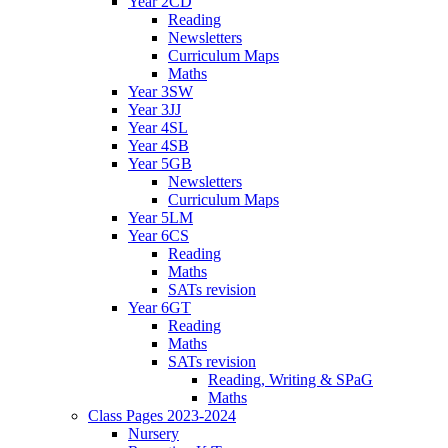
Year 2CD
Reading
Newsletters
Curriculum Maps
Maths
Year 3SW
Year 3JJ
Year 4SL
Year 4SB
Year 5GB
Newsletters
Curriculum Maps
Year 5LM
Year 6CS
Reading
Maths
SATs revision
Year 6GT
Reading
Maths
SATs revision
Reading, Writing & SPaG
Maths
Class Pages 2023-2024
Nursery