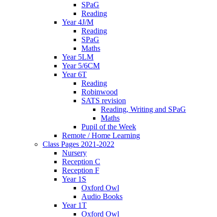
SPaG
Reading
Year 4J/M
Reading
SPaG
Maths
Year 5LM
Year 5/6CM
Year 6T
Reading
Robinwood
SATS revision
Reading, Writing and SPaG
Maths
Pupil of the Week
Remote / Home Learning
Class Pages 2021-2022
Nursery
Reception C
Reception F
Year 1S
Oxford Owl
Audio Books
Year 1T
Oxford Owl