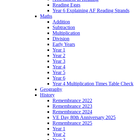
Reading Eggs
Year 6 Explaining AF Reading Strands
Maths
Addition
Subtraction
Multiplication
Division
Early Years
Year 1
Year 2
Year 3
Year 4
Year 5
Year 6
Year 4 Multiplication Times Table Check
Geography
History
Remembrance 2022
Remembrance 2023
Remembrance 2024
VE Day 80th Anniversary 2025
Remembrance 2025
Year 1
Year 2
Year 3