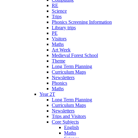
RE
Science
Trips
Phonics Screening Information
Library trips
PE
Visitors
Maths
Art Week
Medieval Forest School
Theme
Long Term Planning
Curriculum Maps
Newsletters
Phonics
Maths
Year 2T
Long Term Planning
Curriculum Maps
Newsletters
Trips and Visitors
Core Subjects
English
Maths