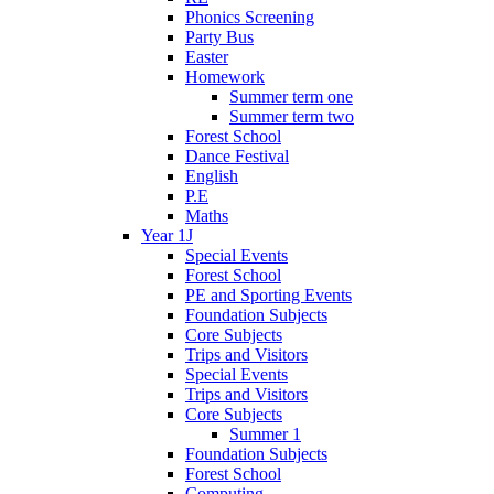
Phonics Screening
Party Bus
Easter
Homework
Summer term one
Summer term two
Forest School
Dance Festival
English
P.E
Maths
Year 1J
Special Events
Forest School
PE and Sporting Events
Foundation Subjects
Core Subjects
Trips and Visitors
Special Events
Trips and Visitors
Core Subjects
Summer 1
Foundation Subjects
Forest School
Computing