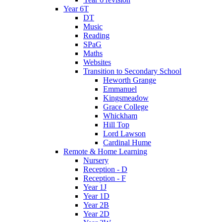
Year 6T
DT
Music
Reading
SPaG
Maths
Websites
Transition to Secondary School
Heworth Grange
Emmanuel
Kingsmeadow
Grace College
Whickham
Hill Top
Lord Lawson
Cardinal Hume
Remote & Home Learning
Nursery
Reception - D
Reception - F
Year 1J
Year 1D
Year 2B
Year 2D