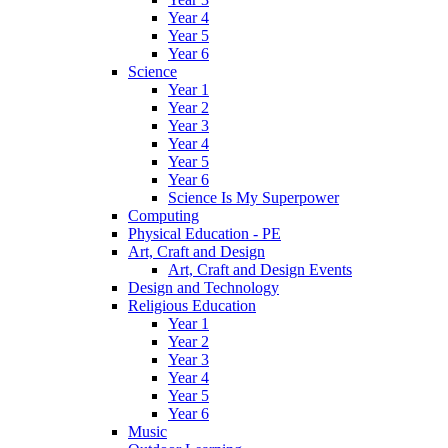
Year 4
Year 5
Year 6
Science
Year 1
Year 2
Year 3
Year 4
Year 5
Year 6
Science Is My Superpower
Computing
Physical Education - PE
Art, Craft and Design
Art, Craft and Design Events
Design and Technology
Religious Education
Year 1
Year 2
Year 3
Year 4
Year 5
Year 6
Music