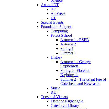
Science
Art and DT
Art
Art Week
DT
Special Events
Foundation Subjects
Computing
Forest School
Autumn 1 - RSPB
Autumn 2
Spring 1
Summer 1
History
Autumn 1 - George
Stephenson
Spring 2 - Florence
Nightingale
Summer 2 - The Great Fire of
Gateshead and Newcastle
Music
R.E.
Trips and Visitors
Florence Nightingale
Gateshead Library