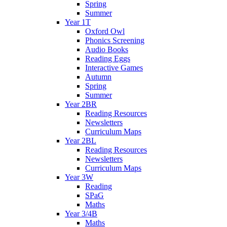
Spring
Summer
Year 1T
Oxford Owl
Phonics Screening
Audio Books
Reading Eggs
Interactive Games
Autumn
Spring
Summer
Year 2BR
Reading Resources
Newsletters
Curriculum Maps
Year 2BL
Reading Resources
Newsletters
Curriculum Maps
Year 3W
Reading
SPaG
Maths
Year 3/4B
Maths