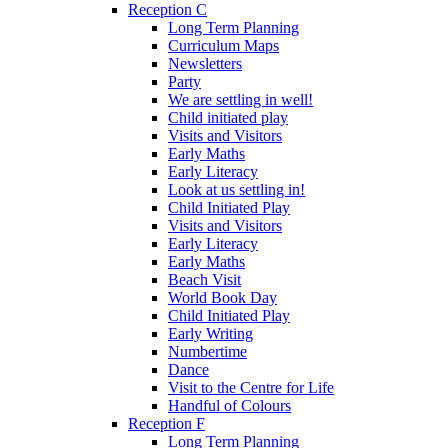
Reception C
Long Term Planning
Curriculum Maps
Newsletters
Party
We are settling in well!
Child initiated play
Visits and Visitors
Early Maths
Early Literacy
Look at us settling in!
Child Initiated Play
Visits and Visitors
Early Literacy
Early Maths
Beach Visit
World Book Day
Child Initiated Play
Early Writing
Numbertime
Dance
Visit to the Centre for Life
Handful of Colours
Reception F
Long Term Planning