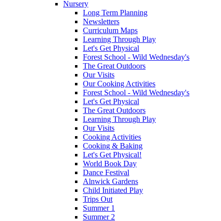
Nursery
Long Term Planning
Newsletters
Curriculum Maps
Learning Through Play
Let's Get Physical
Forest School - Wild Wednesday's
The Great Outdoors
Our Visits
Our Cooking Activities
Forest School - Wild Wednesday's
Let's Get Physical
The Great Outdoors
Learning Through Play
Our Visits
Cooking Activities
Cooking & Baking
Let's Get Physical!
World Book Day
Dance Festival
Alnwick Gardens
Child Initiated Play
Trips Out
Summer 1
Summer 2