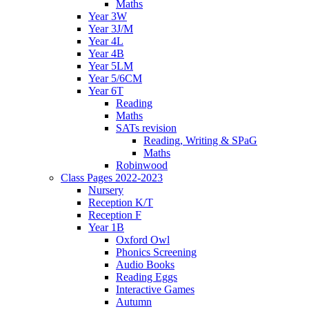
Maths
Year 3W
Year 3J/M
Year 4L
Year 4B
Year 5LM
Year 5/6CM
Year 6T
Reading
Maths
SATs revision
Reading, Writing & SPaG
Maths
Robinwood
Class Pages 2022-2023
Nursery
Reception K/T
Reception F
Year 1B
Oxford Owl
Phonics Screening
Audio Books
Reading Eggs
Interactive Games
Autumn