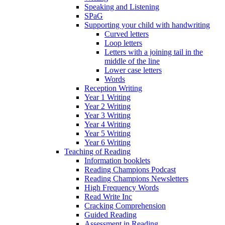
Speaking and Listening
SPaG
Supporting your child with handwriting
Curved letters
Loop letters
Letters with a joining tail in the
middle of the line
Lower case letters
Words
Reception Writing
Year 1 Writing
Year 2 Writing
Year 3 Writing
Year 4 Writing
Year 5 Writing
Year 6 Writing
Teaching of Reading
Information booklets
Reading Champions Podcast
Reading Champions Newsletters
High Frequency Words
Read Write Inc
Cracking Comprehension
Guided Reading
Assessment in Reading