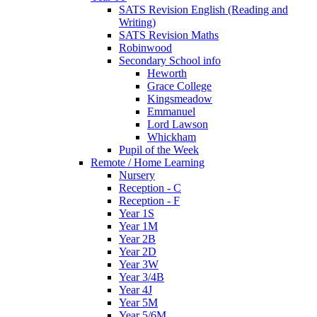
SATS Revision English (Reading and
Writing)
SATS Revision Maths
Robinwood
Secondary School info
Heworth
Grace College
Kingsmeadow
Emmanuel
Lord Lawson
Whickham
Pupil of the Week
Remote / Home Learning
Nursery
Reception - C
Reception - F
Year 1S
Year 1M
Year 2B
Year 2D
Year 3W
Year 3/4B
Year 4J
Year 5M
Year 5/6M