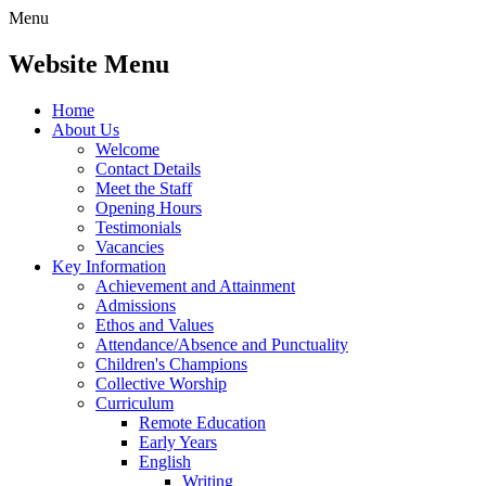
Menu
Website Menu
Home
About Us
Welcome
Contact Details
Meet the Staff
Opening Hours
Testimonials
Vacancies
Key Information
Achievement and Attainment
Admissions
Ethos and Values
Attendance/Absence and Punctuality
Children's Champions
Collective Worship
Curriculum
Remote Education
Early Years
English
Writing