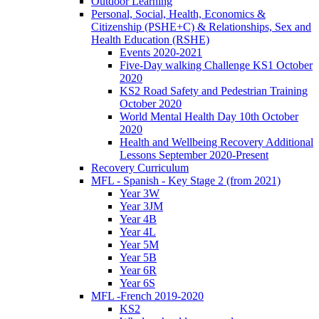
Outdoor Learning
Personal, Social, Health, Economics &
Citizenship (PSHE+C) & Relationships, Sex and
Health Education (RSHE)
Events 2020-2021
Five-Day walking Challenge KS1 October
2020
KS2 Road Safety and Pedestrian Training
October 2020
World Mental Health Day 10th October
2020
Health and Wellbeing Recovery Additional
Lessons September 2020-Present
Recovery Curriculum
MFL - Spanish - Key Stage 2 (from 2021)
Year 3W
Year 3JM
Year 4B
Year 4L
Year 5M
Year 5B
Year 6R
Year 6S
MFL -French 2019-2020
KS2