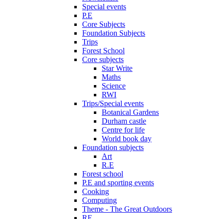
Special events
P.E
Core Subjects
Foundation Subjects
Trips
Forest School
Core subjects
Star Write
Maths
Science
RWI
Trips/Special events
Botanical Gardens
Durham castle
Centre for life
World book day
Foundation subjects
Art
R.E
Forest school
P.E and sporting events
Cooking
Computing
Theme - The Great Outdoors
RE