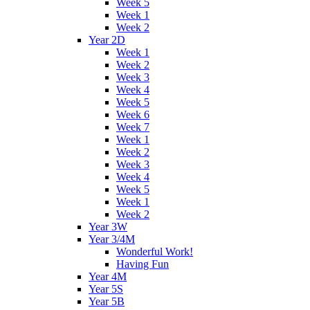
Week 5
Week 1
Week 2
Year 2D
Week 1
Week 2
Week 3
Week 4
Week 5
Week 6
Week 7
Week 1
Week 2
Week 3
Week 4
Week 5
Week 1
Week 2
Year 3W
Year 3/4M
Wonderful Work!
Having Fun
Year 4M
Year 5S
Year 5B