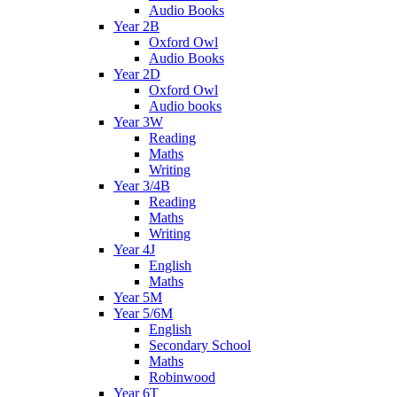
Audio Books
Year 2B
Oxford Owl
Audio Books
Year 2D
Oxford Owl
Audio books
Year 3W
Reading
Maths
Writing
Year 3/4B
Reading
Maths
Writing
Year 4J
English
Maths
Year 5M
Year 5/6M
English
Secondary School
Maths
Robinwood
Year 6T