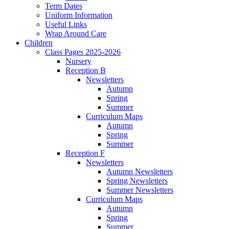
Term Dates
Uniform Information
Useful Links
Wrap Around Care
Children
Class Pages 2025-2026
Nursery
Reception B
Newsletters
Autumn
Spring
Summer
Curriculum Maps
Autumn
Spring
Summer
Reception F
Newsletters
Autumn Newsletters
Spring Newsletters
Summer Newsletters
Curriculum Maps
Autumn
Spring
Summer