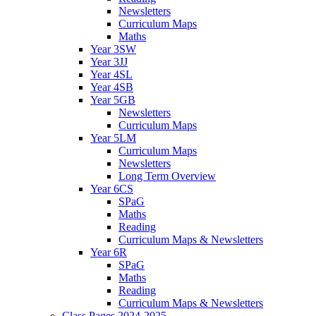
Newsletters
Curriculum Maps
Maths
Year 3SW
Year 3JJ
Year 4SL
Year 4SB
Year 5GB
Newsletters
Curriculum Maps
Year 5LM
Curriculum Maps
Newsletters
Long Term Overview
Year 6CS
SPaG
Maths
Reading
Curriculum Maps & Newsletters
Year 6R
SPaG
Maths
Reading
Curriculum Maps & Newsletters
Class Pages 2024-2025