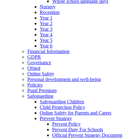
Whole school language days
Nursery
Reception
Year 1
Year 2
Year 3
Year 4
Year 5
Year 6
Financial Information
GDPR
Governance
Ofsted
Online Safety
Personal development and well-being
Policies
Pupil Premium
Safeguarding
Safeguarding Children
Child Protection Policy
Online Safety for Parents and Carers
Prevent Strategy
Prevent Policy
Prevent Duty For Schools
Official Prevent Strategy Document