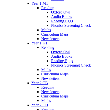
Year 1 MT
Reading
Oxford Owl
Audio Books
Reading Eggs
Phonics Screening Check
Maths
Curriculum Maps
Newsletters
Year 1 KT
Reading
Oxford Owl
Audio Books
Reading Eggs
Phonics Screening Check
Maths
Curriculum Maps
Newsletters
Year 2 CB
Reading
Newsletters
Curriculum Maps
Maths
Year 2 CD
Reading