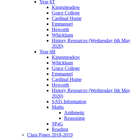
Year 6T
Kingsmeadow
Grace College
Cardinal Hume
Emmanuel
Heworth
Whickham
History Resources (Wednesday 6th May
2020)
Year 6B
Kingsmeadow
Whickham
Grace College
Emmanuel
Cardinal Hume
Heworth
History Resources (Wednesday 6th May
2020)
SATs Information
Maths
Arithmetic
Reasoning
SPaG
Reading
Class Pages 2018-2019