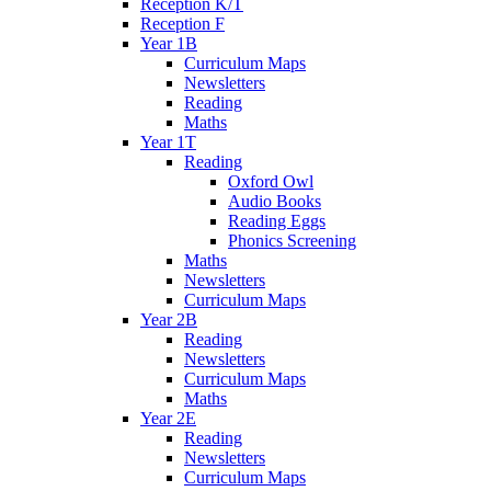
Reception K/T
Reception F
Year 1B
Curriculum Maps
Newsletters
Reading
Maths
Year 1T
Reading
Oxford Owl
Audio Books
Reading Eggs
Phonics Screening
Maths
Newsletters
Curriculum Maps
Year 2B
Reading
Newsletters
Curriculum Maps
Maths
Year 2E
Reading
Newsletters
Curriculum Maps