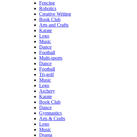
Fencing
Robotics
Creative Writing
Book Club
Arts and Crafts
Karate
Lego
Music
Dance
Football
Multi-sports
Dance
Football
Tri-golf
Music
Lego
Archery
Karate
Book Club
Dance
Gymnastics
Arts & Crafts
Lego
Music
Drama