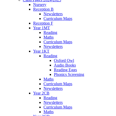
Nursery
Reception B
Newsletters
Curriculum Maps
Reception F
Year 1MT
Reading
Maths
Curriculum Maps
Newsletters
Year 1KT
Reading
Oxford Owl
Audio Books
Reading Eggs
Phonics Screening
Maths
Curriculum Maps
Newsletters
Year 2CB
Reading
Newsletters
Curriculum Maps
Maths