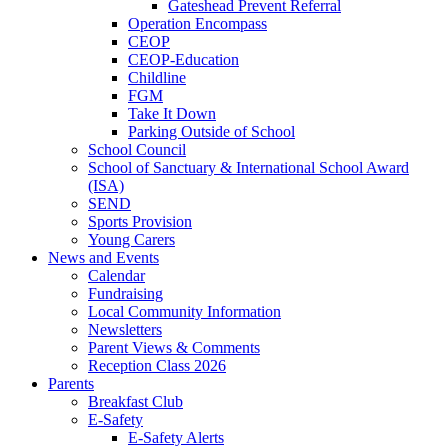
Gateshead Prevent Referral
Operation Encompass
CEOP
CEOP-Education
Childline
FGM
Take It Down
Parking Outside of School
School Council
School of Sanctuary & International School Award
(ISA)
SEND
Sports Provision
Young Carers
News and Events
Calendar
Fundraising
Local Community Information
Newsletters
Parent Views & Comments
Reception Class 2026
Parents
Breakfast Club
E-Safety
E-Safety Alerts