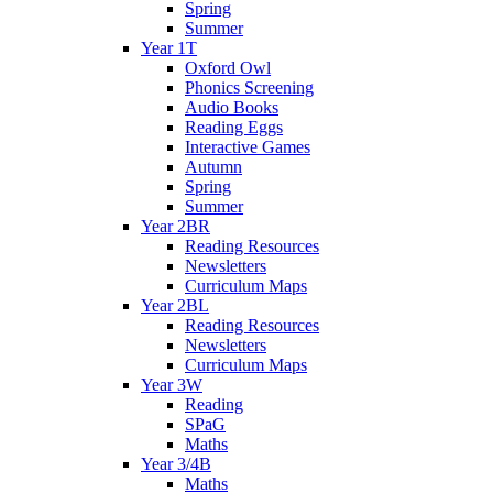
Spring
Summer
Year 1T
Oxford Owl
Phonics Screening
Audio Books
Reading Eggs
Interactive Games
Autumn
Spring
Summer
Year 2BR
Reading Resources
Newsletters
Curriculum Maps
Year 2BL
Reading Resources
Newsletters
Curriculum Maps
Year 3W
Reading
SPaG
Maths
Year 3/4B
Maths