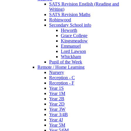
SATS Revision English (Reading and
Writing)
SATS Revision Maths
Robinwood
Secondary School info
Heworth
Grace College
Kingsmeadow
Emmanuel
Lord Lawson
Whickham
Pupil of the Week
Remote / Home Learning
Nursery
Reception - C
Reception - F
Year 1S
Year 1M
Year 2B
Year 2D
Year 3W
Year 3/4B
Year 4J
Year 5M
Year 5/6M