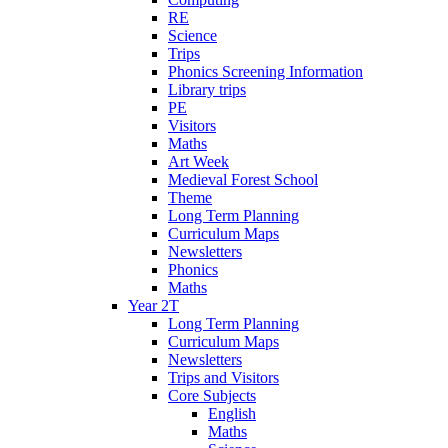
RE
Science
Trips
Phonics Screening Information
Library trips
PE
Visitors
Maths
Art Week
Medieval Forest School
Theme
Long Term Planning
Curriculum Maps
Newsletters
Phonics
Maths
Year 2T
Long Term Planning
Curriculum Maps
Newsletters
Trips and Visitors
Core Subjects
English
Maths