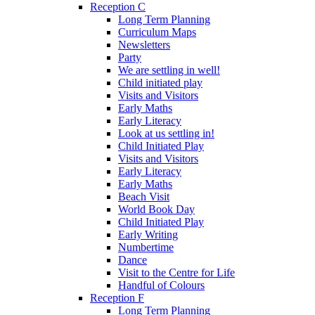
Reception C
Long Term Planning
Curriculum Maps
Newsletters
Party
We are settling in well!
Child initiated play
Visits and Visitors
Early Maths
Early Literacy
Look at us settling in!
Child Initiated Play
Visits and Visitors
Early Literacy
Early Maths
Beach Visit
World Book Day
Child Initiated Play
Early Writing
Numbertime
Dance
Visit to the Centre for Life
Handful of Colours
Reception F
Long Term Planning