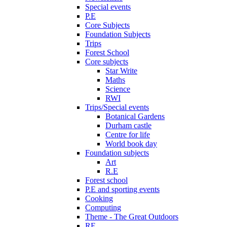
Special events
P.E
Core Subjects
Foundation Subjects
Trips
Forest School
Core subjects
Star Write
Maths
Science
RWI
Trips/Special events
Botanical Gardens
Durham castle
Centre for life
World book day
Foundation subjects
Art
R.E
Forest school
P.E and sporting events
Cooking
Computing
Theme - The Great Outdoors
RE