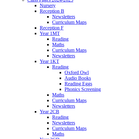
Nursery
Reception B
Newsletters
Curriculum Maps
Reception F
Year 1MT
Reading
Maths
Curriculum Maps
Newsletters
Year 1KT
Reading
Oxford Owl
Audio Books
Reading Eggs
Phonics Screening
Maths
Curriculum Maps
Newsletters
Year 2CB
Reading
Newsletters
Curriculum Maps
Maths