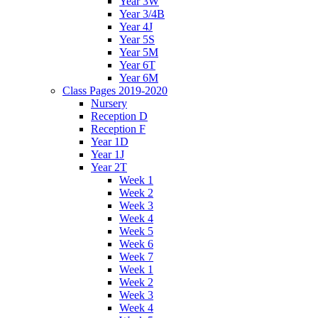
Year 3W
Year 3/4B
Year 4J
Year 5S
Year 5M
Year 6T
Year 6M
Class Pages 2019-2020
Nursery
Reception D
Reception F
Year 1D
Year 1J
Year 2T
Week 1
Week 2
Week 3
Week 4
Week 5
Week 6
Week 7
Week 1
Week 2
Week 3
Week 4