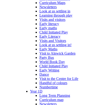
Curriculum Maps
Newsletters
Look at us settling in
Learning through play
Visits and visitors
Early literacy
Early maths
Child Initiated Play
Early Literacy
Visits and Visitors
Look at us settling in!
Early Maths
Visit to Alnwick Garden
Party Bus
World Book Day
Child Initiated Play
Early Writing
Dance
Visit to the Centre for Life
Handful of colours
Numbertime
Year 1D
Long Term Planning
Curriculum map
Newsletters