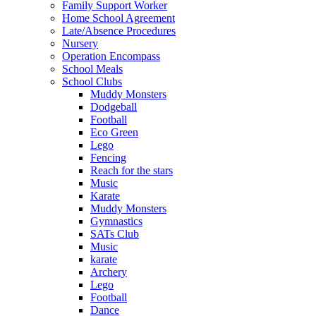
Family Support Worker
Home School Agreement
Late/Absence Procedures
Nursery
Operation Encompass
School Meals
School Clubs
Muddy Monsters
Dodgeball
Football
Eco Green
Lego
Fencing
Reach for the stars
Music
Karate
Muddy Monsters
Gymnastics
SATs Club
Music
karate
Archery
Lego
Football
Dance