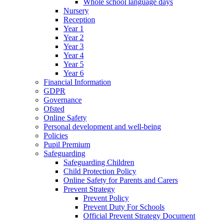
Whole school language days
Nursery
Reception
Year 1
Year 2
Year 3
Year 4
Year 5
Year 6
Financial Information
GDPR
Governance
Ofsted
Online Safety
Personal development and well-being
Policies
Pupil Premium
Safeguarding
Safeguarding Children
Child Protection Policy
Online Safety for Parents and Carers
Prevent Strategy
Prevent Policy
Prevent Duty For Schools
Official Prevent Strategy Document