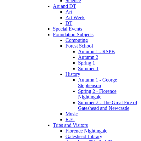
Science
Art and DT
Art
Art Week
DT
Special Events
Foundation Subjects
Computing
Forest School
Autumn 1 - RSPB
Autumn 2
Spring 1
Summer 1
History
Autumn 1 - George
Stephenson
Spring 2 - Florence
Nightingale
Summer 2 - The Great Fire of
Gateshead and Newcastle
Music
R.E.
Trips and Visitors
Florence Nightingale
Gateshead Library