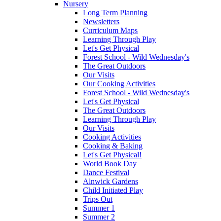
Nursery
Long Term Planning
Newsletters
Curriculum Maps
Learning Through Play
Let's Get Physical
Forest School - Wild Wednesday's
The Great Outdoors
Our Visits
Our Cooking Activities
Forest School - Wild Wednesday's
Let's Get Physical
The Great Outdoors
Learning Through Play
Our Visits
Cooking Activities
Cooking & Baking
Let's Get Physical!
World Book Day
Dance Festival
Alnwick Gardens
Child Initiated Play
Trips Out
Summer 1
Summer 2