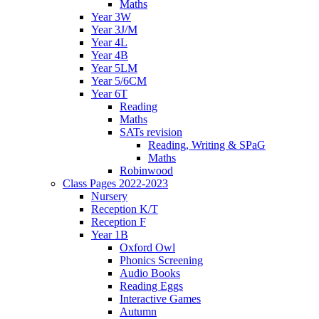
Maths
Year 3W
Year 3J/M
Year 4L
Year 4B
Year 5LM
Year 5/6CM
Year 6T
Reading
Maths
SATs revision
Reading, Writing & SPaG
Maths
Robinwood
Class Pages 2022-2023
Nursery
Reception K/T
Reception F
Year 1B
Oxford Owl
Phonics Screening
Audio Books
Reading Eggs
Interactive Games
Autumn