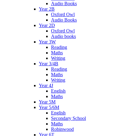
Audio Books
Year 2B
Oxford Owl
Audio Books
Year 2D
Oxford Owl
Audio books
Year 3W
Reading
Maths
Writing
Year 3/4B
Reading
Maths
Writing
Year 4J
English
Maths
Year 5M
Year 5/6M
English
Secondary School
Maths
Robinwood
Year 6T