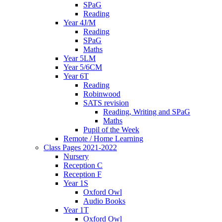
SPaG
Reading
Year 4J/M
Reading
SPaG
Maths
Year 5LM
Year 5/6CM
Year 6T
Reading
Robinwood
SATS revision
Reading, Writing and SPaG
Maths
Pupil of the Week
Remote / Home Learning
Class Pages 2021-2022
Nursery
Reception C
Reception F
Year 1S
Oxford Owl
Audio Books
Year 1T
Oxford Owl