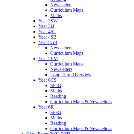
Newsletters
Curriculum Maps
Maths
Year 3SW
Year 3JJ
Year 4SL
Year 4SB
Year 5GB
Newsletters
Curriculum Maps
Year 5LM
Curriculum Maps
Newsletters
Long Term Overview
Year 6CS
SPaG
Maths
Reading
Curriculum Maps & Newsletters
Year 6R
SPaG
Maths
Reading
Curriculum Maps & Newsletters
Class Pages 2024-2025