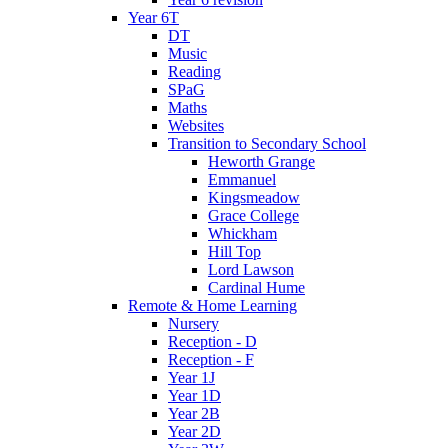
Year 6T
DT
Music
Reading
SPaG
Maths
Websites
Transition to Secondary School
Heworth Grange
Emmanuel
Kingsmeadow
Grace College
Whickham
Hill Top
Lord Lawson
Cardinal Hume
Remote & Home Learning
Nursery
Reception - D
Reception - F
Year 1J
Year 1D
Year 2B
Year 2D