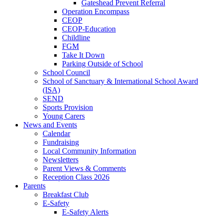
Gateshead Prevent Referral
Operation Encompass
CEOP
CEOP-Education
Childline
FGM
Take It Down
Parking Outside of School
School Council
School of Sanctuary & International School Award
(ISA)
SEND
Sports Provision
Young Carers
News and Events
Calendar
Fundraising
Local Community Information
Newsletters
Parent Views & Comments
Reception Class 2026
Parents
Breakfast Club
E-Safety
E-Safety Alerts