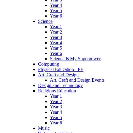
Year 4
Year 5
Year 6
Science
Year 1
Year 2
Year 3
Year 4
Year 5
Year 6
Science Is My Superpower
Computing
Physical Education - PE
Art, Craft and Design
Art, Craft and Design Events
Design and Technology
Religious Education
Year 1
Year 2
Year 3
Year 4
Year 5
Year 6
Music