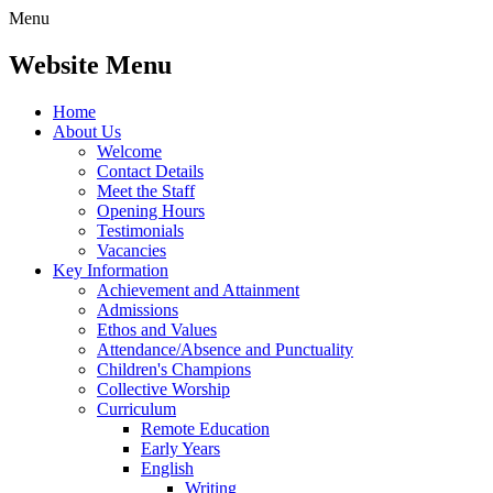
Menu
Website Menu
Home
About Us
Welcome
Contact Details
Meet the Staff
Opening Hours
Testimonials
Vacancies
Key Information
Achievement and Attainment
Admissions
Ethos and Values
Attendance/Absence and Punctuality
Children's Champions
Collective Worship
Curriculum
Remote Education
Early Years
English
Writing