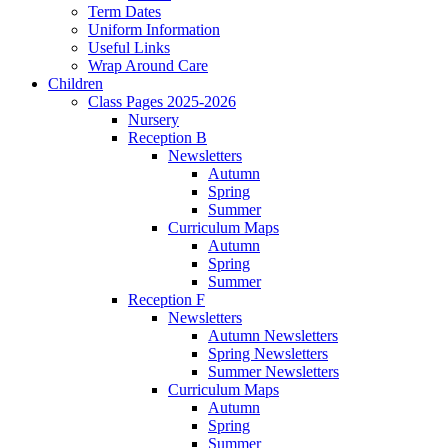
Term Dates
Uniform Information
Useful Links
Wrap Around Care
Children
Class Pages 2025-2026
Nursery
Reception B
Newsletters
Autumn
Spring
Summer
Curriculum Maps
Autumn
Spring
Summer
Reception F
Newsletters
Autumn Newsletters
Spring Newsletters
Summer Newsletters
Curriculum Maps
Autumn
Spring
Summer