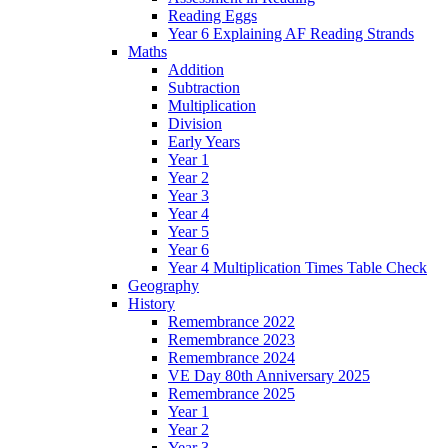
Reading Eggs
Year 6 Explaining AF Reading Strands
Maths
Addition
Subtraction
Multiplication
Division
Early Years
Year 1
Year 2
Year 3
Year 4
Year 5
Year 6
Year 4 Multiplication Times Table Check
Geography
History
Remembrance 2022
Remembrance 2023
Remembrance 2024
VE Day 80th Anniversary 2025
Remembrance 2025
Year 1
Year 2
Year 3