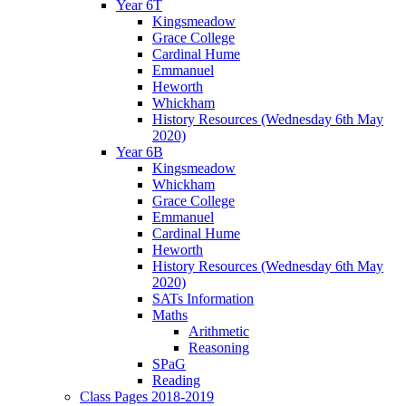
Year 6T
Kingsmeadow
Grace College
Cardinal Hume
Emmanuel
Heworth
Whickham
History Resources (Wednesday 6th May
2020)
Year 6B
Kingsmeadow
Whickham
Grace College
Emmanuel
Cardinal Hume
Heworth
History Resources (Wednesday 6th May
2020)
SATs Information
Maths
Arithmetic
Reasoning
SPaG
Reading
Class Pages 2018-2019