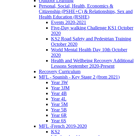
Outdoor Learning
Personal, Social, Health, Economics &
Citizenship (PSHE+C) & Relationships, Sex and
Health Education (RSHE)
Events 2020-2021
Five-Day walking Challenge KS1 October
2020
KS2 Road Safety and Pedestrian Training
October 2020
World Mental Health Day 10th October
2020
Health and Wellbeing Recovery Additional
Lessons September 2020-Present
Recovery Curriculum
MFL - Spanish - Key Stage 2 (from 2021)
Year 3W
Year 3JM
Year 4B
Year 4L
Year 5M
Year 5B
Year 6R
Year 6S
MFL -French 2019-2020
KS2