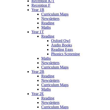
Reception K/T
Reception F
Year 1B
Curriculum Maps
Newsletters
Reading
Maths
Year 1T
Reading
Oxford Owl
Audio Books
Reading Eggs
Phonics Screening
Maths
Newsletters
Curriculum Maps
Year 2B
Reading
Newsletters
Curriculum Maps
Maths
Year 2E
Reading
Newsletters
Curriculum Maps