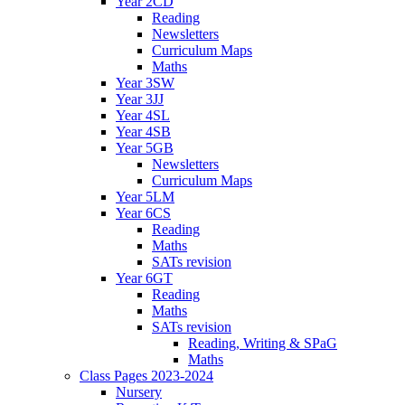
Year 2CD
Reading
Newsletters
Curriculum Maps
Maths
Year 3SW
Year 3JJ
Year 4SL
Year 4SB
Year 5GB
Newsletters
Curriculum Maps
Year 5LM
Year 6CS
Reading
Maths
SATs revision
Year 6GT
Reading
Maths
SATs revision
Reading, Writing & SPaG
Maths
Class Pages 2023-2024
Nursery