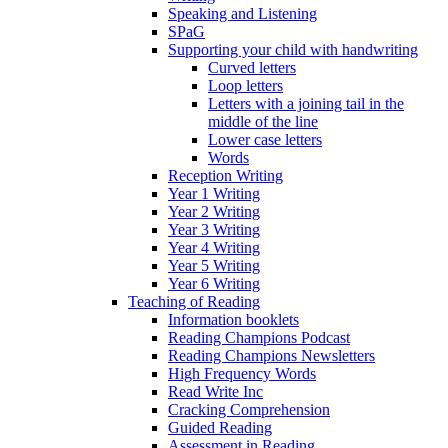
Speaking and Listening
SPaG
Supporting your child with handwriting
Curved letters
Loop letters
Letters with a joining tail in the
middle of the line
Lower case letters
Words
Reception Writing
Year 1 Writing
Year 2 Writing
Year 3 Writing
Year 4 Writing
Year 5 Writing
Year 6 Writing
Teaching of Reading
Information booklets
Reading Champions Podcast
Reading Champions Newsletters
High Frequency Words
Read Write Inc
Cracking Comprehension
Guided Reading
Assessment in Reading