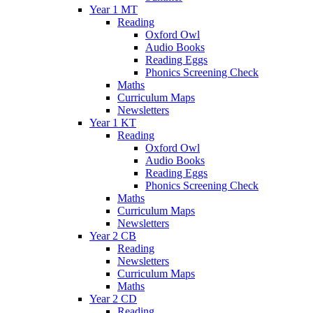
Year 1 MT
Reading
Oxford Owl
Audio Books
Reading Eggs
Phonics Screening Check
Maths
Curriculum Maps
Newsletters
Year 1 KT
Reading
Oxford Owl
Audio Books
Reading Eggs
Phonics Screening Check
Maths
Curriculum Maps
Newsletters
Year 2 CB
Reading
Newsletters
Curriculum Maps
Maths
Year 2 CD
Reading