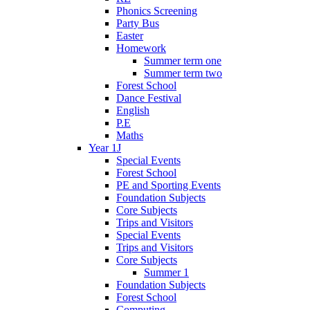
Phonics Screening
Party Bus
Easter
Homework
Summer term one
Summer term two
Forest School
Dance Festival
English
P.E
Maths
Year 1J
Special Events
Forest School
PE and Sporting Events
Foundation Subjects
Core Subjects
Trips and Visitors
Special Events
Trips and Visitors
Core Subjects
Summer 1
Foundation Subjects
Forest School
Computing