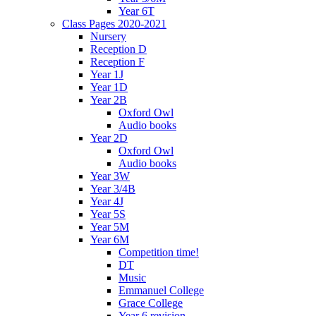
Year 6T
Class Pages 2020-2021
Nursery
Reception D
Reception F
Year 1J
Year 1D
Year 2B
Oxford Owl
Audio books
Year 2D
Oxford Owl
Audio books
Year 3W
Year 3/4B
Year 4J
Year 5S
Year 5M
Year 6M
Competition time!
DT
Music
Emmanuel College
Grace College
Year 6 revision