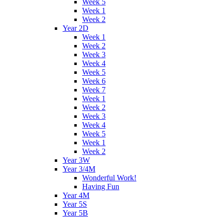
Week 5
Week 1
Week 2
Year 2D
Week 1
Week 2
Week 3
Week 4
Week 5
Week 6
Week 7
Week 1
Week 2
Week 3
Week 4
Week 5
Week 1
Week 2
Year 3W
Year 3/4M
Wonderful Work!
Having Fun
Year 4M
Year 5S
Year 5B