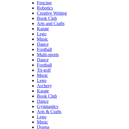
Fencing
Robotics
Creative Writing
Book Club
Arts and Crafts
Karate
Lego
Music
Dance
Football
Multi-sports
Dance
Football
Tri-golf
Music
Lego
Archery
Karate
Book Club
Dance
Gymnastics
Arts & Crafts
Lego
Music
Drama