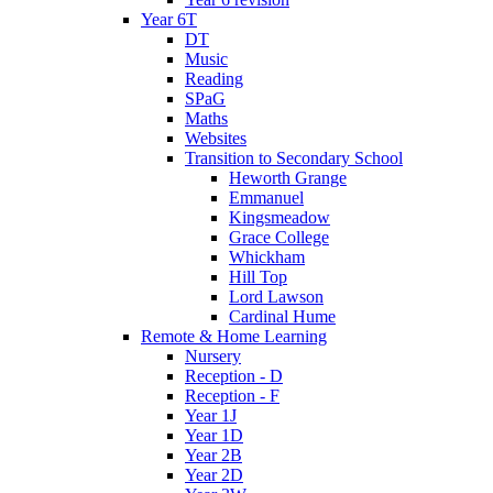
Year 6T
DT
Music
Reading
SPaG
Maths
Websites
Transition to Secondary School
Heworth Grange
Emmanuel
Kingsmeadow
Grace College
Whickham
Hill Top
Lord Lawson
Cardinal Hume
Remote & Home Learning
Nursery
Reception - D
Reception - F
Year 1J
Year 1D
Year 2B
Year 2D