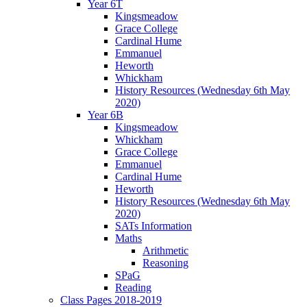
Year 6T
Kingsmeadow
Grace College
Cardinal Hume
Emmanuel
Heworth
Whickham
History Resources (Wednesday 6th May
2020)
Year 6B
Kingsmeadow
Whickham
Grace College
Emmanuel
Cardinal Hume
Heworth
History Resources (Wednesday 6th May
2020)
SATs Information
Maths
Arithmetic
Reasoning
SPaG
Reading
Class Pages 2018-2019