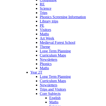
RE
Science
Trips
Phonics Screening Information
Library trips
PE
Visitors
Maths
Art Week
Medieval Forest School
Theme
Long Term Planning
Curriculum Maps
Newsletters
Phonics
Maths
Year 2T
Long Term Planning
Curriculum Maps
Newsletters
Trips and Visitors
Core Subjects
English
Maths