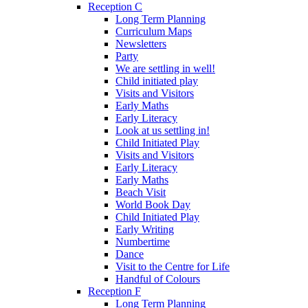
Reception C
Long Term Planning
Curriculum Maps
Newsletters
Party
We are settling in well!
Child initiated play
Visits and Visitors
Early Maths
Early Literacy
Look at us settling in!
Child Initiated Play
Visits and Visitors
Early Literacy
Early Maths
Beach Visit
World Book Day
Child Initiated Play
Early Writing
Numbertime
Dance
Visit to the Centre for Life
Handful of Colours
Reception F
Long Term Planning