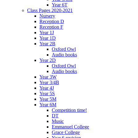
Year 6T
Class Pages 2020-2021
Nursery
Reception D
Reception F
Year 1J
Year 1D
Year 2B
Oxford Owl
Audio books
Year 2D
Oxford Owl
Audio books
Year 3W
Year 3/4B
Year 4J
Year 5S
Year 5M
Year 6M
Competition time!
DT
Music
Emmanuel College
Grace College
Year 6 revision