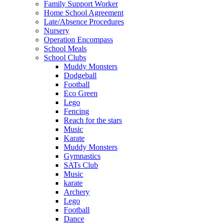
Family Support Worker
Home School Agreement
Late/Absence Procedures
Nursery
Operation Encompass
School Meals
School Clubs
Muddy Monsters
Dodgeball
Football
Eco Green
Lego
Fencing
Reach for the stars
Music
Karate
Muddy Monsters
Gymnastics
SATs Club
Music
karate
Archery
Lego
Football
Dance