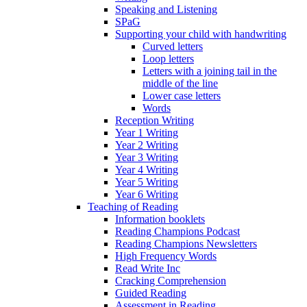
Speaking and Listening
SPaG
Supporting your child with handwriting
Curved letters
Loop letters
Letters with a joining tail in the
middle of the line
Lower case letters
Words
Reception Writing
Year 1 Writing
Year 2 Writing
Year 3 Writing
Year 4 Writing
Year 5 Writing
Year 6 Writing
Teaching of Reading
Information booklets
Reading Champions Podcast
Reading Champions Newsletters
High Frequency Words
Read Write Inc
Cracking Comprehension
Guided Reading
Assessment in Reading