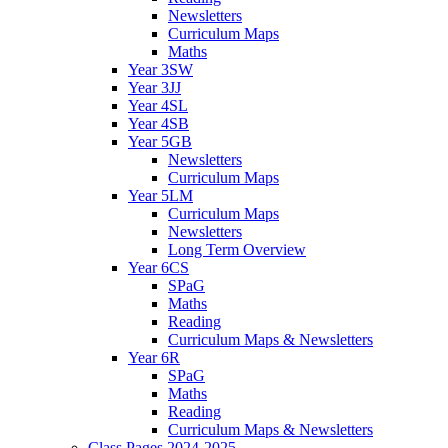
Newsletters
Curriculum Maps
Maths
Year 3SW
Year 3JJ
Year 4SL
Year 4SB
Year 5GB
Newsletters
Curriculum Maps
Year 5LM
Curriculum Maps
Newsletters
Long Term Overview
Year 6CS
SPaG
Maths
Reading
Curriculum Maps & Newsletters
Year 6R
SPaG
Maths
Reading
Curriculum Maps & Newsletters
Class Pages 2024-2025