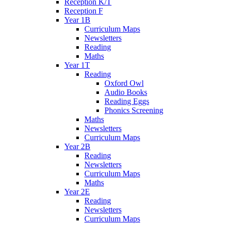
Reception K/T
Reception F
Year 1B
Curriculum Maps
Newsletters
Reading
Maths
Year 1T
Reading
Oxford Owl
Audio Books
Reading Eggs
Phonics Screening
Maths
Newsletters
Curriculum Maps
Year 2B
Reading
Newsletters
Curriculum Maps
Maths
Year 2E
Reading
Newsletters
Curriculum Maps