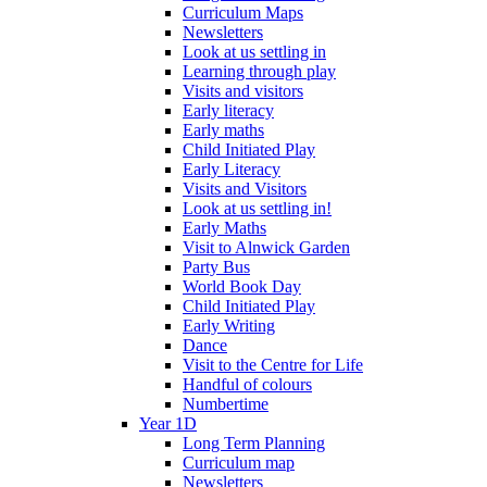
Curriculum Maps
Newsletters
Look at us settling in
Learning through play
Visits and visitors
Early literacy
Early maths
Child Initiated Play
Early Literacy
Visits and Visitors
Look at us settling in!
Early Maths
Visit to Alnwick Garden
Party Bus
World Book Day
Child Initiated Play
Early Writing
Dance
Visit to the Centre for Life
Handful of colours
Numbertime
Year 1D
Long Term Planning
Curriculum map
Newsletters