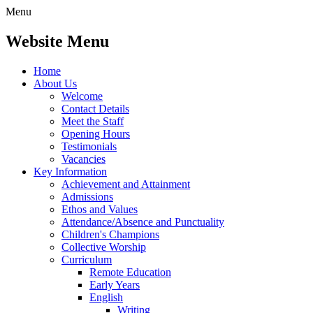
Menu
Website Menu
Home
About Us
Welcome
Contact Details
Meet the Staff
Opening Hours
Testimonials
Vacancies
Key Information
Achievement and Attainment
Admissions
Ethos and Values
Attendance/Absence and Punctuality
Children's Champions
Collective Worship
Curriculum
Remote Education
Early Years
English
Writing