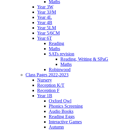
Maths
Year 3W
Year 3J/M
Year 4L
Year 4B
Year 5LM
Year 5/6CM
Year 6T
Reading
Maths
SATs revision
Reading, Writing & SPaG
Maths
Robinwood
Class Pages 2022-2023
Nursery
Reception K/T
Reception F
Year 1B
Oxford Owl
Phonics Screening
Audio Books
Reading Eggs
Interactive Games
Autumn