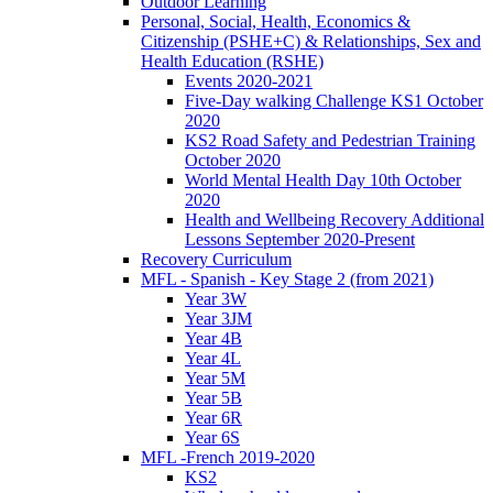
Outdoor Learning
Personal, Social, Health, Economics &
Citizenship (PSHE+C) & Relationships, Sex and
Health Education (RSHE)
Events 2020-2021
Five-Day walking Challenge KS1 October
2020
KS2 Road Safety and Pedestrian Training
October 2020
World Mental Health Day 10th October
2020
Health and Wellbeing Recovery Additional
Lessons September 2020-Present
Recovery Curriculum
MFL - Spanish - Key Stage 2 (from 2021)
Year 3W
Year 3JM
Year 4B
Year 4L
Year 5M
Year 5B
Year 6R
Year 6S
MFL -French 2019-2020
KS2