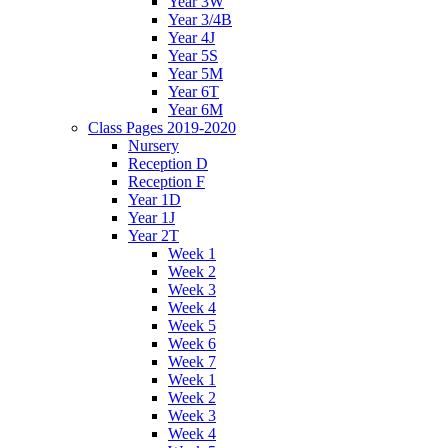
Year 3W
Year 3/4B
Year 4J
Year 5S
Year 5M
Year 6T
Year 6M
Class Pages 2019-2020
Nursery
Reception D
Reception F
Year 1D
Year 1J
Year 2T
Week 1
Week 2
Week 3
Week 4
Week 5
Week 6
Week 7
Week 1
Week 2
Week 3
Week 4