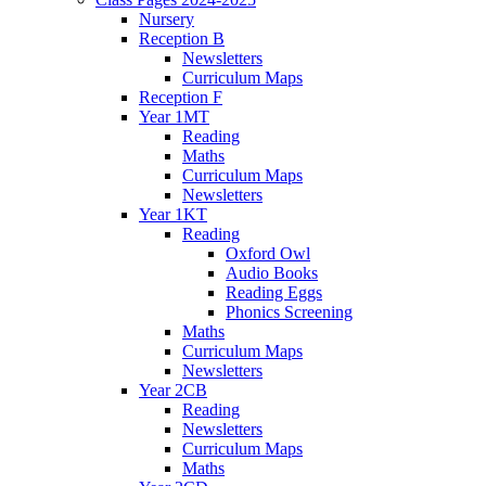
Nursery
Reception B
Newsletters
Curriculum Maps
Reception F
Year 1MT
Reading
Maths
Curriculum Maps
Newsletters
Year 1KT
Reading
Oxford Owl
Audio Books
Reading Eggs
Phonics Screening
Maths
Curriculum Maps
Newsletters
Year 2CB
Reading
Newsletters
Curriculum Maps
Maths