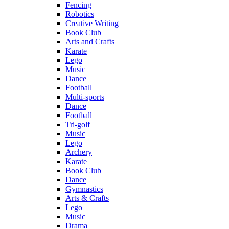
Fencing
Robotics
Creative Writing
Book Club
Arts and Crafts
Karate
Lego
Music
Dance
Football
Multi-sports
Dance
Football
Tri-golf
Music
Lego
Archery
Karate
Book Club
Dance
Gymnastics
Arts & Crafts
Lego
Music
Drama