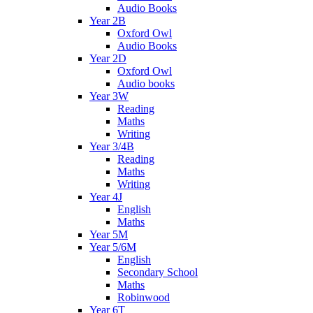
Audio Books
Year 2B
Oxford Owl
Audio Books
Year 2D
Oxford Owl
Audio books
Year 3W
Reading
Maths
Writing
Year 3/4B
Reading
Maths
Writing
Year 4J
English
Maths
Year 5M
Year 5/6M
English
Secondary School
Maths
Robinwood
Year 6T