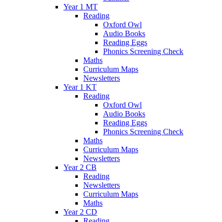
Year 1 MT
Reading
Oxford Owl
Audio Books
Reading Eggs
Phonics Screening Check
Maths
Curriculum Maps
Newsletters
Year 1 KT
Reading
Oxford Owl
Audio Books
Reading Eggs
Phonics Screening Check
Maths
Curriculum Maps
Newsletters
Year 2 CB
Reading
Newsletters
Curriculum Maps
Maths
Year 2 CD
Reading