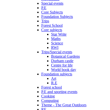
Special events
P.E
Core Subjects
Foundation Subjects
Trips
Forest School
Core subjects
Star Write
Maths
Science
RWI
Trips/Special events
Botanical Gardens
Durham castle
Centre for life
World book day
Foundation subjects
Art
R.E
Forest school
P.E and sporting events
Cooking
Computing
Theme - The Great Outdoors
RE