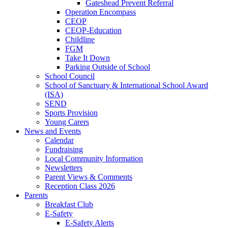
Gateshead Prevent Referral
Operation Encompass
CEOP
CEOP-Education
Childline
FGM
Take It Down
Parking Outside of School
School Council
School of Sanctuary & International School Award
(ISA)
SEND
Sports Provision
Young Carers
News and Events
Calendar
Fundraising
Local Community Information
Newsletters
Parent Views & Comments
Reception Class 2026
Parents
Breakfast Club
E-Safety
E-Safety Alerts