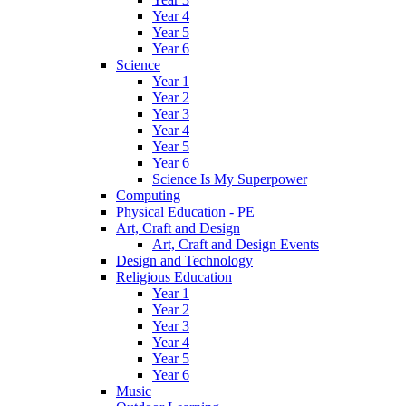
Year 4
Year 5
Year 6
Science
Year 1
Year 2
Year 3
Year 4
Year 5
Year 6
Science Is My Superpower
Computing
Physical Education - PE
Art, Craft and Design
Art, Craft and Design Events
Design and Technology
Religious Education
Year 1
Year 2
Year 3
Year 4
Year 5
Year 6
Music