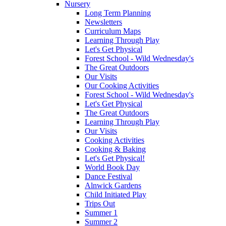
Nursery
Long Term Planning
Newsletters
Curriculum Maps
Learning Through Play
Let's Get Physical
Forest School - Wild Wednesday's
The Great Outdoors
Our Visits
Our Cooking Activities
Forest School - Wild Wednesday's
Let's Get Physical
The Great Outdoors
Learning Through Play
Our Visits
Cooking Activities
Cooking & Baking
Let's Get Physical!
World Book Day
Dance Festival
Alnwick Gardens
Child Initiated Play
Trips Out
Summer 1
Summer 2