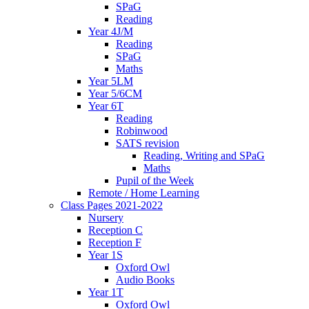
SPaG
Reading
Year 4J/M
Reading
SPaG
Maths
Year 5LM
Year 5/6CM
Year 6T
Reading
Robinwood
SATS revision
Reading, Writing and SPaG
Maths
Pupil of the Week
Remote / Home Learning
Class Pages 2021-2022
Nursery
Reception C
Reception F
Year 1S
Oxford Owl
Audio Books
Year 1T
Oxford Owl