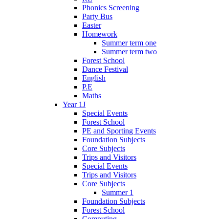
Phonics Screening
Party Bus
Easter
Homework
Summer term one
Summer term two
Forest School
Dance Festival
English
P.E
Maths
Year 1J
Special Events
Forest School
PE and Sporting Events
Foundation Subjects
Core Subjects
Trips and Visitors
Special Events
Trips and Visitors
Core Subjects
Summer 1
Foundation Subjects
Forest School
Computing