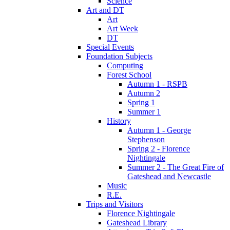
Science
Art and DT
Art
Art Week
DT
Special Events
Foundation Subjects
Computing
Forest School
Autumn 1 - RSPB
Autumn 2
Spring 1
Summer 1
History
Autumn 1 - George
Stephenson
Spring 2 - Florence
Nightingale
Summer 2 - The Great Fire of
Gateshead and Newcastle
Music
R.E.
Trips and Visitors
Florence Nightingale
Gateshead Library