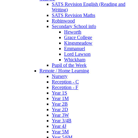
SATS Revision English (Reading and
Writing)
SATS Revision Maths
Robinwood
Secondary School info
Heworth
Grace College
Kingsmeadow
Emmanuel
Lord Lawson
Whickham
Pupil of the Week
Remote / Home Learning
Nursery
Reception - C
Reception - F
Year 1S
Year 1M
Year 2B
Year 2D
Year 3W
Year 3/4B
Year 4J
Year 5M
Year 5/6M