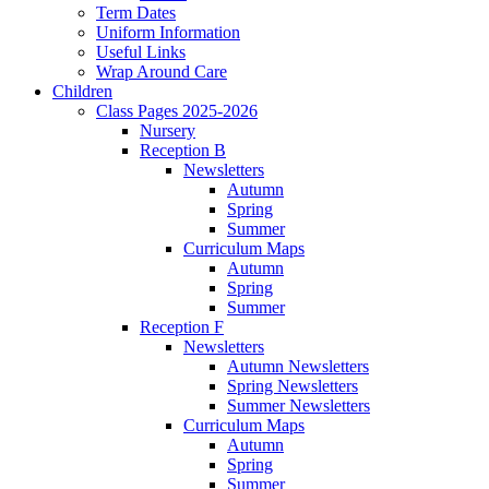
Term Dates
Uniform Information
Useful Links
Wrap Around Care
Children
Class Pages 2025-2026
Nursery
Reception B
Newsletters
Autumn
Spring
Summer
Curriculum Maps
Autumn
Spring
Summer
Reception F
Newsletters
Autumn Newsletters
Spring Newsletters
Summer Newsletters
Curriculum Maps
Autumn
Spring
Summer