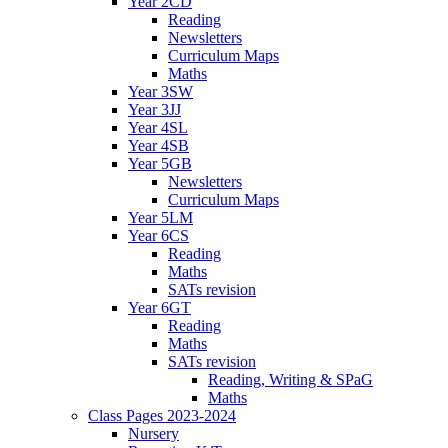
Year 2CD
Reading
Newsletters
Curriculum Maps
Maths
Year 3SW
Year 3JJ
Year 4SL
Year 4SB
Year 5GB
Newsletters
Curriculum Maps
Year 5LM
Year 6CS
Reading
Maths
SATs revision
Year 6GT
Reading
Maths
SATs revision
Reading, Writing & SPaG
Maths
Class Pages 2023-2024
Nursery