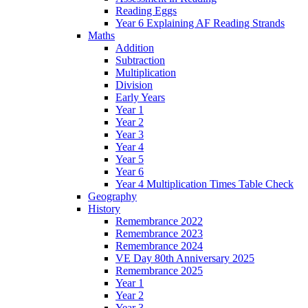
Reading Eggs
Year 6 Explaining AF Reading Strands
Maths
Addition
Subtraction
Multiplication
Division
Early Years
Year 1
Year 2
Year 3
Year 4
Year 5
Year 6
Year 4 Multiplication Times Table Check
Geography
History
Remembrance 2022
Remembrance 2023
Remembrance 2024
VE Day 80th Anniversary 2025
Remembrance 2025
Year 1
Year 2
Year 3