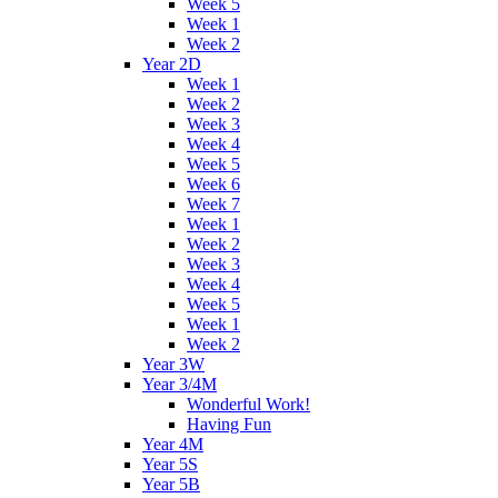
Week 5
Week 1
Week 2
Year 2D
Week 1
Week 2
Week 3
Week 4
Week 5
Week 6
Week 7
Week 1
Week 2
Week 3
Week 4
Week 5
Week 1
Week 2
Year 3W
Year 3/4M
Wonderful Work!
Having Fun
Year 4M
Year 5S
Year 5B