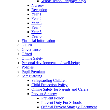
Whole school language days
Nursery
Reception
Year 1
Year 2
Year 3
Year 4
Year 5
Year 6
Financial Information
GDPR
Governance
Ofsted
Online Safety
Personal development and well-being
Policies
Pupil Premium
Safeguarding
Safeguarding Children
Child Protection Policy
Online Safety for Parents and Carers
Prevent Strategy
Prevent Policy
Prevent Duty For Schools
Official Prevent Strategy Document