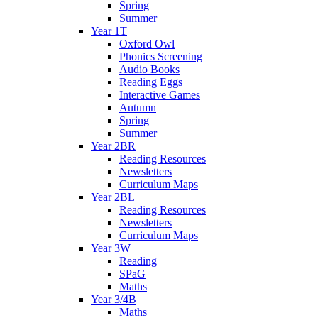
Spring
Summer
Year 1T
Oxford Owl
Phonics Screening
Audio Books
Reading Eggs
Interactive Games
Autumn
Spring
Summer
Year 2BR
Reading Resources
Newsletters
Curriculum Maps
Year 2BL
Reading Resources
Newsletters
Curriculum Maps
Year 3W
Reading
SPaG
Maths
Year 3/4B
Maths