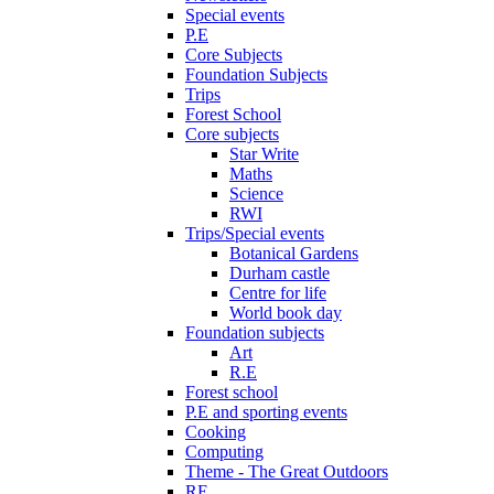
Special events
P.E
Core Subjects
Foundation Subjects
Trips
Forest School
Core subjects
Star Write
Maths
Science
RWI
Trips/Special events
Botanical Gardens
Durham castle
Centre for life
World book day
Foundation subjects
Art
R.E
Forest school
P.E and sporting events
Cooking
Computing
Theme - The Great Outdoors
RE