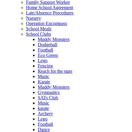
Family Support Worker
Home School Agreement
Late/Absence Procedures
Nursery
Operation Encompass
School Meals
School Clubs
Muddy Monsters
Dodgeball
Football
Eco Green
Lego
Fencing
Reach for the stars
Music
Karate
Muddy Monsters
Gymnastics
SATs Club
Music
karate
Archery
Lego
Football
Dance