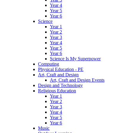
Year 4
Year 5
Year 6
Science
Year 1
Year 2
Year 3
Year 4
Year 5
Year 6
Science Is My Superpower
Computing
Physical Education - PE
Art, Craft and Design
Art, Craft and Design Events
Design and Technology
Religious Education
Year 1
Year 2
Year 3
Year 4
Year 5
Year 6
Music