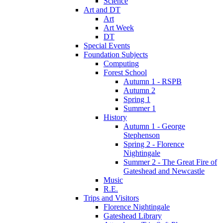
Science
Art and DT
Art
Art Week
DT
Special Events
Foundation Subjects
Computing
Forest School
Autumn 1 - RSPB
Autumn 2
Spring 1
Summer 1
History
Autumn 1 - George
Stephenson
Spring 2 - Florence
Nightingale
Summer 2 - The Great Fire of
Gateshead and Newcastle
Music
R.E.
Trips and Visitors
Florence Nightingale
Gateshead Library