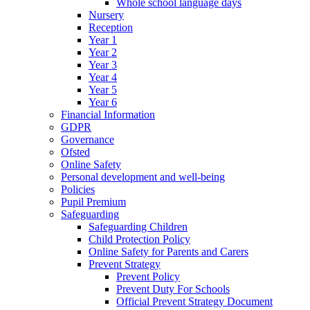
Whole school language days
Nursery
Reception
Year 1
Year 2
Year 3
Year 4
Year 5
Year 6
Financial Information
GDPR
Governance
Ofsted
Online Safety
Personal development and well-being
Policies
Pupil Premium
Safeguarding
Safeguarding Children
Child Protection Policy
Online Safety for Parents and Carers
Prevent Strategy
Prevent Policy
Prevent Duty For Schools
Official Prevent Strategy Document