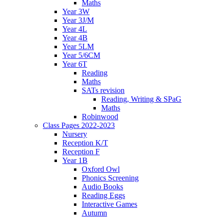
Maths
Year 3W
Year 3J/M
Year 4L
Year 4B
Year 5LM
Year 5/6CM
Year 6T
Reading
Maths
SATs revision
Reading, Writing & SPaG
Maths
Robinwood
Class Pages 2022-2023
Nursery
Reception K/T
Reception F
Year 1B
Oxford Owl
Phonics Screening
Audio Books
Reading Eggs
Interactive Games
Autumn