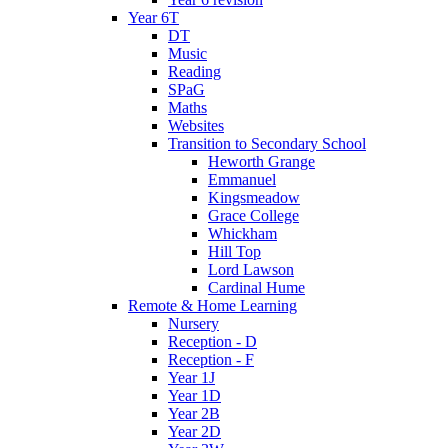
Year 6T
DT
Music
Reading
SPaG
Maths
Websites
Transition to Secondary School
Heworth Grange
Emmanuel
Kingsmeadow
Grace College
Whickham
Hill Top
Lord Lawson
Cardinal Hume
Remote & Home Learning
Nursery
Reception - D
Reception - F
Year 1J
Year 1D
Year 2B
Year 2D