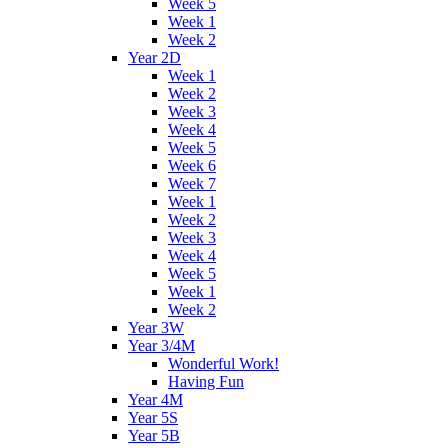
Week 5
Week 1
Week 2
Year 2D
Week 1
Week 2
Week 3
Week 4
Week 5
Week 6
Week 7
Week 1
Week 2
Week 3
Week 4
Week 5
Week 1
Week 2
Year 3W
Year 3/4M
Wonderful Work!
Having Fun
Year 4M
Year 5S
Year 5B