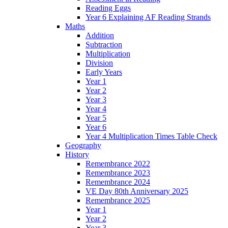
Reading Eggs
Year 6 Explaining AF Reading Strands
Maths
Addition
Subtraction
Multiplication
Division
Early Years
Year 1
Year 2
Year 3
Year 4
Year 5
Year 6
Year 4 Multiplication Times Table Check
Geography
History
Remembrance 2022
Remembrance 2023
Remembrance 2024
VE Day 80th Anniversary 2025
Remembrance 2025
Year 1
Year 2
Year 3