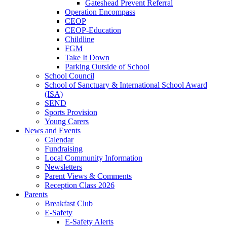
Gateshead Prevent Referral
Operation Encompass
CEOP
CEOP-Education
Childline
FGM
Take It Down
Parking Outside of School
School Council
School of Sanctuary & International School Award
(ISA)
SEND
Sports Provision
Young Carers
News and Events
Calendar
Fundraising
Local Community Information
Newsletters
Parent Views & Comments
Reception Class 2026
Parents
Breakfast Club
E-Safety
E-Safety Alerts