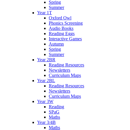
Spring
Summer
Year 1T
Oxford Owl
Phonics Screening
Audio Books
Reading Eggs
Interactive Games
Autumn
Spring
Summer
Year 2BR
Reading Resources
Newsletters
Curriculum Maps
Year 2BL
Reading Resources
Newsletters
Curriculum Maps
Year 3W
Reading
SPaG
Maths
Year 3/4B
Maths