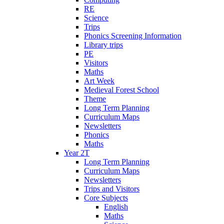
RE
Science
Trips
Phonics Screening Information
Library trips
PE
Visitors
Maths
Art Week
Medieval Forest School
Theme
Long Term Planning
Curriculum Maps
Newsletters
Phonics
Maths
Year 2T
Long Term Planning
Curriculum Maps
Newsletters
Trips and Visitors
Core Subjects
English
Maths