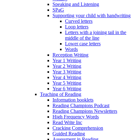
Speaking and Listening
SPaG
Supporting your child with handwriting
Curved letters
Loop letters
Letters with a joining tail in the
middle of the line
Lower case letters
Words
Reception Writing
Year 1 Writing
Year 2 Writing
Year 3 Writing
Year 4 Writing
Year 5 Writing
Year 6 Writing
Teaching of Reading
Information booklets
Reading Champions Podcast
Reading Champions Newsletters
High Frequency Words
Read Write Inc
Cracking Comprehension
Guided Reading
Assessment in Reading