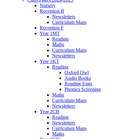
Nursery
Reception B
Newsletters
Curriculum Maps
Reception F
Year 1MT
Reading
Maths
Curriculum Maps
Newsletters
Year 1KT
Reading
Oxford Owl
Audio Books
Reading Eggs
Phonics Screening
Maths
Curriculum Maps
Newsletters
Year 2CB
Reading
Newsletters
Curriculum Maps
Maths