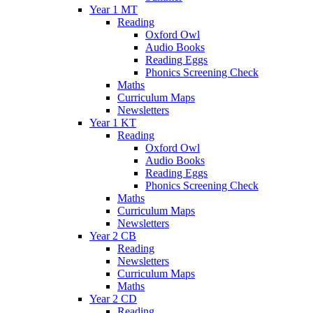
Year 1 MT
Reading
Oxford Owl
Audio Books
Reading Eggs
Phonics Screening Check
Maths
Curriculum Maps
Newsletters
Year 1 KT
Reading
Oxford Owl
Audio Books
Reading Eggs
Phonics Screening Check
Maths
Curriculum Maps
Newsletters
Year 2 CB
Reading
Newsletters
Curriculum Maps
Maths
Year 2 CD
Reading