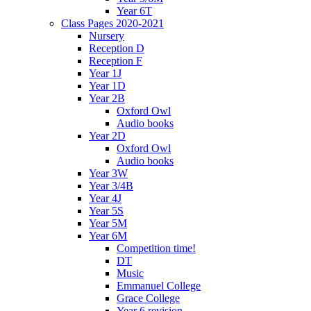
Year 6T
Class Pages 2020-2021
Nursery
Reception D
Reception F
Year 1J
Year 1D
Year 2B
Oxford Owl
Audio books
Year 2D
Oxford Owl
Audio books
Year 3W
Year 3/4B
Year 4J
Year 5S
Year 5M
Year 6M
Competition time!
DT
Music
Emmanuel College
Grace College
Year 6 revision