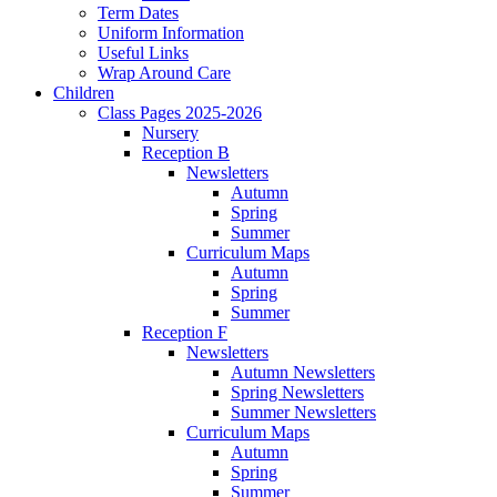
Term Dates
Uniform Information
Useful Links
Wrap Around Care
Children
Class Pages 2025-2026
Nursery
Reception B
Newsletters
Autumn
Spring
Summer
Curriculum Maps
Autumn
Spring
Summer
Reception F
Newsletters
Autumn Newsletters
Spring Newsletters
Summer Newsletters
Curriculum Maps
Autumn
Spring
Summer