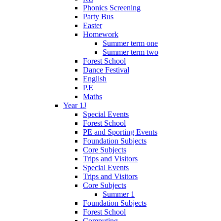
Phonics Screening
Party Bus
Easter
Homework
Summer term one
Summer term two
Forest School
Dance Festival
English
P.E
Maths
Year 1J
Special Events
Forest School
PE and Sporting Events
Foundation Subjects
Core Subjects
Trips and Visitors
Special Events
Trips and Visitors
Core Subjects
Summer 1
Foundation Subjects
Forest School
Computing