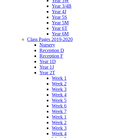
Year 3W
Year 3/4B
Year 4J
Year 5S
Year 5M
Year 6T
Year 6M
Class Pages 2019-2020
Nursery
Reception D
Reception F
Year 1D
Year 1J
Year 2T
Week 1
Week 2
Week 3
Week 4
Week 5
Week 6
Week 7
Week 1
Week 2
Week 3
Week 4