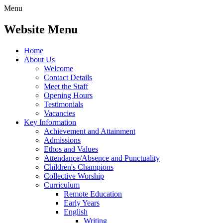
Menu
Website Menu
Home
About Us
Welcome
Contact Details
Meet the Staff
Opening Hours
Testimonials
Vacancies
Key Information
Achievement and Attainment
Admissions
Ethos and Values
Attendance/Absence and Punctuality
Children's Champions
Collective Worship
Curriculum
Remote Education
Early Years
English
Writing