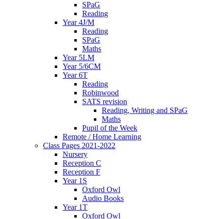
SPaG
Reading
Year 4J/M
Reading
SPaG
Maths
Year 5LM
Year 5/6CM
Year 6T
Reading
Robinwood
SATS revision
Reading, Writing and SPaG
Maths
Pupil of the Week
Remote / Home Learning
Class Pages 2021-2022
Nursery
Reception C
Reception F
Year 1S
Oxford Owl
Audio Books
Year 1T
Oxford Owl