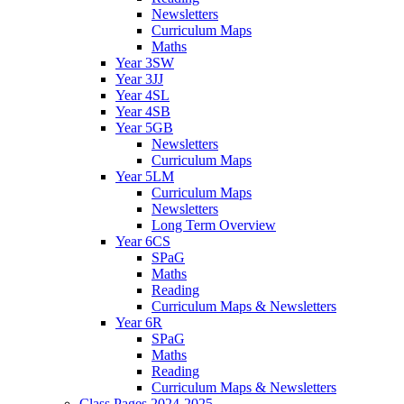
Newsletters
Curriculum Maps
Maths
Year 3SW
Year 3JJ
Year 4SL
Year 4SB
Year 5GB
Newsletters
Curriculum Maps
Year 5LM
Curriculum Maps
Newsletters
Long Term Overview
Year 6CS
SPaG
Maths
Reading
Curriculum Maps & Newsletters
Year 6R
SPaG
Maths
Reading
Curriculum Maps & Newsletters
Class Pages 2024-2025