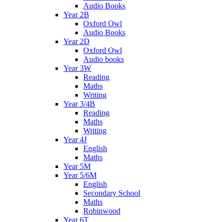
Audio Books
Year 2B
Oxford Owl
Audio Books
Year 2D
Oxford Owl
Audio books
Year 3W
Reading
Maths
Writing
Year 3/4B
Reading
Maths
Writing
Year 4J
English
Maths
Year 5M
Year 5/6M
English
Secondary School
Maths
Robinwood
Year 6T