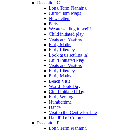
Reception C
Long Term Planning
Curriculum Maps
Newsletters
Party
We are settling in well!
Child initiated play
Visits and Visitors
Early Maths
Early Literacy
Look at us settling in!
Child Initiated Play
Visits and Visitors
Early Literacy
Early Maths
Beach Visit
World Book Day
Child Initiated Play
Early Writing
Numbertime
Dance
Visit to the Centre for Life
Handful of Colours
Reception F
Long Term Planning