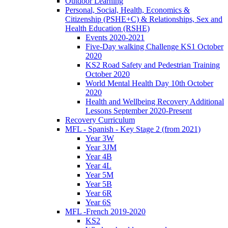
Outdoor Learning
Personal, Social, Health, Economics &
Citizenship (PSHE+C) & Relationships, Sex and
Health Education (RSHE)
Events 2020-2021
Five-Day walking Challenge KS1 October
2020
KS2 Road Safety and Pedestrian Training
October 2020
World Mental Health Day 10th October
2020
Health and Wellbeing Recovery Additional
Lessons September 2020-Present
Recovery Curriculum
MFL - Spanish - Key Stage 2 (from 2021)
Year 3W
Year 3JM
Year 4B
Year 4L
Year 5M
Year 5B
Year 6R
Year 6S
MFL -French 2019-2020
KS2