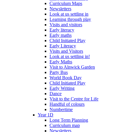
Curriculum Maps
Newsletters
Look at us settling in
Learning through play
Visits and visitors
Early literacy
Early maths
Child Initiated Play
Early Literacy
Visits and Visitors
Look at us settling in!
Early Maths
Visit to Alnwick Garden
Party Bus
World Book Day
Child Initiated Play
Early Writing
Dance
Visit to the Centre for Life
Handful of colours
Numbertime
Year 1D
Long Term Planning
Curriculum map
Newsletters