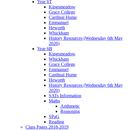
Year 6T
Kingsmeadow
Grace College
Cardinal Hume
Emmanuel
Heworth
Whickham
History Resources (Wednesday 6th May
2020)
Year 6B
Kingsmeadow
Whickham
Grace College
Emmanuel
Cardinal Hume
Heworth
History Resources (Wednesday 6th May
2020)
SATs Information
Maths
Arithmetic
Reasoning
SPaG
Reading
Class Pages 2018-2019