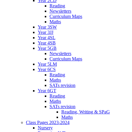
Year 2CD
Reading
Newsletters
Curriculum Maps
Maths
Year 3SW
Year 3JJ
Year 4SL
Year 4SB
Year 5GB
Newsletters
Curriculum Maps
Year 5LM
Year 6CS
Reading
Maths
SATs revision
Year 6GT
Reading
Maths
SATs revision
Reading, Writing & SPaG
Maths
Class Pages 2023-2024
Nursery