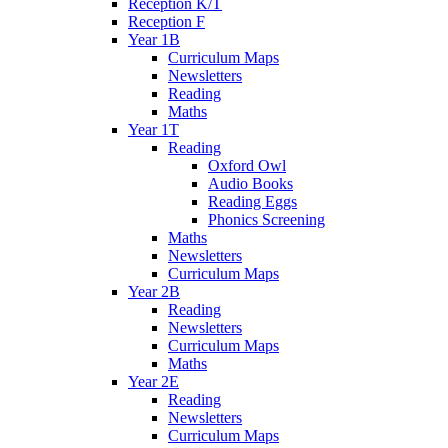
Reception K/T
Reception F
Year 1B
Curriculum Maps
Newsletters
Reading
Maths
Year 1T
Reading
Oxford Owl
Audio Books
Reading Eggs
Phonics Screening
Maths
Newsletters
Curriculum Maps
Year 2B
Reading
Newsletters
Curriculum Maps
Maths
Year 2E
Reading
Newsletters
Curriculum Maps