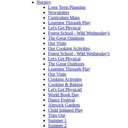
Nursery
Long Term Planning
Newsletters
Curriculum Maps
Learning Through Play
Let's Get Physical
Forest School - Wild Wednesday's
The Great Outdoors
Our Visits
Our Cooking Activities
Forest School - Wild Wednesday's
Let's Get Physical
The Great Outdoors
Learning Through Play
Our Visits
Cooking Activities
Cooking & Baking
Let's Get Physical!
World Book Day
Dance Festival
Alnwick Gardens
Child Initiated Play
Trips Out
Summer 1
Summer 2