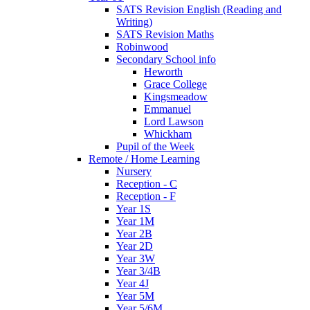
SATS Revision English (Reading and
Writing)
SATS Revision Maths
Robinwood
Secondary School info
Heworth
Grace College
Kingsmeadow
Emmanuel
Lord Lawson
Whickham
Pupil of the Week
Remote / Home Learning
Nursery
Reception - C
Reception - F
Year 1S
Year 1M
Year 2B
Year 2D
Year 3W
Year 3/4B
Year 4J
Year 5M
Year 5/6M