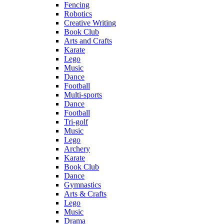
Fencing
Robotics
Creative Writing
Book Club
Arts and Crafts
Karate
Lego
Music
Dance
Football
Multi-sports
Dance
Football
Tri-golf
Music
Lego
Archery
Karate
Book Club
Dance
Gymnastics
Arts & Crafts
Lego
Music
Drama