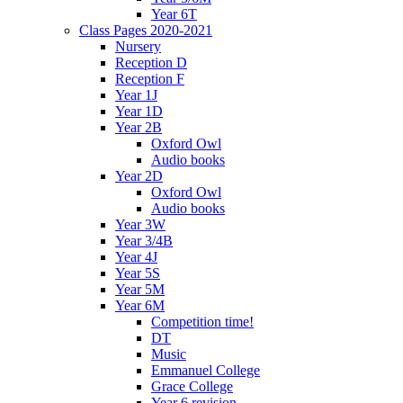
Year 6T
Class Pages 2020-2021
Nursery
Reception D
Reception F
Year 1J
Year 1D
Year 2B
Oxford Owl
Audio books
Year 2D
Oxford Owl
Audio books
Year 3W
Year 3/4B
Year 4J
Year 5S
Year 5M
Year 6M
Competition time!
DT
Music
Emmanuel College
Grace College
Year 6 revision