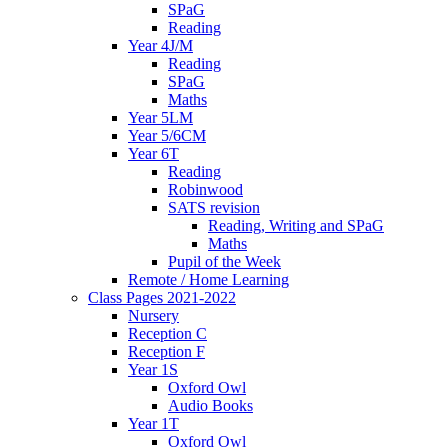
SPaG
Reading
Year 4J/M
Reading
SPaG
Maths
Year 5LM
Year 5/6CM
Year 6T
Reading
Robinwood
SATS revision
Reading, Writing and SPaG
Maths
Pupil of the Week
Remote / Home Learning
Class Pages 2021-2022
Nursery
Reception C
Reception F
Year 1S
Oxford Owl
Audio Books
Year 1T
Oxford Owl