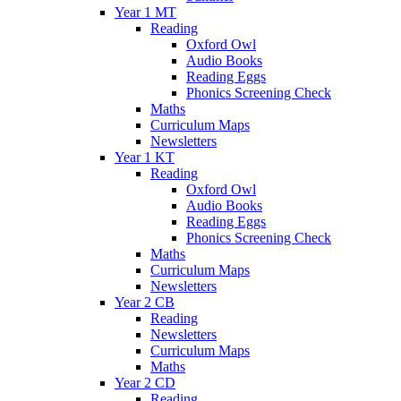
Year 1 MT
Reading
Oxford Owl
Audio Books
Reading Eggs
Phonics Screening Check
Maths
Curriculum Maps
Newsletters
Year 1 KT
Reading
Oxford Owl
Audio Books
Reading Eggs
Phonics Screening Check
Maths
Curriculum Maps
Newsletters
Year 2 CB
Reading
Newsletters
Curriculum Maps
Maths
Year 2 CD
Reading