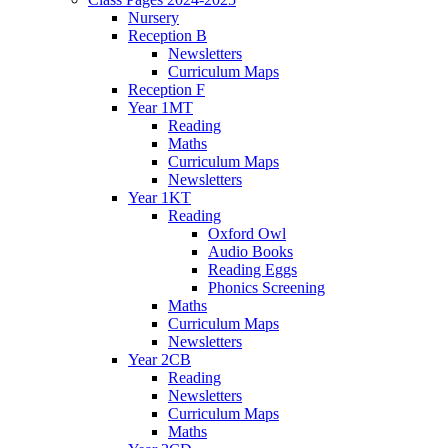
Nursery
Reception B
Newsletters
Curriculum Maps
Reception F
Year 1MT
Reading
Maths
Curriculum Maps
Newsletters
Year 1KT
Reading
Oxford Owl
Audio Books
Reading Eggs
Phonics Screening
Maths
Curriculum Maps
Newsletters
Year 2CB
Reading
Newsletters
Curriculum Maps
Maths