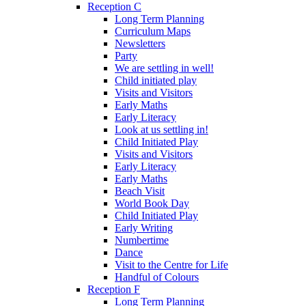
Reception C
Long Term Planning
Curriculum Maps
Newsletters
Party
We are settling in well!
Child initiated play
Visits and Visitors
Early Maths
Early Literacy
Look at us settling in!
Child Initiated Play
Visits and Visitors
Early Literacy
Early Maths
Beach Visit
World Book Day
Child Initiated Play
Early Writing
Numbertime
Dance
Visit to the Centre for Life
Handful of Colours
Reception F
Long Term Planning