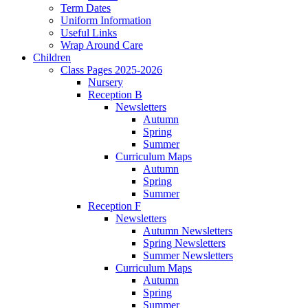
Term Dates
Uniform Information
Useful Links
Wrap Around Care
Children
Class Pages 2025-2026
Nursery
Reception B
Newsletters
Autumn
Spring
Summer
Curriculum Maps
Autumn
Spring
Summer
Reception F
Newsletters
Autumn Newsletters
Spring Newsletters
Summer Newsletters
Curriculum Maps
Autumn
Spring
Summer