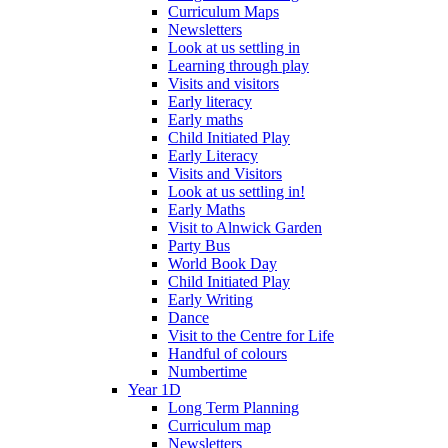
Curriculum Maps
Newsletters
Look at us settling in
Learning through play
Visits and visitors
Early literacy
Early maths
Child Initiated Play
Early Literacy
Visits and Visitors
Look at us settling in!
Early Maths
Visit to Alnwick Garden
Party Bus
World Book Day
Child Initiated Play
Early Writing
Dance
Visit to the Centre for Life
Handful of colours
Numbertime
Year 1D
Long Term Planning
Curriculum map
Newsletters