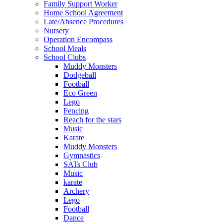
Family Support Worker
Home School Agreement
Late/Absence Procedures
Nursery
Operation Encompass
School Meals
School Clubs
Muddy Monsters
Dodgeball
Football
Eco Green
Lego
Fencing
Reach for the stars
Music
Karate
Muddy Monsters
Gymnastics
SATs Club
Music
karate
Archery
Lego
Football
Dance