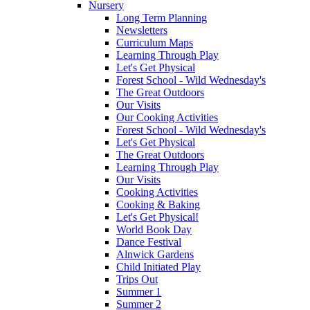
Nursery
Long Term Planning
Newsletters
Curriculum Maps
Learning Through Play
Let's Get Physical
Forest School - Wild Wednesday's
The Great Outdoors
Our Visits
Our Cooking Activities
Forest School - Wild Wednesday's
Let's Get Physical
The Great Outdoors
Learning Through Play
Our Visits
Cooking Activities
Cooking & Baking
Let's Get Physical!
World Book Day
Dance Festival
Alnwick Gardens
Child Initiated Play
Trips Out
Summer 1
Summer 2