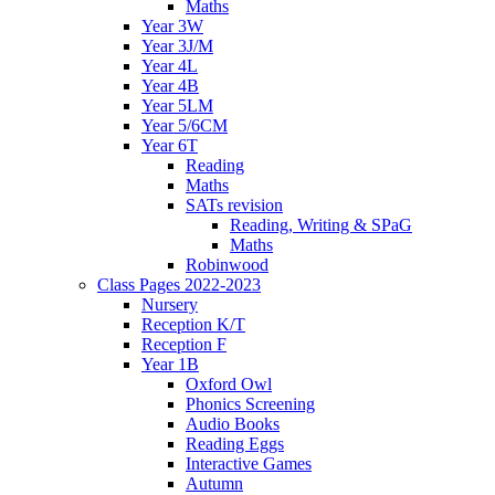
Maths
Year 3W
Year 3J/M
Year 4L
Year 4B
Year 5LM
Year 5/6CM
Year 6T
Reading
Maths
SATs revision
Reading, Writing & SPaG
Maths
Robinwood
Class Pages 2022-2023
Nursery
Reception K/T
Reception F
Year 1B
Oxford Owl
Phonics Screening
Audio Books
Reading Eggs
Interactive Games
Autumn