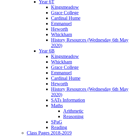
Year 6T
Kingsmeadow
Grace College
Cardinal Hume
Emmanuel
Heworth
Whickham
History Resources (Wednesday 6th May
2020)
Year 6B
Kingsmeadow
Whickham
Grace College
Emmanuel
Cardinal Hume
Heworth
History Resources (Wednesday 6th May
2020)
SATs Information
Maths
Arithmetic
Reasoning
SPaG
Reading
Class Pages 2018-2019