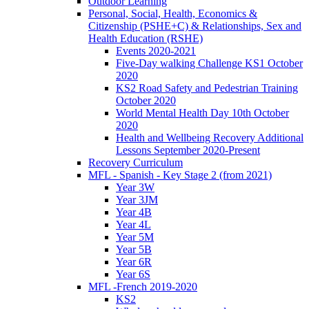
Outdoor Learning
Personal, Social, Health, Economics &
Citizenship (PSHE+C) & Relationships, Sex and
Health Education (RSHE)
Events 2020-2021
Five-Day walking Challenge KS1 October
2020
KS2 Road Safety and Pedestrian Training
October 2020
World Mental Health Day 10th October
2020
Health and Wellbeing Recovery Additional
Lessons September 2020-Present
Recovery Curriculum
MFL - Spanish - Key Stage 2 (from 2021)
Year 3W
Year 3JM
Year 4B
Year 4L
Year 5M
Year 5B
Year 6R
Year 6S
MFL -French 2019-2020
KS2