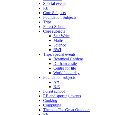
Special events
P.E
Core Subjects
Foundation Subjects
Trips
Forest School
Core subjects
Star Write
Maths
Science
RWI
Trips/Special events
Botanical Gardens
Durham castle
Centre for life
World book day
Foundation subjects
Art
R.E
Forest school
P.E and sporting events
Cooking
Computing
Theme - The Great Outdoors
RE