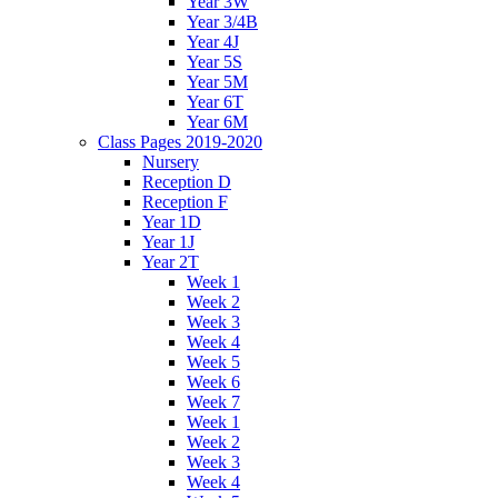
Year 3W
Year 3/4B
Year 4J
Year 5S
Year 5M
Year 6T
Year 6M
Class Pages 2019-2020
Nursery
Reception D
Reception F
Year 1D
Year 1J
Year 2T
Week 1
Week 2
Week 3
Week 4
Week 5
Week 6
Week 7
Week 1
Week 2
Week 3
Week 4