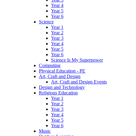
Year 4
Year 5
Year 6
Science
Year 1
Year 2
Year 3
Year 4
Year 5
Year 6
Science Is My Superpower
Computing
Physical Education - PE
Art, Craft and Design
Art, Craft and Design Events
Design and Technology
Religious Education
Year 1
Year 2
Year 3
Year 4
Year 5
Year 6
Music