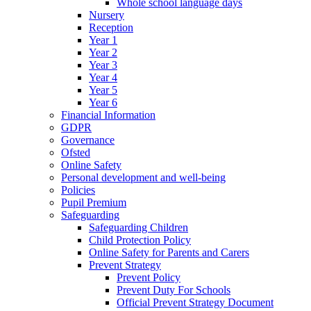
Whole school language days
Nursery
Reception
Year 1
Year 2
Year 3
Year 4
Year 5
Year 6
Financial Information
GDPR
Governance
Ofsted
Online Safety
Personal development and well-being
Policies
Pupil Premium
Safeguarding
Safeguarding Children
Child Protection Policy
Online Safety for Parents and Carers
Prevent Strategy
Prevent Policy
Prevent Duty For Schools
Official Prevent Strategy Document