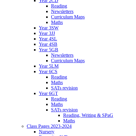
Year 2CD
Reading
Newsletters
Curriculum Maps
Maths
Year 3SW
Year 3JJ
Year 4SL
Year 4SB
Year 5GB
Newsletters
Curriculum Maps
Year 5LM
Year 6CS
Reading
Maths
SATs revision
Year 6GT
Reading
Maths
SATs revision
Reading, Writing & SPaG
Maths
Class Pages 2023-2024
Nursery