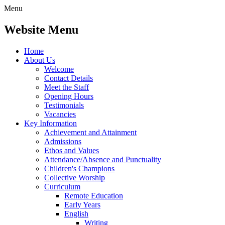
Menu
Website Menu
Home
About Us
Welcome
Contact Details
Meet the Staff
Opening Hours
Testimonials
Vacancies
Key Information
Achievement and Attainment
Admissions
Ethos and Values
Attendance/Absence and Punctuality
Children's Champions
Collective Worship
Curriculum
Remote Education
Early Years
English
Writing