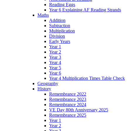
Reading Eggs
Year 6 Explaining AF Reading Strands
Maths
Addition
Subtraction
Multiplication
Division
Early Years
Year 1
Year 2
Year 3
Year 4
Year 5
Year 6
Year 4 Multiplication Times Table Check
Geography
History
Remembrance 2022
Remembrance 2023
Remembrance 2024
VE Day 80th Anniversary 2025
Remembrance 2025
Year 1
Year 2
Year 3