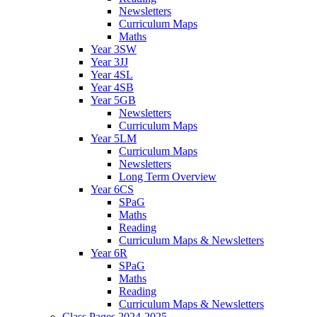
Newsletters
Curriculum Maps
Maths
Year 3SW
Year 3JJ
Year 4SL
Year 4SB
Year 5GB
Newsletters
Curriculum Maps
Year 5LM
Curriculum Maps
Newsletters
Long Term Overview
Year 6CS
SPaG
Maths
Reading
Curriculum Maps & Newsletters
Year 6R
SPaG
Maths
Reading
Curriculum Maps & Newsletters
Class Pages 2024-2025