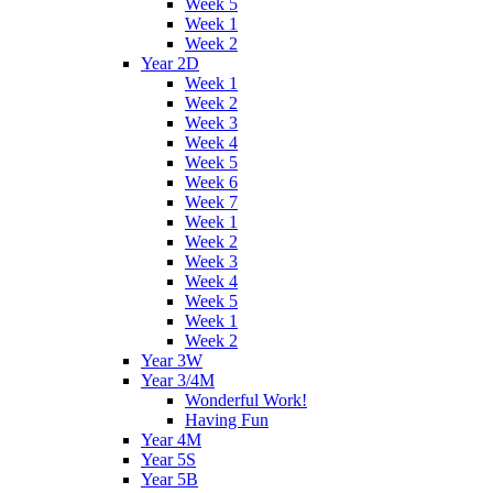
Week 5
Week 1
Week 2
Year 2D
Week 1
Week 2
Week 3
Week 4
Week 5
Week 6
Week 7
Week 1
Week 2
Week 3
Week 4
Week 5
Week 1
Week 2
Year 3W
Year 3/4M
Wonderful Work!
Having Fun
Year 4M
Year 5S
Year 5B