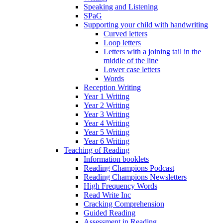
Speaking and Listening
SPaG
Supporting your child with handwriting
Curved letters
Loop letters
Letters with a joining tail in the
middle of the line
Lower case letters
Words
Reception Writing
Year 1 Writing
Year 2 Writing
Year 3 Writing
Year 4 Writing
Year 5 Writing
Year 6 Writing
Teaching of Reading
Information booklets
Reading Champions Podcast
Reading Champions Newsletters
High Frequency Words
Read Write Inc
Cracking Comprehension
Guided Reading
Assessment in Reading