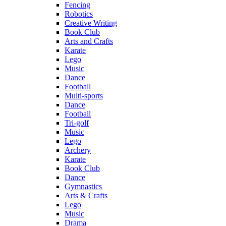
Fencing
Robotics
Creative Writing
Book Club
Arts and Crafts
Karate
Lego
Music
Dance
Football
Multi-sports
Dance
Football
Tri-golf
Music
Lego
Archery
Karate
Book Club
Dance
Gymnastics
Arts & Crafts
Lego
Music
Drama