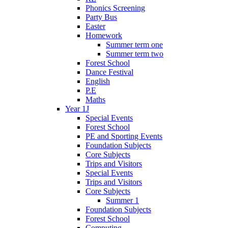
Phonics Screening
Party Bus
Easter
Homework
Summer term one
Summer term two
Forest School
Dance Festival
English
P.E
Maths
Year 1J
Special Events
Forest School
PE and Sporting Events
Foundation Subjects
Core Subjects
Trips and Visitors
Special Events
Trips and Visitors
Core Subjects
Summer 1
Foundation Subjects
Forest School
Computing