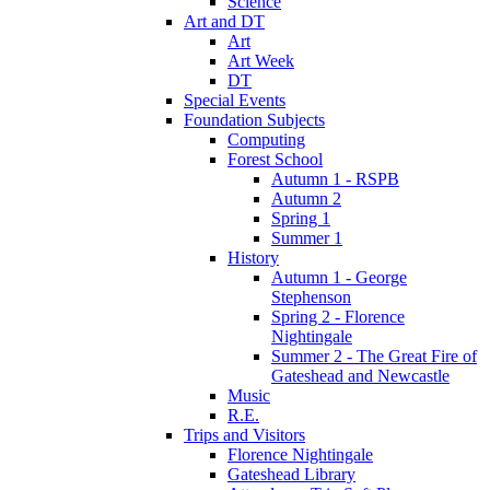
Science
Art and DT
Art
Art Week
DT
Special Events
Foundation Subjects
Computing
Forest School
Autumn 1 - RSPB
Autumn 2
Spring 1
Summer 1
History
Autumn 1 - George
Stephenson
Spring 2 - Florence
Nightingale
Summer 2 - The Great Fire of
Gateshead and Newcastle
Music
R.E.
Trips and Visitors
Florence Nightingale
Gateshead Library