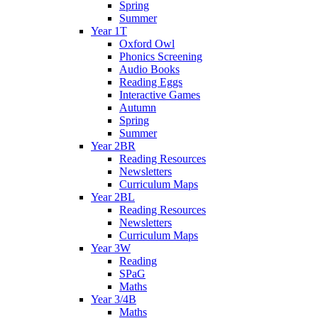
Spring
Summer
Year 1T
Oxford Owl
Phonics Screening
Audio Books
Reading Eggs
Interactive Games
Autumn
Spring
Summer
Year 2BR
Reading Resources
Newsletters
Curriculum Maps
Year 2BL
Reading Resources
Newsletters
Curriculum Maps
Year 3W
Reading
SPaG
Maths
Year 3/4B
Maths