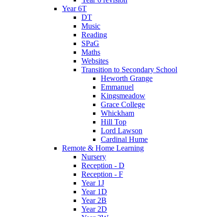
Year 6T
DT
Music
Reading
SPaG
Maths
Websites
Transition to Secondary School
Heworth Grange
Emmanuel
Kingsmeadow
Grace College
Whickham
Hill Top
Lord Lawson
Cardinal Hume
Remote & Home Learning
Nursery
Reception - D
Reception - F
Year 1J
Year 1D
Year 2B
Year 2D