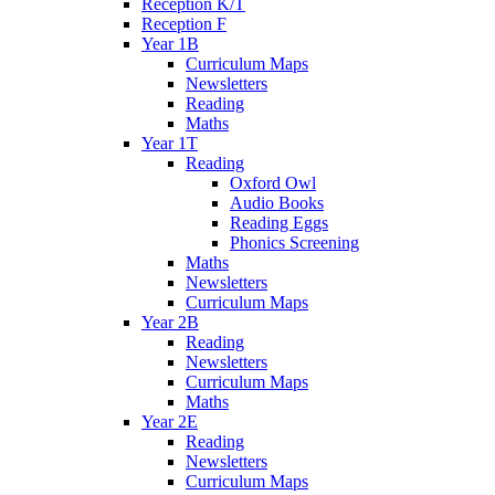
Reception K/T
Reception F
Year 1B
Curriculum Maps
Newsletters
Reading
Maths
Year 1T
Reading
Oxford Owl
Audio Books
Reading Eggs
Phonics Screening
Maths
Newsletters
Curriculum Maps
Year 2B
Reading
Newsletters
Curriculum Maps
Maths
Year 2E
Reading
Newsletters
Curriculum Maps