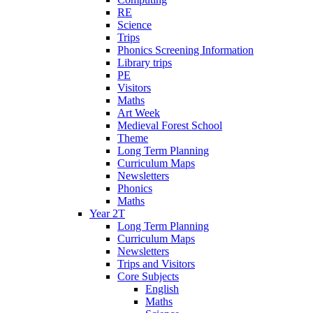
RE
Science
Trips
Phonics Screening Information
Library trips
PE
Visitors
Maths
Art Week
Medieval Forest School
Theme
Long Term Planning
Curriculum Maps
Newsletters
Phonics
Maths
Year 2T
Long Term Planning
Curriculum Maps
Newsletters
Trips and Visitors
Core Subjects
English
Maths