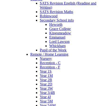
SATS Revision English (Reading and
Writing)
SATS Revision Maths
Robinwood
Secondary School info
Heworth
Grace College
Kingsmeadow
Emmanuel
Lord Lawson
Whickham
Pupil of the Week
Remote / Home Learning
Nursery
Reception - C
Reception - F
Year 1S
Year 1M
Year 2B
Year 2D
Year 3W
Year 3/4B
Year 4J
Year 5M
Year 5/6M