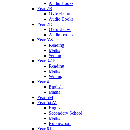
Audio Books
Year 2B
Oxford Owl
Audio Books
Year 2D
Oxford Owl
Audio books
Year 3W
Reading
Maths
Writing
Year 3/4B
Reading
Maths
Writing
Year 4J
English
Maths
Year 5M
Year 5/6M
English
Secondary School
Maths
Robinwood
Year 6T