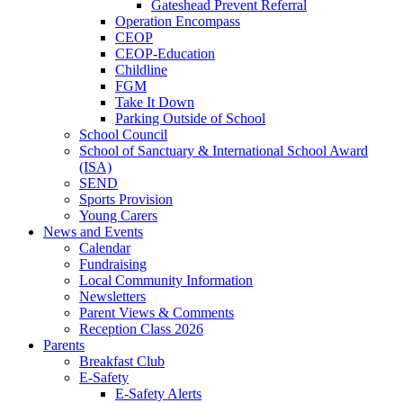
Gateshead Prevent Referral
Operation Encompass
CEOP
CEOP-Education
Childline
FGM
Take It Down
Parking Outside of School
School Council
School of Sanctuary & International School Award
(ISA)
SEND
Sports Provision
Young Carers
News and Events
Calendar
Fundraising
Local Community Information
Newsletters
Parent Views & Comments
Reception Class 2026
Parents
Breakfast Club
E-Safety
E-Safety Alerts