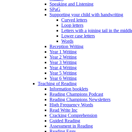
Speaking and Listening
SPaG
Supporting your child with handwriting
Curved letters
Loop letters
Letters with a joining tail in the middle
Lower case letters
Words
Reception Writing
Year 1 Writing
Year 2 Writing
Year 3 Writing
Year 4 Writing
Year 5 Writing
Year 6 Writing
Teaching of Reading
Information booklets
Reading Champions Podcast
Reading Champions Newsletters
High Frequency Words
Read Write Inc
Cracking Comprehension
Guided Reading
Assessment in Reading
Reading Eggs