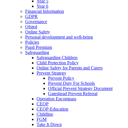
Year 5
Year 6
Financial Information
GDPR
Governance
Ofsted
Online Safety
Personal development and well-being
Policies
Pupil Premium
Safeguarding
Safeguarding Children
Child Protection Policy
Online Safety for Parents and Carers
Prevent Strategy
Prevent Policy
Prevent Duty For Schools
Official Prevent Strategy Document
Gateshead Prevent Referral
Operation Encompass
CEOP
CEOP-Education
Childline
FGM
Take It Down