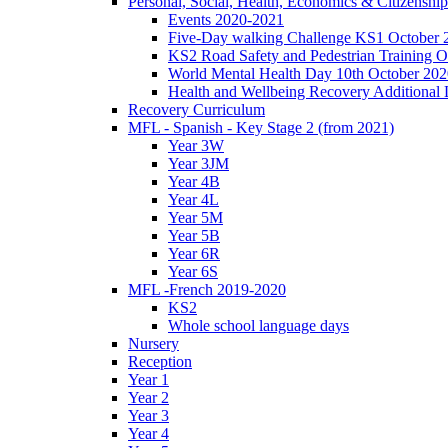
Personal, Social, Health, Economics & Citizensh
Events 2020-2021
Five-Day walking Challenge KS1 October 
KS2 Road Safety and Pedestrian Training O
World Mental Health Day 10th October 202
Health and Wellbeing Recovery Additional
Recovery Curriculum
MFL - Spanish - Key Stage 2 (from 2021)
Year 3W
Year 3JM
Year 4B
Year 4L
Year 5M
Year 5B
Year 6R
Year 6S
MFL -French 2019-2020
KS2
Whole school language days
Nursery
Reception
Year 1
Year 2
Year 3
Year 4