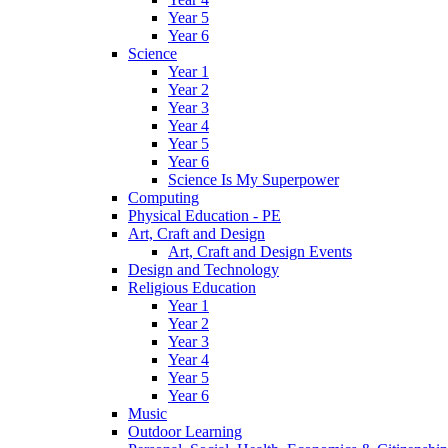
Year 5
Year 6
Science
Year 1
Year 2
Year 3
Year 4
Year 5
Year 6
Science Is My Superpower
Computing
Physical Education - PE
Art, Craft and Design
Art, Craft and Design Events
Design and Technology
Religious Education
Year 1
Year 2
Year 3
Year 4
Year 5
Year 6
Music
Outdoor Learning