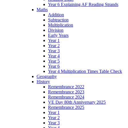
Year 6 Explaining AF Reading Strands
Maths
Addition
Subtraction
Multiplication
Division
Early Years
Year 1
Year 2
Year 3
Year 4
Year 5
Year 6
Year 4 Multiplication Times Table Check
Geography
History
Remembrance 2022
Remembrance 2023
Remembrance 2024
VE Day 80th Anniversary 2025
Remembrance 2025
Year 1
Year 2
Year 3
Year 4