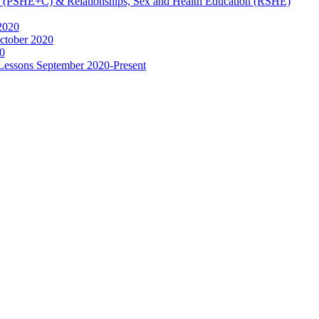
ip (PSHE+C) & Relationships, Sex and Health Education (RSHE)
2020
ctober 2020
0
 Lessons September 2020-Present