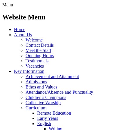
Menu
Website Menu
Home
About Us
Welcome
Contact Details
Meet the Staff
Opening Hours
Testimonials
Vacancies
Key Information
Achievement and Attainment
Admissions
Ethos and Values
Attendance/Absence and Punctuality
Children's Champions
Collective Worship
Curriculum
Remote Education
Early Years
English
Writing