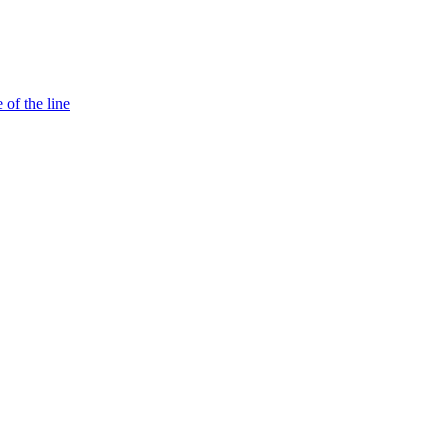
 of the line