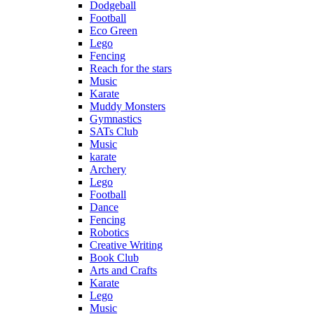
Dodgeball
Football
Eco Green
Lego
Fencing
Reach for the stars
Music
Karate
Muddy Monsters
Gymnastics
SATs Club
Music
karate
Archery
Lego
Football
Dance
Fencing
Robotics
Creative Writing
Book Club
Arts and Crafts
Karate
Lego
Music