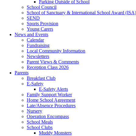
Parking Outside of School
School Council
School of Sanctuary & International School Award (ISA
SEND
Sports Provision
Young Carers
News and Events
Calendar
Fundraising
Local Community Information
Newsletters
Parent Views & Comments
Reception Class 2026
Parents
Breakfast Club
E-Safety
E-Safety Alerts
Family Support Worker
Home School Agreement
Late/Absence Procedures
Nursery
Operation Encompass
School Meals
School Clubs
Muddy Monsters