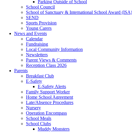
Parking Outside of School
School Council
School of Sanctuary & International School Award (ISA
SEND
Sports Provision
Young Carers
News and Events
Calendar
Fundraising
Local Community Information
Newsletters
Parent Views & Comments
Reception Class 2026
Parents
Breakfast Club
E-Safety
E-Safety Alerts
Family Support Worker
Home School Agreement
Late/Absence Procedures
Nursery
Operation Encompass
School Meals
School Clubs
Muddy Monsters