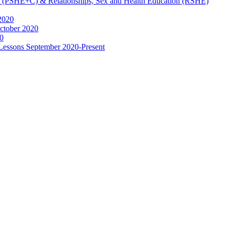
ip (PSHE+C) & Relationships, Sex and Health Education (RSHE)
2020
ctober 2020
0
 Lessons September 2020-Present