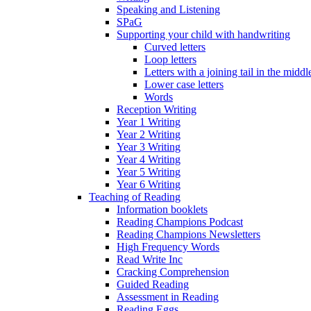
Speaking and Listening
SPaG
Supporting your child with handwriting
Curved letters
Loop letters
Letters with a joining tail in the middle
Lower case letters
Words
Reception Writing
Year 1 Writing
Year 2 Writing
Year 3 Writing
Year 4 Writing
Year 5 Writing
Year 6 Writing
Teaching of Reading
Information booklets
Reading Champions Podcast
Reading Champions Newsletters
High Frequency Words
Read Write Inc
Cracking Comprehension
Guided Reading
Assessment in Reading
Reading Eggs