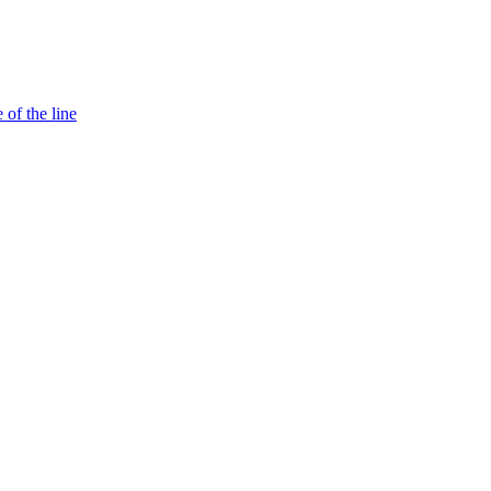
 of the line