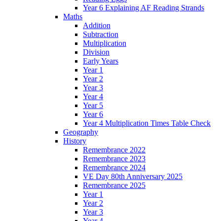
Year 6 Explaining AF Reading Strands
Maths
Addition
Subtraction
Multiplication
Division
Early Years
Year 1
Year 2
Year 3
Year 4
Year 5
Year 6
Year 4 Multiplication Times Table Check
Geography
History
Remembrance 2022
Remembrance 2023
Remembrance 2024
VE Day 80th Anniversary 2025
Remembrance 2025
Year 1
Year 2
Year 3
Year 4