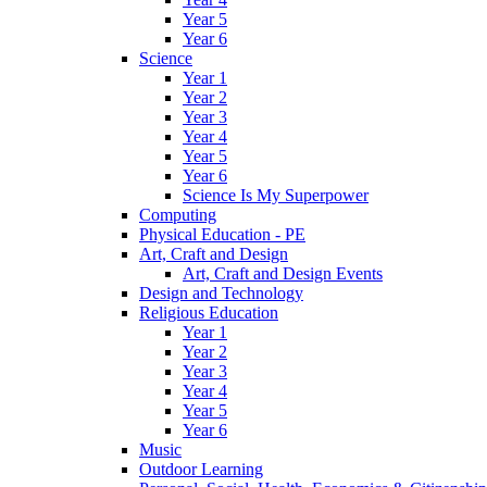
Year 5
Year 6
Science
Year 1
Year 2
Year 3
Year 4
Year 5
Year 6
Science Is My Superpower
Computing
Physical Education - PE
Art, Craft and Design
Art, Craft and Design Events
Design and Technology
Religious Education
Year 1
Year 2
Year 3
Year 4
Year 5
Year 6
Music
Outdoor Learning