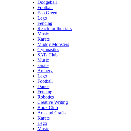
Dodgeball
Football
Eco Green
Lego
Fencing
Reach for the stars
Music
Karate
Muddy Monsters
Gymnastics
SATs Club
Music
karate
Archery
Lego
Football
Dance
Fencing
Robotics
Creative Writing
Book Club
Arts and Crafts
Karate
Lego
Music