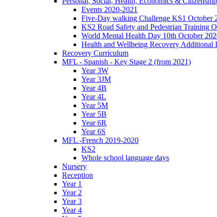
Personal, Social, Health, Economics & Citizensh
Events 2020-2021
Five-Day walking Challenge KS1 October 
KS2 Road Safety and Pedestrian Training O
World Mental Health Day 10th October 202
Health and Wellbeing Recovery Additional
Recovery Curriculum
MFL - Spanish - Key Stage 2 (from 2021)
Year 3W
Year 3JM
Year 4B
Year 4L
Year 5M
Year 5B
Year 6R
Year 6S
MFL -French 2019-2020
KS2
Whole school language days
Nursery
Reception
Year 1
Year 2
Year 3
Year 4