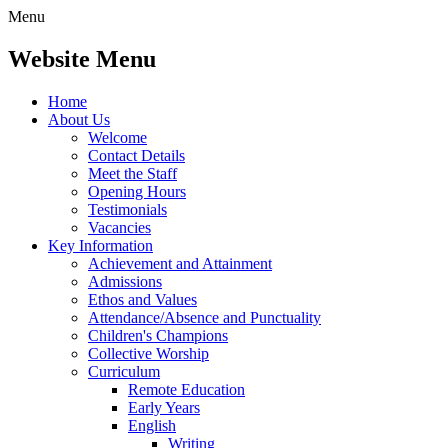
Menu
Website Menu
Home
About Us
Welcome
Contact Details
Meet the Staff
Opening Hours
Testimonials
Vacancies
Key Information
Achievement and Attainment
Admissions
Ethos and Values
Attendance/Absence and Punctuality
Children's Champions
Collective Worship
Curriculum
Remote Education
Early Years
English
Writing