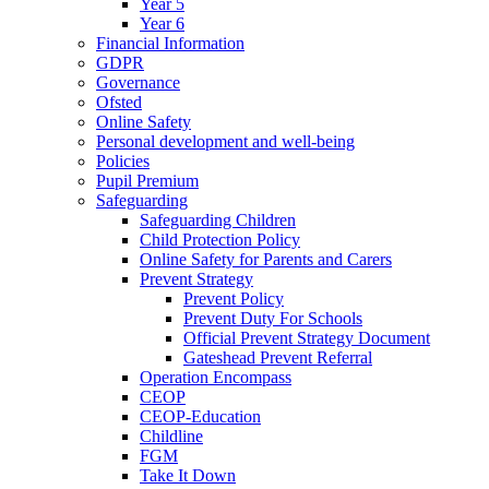
Year 5
Year 6
Financial Information
GDPR
Governance
Ofsted
Online Safety
Personal development and well-being
Policies
Pupil Premium
Safeguarding
Safeguarding Children
Child Protection Policy
Online Safety for Parents and Carers
Prevent Strategy
Prevent Policy
Prevent Duty For Schools
Official Prevent Strategy Document
Gateshead Prevent Referral
Operation Encompass
CEOP
CEOP-Education
Childline
FGM
Take It Down