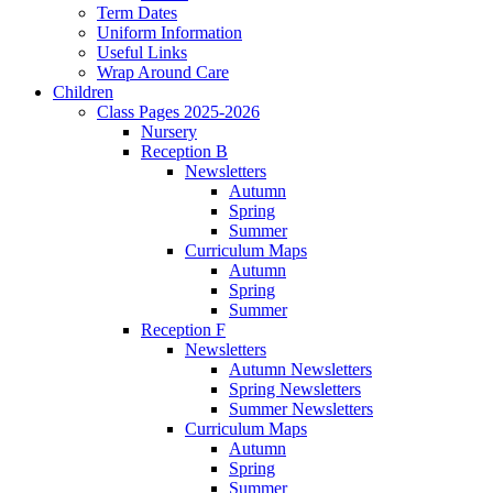
Term Dates
Uniform Information
Useful Links
Wrap Around Care
Children
Class Pages 2025-2026
Nursery
Reception B
Newsletters
Autumn
Spring
Summer
Curriculum Maps
Autumn
Spring
Summer
Reception F
Newsletters
Autumn Newsletters
Spring Newsletters
Summer Newsletters
Curriculum Maps
Autumn
Spring
Summer