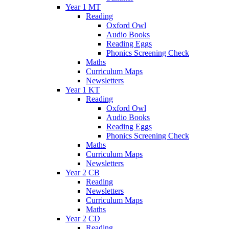
Year 1 MT
Reading
Oxford Owl
Audio Books
Reading Eggs
Phonics Screening Check
Maths
Curriculum Maps
Newsletters
Year 1 KT
Reading
Oxford Owl
Audio Books
Reading Eggs
Phonics Screening Check
Maths
Curriculum Maps
Newsletters
Year 2 CB
Reading
Newsletters
Curriculum Maps
Maths
Year 2 CD
Reading