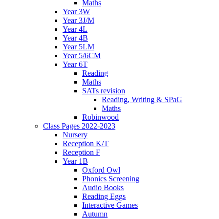
Maths
Year 3W
Year 3J/M
Year 4L
Year 4B
Year 5LM
Year 5/6CM
Year 6T
Reading
Maths
SATs revision
Reading, Writing & SPaG
Maths
Robinwood
Class Pages 2022-2023
Nursery
Reception K/T
Reception F
Year 1B
Oxford Owl
Phonics Screening
Audio Books
Reading Eggs
Interactive Games
Autumn