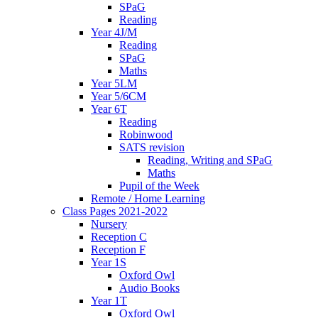
SPaG
Reading
Year 4J/M
Reading
SPaG
Maths
Year 5LM
Year 5/6CM
Year 6T
Reading
Robinwood
SATS revision
Reading, Writing and SPaG
Maths
Pupil of the Week
Remote / Home Learning
Class Pages 2021-2022
Nursery
Reception C
Reception F
Year 1S
Oxford Owl
Audio Books
Year 1T
Oxford Owl