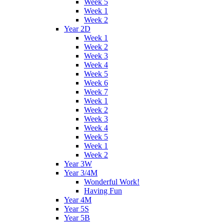
Week 5
Week 1
Week 2
Year 2D
Week 1
Week 2
Week 3
Week 4
Week 5
Week 6
Week 7
Week 1
Week 2
Week 3
Week 4
Week 5
Week 1
Week 2
Year 3W
Year 3/4M
Wonderful Work!
Having Fun
Year 4M
Year 5S
Year 5B