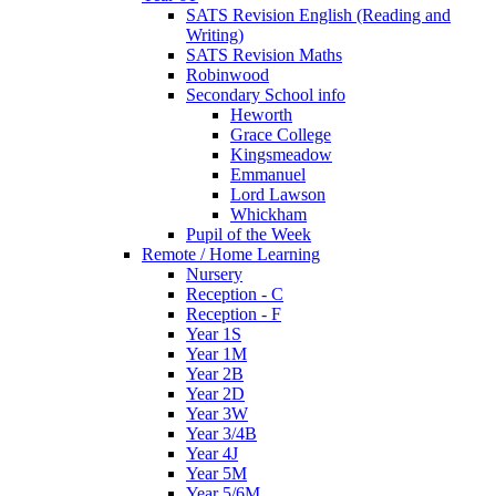
SATS Revision English (Reading and
Writing)
SATS Revision Maths
Robinwood
Secondary School info
Heworth
Grace College
Kingsmeadow
Emmanuel
Lord Lawson
Whickham
Pupil of the Week
Remote / Home Learning
Nursery
Reception - C
Reception - F
Year 1S
Year 1M
Year 2B
Year 2D
Year 3W
Year 3/4B
Year 4J
Year 5M
Year 5/6M