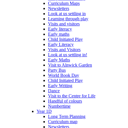
Curriculum Maps
Newsletters
Look at us settling in
Learning through play
Visits and visitors
Early literacy
Early maths
Child Initiated Play
Early Literacy
Visits and Visitors
Look at us settling in!
Early Maths
Visit to Alnwick Garden
Party Bus
World Book Day
Child Initiated Play
Early Writing
Dance
Visit to the Centre for Life
Handful of colours
Numbertime
Year 1D
Long Term Planning
Curriculum map
Newsletters