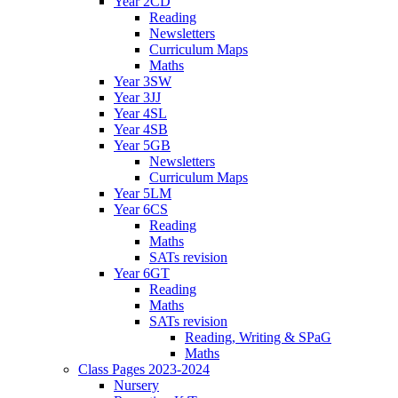
Year 2CD
Reading
Newsletters
Curriculum Maps
Maths
Year 3SW
Year 3JJ
Year 4SL
Year 4SB
Year 5GB
Newsletters
Curriculum Maps
Year 5LM
Year 6CS
Reading
Maths
SATs revision
Year 6GT
Reading
Maths
SATs revision
Reading, Writing & SPaG
Maths
Class Pages 2023-2024
Nursery