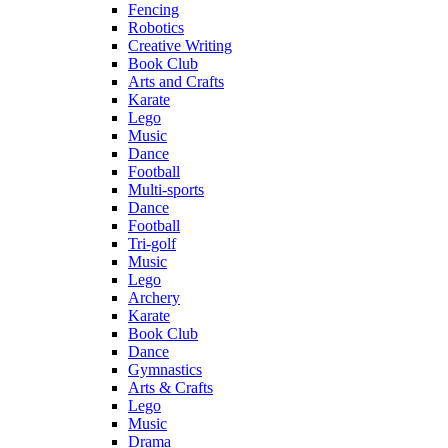
Fencing
Robotics
Creative Writing
Book Club
Arts and Crafts
Karate
Lego
Music
Dance
Football
Multi-sports
Dance
Football
Tri-golf
Music
Lego
Archery
Karate
Book Club
Dance
Gymnastics
Arts & Crafts
Lego
Music
Drama