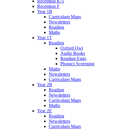
Reception K/T
Reception F
Year 1B
Curriculum Maps
Newsletters
Reading
Maths
Year 1T
Reading
Oxford Owl
Audio Books
Reading Eggs
Phonics Screening
Maths
Newsletters
Curriculum Maps
Year 2B
Reading
Newsletters
Curriculum Maps
Maths
Year 2E
Reading
Newsletters
Curriculum Maps