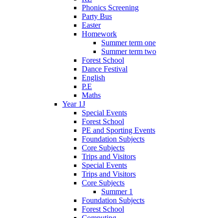
Phonics Screening
Party Bus
Easter
Homework
Summer term one
Summer term two
Forest School
Dance Festival
English
P.E
Maths
Year 1J
Special Events
Forest School
PE and Sporting Events
Foundation Subjects
Core Subjects
Trips and Visitors
Special Events
Trips and Visitors
Core Subjects
Summer 1
Foundation Subjects
Forest School
Computing