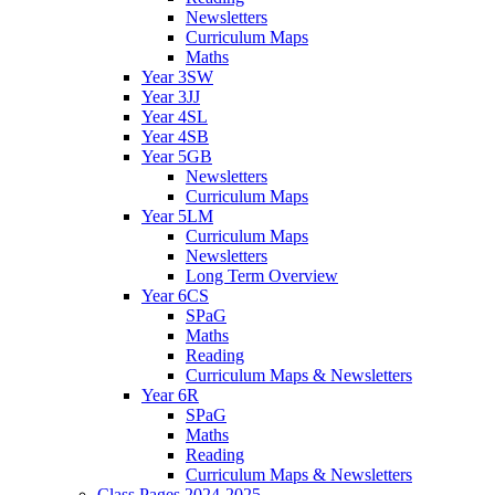
Newsletters
Curriculum Maps
Maths
Year 3SW
Year 3JJ
Year 4SL
Year 4SB
Year 5GB
Newsletters
Curriculum Maps
Year 5LM
Curriculum Maps
Newsletters
Long Term Overview
Year 6CS
SPaG
Maths
Reading
Curriculum Maps & Newsletters
Year 6R
SPaG
Maths
Reading
Curriculum Maps & Newsletters
Class Pages 2024-2025