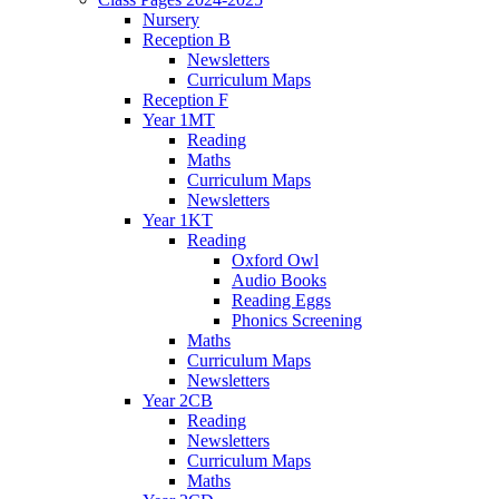
Nursery
Reception B
Newsletters
Curriculum Maps
Reception F
Year 1MT
Reading
Maths
Curriculum Maps
Newsletters
Year 1KT
Reading
Oxford Owl
Audio Books
Reading Eggs
Phonics Screening
Maths
Curriculum Maps
Newsletters
Year 2CB
Reading
Newsletters
Curriculum Maps
Maths