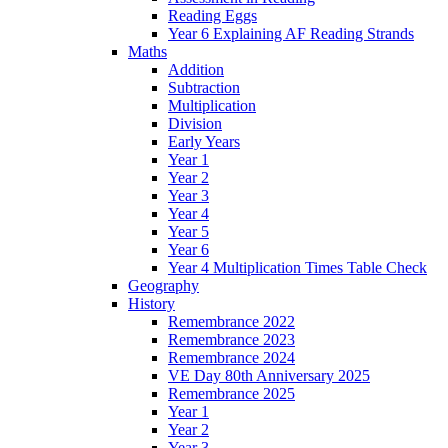
Reading Eggs
Year 6 Explaining AF Reading Strands
Maths
Addition
Subtraction
Multiplication
Division
Early Years
Year 1
Year 2
Year 3
Year 4
Year 5
Year 6
Year 4 Multiplication Times Table Check
Geography
History
Remembrance 2022
Remembrance 2023
Remembrance 2024
VE Day 80th Anniversary 2025
Remembrance 2025
Year 1
Year 2
Year 3