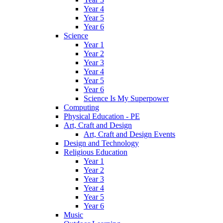
Year 4
Year 5
Year 6
Science
Year 1
Year 2
Year 3
Year 4
Year 5
Year 6
Science Is My Superpower
Computing
Physical Education - PE
Art, Craft and Design
Art, Craft and Design Events
Design and Technology
Religious Education
Year 1
Year 2
Year 3
Year 4
Year 5
Year 6
Music