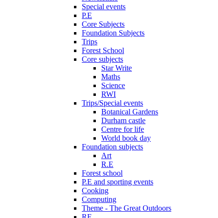
Special events
P.E
Core Subjects
Foundation Subjects
Trips
Forest School
Core subjects
Star Write
Maths
Science
RWI
Trips/Special events
Botanical Gardens
Durham castle
Centre for life
World book day
Foundation subjects
Art
R.E
Forest school
P.E and sporting events
Cooking
Computing
Theme - The Great Outdoors
RE