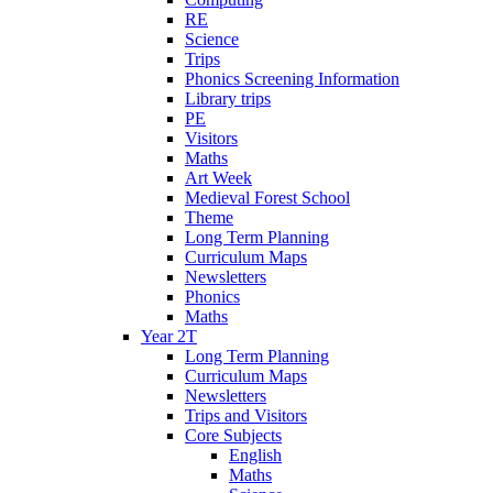
RE
Science
Trips
Phonics Screening Information
Library trips
PE
Visitors
Maths
Art Week
Medieval Forest School
Theme
Long Term Planning
Curriculum Maps
Newsletters
Phonics
Maths
Year 2T
Long Term Planning
Curriculum Maps
Newsletters
Trips and Visitors
Core Subjects
English
Maths