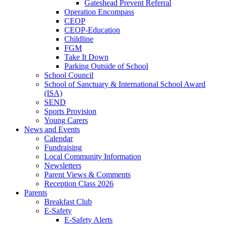
Gateshead Prevent Referral
Operation Encompass
CEOP
CEOP-Education
Childline
FGM
Take It Down
Parking Outside of School
School Council
School of Sanctuary & International School Award
(ISA)
SEND
Sports Provision
Young Carers
News and Events
Calendar
Fundraising
Local Community Information
Newsletters
Parent Views & Comments
Reception Class 2026
Parents
Breakfast Club
E-Safety
E-Safety Alerts