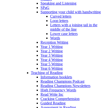
Speaking and Listening
SPaG
Supporting your child with handwriting
Curved letters
Loop letters
Letters with a joining tail in the
middle of the line
Lower case letters
Words
Reception Writing
Year 1 Writing
Year 2 Writing
Year 3 Writing
Year 4 Writing
Year 5 Writing
Year 6 Writing
Teaching of Reading
Information booklets
Reading Champions Podcast
Reading Champions Newsletters
High Frequency Words
Read Write Inc
Cracking Comprehension
Guided Reading
Assessment in Reading