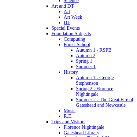
Science
Art and DT
Art
Art Week
DT
Special Events
Foundation Subjects
Computing
Forest School
Autumn 1 - RSPB
Autumn 2
Spring 1
Summer 1
History
Autumn 1 - George
Stephenson
Spring 2 - Florence
Nightingale
Summer 2 - The Great Fire of
Gateshead and Newcastle
Music
R.E.
Trips and Visitors
Florence Nightingale
Gateshead Library