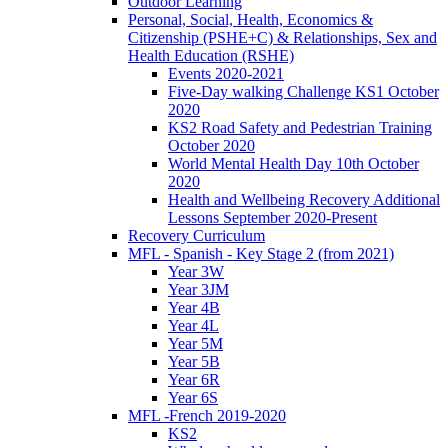
Outdoor Learning
Personal, Social, Health, Economics &
Citizenship (PSHE+C) & Relationships, Sex and
Health Education (RSHE)
Events 2020-2021
Five-Day walking Challenge KS1 October
2020
KS2 Road Safety and Pedestrian Training
October 2020
World Mental Health Day 10th October
2020
Health and Wellbeing Recovery Additional
Lessons September 2020-Present
Recovery Curriculum
MFL - Spanish - Key Stage 2 (from 2021)
Year 3W
Year 3JM
Year 4B
Year 4L
Year 5M
Year 5B
Year 6R
Year 6S
MFL -French 2019-2020
KS2