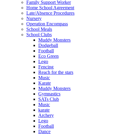
Family Support Worker
Home School Agreement
Late/Absence Procedures
Nursery
Operation Encompass
School Meals
School Clubs
Muddy Monsters
Dodgeball
Football
Eco Green
Lego
Fencing
Reach for the stars
Music
Karate
Muddy Monsters
Gymnastics
SATs Club
Music
karate
Archery
Lego
Football
Dance