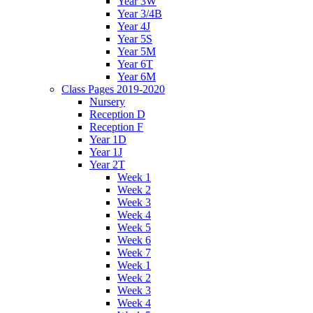
Year 3W
Year 3/4B
Year 4J
Year 5S
Year 5M
Year 6T
Year 6M
Class Pages 2019-2020
Nursery
Reception D
Reception F
Year 1D
Year 1J
Year 2T
Week 1
Week 2
Week 3
Week 4
Week 5
Week 6
Week 7
Week 1
Week 2
Week 3
Week 4