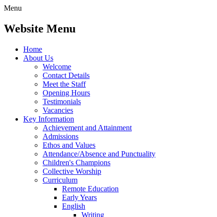
Menu
Website Menu
Home
About Us
Welcome
Contact Details
Meet the Staff
Opening Hours
Testimonials
Vacancies
Key Information
Achievement and Attainment
Admissions
Ethos and Values
Attendance/Absence and Punctuality
Children's Champions
Collective Worship
Curriculum
Remote Education
Early Years
English
Writing