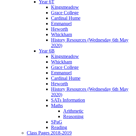
Year 6T
Kingsmeadow
Grace College
Cardinal Hume
Emmanuel
Heworth
Whickham
History Resources (Wednesday 6th May
2020)
Year 6B
Kingsmeadow
Whickham
Grace College
Emmanuel
Cardinal Hume
Heworth
History Resources (Wednesday 6th May
2020)
SATs Information
Maths
Arithmetic
Reasoning
SPaG
Reading
Class Pages 2018-2019