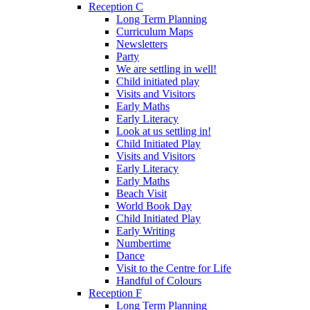
Reception C
Long Term Planning
Curriculum Maps
Newsletters
Party
We are settling in well!
Child initiated play
Visits and Visitors
Early Maths
Early Literacy
Look at us settling in!
Child Initiated Play
Visits and Visitors
Early Literacy
Early Maths
Beach Visit
World Book Day
Child Initiated Play
Early Writing
Numbertime
Dance
Visit to the Centre for Life
Handful of Colours
Reception F
Long Term Planning