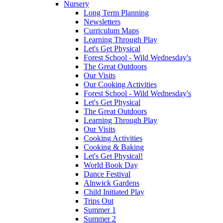
Nursery
Long Term Planning
Newsletters
Curriculum Maps
Learning Through Play
Let's Get Physical
Forest School - Wild Wednesday's
The Great Outdoors
Our Visits
Our Cooking Activities
Forest School - Wild Wednesday's
Let's Get Physical
The Great Outdoors
Learning Through Play
Our Visits
Cooking Activities
Cooking & Baking
Let's Get Physical!
World Book Day
Dance Festival
Alnwick Gardens
Child Initiated Play
Trips Out
Summer 1
Summer 2