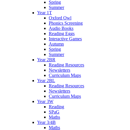
Spring
Summer
Year 1T
Oxford Owl
Phonics Screening
Audio Books
Reading Eggs
Interactive Games
Autumn
Spring
Summer
Year 2BR
Reading Resources
Newsletters
Curriculum Maps
Year 2BL
Reading Resources
Newsletters
Curriculum Maps
Year 3W
Reading
SPaG
Maths
Year 3/4B
Maths