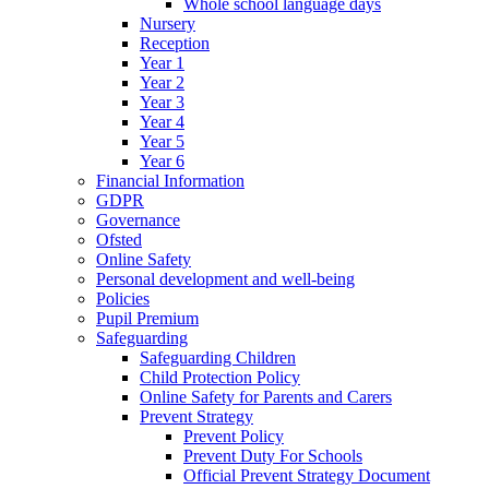
Whole school language days
Nursery
Reception
Year 1
Year 2
Year 3
Year 4
Year 5
Year 6
Financial Information
GDPR
Governance
Ofsted
Online Safety
Personal development and well-being
Policies
Pupil Premium
Safeguarding
Safeguarding Children
Child Protection Policy
Online Safety for Parents and Carers
Prevent Strategy
Prevent Policy
Prevent Duty For Schools
Official Prevent Strategy Document