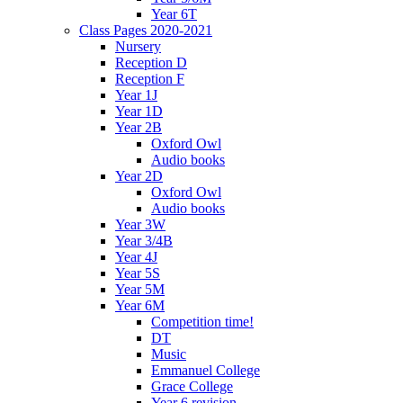
Year 6T
Class Pages 2020-2021
Nursery
Reception D
Reception F
Year 1J
Year 1D
Year 2B
Oxford Owl
Audio books
Year 2D
Oxford Owl
Audio books
Year 3W
Year 3/4B
Year 4J
Year 5S
Year 5M
Year 6M
Competition time!
DT
Music
Emmanuel College
Grace College
Year 6 revision