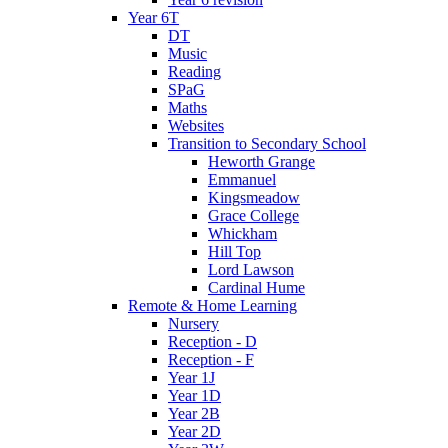
Year 6T
DT
Music
Reading
SPaG
Maths
Websites
Transition to Secondary School
Heworth Grange
Emmanuel
Kingsmeadow
Grace College
Whickham
Hill Top
Lord Lawson
Cardinal Hume
Remote & Home Learning
Nursery
Reception - D
Reception - F
Year 1J
Year 1D
Year 2B
Year 2D