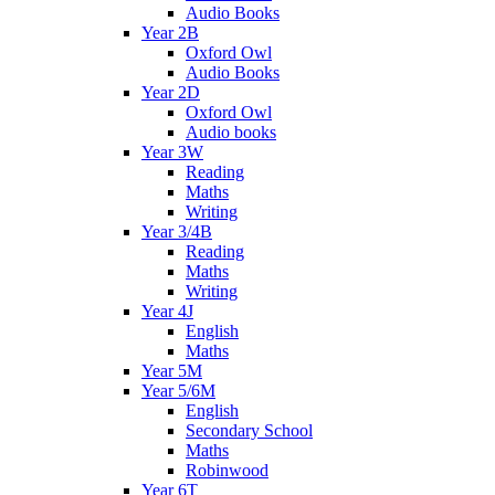
Audio Books
Year 2B
Oxford Owl
Audio Books
Year 2D
Oxford Owl
Audio books
Year 3W
Reading
Maths
Writing
Year 3/4B
Reading
Maths
Writing
Year 4J
English
Maths
Year 5M
Year 5/6M
English
Secondary School
Maths
Robinwood
Year 6T