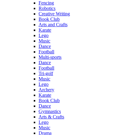
Fencing
Robotics
Creative Writing
Book Club
Arts and Crafts
Karate
Lego
Music
Dance
Football
Multi-sports
Dance
Football
Tri-golf
Music
Lego
Archery
Karate
Book Club
Dance
Gymnastics
Arts & Crafts
Lego
Music
Drama