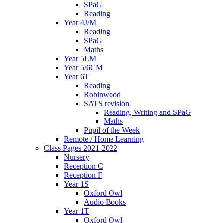
SPaG
Reading
Year 4J/M
Reading
SPaG
Maths
Year 5LM
Year 5/6CM
Year 6T
Reading
Robinwood
SATS revision
Reading, Writing and SPaG
Maths
Pupil of the Week
Remote / Home Learning
Class Pages 2021-2022
Nursery
Reception C
Reception F
Year 1S
Oxford Owl
Audio Books
Year 1T
Oxford Owl