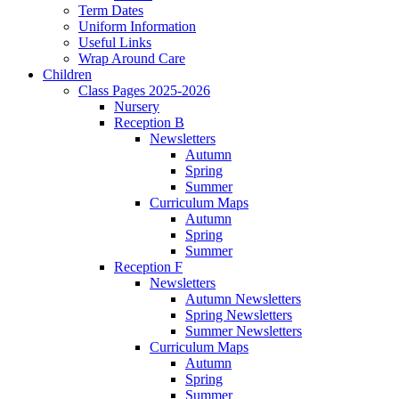
Term Dates
Uniform Information
Useful Links
Wrap Around Care
Children
Class Pages 2025-2026
Nursery
Reception B
Newsletters
Autumn
Spring
Summer
Curriculum Maps
Autumn
Spring
Summer
Reception F
Newsletters
Autumn Newsletters
Spring Newsletters
Summer Newsletters
Curriculum Maps
Autumn
Spring
Summer