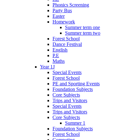
Phonics Screening
Party Bus
Easter
Homework
Summer term one
Summer term two
Forest School
Dance Festival
English
P.E
Maths
Year 1J
Special Events
Forest School
PE and Sporting Events
Foundation Subjects
Core Subjects
Trips and Visitors
Special Events
Trips and Visitors
Core Subjects
Summer 1
Foundation Subjects
Forest School
Computing