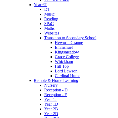
Year 6T
DT
Music
Reading
SPaG
Maths
Websites
Transition to Secondary School
Heworth Grange
Emmanuel
Kingsmeadow
Grace College
Whickham
Hill Top
Lord Lawson
Cardinal Hume
Remote & Home Learning
Nursery
Reception - D
Reception - F
Year 1J
Year 1D
Year 2B
Year 2D