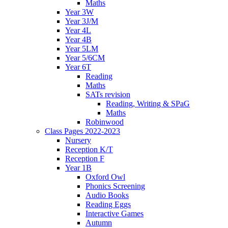
Maths
Year 3W
Year 3J/M
Year 4L
Year 4B
Year 5LM
Year 5/6CM
Year 6T
Reading
Maths
SATs revision
Reading, Writing & SPaG
Maths
Robinwood
Class Pages 2022-2023
Nursery
Reception K/T
Reception F
Year 1B
Oxford Owl
Phonics Screening
Audio Books
Reading Eggs
Interactive Games
Autumn