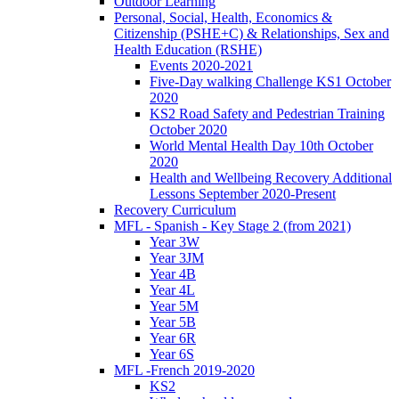
Outdoor Learning
Personal, Social, Health, Economics &
Citizenship (PSHE+C) & Relationships, Sex and
Health Education (RSHE)
Events 2020-2021
Five-Day walking Challenge KS1 October
2020
KS2 Road Safety and Pedestrian Training
October 2020
World Mental Health Day 10th October
2020
Health and Wellbeing Recovery Additional
Lessons September 2020-Present
Recovery Curriculum
MFL - Spanish - Key Stage 2 (from 2021)
Year 3W
Year 3JM
Year 4B
Year 4L
Year 5M
Year 5B
Year 6R
Year 6S
MFL -French 2019-2020
KS2