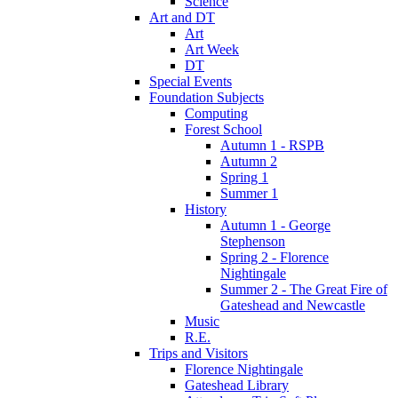
Science
Art and DT
Art
Art Week
DT
Special Events
Foundation Subjects
Computing
Forest School
Autumn 1 - RSPB
Autumn 2
Spring 1
Summer 1
History
Autumn 1 - George
Stephenson
Spring 2 - Florence
Nightingale
Summer 2 - The Great Fire of
Gateshead and Newcastle
Music
R.E.
Trips and Visitors
Florence Nightingale
Gateshead Library