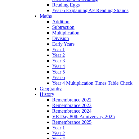
Reading Eggs
Year 6 Explaining AF Reading Strands
Maths
Addition
Subtraction
Multiplication
Division
Early Years
Year 1
Year 2
Year 3
Year 4
Year 5
Year 6
Year 4 Multiplication Times Table Check
Geography
History
Remembrance 2022
Remembrance 2023
Remembrance 2024
VE Day 80th Anniversary 2025
Remembrance 2025
Year 1
Year 2
Year 3