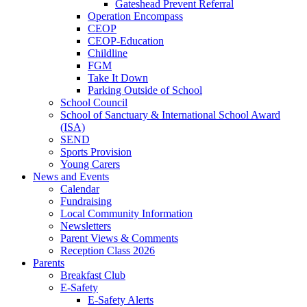
Gateshead Prevent Referral
Operation Encompass
CEOP
CEOP-Education
Childline
FGM
Take It Down
Parking Outside of School
School Council
School of Sanctuary & International School Award
(ISA)
SEND
Sports Provision
Young Carers
News and Events
Calendar
Fundraising
Local Community Information
Newsletters
Parent Views & Comments
Reception Class 2026
Parents
Breakfast Club
E-Safety
E-Safety Alerts