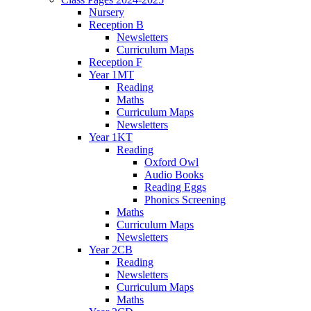
Nursery
Reception B
Newsletters
Curriculum Maps
Reception F
Year 1MT
Reading
Maths
Curriculum Maps
Newsletters
Year 1KT
Reading
Oxford Owl
Audio Books
Reading Eggs
Phonics Screening
Maths
Curriculum Maps
Newsletters
Year 2CB
Reading
Newsletters
Curriculum Maps
Maths