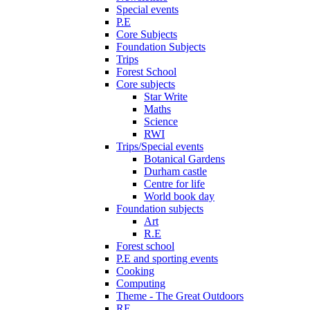
Special events
P.E
Core Subjects
Foundation Subjects
Trips
Forest School
Core subjects
Star Write
Maths
Science
RWI
Trips/Special events
Botanical Gardens
Durham castle
Centre for life
World book day
Foundation subjects
Art
R.E
Forest school
P.E and sporting events
Cooking
Computing
Theme - The Great Outdoors
RE