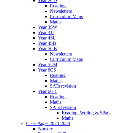
Year 2CD
Reading
Newsletters
Curriculum Maps
Maths
Year 3SW
Year 3JJ
Year 4SL
Year 4SB
Year 5GB
Newsletters
Curriculum Maps
Year 5LM
Year 6CS
Reading
Maths
SATs revision
Year 6GT
Reading
Maths
SATs revision
Reading, Writing & SPaG
Maths
Class Pages 2023-2024
Nursery