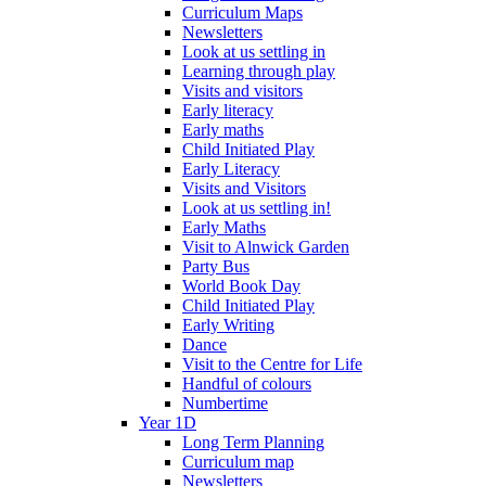
Curriculum Maps
Newsletters
Look at us settling in
Learning through play
Visits and visitors
Early literacy
Early maths
Child Initiated Play
Early Literacy
Visits and Visitors
Look at us settling in!
Early Maths
Visit to Alnwick Garden
Party Bus
World Book Day
Child Initiated Play
Early Writing
Dance
Visit to the Centre for Life
Handful of colours
Numbertime
Year 1D
Long Term Planning
Curriculum map
Newsletters