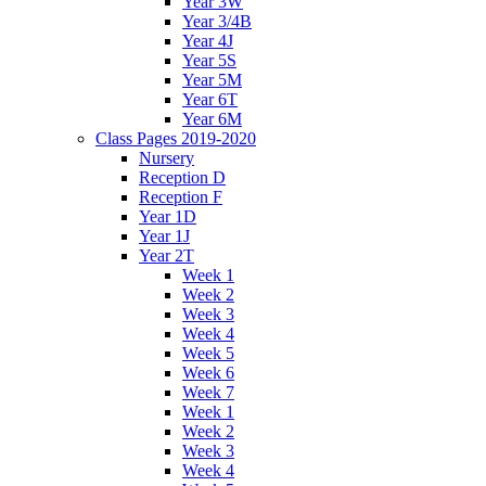
Year 3W
Year 3/4B
Year 4J
Year 5S
Year 5M
Year 6T
Year 6M
Class Pages 2019-2020
Nursery
Reception D
Reception F
Year 1D
Year 1J
Year 2T
Week 1
Week 2
Week 3
Week 4
Week 5
Week 6
Week 7
Week 1
Week 2
Week 3
Week 4