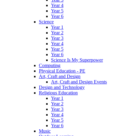
Year 4
Year 5
Year 6
Science
Year 1
Year 2
Year 3
Year 4
Year 5
Year 6
Science Is My Superpower
Computing
Physical Education - PE
Art, Craft and Design
Art, Craft and Design Events
Design and Technology
Religious Education
Year 1
Year 2
Year 3
Year 4
Year 5
Year 6
Music