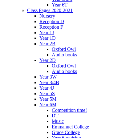
Year 6T
Class Pages 2020-2021
Nursery
Reception D
Reception F
Year 1J
Year 1D
Year 2B
Oxford Owl
Audio books
Year 2D
Oxford Owl
Audio books
Year 3W
Year 3/4B
Year 4J
Year 5S
Year 5M
Year 6M
Competition time!
DT
Music
Emmanuel College
Grace College
Year 6 revision