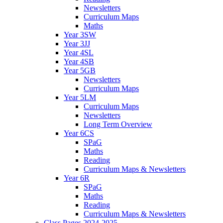
Newsletters
Curriculum Maps
Maths
Year 3SW
Year 3JJ
Year 4SL
Year 4SB
Year 5GB
Newsletters
Curriculum Maps
Year 5LM
Curriculum Maps
Newsletters
Long Term Overview
Year 6CS
SPaG
Maths
Reading
Curriculum Maps & Newsletters
Year 6R
SPaG
Maths
Reading
Curriculum Maps & Newsletters
Class Pages 2024-2025