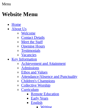
Menu
Website Menu
Home
About Us
Welcome
Contact Details
Meet the Staff
Opening Hours
Testimonials
Vacancies
Key Information
Achievement and Attainment
Admissions
Ethos and Values
Attendance/Absence and Punctuality
Children's Champions
Collective Worship
Curriculum
Remote Education
Early Years
English
Writing