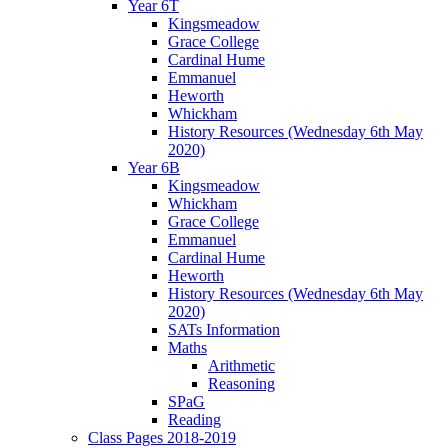
Year 6T
Kingsmeadow
Grace College
Cardinal Hume
Emmanuel
Heworth
Whickham
History Resources (Wednesday 6th May
2020)
Year 6B
Kingsmeadow
Whickham
Grace College
Emmanuel
Cardinal Hume
Heworth
History Resources (Wednesday 6th May
2020)
SATs Information
Maths
Arithmetic
Reasoning
SPaG
Reading
Class Pages 2018-2019