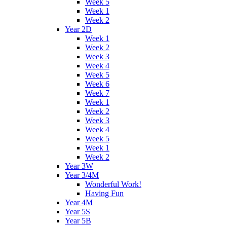
Week 5
Week 1
Week 2
Year 2D
Week 1
Week 2
Week 3
Week 4
Week 5
Week 6
Week 7
Week 1
Week 2
Week 3
Week 4
Week 5
Week 1
Week 2
Year 3W
Year 3/4M
Wonderful Work!
Having Fun
Year 4M
Year 5S
Year 5B