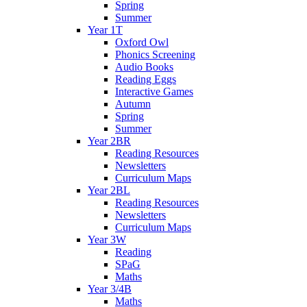
Spring
Summer
Year 1T
Oxford Owl
Phonics Screening
Audio Books
Reading Eggs
Interactive Games
Autumn
Spring
Summer
Year 2BR
Reading Resources
Newsletters
Curriculum Maps
Year 2BL
Reading Resources
Newsletters
Curriculum Maps
Year 3W
Reading
SPaG
Maths
Year 3/4B
Maths