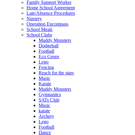
Family Support Worker
Home School Agreement
Late/Absence Procedures
Nursery
Operation Encompass
School Meals
School Clubs
Muddy Monsters
Dodgeball
Football
Eco Green
Lego
Fencing
Reach for the stars
Music
Karate
Muddy Monsters
Gymnastics
SATs Club
Music
karate
Archery
Lego
Football
Dance