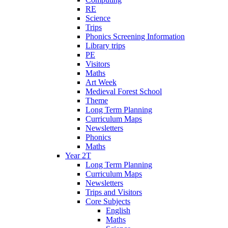
RE
Science
Trips
Phonics Screening Information
Library trips
PE
Visitors
Maths
Art Week
Medieval Forest School
Theme
Long Term Planning
Curriculum Maps
Newsletters
Phonics
Maths
Year 2T
Long Term Planning
Curriculum Maps
Newsletters
Trips and Visitors
Core Subjects
English
Maths