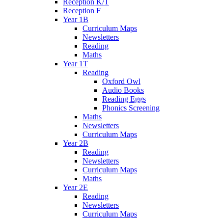
Reception K/T
Reception F
Year 1B
Curriculum Maps
Newsletters
Reading
Maths
Year 1T
Reading
Oxford Owl
Audio Books
Reading Eggs
Phonics Screening
Maths
Newsletters
Curriculum Maps
Year 2B
Reading
Newsletters
Curriculum Maps
Maths
Year 2E
Reading
Newsletters
Curriculum Maps