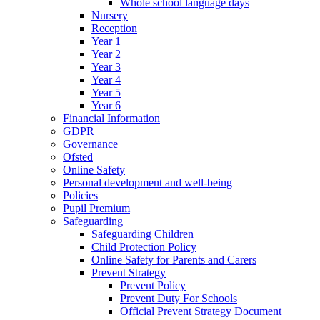
Whole school language days
Nursery
Reception
Year 1
Year 2
Year 3
Year 4
Year 5
Year 6
Financial Information
GDPR
Governance
Ofsted
Online Safety
Personal development and well-being
Policies
Pupil Premium
Safeguarding
Safeguarding Children
Child Protection Policy
Online Safety for Parents and Carers
Prevent Strategy
Prevent Policy
Prevent Duty For Schools
Official Prevent Strategy Document