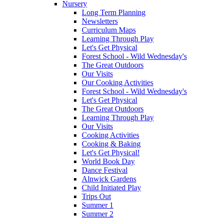
Nursery
Long Term Planning
Newsletters
Curriculum Maps
Learning Through Play
Let's Get Physical
Forest School - Wild Wednesday's
The Great Outdoors
Our Visits
Our Cooking Activities
Forest School - Wild Wednesday's
Let's Get Physical
The Great Outdoors
Learning Through Play
Our Visits
Cooking Activities
Cooking & Baking
Let's Get Physical!
World Book Day
Dance Festival
Alnwick Gardens
Child Initiated Play
Trips Out
Summer 1
Summer 2