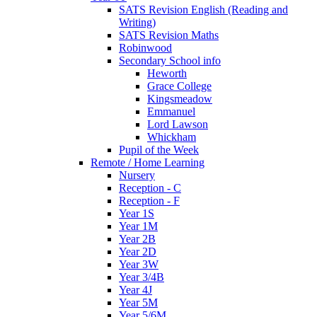
SATS Revision English (Reading and
Writing)
SATS Revision Maths
Robinwood
Secondary School info
Heworth
Grace College
Kingsmeadow
Emmanuel
Lord Lawson
Whickham
Pupil of the Week
Remote / Home Learning
Nursery
Reception - C
Reception - F
Year 1S
Year 1M
Year 2B
Year 2D
Year 3W
Year 3/4B
Year 4J
Year 5M
Year 5/6M