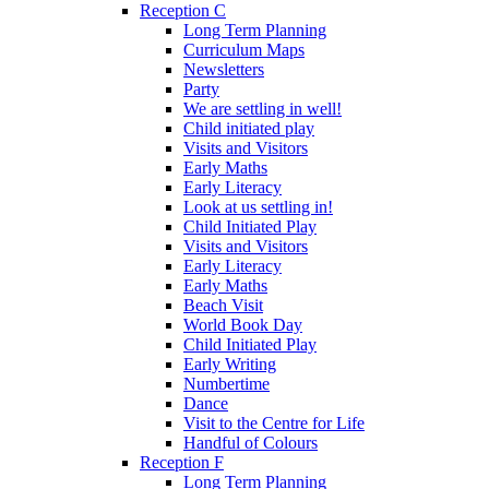
Reception C
Long Term Planning
Curriculum Maps
Newsletters
Party
We are settling in well!
Child initiated play
Visits and Visitors
Early Maths
Early Literacy
Look at us settling in!
Child Initiated Play
Visits and Visitors
Early Literacy
Early Maths
Beach Visit
World Book Day
Child Initiated Play
Early Writing
Numbertime
Dance
Visit to the Centre for Life
Handful of Colours
Reception F
Long Term Planning