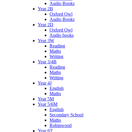
Audio Books
Year 2B
Oxford Owl
Audio Books
Year 2D
Oxford Owl
Audio books
Year 3W
Reading
Maths
Writing
Year 3/4B
Reading
Maths
Writing
Year 4J
English
Maths
Year 5M
Year 5/6M
English
Secondary School
Maths
Robinwood
Year 6T