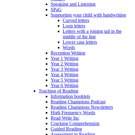
Speaking and Listening
SPaG
Supporting your child with handwriting
Curved letters
Loop letters
Letters with a joining tail in the
middle of the line
Lower case letters
Words
Reception Writing
Year 1 Writing
Year 2 Writing
Year 3 Writing
Year 4 Writing
Year 5 Writing
Year 6 Writing
Teaching of Reading
Information booklets
Reading Champions Podcast
Reading Champions Newsletters
High Frequency Words
Read Write Inc
Cracking Comprehension
Guided Reading
Assessment in Reading