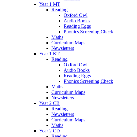
Year 1 MT
Reading
Oxford Owl
Audio Books
Reading Eggs
Phonics Screening Check
Maths
Curriculum Maps
Newsletters
Year 1 KT
Reading
Oxford Owl
Audio Books
Reading Eggs
Phonics Screening Check
Maths
Curriculum Maps
Newsletters
Year 2 CB
Reading
Newsletters
Curriculum Maps
Maths
Year 2 CD
Reading