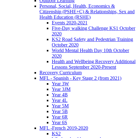
Outdoor Learning
Personal, Social, Health, Economics &
Citizenship (PSHE+C) & Relationships, Sex and
Health Education (RSHE)
Events 2020-2021
Five-Day walking Challenge KS1 October
2020
KS2 Road Safety and Pedestrian Training
October 2020
World Mental Health Day 10th October
2020
Health and Wellbeing Recovery Additional
Lessons September 2020-Present
Recovery Curriculum
MFL - Spanish - Key Stage 2 (from 2021)
Year 3W
Year 3JM
Year 4B
Year 4L
Year 5M
Year 5B
Year 6R
Year 6S
MFL -French 2019-2020
KS2