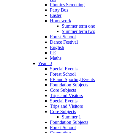
Phonics Screening
Party Bus
Easter
Homework
Summer term one
Summer term two
Forest School
Dance Festival
English
P.E
Maths
Year 1J
Special Events
Forest School
PE and Sporting Events
Foundation Subjects
Core Subjects
Trips and Visitors
Special Events
Trips and Visitors
Core Subjects
Summer 1
Foundation Subjects
Forest School
Computing