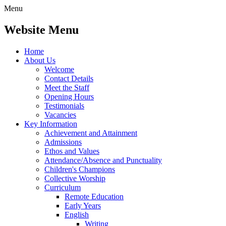
Menu
Website Menu
Home
About Us
Welcome
Contact Details
Meet the Staff
Opening Hours
Testimonials
Vacancies
Key Information
Achievement and Attainment
Admissions
Ethos and Values
Attendance/Absence and Punctuality
Children's Champions
Collective Worship
Curriculum
Remote Education
Early Years
English
Writing