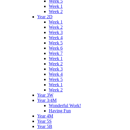
Week 5
Week 1
Week 2
Year 2D
Week 1
Week 2
Week 3
Week 4
Week 5
Week 6
Week 7
Week 1
Week 2
Week 3
Week 4
Week 5
Week 1
Week 2
Year 3W
Year 3/4M
Wonderful Work!
Having Fun
Year 4M
Year 5S
Year 5B