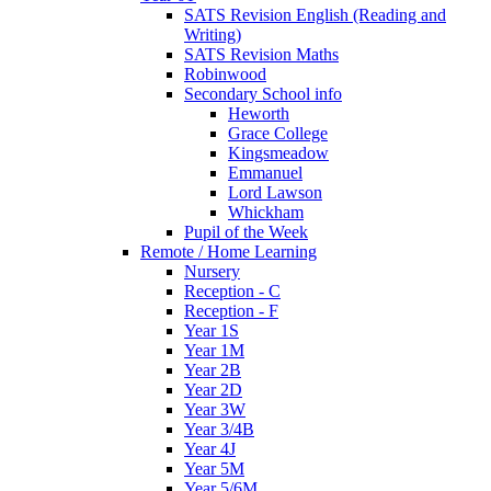
SATS Revision English (Reading and
Writing)
SATS Revision Maths
Robinwood
Secondary School info
Heworth
Grace College
Kingsmeadow
Emmanuel
Lord Lawson
Whickham
Pupil of the Week
Remote / Home Learning
Nursery
Reception - C
Reception - F
Year 1S
Year 1M
Year 2B
Year 2D
Year 3W
Year 3/4B
Year 4J
Year 5M
Year 5/6M