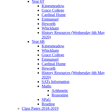
Year 6T
Kingsmeadow
Grace College
Cardinal Hume
Emmanuel
Heworth
Whickham
History Resources (Wednesday 6th May
2020)
Year 6B
Kingsmeadow
Whickham
Grace College
Emmanuel
Cardinal Hume
Heworth
History Resources (Wednesday 6th May
2020)
SATs Information
Maths
Arithmetic
Reasoning
SPaG
Reading
Class Pages 2018-2019