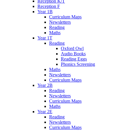
Reception K/T
Reception F
Year 1B
Curriculum Maps
Newsletters
Reading
Maths
Year 1T
Reading
Oxford Owl
Audio Books
Reading Eggs
Phonics Screening
Maths
Newsletters
Curriculum Maps
Year 2B
Reading
Newsletters
Curriculum Maps
Maths
Year 2E
Reading
Newsletters
Curriculum Maps