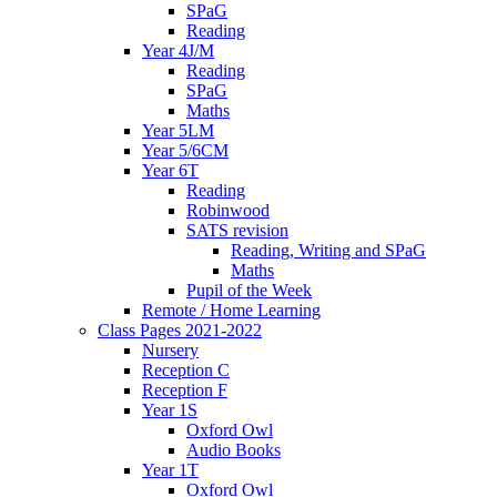
SPaG
Reading
Year 4J/M
Reading
SPaG
Maths
Year 5LM
Year 5/6CM
Year 6T
Reading
Robinwood
SATS revision
Reading, Writing and SPaG
Maths
Pupil of the Week
Remote / Home Learning
Class Pages 2021-2022
Nursery
Reception C
Reception F
Year 1S
Oxford Owl
Audio Books
Year 1T
Oxford Owl