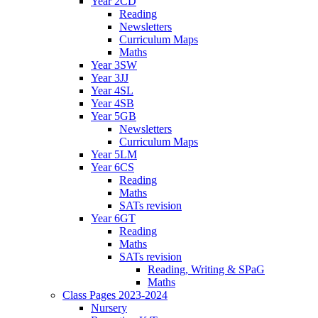
Year 2CD
Reading
Newsletters
Curriculum Maps
Maths
Year 3SW
Year 3JJ
Year 4SL
Year 4SB
Year 5GB
Newsletters
Curriculum Maps
Year 5LM
Year 6CS
Reading
Maths
SATs revision
Year 6GT
Reading
Maths
SATs revision
Reading, Writing & SPaG
Maths
Class Pages 2023-2024
Nursery