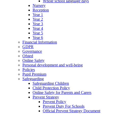
Whole school language days
Nursery
Reception
Year 1
Year 2
Year 3
Year 4
Year 5
Year 6
Financial Information
GDPR
Governance
Ofsted
Online Safety
Personal development and well-being
Policies
Pupil Premium
Safeguarding
Safeguarding Children
Child Protection Policy
Online Safety for Parents and Carers
Prevent Strategy
Prevent Policy
Prevent Duty For Schools
Official Prevent Strategy Document