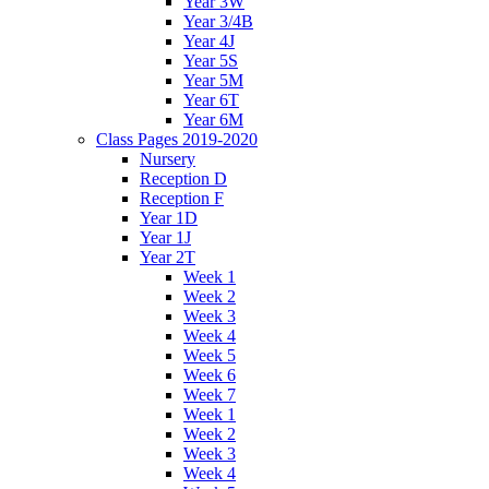
Year 3W
Year 3/4B
Year 4J
Year 5S
Year 5M
Year 6T
Year 6M
Class Pages 2019-2020
Nursery
Reception D
Reception F
Year 1D
Year 1J
Year 2T
Week 1
Week 2
Week 3
Week 4
Week 5
Week 6
Week 7
Week 1
Week 2
Week 3
Week 4