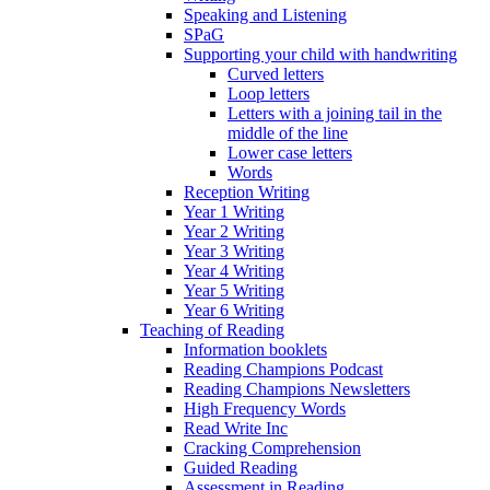
Speaking and Listening
SPaG
Supporting your child with handwriting
Curved letters
Loop letters
Letters with a joining tail in the
middle of the line
Lower case letters
Words
Reception Writing
Year 1 Writing
Year 2 Writing
Year 3 Writing
Year 4 Writing
Year 5 Writing
Year 6 Writing
Teaching of Reading
Information booklets
Reading Champions Podcast
Reading Champions Newsletters
High Frequency Words
Read Write Inc
Cracking Comprehension
Guided Reading
Assessment in Reading