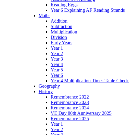
Reading Eggs
Year 6 Explaining AF Reading Strands
Maths
Addition
Subtraction
Multiplication
Division
Early Years
Year 1
Year 2
Year 3
Year 4
Year 5
Year 6
Year 4 Multiplication Times Table Check
Geography
History
Remembrance 2022
Remembrance 2023
Remembrance 2024
VE Day 80th Anniversary 2025
Remembrance 2025
Year 1
Year 2
Year 3