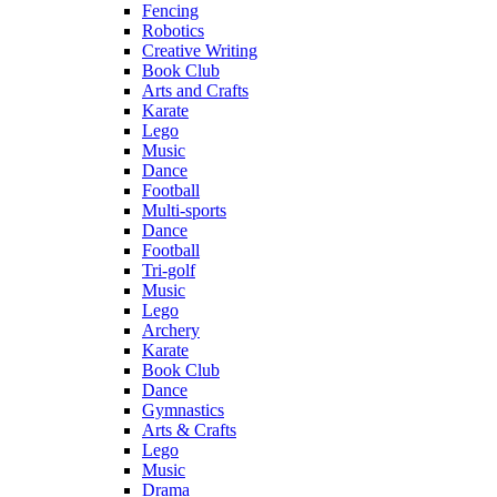
Fencing
Robotics
Creative Writing
Book Club
Arts and Crafts
Karate
Lego
Music
Dance
Football
Multi-sports
Dance
Football
Tri-golf
Music
Lego
Archery
Karate
Book Club
Dance
Gymnastics
Arts & Crafts
Lego
Music
Drama