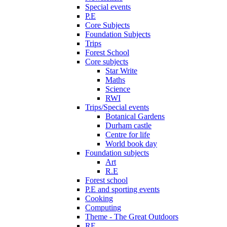
Special events
P.E
Core Subjects
Foundation Subjects
Trips
Forest School
Core subjects
Star Write
Maths
Science
RWI
Trips/Special events
Botanical Gardens
Durham castle
Centre for life
World book day
Foundation subjects
Art
R.E
Forest school
P.E and sporting events
Cooking
Computing
Theme - The Great Outdoors
RE