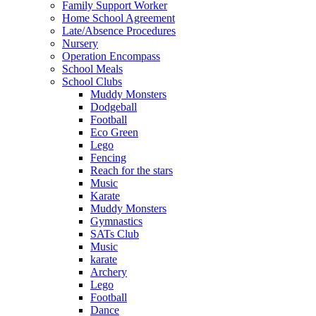
Family Support Worker
Home School Agreement
Late/Absence Procedures
Nursery
Operation Encompass
School Meals
School Clubs
Muddy Monsters
Dodgeball
Football
Eco Green
Lego
Fencing
Reach for the stars
Music
Karate
Muddy Monsters
Gymnastics
SATs Club
Music
karate
Archery
Lego
Football
Dance