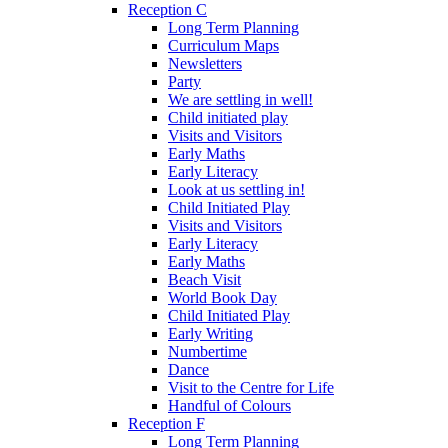
Reception C
Long Term Planning
Curriculum Maps
Newsletters
Party
We are settling in well!
Child initiated play
Visits and Visitors
Early Maths
Early Literacy
Look at us settling in!
Child Initiated Play
Visits and Visitors
Early Literacy
Early Maths
Beach Visit
World Book Day
Child Initiated Play
Early Writing
Numbertime
Dance
Visit to the Centre for Life
Handful of Colours
Reception F
Long Term Planning