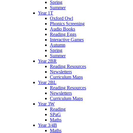
Spring
Summer
Year 1T
Oxford Owl
Phonics Screening
Audio Books
Reading Eggs
Interactive Games
Autumn
Spring
Summer
Year 2BR
Reading Resources
Newsletters
Curriculum Maps
Year 2BL
Reading Resources
Newsletters
Curriculum Maps
Year 3W
Reading
SPaG
Maths
Year 3/4B
Maths