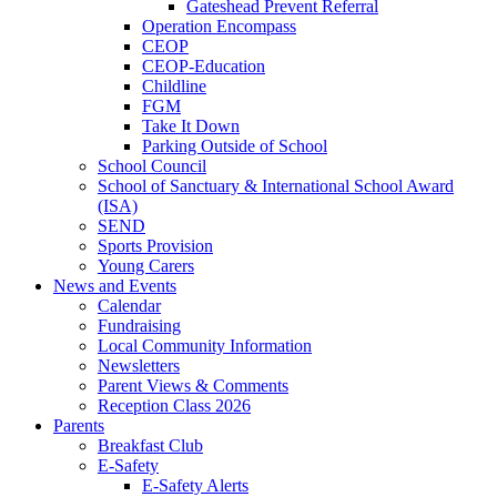
Gateshead Prevent Referral
Operation Encompass
CEOP
CEOP-Education
Childline
FGM
Take It Down
Parking Outside of School
School Council
School of Sanctuary & International School Award
(ISA)
SEND
Sports Provision
Young Carers
News and Events
Calendar
Fundraising
Local Community Information
Newsletters
Parent Views & Comments
Reception Class 2026
Parents
Breakfast Club
E-Safety
E-Safety Alerts