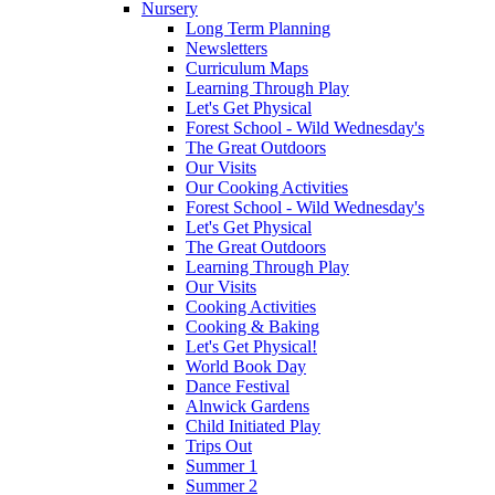
Nursery
Long Term Planning
Newsletters
Curriculum Maps
Learning Through Play
Let's Get Physical
Forest School - Wild Wednesday's
The Great Outdoors
Our Visits
Our Cooking Activities
Forest School - Wild Wednesday's
Let's Get Physical
The Great Outdoors
Learning Through Play
Our Visits
Cooking Activities
Cooking & Baking
Let's Get Physical!
World Book Day
Dance Festival
Alnwick Gardens
Child Initiated Play
Trips Out
Summer 1
Summer 2