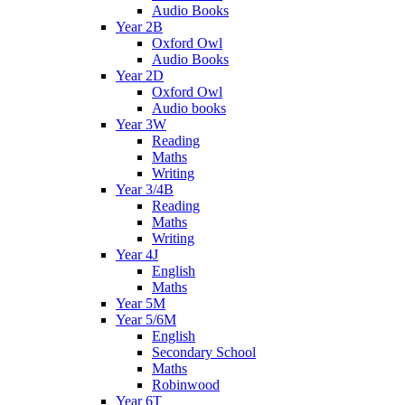
Audio Books
Year 2B
Oxford Owl
Audio Books
Year 2D
Oxford Owl
Audio books
Year 3W
Reading
Maths
Writing
Year 3/4B
Reading
Maths
Writing
Year 4J
English
Maths
Year 5M
Year 5/6M
English
Secondary School
Maths
Robinwood
Year 6T