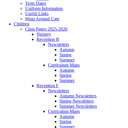
Term Dates
Uniform Information
Useful Links
Wrap Around Care
Children
Class Pages 2025-2026
Nursery
Reception B
Newsletters
Autumn
Spring
Summer
Curriculum Maps
Autumn
Spring
Summer
Reception F
Newsletters
Autumn Newsletters
Spring Newsletters
Summer Newsletters
Curriculum Maps
Autumn
Spring
Summer