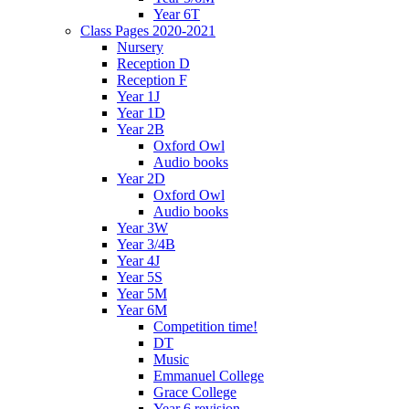
Year 6T
Class Pages 2020-2021
Nursery
Reception D
Reception F
Year 1J
Year 1D
Year 2B
Oxford Owl
Audio books
Year 2D
Oxford Owl
Audio books
Year 3W
Year 3/4B
Year 4J
Year 5S
Year 5M
Year 6M
Competition time!
DT
Music
Emmanuel College
Grace College
Year 6 revision