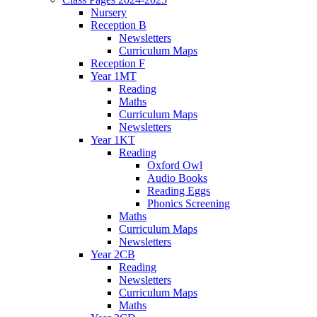
Nursery
Reception B
Newsletters
Curriculum Maps
Reception F
Year 1MT
Reading
Maths
Curriculum Maps
Newsletters
Year 1KT
Reading
Oxford Owl
Audio Books
Reading Eggs
Phonics Screening
Maths
Curriculum Maps
Newsletters
Year 2CB
Reading
Newsletters
Curriculum Maps
Maths