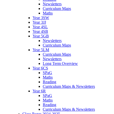
Newsletters
Curriculum Maps
Maths
Year 3SW
Year 3JJ
Year 4SL
Year 4SB
Year 5GB
Newsletters
Curriculum Maps
Year 5LM
Curriculum Maps
Newsletters
Long Term Overview
Year 6CS
SPaG
Maths
Reading
Curriculum Maps & Newsletters
Year 6R
SPaG
Maths
Reading
Curriculum Maps & Newsletters
Class Pages 2024-2025