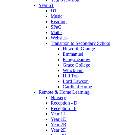
Year 6T
DT
Music
Reading
SPaG
Maths
Websites
Transition to Secondary School
Heworth Grange
Emmanuel
Kingsmeadow
Grace College
Whickham
Hill Top
Lord Lawson
Cardinal Hume
Remote & Home Learning
Nursery
Reception - D
Reception - F
Year 1J
Year 1D
Year 2B
Year 2D