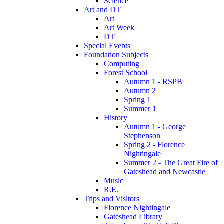
Science
Art and DT
Art
Art Week
DT
Special Events
Foundation Subjects
Computing
Forest School
Autumn 1 - RSPB
Autumn 2
Spring 1
Summer 1
History
Autumn 1 - George
Stephenson
Spring 2 - Florence
Nightingale
Summer 2 - The Great Fire of
Gateshead and Newcastle
Music
R.E.
Trips and Visitors
Florence Nightingale
Gateshead Library