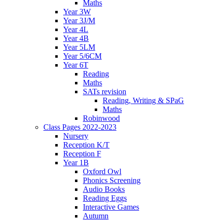
Maths
Year 3W
Year 3J/M
Year 4L
Year 4B
Year 5LM
Year 5/6CM
Year 6T
Reading
Maths
SATs revision
Reading, Writing & SPaG
Maths
Robinwood
Class Pages 2022-2023
Nursery
Reception K/T
Reception F
Year 1B
Oxford Owl
Phonics Screening
Audio Books
Reading Eggs
Interactive Games
Autumn