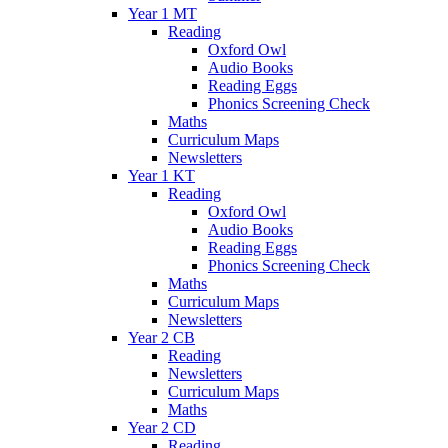
Year 1 MT
Reading
Oxford Owl
Audio Books
Reading Eggs
Phonics Screening Check
Maths
Curriculum Maps
Newsletters
Year 1 KT
Reading
Oxford Owl
Audio Books
Reading Eggs
Phonics Screening Check
Maths
Curriculum Maps
Newsletters
Year 2 CB
Reading
Newsletters
Curriculum Maps
Maths
Year 2 CD
Reading