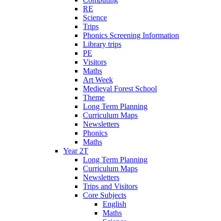
RE
Science
Trips
Phonics Screening Information
Library trips
PE
Visitors
Maths
Art Week
Medieval Forest School
Theme
Long Term Planning
Curriculum Maps
Newsletters
Phonics
Maths
Year 2T
Long Term Planning
Curriculum Maps
Newsletters
Trips and Visitors
Core Subjects
English
Maths