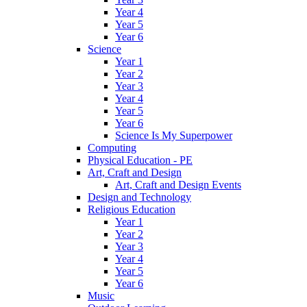
Year 4
Year 5
Year 6
Science
Year 1
Year 2
Year 3
Year 4
Year 5
Year 6
Science Is My Superpower
Computing
Physical Education - PE
Art, Craft and Design
Art, Craft and Design Events
Design and Technology
Religious Education
Year 1
Year 2
Year 3
Year 4
Year 5
Year 6
Music