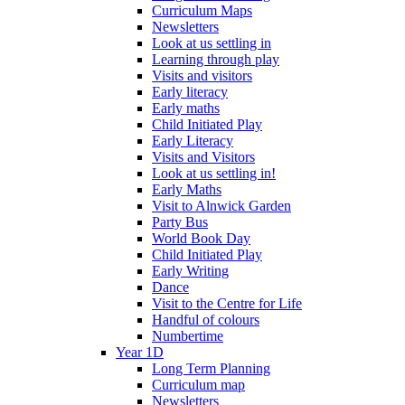
Curriculum Maps
Newsletters
Look at us settling in
Learning through play
Visits and visitors
Early literacy
Early maths
Child Initiated Play
Early Literacy
Visits and Visitors
Look at us settling in!
Early Maths
Visit to Alnwick Garden
Party Bus
World Book Day
Child Initiated Play
Early Writing
Dance
Visit to the Centre for Life
Handful of colours
Numbertime
Year 1D
Long Term Planning
Curriculum map
Newsletters