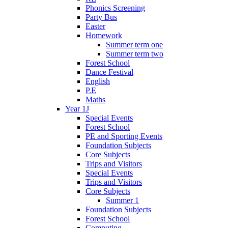
Phonics Screening
Party Bus
Easter
Homework
Summer term one
Summer term two
Forest School
Dance Festival
English
P.E
Maths
Year 1J
Special Events
Forest School
PE and Sporting Events
Foundation Subjects
Core Subjects
Trips and Visitors
Special Events
Trips and Visitors
Core Subjects
Summer 1
Foundation Subjects
Forest School
Computing