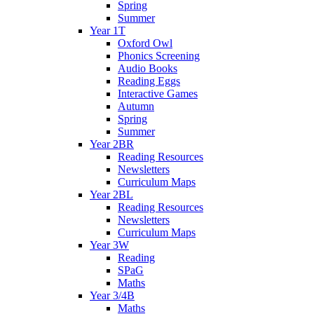
Spring
Summer
Year 1T
Oxford Owl
Phonics Screening
Audio Books
Reading Eggs
Interactive Games
Autumn
Spring
Summer
Year 2BR
Reading Resources
Newsletters
Curriculum Maps
Year 2BL
Reading Resources
Newsletters
Curriculum Maps
Year 3W
Reading
SPaG
Maths
Year 3/4B
Maths