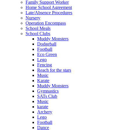
Family Support Worker
Home School Agreement
Late/Absence Procedures
Nursery
Operation Encompass
School Meals
School Clubs
Muddy Monsters
Dodgeball
Football
Eco Green
Lego
Fencing
Reach for the stars
Music
Karate
Muddy Monsters
Gymnastics
SATs Club
Music
karate
Archery
Lego
Football
Dance