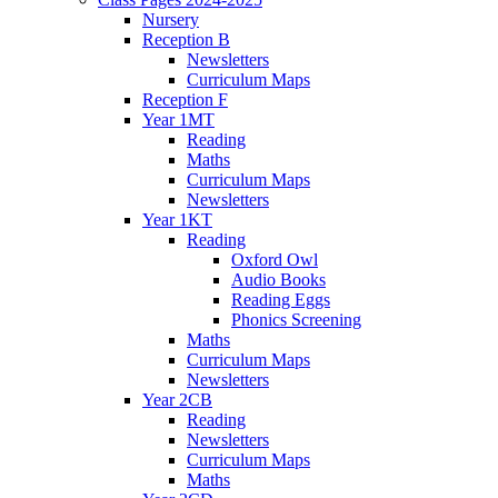
Nursery
Reception B
Newsletters
Curriculum Maps
Reception F
Year 1MT
Reading
Maths
Curriculum Maps
Newsletters
Year 1KT
Reading
Oxford Owl
Audio Books
Reading Eggs
Phonics Screening
Maths
Curriculum Maps
Newsletters
Year 2CB
Reading
Newsletters
Curriculum Maps
Maths