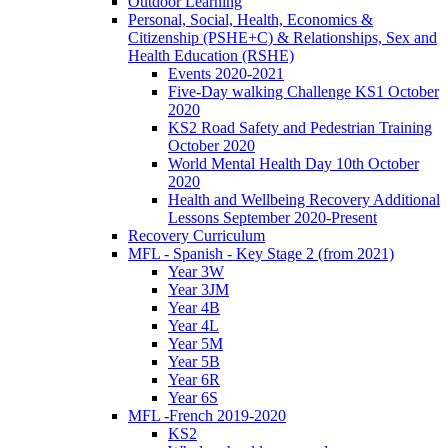
Outdoor Learning
Personal, Social, Health, Economics &
Citizenship (PSHE+C) & Relationships, Sex and
Health Education (RSHE)
Events 2020-2021
Five-Day walking Challenge KS1 October
2020
KS2 Road Safety and Pedestrian Training
October 2020
World Mental Health Day 10th October
2020
Health and Wellbeing Recovery Additional
Lessons September 2020-Present
Recovery Curriculum
MFL - Spanish - Key Stage 2 (from 2021)
Year 3W
Year 3JM
Year 4B
Year 4L
Year 5M
Year 5B
Year 6R
Year 6S
MFL -French 2019-2020
KS2