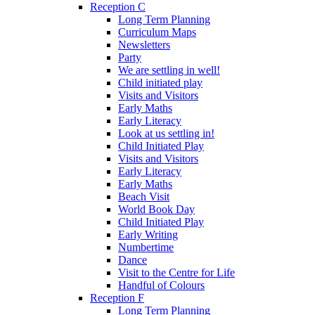
Reception C
Long Term Planning
Curriculum Maps
Newsletters
Party
We are settling in well!
Child initiated play
Visits and Visitors
Early Maths
Early Literacy
Look at us settling in!
Child Initiated Play
Visits and Visitors
Early Literacy
Early Maths
Beach Visit
World Book Day
Child Initiated Play
Early Writing
Numbertime
Dance
Visit to the Centre for Life
Handful of Colours
Reception F
Long Term Planning