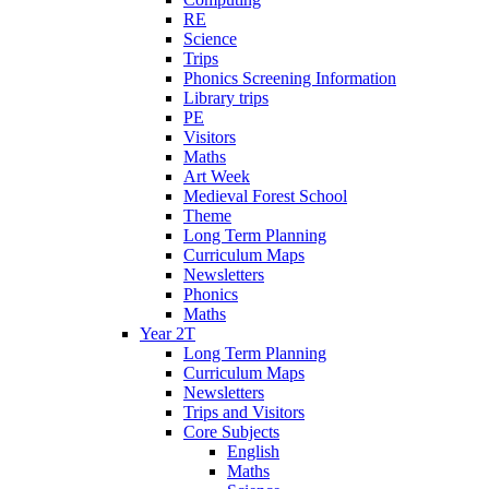
RE
Science
Trips
Phonics Screening Information
Library trips
PE
Visitors
Maths
Art Week
Medieval Forest School
Theme
Long Term Planning
Curriculum Maps
Newsletters
Phonics
Maths
Year 2T
Long Term Planning
Curriculum Maps
Newsletters
Trips and Visitors
Core Subjects
English
Maths