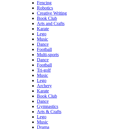
Fencing
Robotics
Creative Writing
Book Club
Arts and Crafts
Karate
Lego
Music
Dance
Football
Multi-sports
Dance
Football
Tri-golf
Music
Lego
Archery
Karate
Book Club
Dance
Gymnastics
Arts & Crafts
Lego
Music
Drama