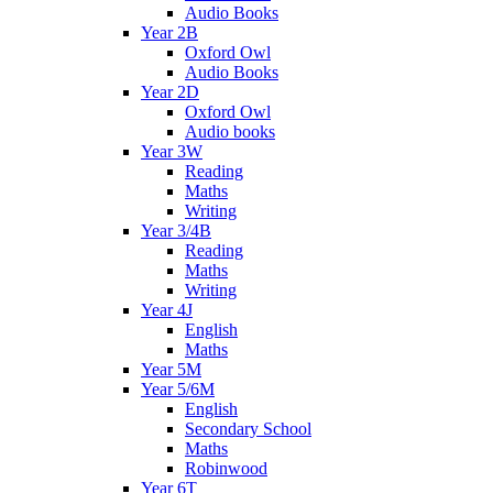
Audio Books
Year 2B
Oxford Owl
Audio Books
Year 2D
Oxford Owl
Audio books
Year 3W
Reading
Maths
Writing
Year 3/4B
Reading
Maths
Writing
Year 4J
English
Maths
Year 5M
Year 5/6M
English
Secondary School
Maths
Robinwood
Year 6T