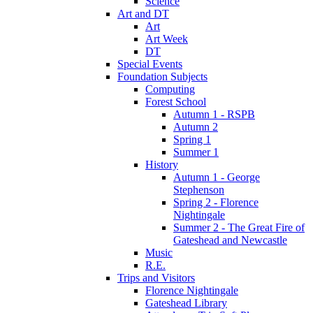
Science
Art and DT
Art
Art Week
DT
Special Events
Foundation Subjects
Computing
Forest School
Autumn 1 - RSPB
Autumn 2
Spring 1
Summer 1
History
Autumn 1 - George
Stephenson
Spring 2 - Florence
Nightingale
Summer 2 - The Great Fire of
Gateshead and Newcastle
Music
R.E.
Trips and Visitors
Florence Nightingale
Gateshead Library