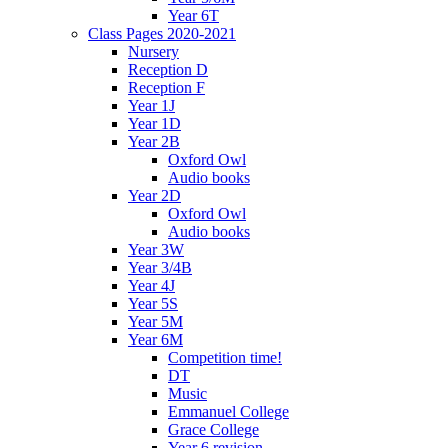
Year 6T
Class Pages 2020-2021
Nursery
Reception D
Reception F
Year 1J
Year 1D
Year 2B
Oxford Owl
Audio books
Year 2D
Oxford Owl
Audio books
Year 3W
Year 3/4B
Year 4J
Year 5S
Year 5M
Year 6M
Competition time!
DT
Music
Emmanuel College
Grace College
Year 6 revision