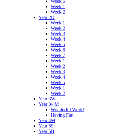
Week 5
Week 1
Week 2
Year 2D
Week 1
Week 2
Week 3
Week 4
Week 5
Week 6
Week 7
Week 1
Week 2
Week 3
Week 4
Week 5
Week 1
Week 2
Year 3W
Year 3/4M
Wonderful Work!
Having Fun
Year 4M
Year 5S
Year 5B