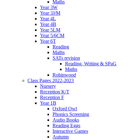
Maths
Year 3W
Year 3J/M
Year 4L
Year 4B
Year 5LM
Year 5/6CM
Year 6T
Reading
Maths
SATs revision
Reading, Writing & SPaG
Maths
Robinwood
Class Pages 2022-2023
Nursery
Reception K/T
Reception F
Year 1B
Oxford Owl
Phonics Screening
Audio Books
Reading Eggs
Interactive Games
Autumn