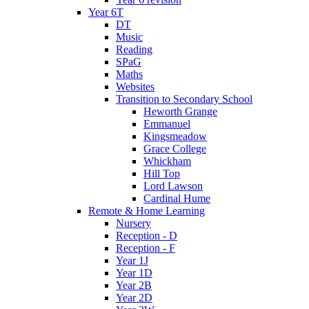
Year 6T
DT
Music
Reading
SPaG
Maths
Websites
Transition to Secondary School
Heworth Grange
Emmanuel
Kingsmeadow
Grace College
Whickham
Hill Top
Lord Lawson
Cardinal Hume
Remote & Home Learning
Nursery
Reception - D
Reception - F
Year 1J
Year 1D
Year 2B
Year 2D