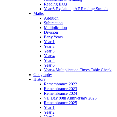
Reading Eggs
Year 6 Explaining AF Reading Strands
Maths
Addition
Subtraction
Multiplication
Division
Early Years
Year 1
Year 2
Year 3
Year 4
Year 5
Year 6
Year 4 Multiplication Times Table Check
Geography
History
Remembrance 2022
Remembrance 2023
Remembrance 2024
VE Day 80th Anniversary 2025
Remembrance 2025
Year 1
Year 2
Year 3