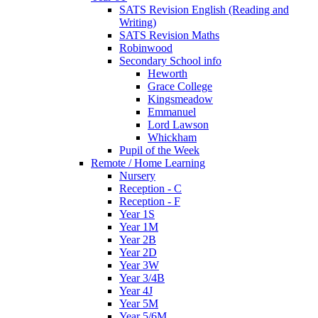
SATS Revision English (Reading and
Writing)
SATS Revision Maths
Robinwood
Secondary School info
Heworth
Grace College
Kingsmeadow
Emmanuel
Lord Lawson
Whickham
Pupil of the Week
Remote / Home Learning
Nursery
Reception - C
Reception - F
Year 1S
Year 1M
Year 2B
Year 2D
Year 3W
Year 3/4B
Year 4J
Year 5M
Year 5/6M