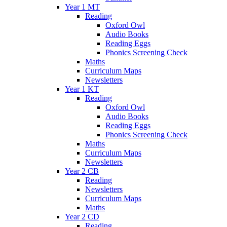
Year 1 MT
Reading
Oxford Owl
Audio Books
Reading Eggs
Phonics Screening Check
Maths
Curriculum Maps
Newsletters
Year 1 KT
Reading
Oxford Owl
Audio Books
Reading Eggs
Phonics Screening Check
Maths
Curriculum Maps
Newsletters
Year 2 CB
Reading
Newsletters
Curriculum Maps
Maths
Year 2 CD
Reading