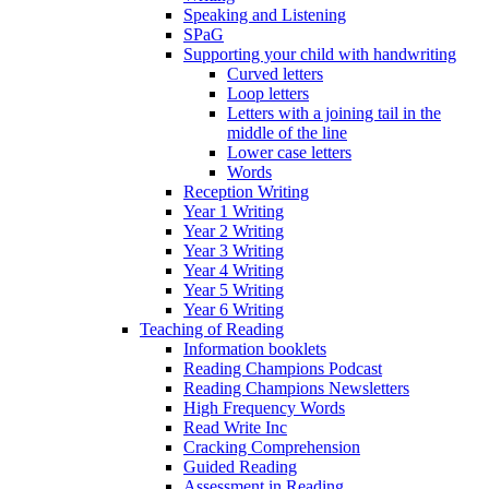
Speaking and Listening
SPaG
Supporting your child with handwriting
Curved letters
Loop letters
Letters with a joining tail in the
middle of the line
Lower case letters
Words
Reception Writing
Year 1 Writing
Year 2 Writing
Year 3 Writing
Year 4 Writing
Year 5 Writing
Year 6 Writing
Teaching of Reading
Information booklets
Reading Champions Podcast
Reading Champions Newsletters
High Frequency Words
Read Write Inc
Cracking Comprehension
Guided Reading
Assessment in Reading