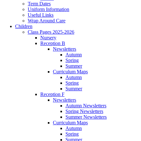
Term Dates
Uniform Information
Useful Links
Wrap Around Care
Children
Class Pages 2025-2026
Nursery
Reception B
Newsletters
Autumn
Spring
Summer
Curriculum Maps
Autumn
Spring
Summer
Reception F
Newsletters
Autumn Newsletters
Spring Newsletters
Summer Newsletters
Curriculum Maps
Autumn
Spring
Summer