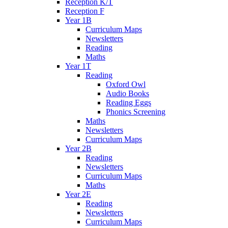
Reception K/T
Reception F
Year 1B
Curriculum Maps
Newsletters
Reading
Maths
Year 1T
Reading
Oxford Owl
Audio Books
Reading Eggs
Phonics Screening
Maths
Newsletters
Curriculum Maps
Year 2B
Reading
Newsletters
Curriculum Maps
Maths
Year 2E
Reading
Newsletters
Curriculum Maps