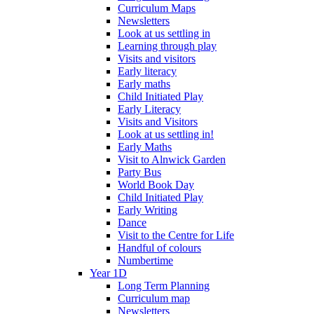
Curriculum Maps
Newsletters
Look at us settling in
Learning through play
Visits and visitors
Early literacy
Early maths
Child Initiated Play
Early Literacy
Visits and Visitors
Look at us settling in!
Early Maths
Visit to Alnwick Garden
Party Bus
World Book Day
Child Initiated Play
Early Writing
Dance
Visit to the Centre for Life
Handful of colours
Numbertime
Year 1D
Long Term Planning
Curriculum map
Newsletters