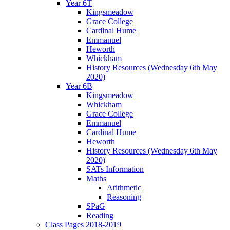
Year 6T
Kingsmeadow
Grace College
Cardinal Hume
Emmanuel
Heworth
Whickham
History Resources (Wednesday 6th May
2020)
Year 6B
Kingsmeadow
Whickham
Grace College
Emmanuel
Cardinal Hume
Heworth
History Resources (Wednesday 6th May
2020)
SATs Information
Maths
Arithmetic
Reasoning
SPaG
Reading
Class Pages 2018-2019