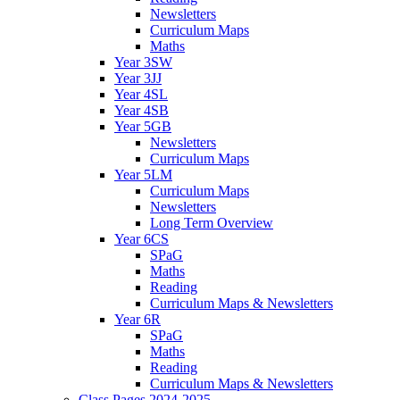
Newsletters
Curriculum Maps
Maths
Year 3SW
Year 3JJ
Year 4SL
Year 4SB
Year 5GB
Newsletters
Curriculum Maps
Year 5LM
Curriculum Maps
Newsletters
Long Term Overview
Year 6CS
SPaG
Maths
Reading
Curriculum Maps & Newsletters
Year 6R
SPaG
Maths
Reading
Curriculum Maps & Newsletters
Class Pages 2024-2025