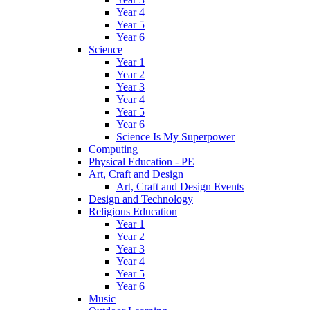
Year 4
Year 5
Year 6
Science
Year 1
Year 2
Year 3
Year 4
Year 5
Year 6
Science Is My Superpower
Computing
Physical Education - PE
Art, Craft and Design
Art, Craft and Design Events
Design and Technology
Religious Education
Year 1
Year 2
Year 3
Year 4
Year 5
Year 6
Music