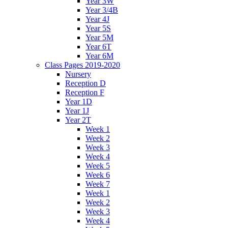
Year 3W
Year 3/4B
Year 4J
Year 5S
Year 5M
Year 6T
Year 6M
Class Pages 2019-2020
Nursery
Reception D
Reception F
Year 1D
Year 1J
Year 2T
Week 1
Week 2
Week 3
Week 4
Week 5
Week 6
Week 7
Week 1
Week 2
Week 3
Week 4