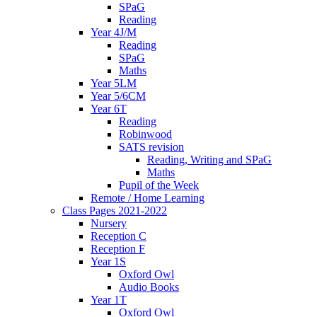
SPaG
Reading
Year 4J/M
Reading
SPaG
Maths
Year 5LM
Year 5/6CM
Year 6T
Reading
Robinwood
SATS revision
Reading, Writing and SPaG
Maths
Pupil of the Week
Remote / Home Learning
Class Pages 2021-2022
Nursery
Reception C
Reception F
Year 1S
Oxford Owl
Audio Books
Year 1T
Oxford Owl