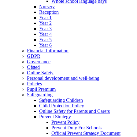
Whole school language days
Nursery
Reception
Year 1
Year 2
Year 3
Year 4
Year 5
Year 6
Financial Information
GDPR
Governance
Ofsted
Online Safety
Personal development and well-being
Policies
Pupil Premium
Safeguarding
Safeguarding Children
Child Protection Policy
Online Safety for Parents and Carers
Prevent Strategy
Prevent Policy
Prevent Duty For Schools
Official Prevent Strategy Document