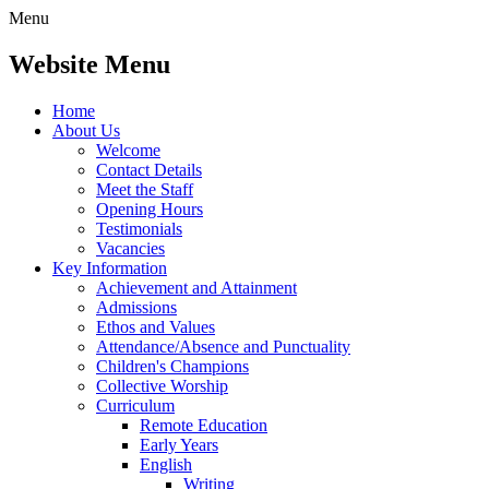
Menu
Website Menu
Home
About Us
Welcome
Contact Details
Meet the Staff
Opening Hours
Testimonials
Vacancies
Key Information
Achievement and Attainment
Admissions
Ethos and Values
Attendance/Absence and Punctuality
Children's Champions
Collective Worship
Curriculum
Remote Education
Early Years
English
Writing