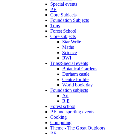
Special events
P.E
Core Subjects
Foundation Subjects
Trips
Forest School
Core subjects
Star Write
Maths
Science
RWI
Trips/Special events
Botanical Gardens
Durham castle
Centre for life
World book day
Foundation subjects
Art
R.E
Forest school
P.E and sporting events
Cooking
Computing
Theme - The Great Outdoors
RE