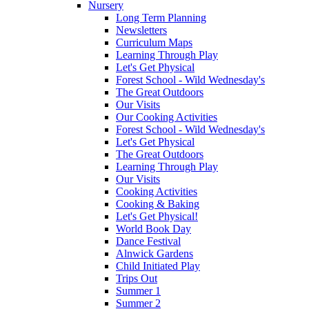
Nursery
Long Term Planning
Newsletters
Curriculum Maps
Learning Through Play
Let's Get Physical
Forest School - Wild Wednesday's
The Great Outdoors
Our Visits
Our Cooking Activities
Forest School - Wild Wednesday's
Let's Get Physical
The Great Outdoors
Learning Through Play
Our Visits
Cooking Activities
Cooking & Baking
Let's Get Physical!
World Book Day
Dance Festival
Alnwick Gardens
Child Initiated Play
Trips Out
Summer 1
Summer 2