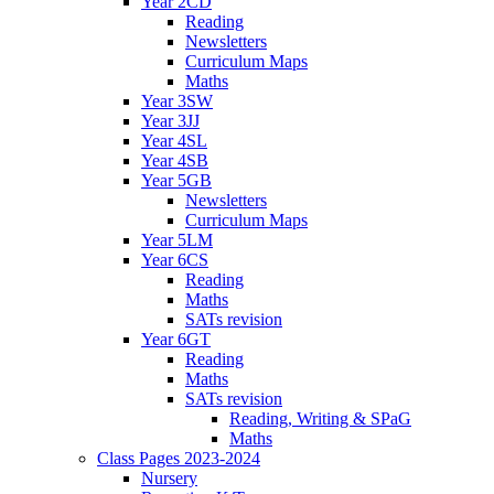
Year 2CD
Reading
Newsletters
Curriculum Maps
Maths
Year 3SW
Year 3JJ
Year 4SL
Year 4SB
Year 5GB
Newsletters
Curriculum Maps
Year 5LM
Year 6CS
Reading
Maths
SATs revision
Year 6GT
Reading
Maths
SATs revision
Reading, Writing & SPaG
Maths
Class Pages 2023-2024
Nursery