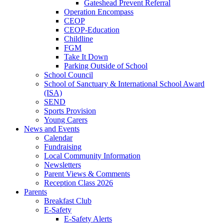
Gateshead Prevent Referral
Operation Encompass
CEOP
CEOP-Education
Childline
FGM
Take It Down
Parking Outside of School
School Council
School of Sanctuary & International School Award
(ISA)
SEND
Sports Provision
Young Carers
News and Events
Calendar
Fundraising
Local Community Information
Newsletters
Parent Views & Comments
Reception Class 2026
Parents
Breakfast Club
E-Safety
E-Safety Alerts