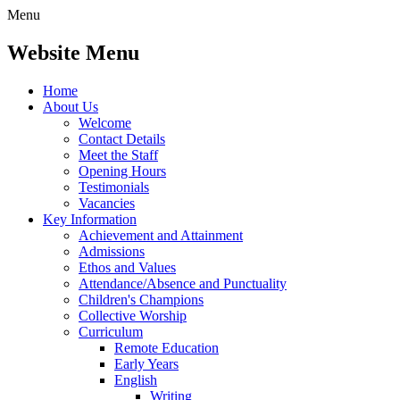
Menu
Website Menu
Home
About Us
Welcome
Contact Details
Meet the Staff
Opening Hours
Testimonials
Vacancies
Key Information
Achievement and Attainment
Admissions
Ethos and Values
Attendance/Absence and Punctuality
Children's Champions
Collective Worship
Curriculum
Remote Education
Early Years
English
Writing