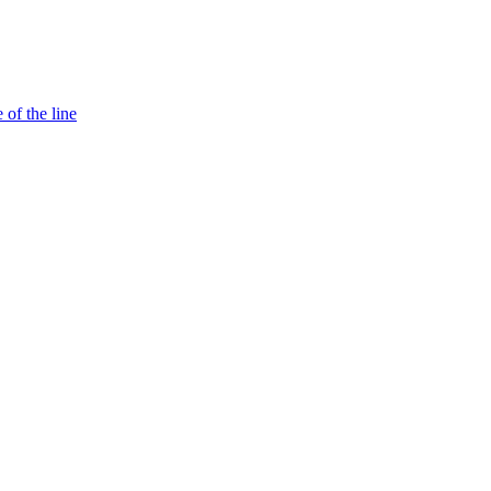
 of the line