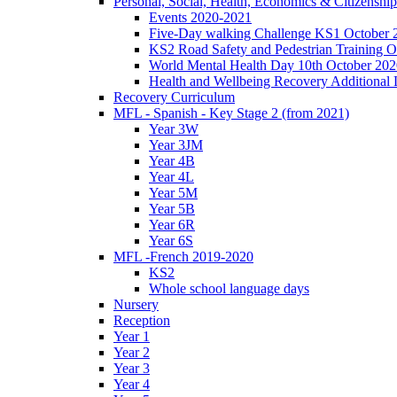
Personal, Social, Health, Economics & Citizensh
Events 2020-2021
Five-Day walking Challenge KS1 October 
KS2 Road Safety and Pedestrian Training O
World Mental Health Day 10th October 202
Health and Wellbeing Recovery Additional
Recovery Curriculum
MFL - Spanish - Key Stage 2 (from 2021)
Year 3W
Year 3JM
Year 4B
Year 4L
Year 5M
Year 5B
Year 6R
Year 6S
MFL -French 2019-2020
KS2
Whole school language days
Nursery
Reception
Year 1
Year 2
Year 3
Year 4