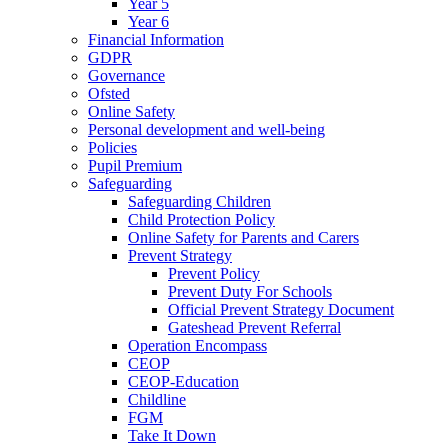
Year 5
Year 6
Financial Information
GDPR
Governance
Ofsted
Online Safety
Personal development and well-being
Policies
Pupil Premium
Safeguarding
Safeguarding Children
Child Protection Policy
Online Safety for Parents and Carers
Prevent Strategy
Prevent Policy
Prevent Duty For Schools
Official Prevent Strategy Document
Gateshead Prevent Referral
Operation Encompass
CEOP
CEOP-Education
Childline
FGM
Take It Down