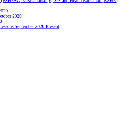
ip (PSHE+C) & Relationships, Sex and Health Education (RSHE)
2020
ctober 2020
0
 Lessons September 2020-Present