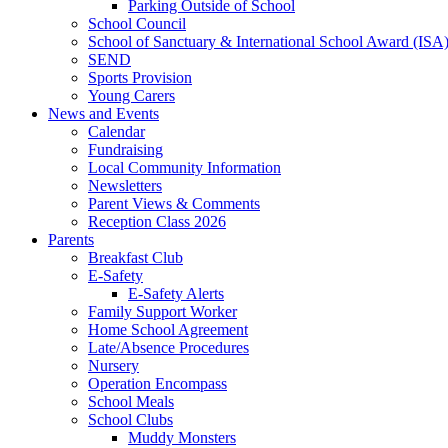
Parking Outside of School
School Council
School of Sanctuary & International School Award (ISA
SEND
Sports Provision
Young Carers
News and Events
Calendar
Fundraising
Local Community Information
Newsletters
Parent Views & Comments
Reception Class 2026
Parents
Breakfast Club
E-Safety
E-Safety Alerts
Family Support Worker
Home School Agreement
Late/Absence Procedures
Nursery
Operation Encompass
School Meals
School Clubs
Muddy Monsters