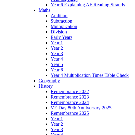
Year 6 Explaining AF Reading Strands
Maths
Addition
Subtraction
Multiplication
Division
Early Years
Year 1
Year 2
Year 3
Year 4
Year 5
Year 6
Year 4 Multiplication Times Table Check
Geography
History
Remembrance 2022
Remembrance 2023
Remembrance 2024
VE Day 80th Anniversary 2025
Remembrance 2025
Year 1
Year 2
Year 3
Year 4