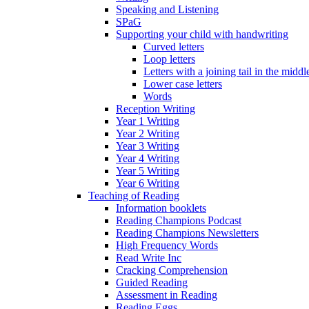
Speaking and Listening
SPaG
Supporting your child with handwriting
Curved letters
Loop letters
Letters with a joining tail in the middle
Lower case letters
Words
Reception Writing
Year 1 Writing
Year 2 Writing
Year 3 Writing
Year 4 Writing
Year 5 Writing
Year 6 Writing
Teaching of Reading
Information booklets
Reading Champions Podcast
Reading Champions Newsletters
High Frequency Words
Read Write Inc
Cracking Comprehension
Guided Reading
Assessment in Reading
Reading Eggs