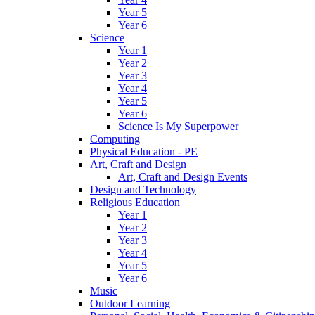
Year 5
Year 6
Science
Year 1
Year 2
Year 3
Year 4
Year 5
Year 6
Science Is My Superpower
Computing
Physical Education - PE
Art, Craft and Design
Art, Craft and Design Events
Design and Technology
Religious Education
Year 1
Year 2
Year 3
Year 4
Year 5
Year 6
Music
Outdoor Learning