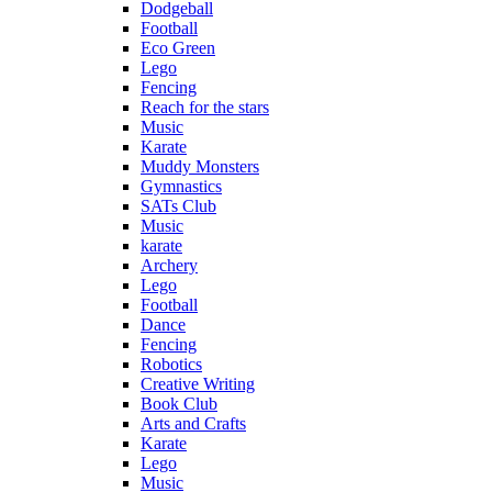
Dodgeball
Football
Eco Green
Lego
Fencing
Reach for the stars
Music
Karate
Muddy Monsters
Gymnastics
SATs Club
Music
karate
Archery
Lego
Football
Dance
Fencing
Robotics
Creative Writing
Book Club
Arts and Crafts
Karate
Lego
Music