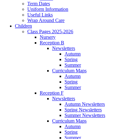
Term Dates
Uniform Information
Useful Links
Wrap Around Care
Children
Class Pages 2025-2026
Nursery
Reception B
Newsletters
Autumn
Spring
Summer
Curriculum Maps
Autumn
Spring
Summer
Reception F
Newsletters
Autumn Newsletters
Spring Newsletters
Summer Newsletters
Curriculum Maps
Autumn
Spring
Summer