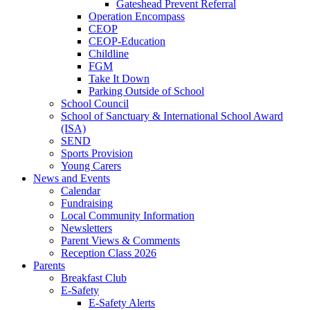
Gateshead Prevent Referral
Operation Encompass
CEOP
CEOP-Education
Childline
FGM
Take It Down
Parking Outside of School
School Council
School of Sanctuary & International School Award
(ISA)
SEND
Sports Provision
Young Carers
News and Events
Calendar
Fundraising
Local Community Information
Newsletters
Parent Views & Comments
Reception Class 2026
Parents
Breakfast Club
E-Safety
E-Safety Alerts