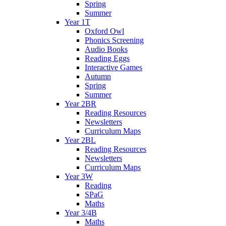
Spring
Summer
Year 1T
Oxford Owl
Phonics Screening
Audio Books
Reading Eggs
Interactive Games
Autumn
Spring
Summer
Year 2BR
Reading Resources
Newsletters
Curriculum Maps
Year 2BL
Reading Resources
Newsletters
Curriculum Maps
Year 3W
Reading
SPaG
Maths
Year 3/4B
Maths