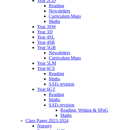
Year 2CD
Reading
Newsletters
Curriculum Maps
Maths
Year 3SW
Year 3JJ
Year 4SL
Year 4SB
Year 5GB
Newsletters
Curriculum Maps
Year 5LM
Year 6CS
Reading
Maths
SATs revision
Year 6GT
Reading
Maths
SATs revision
Reading, Writing & SPaG
Maths
Class Pages 2023-2024
Nursery