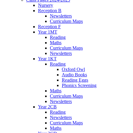
Nursery
Reception B
Newsletters
Curriculum Maps
Reception F
Year 1MT
Reading
Maths
Curriculum Maps
Newsletters
Year 1KT
Reading
Oxford Owl
Audio Books
Reading Eggs
Phonics Screening
Maths
Curriculum Maps
Newsletters
Year 2CB
Reading
Newsletters
Curriculum Maps
Maths