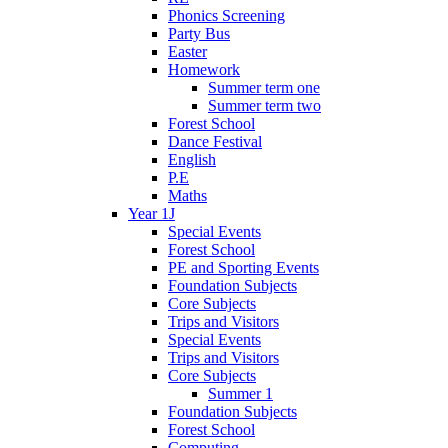
Phonics Screening
Party Bus
Easter
Homework
Summer term one
Summer term two
Forest School
Dance Festival
English
P.E
Maths
Year 1J
Special Events
Forest School
PE and Sporting Events
Foundation Subjects
Core Subjects
Trips and Visitors
Special Events
Trips and Visitors
Core Subjects
Summer 1
Foundation Subjects
Forest School
Computing