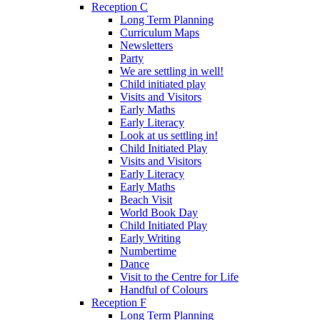
Reception C
Long Term Planning
Curriculum Maps
Newsletters
Party
We are settling in well!
Child initiated play
Visits and Visitors
Early Maths
Early Literacy
Look at us settling in!
Child Initiated Play
Visits and Visitors
Early Literacy
Early Maths
Beach Visit
World Book Day
Child Initiated Play
Early Writing
Numbertime
Dance
Visit to the Centre for Life
Handful of Colours
Reception F
Long Term Planning