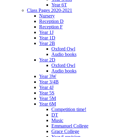
Year 6T
Class Pages 2020-2021
Nursery
Reception D
Reception F
Year 1J
Year 1D
Year 2B
Oxford Owl
Audio books
Year 2D
Oxford Owl
Audio books
Year 3W
Year 3/4B
Year 4J
Year 5S
Year 5M
Year 6M
Competition time!
DT
Music
Emmanuel College
Grace College
Year 6 revision