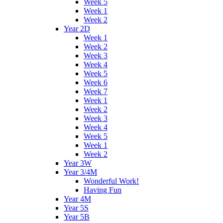
Week 5
Week 1
Week 2
Year 2D
Week 1
Week 2
Week 3
Week 4
Week 5
Week 6
Week 7
Week 1
Week 2
Week 3
Week 4
Week 5
Week 1
Week 2
Year 3W
Year 3/4M
Wonderful Work!
Having Fun
Year 4M
Year 5S
Year 5B