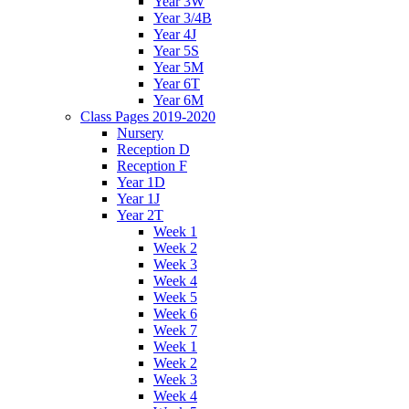
Year 3W
Year 3/4B
Year 4J
Year 5S
Year 5M
Year 6T
Year 6M
Class Pages 2019-2020
Nursery
Reception D
Reception F
Year 1D
Year 1J
Year 2T
Week 1
Week 2
Week 3
Week 4
Week 5
Week 6
Week 7
Week 1
Week 2
Week 3
Week 4