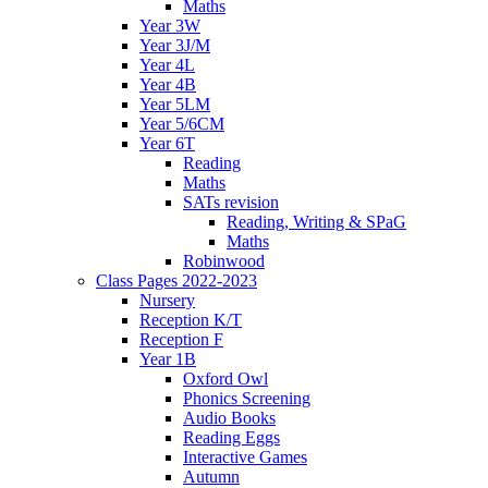
Maths
Year 3W
Year 3J/M
Year 4L
Year 4B
Year 5LM
Year 5/6CM
Year 6T
Reading
Maths
SATs revision
Reading, Writing & SPaG
Maths
Robinwood
Class Pages 2022-2023
Nursery
Reception K/T
Reception F
Year 1B
Oxford Owl
Phonics Screening
Audio Books
Reading Eggs
Interactive Games
Autumn