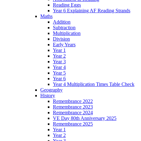
Reading Eggs
Year 6 Explaining AF Reading Strands
Maths
Addition
Subtraction
Multiplication
Division
Early Years
Year 1
Year 2
Year 3
Year 4
Year 5
Year 6
Year 4 Multiplication Times Table Check
Geography
History
Remembrance 2022
Remembrance 2023
Remembrance 2024
VE Day 80th Anniversary 2025
Remembrance 2025
Year 1
Year 2
Year 3