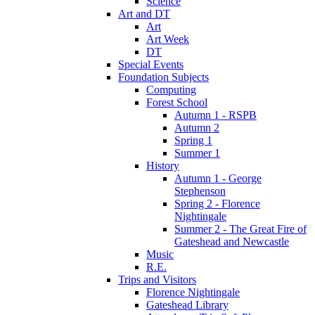
Science
Art and DT
Art
Art Week
DT
Special Events
Foundation Subjects
Computing
Forest School
Autumn 1 - RSPB
Autumn 2
Spring 1
Summer 1
History
Autumn 1 - George
Stephenson
Spring 2 - Florence
Nightingale
Summer 2 - The Great Fire of
Gateshead and Newcastle
Music
R.E.
Trips and Visitors
Florence Nightingale
Gateshead Library