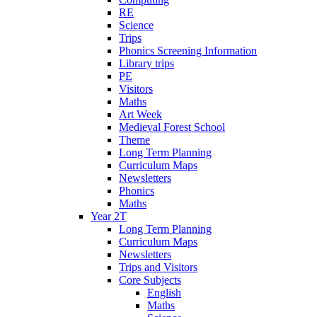
RE
Science
Trips
Phonics Screening Information
Library trips
PE
Visitors
Maths
Art Week
Medieval Forest School
Theme
Long Term Planning
Curriculum Maps
Newsletters
Phonics
Maths
Year 2T
Long Term Planning
Curriculum Maps
Newsletters
Trips and Visitors
Core Subjects
English
Maths