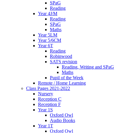
SPaG
Reading
Year 4J/M
Reading
SPaG
Maths
Year 5LM
Year 5/6CM
Year 6T
Reading
Robinwood
SATS revision
Reading, Writing and SPaG
Maths
Pupil of the Week
Remote / Home Learning
Class Pages 2021-2022
Nursery
Reception C
Reception F
Year 1S
Oxford Owl
Audio Books
Year 1T
Oxford Owl