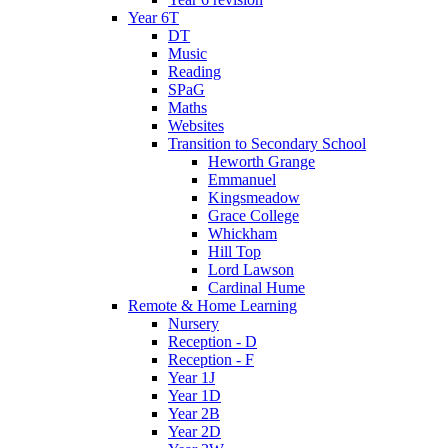
Year 6T
DT
Music
Reading
SPaG
Maths
Websites
Transition to Secondary School
Heworth Grange
Emmanuel
Kingsmeadow
Grace College
Whickham
Hill Top
Lord Lawson
Cardinal Hume
Remote & Home Learning
Nursery
Reception - D
Reception - F
Year 1J
Year 1D
Year 2B
Year 2D