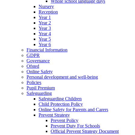
Whole school language days
Nursery
Reception
Year 1
Year 2
Year 3
Year 4
Year 5
Year 6
Financial Information
GDPR
Governance
Ofsted
Online Safety
Personal development and well-being
Policies
Pupil Premium
Safeguarding
Safeguarding Children
Child Protection Policy
Online Safety for Parents and Carers
Prevent Strategy
Prevent Policy
Prevent Duty For Schools
Official Prevent Strategy Document