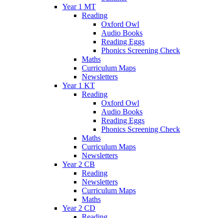
Year 1 MT
Reading
Oxford Owl
Audio Books
Reading Eggs
Phonics Screening Check
Maths
Curriculum Maps
Newsletters
Year 1 KT
Reading
Oxford Owl
Audio Books
Reading Eggs
Phonics Screening Check
Maths
Curriculum Maps
Newsletters
Year 2 CB
Reading
Newsletters
Curriculum Maps
Maths
Year 2 CD
Reading