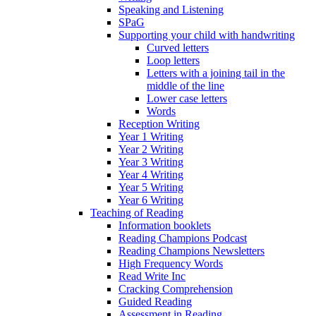
Speaking and Listening
SPaG
Supporting your child with handwriting
Curved letters
Loop letters
Letters with a joining tail in the
middle of the line
Lower case letters
Words
Reception Writing
Year 1 Writing
Year 2 Writing
Year 3 Writing
Year 4 Writing
Year 5 Writing
Year 6 Writing
Teaching of Reading
Information booklets
Reading Champions Podcast
Reading Champions Newsletters
High Frequency Words
Read Write Inc
Cracking Comprehension
Guided Reading
Assessment in Reading