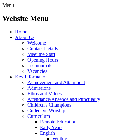
Menu
Website Menu
Home
About Us
Welcome
Contact Details
Meet the Staff
Opening Hours
Testimonials
Vacancies
Key Information
Achievement and Attainment
Admissions
Ethos and Values
Attendance/Absence and Punctuality
Children's Champions
Collective Worship
Curriculum
Remote Education
Early Years
English
Writing