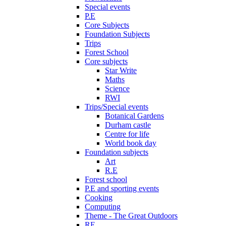
Special events
P.E
Core Subjects
Foundation Subjects
Trips
Forest School
Core subjects
Star Write
Maths
Science
RWI
Trips/Special events
Botanical Gardens
Durham castle
Centre for life
World book day
Foundation subjects
Art
R.E
Forest school
P.E and sporting events
Cooking
Computing
Theme - The Great Outdoors
RE