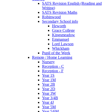
SATS Revision English (Reading and
Writing)
SATS Revision Maths
Robinwood
Secondary School info
Heworth
Grace College
Kingsmeadow
Emmanuel
Lord Lawson
Whickham
Pupil of the Week
Remote / Home Learning
Nursery
Reception - C
Reception - F
Year 1S
Year 1M
Year 2B
Year 2D
Year 3W
Year 3/4B
Year 4J
Year 5M
Year 5/6M