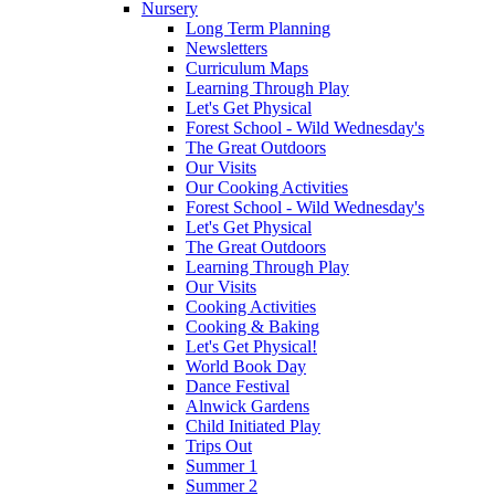
Nursery
Long Term Planning
Newsletters
Curriculum Maps
Learning Through Play
Let's Get Physical
Forest School - Wild Wednesday's
The Great Outdoors
Our Visits
Our Cooking Activities
Forest School - Wild Wednesday's
Let's Get Physical
The Great Outdoors
Learning Through Play
Our Visits
Cooking Activities
Cooking & Baking
Let's Get Physical!
World Book Day
Dance Festival
Alnwick Gardens
Child Initiated Play
Trips Out
Summer 1
Summer 2