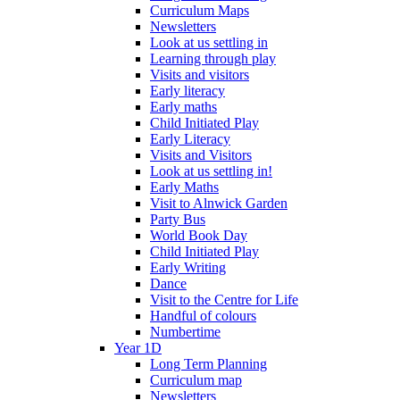
Curriculum Maps
Newsletters
Look at us settling in
Learning through play
Visits and visitors
Early literacy
Early maths
Child Initiated Play
Early Literacy
Visits and Visitors
Look at us settling in!
Early Maths
Visit to Alnwick Garden
Party Bus
World Book Day
Child Initiated Play
Early Writing
Dance
Visit to the Centre for Life
Handful of colours
Numbertime
Year 1D
Long Term Planning
Curriculum map
Newsletters