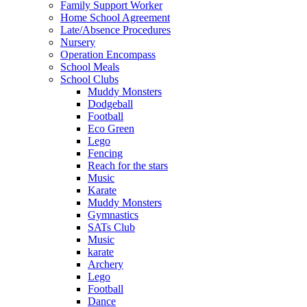
Family Support Worker
Home School Agreement
Late/Absence Procedures
Nursery
Operation Encompass
School Meals
School Clubs
Muddy Monsters
Dodgeball
Football
Eco Green
Lego
Fencing
Reach for the stars
Music
Karate
Muddy Monsters
Gymnastics
SATs Club
Music
karate
Archery
Lego
Football
Dance