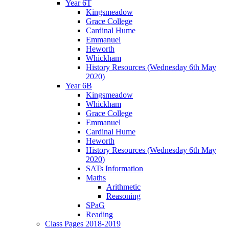
Year 6T
Kingsmeadow
Grace College
Cardinal Hume
Emmanuel
Heworth
Whickham
History Resources (Wednesday 6th May
2020)
Year 6B
Kingsmeadow
Whickham
Grace College
Emmanuel
Cardinal Hume
Heworth
History Resources (Wednesday 6th May
2020)
SATs Information
Maths
Arithmetic
Reasoning
SPaG
Reading
Class Pages 2018-2019