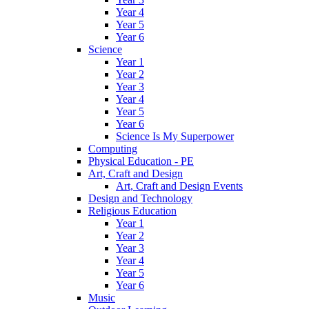
Year 4
Year 5
Year 6
Science
Year 1
Year 2
Year 3
Year 4
Year 5
Year 6
Science Is My Superpower
Computing
Physical Education - PE
Art, Craft and Design
Art, Craft and Design Events
Design and Technology
Religious Education
Year 1
Year 2
Year 3
Year 4
Year 5
Year 6
Music