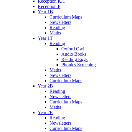
Reception K/T
Reception F
Year 1B
Curriculum Maps
Newsletters
Reading
Maths
Year 1T
Reading
Oxford Owl
Audio Books
Reading Eggs
Phonics Screening
Maths
Newsletters
Curriculum Maps
Year 2B
Reading
Newsletters
Curriculum Maps
Maths
Year 2E
Reading
Newsletters
Curriculum Maps