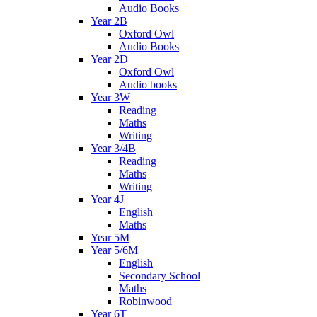
Audio Books
Year 2B
Oxford Owl
Audio Books
Year 2D
Oxford Owl
Audio books
Year 3W
Reading
Maths
Writing
Year 3/4B
Reading
Maths
Writing
Year 4J
English
Maths
Year 5M
Year 5/6M
English
Secondary School
Maths
Robinwood
Year 6T