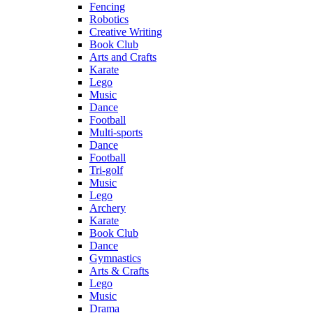
Fencing
Robotics
Creative Writing
Book Club
Arts and Crafts
Karate
Lego
Music
Dance
Football
Multi-sports
Dance
Football
Tri-golf
Music
Lego
Archery
Karate
Book Club
Dance
Gymnastics
Arts & Crafts
Lego
Music
Drama