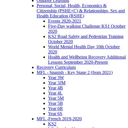
Outdoor Learning
Personal, Social, Health, Economics &
Citizenship (PSHE+C) & Relationships, Sex and
Health Education (RSHE)
Events 2020-2021
Five-Day walking Challenge KS1 October
2020
KS2 Road Safety and Pedestrian Training
October 2020
World Mental Health Day 10th October
2020
Health and Wellbeing Recovery Additional
Lessons September 2020-Present
Recovery Curriculum
MFL - Spanish - Key Stage 2 (from 2021)
Year 3W
Year 3JM
Year 4B
Year 4L
Year 5M
Year 5B
Year 6R
Year 6S
MFL -French 2019-2020
KS2