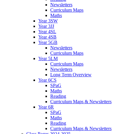
Newsletters
Curriculum Maps
Maths
Year 3SW
Year 3JJ
Year 4SL
Year 4SB
Year 5GB
Newsletters
Curriculum Maps
Year 5LM
Curriculum Maps
Newsletters
Long Term Overview
Year 6CS
SPaG
Maths
Reading
Curriculum Maps & Newsletters
Year 6R
SPaG
Maths
Reading
Curriculum Maps & Newsletters
Class Pages 2024-2025