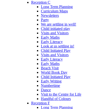
Reception C
Long Term Planning
Curriculum Maps
Newsletters
Party
We are settling in well!
Child initiated play
Visits and Visitors
Early Maths
Early Literacy
Look at us settling in!
Child Initiated Play
Visits and Visitors
Early Literacy
Early Maths
Beach Visit
World Book Day
Child Initiated Play
Early Writing
Numbertime
Dance
Visit to the Centre for Life
Handful of Colours
Reception F
Long Term Planning