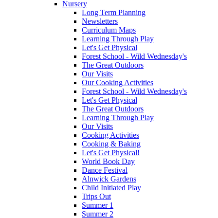
Nursery
Long Term Planning
Newsletters
Curriculum Maps
Learning Through Play
Let's Get Physical
Forest School - Wild Wednesday's
The Great Outdoors
Our Visits
Our Cooking Activities
Forest School - Wild Wednesday's
Let's Get Physical
The Great Outdoors
Learning Through Play
Our Visits
Cooking Activities
Cooking & Baking
Let's Get Physical!
World Book Day
Dance Festival
Alnwick Gardens
Child Initiated Play
Trips Out
Summer 1
Summer 2