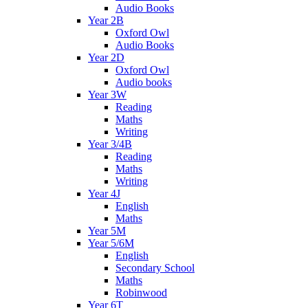
Audio Books
Year 2B
Oxford Owl
Audio Books
Year 2D
Oxford Owl
Audio books
Year 3W
Reading
Maths
Writing
Year 3/4B
Reading
Maths
Writing
Year 4J
English
Maths
Year 5M
Year 5/6M
English
Secondary School
Maths
Robinwood
Year 6T