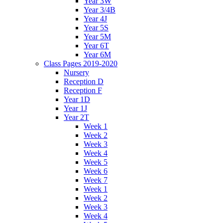
Year 3W
Year 3/4B
Year 4J
Year 5S
Year 5M
Year 6T
Year 6M
Class Pages 2019-2020
Nursery
Reception D
Reception F
Year 1D
Year 1J
Year 2T
Week 1
Week 2
Week 3
Week 4
Week 5
Week 6
Week 7
Week 1
Week 2
Week 3
Week 4