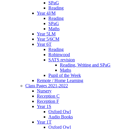
SPaG
Reading
Year 4J/M
Reading
SPaG
Maths
Year 5LM
Year 5/6CM
Year 6T
Reading
Robinwood
SATS revision
Reading, Writing and SPaG
Maths
Pupil of the Week
Remote / Home Learning
Class Pages 2021-2022
Nursery
Reception C
Reception F
Year 1S
Oxford Owl
Audio Books
Year 1T
Oxford Owl