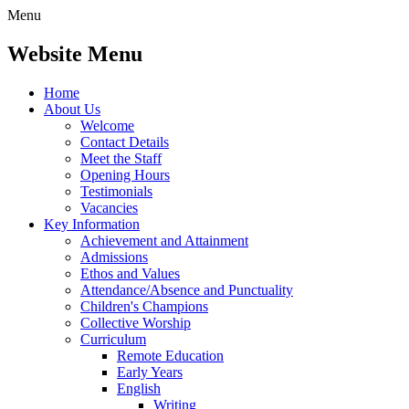
Menu
Website Menu
Home
About Us
Welcome
Contact Details
Meet the Staff
Opening Hours
Testimonials
Vacancies
Key Information
Achievement and Attainment
Admissions
Ethos and Values
Attendance/Absence and Punctuality
Children's Champions
Collective Worship
Curriculum
Remote Education
Early Years
English
Writing