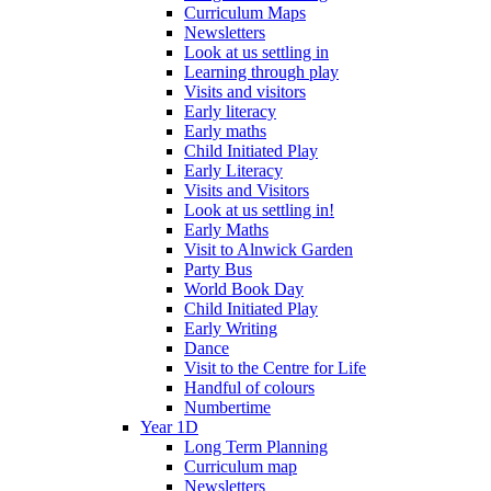
Curriculum Maps
Newsletters
Look at us settling in
Learning through play
Visits and visitors
Early literacy
Early maths
Child Initiated Play
Early Literacy
Visits and Visitors
Look at us settling in!
Early Maths
Visit to Alnwick Garden
Party Bus
World Book Day
Child Initiated Play
Early Writing
Dance
Visit to the Centre for Life
Handful of colours
Numbertime
Year 1D
Long Term Planning
Curriculum map
Newsletters