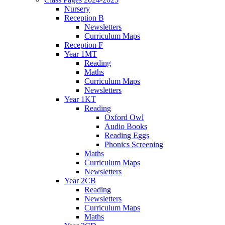
Nursery
Reception B
Newsletters
Curriculum Maps
Reception F
Year 1MT
Reading
Maths
Curriculum Maps
Newsletters
Year 1KT
Reading
Oxford Owl
Audio Books
Reading Eggs
Phonics Screening
Maths
Curriculum Maps
Newsletters
Year 2CB
Reading
Newsletters
Curriculum Maps
Maths