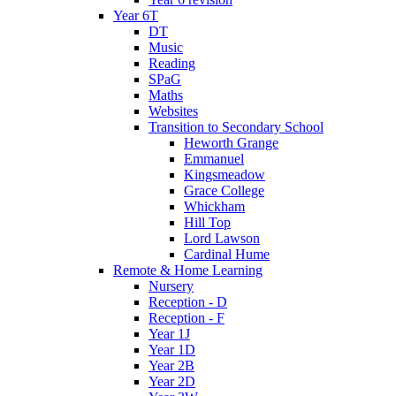
Year 6T
DT
Music
Reading
SPaG
Maths
Websites
Transition to Secondary School
Heworth Grange
Emmanuel
Kingsmeadow
Grace College
Whickham
Hill Top
Lord Lawson
Cardinal Hume
Remote & Home Learning
Nursery
Reception - D
Reception - F
Year 1J
Year 1D
Year 2B
Year 2D