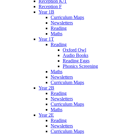
Reception K/T
Reception F
Year 1B
Curriculum Maps
Newsletters
Reading
Maths
Year 1T
Reading
Oxford Owl
Audio Books
Reading Eggs
Phonics Screening
Maths
Newsletters
Curriculum Maps
Year 2B
Reading
Newsletters
Curriculum Maps
Maths
Year 2E
Reading
Newsletters
Curriculum Maps