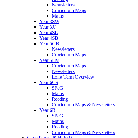
Newsletters
Curriculum Maps
Maths
Year 3SW
Year 3JJ
Year 4SL
Year 4SB
Year 5GB
Newsletters
Curriculum Maps
Year 5LM
Curriculum Maps
Newsletters
Long Term Overview
Year 6CS
SPaG
Maths
Reading
Curriculum Maps & Newsletters
Year 6R
SPaG
Maths
Reading
Curriculum Maps & Newsletters
Class Pages 2024-2025