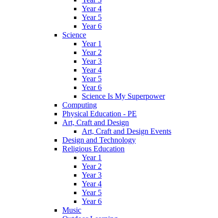
Year 4
Year 5
Year 6
Science
Year 1
Year 2
Year 3
Year 4
Year 5
Year 6
Science Is My Superpower
Computing
Physical Education - PE
Art, Craft and Design
Art, Craft and Design Events
Design and Technology
Religious Education
Year 1
Year 2
Year 3
Year 4
Year 5
Year 6
Music