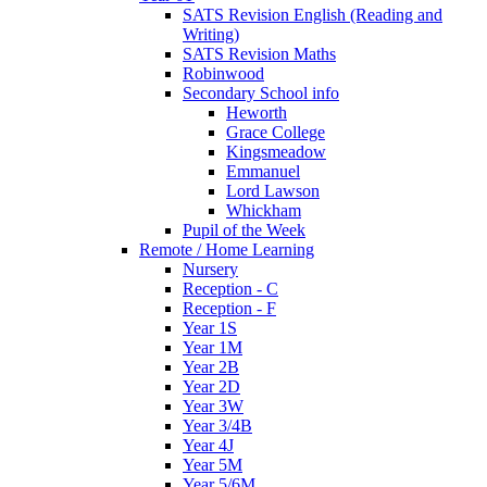
SATS Revision English (Reading and
Writing)
SATS Revision Maths
Robinwood
Secondary School info
Heworth
Grace College
Kingsmeadow
Emmanuel
Lord Lawson
Whickham
Pupil of the Week
Remote / Home Learning
Nursery
Reception - C
Reception - F
Year 1S
Year 1M
Year 2B
Year 2D
Year 3W
Year 3/4B
Year 4J
Year 5M
Year 5/6M