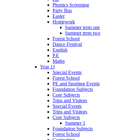
Phonics Screening
Party Bus
Easter
Homework
Summer term one
Summer term two
Forest School
Dance Festival
English
P.E
Maths
Year 1J
Special Events
Forest School
PE and Sporting Events
Foundation Subjects
Core Subjects
Trips and Visitors
Special Events
Trips and Visitors
Core Subjects
Summer 1
Foundation Subjects
Forest School
Computing