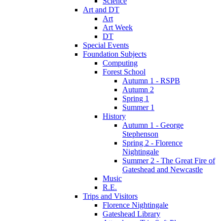
Science
Art and DT
Art
Art Week
DT
Special Events
Foundation Subjects
Computing
Forest School
Autumn 1 - RSPB
Autumn 2
Spring 1
Summer 1
History
Autumn 1 - George
Stephenson
Spring 2 - Florence
Nightingale
Summer 2 - The Great Fire of
Gateshead and Newcastle
Music
R.E.
Trips and Visitors
Florence Nightingale
Gateshead Library