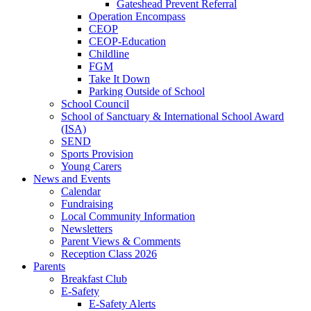
Gateshead Prevent Referral
Operation Encompass
CEOP
CEOP-Education
Childline
FGM
Take It Down
Parking Outside of School
School Council
School of Sanctuary & International School Award
(ISA)
SEND
Sports Provision
Young Carers
News and Events
Calendar
Fundraising
Local Community Information
Newsletters
Parent Views & Comments
Reception Class 2026
Parents
Breakfast Club
E-Safety
E-Safety Alerts