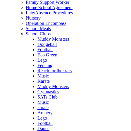
Family Support Worker
Home School Agreement
Late/Absence Procedures
Nursery
Operation Encompass
School Meals
School Clubs
Muddy Monsters
Dodgeball
Football
Eco Green
Lego
Fencing
Reach for the stars
Music
Karate
Muddy Monsters
Gymnastics
SATs Club
Music
karate
Archery
Lego
Football
Dance