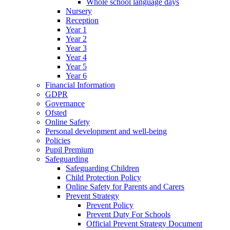
Whole school language days
Nursery
Reception
Year 1
Year 2
Year 3
Year 4
Year 5
Year 6
Financial Information
GDPR
Governance
Ofsted
Online Safety
Personal development and well-being
Policies
Pupil Premium
Safeguarding
Safeguarding Children
Child Protection Policy
Online Safety for Parents and Carers
Prevent Strategy
Prevent Policy
Prevent Duty For Schools
Official Prevent Strategy Document