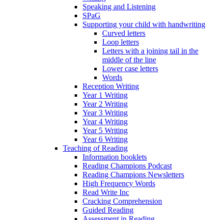
Speaking and Listening
SPaG
Supporting your child with handwriting
Curved letters
Loop letters
Letters with a joining tail in the
middle of the line
Lower case letters
Words
Reception Writing
Year 1 Writing
Year 2 Writing
Year 3 Writing
Year 4 Writing
Year 5 Writing
Year 6 Writing
Teaching of Reading
Information booklets
Reading Champions Podcast
Reading Champions Newsletters
High Frequency Words
Read Write Inc
Cracking Comprehension
Guided Reading
Assessment in Reading