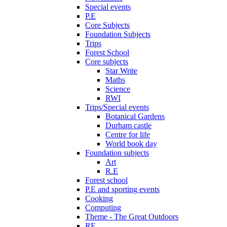
Special events
P.E
Core Subjects
Foundation Subjects
Trips
Forest School
Core subjects
Star Write
Maths
Science
RWI
Trips/Special events
Botanical Gardens
Durham castle
Centre for life
World book day
Foundation subjects
Art
R.E
Forest school
P.E and sporting events
Cooking
Computing
Theme - The Great Outdoors
RE