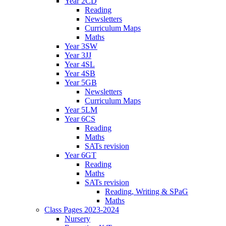
Year 2CD
Reading
Newsletters
Curriculum Maps
Maths
Year 3SW
Year 3JJ
Year 4SL
Year 4SB
Year 5GB
Newsletters
Curriculum Maps
Year 5LM
Year 6CS
Reading
Maths
SATs revision
Year 6GT
Reading
Maths
SATs revision
Reading, Writing & SPaG
Maths
Class Pages 2023-2024
Nursery