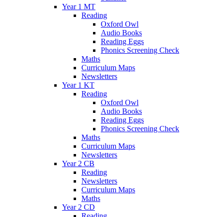
Year 1 MT
Reading
Oxford Owl
Audio Books
Reading Eggs
Phonics Screening Check
Maths
Curriculum Maps
Newsletters
Year 1 KT
Reading
Oxford Owl
Audio Books
Reading Eggs
Phonics Screening Check
Maths
Curriculum Maps
Newsletters
Year 2 CB
Reading
Newsletters
Curriculum Maps
Maths
Year 2 CD
Reading