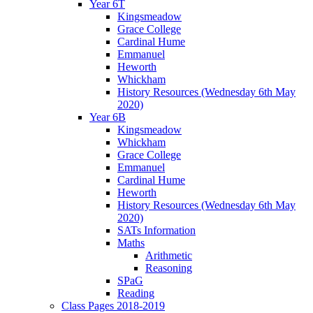
Year 6T
Kingsmeadow
Grace College
Cardinal Hume
Emmanuel
Heworth
Whickham
History Resources (Wednesday 6th May
2020)
Year 6B
Kingsmeadow
Whickham
Grace College
Emmanuel
Cardinal Hume
Heworth
History Resources (Wednesday 6th May
2020)
SATs Information
Maths
Arithmetic
Reasoning
SPaG
Reading
Class Pages 2018-2019