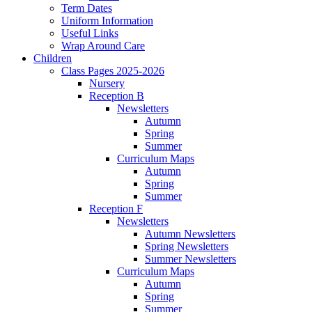
Term Dates
Uniform Information
Useful Links
Wrap Around Care
Children
Class Pages 2025-2026
Nursery
Reception B
Newsletters
Autumn
Spring
Summer
Curriculum Maps
Autumn
Spring
Summer
Reception F
Newsletters
Autumn Newsletters
Spring Newsletters
Summer Newsletters
Curriculum Maps
Autumn
Spring
Summer