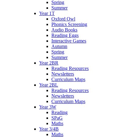
Spring
Summer
Year 1T
Oxford Owl
Phonics Screening
Audio Books
Reading Eggs
Interactive Games
Autumn
Spring
Summer
Year 2BR
Reading Resources
Newsletters
Curriculum Maps
Year 2BL
Reading Resources
Newsletters
Curriculum Maps
Year 3W
Reading
SPaG
Maths
Year 3/4B
Maths