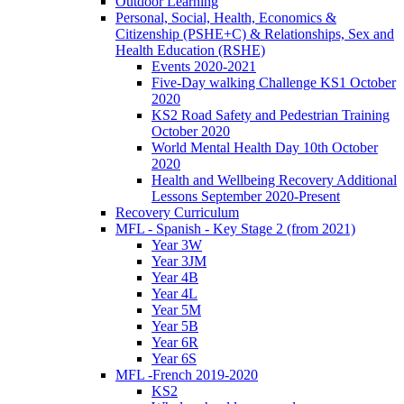
Outdoor Learning
Personal, Social, Health, Economics &
Citizenship (PSHE+C) & Relationships, Sex and
Health Education (RSHE)
Events 2020-2021
Five-Day walking Challenge KS1 October
2020
KS2 Road Safety and Pedestrian Training
October 2020
World Mental Health Day 10th October
2020
Health and Wellbeing Recovery Additional
Lessons September 2020-Present
Recovery Curriculum
MFL - Spanish - Key Stage 2 (from 2021)
Year 3W
Year 3JM
Year 4B
Year 4L
Year 5M
Year 5B
Year 6R
Year 6S
MFL -French 2019-2020
KS2