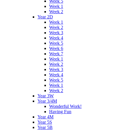
Week 5
Week 1
Week 2
Year 2D
Week 1
Week 2
Week 3
Week 4
Week 5
Week 6
Week 7
Week 1
Week 2
Week 3
Week 4
Week 5
Week 1
Week 2
Year 3W
Year 3/4M
Wonderful Work!
Having Fun
Year 4M
Year 5S
Year 5B