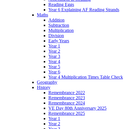
Reading Eggs
Year 6 Explaining AF Reading Strands
Maths
Addition
Subtraction
Multiplication
Division
Early Years
Year 1
Year 2
Year 3
Year 4
Year 5
Year 6
Year 4 Multiplication Times Table Check
Geography
History
Remembrance 2022
Remembrance 2023
Remembrance 2024
VE Day 80th Anniversary 2025
Remembrance 2025
Year 1
Year 2
Year 3