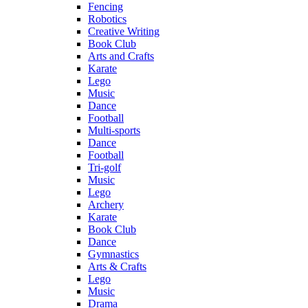
Fencing
Robotics
Creative Writing
Book Club
Arts and Crafts
Karate
Lego
Music
Dance
Football
Multi-sports
Dance
Football
Tri-golf
Music
Lego
Archery
Karate
Book Club
Dance
Gymnastics
Arts & Crafts
Lego
Music
Drama