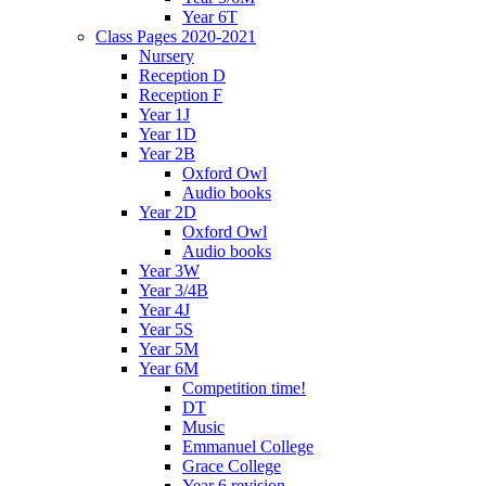
Year 6T
Class Pages 2020-2021
Nursery
Reception D
Reception F
Year 1J
Year 1D
Year 2B
Oxford Owl
Audio books
Year 2D
Oxford Owl
Audio books
Year 3W
Year 3/4B
Year 4J
Year 5S
Year 5M
Year 6M
Competition time!
DT
Music
Emmanuel College
Grace College
Year 6 revision