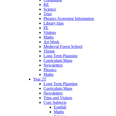
RE
Science
Trips
Phonics Screening Information
Library trips
PE
Visitors
Maths
Art Week
Medieval Forest School
Theme
Long Term Planning
Curriculum Maps
Newsletters
Phonics
Maths
Year 2T
Long Term Planning
Curriculum Maps
Newsletters
Trips and Visitors
Core Subjects
English
Maths