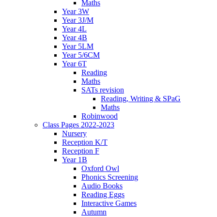
Maths
Year 3W
Year 3J/M
Year 4L
Year 4B
Year 5LM
Year 5/6CM
Year 6T
Reading
Maths
SATs revision
Reading, Writing & SPaG
Maths
Robinwood
Class Pages 2022-2023
Nursery
Reception K/T
Reception F
Year 1B
Oxford Owl
Phonics Screening
Audio Books
Reading Eggs
Interactive Games
Autumn