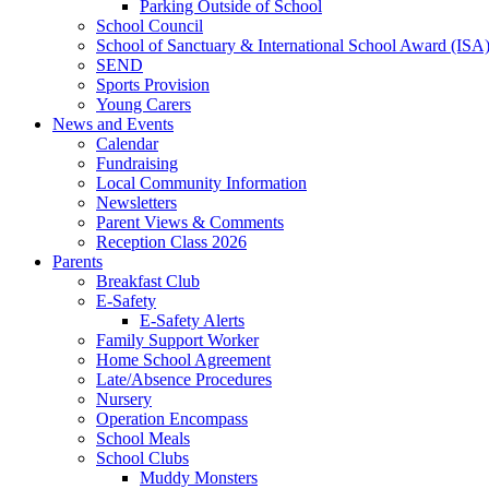
Parking Outside of School
School Council
School of Sanctuary & International School Award (ISA
SEND
Sports Provision
Young Carers
News and Events
Calendar
Fundraising
Local Community Information
Newsletters
Parent Views & Comments
Reception Class 2026
Parents
Breakfast Club
E-Safety
E-Safety Alerts
Family Support Worker
Home School Agreement
Late/Absence Procedures
Nursery
Operation Encompass
School Meals
School Clubs
Muddy Monsters