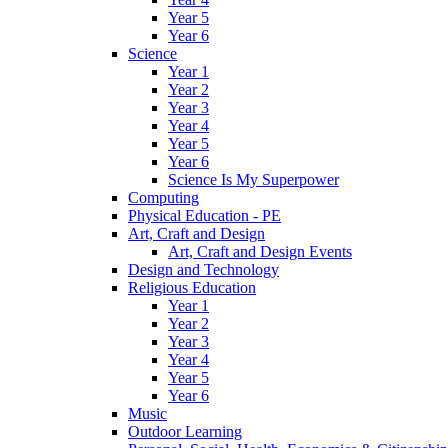
Year 5
Year 6
Science
Year 1
Year 2
Year 3
Year 4
Year 5
Year 6
Science Is My Superpower
Computing
Physical Education - PE
Art, Craft and Design
Art, Craft and Design Events
Design and Technology
Religious Education
Year 1
Year 2
Year 3
Year 4
Year 5
Year 6
Music
Outdoor Learning