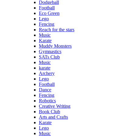
Dodgeball
Football
Eco Green
Lego
Fencing
Reach for the stars
Music
Karate
Muddy Monsters
Gymnastics
SATs Club
Music
karate
Archery
Lego
Football
Dance
Fencing
Robotics
Creative Writing
Book Club
Arts and Crafts
Karate
Lego
Music