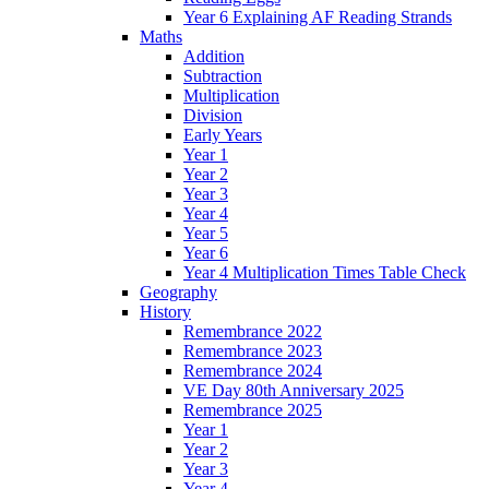
Year 6 Explaining AF Reading Strands
Maths
Addition
Subtraction
Multiplication
Division
Early Years
Year 1
Year 2
Year 3
Year 4
Year 5
Year 6
Year 4 Multiplication Times Table Check
Geography
History
Remembrance 2022
Remembrance 2023
Remembrance 2024
VE Day 80th Anniversary 2025
Remembrance 2025
Year 1
Year 2
Year 3
Year 4