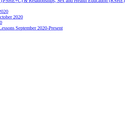
ip (PSHE+C) & Relationships, Sex and Health Education (RSHE)
2020
ctober 2020
0
 Lessons September 2020-Present