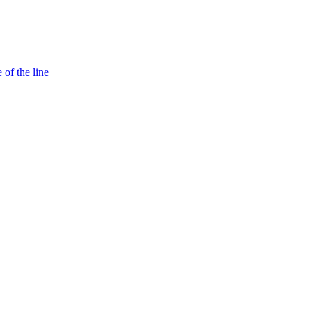
 of the line