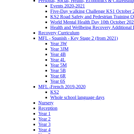
Personal, Social, Health, Economics & Citizensh
Events 2020-2021
Five-Day walking Challenge KS1 October 
KS2 Road Safety and Pedestrian Training O
World Mental Health Day 10th October 202
Health and Wellbeing Recovery Additional
Recovery Curriculum
MFL - Spanish - Key Stage 2 (from 2021)
Year 3W
Year 3JM
Year 4B
Year 4L
Year 5M
Year 5B
Year 6R
Year 6S
MFL -French 2019-2020
KS2
Whole school language days
Nursery
Reception
Year 1
Year 2
Year 3
Year 4