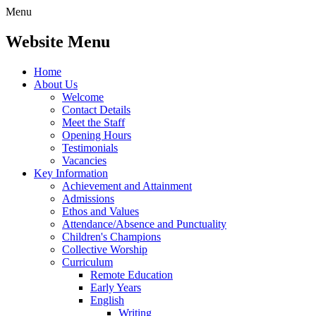
Menu
Website Menu
Home
About Us
Welcome
Contact Details
Meet the Staff
Opening Hours
Testimonials
Vacancies
Key Information
Achievement and Attainment
Admissions
Ethos and Values
Attendance/Absence and Punctuality
Children's Champions
Collective Worship
Curriculum
Remote Education
Early Years
English
Writing