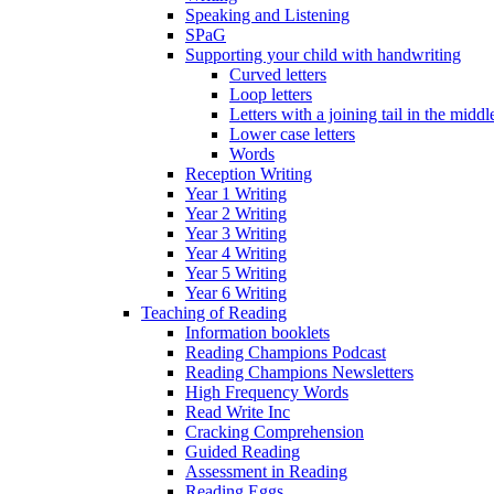
Speaking and Listening
SPaG
Supporting your child with handwriting
Curved letters
Loop letters
Letters with a joining tail in the middle
Lower case letters
Words
Reception Writing
Year 1 Writing
Year 2 Writing
Year 3 Writing
Year 4 Writing
Year 5 Writing
Year 6 Writing
Teaching of Reading
Information booklets
Reading Champions Podcast
Reading Champions Newsletters
High Frequency Words
Read Write Inc
Cracking Comprehension
Guided Reading
Assessment in Reading
Reading Eggs