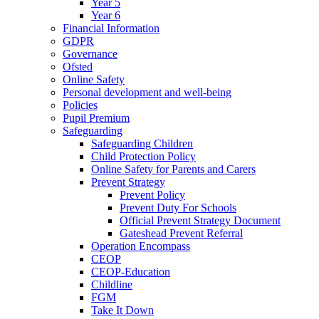
Year 5
Year 6
Financial Information
GDPR
Governance
Ofsted
Online Safety
Personal development and well-being
Policies
Pupil Premium
Safeguarding
Safeguarding Children
Child Protection Policy
Online Safety for Parents and Carers
Prevent Strategy
Prevent Policy
Prevent Duty For Schools
Official Prevent Strategy Document
Gateshead Prevent Referral
Operation Encompass
CEOP
CEOP-Education
Childline
FGM
Take It Down