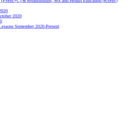
ip (PSHE+C) & Relationships, Sex and Health Education (RSHE)
2020
ctober 2020
0
 Lessons September 2020-Present