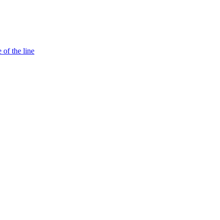
 of the line