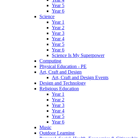
Year 5
Year 6
Science
Year 1
Year 2
Year 3
Year 4
Year 5
Year 6
Science Is My Superpower
Computing
Physical Education - PE
Art, Craft and Design
Art, Craft and Design Events
Design and Technology
Religious Education
Year 1
Year 2
Year 3
Year 4
Year 5
Year 6
Music
Outdoor Learning