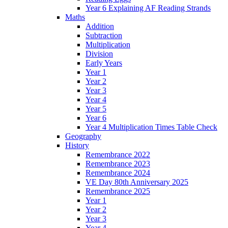
Year 6 Explaining AF Reading Strands
Maths
Addition
Subtraction
Multiplication
Division
Early Years
Year 1
Year 2
Year 3
Year 4
Year 5
Year 6
Year 4 Multiplication Times Table Check
Geography
History
Remembrance 2022
Remembrance 2023
Remembrance 2024
VE Day 80th Anniversary 2025
Remembrance 2025
Year 1
Year 2
Year 3
Year 4