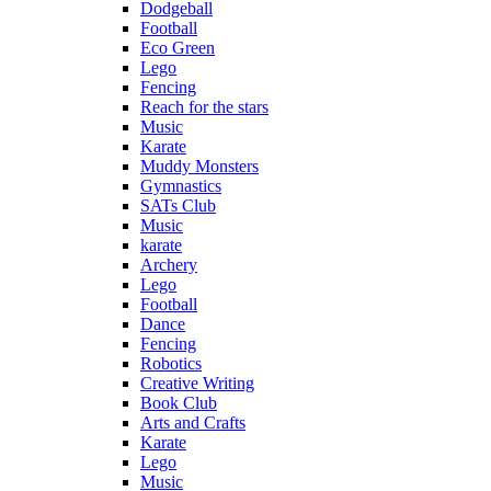
Dodgeball
Football
Eco Green
Lego
Fencing
Reach for the stars
Music
Karate
Muddy Monsters
Gymnastics
SATs Club
Music
karate
Archery
Lego
Football
Dance
Fencing
Robotics
Creative Writing
Book Club
Arts and Crafts
Karate
Lego
Music