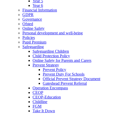
Year 5
Year 6
Financial Information
GDPR
Governance
Ofsted
Online Safety
Personal development and well-being
Policies
Pupil Premium
Safeguarding
Safeguarding Children
Child Protection Policy
Online Safety for Parents and Carers
Prevent Strategy
Prevent Policy
Prevent Duty For Schools
Official Prevent Strategy Document
Gateshead Prevent Referral
Operation Encompass
CEOP
CEOP-Education
Childline
FGM
Take It Down