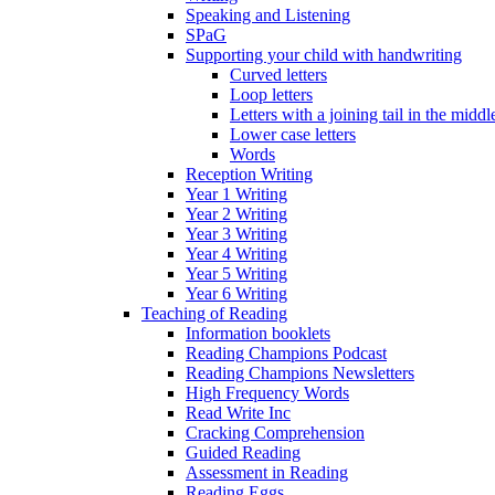
Speaking and Listening
SPaG
Supporting your child with handwriting
Curved letters
Loop letters
Letters with a joining tail in the middle
Lower case letters
Words
Reception Writing
Year 1 Writing
Year 2 Writing
Year 3 Writing
Year 4 Writing
Year 5 Writing
Year 6 Writing
Teaching of Reading
Information booklets
Reading Champions Podcast
Reading Champions Newsletters
High Frequency Words
Read Write Inc
Cracking Comprehension
Guided Reading
Assessment in Reading
Reading Eggs