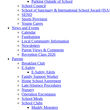
Parking Outside of School
School Council
School of Sanctuary & International School Award (ISA
SEND
Sports Provision
Young Carers
News and Events
Calendar
Fundraising
Local Community Information
Newsletters
Parent Views & Comments
Reception Class 2026
Parents
Breakfast Club
E-Safety
E-Safety Alerts
Family Support Worker
Home School Agreement
Late/Absence Procedures
Nursery
Operation Encompass
School Meals
School Clubs
Muddy Monsters