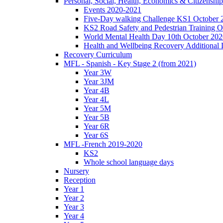
Personal, Social, Health, Economics & Citizensh
Events 2020-2021
Five-Day walking Challenge KS1 October 
KS2 Road Safety and Pedestrian Training O
World Mental Health Day 10th October 202
Health and Wellbeing Recovery Additional
Recovery Curriculum
MFL - Spanish - Key Stage 2 (from 2021)
Year 3W
Year 3JM
Year 4B
Year 4L
Year 5M
Year 5B
Year 6R
Year 6S
MFL -French 2019-2020
KS2
Whole school language days
Nursery
Reception
Year 1
Year 2
Year 3
Year 4