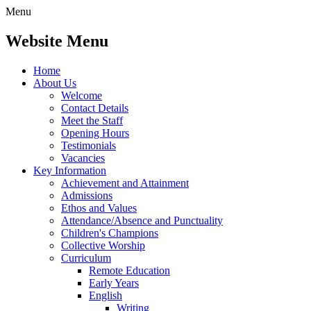
Menu
Website Menu
Home
About Us
Welcome
Contact Details
Meet the Staff
Opening Hours
Testimonials
Vacancies
Key Information
Achievement and Attainment
Admissions
Ethos and Values
Attendance/Absence and Punctuality
Children's Champions
Collective Worship
Curriculum
Remote Education
Early Years
English
Writing