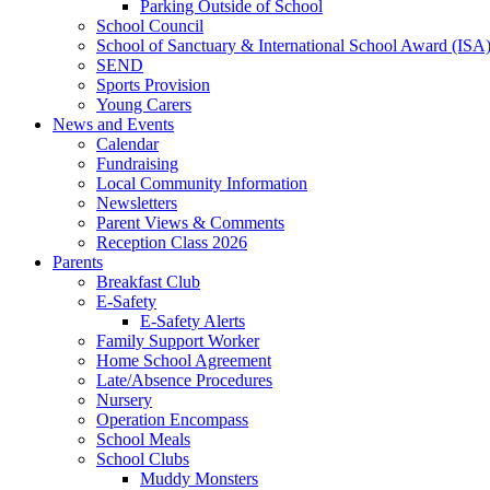
Parking Outside of School
School Council
School of Sanctuary & International School Award (ISA
SEND
Sports Provision
Young Carers
News and Events
Calendar
Fundraising
Local Community Information
Newsletters
Parent Views & Comments
Reception Class 2026
Parents
Breakfast Club
E-Safety
E-Safety Alerts
Family Support Worker
Home School Agreement
Late/Absence Procedures
Nursery
Operation Encompass
School Meals
School Clubs
Muddy Monsters