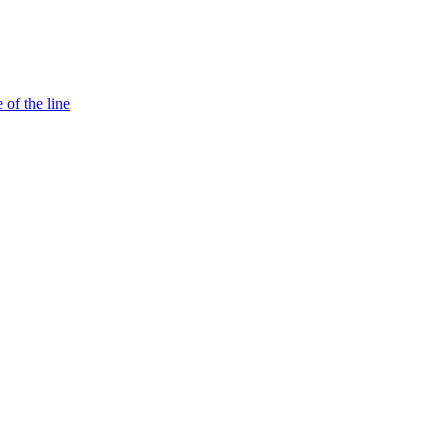
 of the line