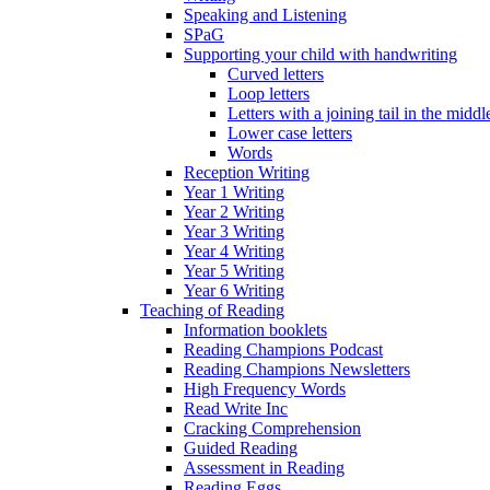
Speaking and Listening
SPaG
Supporting your child with handwriting
Curved letters
Loop letters
Letters with a joining tail in the middle
Lower case letters
Words
Reception Writing
Year 1 Writing
Year 2 Writing
Year 3 Writing
Year 4 Writing
Year 5 Writing
Year 6 Writing
Teaching of Reading
Information booklets
Reading Champions Podcast
Reading Champions Newsletters
High Frequency Words
Read Write Inc
Cracking Comprehension
Guided Reading
Assessment in Reading
Reading Eggs