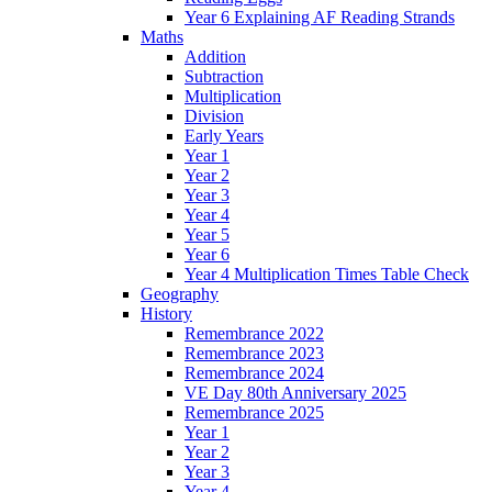
Year 6 Explaining AF Reading Strands
Maths
Addition
Subtraction
Multiplication
Division
Early Years
Year 1
Year 2
Year 3
Year 4
Year 5
Year 6
Year 4 Multiplication Times Table Check
Geography
History
Remembrance 2022
Remembrance 2023
Remembrance 2024
VE Day 80th Anniversary 2025
Remembrance 2025
Year 1
Year 2
Year 3
Year 4