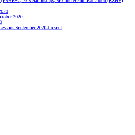
ip (PSHE+C) & Relationships, Sex and Health Education (RSHE)
2020
ctober 2020
0
 Lessons September 2020-Present