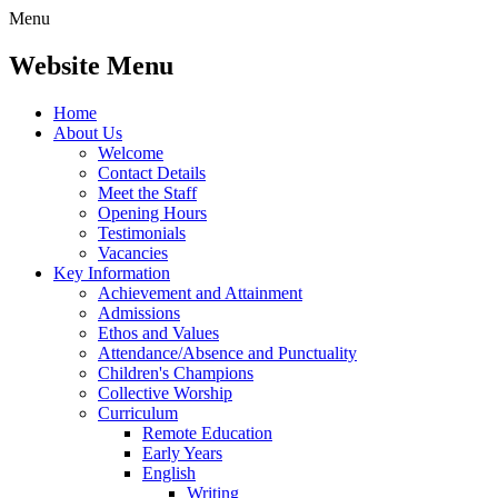
Menu
Website Menu
Home
About Us
Welcome
Contact Details
Meet the Staff
Opening Hours
Testimonials
Vacancies
Key Information
Achievement and Attainment
Admissions
Ethos and Values
Attendance/Absence and Punctuality
Children's Champions
Collective Worship
Curriculum
Remote Education
Early Years
English
Writing