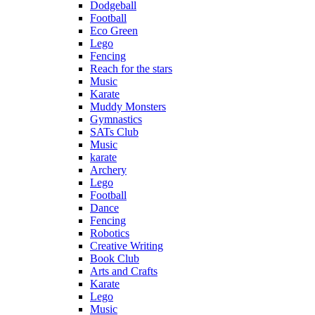
Dodgeball
Football
Eco Green
Lego
Fencing
Reach for the stars
Music
Karate
Muddy Monsters
Gymnastics
SATs Club
Music
karate
Archery
Lego
Football
Dance
Fencing
Robotics
Creative Writing
Book Club
Arts and Crafts
Karate
Lego
Music