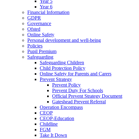
Year 5
Year 6
Financial Information
GDPR
Governance
Ofsted
Online Safety
Personal development and well-being
Policies
Pupil Premium
Safeguarding
Safeguarding Children
Child Protection Policy
Online Safety for Parents and Carers
Prevent Strategy
Prevent Policy
Prevent Duty For Schools
Official Prevent Strategy Document
Gateshead Prevent Referral
Operation Encompass
CEOP
CEOP-Education
Childline
FGM
Take It Down