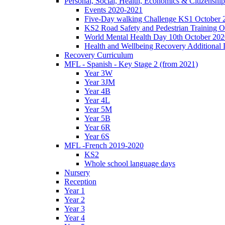
Personal, Social, Health, Economics & Citizensh
Events 2020-2021
Five-Day walking Challenge KS1 October 
KS2 Road Safety and Pedestrian Training O
World Mental Health Day 10th October 202
Health and Wellbeing Recovery Additional
Recovery Curriculum
MFL - Spanish - Key Stage 2 (from 2021)
Year 3W
Year 3JM
Year 4B
Year 4L
Year 5M
Year 5B
Year 6R
Year 6S
MFL -French 2019-2020
KS2
Whole school language days
Nursery
Reception
Year 1
Year 2
Year 3
Year 4