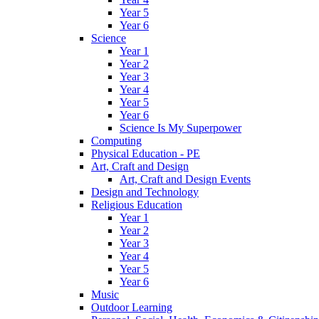
Year 5
Year 6
Science
Year 1
Year 2
Year 3
Year 4
Year 5
Year 6
Science Is My Superpower
Computing
Physical Education - PE
Art, Craft and Design
Art, Craft and Design Events
Design and Technology
Religious Education
Year 1
Year 2
Year 3
Year 4
Year 5
Year 6
Music
Outdoor Learning