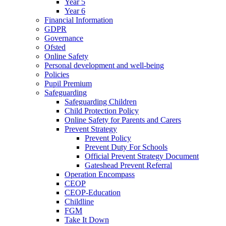
Year 5
Year 6
Financial Information
GDPR
Governance
Ofsted
Online Safety
Personal development and well-being
Policies
Pupil Premium
Safeguarding
Safeguarding Children
Child Protection Policy
Online Safety for Parents and Carers
Prevent Strategy
Prevent Policy
Prevent Duty For Schools
Official Prevent Strategy Document
Gateshead Prevent Referral
Operation Encompass
CEOP
CEOP-Education
Childline
FGM
Take It Down