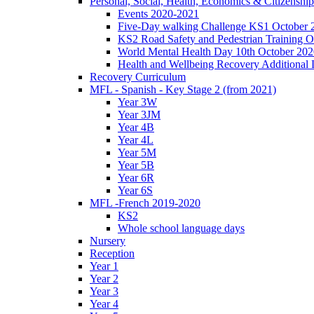
Personal, Social, Health, Economics & Citizensh
Events 2020-2021
Five-Day walking Challenge KS1 October 
KS2 Road Safety and Pedestrian Training O
World Mental Health Day 10th October 202
Health and Wellbeing Recovery Additional
Recovery Curriculum
MFL - Spanish - Key Stage 2 (from 2021)
Year 3W
Year 3JM
Year 4B
Year 4L
Year 5M
Year 5B
Year 6R
Year 6S
MFL -French 2019-2020
KS2
Whole school language days
Nursery
Reception
Year 1
Year 2
Year 3
Year 4