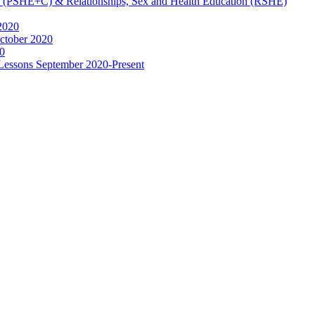
ip (PSHE+C) & Relationships, Sex and Health Education (RSHE)
2020
ctober 2020
0
 Lessons September 2020-Present