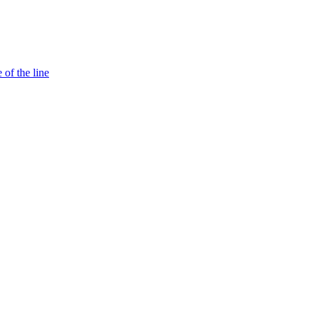
 of the line