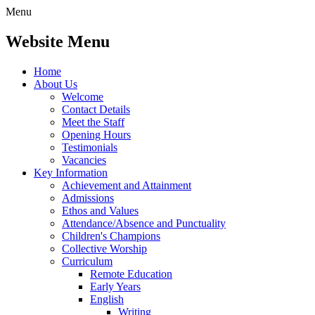
Menu
Website Menu
Home
About Us
Welcome
Contact Details
Meet the Staff
Opening Hours
Testimonials
Vacancies
Key Information
Achievement and Attainment
Admissions
Ethos and Values
Attendance/Absence and Punctuality
Children's Champions
Collective Worship
Curriculum
Remote Education
Early Years
English
Writing