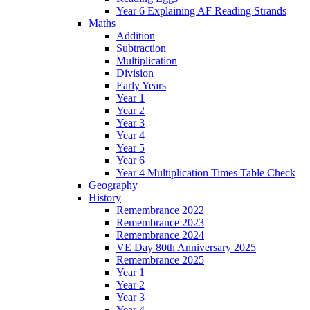
Year 6 Explaining AF Reading Strands
Maths
Addition
Subtraction
Multiplication
Division
Early Years
Year 1
Year 2
Year 3
Year 4
Year 5
Year 6
Year 4 Multiplication Times Table Check
Geography
History
Remembrance 2022
Remembrance 2023
Remembrance 2024
VE Day 80th Anniversary 2025
Remembrance 2025
Year 1
Year 2
Year 3
Year 4