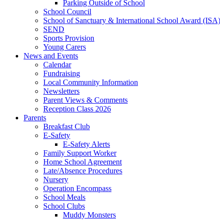
Parking Outside of School
School Council
School of Sanctuary & International School Award (ISA
SEND
Sports Provision
Young Carers
News and Events
Calendar
Fundraising
Local Community Information
Newsletters
Parent Views & Comments
Reception Class 2026
Parents
Breakfast Club
E-Safety
E-Safety Alerts
Family Support Worker
Home School Agreement
Late/Absence Procedures
Nursery
Operation Encompass
School Meals
School Clubs
Muddy Monsters