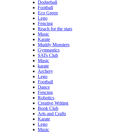
Dodgeball
Football
Eco Green
Lego
Fencing
Reach for the stars
Music
Karate
Muddy Monsters
Gymnastics
SATs Club
Music
karate
Archery
Lego
Football
Dance
Fencing
Robotics
Creative Writing
Book Club
Arts and Crafts
Karate
Lego
Music