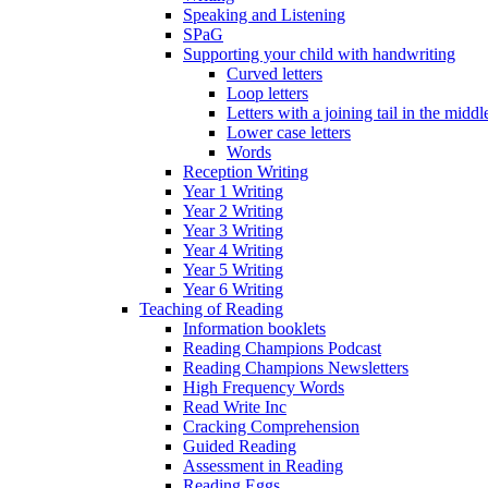
Speaking and Listening
SPaG
Supporting your child with handwriting
Curved letters
Loop letters
Letters with a joining tail in the middle
Lower case letters
Words
Reception Writing
Year 1 Writing
Year 2 Writing
Year 3 Writing
Year 4 Writing
Year 5 Writing
Year 6 Writing
Teaching of Reading
Information booklets
Reading Champions Podcast
Reading Champions Newsletters
High Frequency Words
Read Write Inc
Cracking Comprehension
Guided Reading
Assessment in Reading
Reading Eggs