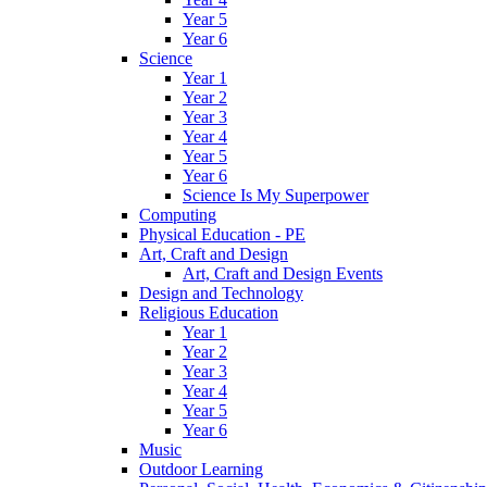
Year 5
Year 6
Science
Year 1
Year 2
Year 3
Year 4
Year 5
Year 6
Science Is My Superpower
Computing
Physical Education - PE
Art, Craft and Design
Art, Craft and Design Events
Design and Technology
Religious Education
Year 1
Year 2
Year 3
Year 4
Year 5
Year 6
Music
Outdoor Learning