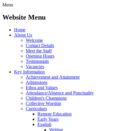
Menu
Website Menu
Home
About Us
Welcome
Contact Details
Meet the Staff
Opening Hours
Testimonials
Vacancies
Key Information
Achievement and Attainment
Admissions
Ethos and Values
Attendance/Absence and Punctuality
Children's Champions
Collective Worship
Curriculum
Remote Education
Early Years
English
Writing