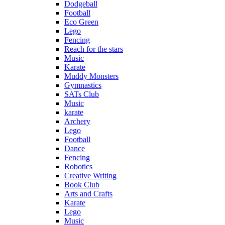
Dodgeball
Football
Eco Green
Lego
Fencing
Reach for the stars
Music
Karate
Muddy Monsters
Gymnastics
SATs Club
Music
karate
Archery
Lego
Football
Dance
Fencing
Robotics
Creative Writing
Book Club
Arts and Crafts
Karate
Lego
Music