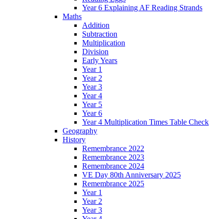
Year 6 Explaining AF Reading Strands
Maths
Addition
Subtraction
Multiplication
Division
Early Years
Year 1
Year 2
Year 3
Year 4
Year 5
Year 6
Year 4 Multiplication Times Table Check
Geography
History
Remembrance 2022
Remembrance 2023
Remembrance 2024
VE Day 80th Anniversary 2025
Remembrance 2025
Year 1
Year 2
Year 3
Year 4