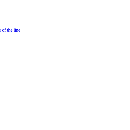
 of the line