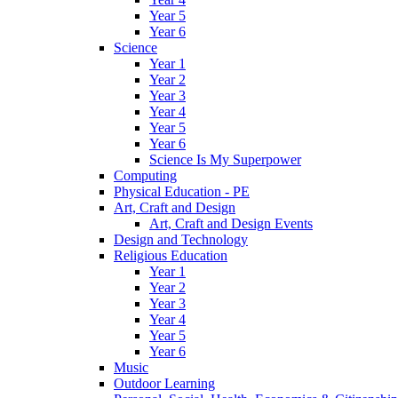
Year 5
Year 6
Science
Year 1
Year 2
Year 3
Year 4
Year 5
Year 6
Science Is My Superpower
Computing
Physical Education - PE
Art, Craft and Design
Art, Craft and Design Events
Design and Technology
Religious Education
Year 1
Year 2
Year 3
Year 4
Year 5
Year 6
Music
Outdoor Learning