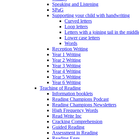
Speaking and Listening
SPaG
Supporting your child with handwriting
Curved letters
Loop letters
Letters with a joining tail in the middle
Lower case letters
Words
Reception Writing
Year 1 Writing
Year 2 Writing
Year 3 Writing
Year 4 Writing
Year 5 Writing
Year 6 Writing
Teaching of Reading
Information booklets
Reading Champions Podcast
Reading Champions Newsletters
High Frequency Words
Read Write Inc
Cracking Comprehension
Guided Reading
Assessment in Reading
Reading Eggs