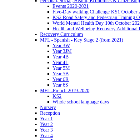
Personal, Social, Health, Economics & Citizensh
Events 2020-2021
Five-Day walking Challenge KS1 October 
KS2 Road Safety and Pedestrian Training O
World Mental Health Day 10th October 202
Health and Wellbeing Recovery Additional
Recovery Curriculum
MFL - Spanish - Key Stage 2 (from 2021)
Year 3W
Year 3JM
Year 4B
Year 4L
Year 5M
Year 5B
Year 6R
Year 6S
MFL -French 2019-2020
KS2
Whole school language days
Nursery
Reception
Year 1
Year 2
Year 3
Year 4