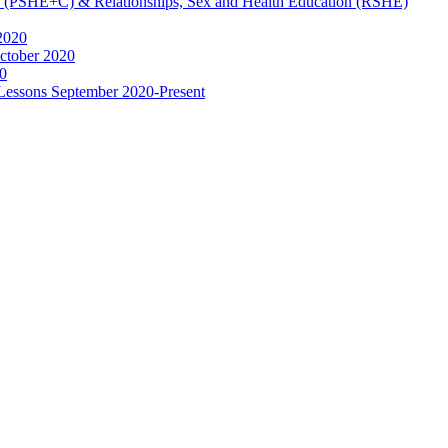
ip (PSHE+C) & Relationships, Sex and Health Education (RSHE)
2020
ctober 2020
0
 Lessons September 2020-Present