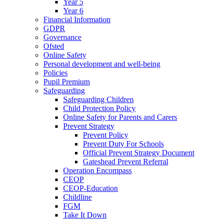
Year 5
Year 6
Financial Information
GDPR
Governance
Ofsted
Online Safety
Personal development and well-being
Policies
Pupil Premium
Safeguarding
Safeguarding Children
Child Protection Policy
Online Safety for Parents and Carers
Prevent Strategy
Prevent Policy
Prevent Duty For Schools
Official Prevent Strategy Document
Gateshead Prevent Referral
Operation Encompass
CEOP
CEOP-Education
Childline
FGM
Take It Down