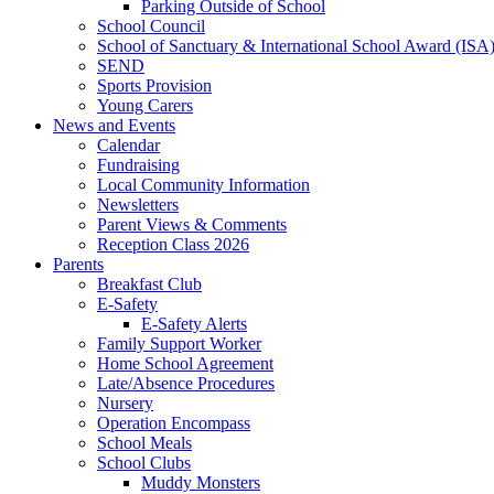
Parking Outside of School
School Council
School of Sanctuary & International School Award (ISA
SEND
Sports Provision
Young Carers
News and Events
Calendar
Fundraising
Local Community Information
Newsletters
Parent Views & Comments
Reception Class 2026
Parents
Breakfast Club
E-Safety
E-Safety Alerts
Family Support Worker
Home School Agreement
Late/Absence Procedures
Nursery
Operation Encompass
School Meals
School Clubs
Muddy Monsters