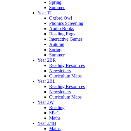
Spring
Summer
Year 1T
Oxford Owl
Phonics Screening
Audio Books
Reading Eggs
Interactive Games
Autumn
Spring
Summer
Year 2BR
Reading Resources
Newsletters
Curriculum Maps
Year 2BL
Reading Resources
Newsletters
Curriculum Maps
Year 3W
Reading
SPaG
Maths
Year 3/4B
Maths