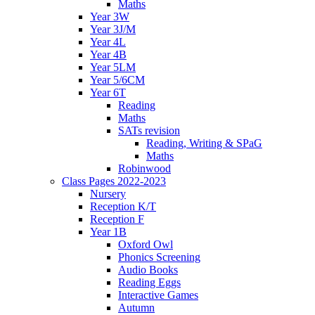
Maths
Year 3W
Year 3J/M
Year 4L
Year 4B
Year 5LM
Year 5/6CM
Year 6T
Reading
Maths
SATs revision
Reading, Writing & SPaG
Maths
Robinwood
Class Pages 2022-2023
Nursery
Reception K/T
Reception F
Year 1B
Oxford Owl
Phonics Screening
Audio Books
Reading Eggs
Interactive Games
Autumn