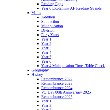
Reading Eggs
Year 6 Explaining AF Reading Strands
Maths
Addition
Subtraction
Multiplication
Division
Early Years
Year 1
Year 2
Year 3
Year 4
Year 5
Year 6
Year 4 Multiplication Times Table Check
Geography
History
Remembrance 2022
Remembrance 2023
Remembrance 2024
VE Day 80th Anniversary 2025
Remembrance 2025
Year 1
Year 2
Year 3