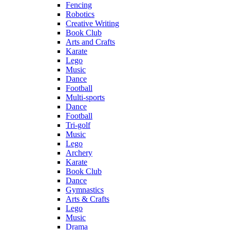
Fencing
Robotics
Creative Writing
Book Club
Arts and Crafts
Karate
Lego
Music
Dance
Football
Multi-sports
Dance
Football
Tri-golf
Music
Lego
Archery
Karate
Book Club
Dance
Gymnastics
Arts & Crafts
Lego
Music
Drama