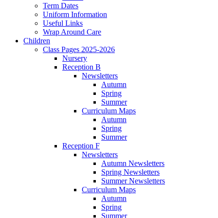
Term Dates
Uniform Information
Useful Links
Wrap Around Care
Children
Class Pages 2025-2026
Nursery
Reception B
Newsletters
Autumn
Spring
Summer
Curriculum Maps
Autumn
Spring
Summer
Reception F
Newsletters
Autumn Newsletters
Spring Newsletters
Summer Newsletters
Curriculum Maps
Autumn
Spring
Summer