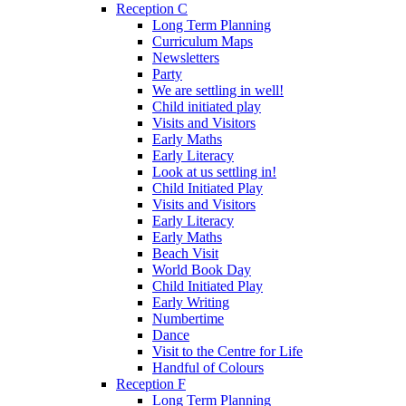
Reception C
Long Term Planning
Curriculum Maps
Newsletters
Party
We are settling in well!
Child initiated play
Visits and Visitors
Early Maths
Early Literacy
Look at us settling in!
Child Initiated Play
Visits and Visitors
Early Literacy
Early Maths
Beach Visit
World Book Day
Child Initiated Play
Early Writing
Numbertime
Dance
Visit to the Centre for Life
Handful of Colours
Reception F
Long Term Planning