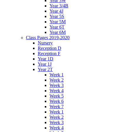
Year 3W
Year 3/4B
Year 4J
Year 5S
Year 5M
Year 6T
Year 6M
Class Pages 2019-2020
Nursery
Reception D
Reception F
Year 1D
Year 1J
Year 2T
Week 1
Week 2
Week 3
Week 4
Week 5
Week 6
Week 7
Week 1
Week 2
Week 3
Week 4