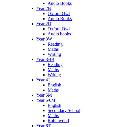
Audio Books
Year 2B
Oxford Owl
Audio Books
Year 2D
Oxford Owl
Audio books
Year 3W
Reading
Maths
Writing
Year 3/4B
Reading
Maths
Writing
Year 4J
English
Maths
Year 5M
Year 5/6M
English
Secondary School
Maths
Robinwood
Year 6T