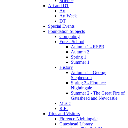
Science
Art and DT
Art
Art Week
DT
Special Events
Foundation Subjects
Computing
Forest School
Autumn 1 - RSPB
Autumn 2
Spring 1
Summer 1
History
Autumn 1 - George
Stephenson
Spring 2 - Florence
Nightingale
Summer 2 - The Great Fire of
Gateshead and Newcastle
Music
R.E.
Trips and Visitors
Florence Nightingale
Gateshead Library