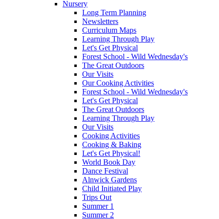
Nursery
Long Term Planning
Newsletters
Curriculum Maps
Learning Through Play
Let's Get Physical
Forest School - Wild Wednesday's
The Great Outdoors
Our Visits
Our Cooking Activities
Forest School - Wild Wednesday's
Let's Get Physical
The Great Outdoors
Learning Through Play
Our Visits
Cooking Activities
Cooking & Baking
Let's Get Physical!
World Book Day
Dance Festival
Alnwick Gardens
Child Initiated Play
Trips Out
Summer 1
Summer 2