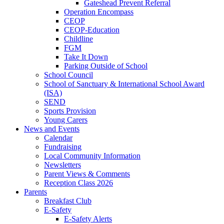
Gateshead Prevent Referral
Operation Encompass
CEOP
CEOP-Education
Childline
FGM
Take It Down
Parking Outside of School
School Council
School of Sanctuary & International School Award
(ISA)
SEND
Sports Provision
Young Carers
News and Events
Calendar
Fundraising
Local Community Information
Newsletters
Parent Views & Comments
Reception Class 2026
Parents
Breakfast Club
E-Safety
E-Safety Alerts