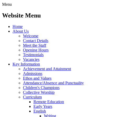
Menu
Website Menu
Home
About Us
Welcome
Contact Details
Meet the Staff
Opening Hours
Testimonials
Vacancies
Key Information
Achievement and Attainment
Admissions
Ethos and Values
Attendance/Absence and Punctuality
Children's Champions
Collective Worship
Curriculum
Remote Education
Early Years
English
Writing