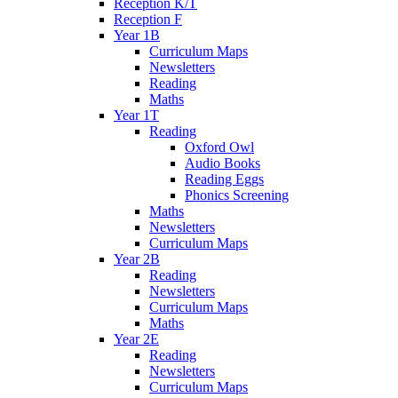
Reception K/T
Reception F
Year 1B
Curriculum Maps
Newsletters
Reading
Maths
Year 1T
Reading
Oxford Owl
Audio Books
Reading Eggs
Phonics Screening
Maths
Newsletters
Curriculum Maps
Year 2B
Reading
Newsletters
Curriculum Maps
Maths
Year 2E
Reading
Newsletters
Curriculum Maps