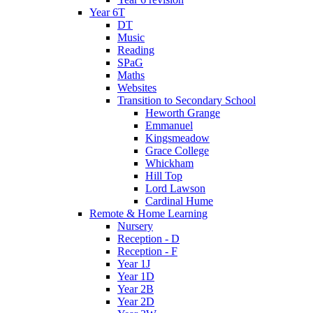
Year 6T
DT
Music
Reading
SPaG
Maths
Websites
Transition to Secondary School
Heworth Grange
Emmanuel
Kingsmeadow
Grace College
Whickham
Hill Top
Lord Lawson
Cardinal Hume
Remote & Home Learning
Nursery
Reception - D
Reception - F
Year 1J
Year 1D
Year 2B
Year 2D