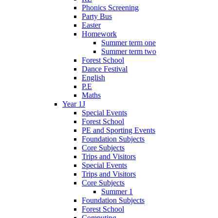
Phonics Screening
Party Bus
Easter
Homework
Summer term one
Summer term two
Forest School
Dance Festival
English
P.E
Maths
Year 1J
Special Events
Forest School
PE and Sporting Events
Foundation Subjects
Core Subjects
Trips and Visitors
Special Events
Trips and Visitors
Core Subjects
Summer 1
Foundation Subjects
Forest School
Computing