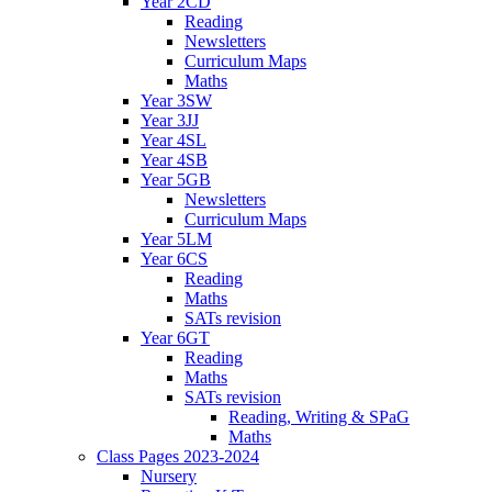
Year 2CD
Reading
Newsletters
Curriculum Maps
Maths
Year 3SW
Year 3JJ
Year 4SL
Year 4SB
Year 5GB
Newsletters
Curriculum Maps
Year 5LM
Year 6CS
Reading
Maths
SATs revision
Year 6GT
Reading
Maths
SATs revision
Reading, Writing & SPaG
Maths
Class Pages 2023-2024
Nursery