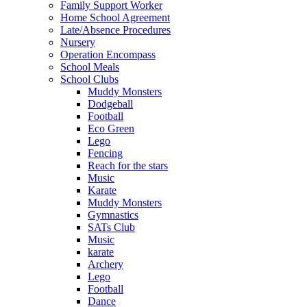
Family Support Worker
Home School Agreement
Late/Absence Procedures
Nursery
Operation Encompass
School Meals
School Clubs
Muddy Monsters
Dodgeball
Football
Eco Green
Lego
Fencing
Reach for the stars
Music
Karate
Muddy Monsters
Gymnastics
SATs Club
Music
karate
Archery
Lego
Football
Dance