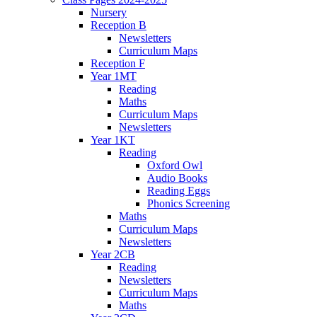
Nursery
Reception B
Newsletters
Curriculum Maps
Reception F
Year 1MT
Reading
Maths
Curriculum Maps
Newsletters
Year 1KT
Reading
Oxford Owl
Audio Books
Reading Eggs
Phonics Screening
Maths
Curriculum Maps
Newsletters
Year 2CB
Reading
Newsletters
Curriculum Maps
Maths