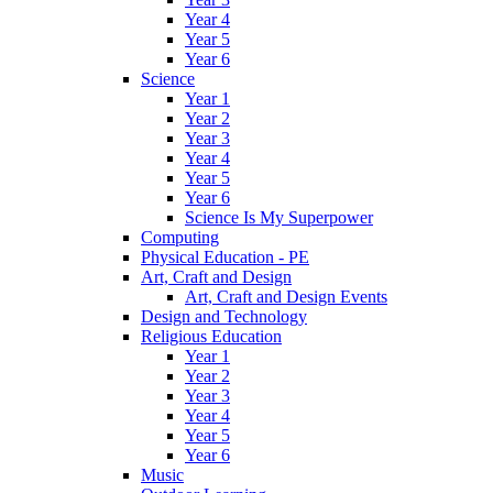
Year 4
Year 5
Year 6
Science
Year 1
Year 2
Year 3
Year 4
Year 5
Year 6
Science Is My Superpower
Computing
Physical Education - PE
Art, Craft and Design
Art, Craft and Design Events
Design and Technology
Religious Education
Year 1
Year 2
Year 3
Year 4
Year 5
Year 6
Music