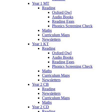
Year 1 MT
Reading
Oxford Owl
Audio Books
Reading Eggs
Phonics Screening Check
Maths
Curriculum Maps
Newsletters
Year 1 KT
Reading
Oxford Owl
Audio Books
Reading Eggs
Phonics Screening Check
Maths
Curriculum Maps
Newsletters
Year 2 CB
Reading
Newsletters
Curriculum Maps
Maths
Year 2 CD
Reading