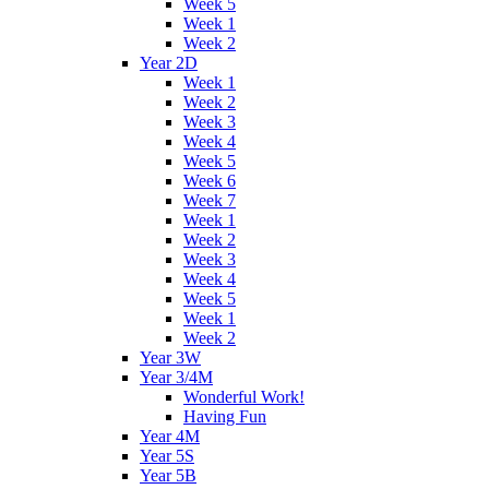
Week 5
Week 1
Week 2
Year 2D
Week 1
Week 2
Week 3
Week 4
Week 5
Week 6
Week 7
Week 1
Week 2
Week 3
Week 4
Week 5
Week 1
Week 2
Year 3W
Year 3/4M
Wonderful Work!
Having Fun
Year 4M
Year 5S
Year 5B