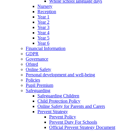
Whole school language days
Nursery
Reception
Year 1
Year 2
Year 3
Year 4
Year 5
Year 6
Financial Information
GDPR
Governance
Ofsted
Online Safety
Personal development and well-being
Policies
Pupil Premium
Safeguarding
Safeguarding Children
Child Protection Policy
Online Safety for Parents and Carers
Prevent Strategy
Prevent Policy
Prevent Duty For Schools
Official Prevent Strategy Document