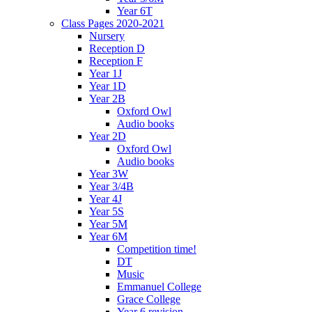
Year 6T
Class Pages 2020-2021
Nursery
Reception D
Reception F
Year 1J
Year 1D
Year 2B
Oxford Owl
Audio books
Year 2D
Oxford Owl
Audio books
Year 3W
Year 3/4B
Year 4J
Year 5S
Year 5M
Year 6M
Competition time!
DT
Music
Emmanuel College
Grace College
Year 6 revision