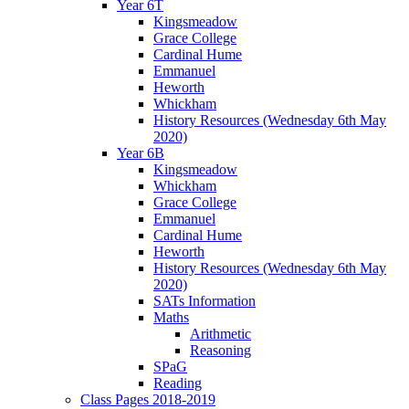
Year 6T
Kingsmeadow
Grace College
Cardinal Hume
Emmanuel
Heworth
Whickham
History Resources (Wednesday 6th May
2020)
Year 6B
Kingsmeadow
Whickham
Grace College
Emmanuel
Cardinal Hume
Heworth
History Resources (Wednesday 6th May
2020)
SATs Information
Maths
Arithmetic
Reasoning
SPaG
Reading
Class Pages 2018-2019