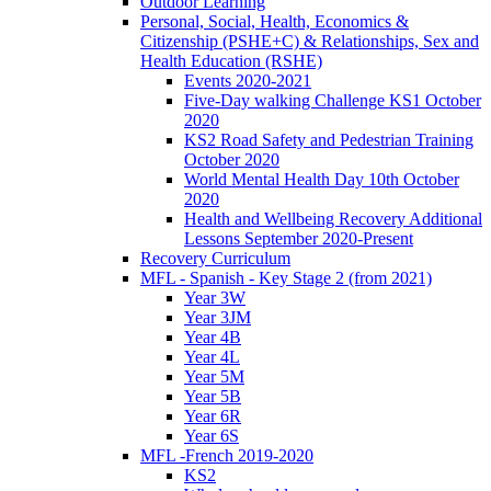
Outdoor Learning
Personal, Social, Health, Economics &
Citizenship (PSHE+C) & Relationships, Sex and
Health Education (RSHE)
Events 2020-2021
Five-Day walking Challenge KS1 October
2020
KS2 Road Safety and Pedestrian Training
October 2020
World Mental Health Day 10th October
2020
Health and Wellbeing Recovery Additional
Lessons September 2020-Present
Recovery Curriculum
MFL - Spanish - Key Stage 2 (from 2021)
Year 3W
Year 3JM
Year 4B
Year 4L
Year 5M
Year 5B
Year 6R
Year 6S
MFL -French 2019-2020
KS2