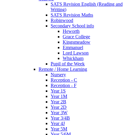
SATS Revision English (Reading and
Writing)
SATS Revision Maths
Robinwood
Secondary School info
Heworth
Grace College
Kingsmeadow
Emmanuel
Lord Lawson
Whickham
Pupil of the Week
Remote / Home Learning
Nursery
Reception - C
Reception - F
Year 1S
Year 1M
Year 2B
Year 2D
Year 3W
Year 3/4B
Year 4J
Year 5M
Year 5/6M