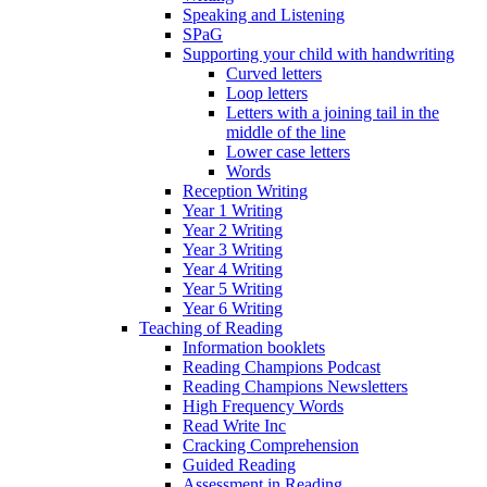
Speaking and Listening
SPaG
Supporting your child with handwriting
Curved letters
Loop letters
Letters with a joining tail in the
middle of the line
Lower case letters
Words
Reception Writing
Year 1 Writing
Year 2 Writing
Year 3 Writing
Year 4 Writing
Year 5 Writing
Year 6 Writing
Teaching of Reading
Information booklets
Reading Champions Podcast
Reading Champions Newsletters
High Frequency Words
Read Write Inc
Cracking Comprehension
Guided Reading
Assessment in Reading