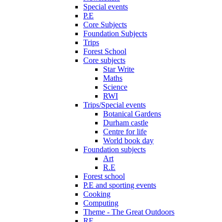
Special events
P.E
Core Subjects
Foundation Subjects
Trips
Forest School
Core subjects
Star Write
Maths
Science
RWI
Trips/Special events
Botanical Gardens
Durham castle
Centre for life
World book day
Foundation subjects
Art
R.E
Forest school
P.E and sporting events
Cooking
Computing
Theme - The Great Outdoors
RE