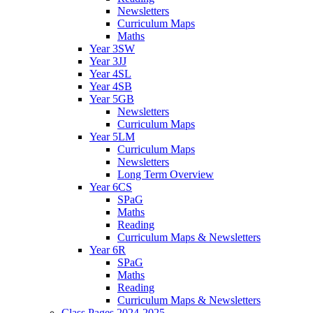
Newsletters
Curriculum Maps
Maths
Year 3SW
Year 3JJ
Year 4SL
Year 4SB
Year 5GB
Newsletters
Curriculum Maps
Year 5LM
Curriculum Maps
Newsletters
Long Term Overview
Year 6CS
SPaG
Maths
Reading
Curriculum Maps & Newsletters
Year 6R
SPaG
Maths
Reading
Curriculum Maps & Newsletters
Class Pages 2024-2025