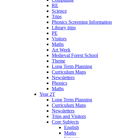
RE
Science
Trips
Phonics Screening Information
Library trips
PE
Visitors
Maths
Art Week
Medieval Forest School
Theme
Long Term Planning
Curriculum Maps
Newsletters
Phonics
Maths
Year 2T
Long Term Planning
Curriculum Maps
Newsletters
Trips and Visitors
Core Subjects
English
Maths