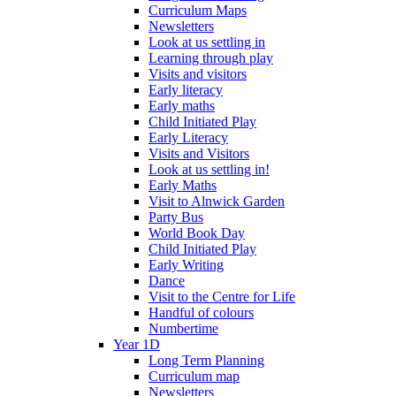
Curriculum Maps
Newsletters
Look at us settling in
Learning through play
Visits and visitors
Early literacy
Early maths
Child Initiated Play
Early Literacy
Visits and Visitors
Look at us settling in!
Early Maths
Visit to Alnwick Garden
Party Bus
World Book Day
Child Initiated Play
Early Writing
Dance
Visit to the Centre for Life
Handful of colours
Numbertime
Year 1D
Long Term Planning
Curriculum map
Newsletters