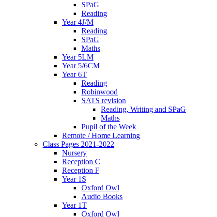
SPaG
Reading
Year 4J/M
Reading
SPaG
Maths
Year 5LM
Year 5/6CM
Year 6T
Reading
Robinwood
SATS revision
Reading, Writing and SPaG
Maths
Pupil of the Week
Remote / Home Learning
Class Pages 2021-2022
Nursery
Reception C
Reception F
Year 1S
Oxford Owl
Audio Books
Year 1T
Oxford Owl